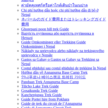
ค่ามัคคุเทศก์หรือค่าไกด์เดินป่าในเนปาล
Chi phí hướng dẫn hoặc chi phí hướng dẫn đi bộ ở
Nepal
ネパールのガイド費用またはトレッキングガイド
費用
Ghorepani poon hill trek Guide
Вартість путівника або вартість путівника в
Непалі
Guide Omkostninger eller Trekking Guide
Omkostninger i Nepal
Náklady na sprievodcu alebo náklady na trekingového
sprievodcu v Nepále
Gastos sa Gabay o Gastos sa Gabay sa Trekking sa
Nepal
Costul ghidului sau costul ghidului de trekking în Nepal
Hướng dẫn về Annapurna Base Camp Trek
안나푸르나 베이스캠프 트레킹 가이드
Panduan Trek Annapurna Base Camp
Tilicho Lake Trek Guide
Gosaikunda Trek Guide
Kanchenjunga Trek Guide
Guide Porter hire from Pokhara
Guide de trek du circuit de l’Annapurna
Guida di Annapurna Circuit Trek