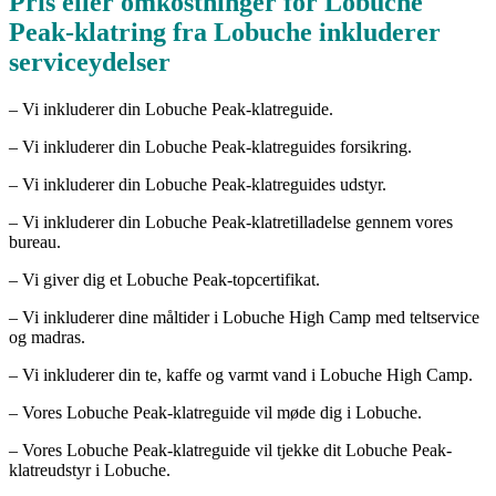
Pris eller omkostninger for Lobuche
Peak-klatring fra Lobuche inkluderer
serviceydelser
– Vi inkluderer din Lobuche Peak-klatreguide.
– Vi inkluderer din Lobuche Peak-klatreguides forsikring.
– Vi inkluderer din Lobuche Peak-klatreguides udstyr.
– Vi inkluderer din Lobuche Peak-klatretilladelse gennem vores
bureau.
– Vi giver dig et Lobuche Peak-topcertifikat.
– Vi inkluderer dine måltider i Lobuche High Camp med teltservice
og madras.
– Vi inkluderer din te, kaffe og varmt vand i Lobuche High Camp.
– Vores Lobuche Peak-klatreguide vil møde dig i Lobuche.
– Vores Lobuche Peak-klatreguide vil tjekke dit Lobuche Peak-
klatreudstyr i Lobuche.