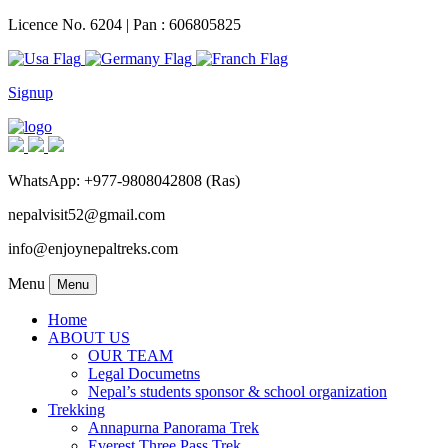
Licence No. 6204 | Pan : 606805825
Signup
WhatsApp: +977-9808042808 (Ras)
nepalvisit52@gmail.com
info@enjoynepaltreks.com
Menu
Menu
Home
ABOUT US
OUR TEAM
Legal Documetns
Nepal’s students sponsor & school organization
Trekking
Annapurna Panorama Trek
Everest Three Pass Trek