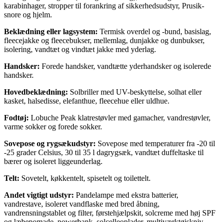
karabinhager, stropper til forankring af sikkerhedsudstyr, Prusik-
snore og hjelm.
Beklædning eller lagsystem:
Termisk overdel og -bund, basislag,
fleecejakke og fleecebukser, mellemlag, dunjakke og dunbukser,
isolering, vandtæt og vindtæt jakke med yderlag.
Handsker:
Forede handsker, vandtætte yderhandsker og isolerede
handsker.
Hovedbeklædning:
Solbriller med UV-beskyttelse, solhat eller
kasket, halsedisse, elefanthue, fleecehue eller uldhue.
Fodtøj:
Lobuche Peak klatrestøvler med gamacher, vandrestøvler,
varme sokker og forede sokker.
Sovepose og rygsækudstyr:
Sovepose med temperaturer fra -20 til
-25 grader Celsius, 30 til 35 l dagrygsæk, vandtæt duffeltaske til
bærer og isoleret liggeunderlag.
Telt:
Sovetelt, køkkentelt, spisetelt og toilettelt.
Andet vigtigt udstyr:
Pandelampe med ekstra batterier,
vandrestave, isoleret vandflaske med bred åbning,
vandrensningstablet og filter, førstehjælpskit, solcreme med høj SPF
og læbepomade, powerbank, solcelleoplader, multiværktøjskniv,