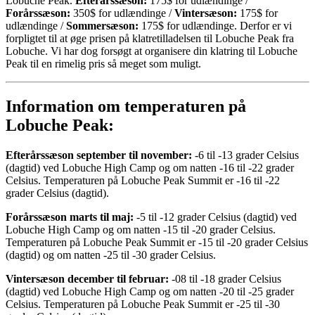
Lobuche Peak.
Efterårssæson:
175$ for udlændinge /
Forårssæson:
350$ for udlændinge /
Vintersæson:
175$ for
udlændinge /
Sommersæson:
175$ for udlændinge. Derfor er vi
forpligtet til at øge prisen på klatretilladelsen til Lobuche Peak fra
Lobuche. Vi har dog forsøgt at organisere din klatring til Lobuche
Peak til en rimelig pris så meget som muligt.
Information om temperaturen på
Lobuche Peak:
Efterårssæson september til november:
-6 til -13 grader Celsius
(dagtid) ved Lobuche High Camp og om natten -16 til -22 grader
Celsius. Temperaturen på Lobuche Peak Summit er -16 til -22
grader Celsius (dagtid).
Forårssæson marts til maj:
-5 til -12 grader Celsius (dagtid) ved
Lobuche High Camp og om natten -15 til -20 grader Celsius.
Temperaturen på Lobuche Peak Summit er -15 til -20 grader Celsius
(dagtid) og om natten -25 til -30 grader Celsius.
Vintersæson december til februar:
-08 til -18 grader Celsius
(dagtid) ved Lobuche High Camp og om natten -20 til -25 grader
Celsius. Temperaturen på Lobuche Peak Summit er -25 til -30