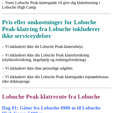
– Vores Lobuche Peak-klatreguide vil give dig klatretræning i
Lobuche High Camp.
Pris eller omkostninger for Lobuche
Peak-klatring fra Lobuche inkluderer
ikke serviceydelser
– Vi inkluderer ikke dit Lobuche Peak-klatreudstyr.
– Vi inkluderer ikke din Lobuche Peak klatreforsikring
(ulykkesforsikring, lægehjælp og redningsforsikring).
– Vi inkluderer ikke dine personlige udgifter.
– Vi inkluderer ikke din Lobuche Peak klatreguides topmødebonus
eller drikkepenge.
Lobuche Peak klatrerute fra Lobuche
Dag 01: Gåtur fra Lobuche 4900 m til Lobuche