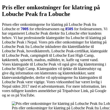
Pris eller omkostninger for klatring på
Lobuche Peak fra Lobuche
Prisen eller omkostningerne for klatring på Lobuche Peak fra
Lobuche er
700$
for efterårssæsonen og
850$
for forårssæsonen. Vi
har organiseret Lobuche Peak direkte fra Lobuche efter kundens
behov. Vi har professionelle klatreguider fra Lobuche til klatring på
Lobuche Peak i Nepal. Vores pris eller omkostninger for klatring på
Lobuche Peak fra Lobuche inkluderer din klatretilladelse til
Lobuche Peak, hovedklatrereb, Lobuche Peak-certifikat, klatreguide
til Lobuche Peak, campingtelt til Lobuche East High Camp,
køkkentelt, spisetelt, madras, måltider, te, kaffe og varmt vand.
Vores klatreguide til Lobuche Peak vil også give dig klatretræning i
Lobuche High Camp. Klatreguiden vil tjekke dit klatreudstyr og
give dig information om klatreruten og klatreteknikker, samt
klatrevanskeligheder, derfor vil oplysningerne fra klatreguiden til
Lobuche Peak være vigtige. Vores virksomhed har været lovlig i
Nepal siden 2017 med et adventureteam. For mere information, læs
vores tidligere kunders anmeldelser på Tripadvisor Link, på Google
og se os på YouTube.
Pris eller omkostninger for klatring på Lobuche Peak fra Lobu