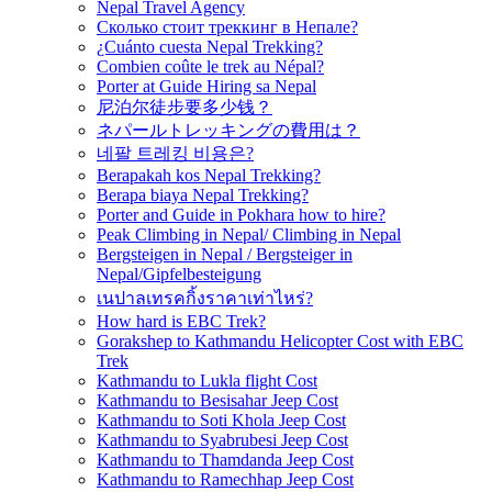
Nepal Travel Agency
Сколько стоит треккинг в Непале?
¿Cuánto cuesta Nepal Trekking?
Combien coûte le trek au Népal?
Porter at Guide Hiring sa Nepal
尼泊尔徒步要多少钱？
ネパールトレッキングの費用は？
네팔 트레킹 비용은?
Berapakah kos Nepal Trekking?
Berapa biaya Nepal Trekking?
Porter and Guide in Pokhara how to hire?
Peak Climbing in Nepal/ Climbing in Nepal
Bergsteigen in Nepal / Bergsteiger in
Nepal/Gipfelbesteigung
เนปาลเทรคกิ้งราคาเท่าไหร่?
How hard is EBC Trek?
Gorakshep to Kathmandu Helicopter Cost with EBC
Trek
Kathmandu to Lukla flight Cost
Kathmandu to Besisahar Jeep Cost
Kathmandu to Soti Khola Jeep Cost
Kathmandu to Syabrubesi Jeep Cost
Kathmandu to Thamdanda Jeep Cost
Kathmandu to Ramechhap Jeep Cost