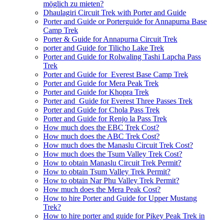
möglich zu mieten?
Dhaulagiri Circuit Trek with Porter and Guide
Porter and Guide or Porterguide for Annapurna Base
Camp Trek
Porter & Guide for Annapurna Circuit Trek
porter and Guide for Tilicho Lake Trek
Porter and Guide for Rolwaling Tashi Lapcha Pass
Trek
Porter and Guide for Everest Base Camp Trek
Porter and Guide for Mera Peak Trek
Porter and Guide for Khopra Trek
Porter and Guide for Everest Three Passes Trek
Porter and Guide for Chola Pass Trek
Porter and Guide for Renjo la Pass Trek
How much does the EBC Trek Cost?
How much does the ABC Trek Cost?
How much does the Manaslu Circuit Trek Cost?
How much does the Tsum Valley Trek Cost?
How to obtain Manaslu Circuit Trek Permit?
How to obtain Tsum Valley Trek Permit?
How to obtain Nar Phu Valley Trek Permit?
How much does the Mera Peak Cost?
How to hire Porter and Guide for Upper Mustang
Trek?
How to hire porter and guide for Pikey Peak Trek in