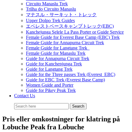
Circuito Manaslu Trek
Trilha do Circuito Manaslu
マナスル・サーキット・トレック
Upper Dolpo Trek Guides
エベレストベースキャンプトレック(EBC)
Kanchejunga Selele La Pass Porter or Guide Service
Female Guide for Everest Base Camp (EBC) Trek
Female Guide for Annapurna Circuit Trek
Female Guide for Langtang Trek
Female Guide for Manaslu Trek
Guide for Annapurna Circuit Trek
Guide for Kanchenjunga Trek
Guide for Langtang Trek
Guide for the Three passes Trek (Everest EBC)
Guide for EBC Trek (Everest Base Camp)
Women Guide and Porter
Guide for Pikey Peak Trek
Contact Us
Pris eller omkostninger for klatring på
Lobuche Peak fra Lobuche