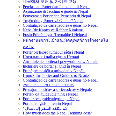
네팔에서 포터 및 가이드 고용
Perekrutan Porter dan Pemandu di Nepal
Assunzione di facchini e guide in Nepal
Penyewaan Porter dan Pemandu di Nepal
Tuyển dụng Porter và Guide ở Nepal
Contratação de carregadores e guias no Nepal
Nepal’de Kapıcı ve Rehber Kiralama
Fostú Póirtéir agus Treoraithe i Neipeal
พนักงานยกกระเป๋าและมัคคุเทศก์การจ้างงานใน
เนปาล
Porter og leiðsögumaður ráða í Nepal
Носильник і найм гіда в Непалі
Zatrudnienie portiera i przewodnika w Nepalu
Închiriere de portar și ghid în Nepal
Pronájem nosičů a průvodců v Nepálu
Πρόσληψη Porter and Guide στο Νεπάλ
Contratação de carregadores e guias no Nepal
שכירת פורטרים ומדריכים בנפאל
Prenájom nosičov a sprievodcov v Nepále
Portør- og guideudlejning i Nepal
Portier och guideuthyrning i Nepal
Portier en gids huren in Nepal
كم تكلفة السفر إلى نيبال؟
How much does the Nepal Trekking cost?