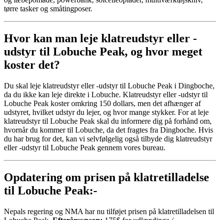
tørre tasker og småtingposer.
Hvor kan man leje klatreudstyr eller -
udstyr til Lobuche Peak, og hvor meget
koster det?
Du skal leje klatreudstyr eller -udstyr til Lobuche Peak i Dingboche,
da du ikke kan leje direkte i Lobuche. Klatreudstyr eller -udstyr til
Lobuche Peak koster omkring 150 dollars, men det afhænger af
udstyret, hvilket udstyr du lejer, og hvor mange stykker. For at leje
klatreudstyr til Lobuche Peak skal du informere dig på forhånd om,
hvornår du kommer til Lobuche, da det fragtes fra Dingboche. Hvis
du har brug for det, kan vi selvfølgelig også tilbyde dig klatreudstyr
eller -udstyr til Lobuche Peak gennem vores bureau.
Opdatering om prisen på klatretilladelse
til Lobuche Peak:-
Nepals regering og NMA har nu tilføjet prisen på klatretilladelsen til