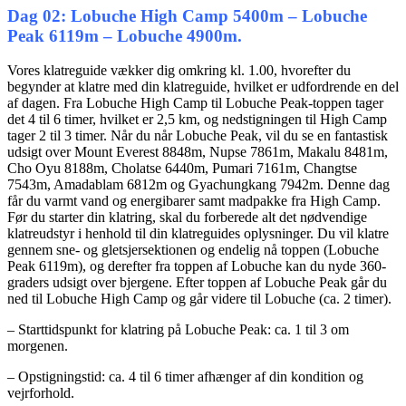
Dag 02: Lobuche High Camp 5400m – Lobuche
Peak 6119m – Lobuche 4900m.
Vores klatreguide vækker dig omkring kl. 1.00, hvorefter du
begynder at klatre med din klatreguide, hvilket er udfordrende en del
af dagen. Fra Lobuche High Camp til Lobuche Peak-toppen tager
det 4 til 6 timer, hvilket er 2,5 km, og nedstigningen til High Camp
tager 2 til 3 timer. Når du når Lobuche Peak, vil du se en fantastisk
udsigt over Mount Everest 8848m, Nupse 7861m, Makalu 8481m,
Cho Oyu 8188m, Cholatse 6440m, Pumari 7161m, Changtse
7543m, Amadablam 6812m og Gyachungkang 7942m. Denne dag
får du varmt vand og energibarer samt madpakke fra High Camp.
Før du starter din klatring, skal du forberede alt det nødvendige
klatreudstyr i henhold til din klatreguides oplysninger. Du vil klatre
gennem sne- og gletsjersektionen og endelig nå toppen (Lobuche
Peak 6119m), og derefter fra toppen af ​​Lobuche kan du nyde 360-
graders udsigt over bjergene. Efter toppen af ​​Lobuche Peak går du
ned til Lobuche High Camp og går videre til Lobuche (ca. 2 timer).
– Starttidspunkt for klatring på Lobuche Peak: ca. 1 til 3 om
morgenen.
– Opstigningstid: ca. 4 til 6 timer afhænger af din kondition og
vejrforhold.