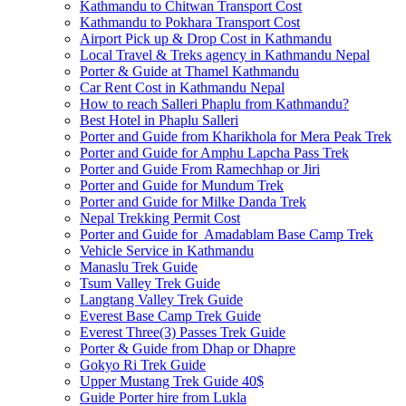
Kathmandu to Chitwan Transport Cost
Kathmandu to Pokhara Transport Cost
Airport Pick up & Drop Cost in Kathmandu
Local Travel & Treks agency in Kathmandu Nepal
Porter & Guide at Thamel Kathmandu
Car Rent Cost in Kathmandu Nepal
How to reach Salleri Phaplu from Kathmandu?
Best Hotel in Phaplu Salleri
Porter and Guide from Kharikhola for Mera Peak Trek
Porter and Guide for Amphu Lapcha Pass Trek
Porter and Guide From Ramechhap or Jiri
Porter and Guide for Mundum Trek
Porter and Guide for Milke Danda Trek
Nepal Trekking Permit Cost
Porter and Guide for Amadablam Base Camp Trek
Vehicle Service in Kathmandu
Manaslu Trek Guide
Tsum Valley Trek Guide
Langtang Valley Trek Guide
Everest Base Camp Trek Guide
Everest Three(3) Passes Trek Guide
Porter & Guide from Dhap or Dhapre
Gokyo Ri Trek Guide
Upper Mustang Trek Guide 40$
Guide Porter hire from Lukla