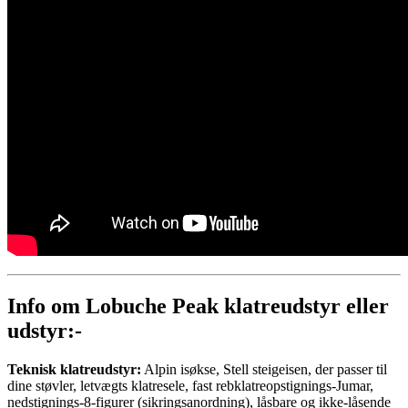
Info om Lobuche Peak klatreudstyr eller
udstyr:-
Teknisk klatreudstyr:
Alpin isøkse, Stell steigeisen, der passer til
dine støvler, letvægts klatresele, fast rebklatreopstignings-Jumar,
nedstignings-8-figurer (sikringsanordning), låsbare og ikke-låsende