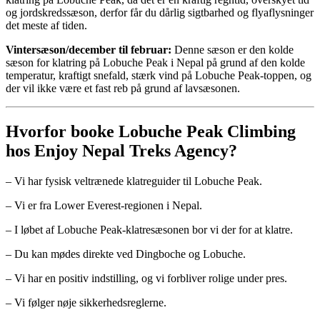
og jordskredssæson, derfor får du dårlig sigtbarhed og flyaflysninger
det meste af tiden.
Vintersæson/december til februar:
Denne sæson er den kolde
sæson for klatring på Lobuche Peak i Nepal på grund af den kolde
temperatur, kraftigt snefald, stærk vind på Lobuche Peak-toppen, og
der vil ikke være et fast reb på grund af lavsæsonen.
Hvorfor booke Lobuche Peak Climbing
hos Enjoy Nepal Treks Agency?
– Vi har fysisk veltrænede klatreguider til Lobuche Peak.
– Vi er fra Lower Everest-regionen i Nepal.
– I løbet af Lobuche Peak-klatresæsonen bor vi der for at klatre.
– Du kan mødes direkte ved Dingboche og Lobuche.
– Vi har en positiv indstilling, og vi forbliver rolige under pres.
– Vi følger nøje sikkerhedsreglerne.