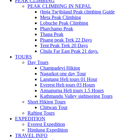
PEAK CLIMBING
PEAK CLIMBING IN NEPAL
(Imja Tse)Island Peak climbing Guide
Mera Peak Climbing
Lobuche Peak Climbing
Pharchamo Peak
Thapa Peak
Pisang peak Trek 22 Days
Tent Peak Trek 20 Days
Chulu Far East Peak 21 days.
TOURS
Day Tours
Champadevi Hiking
Nagarkot one day Tour
Langtang Heli tours 01 Hour
Everest Heli tours 03 Hours
Annapurna Heli tours 1.5 Hours
Kathmandu Valley sightseeing Tours
Short Hiking Tours
Chitwan Tour
Rafting Tours
EXPEDITION
Everest Expedition
Himlung Expedition
TRAVEL INFO