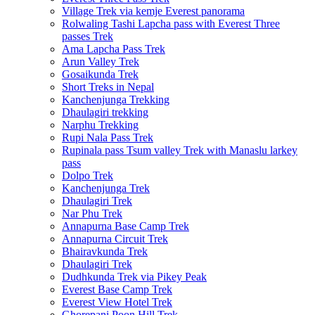
Village Trek via kemje Everest panorama
Rolwaling Tashi Lapcha pass with Everest Three
passes Trek
Ama Lapcha Pass Trek
Arun Valley Trek
Gosaikunda Trek
Short Treks in Nepal
Kanchenjunga Trekking
Dhaulagiri trekking
Narphu Trekking
Rupi Nala Pass Trek
Rupinala pass Tsum valley Trek with Manaslu larkey
pass
Dolpo Trek
Kanchenjunga Trek
Dhaulagiri Trek
Nar Phu Trek
Annapurna Base Camp Trek
Annapurna Circuit Trek
Bhairavkunda Trek
Dhaulagiri Trek
Dudhkunda Trek via Pikey Peak
Everest Base Camp Trek
Everest View Hotel Trek
Ghorepani Poon Hill Trek