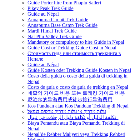
Guide Porter hire from Phaplu Salleri
Pikey Peak Trek Guide
Guide au Népal
Annapurna Circuit Trek Guide
Annapurna Base Camp Trek Guide
Mardi Himal Trek Guide
Nar Phu Valley Trek Guide
Mandatory or compulsory to hire Guide in Nepal
Guide Cost or Trekking Guide Cost in Nepal
Стоимость гида или стоимость треккинга в
Непале
Guide au Népal
Guide Kosten oder Trekking Guide Kosten in Nepal
Costo della guida o costo della guida di trekking in
Nepal
Costo de guía o costo de guía de trekking en Nepal
네팔의 가이드 비용 또는 트레킹 가이드 비용
尼泊尔的导游费用或徒步旅行导游费用
Kos Panduan atau Kos Panduan Trekking di Nepal
עלות מדריך או עלות מדריך טרקים בנפאל
تكلفة الدليل أو تكلفة دليل الرحلات في نيبال
Biaya Pemandu atau Biaya Pemandu Trekking di
Nepal
Nepal’de Rehber Maliyeti veya Trekking Rehberi
Maliyeti