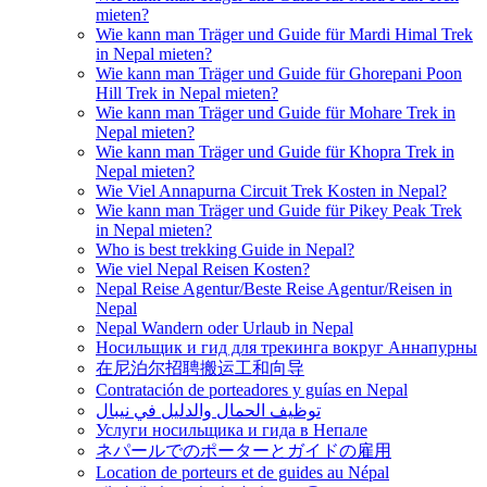
mieten?
Wie kann man Träger und Guide für Mardi Himal Trek
in Nepal mieten?
Wie kann man Träger und Guide für Ghorepani Poon
Hill Trek in Nepal mieten?
Wie kann man Träger und Guide für Mohare Trek in
Nepal mieten?
Wie kann man Träger und Guide für Khopra Trek in
Nepal mieten?
Wie Viel Annapurna Circuit Trek Kosten in Nepal?
Wie kann man Träger und Guide für Pikey Peak Trek
in Nepal mieten?
Who is best trekking Guide in Nepal?
Wie viel Nepal Reisen Kosten?
Nepal Reise Agentur/Beste Reise Agentur/Reisen in
Nepal
Nepal Wandern oder Urlaub in Nepal
Носильщик и гид для трекинга вокруг Аннапурны
在尼泊尔招聘搬运工和向导
Contratación de porteadores y guías en Nepal
توظيف الحمال والدليل في نيبال
Услуги носильщика и гида в Непале
ネパールでのポーターとガイドの雇用
Location de porteurs et de guides au Népal