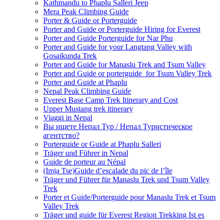
Kathmandu to Phaplu Salleri Jeep
Mera Peak Climbing Guide
Porter & Guide or Porterguide
Porter and Guide or Porterguide Hiring for Everest
Porter and Guide Porterguide for Nar Phu
Porter and Guide for your Langtang Valley with
Gosaikunda Trek
Porter and Guide for Manaslu Trek and Tsum Valley
Porter and Guide or porterguide for Tsum Valley Trek
Porter and Guide at Phaplu
Nepal Peak Climbing Guide
Everest Base Camp Trek Itinerary and Cost
Upper Mustang trek itinerary
Viaggi in Nepal
Вы ищете Непал Тур / Непал Туристическое
агентство?
Porterguide or Guide at Phaplu Salleri
Träger und Führer in Nepal
Guide de porteur au Népal
(Imja Tse)Guide d’escalade du pic de l’île
Träger und Führer für Manaslu Trek und Tsum Valley
Trek
Porter et Guide/Porterguide pour Manaslu Trek et Tsum
Valley Trek
Träger und guide für Everest Region Trekking Ist es