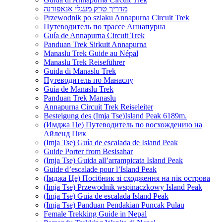
מדריך טרק מעגלי אנאפורנה
Przewodnik po szlaku Annapurna Circuit Trek
Путеводитель по трассе Аннапурна
Guía de Annapurna Circuit Trek
Panduan Trek Sirkuit Annapurna
Manaslu Trek Guide au Népal
Manaslu Trek Reiseführer
Guida di Manaslu Trek
Путеводитель по Манаслу
Guía de Manaslu Trek
Panduan Trek Manaslu
Annapurna Circuit Trek Reiseleiter
Besteigung des (Imja Tse)Island Peak 6189m.
(Имджа Це) Путеводитель по восхождению на
Айленд Пик
(Imja Tse) Guía de escalada de Island Peak
Guide Porter from Besisahar
(Imja Tse) Guida all’arrampicata Island Peak
Guide d’escalade pour l’Island Peak
(Імджа Це) Посібник зі сходження на пік острова
(Imja Tse) Przewodnik wspinaczkowy Island Peak
(Imja Tse) Guia de escalada Island Peak
(Imja Tse) Panduan Pendakian Puncak Pulau
Female Trekking Guide in Nepal