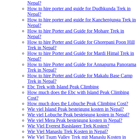
Nepal?
How to hire porter and guide for Dudhkunda Trek in
Nepal?
How to hire porter and guide for Kanchenjunga Trek in
Nepal?
How to hire Porter and Guide for Mohare Trek in
Nepal?
How to hire Porter and Guide for Ghorepani Poon Hill
Trek in Nepal?
How to hire Porter and Guide for Mardi Himal Trek in
Nepal?
How to hire Porter and Guide for Annapurna Panorama
Trek in Nepal?
How to hire Porter and Guide for Makalu Base Camp
Trek in Nepal?
Ebc Trek with Island Peak Climbing
How much does the Ebc with Island Peak Climbing
Cost?
How much does the Lobuche Peak Climbing Cost?
Wie viel Island Peak besteigung kosten in Nepal?
Wie viel Lobuche Peak besteigung kosten in Nepal?
Wie viel Mera Peak besteigung kosten in Nepal?
Wie Viel Everest Basislager Trek Kosten?
Wie Viel Manaslu Trek Kosten in Nepal?
Wie Viel Tsum Valley Trek mit Manaslu Kosten in