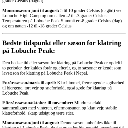
grader Celsius (dagtid).
Monsunsæson juni til august:
5 til 10 grader Celsius (dagtid) ved
Lobuche High Camp og om natten -2 til -3 grader Celsius.
Temperaturen på Lobuche Peak Summit er -8 grader Celsius (dag)
og om natten -12 til -18 grader Celsius.
Bedste tidspunkt eller sæson for klatring
på Lobuche Peak:
Den bedste tid eller sæson for klatring på Lobuche Peak er opdelt i
to perioder, der kaldes forår og efterår, og to sæsoner er kendt som
lavsæson for klatring på Lobuche Peak i Nepal.
Forårssæson/marts til april:
Klar himmel, fremragende sigtbarhed
til bjergene, tørt vejr og sneforhold, også gode for klatring på
Lobuche Peak.
Efterårssæson/oktober til november:
Mindre snefald
sammenlignet med vinteren, eftermonsunen og klart vejr, stabile
klatreforhold, skarp udsigt og tørre stier.
Monsunsæson/juni til august:
Denne sæson anbefales ikke til
klatring på Lobuche Peak, da det er en kraftig regntid, overskyet tid