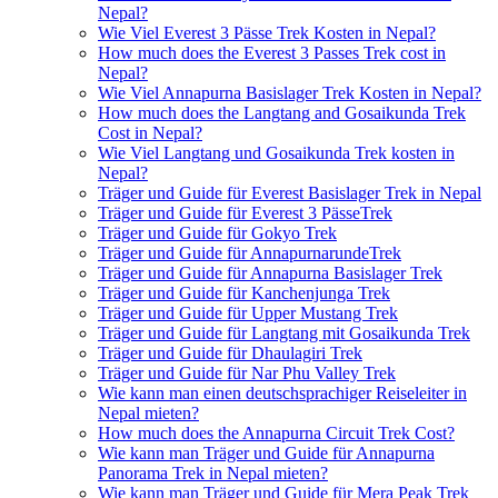
Nepal?
Wie Viel Everest 3 Pässe Trek Kosten in Nepal?
How much does the Everest 3 Passes Trek cost in
Nepal?
Wie Viel Annapurna Basislager Trek Kosten in Nepal?
How much does the Langtang and Gosaikunda Trek
Cost in Nepal?
Wie Viel Langtang und Gosaikunda Trek kosten in
Nepal?
Träger und Guide für Everest Basislager Trek in Nepal
Träger und Guide für Everest 3 PässeTrek
Träger und Guide für Gokyo Trek
Träger und Guide für AnnapurnarundeTrek
Träger und Guide für Annapurna Basislager Trek
Träger und Guide für Kanchenjunga Trek
Träger und Guide für Upper Mustang Trek
Träger und Guide für Langtang mit Gosaikunda Trek
Träger und Guide für Dhaulagiri Trek
Träger und Guide für Nar Phu Valley Trek
Wie kann man einen deutschsprachiger Reiseleiter in
Nepal mieten?
How much does the Annapurna Circuit Trek Cost?
Wie kann man Träger und Guide für Annapurna
Panorama Trek in Nepal mieten?
Wie kann man Träger und Guide für Mera Peak Trek