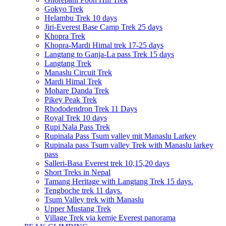
Gokyo Trek
Helambu Trek 10 days
Jiri-Everest Base Camp Trek 25 days
Khopra Trek
Khopra-Mardi Himal trek 17-25 days
Langtang to Ganja-La pass Trek 15 days
Langtang Trek
Manaslu Circuit Trek
Mardi Himal Trek
Mohare Danda Trek
Pikey Peak Trek
Rhododendron Trek 11 Days
Royal Trek 10 days
Rupi Nala Pass Trek
Rupinala Pass Tsum valley mit Manaslu Larkey
Rupinala pass Tsum valley Trek with Manaslu larkey
pass
Salleri-Basa Everest trek 10,15,20 days
Short Treks in Nepal
Tamang Heritage with Langtang Trek 15 days.
Tengboche trek 11 days.
Tsum Valley trek with Manaslu
Upper Mustang Trek
Village Trek via kemje Everest panorama