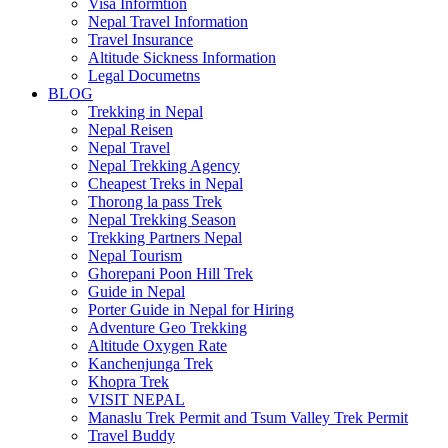
Visa Informtion
Nepal Travel Information
Travel Insurance
Altitude Sickness Information
Legal Documetns
BLOG
Trekking in Nepal
Nepal Reisen
Nepal Travel
Nepal Trekking Agency
Cheapest Treks in Nepal
Thorong la pass Trek
Nepal Trekking Season
Trekking Partners Nepal
Nepal Tourism
Ghorepani Poon Hill Trek
Guide in Nepal
Porter Guide in Nepal for Hiring
Adventure Geo Trekking
Altitude Oxygen Rate
Kanchenjunga Trek
Khopra Trek
VISIT NEPAL
Manaslu Trek Permit and Tsum Valley Trek Permit
Travel Buddy