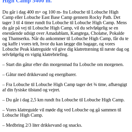
High Camp 5400 m.
Du går i dag 400 m+ og 100 m- fra Lobuche til Lobuche High
Camp eller Lobuche East Base Camp gennem Rocky Path. Det
tager 3 til 4 timer rundt fra Lobuche til Lobuche High Camp. Mens
du går på vej til Lobuche High Camp, vil du selvfølgelig se en
enestående udsigt over Amadablam, Kangtega, Cholatse, Pokalde
og Thamserku. Når du ankommer til Lobuche High Camp, får du te
og kaffe i vores telt, hvor du kan lægge din bagage, og vores
Lobuche Peak klatreguide vil give dig klatretræning til næste dag og
selvfølgelig en vigtig klatrebriefing.
– Start din gåtur efter din morgenmad fra Lobuche om morgenen.
– Gåtur med drikkevand og energibarer.
– Fra Lobuche til Lobuche High Camp tager det ¾ time, afhængigt
af din fysiske tilstand og vejret.
– Du går i dag 2,5 km rundt fra Lobuche til Lobuche High Camp.
– Vores klatreguide vil møde dig ved Lobuche og gå sammen til
Lobuche High Camp.
– Medbring 2/3 liter drikkevand og snacks.