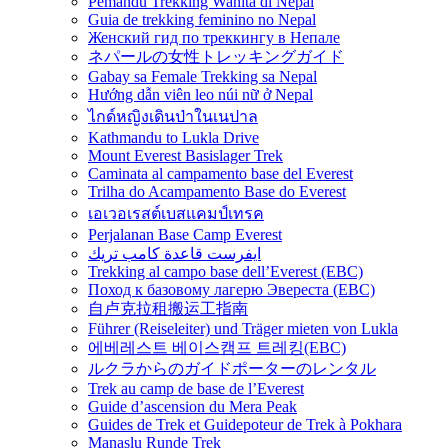
Pemandu Trekking Wanita di Nepal
Guia de trekking feminino no Nepal
Женский гид по треккингу в Непале
ネパールの女性トレッキングガイド
Gabay sa Female Trekking sa Nepal
Hướng dẫn viên leo núi nữ ở Nepal
ไกด์หญิงเดินป่าในเนปาล
Kathmandu to Lukla Drive
Mount Everest Basislager Trek
Caminata al campamento base del Everest
Trilha do Acampamento Base do Everest
เอเวอเรสต์เบสแคมป์เทรค
Perjalanan Base Camp Everest
ايفرست قاعدة كامب تريك
Trekking al campo base dell’Everest (EBC)
Поход к базовому лагерю Эвереста (EBC)
自卢克拉租搬运工指南
Führer (Reiseleiter) und Träger mieten von Lukla
에베레스트 베이스캠프 트레킹(EBC)
ルクラからのガイドポーターのレンタル
Trek au camp de base de l’Everest
Guide d’ascension du Mera Peak
Guides de Trek et Guidepoteur de Trek à Pokhara
Manaslu Runde Trek