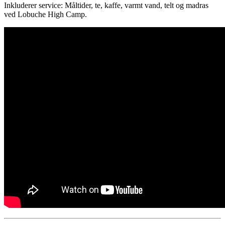
Inkluderer service: Måltider, te, kaffe, varmt vand, telt og madras
ved Lobuche High Camp.