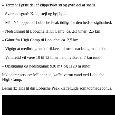
– Terræn: Første del af klippefyldt sti og øvre del af sne/is.
– Sværhedsgrad: Kold, stejl og høj højde.
– Mål: Nå toppen af ​​Lobuche Peak tidligt for den bedste sigtbarhed.
– Nedstigning til Lobuche High Camp: ca. 2/3 timer (2,5 km).
– Gåtur fra High Camp til Lobuche: ca. 2,5 km.
– Vigtigt at medbringe nok drikkevand med snacks og madpakke.
– Vandretid vil være 10 til 12 timer i alt, hvilket er 7 km rundt.
– Opstigning og nedstigning: 930 m+ og 1120 m rundt.
Inkluderer service: Måltider, te, kaffe, varmt vand ved Lobuche
High Camp.
Bemærk: Tips til din Lobuche Peak klatreguide som topmødebonus.