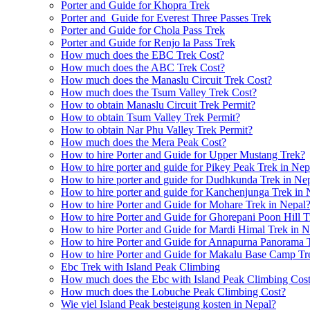
Porter and Guide for Khopra Trek
Porter and Guide for Everest Three Passes Trek
Porter and Guide for Chola Pass Trek
Porter and Guide for Renjo la Pass Trek
How much does the EBC Trek Cost?
How much does the ABC Trek Cost?
How much does the Manaslu Circuit Trek Cost?
How much does the Tsum Valley Trek Cost?
How to obtain Manaslu Circuit Trek Permit?
How to obtain Tsum Valley Trek Permit?
How to obtain Nar Phu Valley Trek Permit?
How much does the Mera Peak Cost?
How to hire Porter and Guide for Upper Mustang Trek?
How to hire porter and guide for Pikey Peak Trek in Nep
How to hire porter and guide for Dudhkunda Trek in Ne
How to hire porter and guide for Kanchenjunga Trek in 
How to hire Porter and Guide for Mohare Trek in Nepal
How to hire Porter and Guide for Ghorepani Poon Hill T
How to hire Porter and Guide for Mardi Himal Trek in N
How to hire Porter and Guide for Annapurna Panorama 
How to hire Porter and Guide for Makalu Base Camp Tr
Ebc Trek with Island Peak Climbing
How much does the Ebc with Island Peak Climbing Cos
How much does the Lobuche Peak Climbing Cost?
Wie viel Island Peak besteigung kosten in Nepal?