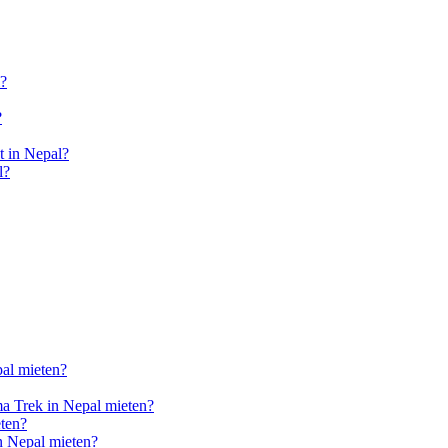
l?
?
 in Nepal?
l?
pal mieten?
a Trek in Nepal mieten?
ten?
n Nepal mieten?