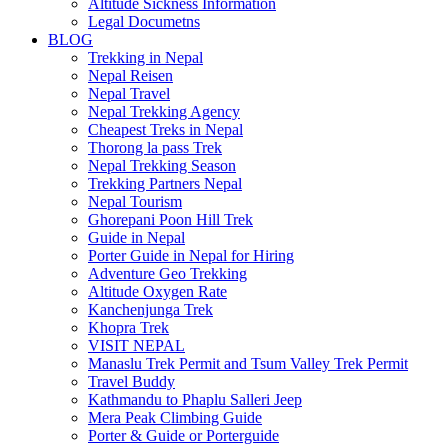
Altitude Sickness Information
Legal Documetns
BLOG
Trekking in Nepal
Nepal Reisen
Nepal Travel
Nepal Trekking Agency
Cheapest Treks in Nepal
Thorong la pass Trek
Nepal Trekking Season
Trekking Partners Nepal
Nepal Tourism
Ghorepani Poon Hill Trek
Guide in Nepal
Porter Guide in Nepal for Hiring
Adventure Geo Trekking
Altitude Oxygen Rate
Kanchenjunga Trek
Khopra Trek
VISIT NEPAL
Manaslu Trek Permit and Tsum Valley Trek Permit
Travel Buddy
Kathmandu to Phaplu Salleri Jeep
Mera Peak Climbing Guide
Porter & Guide or Porterguide