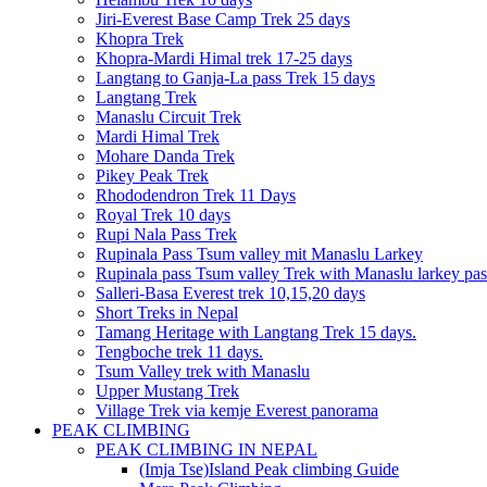
Jiri-Everest Base Camp Trek 25 days
Khopra Trek
Khopra-Mardi Himal trek 17-25 days
Langtang to Ganja-La pass Trek 15 days
Langtang Trek
Manaslu Circuit Trek
Mardi Himal Trek
Mohare Danda Trek
Pikey Peak Trek
Rhododendron Trek 11 Days
Royal Trek 10 days
Rupi Nala Pass Trek
Rupinala Pass Tsum valley mit Manaslu Larkey
Rupinala pass Tsum valley Trek with Manaslu larkey pas
Salleri-Basa Everest trek 10,15,20 days
Short Treks in Nepal
Tamang Heritage with Langtang Trek 15 days.
Tengboche trek 11 days.
Tsum Valley trek with Manaslu
Upper Mustang Trek
Village Trek via kemje Everest panorama
PEAK CLIMBING
PEAK CLIMBING IN NEPAL
(Imja Tse)Island Peak climbing Guide