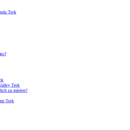
unda Trek
во?
ek
Valley Trek
lich zu mieten?
amp Trek