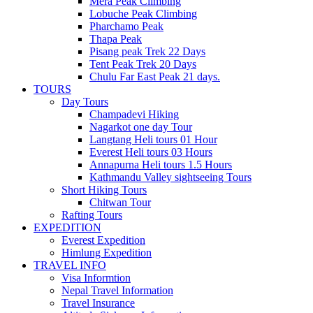
Mera Peak Climbing
Lobuche Peak Climbing
Pharchamo Peak
Thapa Peak
Pisang peak Trek 22 Days
Tent Peak Trek 20 Days
Chulu Far East Peak 21 days.
TOURS
Day Tours
Champadevi Hiking
Nagarkot one day Tour
Langtang Heli tours 01 Hour
Everest Heli tours 03 Hours
Annapurna Heli tours 1.5 Hours
Kathmandu Valley sightseeing Tours
Short Hiking Tours
Chitwan Tour
Rafting Tours
EXPEDITION
Everest Expedition
Himlung Expedition
TRAVEL INFO
Visa Informtion
Nepal Travel Information
Travel Insurance