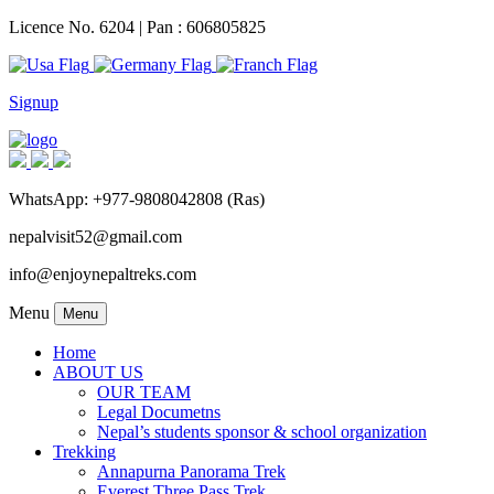
Licence No. 6204 | Pan : 606805825
Signup
WhatsApp: +977-9808042808 (Ras)
nepalvisit52@gmail.com
info@enjoynepaltreks.com
Menu
Menu
Home
ABOUT US
OUR TEAM
Legal Documetns
Nepal’s students sponsor & school organization
Trekking
Annapurna Panorama Trek
Everest Three Pass Trek