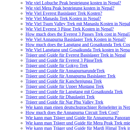
Wie viel Lobuche Peak besteigung kosten in Nepal?
Wie viel Mera Peak besteigung kosten in Nepal?
Wie Viel Everest Basislager Trek Kosten?
Wie Viel Manaslu Trek Kosten in Nepal?
Wie Viel Tsum Valley Trek mit Manaslu Kosten in Nepa
Wie Viel Everest 3 Pässe Trek Kosten in Nepal?
How much does the Everest 3 Passes Trek cost in Nepal
Wie Viel Annapurna Basislager Trek Kosten in Nepal?
How much does the Langtang and Gosaikunda Trek Cost
Wie Viel Langtang und Gosaikunda Trek kosten in Nepa
Träger und Guide für Everest Basislager Trek in Nepal
Träger und Guide für Everest 3 PässeTrek
Träger und Guide für Gokyo Trek
Träger und Guide für AnnapurnarundeTrek
Träger und Guide für Annapurna Basislager Trek
Träger und Guide für Kanchenjunga Trek
Träger und Guide für Upper Mustang Trek
Träger und Guide für Langtang mit Gosaikunda Trek
Träger und Guide für Dhaulagiri Trek
Träger und Guide für Nar Phu Valley Trek
Wie kann man einen deutschsprachiger Reiseleiter in Ne
How much does the Annapurna Circuit Trek Cost?
Wie kann man Träger und Guide für Annapurna Panoram
Wie kann man Träger und Guide für Mera Peak Trek mie
Wie kann man Träger und Guide für Mardi Himal Trek i