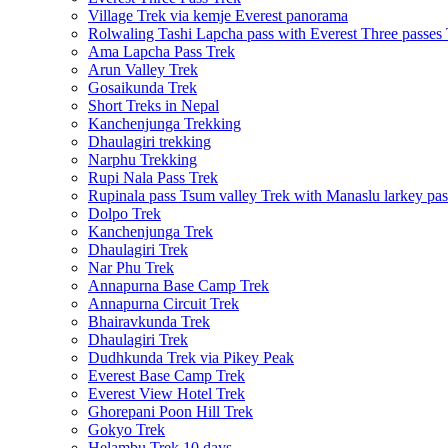
Village Trek via kemje Everest panorama
Rolwaling Tashi Lapcha pass with Everest Three passes
Ama Lapcha Pass Trek
Arun Valley Trek
Gosaikunda Trek
Short Treks in Nepal
Kanchenjunga Trekking
Dhaulagiri trekking
Narphu Trekking
Rupi Nala Pass Trek
Rupinala pass Tsum valley Trek with Manaslu larkey pas
Dolpo Trek
Kanchenjunga Trek
Dhaulagiri Trek
Nar Phu Trek
Annapurna Base Camp Trek
Annapurna Circuit Trek
Bhairavkunda Trek
Dhaulagiri Trek
Dudhkunda Trek via Pikey Peak
Everest Base Camp Trek
Everest View Hotel Trek
Ghorepani Poon Hill Trek
Gokyo Trek
Helambu Trek 10 days