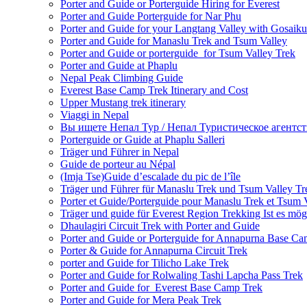
Porter and Guide or Porterguide Hiring for Everest
Porter and Guide Porterguide for Nar Phu
Porter and Guide for your Langtang Valley with Gosaik
Porter and Guide for Manaslu Trek and Tsum Valley
Porter and Guide or porterguide for Tsum Valley Trek
Porter and Guide at Phaplu
Nepal Peak Climbing Guide
Everest Base Camp Trek Itinerary and Cost
Upper Mustang trek itinerary
Viaggi in Nepal
Вы ищете Непал Тур / Непал Туристическое агентст
Porterguide or Guide at Phaplu Salleri
Träger und Führer in Nepal
Guide de porteur au Népal
(Imja Tse)Guide d’escalade du pic de l’île
Träger und Führer für Manaslu Trek und Tsum Valley Tr
Porter et Guide/Porterguide pour Manaslu Trek et Tsum 
Träger und guide für Everest Region Trekking Ist es mög
Dhaulagiri Circuit Trek with Porter and Guide
Porter and Guide or Porterguide for Annapurna Base C
Porter & Guide for Annapurna Circuit Trek
porter and Guide for Tilicho Lake Trek
Porter and Guide for Rolwaling Tashi Lapcha Pass Trek
Porter and Guide for Everest Base Camp Trek
Porter and Guide for Mera Peak Trek