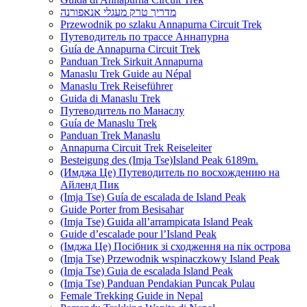
מדריך טרק מעגלי אנאפורנה
Przewodnik po szlaku Annapurna Circuit Trek
Путеводитель по трассе Аннапурна
Guía de Annapurna Circuit Trek
Panduan Trek Sirkuit Annapurna
Manaslu Trek Guide au Népal
Manaslu Trek Reiseführer
Guida di Manaslu Trek
Путеводитель по Манаслу
Guía de Manaslu Trek
Panduan Trek Manaslu
Annapurna Circuit Trek Reiseleiter
Besteigung des (Imja Tse)Island Peak 6189m.
(Имджа Це) Путеводитель по восхождению на
Айленд Пик
(Imja Tse) Guía de escalada de Island Peak
Guide Porter from Besisahar
(Imja Tse) Guida all’arrampicata Island Peak
Guide d’escalade pour l’Island Peak
(Імджа Це) Посібник зі сходження на пік острова
(Imja Tse) Przewodnik wspinaczkowy Island Peak
(Imja Tse) Guia de escalada Island Peak
(Imja Tse) Panduan Pendakian Puncak Pulau
Female Trekking Guide in Nepal