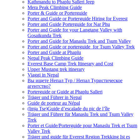
Kathmandu to Phaplu Salleri Jeep
Mera Peak Climbing Guide
Porter & Guide or Porterguide
Porter and Guide or Porterguide Hiring for Everest
Porter and Guide Porterguide for Nar Phu
Porter and Guide for your Langtang Valley with
Gosaikunda Trek
Porter and Guide for Manaslu Trek and Tsum Valley
Porter and Guide or porterguide for Tsum Valley Trek
Porter and Guide at Phaplu
Nepal Peak Climbing Guide
Everest Base Camp Trek Itinerary and Cost
Upper Mustang trek itinerary
Viaggi in Nepal
Вы ищете Непал Тур / Непал Туристическое
агентство?
Porterguide or Guide at Phaplu Salleri
Träger und Führer in Nepal
Guide de porteur au Népal
(Imja Tse)Guide d’escalade du pic de l’île
Träger und Führer für Manaslu Trek und Tsum Valley
Trek
Porter et Guide/Porterguide pour Manaslu Trek et Tsum
Valley Trek
Träger und guide für Everest Region Trekking Ist es