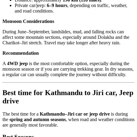
Private car/jeep:
6–9 hours
, depending on traffic, weather,
and road conditions.
Monsoon Considerations
During June–September, landslides, mud, and falling rocks can
affect some mountain sections, especially around Dolakha and the
Charikot–Jiri stretch. Travel may take longer after heavy rain.
Recommendation
A
4WD jeep
is the most comfortable option, especially during the
monsoon season or if you are carrying trekking gear. In dry seasons,
a regular car can usually complete the journey without difficulty.
Best time for Kathmandu to Jiri car, Jeep
drive
The best time for a
Kathmandu–Jiri car or jeep drive
is during
the
spring and autumn seasons
, when road and weather conditions
are generally most favorable.
Best Seasons