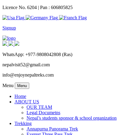
Licence No. 6204 | Pan : 606805825
Signup
WhatsApp: +977-9808042808 (Ras)
nepalvisit52@gmail.com
info@enjoynepaltreks.com
Menu
Menu
Home
ABOUT US
OUR TEAM
Legal Documetns
Nepal’s students sponsor & school organization
Trekking
Annapurna Panorama Trek
Everest Three Pass Trek