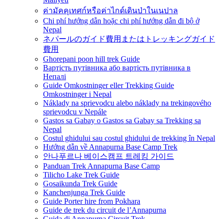
ค่ามัคคุเทศก์หรือค่าไกด์เดินป่าในเนปาล
Chi phí hướng dẫn hoặc chi phí hướng dẫn đi bộ ở
Nepal
ネパールのガイド費用またはトレッキングガイド
費用
Ghorepani poon hill trek Guide
Вартість путівника або вартість путівника в
Непалі
Guide Omkostninger eller Trekking Guide
Omkostninger i Nepal
Náklady na sprievodcu alebo náklady na trekingového
sprievodcu v Nepále
Gastos sa Gabay o Gastos sa Gabay sa Trekking sa
Nepal
Costul ghidului sau costul ghidului de trekking în Nepal
Hướng dẫn về Annapurna Base Camp Trek
안나푸르나 베이스캠프 트레킹 가이드
Panduan Trek Annapurna Base Camp
Tilicho Lake Trek Guide
Gosaikunda Trek Guide
Kanchenjunga Trek Guide
Guide Porter hire from Pokhara
Guide de trek du circuit de l’Annapurna
Guida di Annapurna Circuit Trek