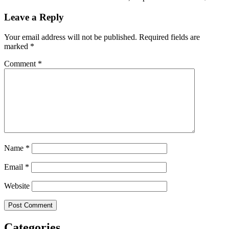
Leave a Reply
Your email address will not be published.
Required fields are
marked
*
Comment
*
Name
*
Email
*
Website
Categories