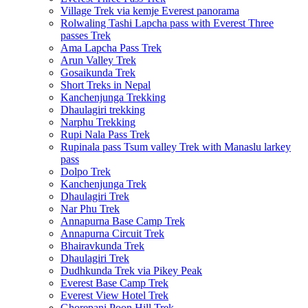
Village Trek via kemje Everest panorama
Rolwaling Tashi Lapcha pass with Everest Three
passes Trek
Ama Lapcha Pass Trek
Arun Valley Trek
Gosaikunda Trek
Short Treks in Nepal
Kanchenjunga Trekking
Dhaulagiri trekking
Narphu Trekking
Rupi Nala Pass Trek
Rupinala pass Tsum valley Trek with Manaslu larkey
pass
Dolpo Trek
Kanchenjunga Trek
Dhaulagiri Trek
Nar Phu Trek
Annapurna Base Camp Trek
Annapurna Circuit Trek
Bhairavkunda Trek
Dhaulagiri Trek
Dudhkunda Trek via Pikey Peak
Everest Base Camp Trek
Everest View Hotel Trek
Ghorepani Poon Hill Trek