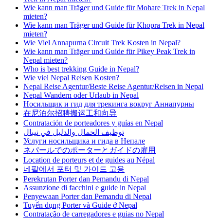
Wie kann man Träger und Guide für Mohare Trek in Nepal
mieten?
Wie kann man Träger und Guide für Khopra Trek in Nepal
mieten?
Wie Viel Annapurna Circuit Trek Kosten in Nepal?
Wie kann man Träger und Guide für Pikey Peak Trek in
Nepal mieten?
Who is best trekking Guide in Nepal?
Wie viel Nepal Reisen Kosten?
Nepal Reise Agentur/Beste Reise Agentur/Reisen in Nepal
Nepal Wandern oder Urlaub in Nepal
Носильщик и гид для трекинга вокруг Аннапурны
在尼泊尔招聘搬运工和向导
Contratación de porteadores y guías en Nepal
توظيف الحمال والدليل في نيبال
Услуги носильщика и гида в Непале
ネパールでのポーターとガイドの雇用
Location de porteurs et de guides au Népal
네팔에서 포터 및 가이드 고용
Perekrutan Porter dan Pemandu di Nepal
Assunzione di facchini e guide in Nepal
Penyewaan Porter dan Pemandu di Nepal
Tuyển dụng Porter và Guide ở Nepal
Contratação de carregadores e guias no Nepal