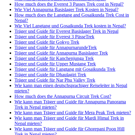
How much does the Everest 3 Passes Trek cost in Nepal?
Wie Viel Annapurna Basislager Trek Kosten in Nepal?
How much does the Langtang and Gosaikunda Trek Cost in
Nepal?
Wie Viel Langtang und Gosaikunda Trek kosten in Nepal?
Träger und Guide für Everest Basislager Trek in Nepal
Träger und Guide für Everest 3 PässeTrek
Träger und Guide für Gokyo Trek
Träger und Guide für AnnapurnarundeTrek
Träger und Guide für Annapurna Basislager Trek
Träger und Guide für Kanchenjunga Trek
Träger und Guide für Upper Mustang Trek
Träger und Guide für Langtang mit Gosaikunda Trek
Träger und Guide für Dhaulagiri Trek
Träger und Guide für Nar Phu Valley Trek
Wie kann man einen deutschsprachiger Reiseleiter in Nepal
mieten?
How much does the Annapurna Circuit Trek Cost?
Wie kann man Träger und Guide für Annapurna Panorama
Trek in Nepal mieten?
Wie kann man Träger und Guide für Mera Peak Trek mieten?
Wie kann man Träger und Guide für Mardi Himal Trek in
Nepal mieten?
Wie kann man Träger und Guide für Ghorepani Poon Hill
Trek in Nepal mieten?