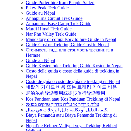
Guide Porter hire from Phaplu Salleri
Pikey Peak Trek Guide
Guide au Népal
Annapurna Circuit Trek Guide
Annapurna Base Camp Trek Guide
Mardi Himal Trek Guide
Nar Phu Valley Trek Guide
Mandatory or compulsory to hire Guide in Nepal
Guide Cost or Trekking Guide Cost in Nepal
Стоимость гида или стоимость треккинга в
Непале
Guide au Népal
Guide Kosten oder Trekking Guide Kosten in Nepal
Costo della guida o costo della guida di trekking in
Nepal
Costo de guía o costo de guía de trekking en Nepal
네팔의 가이드 비용 또는 트레킹 가이드 비용
尼泊尔的导游费用或徒步旅行导游费用
Kos Panduan atau Kos Panduan Trekking di Nepal
עלות מדריך או עלות מדריך טרקים בנפאל
تكلفة الدليل أو تكلفة دليل الرحلات في نيبال
Biaya Pemandu atau Biaya Pemandu Trekking di
Nepal
Nepal’de Rehber Maliyeti veya Trekking Rehberi
Maliyeti