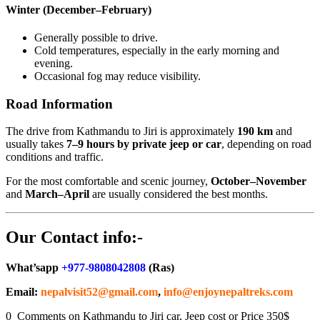
Winter (December–February)
Generally possible to drive.
Cold temperatures, especially in the early morning and
evening.
Occasional fog may reduce visibility.
Road Information
The drive from Kathmandu to Jiri is approximately
190 km
and
usually takes
7–9 hours by private jeep or car
, depending on road
conditions and traffic.
For the most comfortable and scenic journey,
October–November
and
March–April
are usually considered the best months.
Our Contact info:-
What’sapp
+977-9808042808
(Ras)
Email:
nepalvisit52@gmail.com
,
info@enjoynepaltreks.com
0 Comments on Kathmandu to Jiri car, Jeep cost or Price 350$