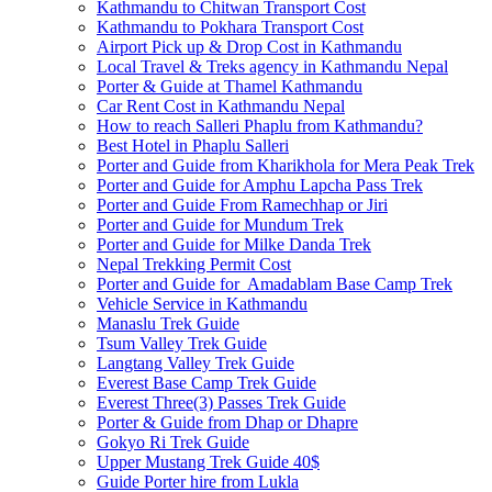
Kathmandu to Chitwan Transport Cost
Kathmandu to Pokhara Transport Cost
Airport Pick up & Drop Cost in Kathmandu
Local Travel & Treks agency in Kathmandu Nepal
Porter & Guide at Thamel Kathmandu
Car Rent Cost in Kathmandu Nepal
How to reach Salleri Phaplu from Kathmandu?
Best Hotel in Phaplu Salleri
Porter and Guide from Kharikhola for Mera Peak Trek
Porter and Guide for Amphu Lapcha Pass Trek
Porter and Guide From Ramechhap or Jiri
Porter and Guide for Mundum Trek
Porter and Guide for Milke Danda Trek
Nepal Trekking Permit Cost
Porter and Guide for Amadablam Base Camp Trek
Vehicle Service in Kathmandu
Manaslu Trek Guide
Tsum Valley Trek Guide
Langtang Valley Trek Guide
Everest Base Camp Trek Guide
Everest Three(3) Passes Trek Guide
Porter & Guide from Dhap or Dhapre
Gokyo Ri Trek Guide
Upper Mustang Trek Guide 40$
Guide Porter hire from Lukla