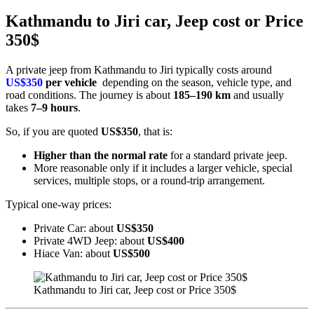
Kathmandu to Jiri car, Jeep cost or Price
350$
A private jeep from Kathmandu to Jiri typically costs around
US$350
per vehicle
depending on the season, vehicle type, and
road conditions. The journey is about
185–190 km
and usually
takes
7–9 hours
.
So, if you are quoted
US$350
, that is:
Higher than the normal rate
for a standard private jeep.
More reasonable only if it includes a larger vehicle, special
services, multiple stops, or a round-trip arrangement.
Typical one-way prices:
Private Car: about
US$350
Private 4WD Jeep: about
US$400
Hiace Van: about
US$500
Kathmandu to Jiri car, Jeep cost or Price 350$