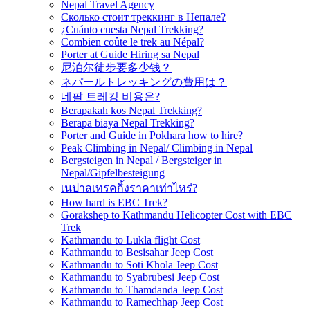
Nepal Travel Agency
Сколько стоит треккинг в Непале?
¿Cuánto cuesta Nepal Trekking?
Combien coûte le trek au Népal?
Porter at Guide Hiring sa Nepal
尼泊尔徒步要多少钱？
ネパールトレッキングの費用は？
네팔 트레킹 비용은?
Berapakah kos Nepal Trekking?
Berapa biaya Nepal Trekking?
Porter and Guide in Pokhara how to hire?
Peak Climbing in Nepal/ Climbing in Nepal
Bergsteigen in Nepal / Bergsteiger in
Nepal/Gipfelbesteigung
เนปาลเทรคกิ้งราคาเท่าไหร่?
How hard is EBC Trek?
Gorakshep to Kathmandu Helicopter Cost with EBC
Trek
Kathmandu to Lukla flight Cost
Kathmandu to Besisahar Jeep Cost
Kathmandu to Soti Khola Jeep Cost
Kathmandu to Syabrubesi Jeep Cost
Kathmandu to Thamdanda Jeep Cost
Kathmandu to Ramechhap Jeep Cost