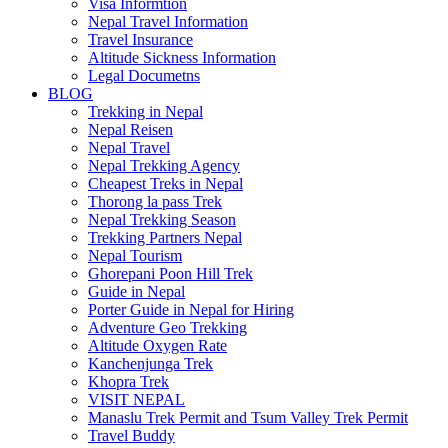
Visa Informtion
Nepal Travel Information
Travel Insurance
Altitude Sickness Information
Legal Documetns
BLOG
Trekking in Nepal
Nepal Reisen
Nepal Travel
Nepal Trekking Agency
Cheapest Treks in Nepal
Thorong la pass Trek
Nepal Trekking Season
Trekking Partners Nepal
Nepal Tourism
Ghorepani Poon Hill Trek
Guide in Nepal
Porter Guide in Nepal for Hiring
Adventure Geo Trekking
Altitude Oxygen Rate
Kanchenjunga Trek
Khopra Trek
VISIT NEPAL
Manaslu Trek Permit and Tsum Valley Trek Permit
Travel Buddy