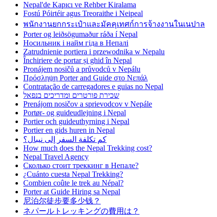
Nepal'de Kapıcı ve Rehber Kiralama
Fostú Póirtéir agus Treoraithe i Neipeal
พนักงานยกกระเป๋าและมัคคุเทศก์การจ้างงานในเนปาล
Porter og leiðsögumaður ráða í Nepal
Носильник і найм гіда в Непалі
Zatrudnienie portiera i przewodnika w Nepalu
Închiriere de portar și ghid în Nepal
Pronájem nosičů a průvodců v Nepálu
Πρόσληψη Porter and Guide στο Νεπάλ
Contratação de carregadores e guias no Nepal
שכירת פורטרים ומדריכים בנפאל
Prenájom nosičov a sprievodcov v Nepále
Portør- og guideudlejning i Nepal
Portier och guideuthyrning i Nepal
Portier en gids huren in Nepal
كم تكلفة السفر إلى نيبال؟
How much does the Nepal Trekking cost?
Nepal Travel Agency
Сколько стоит треккинг в Непале?
¿Cuánto cuesta Nepal Trekking?
Combien coûte le trek au Népal?
Porter at Guide Hiring sa Nepal
尼泊尔徒步要多少钱？
ネパールトレッキングの費用は？