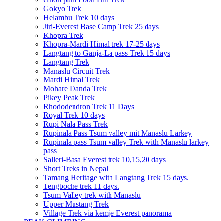
Gokyo Trek
Helambu Trek 10 days
Jiri-Everest Base Camp Trek 25 days
Khopra Trek
Khopra-Mardi Himal trek 17-25 days
Langtang to Ganja-La pass Trek 15 days
Langtang Trek
Manaslu Circuit Trek
Mardi Himal Trek
Mohare Danda Trek
Pikey Peak Trek
Rhododendron Trek 11 Days
Royal Trek 10 days
Rupi Nala Pass Trek
Rupinala Pass Tsum valley mit Manaslu Larkey
Rupinala pass Tsum valley Trek with Manaslu larkey
pass
Salleri-Basa Everest trek 10,15,20 days
Short Treks in Nepal
Tamang Heritage with Langtang Trek 15 days.
Tengboche trek 11 days.
Tsum Valley trek with Manaslu
Upper Mustang Trek
Village Trek via kemje Everest panorama