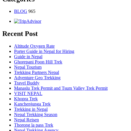
BLOG
965
Recent Post
Altitude Oxygen Rate
Porter Guide in Nepal for Hiring
Guide in Nepal
Ghorepani Poon Hill Trek
Nepal Tourism
Trekking Partners Nepal
Adventure Geo Trekking
Travel Buddy
Manaslu Trek Permit and Tsum Valley Trek Permit
VISIT NEPAL
Khopra Trek
Kanchenjunga Trek
Trekking in Nepal
Nepal Trekking Season
Nepal Reisen
Thorong la pass Trek
Nepal Trekking Agency