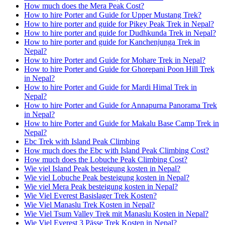
How much does the Mera Peak Cost?
How to hire Porter and Guide for Upper Mustang Trek?
How to hire porter and guide for Pikey Peak Trek in Nepal?
How to hire porter and guide for Dudhkunda Trek in Nepal?
How to hire porter and guide for Kanchenjunga Trek in
Nepal?
How to hire Porter and Guide for Mohare Trek in Nepal?
How to hire Porter and Guide for Ghorepani Poon Hill Trek
in Nepal?
How to hire Porter and Guide for Mardi Himal Trek in
Nepal?
How to hire Porter and Guide for Annapurna Panorama Trek
in Nepal?
How to hire Porter and Guide for Makalu Base Camp Trek in
Nepal?
Ebc Trek with Island Peak Climbing
How much does the Ebc with Island Peak Climbing Cost?
How much does the Lobuche Peak Climbing Cost?
Wie viel Island Peak besteigung kosten in Nepal?
Wie viel Lobuche Peak besteigung kosten in Nepal?
Wie viel Mera Peak besteigung kosten in Nepal?
Wie Viel Everest Basislager Trek Kosten?
Wie Viel Manaslu Trek Kosten in Nepal?
Wie Viel Tsum Valley Trek mit Manaslu Kosten in Nepal?
Wie Viel Everest 3 Pässe Trek Kosten in Nepal?