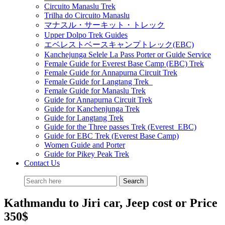
Circuito Manaslu Trek
Trilha do Circuito Manaslu
マナスル・サーキット・トレック
Upper Dolpo Trek Guides
エベレストベースキャンプトレック(EBC)
Kanchejunga Selele La Pass Porter or Guide Service
Female Guide for Everest Base Camp (EBC) Trek
Female Guide for Annapurna Circuit Trek
Female Guide for Langtang Trek
Female Guide for Manaslu Trek
Guide for Annapurna Circuit Trek
Guide for Kanchenjunga Trek
Guide for Langtang Trek
Guide for the Three passes Trek (Everest EBC)
Guide for EBC Trek (Everest Base Camp)
Women Guide and Porter
Guide for Pikey Peak Trek
Contact Us
Kathmandu to Jiri car, Jeep cost or Price
350$