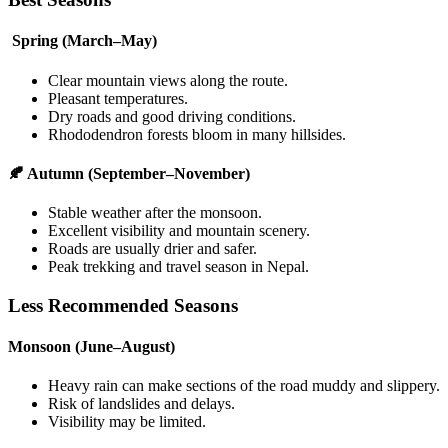
Spring (March–May)
Clear mountain views along the route.
Pleasant temperatures.
Dry roads and good driving conditions.
Rhododendron forests bloom in many hillsides.
🍂 Autumn (September–November)
Stable weather after the monsoon.
Excellent visibility and mountain scenery.
Roads are usually drier and safer.
Peak trekking and travel season in Nepal.
Less Recommended Seasons
Monsoon (June–August)
Heavy rain can make sections of the road muddy and slippery.
Risk of landslides and delays.
Visibility may be limited.