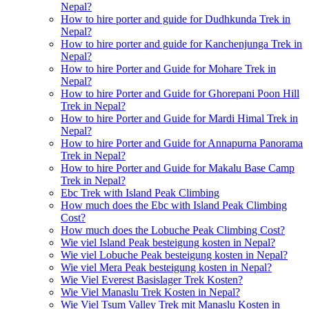
Nepal?
How to hire porter and guide for Dudhkunda Trek in
Nepal?
How to hire porter and guide for Kanchenjunga Trek in
Nepal?
How to hire Porter and Guide for Mohare Trek in
Nepal?
How to hire Porter and Guide for Ghorepani Poon Hill
Trek in Nepal?
How to hire Porter and Guide for Mardi Himal Trek in
Nepal?
How to hire Porter and Guide for Annapurna Panorama
Trek in Nepal?
How to hire Porter and Guide for Makalu Base Camp
Trek in Nepal?
Ebc Trek with Island Peak Climbing
How much does the Ebc with Island Peak Climbing
Cost?
How much does the Lobuche Peak Climbing Cost?
Wie viel Island Peak besteigung kosten in Nepal?
Wie viel Lobuche Peak besteigung kosten in Nepal?
Wie viel Mera Peak besteigung kosten in Nepal?
Wie Viel Everest Basislager Trek Kosten?
Wie Viel Manaslu Trek Kosten in Nepal?
Wie Viel Tsum Valley Trek mit Manaslu Kosten in