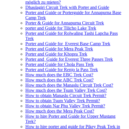
möglich zu mieten?
Dhaulagiri Circuit Trek with Porter and Guide
Porter and Guide or Porterguide for Annapurna Base
Camp Trek
Porter & Guide for Annapurna Circuit Trek
porter and Guide for Tilicho Lake Trek
Porter and Guide for Rolwaling Tashi Lapcha Pass
Trek
Porter and Guide for Everest Base Camp Trek
Porter and Guide for Mera Peak Trek
Porter and Guide for Khopra Trek
Porter and Guide for Everest Three Passes Trek
Porter and Guide for Chola Pass Trek
Porter and Guide for Renjo la Pass Trek
How much does the EBC Trek Cost?
How much does the ABC Trek Cost?
How much does the Manaslu Circuit Trek Cost?
How much does the Tsum Valley Trek Cost?
How to obtain Manaslu Circuit Trek Permit?
How to obtain Tsum Valley Trek Permit?
How to obtain Nar Phu Valley Trek Permit?
How much does the Mera Peak Cost?
How to hire Porter and Guide for Upper Mustang
Trek?
How to hire porter and guide for Pikey Peak Trek in