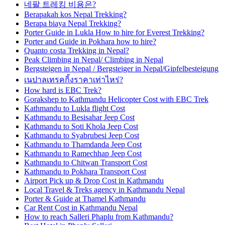
네팔 트레킹 비용은?
Berapakah kos Nepal Trekking?
Berapa biaya Nepal Trekking?
Porter Guide in Lukla How to hire for Everest Trekking?
Porter and Guide in Pokhara how to hire?
Quanto costa Trekking in Nepal?
Peak Climbing in Nepal/ Climbing in Nepal
Bergsteigen in Nepal / Bergsteiger in Nepal/Gipfelbesteigung
เนปาลเทรคกิ้งราคาเท่าไหร่?
How hard is EBC Trek?
Gorakshep to Kathmandu Helicopter Cost with EBC Trek
Kathmandu to Lukla flight Cost
Kathmandu to Besisahar Jeep Cost
Kathmandu to Soti Khola Jeep Cost
Kathmandu to Syabrubesi Jeep Cost
Kathmandu to Thamdanda Jeep Cost
Kathmandu to Ramechhap Jeep Cost
Kathmandu to Chitwan Transport Cost
Kathmandu to Pokhara Transport Cost
Airport Pick up & Drop Cost in Kathmandu
Local Travel & Treks agency in Kathmandu Nepal
Porter & Guide at Thamel Kathmandu
Car Rent Cost in Kathmandu Nepal
How to reach Salleri Phaplu from Kathmandu?