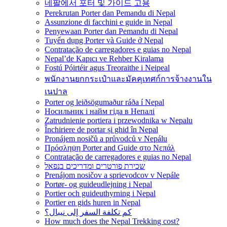
네팔에서 포터 및 가이드 고용
Perekrutan Porter dan Pemandu di Nepal
Assunzione di facchini e guide in Nepal
Penyewaan Porter dan Pemandu di Nepal
Tuyển dụng Porter và Guide ở Nepal
Contratação de carregadores e guias no Nepal
Nepal’de Kapıcı ve Rehber Kiralama
Fostú Póirtéir agus Treoraithe i Neipeal
พนักงานยกกระเป๋าและมัคคุเทศก์การจ้างงานใน
เนปาล
Porter og leiðsögumaður ráða í Nepal
Носильник і найм гіда в Непалі
Zatrudnienie portiera i przewodnika w Nepalu
Închiriere de portar și ghid în Nepal
Pronájem nosičů a průvodců v Nepálu
Πρόσληψη Porter and Guide στο Νεπάλ
Contratação de carregadores e guias no Nepal
שכירת פורטרים ומדריכים בנפאל
Prenájom nosičov a sprievodcov v Nepále
Portør- og guideudlejning i Nepal
Portier och guideuthyrning i Nepal
Portier en gids huren in Nepal
كم تكلفة السفر إلى نيبال؟
How much does the Nepal Trekking cost?