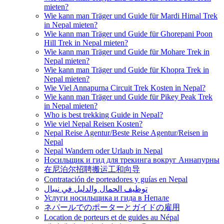
mieten?
Wie kann man Träger und Guide für Mardi Himal Trek
in Nepal mieten?
Wie kann man Träger und Guide für Ghorepani Poon
Hill Trek in Nepal mieten?
Wie kann man Träger und Guide für Mohare Trek in
Nepal mieten?
Wie kann man Träger und Guide für Khopra Trek in
Nepal mieten?
Wie Viel Annapurna Circuit Trek Kosten in Nepal?
Wie kann man Träger und Guide für Pikey Peak Trek
in Nepal mieten?
Who is best trekking Guide in Nepal?
Wie viel Nepal Reisen Kosten?
Nepal Reise Agentur/Beste Reise Agentur/Reisen in
Nepal
Nepal Wandern oder Urlaub in Nepal
Носильщик и гид для трекинга вокруг Аннапурны
在尼泊尔招聘搬运工和向导
Contratación de porteadores y guías en Nepal
توظيف الحمال والدليل في نيبال
Услуги носильщика и гида в Непале
ネパールでのポーターとガイドの雇用
Location de porteurs et de guides au Népal