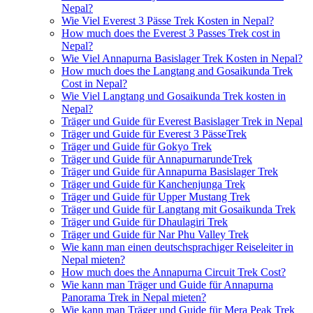
Nepal?
Wie Viel Everest 3 Pässe Trek Kosten in Nepal?
How much does the Everest 3 Passes Trek cost in
Nepal?
Wie Viel Annapurna Basislager Trek Kosten in Nepal?
How much does the Langtang and Gosaikunda Trek
Cost in Nepal?
Wie Viel Langtang und Gosaikunda Trek kosten in
Nepal?
Träger und Guide für Everest Basislager Trek in Nepal
Träger und Guide für Everest 3 PässeTrek
Träger und Guide für Gokyo Trek
Träger und Guide für AnnapurnarundeTrek
Träger und Guide für Annapurna Basislager Trek
Träger und Guide für Kanchenjunga Trek
Träger und Guide für Upper Mustang Trek
Träger und Guide für Langtang mit Gosaikunda Trek
Träger und Guide für Dhaulagiri Trek
Träger und Guide für Nar Phu Valley Trek
Wie kann man einen deutschsprachiger Reiseleiter in
Nepal mieten?
How much does the Annapurna Circuit Trek Cost?
Wie kann man Träger und Guide für Annapurna
Panorama Trek in Nepal mieten?
Wie kann man Träger und Guide für Mera Peak Trek