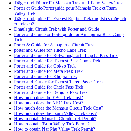
Träger und Führer für Manaslu Trek und Tsum Valley Trek
Porter et Guide/Porterguide pour Manaslu Trek et Tsum
Valley Trek
Träger und guide für Everest Region Trekking Ist es möglich
zu mieten?
Dhaulagiri Circuit Trek with Porter and Guide
Porter and Guide or Porterguide for Annapurna Base Camp
Trek
Porter & Guide for Annapurna Circuit Trek
porter and Guide for Tilicho Lake Trek
Porter and Guide for Rolwaling Tashi Lapcha Pass Trek
Porter and Guide for Everest Base Camp Trek
Porter and Guide for Gokyo Trek
Porter and Guide for Mera Peak Trek
Porter and Guide for Khopra Trek
Porter and Guide for Everest Three Passes Trek
Porter and Guide for Chola Pass Trek
Porter and Guide for Renjo la Pass Trek
How much does the EBC Trek Cost?
How much does the ABC Trek Cost?
How much does the Manaslu Circuit Trek Cost?
How much does the Tsum Valley Trek Cost?
How to obtain Manaslu Circuit Trek Permit?
How to obtain Tsum Valley Trek Permit?
How to obtain Nar Phu Valley Trek Permit?