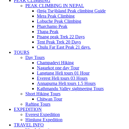
PEAK CLIMBING
PEAK CLIMBING IN NEPAL
(Imja Tse)Island Peak climbing Guide
Mera Peak Climbing
Lobuche Peak Climbing
Pharchamo Peak
Thapa Peak
Pisang peak Trek 22 Days
Tent Peak Trek 20 Days
Chulu Far East Peak 21 days.
TOURS
Day Tours
Champadevi Hiking
Nagarkot one day Tour
Langtang Heli tours 01 Hour
Everest Heli tours 03 Hours
Annapurna Heli tours 1.5 Hours
Kathmandu Valley sightseeing Tours
Short Hiking Tours
Chitwan Tour
Rafting Tours
EXPEDITION
Everest Expedition
Himlung Expedition
TRAVEL INFO