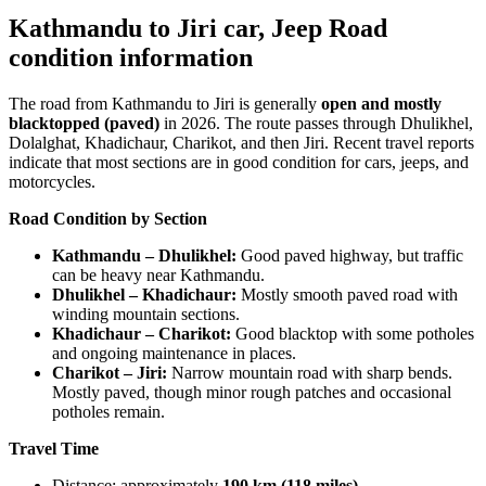
Kathmandu to Jiri car, Jeep Road
condition information
The road from Kathmandu to Jiri is generally
open and mostly
blacktopped (paved)
in 2026. The route passes through Dhulikhel,
Dolalghat, Khadichaur, Charikot, and then Jiri. Recent travel reports
indicate that most sections are in good condition for cars, jeeps, and
motorcycles.
Road Condition by Section
Kathmandu – Dhulikhel:
Good paved highway, but traffic
can be heavy near Kathmandu.
Dhulikhel – Khadichaur:
Mostly smooth paved road with
winding mountain sections.
Khadichaur – Charikot:
Good blacktop with some potholes
and ongoing maintenance in places.
Charikot – Jiri:
Narrow mountain road with sharp bends.
Mostly paved, though minor rough patches and occasional
potholes remain.
Travel Time
Distance: approximately
190 km (118 miles)
.