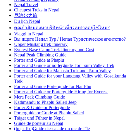
Nepal Travel
Cheapest Treks in Nepal
尼泊尔之旅
Du lịch Nepal
คุณกำลังมองหาบริษัทนำเที่ยวเนปาลอยู่ใช่ไหม?
Viaggi in Nepal
Вы ищете Непал Тур / Непал Туристическое агентство?
Upper Mustang trek itinerary
Everest Base Camp Trek Itinerary and Cost
Nepal Peak Climbing Guide
Porter and Guide at Phaplu
Porter and Guide or porterguide for Tsum Valley Trek
Porter and Guide for Manaslu Trek and Tsum Valley
Porter and Guide for your Langtang Valley with Gosaikunda
Trek
Porter and Guide Porterguide for Nar Phu
Porter and Guide or Porterguide Hiring for Everest
Mera Peak Climbing Guide
Kathmandu to Phaplu Salleri Jeep
Porter & Guide or Porterguide
Porterguide or Guide at Phaplu Salleri
Träger und Führer in Nepal
Guide de porteur au Népal
(Imja Tse)Guide d'escalade du pic de l'île