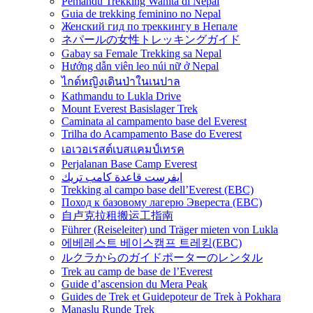
Pemandu Trekking Wanita di Nepal
Guia de trekking feminino no Nepal
Женский гид по треккингу в Непале
ネパールの女性トレッキングガイド
Gabay sa Female Trekking sa Nepal
Hướng dẫn viên leo núi nữ ở Nepal
ไกด์หญิงเดินป่าในเนปาล
Kathmandu to Lukla Drive
Mount Everest Basislager Trek
Caminata al campamento base del Everest
Trilha do Acampamento Base do Everest
เอเวอเรสต์เบสแคมป์เทรค
Perjalanan Base Camp Everest
ايفرست قاعدة كامب تريك
Trekking al campo base dell’Everest (EBC)
Поход к базовому лагерю Эвереста (EBC)
自卢克拉租搬运工指南
Führer (Reiseleiter) und Träger mieten von Lukla
에베레스트 베이스캠프 트레킹(EBC)
ルクラからのガイドポーターのレンタル
Trek au camp de base de l’Everest
Guide d’ascension du Mera Peak
Guides de Trek et Guidepoteur de Trek à Pokhara
Manaslu Runde Trek