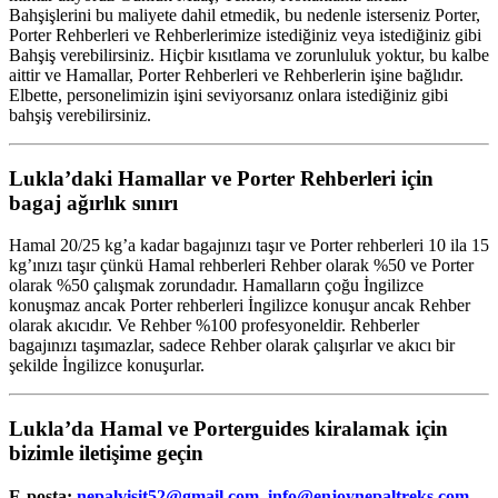
Bahşişlerini bu maliyete dahil etmedik, bu nedenle isterseniz Porter,
Porter Rehberleri ve Rehberlerimize istediğiniz veya istediğiniz gibi
Bahşiş verebilirsiniz. Hiçbir kısıtlama ve zorunluluk yoktur, bu kalbe
aittir ve Hamallar, Porter Rehberleri ve Rehberlerin işine bağlıdır.
Elbette, personelimizin işini seviyorsanız onlara istediğiniz gibi
bahşiş verebilirsiniz.
Lukla’daki Hamallar ve Porter Rehberleri için
bagaj ağırlık sınırı
Hamal 20/25 kg’a kadar bagajınızı taşır ve Porter rehberleri 10 ila 15
kg’ınızı taşır çünkü Hamal rehberleri Rehber olarak %50 ve Porter
olarak %50 çalışmak zorundadır. Hamalların çoğu İngilizce
konuşmaz ancak Porter rehberleri İngilizce konuşur ancak Rehber
olarak akıcıdır. Ve Rehber %100 profesyoneldir. Rehberler
bagajınızı taşımazlar, sadece Rehber olarak çalışırlar ve akıcı bir
şekilde İngilizce konuşurlar.
Lukla’da Hamal ve Porterguides kiralamak için
bizimle iletişime geçin
E-posta:
nepalvisit52@gmail.com
,
info@enjoynepaltreks.com