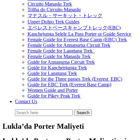
Circuito Manaslu Trek
Trilha do Circuito Manaslu
マナスル・サーキット・トレック
Upper Dolpo Trek Guides
エベレストベースキャンプトレック(EBC)
Kanchejunga Selele La Pass Porter or Guide Service
Female Guide for Everest Base Camp (EBC) Trek
Female Guide for Annapurna Circuit Trek
Female Guide for Langtang Trek
Female Guide for Manaslu Trek
Guide for Annapurna Circuit Trek
Guide for Kanchenjunga Trek
Guide for Langtang Trek
Guide for the Three passes Trek (Everest EBC)
Guide for EBC Trek (Everest Base Camp)
Women Guide and Porter
Guide for Pikey Peak Trek
Contact Us
Lukla’da Porter Maliyeti