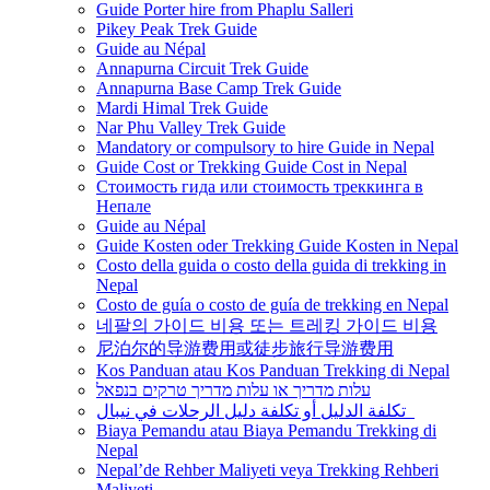
Guide Porter hire from Phaplu Salleri
Pikey Peak Trek Guide
Guide au Népal
Annapurna Circuit Trek Guide
Annapurna Base Camp Trek Guide
Mardi Himal Trek Guide
Nar Phu Valley Trek Guide
Mandatory or compulsory to hire Guide in Nepal
Guide Cost or Trekking Guide Cost in Nepal
Стоимость гида или стоимость треккинга в
Непале
Guide au Népal
Guide Kosten oder Trekking Guide Kosten in Nepal
Costo della guida o costo della guida di trekking in
Nepal
Costo de guía o costo de guía de trekking en Nepal
네팔의 가이드 비용 또는 트레킹 가이드 비용
尼泊尔的导游费用或徒步旅行导游费用
Kos Panduan atau Kos Panduan Trekking di Nepal
עלות מדריך או עלות מדריך טרקים בנפאל
تكلفة الدليل أو تكلفة دليل الرحلات في نيبال
Biaya Pemandu atau Biaya Pemandu Trekking di
Nepal
Nepal’de Rehber Maliyeti veya Trekking Rehberi
Maliyeti