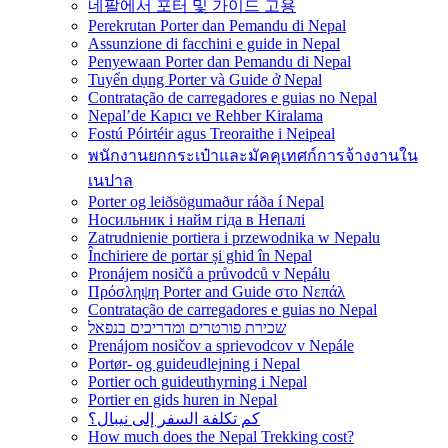
네팔에서 포터 및 가이드 고용
Perekrutan Porter dan Pemandu di Nepal
Assunzione di facchini e guide in Nepal
Penyewaan Porter dan Pemandu di Nepal
Tuyển dụng Porter và Guide ở Nepal
Contratação de carregadores e guias no Nepal
Nepal’de Kapıcı ve Rehber Kiralama
Fostú Póirtéir agus Treoraithe i Neipeal
พนักงานยกกระเป๋าและมัคคุเทศก์การจ้างงานใน
เนปาล
Porter og leiðsögumaður ráða í Nepal
Носильник і найм гіда в Непалі
Zatrudnienie portiera i przewodnika w Nepalu
Închiriere de portar și ghid în Nepal
Pronájem nosičů a průvodců v Nepálu
Πρόσληψη Porter and Guide στο Νεπάλ
Contratação de carregadores e guias no Nepal
שכירת פורטרים ומדריכים בנפאל
Prenájom nosičov a sprievodcov v Nepále
Portør- og guideudlejning i Nepal
Portier och guideuthyrning i Nepal
Portier en gids huren in Nepal
كم تكلفة السفر إلى نيبال؟
How much does the Nepal Trekking cost?