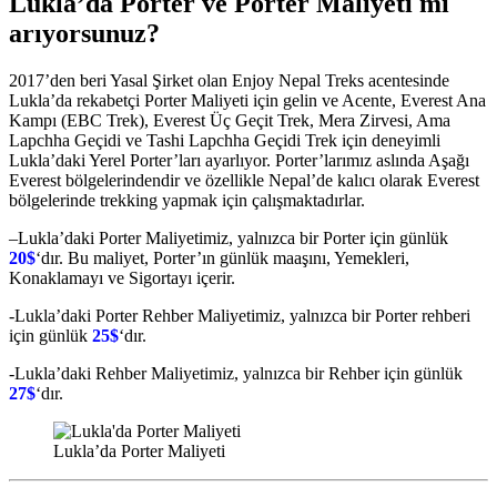
Lukla’da Porter ve Porter Maliyeti mi
arıyorsunuz?
2017’den beri Yasal Şirket olan Enjoy Nepal Treks acentesinde
Lukla’da rekabetçi Porter Maliyeti için gelin ve Acente, Everest Ana
Kampı (EBC Trek), Everest Üç Geçit Trek, Mera Zirvesi, Ama
Lapchha Geçidi ve Tashi Lapchha Geçidi Trek için deneyimli
Lukla’daki Yerel Porter’ları ayarlıyor. Porter’larımız aslında Aşağı
Everest bölgelerindendir ve özellikle Nepal’de kalıcı olarak Everest
bölgelerinde trekking yapmak için çalışmaktadırlar.
–Lukla’daki Porter Maliyetimiz, yalnızca bir Porter için günlük
20$
‘dır. Bu maliyet, Porter’ın günlük maaşını, Yemekleri,
Konaklamayı ve Sigortayı içerir.
-Lukla’daki Porter Rehber Maliyetimiz, yalnızca bir Porter rehberi
için günlük
25$
‘dır.
-Lukla’daki Rehber Maliyetimiz, yalnızca bir Rehber için günlük
27$
‘dır.
Lukla’da Porter Maliyeti