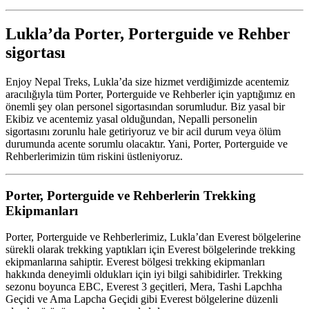
Lukla’da Porter, Porterguide ve Rehber
sigortası
Enjoy Nepal Treks, Lukla’da size hizmet verdiğimizde acentemiz
aracılığıyla tüm Porter, Porterguide ve Rehberler için yaptığımız en
önemli şey olan personel sigortasından sorumludur. Biz yasal bir
Ekibiz ve acentemiz yasal olduğundan, Nepalli personelin
sigortasını zorunlu hale getiriyoruz ve bir acil durum veya ölüm
durumunda acente sorumlu olacaktır. Yani, Porter, Porterguide ve
Rehberlerimizin tüm riskini üstleniyoruz.
Porter, Porterguide ve Rehberlerin Trekking
Ekipmanları
Porter, Porterguide ve Rehberlerimiz, Lukla’dan Everest bölgelerine
sürekli olarak trekking yaptıkları için Everest bölgelerinde trekking
ekipmanlarına sahiptir. Everest bölgesi trekking ekipmanları
hakkında deneyimli oldukları için iyi bilgi sahibidirler. Trekking
sezonu boyunca EBC, Everest 3 geçitleri, Mera, Tashi Lapchha
Geçidi ve Ama Lapcha Geçidi gibi Everest bölgelerine düzenli