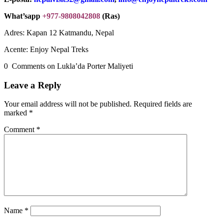
What’sapp
+977-9808042808
(Ras)
Adres: Kapan 12 Katmandu, Nepal
Acente: Enjoy Nepal Treks
0 Comments on Lukla’da Porter Maliyeti
Leave a Reply
Your email address will not be published.
Required fields are
marked
*
Comment
*
Name
*