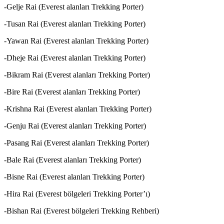
-Gelje Rai (Everest alanları Trekking Porter)
-Tusan Rai (Everest alanları Trekking Porter)
-Yawan Rai (Everest alanları Trekking Porter)
-Dheje Rai (Everest alanları Trekking Porter)
-Bikram Rai (Everest alanları Trekking Porter)
-Bire Rai (Everest alanları Trekking Porter)
-Krishna Rai (Everest alanları Trekking Porter)
-Genju Rai (Everest alanları Trekking Porter)
-Pasang Rai (Everest alanları Trekking Porter)
-Bale Rai (Everest alanları Trekking Porter)
-Bisne Rai (Everest alanları Trekking Porter)
-Hira Rai (Everest bölgeleri Trekking Porter’ı)
-Bishan Rai (Everest bölgeleri Trekking Rehberi)