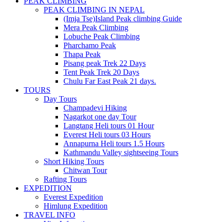
PEAK CLIMBING
PEAK CLIMBING IN NEPAL
(Imja Tse)Island Peak climbing Guide
Mera Peak Climbing
Lobuche Peak Climbing
Pharchamo Peak
Thapa Peak
Pisang peak Trek 22 Days
Tent Peak Trek 20 Days
Chulu Far East Peak 21 days.
TOURS
Day Tours
Champadevi Hiking
Nagarkot one day Tour
Langtang Heli tours 01 Hour
Everest Heli tours 03 Hours
Annapurna Heli tours 1.5 Hours
Kathmandu Valley sightseeing Tours
Short Hiking Tours
Chitwan Tour
Rafting Tours
EXPEDITION
Everest Expedition
Himlung Expedition
TRAVEL INFO