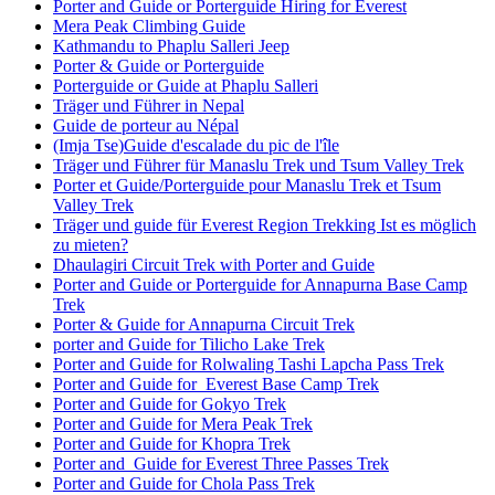
Porter and Guide or Porterguide Hiring for Everest
Mera Peak Climbing Guide
Kathmandu to Phaplu Salleri Jeep
Porter & Guide or Porterguide
Porterguide or Guide at Phaplu Salleri
Träger und Führer in Nepal
Guide de porteur au Népal
(Imja Tse)Guide d'escalade du pic de l'île
Träger und Führer für Manaslu Trek und Tsum Valley Trek
Porter et Guide/Porterguide pour Manaslu Trek et Tsum
Valley Trek
Träger und guide für Everest Region Trekking Ist es möglich
zu mieten?
Dhaulagiri Circuit Trek with Porter and Guide
Porter and Guide or Porterguide for Annapurna Base Camp
Trek
Porter & Guide for Annapurna Circuit Trek
porter and Guide for Tilicho Lake Trek
Porter and Guide for Rolwaling Tashi Lapcha Pass Trek
Porter and Guide for Everest Base Camp Trek
Porter and Guide for Gokyo Trek
Porter and Guide for Mera Peak Trek
Porter and Guide for Khopra Trek
Porter and Guide for Everest Three Passes Trek
Porter and Guide for Chola Pass Trek