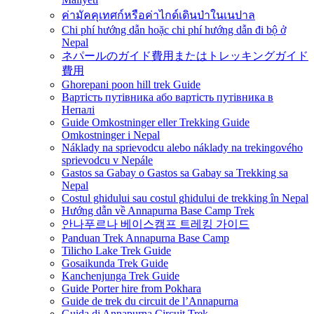
ค่ามัคคุเทศก์หรือค่าไกด์เดินป่าในเนปาล
Chi phí hướng dẫn hoặc chi phí hướng dẫn đi bộ ở
Nepal
ネパールのガイド費用またはトレッキングガイド
費用
Ghorepani poon hill trek Guide
Вартість путівника або вартість путівника в
Непалі
Guide Omkostninger eller Trekking Guide
Omkostninger i Nepal
Náklady na sprievodcu alebo náklady na trekingového
sprievodcu v Nepále
Gastos sa Gabay o Gastos sa Gabay sa Trekking sa
Nepal
Costul ghidului sau costul ghidului de trekking în Nepal
Hướng dẫn về Annapurna Base Camp Trek
안나푸르나 베이스캠프 트레킹 가이드
Panduan Trek Annapurna Base Camp
Tilicho Lake Trek Guide
Gosaikunda Trek Guide
Kanchenjunga Trek Guide
Guide Porter hire from Pokhara
Guide de trek du circuit de l’Annapurna
Guida di Annapurna Circuit Trek