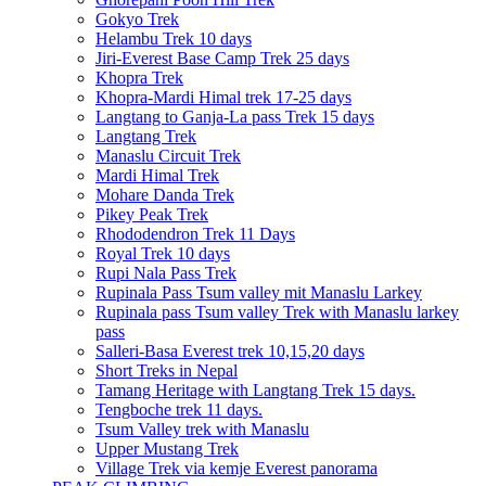
Gokyo Trek
Helambu Trek 10 days
Jiri-Everest Base Camp Trek 25 days
Khopra Trek
Khopra-Mardi Himal trek 17-25 days
Langtang to Ganja-La pass Trek 15 days
Langtang Trek
Manaslu Circuit Trek
Mardi Himal Trek
Mohare Danda Trek
Pikey Peak Trek
Rhododendron Trek 11 Days
Royal Trek 10 days
Rupi Nala Pass Trek
Rupinala Pass Tsum valley mit Manaslu Larkey
Rupinala pass Tsum valley Trek with Manaslu larkey
pass
Salleri-Basa Everest trek 10,15,20 days
Short Treks in Nepal
Tamang Heritage with Langtang Trek 15 days.
Tengboche trek 11 days.
Tsum Valley trek with Manaslu
Upper Mustang Trek
Village Trek via kemje Everest panorama