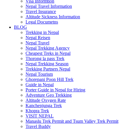
Visa Informtion
Nepal Travel Information
Travel Insurance
Altitude Sickness Information
Legal Documetns
BLOG
Trekking in Nepal
Nepal Reisen
Nepal Travel
Nepal Trekking Agency
Cheapest Treks in Nepal
Thorong la pass Trek
Nepal Trekking Season
Trekking Partners Nepal
Nepal Tourism
Ghorepani Poon Hill Trek
Guide in Nepal
Porter Guide in Nepal for Hiring
Adventure Geo Trekking
Altitude Oxygen Rate
Kanchenjunga Trek
Khopra Trek
VISIT NEPAL
Manaslu Trek Permit and Tsum Valley Trek Permit
Travel Buddy