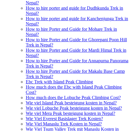
Nepal?
How to hire porter and guide for Dudhkunda Trek in
Nepal?
How to hire porter and guide for Kanchenjunga Trek in
Nepal?
How to hire Porter and Guide for Mohare Trek in
Nepal?
How to hire Porter and Guide for Ghorepani Poon Hill
Trek in Nepal?
How to hire Porter and Guide for Mardi Himal Trek in
Nepal?
How to hire Porter and Guide for Annapurna Panorama
Trek in Nepal?
How to hire Porter and Guide for Makalu Base Camp
Trek in Nepal?
Ebc Trek with Island Peak Climbing
How much does the Ebc with Island Peak Climbing
Cost?
How much does the Lobuche Peak Climbing Cost?
Wie viel Island Peak besteigung kosten in Nepal?
Wie viel Lobuche Peak besteigung kosten in Nepal?
Wie viel Mera Peak besteigung kosten in Nepal?
Wie Viel Everest Basislager Trek Kosten?
Wie Viel Manaslu Trek Kosten in Nepal?
Wie Viel Tsum Valley Trek mit Manaslu Kosten in