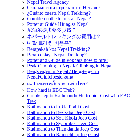
Nepal Travel Agency
Сколько стоит треккинг в Непале?
¿Cuánto cuesta Nepal Trekking?
Combien coûte le trek au Népal?
Porter at Guide Hiring sa Nepal
尼泊尔徒步要多少钱？
ネパールトレッキングの費用は？
네팔 트레킹 비용은?
Berapakah kos Nepal Trekking?
Berapa biaya Nepal Trekking?
Porter and Guide in Pokhara how to hire?
Peak Climbing in Nepal/ Climbing in Nepal
Bergsteigen in Nepal / Bergsteiger in
Nepal/Gipfelbesteigung
เนปาลเทรคกิ้งราคาเท่าไหร่?
How hard is EBC Trek?
Gorakshep to Kathmandu Helicopter Cost with EBC
Trek
Kathmandu to Lukla flight Cost
Kathmandu to Besisahar Jeep Cost
Kathmandu to Soti Khola Jeep Cost
Kathmandu to Syabrubesi Jeep Cost
Kathmandu to Thamdanda Jeep Cost
Kathmandu to Ramechhap Jeep Cost