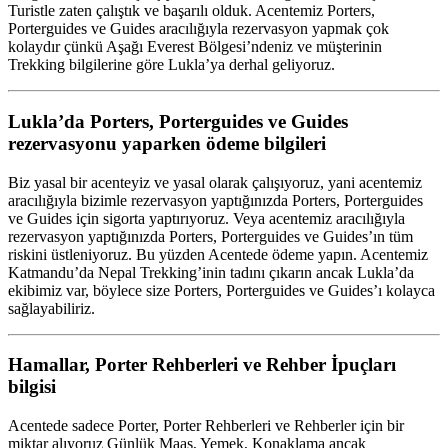
Turistle zaten çalıştık ve başarılı olduk. Acentemiz Porters,
Porterguides ve Guides aracılığıyla rezervasyon yapmak çok
kolaydır çünkü Aşağı Everest Bölgesi’ndeniz ve müşterinin
Trekking bilgilerine göre Lukla’ya derhal geliyoruz.
Lukla’da Porters, Porterguides ve Guides
rezervasyonu yaparken ödeme bilgileri
Biz yasal bir acenteyiz ve yasal olarak çalışıyoruz, yani acentemiz
aracılığıyla bizimle rezervasyon yaptığınızda Porters, Porterguides
ve Guides için sigorta yaptırıyoruz. Veya acentemiz aracılığıyla
rezervasyon yaptığınızda Porters, Porterguides ve Guides’ın tüm
riskini üstleniyoruz. Bu yüzden Acentede ödeme yapın. Acentemiz
Katmandu’da Nepal Trekking’inin tadını çıkarın ancak Lukla’da
ekibimiz var, böylece size Porters, Porterguides ve Guides’ı kolayca
sağlayabiliriz.
Hamallar, Porter Rehberleri ve Rehber İpuçları
bilgisi
Acentede sadece Porter, Porter Rehberleri ve Rehberler için bir
miktar alıyoruz Günlük Maaş, Yemek, Konaklama ancak