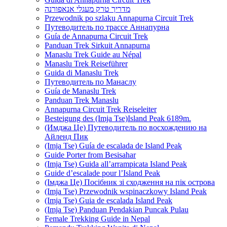
מדריך טרק מעגלי אנאפורנה
Przewodnik po szlaku Annapurna Circuit Trek
Путеводитель по трассе Аннапурна
Guía de Annapurna Circuit Trek
Panduan Trek Sirkuit Annapurna
Manaslu Trek Guide au Népal
Manaslu Trek Reiseführer
Guida di Manaslu Trek
Путеводитель по Манаслу
Guía de Manaslu Trek
Panduan Trek Manaslu
Annapurna Circuit Trek Reiseleiter
Besteigung des (Imja Tse)Island Peak 6189m.
(Имджа Це) Путеводитель по восхождению на
Айленд Пик
(Imja Tse) Guía de escalada de Island Peak
Guide Porter from Besisahar
(Imja Tse) Guida all’arrampicata Island Peak
Guide d’escalade pour l’Island Peak
(Імджа Це) Посібник зі сходження на пік острова
(Imja Tse) Przewodnik wspinaczkowy Island Peak
(Imja Tse) Guia de escalada Island Peak
(Imja Tse) Panduan Pendakian Puncak Pulau
Female Trekking Guide in Nepal