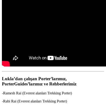
Lukla’dan çalışan Porter’larımız,
PorterGuides’larımız ve Rehberlerimiz
-Ramesh Rai (Everest alanları Trekking Porter)
-Rabi Rai (Everest alanları Trekking Porter)