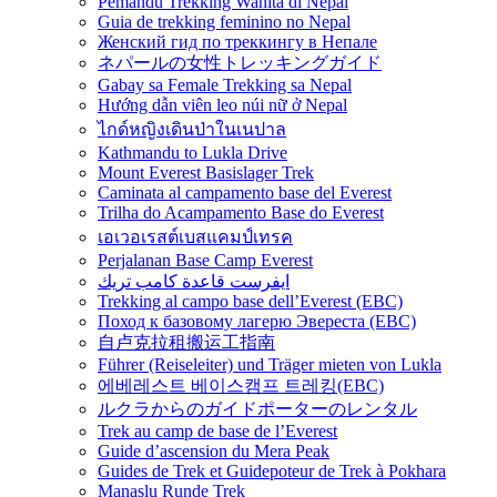
Pemandu Trekking Wanita di Nepal
Guia de trekking feminino no Nepal
Женский гид по треккингу в Непале
ネパールの女性トレッキングガイド
Gabay sa Female Trekking sa Nepal
Hướng dẫn viên leo núi nữ ở Nepal
ไกด์หญิงเดินป่าในเนปาล
Kathmandu to Lukla Drive
Mount Everest Basislager Trek
Caminata al campamento base del Everest
Trilha do Acampamento Base do Everest
เอเวอเรสต์เบสแคมป์เทรค
Perjalanan Base Camp Everest
ايفرست قاعدة كامب تريك
Trekking al campo base dell’Everest (EBC)
Поход к базовому лагерю Эвереста (EBC)
自卢克拉租搬运工指南
Führer (Reiseleiter) und Träger mieten von Lukla
에베레스트 베이스캠프 트레킹(EBC)
ルクラからのガイドポーターのレンタル
Trek au camp de base de l’Everest
Guide d’ascension du Mera Peak
Guides de Trek et Guidepoteur de Trek à Pokhara
Manaslu Runde Trek