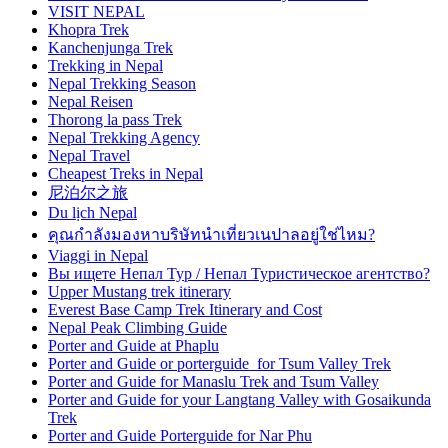
VISIT NEPAL
Khopra Trek
Kanchenjunga Trek
Trekking in Nepal
Nepal Trekking Season
Nepal Reisen
Thorong la pass Trek
Nepal Trekking Agency
Nepal Travel
Cheapest Treks in Nepal
尼泊尔之旅
Du lịch Nepal
คุณกำลังมองหาบริษัทนำเที่ยวเนปาลอยู่ใช่ไหม?
Viaggi in Nepal
Вы ищете Непал Тур / Непал Туристическое агентство?
Upper Mustang trek itinerary
Everest Base Camp Trek Itinerary and Cost
Nepal Peak Climbing Guide
Porter and Guide at Phaplu
Porter and Guide or porterguide for Tsum Valley Trek
Porter and Guide for Manaslu Trek and Tsum Valley
Porter and Guide for your Langtang Valley with Gosaikunda
Trek
Porter and Guide Porterguide for Nar Phu