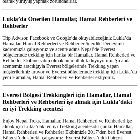
olarak yürüyüş yapmak zorundadırlar.
Lukla’da Önerilen Hamallar, Hamal Rehberleri ve
Rehberler
Trip Advisor, Facebook ve Google’da okuyabileceğiniz Lukla’da
Hamallar, Hamal Rehberleri ve Rehberler önerdik. Deneyimli
kadromuzla çalışıyoruz ve acente adına Nepal’de Everest
bölgelerinde trekking için harika bir Hamallar, Hamal Rehberleri ve
Rehberler Ekibine sahip olmaktan mutluluk duyuyorum. Şu anda
acentemiz aracılığıyla Everest bölgelerinde Trekking yapan
müşterilerimiz artıyor ve Everest bölgelerinde trekking için Lukla’da
yeni Hamallar, Hamal Rehberleri ve Rehberler ekliyoruz.
Everest Bölgesi Trekkingleri için Hamallar, Hamal
Rehberleri ve Rehberleri işe almak için Lukla’daki
en iyi Trekking acentesi
Enjoy Nepal Treks, Hamallar, Hamal Rehberleri ve Rehberleri işe
almak için Lukla’daki en iyi Trekking acentesidir çünkü Hamallar,
Hamal Rehberleri ve Rehberler Ekibimizle 2017’den beri Everest
Bölgesi’nde sürekli çalışıyoruz. Everest Bölgesi’ndeki birçok