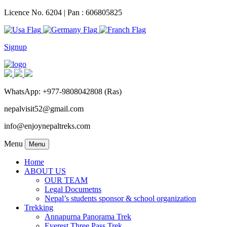
Licence No. 6204 | Pan : 606805825
Signup
WhatsApp: +977-9808042808 (Ras)
nepalvisit52@gmail.com
info@enjoynepaltreks.com
Menu
Menu
Home
ABOUT US
OUR TEAM
Legal Documetns
Nepal’s students sponsor & school organization
Trekking
Annapurna Panorama Trek
Everest Three Pass Trek