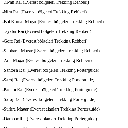
-Jiwan Rai (Everest bölgeleri Trekking Rehberi)
-Niru Rai (Everest bölgeleri Trekking Rehberi)
-Bal Kumar Magar (Everest bölgeleri Trekking Rehberi)
-Jayabir Rai (Everest bölgeleri Trekking Rehberi)
-Gore Rai (Everest bölgeleri Trekking Rehberi)
-Subharaj Magar (Everest bölgeleri Trekking Rehberi)
-Anil Magar (Everest bölgeleri Trekking Rehberi)
-Santosh Rai (Everest bölgeleri Trekking Porterguide)
-Saroj Rai (Everest bölgeleri Trekking Porterguide)
-Padam Rai (Everest bölgeleri Trekking Porterguide)
-Saroj Ban (Everest bölgeleri Trekking Porterguide)
-Surkra Magar (Everest alanları Trekking Porterguide)
-Dambar Rai (Everest alanları Trekking Porterguide)