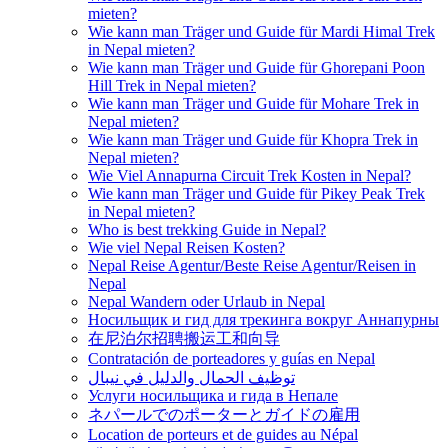
mieten?
Wie kann man Träger und Guide für Mardi Himal Trek
in Nepal mieten?
Wie kann man Träger und Guide für Ghorepani Poon
Hill Trek in Nepal mieten?
Wie kann man Träger und Guide für Mohare Trek in
Nepal mieten?
Wie kann man Träger und Guide für Khopra Trek in
Nepal mieten?
Wie Viel Annapurna Circuit Trek Kosten in Nepal?
Wie kann man Träger und Guide für Pikey Peak Trek
in Nepal mieten?
Who is best trekking Guide in Nepal?
Wie viel Nepal Reisen Kosten?
Nepal Reise Agentur/Beste Reise Agentur/Reisen in
Nepal
Nepal Wandern oder Urlaub in Nepal
Носильщик и гид для трекинга вокруг Аннапурны
在尼泊尔招聘搬运工和向导
Contratación de porteadores y guías en Nepal
توظيف الحمال والدليل في نيبال
Услуги носильщика и гида в Непале
ネパールでのポーターとガイドの雇用
Location de porteurs et de guides au Népal