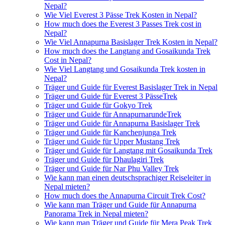
Nepal?
Wie Viel Everest 3 Pässe Trek Kosten in Nepal?
How much does the Everest 3 Passes Trek cost in
Nepal?
Wie Viel Annapurna Basislager Trek Kosten in Nepal?
How much does the Langtang and Gosaikunda Trek
Cost in Nepal?
Wie Viel Langtang und Gosaikunda Trek kosten in
Nepal?
Träger und Guide für Everest Basislager Trek in Nepal
Träger und Guide für Everest 3 PässeTrek
Träger und Guide für Gokyo Trek
Träger und Guide für AnnapurnarundeTrek
Träger und Guide für Annapurna Basislager Trek
Träger und Guide für Kanchenjunga Trek
Träger und Guide für Upper Mustang Trek
Träger und Guide für Langtang mit Gosaikunda Trek
Träger und Guide für Dhaulagiri Trek
Träger und Guide für Nar Phu Valley Trek
Wie kann man einen deutschsprachiger Reiseleiter in
Nepal mieten?
How much does the Annapurna Circuit Trek Cost?
Wie kann man Träger und Guide für Annapurna
Panorama Trek in Nepal mieten?
Wie kann man Träger und Guide für Mera Peak Trek