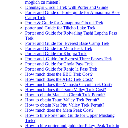
möglich zu mieten?
Dhaulagiri Circuit Trek with Porter and Guide
Porter and Guide or Porterguide for Annapurna Base
Camp Trek
Porter & Guide for Annapurna Circuit Trek
porter and Guide for Tilicho Lake Trek
Porter and Guide for Rolwaling Tashi Lapcha Pass
Trek
Porter and Guide for Everest Base Camp Trek
Porter and Guide for Mera Peak Trek
Porter and Guide for Khopra Trek
Porter and Guide for Everest Three Passes Trek
Porter and Guide for Chola Pass Trek
Porter and Guide for Renjo la Pass Trek
How much does the EBC Trek Cost?
How much does the ABC Trek Cost?
How much does the Manaslu Circuit Trek Cost?
How much does the Tsum Valley Trek Cost?
How to obtain Manaslu Circuit Trek Permit?
How to obtain Tsum Valley Trek Permit?
How to obtain Nar Phu Valley Trek Permit?
How much does the Mera Peak Cost?
How to hire Porter and Guide for Upper Mustang
Trek?
How to hire porter and guide for Pikey Peak Trek in