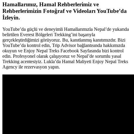
Hamallarımız, Hamal Rehberlerimiz ve
Rehberlerimizin Fotoğraf ve Videoları YouTube’da
İzleyin.
YouTube’da güçlü ve deneyimli Hamallarımızla Nepal’de yukarıda
belirtilen Everest Bölgeleri Trekking’ini başarıyla
gerçekleştirdiğimizi görüyoruz. Bu, kanıtlanmış kanıtımızdır. Bizi
YouTube’da kontrol edin, Trip Advisor bağlantısında hakkımızda
okuyun ve Enjoy Nepal Treks Facebook Sayfasında bizi kontrol
edin. Profesyonel olarak çalışıyoruz ve Nepal’de sorumlu yasal
Trekking acentesiyiz. Lukla’da Hamal Maliyeti Enjoy Nepal Treks
Agency ile rezervasyon yapın.