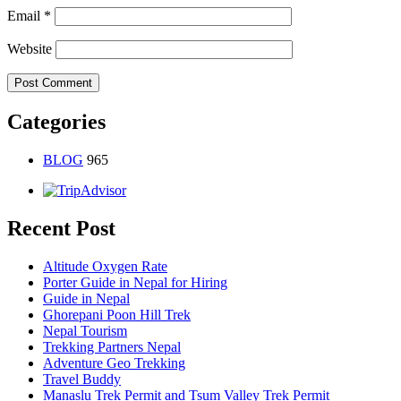
Email
*
Website
Categories
BLOG
965
Recent Post
Altitude Oxygen Rate
Porter Guide in Nepal for Hiring
Guide in Nepal
Ghorepani Poon Hill Trek
Nepal Tourism
Trekking Partners Nepal
Adventure Geo Trekking
Travel Buddy
Manaslu Trek Permit and Tsum Valley Trek Permit