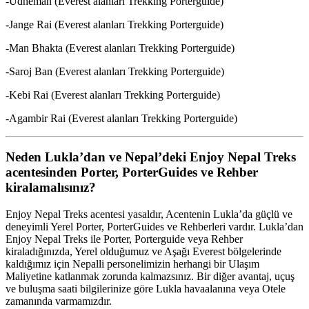
-Udheman (Everest alanları Trekking Porterguide)
-Jange Rai (Everest alanları Trekking Porterguide)
-Man Bhakta (Everest alanları Trekking Porterguide)
-Saroj Ban (Everest alanları Trekking Porterguide)
-Kebi Rai (Everest alanları Trekking Porterguide)
-Agambir Rai (Everest alanları Trekking Porterguide)
Neden Lukla’dan ve Nepal’deki Enjoy Nepal Treks
acentesinden Porter, PorterGuides ve Rehber
kiralamalısınız?
Enjoy Nepal Treks acentesi yasaldır, Acentenin Lukla’da güçlü ve
deneyimli Yerel Porter, PorterGuides ve Rehberleri vardır. Lukla’dan
Enjoy Nepal Treks ile Porter, Porterguide veya Rehber
kiraladığınızda, Yerel olduğumuz ve Aşağı Everest bölgelerinde
kaldığımız için Nepalli personelimizin herhangi bir Ulaşım
Maliyetine katlanmak zorunda kalmazsınız. Bir diğer avantaj, uçuş
ve buluşma saati bilgilerinize göre Lukla havaalanına veya Otele
zamanında varmamızdır.