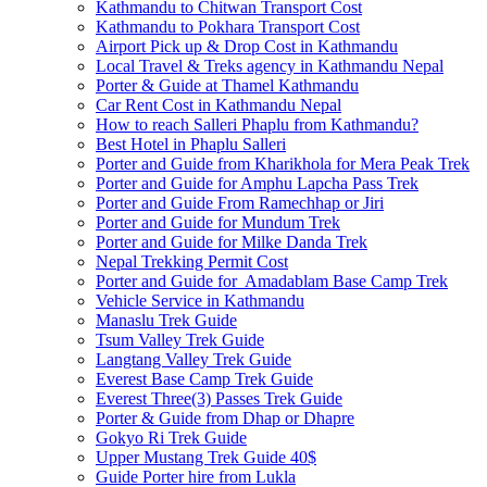
Kathmandu to Chitwan Transport Cost
Kathmandu to Pokhara Transport Cost
Airport Pick up & Drop Cost in Kathmandu
Local Travel & Treks agency in Kathmandu Nepal
Porter & Guide at Thamel Kathmandu
Car Rent Cost in Kathmandu Nepal
How to reach Salleri Phaplu from Kathmandu?
Best Hotel in Phaplu Salleri
Porter and Guide from Kharikhola for Mera Peak Trek
Porter and Guide for Amphu Lapcha Pass Trek
Porter and Guide From Ramechhap or Jiri
Porter and Guide for Mundum Trek
Porter and Guide for Milke Danda Trek
Nepal Trekking Permit Cost
Porter and Guide for Amadablam Base Camp Trek
Vehicle Service in Kathmandu
Manaslu Trek Guide
Tsum Valley Trek Guide
Langtang Valley Trek Guide
Everest Base Camp Trek Guide
Everest Three(3) Passes Trek Guide
Porter & Guide from Dhap or Dhapre
Gokyo Ri Trek Guide
Upper Mustang Trek Guide 40$
Guide Porter hire from Lukla