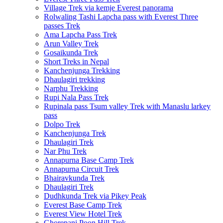
Village Trek via kemje Everest panorama
Rolwaling Tashi Lapcha pass with Everest Three
passes Trek
Ama Lapcha Pass Trek
Arun Valley Trek
Gosaikunda Trek
Short Treks in Nepal
Kanchenjunga Trekking
Dhaulagiri trekking
Narphu Trekking
Rupi Nala Pass Trek
Rupinala pass Tsum valley Trek with Manaslu larkey
pass
Dolpo Trek
Kanchenjunga Trek
Dhaulagiri Trek
Nar Phu Trek
Annapurna Base Camp Trek
Annapurna Circuit Trek
Bhairavkunda Trek
Dhaulagiri Trek
Dudhkunda Trek via Pikey Peak
Everest Base Camp Trek
Everest View Hotel Trek
Ghorepani Poon Hill Trek