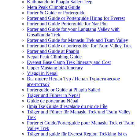
Kathmandu to Phaplu Salleri Jeep
Mera Peak Climbing Guide
Porter & Guide or Porterguide
Porter and Guide or Porterguide Hiring for Everest
Porter and Guide Porterguide for Nar Phu
Porter and Guide for your Langtang Valley with
Gosaikunda Trek
Porter and Guide for Manaslu Trek and Tsum Valley
Porter and Guide or porterguide for Tsum Valley Trek
Porter and Guide at Phaplu
Nepal Peak Climbing Guide
Everest Base Camp Trek Itinerary and Cost
Upper Mustang trek itinerary
Viaggi in Nepal
Вы ищете Непал Тур / Непал Туристическое
агентство?
Porterguide or Guide at Phaplu Salleri
Träger und Führer in Nepal
Guide de porteur au Népal
(Imja Tse)Guide d’escalade du pic de l’île
Träger und Führer für Manaslu Trek und Tsum Valley
Trek
Porter et Guide/Porterguide pour Manaslu Trek et Tsum
Valley Trek
Träger und guide für Everest Region Trekking Ist es