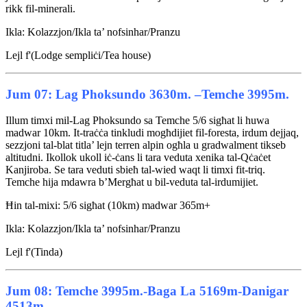
rikk fil-minerali.
Ikla: Kolazzjon/Ikla ta’ nofsinhar/Pranzu
Lejl f'(Lodge sempliċi/Tea house)
Jum 07: Lag Phoksundo 3630m. –Temche 3995m.
Illum timxi mil-Lag Phoksundo sa Temche 5/6 sigħat li huwa
madwar 10km. It-traċċa tinkludi mogħdijiet fil-foresta, irdum dejjaq,
sezzjoni tal-blat titla’ lejn terren alpin ogħla u gradwalment tikseb
altitudni. Ikollok ukoll iċ-ċans li tara veduta xenika tal-Qċaċet
Kanjiroba. Se tara veduti sbieħ tal-wied waqt li timxi fit-triq.
Temche hija mdawra b’Mergħat u bil-veduta tal-irdumijiet.
Ħin tal-mixi: 5/6 sigħat (10km) madwar 365m+
Ikla: Kolazzjon/Ikla ta’ nofsinhar/Pranzu
Lejl f'(Tinda)
Jum 08: Temche 3995m.-Baga La 5169m-Danigar
4513m