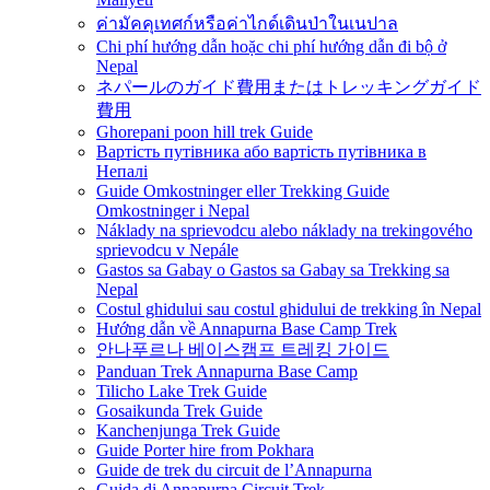
ค่ามัคคุเทศก์หรือค่าไกด์เดินป่าในเนปาล
Chi phí hướng dẫn hoặc chi phí hướng dẫn đi bộ ở
Nepal
ネパールのガイド費用またはトレッキングガイド
費用
Ghorepani poon hill trek Guide
Вартість путівника або вартість путівника в
Непалі
Guide Omkostninger eller Trekking Guide
Omkostninger i Nepal
Náklady na sprievodcu alebo náklady na trekingového
sprievodcu v Nepále
Gastos sa Gabay o Gastos sa Gabay sa Trekking sa
Nepal
Costul ghidului sau costul ghidului de trekking în Nepal
Hướng dẫn về Annapurna Base Camp Trek
안나푸르나 베이스캠프 트레킹 가이드
Panduan Trek Annapurna Base Camp
Tilicho Lake Trek Guide
Gosaikunda Trek Guide
Kanchenjunga Trek Guide
Guide Porter hire from Pokhara
Guide de trek du circuit de l’Annapurna
Guida di Annapurna Circuit Trek