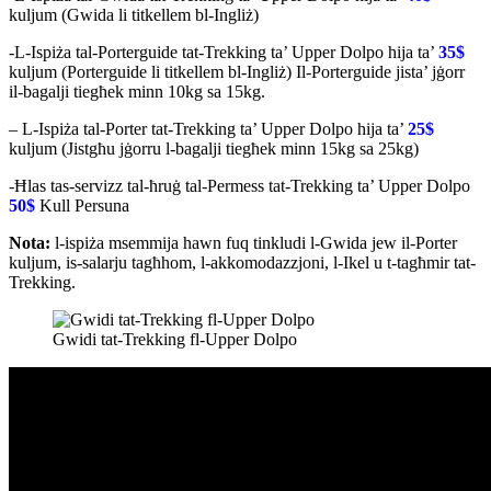
kuljum (Gwida li titkellem bl-Ingliż)
-L-Ispiża tal-Porterguide tat-Trekking ta’ Upper Dolpo hija ta’
35$
kuljum (Porterguide li titkellem bl-Ingliż) Il-Porterguide jista’ jġorr
il-bagalji tiegħek minn 10kg sa 15kg.
– L-Ispiża tal-Porter tat-Trekking ta’ Upper Dolpo hija ta’
25$
kuljum (Jistgħu jġorru l-bagalji tiegħek minn 15kg sa 25kg)
-Ħlas tas-servizz tal-ħruġ tal-Permess tat-Trekking ta’ Upper Dolpo
50$
Kull Persuna
Nota:
l-ispiża msemmija hawn fuq tinkludi l-Gwida jew il-Porter
kuljum, is-salarju tagħhom, l-akkomodazzjoni, l-Ikel u t-tagħmir tat-
Trekking.
Gwidi tat-Trekking fl-Upper Dolpo