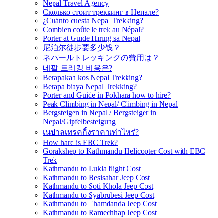
Nepal Travel Agency
Сколько стоит треккинг в Непале?
¿Cuánto cuesta Nepal Trekking?
Combien coûte le trek au Népal?
Porter at Guide Hiring sa Nepal
尼泊尔徒步要多少钱？
ネパールトレッキングの費用は？
네팔 트레킹 비용은?
Berapakah kos Nepal Trekking?
Berapa biaya Nepal Trekking?
Porter and Guide in Pokhara how to hire?
Peak Climbing in Nepal/ Climbing in Nepal
Bergsteigen in Nepal / Bergsteiger in
Nepal/Gipfelbesteigung
เนปาลเทรคกิ้งราคาเท่าไหร่?
How hard is EBC Trek?
Gorakshep to Kathmandu Helicopter Cost with EBC
Trek
Kathmandu to Lukla flight Cost
Kathmandu to Besisahar Jeep Cost
Kathmandu to Soti Khola Jeep Cost
Kathmandu to Syabrubesi Jeep Cost
Kathmandu to Thamdanda Jeep Cost
Kathmandu to Ramechhap Jeep Cost