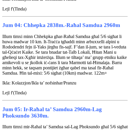
Lejl f'(Tinda)
Jum 04: Chhepka 2838m.-Raħal Samdua 2960m
Illum timxi minn Chhekpka għar-Raħal Samdua għal 5/6 sigħat li
huwa madwar 10 km. It-Traċċa tgħaddi minn arbuxxelli alpini u
Rododendri fejn il-Yaks jirgħu fis-sajf. F’dan il-jum, se tara l-veduta
tal-Qċaċet Kaike. Se tara bnadar tat-Talb Lokali, Ħitan Mani u
għelieqi tax-Xgħir imżerżqa. Illum se tiltaqa’ ma’ grupp etniku kaike
amikevoli u se jkollok iċ-ċans li tara Marmotti tal-Ħimalaja. Barra
minn hekk, se taqsam pontijiet żgħar qabel ma tasal fir-Raħal
Samdua. Ħin tal-mixi: 5/6 sigħat (10km) madwar. 122m+
Ikla: Kolazzjon/Ikla ta’ nofsinhar/Pranzu
Lejl f'(Tinda)
Jum 05: Ir-Raħal ta’ Samdua 2960m-Lag
Phoksundo 3630m.
Illum timxi mir-Raħal ta’ Samdua sal-Lag Phoksundo għal 5/6 sigħat