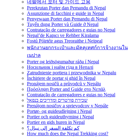
네팔에서 포터 및 가이드 고용
Perekrutan Porter dan Pemandu di Nepal
Assunzione di facchini e guide in Nepal
Penyewaan Porter dan Pemandu di Nepal
Tuyển dụng Porter và Guide ở Nepal
Contratação de carregadores e guias no Nepal
Nepal’de Kapıcı ve Rehber Kiralama
Fostú Póirtéir agus Treoraithe i Neipeal
พนักงานยกกระเป๋าและมัคคุเทศก์การจ้างงานใน
เนปาล
Porter og leiðsögumaður ráða í Nepal
Носильник і найм гіда в Непалі
Zatrudnienie portiera i przewodnika w Nepalu
Închiriere de portar și ghid în Nepal
Pronájem nosičů a průvodců v Nepálu
Πρόσληψη Porter and Guide στο Νεπάλ
Contratação de carregadores e guias no Nepal
שכירת פורטרים ומדריכים בנפאל
Prenájom nosičov a sprievodcov v Nepále
Portør- og guideudlejning i Nepal
Portier och guideuthyrning i Nepal
Portier en gids huren in Nepal
كم تكلفة السفر إلى نيبال؟
How much does the Nepal Trekking cost?