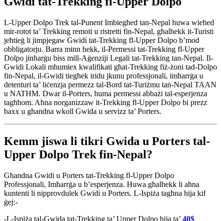
Gwidi tat-Trekking fl-Upper Dolpo
L-Upper Dolpo Trek tal-Punent Imbiegħed tan-Nepal huwa wieħed
mir-rotot ta’ Trekking remoti u ristretti fin-Nepal, għalhekk it-Turisti
jeħtieġ li jimpjegaw Gwidi tat-Trekking fl-Upper Dolpo b’mod
obbligatorju. Barra minn hekk, il-Permessi tat-Trekking fl-Upper
Dolpo jinħarġu biss mill-Aġenziji Legali tat-Trekking tan-Nepal. Il-
Gwidi Lokali mhumiex kwalifikati għat-Trekking fiż-żoni tad-Dolpo
fin-Nepal, il-Gwidi tiegħek iridu jkunu professjonali, imħarrġa u
detenturi ta’ liċenzja permezz tal-Bord tat-Turiżmu tan-Nepal TAAN
u NATHM. Dwar il-Porters, huma permessi abbażi tal-esperjenza
tagħhom. Aħna norganizzaw it-Trekking fl-Upper Dolpo bi prezz
baxx u għandna wkoll Gwida u servizz ta’ Porters.
Kemm jiswa li tikri Gwida u Porters tal-
Upper Dolpo Trek fin-Nepal?
Għandna Gwidi u Porters tat-Trekking fl-Upper Dolpo
Professjonali, Imħarrġa u b’esperjenza. Huwa għalhekk li aħna
kuntenti li nipprovdulek Gwidi u Porters. L-Ispiża tagħna hija kif
ġej:-
-L-Ispiża tal-Gwida tat-Trekking ta’ Upper Dolpo hija ta’
40$