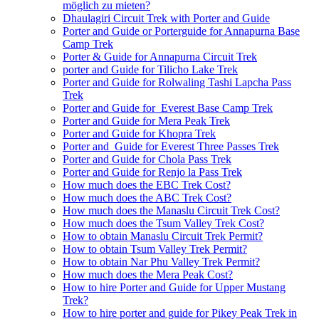
möglich zu mieten?
Dhaulagiri Circuit Trek with Porter and Guide
Porter and Guide or Porterguide for Annapurna Base
Camp Trek
Porter & Guide for Annapurna Circuit Trek
porter and Guide for Tilicho Lake Trek
Porter and Guide for Rolwaling Tashi Lapcha Pass
Trek
Porter and Guide for Everest Base Camp Trek
Porter and Guide for Mera Peak Trek
Porter and Guide for Khopra Trek
Porter and Guide for Everest Three Passes Trek
Porter and Guide for Chola Pass Trek
Porter and Guide for Renjo la Pass Trek
How much does the EBC Trek Cost?
How much does the ABC Trek Cost?
How much does the Manaslu Circuit Trek Cost?
How much does the Tsum Valley Trek Cost?
How to obtain Manaslu Circuit Trek Permit?
How to obtain Tsum Valley Trek Permit?
How to obtain Nar Phu Valley Trek Permit?
How much does the Mera Peak Cost?
How to hire Porter and Guide for Upper Mustang
Trek?
How to hire porter and guide for Pikey Peak Trek in