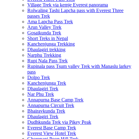
Village Trek via kemje Everest panorama
Rolwaling Tashi Lapcha pass with Everest Three
passes Trek
Ama Lapcha Pass Trek
Arun Valley Trek
Gosaikunda Trek
Short Treks in Nepal
Kanchenjunga Trekking
Dhaulagiri trekking
Narphu Trekking
Rupi Nala Pass Trek
Rupinala pass Tsum valley Trek with Manaslu larkey
pass
Dolpo Trek
Kanchenjunga Trek
Dhaulagiri Trek
Nar Phu Trek
Annapurna Base Camp Trek
Annapurna Circuit Trek
Bhairavkunda Trek
Dhaulagiri Trek
Dudhkunda Trek via Pikey Peak
Everest Base Camp Trek
Everest View Hotel Trek
Ghorepani Poon Hill Trek