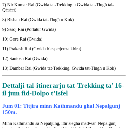
7) Nir Kumar Rai (Gwida tat-Trekking u Gwida tat-Tlugħ tal-
Qċaċet)
8) Bishan Rai (Gwida tat-Tlugħ u Kok)
9) Saroj Rai (Portatur Gwida)
10) Gore Rai (Gwida)
11) Prakash Rai (Gwida b’esperjenza kbira)
12) Santosh Rai (Gwida)
13) Dambar Rai (Gwida tat-Trekking, Gwida tat-Tlugħ u Kok)
Dettalji tal-itinerarju tat-Trekking ta’ 16-
il jum fid-Dolpo t’Isfel
Jum 01: Titjira minn Kathmandu għal Nepalgunj
150m.
Minn Kathmandu sa Nepaljung, ittir siegħa madwar. Nepalgunj