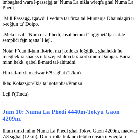
imbagħad wara l-passaġġ ta’ Numa La niżla wieqfa għal Numa La
Phedi.
-Mill-Passaġġ, tgawdi l-veduta tal-firxa tal-Muntanja Dhaualagiri u
r-reġjun ta’ Dolpo.
-Meta tasal f’Numa La Phedi, tasal hemm f’loġġijiet/djar tat-te
sempliċi fejn tqatta’ l-lejl.
Nota: F’dan il-jum fit-triq, ma jkollokx loġġijiet, għalhekk ħu
miegħek xi snacks u biżżejjed ilma tax-xorb minn Danigar. Barra
minn hekk, qabel il-mard tal-altitudni.
Ħin tal-mixi: madwar 6/8 sigħat (12km).
Ikla: Kolazzjon/Ikla ta’ nofsinhar/Pranzu
Lejl f'(Tinda)
Jum 10: Numa La Phedi 4440m-Tokyu Gaon
4209m.
Illum timxi minn Numa La Phedi għal Tokyu Gaon 4209m, madwar
7/8 sigħat (12km). Din ir-rotta tinkludi telgħa qasira u wieqfa u