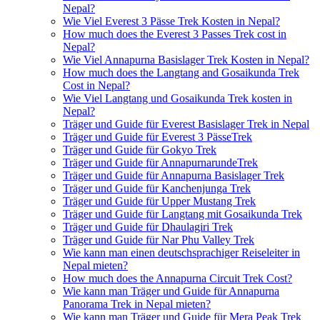
Nepal?
Wie Viel Everest 3 Pässe Trek Kosten in Nepal?
How much does the Everest 3 Passes Trek cost in
Nepal?
Wie Viel Annapurna Basislager Trek Kosten in Nepal?
How much does the Langtang and Gosaikunda Trek
Cost in Nepal?
Wie Viel Langtang und Gosaikunda Trek kosten in
Nepal?
Träger und Guide für Everest Basislager Trek in Nepal
Träger und Guide für Everest 3 PässeTrek
Träger und Guide für Gokyo Trek
Träger und Guide für AnnapurnarundeTrek
Träger und Guide für Annapurna Basislager Trek
Träger und Guide für Kanchenjunga Trek
Träger und Guide für Upper Mustang Trek
Träger und Guide für Langtang mit Gosaikunda Trek
Träger und Guide für Dhaulagiri Trek
Träger und Guide für Nar Phu Valley Trek
Wie kann man einen deutschsprachiger Reiseleiter in
Nepal mieten?
How much does the Annapurna Circuit Trek Cost?
Wie kann man Träger und Guide für Annapurna
Panorama Trek in Nepal mieten?
Wie kann man Träger und Guide für Mera Peak Trek