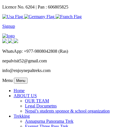
Licence No. 6204 | Pan : 606805825
Signup
WhatsApp: +977-9808042808 (Ras)
nepalvisit52@gmail.com
info@enjoynepaltreks.com
Menu
Menu
Home
ABOUT US
OUR TEAM
Legal Documetns
Nepal’s students sponsor & school organization
Trekking
Annapurna Panorama Trek
Everest Three Pass Trek