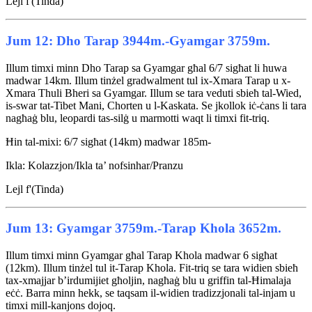
Lejl f'(Tinda)
Jum 12: Dho Tarap 3944m.-Gyamgar 3759m.
Illum timxi minn Dho Tarap sa Gyamgar għal 6/7 sigħat li huwa
madwar 14km. Illum tinżel gradwalment tul ix-Xmara Tarap u x-
Xmara Thuli Bheri sa Gyamgar. Illum se tara veduti sbieħ tal-Wied,
is-swar tat-Tibet Mani, Chorten u l-Kaskata. Se jkollok iċ-ċans li tara
nagħaġ blu, leopardi tas-silġ u marmotti waqt li timxi fit-triq.
Ħin tal-mixi: 6/7 sigħat (14km) madwar 185m-
Ikla: Kolazzjon/Ikla ta’ nofsinhar/Pranzu
Lejl f'(Tinda)
Jum 13: Gyamgar 3759m.-Tarap Khola 3652m.
Illum timxi minn Gyamgar għal Tarap Khola madwar 6 sigħat
(12km). Illum tinżel tul it-Tarap Khola. Fit-triq se tara widien sbieħ
tax-xmajjar b’irdumijiet għoljin, nagħaġ blu u griffin tal-Ħimalaja
eċċ. Barra minn hekk, se taqsam il-widien tradizzjonali tal-injam u
timxi mill-kanjons dojoq.