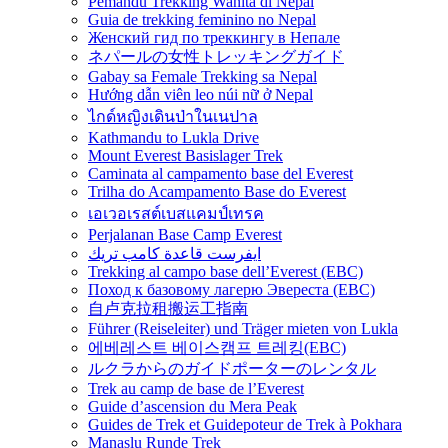
Pemandu Trekking Wanita di Nepal
Guia de trekking feminino no Nepal
Женский гид по треккингу в Непале
ネパールの女性トレッキングガイド
Gabay sa Female Trekking sa Nepal
Hướng dẫn viên leo núi nữ ở Nepal
ไกด์หญิงเดินป่าในเนปาล
Kathmandu to Lukla Drive
Mount Everest Basislager Trek
Caminata al campamento base del Everest
Trilha do Acampamento Base do Everest
เอเวอเรสต์เบสแคมป์เทรค
Perjalanan Base Camp Everest
ايفرست قاعدة كامب تريك
Trekking al campo base dell’Everest (EBC)
Поход к базовому лагерю Эвереста (EBC)
自卢克拉租搬运工指南
Führer (Reiseleiter) und Träger mieten von Lukla
에베레스트 베이스캠프 트레킹(EBC)
ルクラからのガイドポーターのレンタル
Trek au camp de base de l’Everest
Guide d’ascension du Mera Peak
Guides de Trek et Guidepoteur de Trek à Pokhara
Manaslu Runde Trek