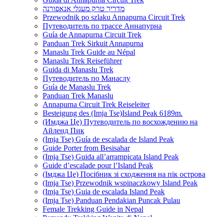
מדריך טרק מעגלי אנאפורנה
Przewodnik po szlaku Annapurna Circuit Trek
Путеводитель по трассе Аннапурна
Guía de Annapurna Circuit Trek
Panduan Trek Sirkuit Annapurna
Manaslu Trek Guide au Népal
Manaslu Trek Reiseführer
Guida di Manaslu Trek
Путеводитель по Манаслу
Guía de Manaslu Trek
Panduan Trek Manaslu
Annapurna Circuit Trek Reiseleiter
Besteigung des (Imja Tse)Island Peak 6189m.
(Имджа Це) Путеводитель по восхождению на
Айленд Пик
(Imja Tse) Guía de escalada de Island Peak
Guide Porter from Besisahar
(Imja Tse) Guida all’arrampicata Island Peak
Guide d’escalade pour l’Island Peak
(Імджа Це) Посібник зі сходження на пік острова
(Imja Tse) Przewodnik wspinaczkowy Island Peak
(Imja Tse) Guia de escalada Island Peak
(Imja Tse) Panduan Pendakian Puncak Pulau
Female Trekking Guide in Nepal