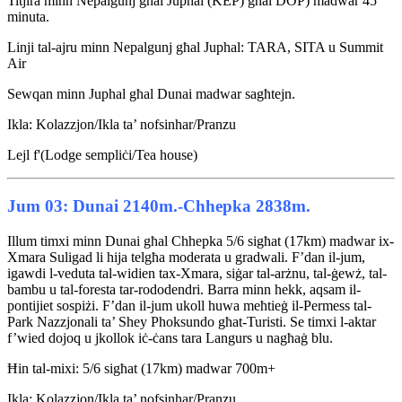
Titjira minn Nepalgunj għal Juphal (KEP) għal DOP) madwar 45
minuta.
Linji tal-ajru minn Nepalgunj għal Juphal: TARA, SITA u Summit
Air
Sewqan minn Juphal għal Dunai madwar sagħtejn.
Ikla: Kolazzjon/Ikla ta’ nofsinhar/Pranzu
Lejl f'(Lodge sempliċi/Tea house)
Jum 03: Dunai 2140m.-Chhepka 2838m.
Illum timxi minn Dunai għal Chhepka 5/6 sigħat (17km) madwar ix-
Xmara Suligad li hija telgħa moderata u gradwali. F’dan il-jum,
igawdi l-veduta tal-widien tax-Xmara, siġar tal-arżnu, tal-ġewż, tal-
bambu u tal-foresta tar-rododendri. Barra minn hekk, aqsam il-
pontijiet sospiżi. F’dan il-jum ukoll huwa meħtieġ il-Permess tal-
Park Nazzjonali ta’ Shey Phoksundo għat-Turisti. Se timxi l-aktar
f’wied dojoq u jkollok iċ-ċans tara Langurs u nagħaġ blu.
Ħin tal-mixi: 5/6 sigħat (17km) madwar 700m+
Ikla: Kolazzjon/Ikla ta’ nofsinhar/Pranzu