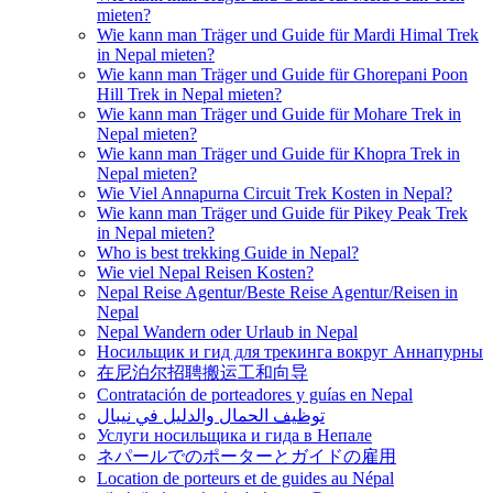
mieten?
Wie kann man Träger und Guide für Mardi Himal Trek
in Nepal mieten?
Wie kann man Träger und Guide für Ghorepani Poon
Hill Trek in Nepal mieten?
Wie kann man Träger und Guide für Mohare Trek in
Nepal mieten?
Wie kann man Träger und Guide für Khopra Trek in
Nepal mieten?
Wie Viel Annapurna Circuit Trek Kosten in Nepal?
Wie kann man Träger und Guide für Pikey Peak Trek
in Nepal mieten?
Who is best trekking Guide in Nepal?
Wie viel Nepal Reisen Kosten?
Nepal Reise Agentur/Beste Reise Agentur/Reisen in
Nepal
Nepal Wandern oder Urlaub in Nepal
Носильщик и гид для трекинга вокруг Аннапурны
在尼泊尔招聘搬运工和向导
Contratación de porteadores y guías en Nepal
توظيف الحمال والدليل في نيبال
Услуги носильщика и гида в Непале
ネパールでのポーターとガイドの雇用
Location de porteurs et de guides au Népal