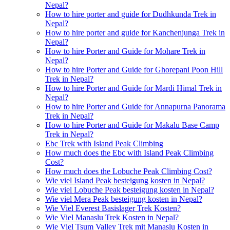
Nepal?
How to hire porter and guide for Dudhkunda Trek in
Nepal?
How to hire porter and guide for Kanchenjunga Trek in
Nepal?
How to hire Porter and Guide for Mohare Trek in
Nepal?
How to hire Porter and Guide for Ghorepani Poon Hill
Trek in Nepal?
How to hire Porter and Guide for Mardi Himal Trek in
Nepal?
How to hire Porter and Guide for Annapurna Panorama
Trek in Nepal?
How to hire Porter and Guide for Makalu Base Camp
Trek in Nepal?
Ebc Trek with Island Peak Climbing
How much does the Ebc with Island Peak Climbing
Cost?
How much does the Lobuche Peak Climbing Cost?
Wie viel Island Peak besteigung kosten in Nepal?
Wie viel Lobuche Peak besteigung kosten in Nepal?
Wie viel Mera Peak besteigung kosten in Nepal?
Wie Viel Everest Basislager Trek Kosten?
Wie Viel Manaslu Trek Kosten in Nepal?
Wie Viel Tsum Valley Trek mit Manaslu Kosten in