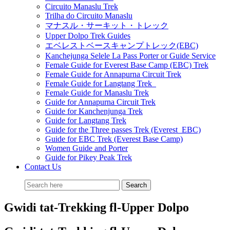
Circuito Manaslu Trek
Trilha do Circuito Manaslu
マナスル・サーキット・トレック
Upper Dolpo Trek Guides
エベレストベースキャンプトレック(EBC)
Kanchejunga Selele La Pass Porter or Guide Service
Female Guide for Everest Base Camp (EBC) Trek
Female Guide for Annapurna Circuit Trek
Female Guide for Langtang Trek
Female Guide for Manaslu Trek
Guide for Annapurna Circuit Trek
Guide for Kanchenjunga Trek
Guide for Langtang Trek
Guide for the Three passes Trek (Everest EBC)
Guide for EBC Trek (Everest Base Camp)
Women Guide and Porter
Guide for Pikey Peak Trek
Contact Us
Gwidi tat-Trekking fl-Upper Dolpo