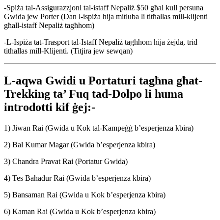
-Spiża tal-Assigurazzjoni tal-istaff Nepaliż $50 għal kull persuna
Gwida jew Porter (Dan l-ispiża hija mitluba li titħallas mill-klijenti
għall-istaff Nepaliż tagħhom)
-L-Ispiża tat-Trasport tal-Istaff Nepaliż tagħhom hija żejda, trid
titħallas mill-Klijenti. (Titjira jew sewqan)
L-aqwa Gwidi u Portaturi tagħna għat-
Trekking ta’ Fuq tad-Dolpo li huma
introdotti kif ġej:-
1) Jiwan Rai (Gwida u Kok tal-Kampeġġ b’esperjenza kbira)
2) Bal Kumar Magar (Gwida b’esperjenza kbira)
3) Chandra Pravat Rai (Portatur Gwida)
4) Tes Bahadur Rai (Gwida b’esperjenza kbira)
5) Bansaman Rai (Gwida u Kok b’esperjenza kbira)
6) Kaman Rai (Gwida u Kok b’esperjenza kbira)