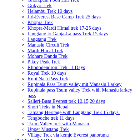
Gokyo Trek
Helambu Trek 10 days
Jiri-Everest Base Camp Trek 25 days
Khopra Trek
Khopra-Mardi Himal trek 17-25 days
Langtang to Ganja-La pass Trek 15 days
Langtang Trek
Manaslu Circuit Trek
Mardi Himal Trek
Mohare Danda Trek
Pikey Peak Trek
Rhododendron Trek 11 Days
Royal Trek 10 days
Rupi Nala Pass Trek
Rupinala Pass Tsum valley mit Manaslu Larkey
Rupinala pass Tsum valley Trek with Manaslu larkey
pass
Salleri-Basa Everest trek 10,15,20 days
Short Treks in Nepal
Tamang Heritage with Langtang Trek 15 days.
Tengboche trek 11 days.
Tsum Valley trek with Manaslu
Upper Mustang Trek
Village Trek via kemje Everest panorama