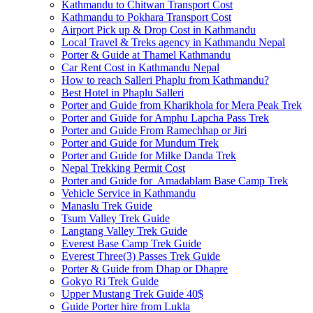
Kathmandu to Chitwan Transport Cost
Kathmandu to Pokhara Transport Cost
Airport Pick up & Drop Cost in Kathmandu
Local Travel & Treks agency in Kathmandu Nepal
Porter & Guide at Thamel Kathmandu
Car Rent Cost in Kathmandu Nepal
How to reach Salleri Phaplu from Kathmandu?
Best Hotel in Phaplu Salleri
Porter and Guide from Kharikhola for Mera Peak Trek
Porter and Guide for Amphu Lapcha Pass Trek
Porter and Guide From Ramechhap or Jiri
Porter and Guide for Mundum Trek
Porter and Guide for Milke Danda Trek
Nepal Trekking Permit Cost
Porter and Guide for Amadablam Base Camp Trek
Vehicle Service in Kathmandu
Manaslu Trek Guide
Tsum Valley Trek Guide
Langtang Valley Trek Guide
Everest Base Camp Trek Guide
Everest Three(3) Passes Trek Guide
Porter & Guide from Dhap or Dhapre
Gokyo Ri Trek Guide
Upper Mustang Trek Guide 40$
Guide Porter hire from Lukla