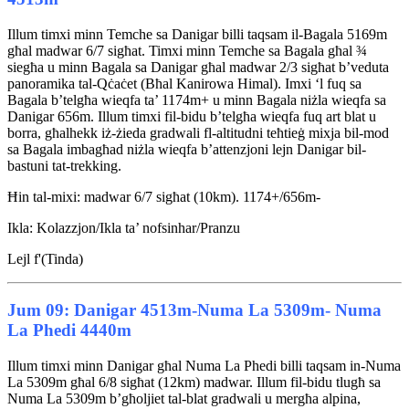
Illum timxi minn Temche sa Danigar billi taqsam il-Bagala 5169m
għal madwar 6/7 sigħat. Timxi minn Temche sa Bagala għal ¾
siegħa u minn Bagala sa Danigar għal madwar 2/3 sigħat b’veduta
panoramika tal-Qċaċet (Bħal Kanirowa Himal). Imxi ‘l fuq sa
Bagala b’telgħa wieqfa ta’ 1174m+ u minn Bagala niżla wieqfa sa
Danigar 656m. Illum timxi fil-bidu b’telgħa wieqfa fuq art blat u
borra, għalhekk iż-żieda gradwali fl-altitudni teħtieġ mixja bil-mod
sa Bagala imbagħad niżla wieqfa b’attenzjoni lejn Danigar bil-
bastuni tat-trekking.
Ħin tal-mixi: madwar 6/7 sigħat (10km). 1174+/656m-
Ikla: Kolazzjon/Ikla ta’ nofsinhar/Pranzu
Lejl f'(Tinda)
Jum 09: Danigar 4513m-Numa La 5309m- Numa
La Phedi 4440m
Illum timxi minn Danigar għal Numa La Phedi billi taqsam in-Numa
La 5309m għal 6/8 sigħat (12km) madwar. Illum fil-bidu tlugħ sa
Numa La 5309m b’għoljiet tal-blat gradwali u mergħa alpina,