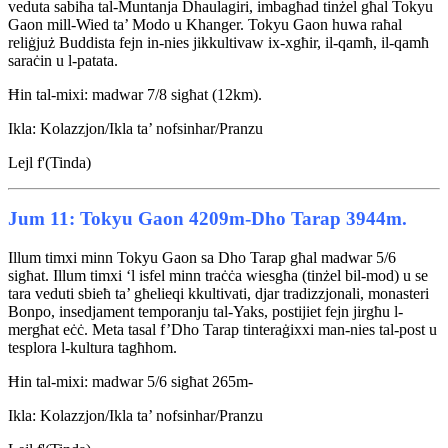
veduta sabiħa tal-Muntanja Dhaulagiri, imbagħad tinżel għal Tokyu
Gaon mill-Wied ta’ Modo u Khanger. Tokyu Gaon huwa raħal
reliġjuż Buddista fejn in-nies jikkultivaw ix-xgħir, il-qamħ, il-qamħ
saraċin u l-patata.
Ħin tal-mixi: madwar 7/8 sigħat (12km).
Ikla: Kolazzjon/Ikla ta’ nofsinhar/Pranzu
Lejl f'(Tinda)
Jum 11: Tokyu Gaon 4209m-Dho Tarap 3944m.
Illum timxi minn Tokyu Gaon sa Dho Tarap għal madwar 5/6
sigħat. Illum timxi ‘l isfel minn traċċa wiesgħa (tinżel bil-mod) u se
tara veduti sbieħ ta’ għelieqi kkultivati, djar tradizzjonali, monasteri
Bonpo, insedjament temporanju tal-Yaks, postijiet fejn jirgħu l-
mergħat eċċ. Meta tasal f’Dho Tarap tinteraġixxi man-nies tal-post u
tesplora l-kultura tagħhom.
Ħin tal-mixi: madwar 5/6 sigħat 265m-
Ikla: Kolazzjon/Ikla ta’ nofsinhar/Pranzu