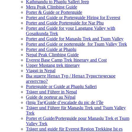
Kathmandu to Phaplu Salleri Jeep
Mera Peak Climbing Guide
Porter & Guide or Porterguide
Porter and Guide or Porterguide Hiring for Everest
Porter and Guide Porterguide for Nar Phu
Porter and Guide for your Langtang Valley with
Gosaikunda Trek
Porter and Guide for Manaslu Trek and Tsum Valley
Porter and Guide or porterguide for Tsum Valley Trek
Porter and Guide at Phaplu
Nepal Peak Climbing Guide
Everest Base Camp Trek Itinerary and Cost
Upper Mustang trek itinerary
Viaggi in Nepal
Вы ищете Непал Тур / Непал Туристическое
агентство?
Porterguide or Guide at Phaplu Salleri
Träger und Führer in Nepal
Guide de porteur au Népal
(Imja Tse)Guide d’escalade du pic de l’île
Träger und Führer für Manaslu Trek und Tsum Valley
Trek
Porter et Guide/Porterguide pour Manaslu Trek et Tsum
Valley Trek
Träger und guide für Everest Region Trekking Ist es