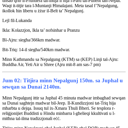
tinsab qrib il-Fruntiera tal-Indja li hija l-Parti tal-Punent tan-Nepal.
Waqt it-titjir tara l-Muntanji Ħimalajani. Meta tasal f’Nepalgung,
ikollok ħin liberu u żżur il-Belt ta’ Nepalgunj.
Lejl fil-Lukanda
Ikla: Kolazzjon, Ikla ta’ nofsinhar u Pranzu
Bl-Ajru: siegħa/366km madwar.
Bit-Triq: 14-il siegħa/540km madwar.
Minn Kathmandu sa Nepalgung (KTM) sa (KEP) Linji tal-Ajru:
Buddha Air, Yeti Air u Shree (Ajru mit-8 am sas-7 pm)
Jum 02: Titjira minn Nepalgunj 150m. sa Juphal u
sewqan sa Dunai 2140m.
Minn Nepalgunj ittir sa Juphal 45 minuta madwar imbagħad sewqan
sa Dunai sagħtejn madwar bil-Jeep. Il-Kundizzjoni tat-Triq hija
mħarbta u dejqa. Issuq tul ix-Xmara Thuli Bheri. Se tesplora r-
reliġjonijiet Buddisti u Hindu minbarra l-għelieqi kkultivati u l-
mitħna tal-ilma tradizzjonali eċċ.