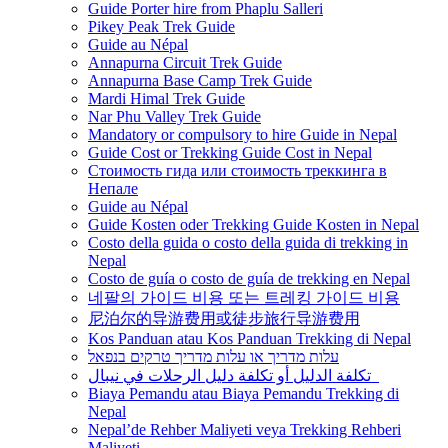
Guide Porter hire from Phaplu Salleri
Pikey Peak Trek Guide
Guide au Népal
Annapurna Circuit Trek Guide
Annapurna Base Camp Trek Guide
Mardi Himal Trek Guide
Nar Phu Valley Trek Guide
Mandatory or compulsory to hire Guide in Nepal
Guide Cost or Trekking Guide Cost in Nepal
Стоимость гида или стоимость треккинга в
Непале
Guide au Népal
Guide Kosten oder Trekking Guide Kosten in Nepal
Costo della guida o costo della guida di trekking in
Nepal
Costo de guía o costo de guía de trekking en Nepal
네팔의 가이드 비용 또는 트레킹 가이드 비용
尼泊尔的导游费用或徒步旅行导游费用
Kos Panduan atau Kos Panduan Trekking di Nepal
עלות מדריך או עלות מדריך טרקים בנפאל
تكلفة الدليل أو تكلفة دليل الرحلات في نيبال
Biaya Pemandu atau Biaya Pemandu Trekking di
Nepal
Nepal’de Rehber Maliyeti veya Trekking Rehberi
Maliyeti