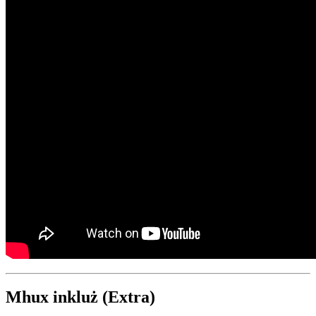
Mhux inkluż (Extra)