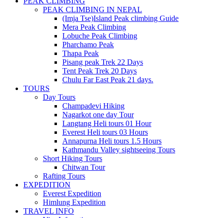
PEAK CLIMBING
PEAK CLIMBING IN NEPAL
(Imja Tse)Island Peak climbing Guide
Mera Peak Climbing
Lobuche Peak Climbing
Pharchamo Peak
Thapa Peak
Pisang peak Trek 22 Days
Tent Peak Trek 20 Days
Chulu Far East Peak 21 days.
TOURS
Day Tours
Champadevi Hiking
Nagarkot one day Tour
Langtang Heli tours 01 Hour
Everest Heli tours 03 Hours
Annapurna Heli tours 1.5 Hours
Kathmandu Valley sightseeing Tours
Short Hiking Tours
Chitwan Tour
Rafting Tours
EXPEDITION
Everest Expedition
Himlung Expedition
TRAVEL INFO