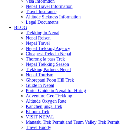
Visa Informtion
Nepal Travel Information
Travel Insurance
Altitude Sickness Information
Legal Documetns
BLOG
Trekking in Nepal
Nepal Reisen
Nepal Travel
Nepal Trekking Agency
Cheapest Treks in Nepal
Thorong la pass Trek
Nepal Trekking Season
Trekking Partners Nepal
Nepal Tourism
Ghorepani Poon Hill Trek
Guide in Nepal
Porter Guide in Nepal for Hiring
Adventure Geo Trekking
Altitude Oxygen Rate
Kanchenjunga Trek
Khopra Trek
VISIT NEPAL
Manaslu Trek Permit and Tsum Valley Trek Permit
Travel Buddy