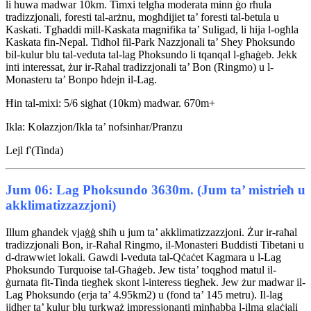
li huwa madwar 10km. Timxi telgħa moderata minn ġo rħula
tradizzjonali, foresti tal-arżnu, mogħdijiet ta’ foresti tal-betula u
Kaskati. Tgħaddi mill-Kaskata magnifika ta’ Suligad, li hija l-ogħla
Kaskata fin-Nepal. Tidħol fil-Park Nazzjonali ta’ Shey Phoksundo
bil-kulur blu tal-veduta tal-lag Phoksundo li tqanqal l-għaġeb. Jekk
inti interessat, żur ir-Raħal tradizzjonali ta’ Bon (Ringmo) u l-
Monasteru ta’ Bonpo ħdejn il-Lag.
Ħin tal-mixi: 5/6 sigħat (10km) madwar. 670m+
Ikla: Kolazzjon/Ikla ta’ nofsinhar/Pranzu
Lejl f'(Tinda)
Jum 06: Lag Phoksundo 3630m. (Jum ta’ mistrieħ u
akklimatizzazzjoni)
Illum għandek vjaġġ sħiħ u jum ta’ akklimatizzazzjoni. Żur ir-raħal
tradizzjonali Bon, ir-Raħal Ringmo, il-Monasteri Buddisti Tibetani u
d-drawwiet lokali. Gawdi l-veduta tal-Qċaċet Kagmara u l-Lag
Phoksundo Turquoise tal-Għaġeb. Jew tista’ toqgħod matul il-
ġurnata fit-Tinda tiegħek skont l-interess tiegħek. Jew żur madwar il-
Lag Phoksundo (erja ta’ 4.95km2) u (fond ta’ 145 metru). Il-lag
jidher ta’ kulur blu turkważ impressjonanti minħabba l-ilma glaċjali