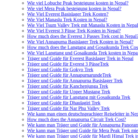
Wie viel Lobuche Peak besteigung kosten in Nepal?
Wie viel Mera Peak besteigung kosten in Nepal?
Wie Viel Everest Basislager Trek Kosten?
Wie Viel Manaslu Trek Kosten in Nepal?
Wie Viel Tsum Valley Trek mit Manaslu Kosten in Nepa
Wie Viel Everest 3 Pässe Trek Kosten in Nepal?
How much does the Everest 3 Passes Trek cost in Nepal
Wie Viel Annapurna Basislager Trek Kosten in Nepal?
How much does the Langtang and Gosaikunda Trek Cost
Wie Viel Langtang und Gosaikunda Trek kosten in Nepa
Träger und Guide für Everest Basislager Trek in Nepal
Träger und Guide für Everest 3 PässeTrek
Träger und Guide für Gokyo Trek
Träger und Guide für AnnapurnarundeTrek
Träger und Guide für Annapurna Basislager Trek
Träger und Guide für Kanchenjunga Trek
Träger und Guide für Upper Mustang Trek
Träger und Guide für Langtang mit Gosaikunda Trek
Träger und Guide für Dhaulagiri Trek
Träger und Guide für Nar Phu Valley Trek
Wie kann man einen deutschsprachiger Reiseleiter in Ne
How much does the Annapurna Circuit Trek Cost?
Wie kann man Träger und Guide für Annapurna Panoram
Wie kann man Träger und Guide für Mera Peak Trek mie
Wie kann man Träger und Guide für Mardi Himal Trek i