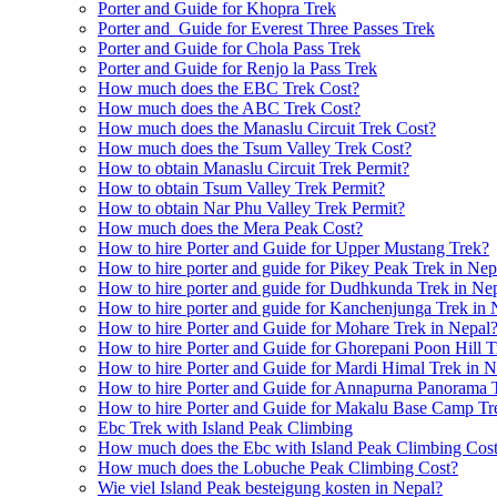
Porter and Guide for Khopra Trek
Porter and Guide for Everest Three Passes Trek
Porter and Guide for Chola Pass Trek
Porter and Guide for Renjo la Pass Trek
How much does the EBC Trek Cost?
How much does the ABC Trek Cost?
How much does the Manaslu Circuit Trek Cost?
How much does the Tsum Valley Trek Cost?
How to obtain Manaslu Circuit Trek Permit?
How to obtain Tsum Valley Trek Permit?
How to obtain Nar Phu Valley Trek Permit?
How much does the Mera Peak Cost?
How to hire Porter and Guide for Upper Mustang Trek?
How to hire porter and guide for Pikey Peak Trek in Nep
How to hire porter and guide for Dudhkunda Trek in Ne
How to hire porter and guide for Kanchenjunga Trek in 
How to hire Porter and Guide for Mohare Trek in Nepal
How to hire Porter and Guide for Ghorepani Poon Hill T
How to hire Porter and Guide for Mardi Himal Trek in N
How to hire Porter and Guide for Annapurna Panorama 
How to hire Porter and Guide for Makalu Base Camp Tr
Ebc Trek with Island Peak Climbing
How much does the Ebc with Island Peak Climbing Cos
How much does the Lobuche Peak Climbing Cost?
Wie viel Island Peak besteigung kosten in Nepal?