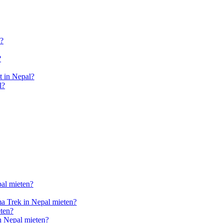
l?
?
 in Nepal?
l?
pal mieten?
a Trek in Nepal mieten?
ten?
n Nepal mieten?