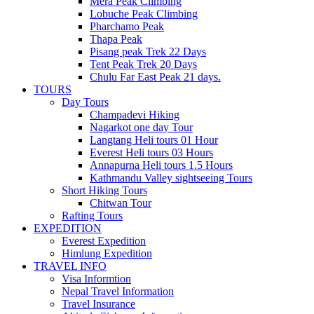
Mera Peak Climbing
Lobuche Peak Climbing
Pharchamo Peak
Thapa Peak
Pisang peak Trek 22 Days
Tent Peak Trek 20 Days
Chulu Far East Peak 21 days.
TOURS
Day Tours
Champadevi Hiking
Nagarkot one day Tour
Langtang Heli tours 01 Hour
Everest Heli tours 03 Hours
Annapurna Heli tours 1.5 Hours
Kathmandu Valley sightseeing Tours
Short Hiking Tours
Chitwan Tour
Rafting Tours
EXPEDITION
Everest Expedition
Himlung Expedition
TRAVEL INFO
Visa Informtion
Nepal Travel Information
Travel Insurance