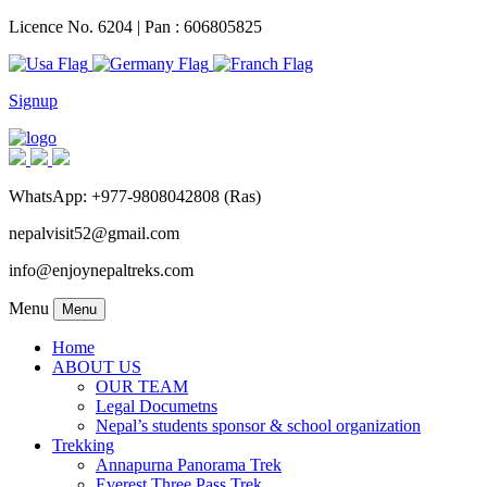
Licence No. 6204 | Pan : 606805825
Signup
WhatsApp: +977-9808042808 (Ras)
nepalvisit52@gmail.com
info@enjoynepaltreks.com
Menu
Menu
Home
ABOUT US
OUR TEAM
Legal Documetns
Nepal’s students sponsor & school organization
Trekking
Annapurna Panorama Trek
Everest Three Pass Trek