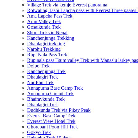
Village Trek via kemje Everest panorama
Rolwaling Tashi Lapcha pass with Everest Three passes
Ama Lapcha Pass Trek
Arun Valley Trek
Gosaikunda Trek
Short Treks in Nepal
Kanchenjunga Trekking
Dhaulagiri trekking
Narphu Trekking
Rupi Nala Pass Trek
Rupinala pass Tsum valley Trek with Manaslu larkey pas
Dolpo Trek
Kanchenjunga Trek
Dhaulagiri Trek
Nar Phu Trek
Annapurna Base Camp Trek
Annapurna Circuit Trek
Bhairavkunda Trek
Dhaulagiri Trek
Dudhkunda Trek via Pikey Peak
Everest Base Camp Trek
Everest View Hotel Trek
Ghorepani Poon Hill Trek
Gokyo Trek
Helambu Trek 10 days