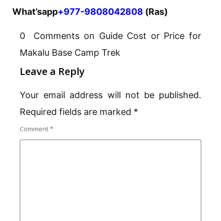
What’sapp
+977-9808042808
(Ras)
0 Comments on Guide Cost or Price for
Makalu Base Camp Trek
Leave a Reply
Your email address will not be published.
Required fields are marked
*
Comment
*