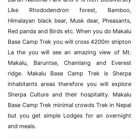
Like Rhododendron forest, Bamboo,
Himalayan black bear, Musk dear, Pheasants,
Red panda and Birds etc. When you do Makalu
Base Camp Trek you will cross 4200m shipton
La the you will see an amazing view of Mt.
Makalu, Baruntse, Chamlang and Everest
ridge. Makalu Base Camp Trek is Sherpa
inhabitants areas therefore you will explore
Sherpa Culture and their hospitality. Makalu
Base Camp Trek minimal crowds Trek in Nepal
but you get simple Lodges for an overnight
and meals.