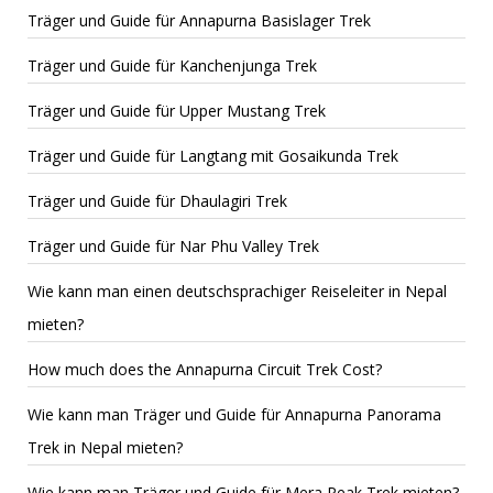
Träger und Guide für Annapurna Basislager Trek
Träger und Guide für Kanchenjunga Trek
Träger und Guide für Upper Mustang Trek
Träger und Guide für Langtang mit Gosaikunda Trek
Träger und Guide für Dhaulagiri Trek
Träger und Guide für Nar Phu Valley Trek
Wie kann man einen deutschsprachiger Reiseleiter in Nepal
mieten?
How much does the Annapurna Circuit Trek Cost?
Wie kann man Träger und Guide für Annapurna Panorama
Trek in Nepal mieten?
Wie kann man Träger und Guide für Mera Peak Trek mieten?