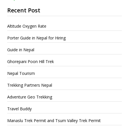
Recent Post
Altitude Oxygen Rate
Porter Guide in Nepal for Hiring
Guide in Nepal
Ghorepani Poon Hill Trek
Nepal Tourism
Trekking Partners Nepal
Adventure Geo Trekking
Travel Buddy
Manaslu Trek Permit and Tsum Valley Trek Permit