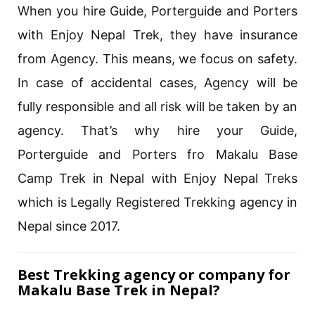
When you hire Guide, Porterguide and Porters
with Enjoy Nepal Trek, they have insurance
from Agency. This means, we focus on safety.
In case of accidental cases, Agency will be
fully responsible and all risk will be taken by an
agency. That’s why hire your Guide,
Porterguide and Porters fro Makalu Base
Camp Trek in Nepal with Enjoy Nepal Treks
which is Legally Registered Trekking agency in
Nepal since 2017.
Best Trekking agency or company for
Makalu Base Trek in Nepal?