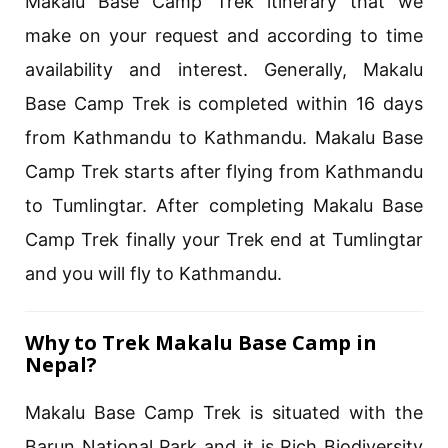
Makalu Base Camp Trek itinerary that we
make on your request and according to time
availability and interest. Generally, Makalu
Base Camp Trek is completed within 16 days
from Kathmandu to Kathmandu. Makalu Base
Camp Trek starts after flying from Kathmandu
to Tumlingtar. After completing Makalu Base
Camp Trek finally your Trek end at Tumlingtar
and you will fly to Kathmandu.
Why to Trek Makalu Base Camp in
Nepal?
Makalu Base Camp Trek is situated with the
Barun National Park and it is Rich Biodiversity