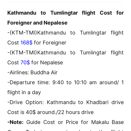
Kathmandu to Tumlingtar flight Cost for
Foreigner and Nepalese
-(KTM-TMI)Kathmandu to Tumlingtar flight
Cost
168$
for Foreigner
-(KTM-TMI)Kathmandu to Tumlingtar flight
Cost
70$
for Nepalese
-Airlines: Buddha Air
-Departure time: 9:40 to 10:10 am around/ 1
flight in a day
-Drive Option: Kathmandu to Khadbari drive
Cost is 40$ around./22 hours drive
-Note:
Guide Cost or Price for Makalu Base