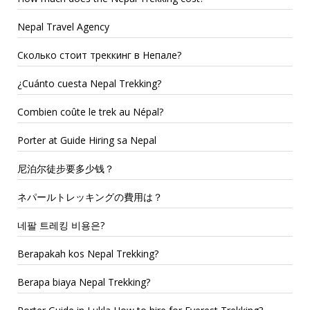
Nepal Travel Agency
Сколько стоит треккинг в Непале?
¿Cuánto cuesta Nepal Trekking?
Combien coûte le trek au Népal?
Porter at Guide Hiring sa Nepal
尼泊尔徒步要多少钱？
ネパールトレッキングの費用は？
네팔 트레킹 비용은?
Berapakah kos Nepal Trekking?
Berapa biaya Nepal Trekking?