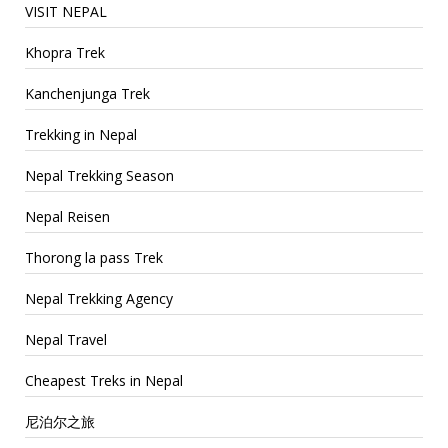
VISIT NEPAL
Khopra Trek
Kanchenjunga Trek
Trekking in Nepal
Nepal Trekking Season
Nepal Reisen
Thorong la pass Trek
Nepal Trekking Agency
Nepal Travel
Cheapest Treks in Nepal
尼泊尔之旅