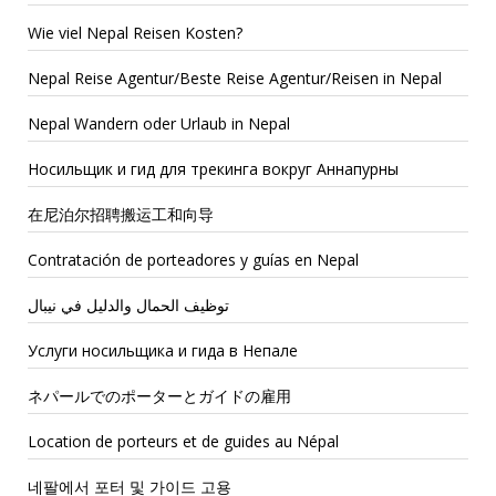
Wie viel Nepal Reisen Kosten?
Nepal Reise Agentur/Beste Reise Agentur/Reisen in Nepal
Nepal Wandern oder Urlaub in Nepal
Носильщик и гид для трекинга вокруг Аннапурны
在尼泊尔招聘搬运工和向导
Contratación de porteadores y guías en Nepal
توظيف الحمال والدليل في نيبال
Услуги носильщика и гида в Непале
ネパールでのポーターとガイドの雇用
Location de porteurs et de guides au Népal
네팔에서 포터 및 가이드 고용