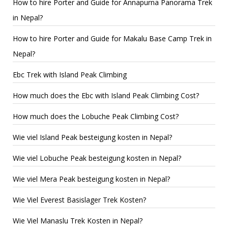
How to hire Porter and Guide for Annapurna Panorama Trek
in Nepal?
How to hire Porter and Guide for Makalu Base Camp Trek in
Nepal?
Ebc Trek with Island Peak Climbing
How much does the Ebc with Island Peak Climbing Cost?
How much does the Lobuche Peak Climbing Cost?
Wie viel Island Peak besteigung kosten in Nepal?
Wie viel Lobuche Peak besteigung kosten in Nepal?
Wie viel Mera Peak besteigung kosten in Nepal?
Wie Viel Everest Basislager Trek Kosten?
Wie Viel Manaslu Trek Kosten in Nepal?