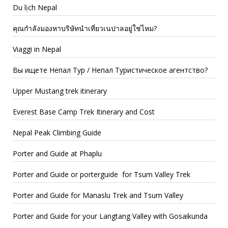
Du lịch Nepal
คุณกำลังมองหาบริษัทนำเที่ยวเนปาลอยู่ใช่ไหม?
Viaggi in Nepal
Вы ищете Непал Тур / Непал Туристическое агентство?
Upper Mustang trek itinerary
Everest Base Camp Trek Itinerary and Cost
Nepal Peak Climbing Guide
Porter and Guide at Phaplu
Porter and Guide or porterguide for Tsum Valley Trek
Porter and Guide for Manaslu Trek and Tsum Valley
Porter and Guide for your Langtang Valley with Gosaikunda