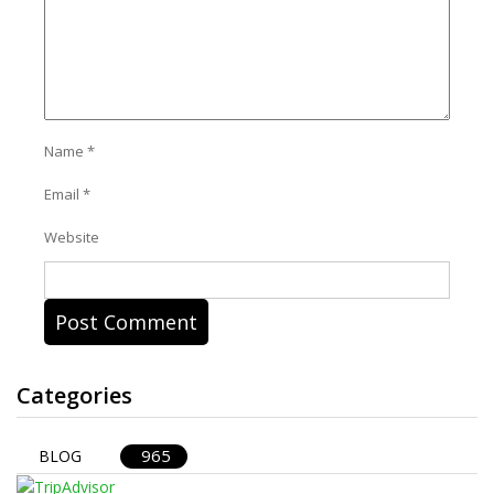
Name
*
Email
*
Website
Categories
965
BLOG