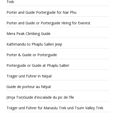
Trek
Porter and Guide Porterguide for Nar Phu
Porter and Guide or Porterguide Hiring for Everest
Mera Peak Climbing Guide
Kathmandu to Phaplu Salleri Jeep
Porter & Guide or Porterguide
Porterguide or Guide at Phaplu Salleri
Träger und Führer in Nepal
Guide de porteur au Népal
(Imja Tse)Guide d'escalade du pic de l'île
Träger und Führer für Manaslu Trek und Tsum Valley Trek