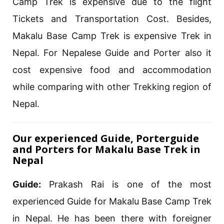
Camp Trek is expensive due to the flight
Tickets and Transportation Cost. Besides,
Makalu Base Camp Trek is expensive Trek in
Nepal. For Nepalese Guide and Porter also it
cost expensive food and accommodation
while comparing with other Trekking region of
Nepal.
Our experienced Guide, Porterguide
and Porters for Makalu Base Trek in
Nepal
Guide:
Prakash Rai is one of the most
experienced Guide for Makalu Base Camp Trek
in Nepal. He has been there with foreigner