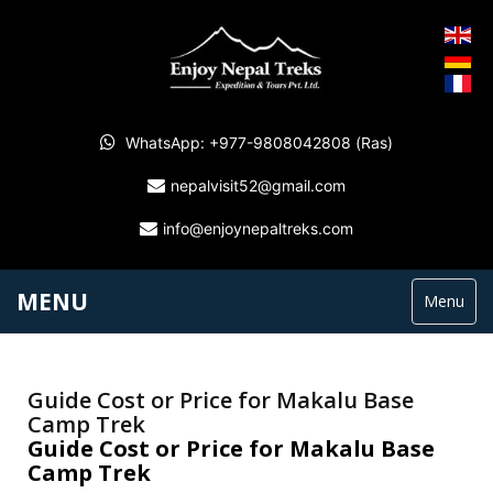
WhatsApp: +977-9808042808 (Ras)
nepalvisit52@gmail.com
info@enjoynepaltreks.com
MENU
Menu
Guide Cost or Price for Makalu Base
Camp Trek
Guide Cost or Price for Makalu Base
Camp Trek