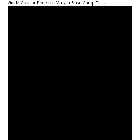
Guide Cost or Price for Makalu Base Camp Trek