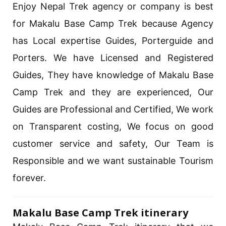
Enjoy Nepal Trek agency or company is best
for Makalu Base Camp Trek because Agency
has Local expertise Guides, Porterguide and
Porters. We have Licensed and Registered
Guides, They have knowledge of Makalu Base
Camp Trek and they are experienced, Our
Guides are Professional and Certified, We work
on Transparent costing, We focus on good
customer service and safety, Our Team is
Responsible and we want sustainable Tourism
forever.
Makalu Base Camp Trek itinerary