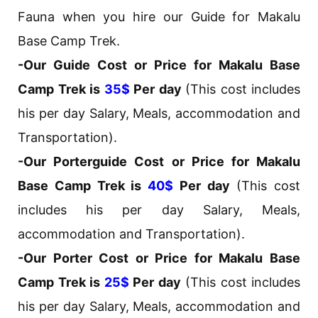
Fauna when you hire our Guide for Makalu
Base Camp Trek.
-Our Guide Cost or Price for Makalu Base
Camp Trek is
35$
Per day
(This cost includes
his per day Salary, Meals, accommodation and
Transportation).
-Our Porterguide Cost or Price for Makalu
Base Camp Trek is
40$
Per day
(This cost
includes his per day Salary, Meals,
accommodation and Transportation).
-Our Porter Cost or Price for Makalu Base
Camp Trek is
25$
Per day
(This cost includes
his per day Salary, Meals, accommodation and