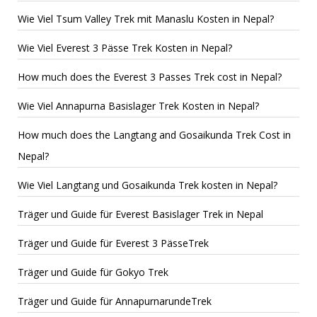
Wie Viel Tsum Valley Trek mit Manaslu Kosten in Nepal?
Wie Viel Everest 3 Pässe Trek Kosten in Nepal?
How much does the Everest 3 Passes Trek cost in Nepal?
Wie Viel Annapurna Basislager Trek Kosten in Nepal?
How much does the Langtang and Gosaikunda Trek Cost in
Nepal?
Wie Viel Langtang und Gosaikunda Trek kosten in Nepal?
Träger und Guide für Everest Basislager Trek in Nepal
Träger und Guide für Everest 3 PässeTrek
Träger und Guide für Gokyo Trek
Träger und Guide für AnnapurnarundeTrek