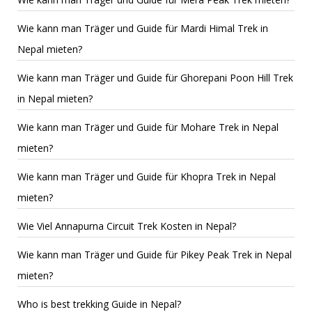
Wie kann man Träger und Guide für Mardi Himal Trek in
Nepal mieten?
Wie kann man Träger und Guide für Ghorepani Poon Hill Trek
in Nepal mieten?
Wie kann man Träger und Guide für Mohare Trek in Nepal
mieten?
Wie kann man Träger und Guide für Khopra Trek in Nepal
mieten?
Wie Viel Annapurna Circuit Trek Kosten in Nepal?
Wie kann man Träger und Guide für Pikey Peak Trek in Nepal
mieten?
Who is best trekking Guide in Nepal?