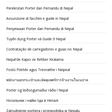
Perekrutan Porter dan Pemandu di Nepal
Assunzione di facchini e guide in Nepal
Penyewaan Porter dan Pemandu di Nepal
Tuyển dụng Porter và Guide ở Nepal
Contratação de carregadores e guias no Nepal
Nepal'de Kapıcı ve Rehber Kiralama
Fostú Póirtéir agus Treoraithe i Neipeal
พนักงานยกกระเป๋าและมัคคุเทศก์การจ้างงานในเนปาล
Porter og leiðsögumaður ráða í Nepal
Носильник і найм гіда в Непалі
Zatrudnienie portiera i przewodnika w Nepalu