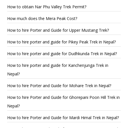
How to obtain Nar Phu Valley Trek Permit?
How much does the Mera Peak Cost?
How to hire Porter and Guide for Upper Mustang Trek?
How to hire porter and guide for Pikey Peak Trek in Nepal?
How to hire porter and guide for Dudhkunda Trek in Nepal?
How to hire porter and guide for Kanchenjunga Trek in
Nepal?
How to hire Porter and Guide for Mohare Trek in Nepal?
How to hire Porter and Guide for Ghorepani Poon Hill Trek in
Nepal?
How to hire Porter and Guide for Mardi Himal Trek in Nepal?