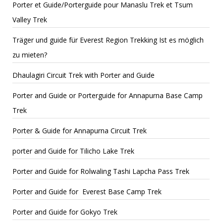
Porter et Guide/Porterguide pour Manaslu Trek et Tsum
Valley Trek
Träger und guide für Everest Region Trekking Ist es möglich
zu mieten?
Dhaulagiri Circuit Trek with Porter and Guide
Porter and Guide or Porterguide for Annapurna Base Camp
Trek
Porter & Guide for Annapurna Circuit Trek
porter and Guide for Tilicho Lake Trek
Porter and Guide for Rolwaling Tashi Lapcha Pass Trek
Porter and Guide for Everest Base Camp Trek
Porter and Guide for Gokyo Trek