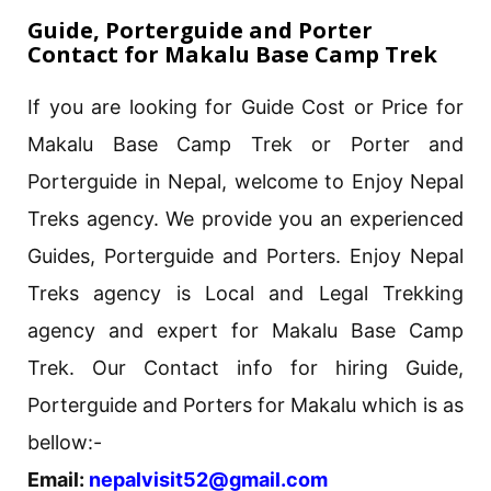
Guide, Porterguide and Porter
Contact for Makalu Base Camp Trek
If you are looking for Guide Cost or Price for
Makalu Base Camp Trek or Porter and
Porterguide in Nepal, welcome to Enjoy Nepal
Treks agency. We provide you an experienced
Guides, Porterguide and Porters. Enjoy Nepal
Treks agency is Local and Legal Trekking
agency and expert for Makalu Base Camp
Trek. Our Contact info for hiring Guide,
Porterguide and Porters for Makalu which is as
bellow:-
Email:
nepalvisit52@gmail.com