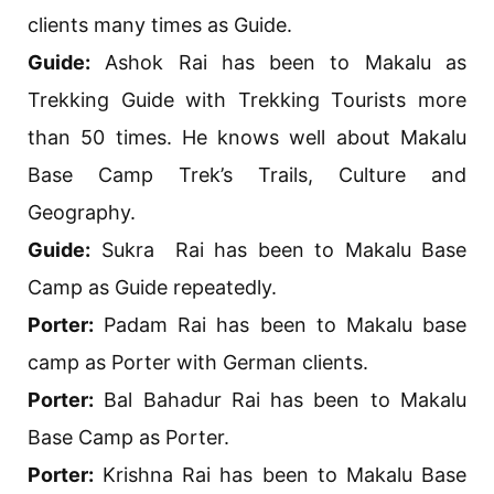
clients many times as Guide.
Guide:
Ashok Rai has been to Makalu as
Trekking Guide with Trekking Tourists more
than 50 times. He knows well about Makalu
Base Camp Trek’s Trails, Culture and
Geography.
Guide:
Sukra Rai has been to Makalu Base
Camp as Guide repeatedly.
Porter:
Padam Rai has been to Makalu base
camp as Porter with German clients.
Porter:
Bal Bahadur Rai has been to Makalu
Base Camp as Porter.
Porter:
Krishna Rai has been to Makalu Base