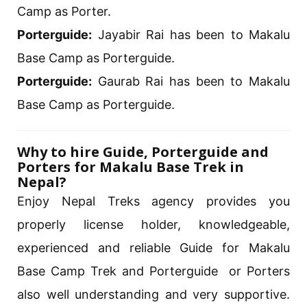
Camp as Porter.
Porterguide:
Jayabir Rai has been to Makalu
Base Camp as Porterguide.
Porterguide:
Gaurab Rai has been to Makalu
Base Camp as Porterguide.
Why to hire Guide, Porterguide and
Porters for Makalu Base Trek in
Nepal?
Enjoy Nepal Treks agency provides you
properly license holder, knowledgeable,
experienced and reliable Guide for Makalu
Base Camp Trek and Porterguide or Porters
also well understanding and very supportive.