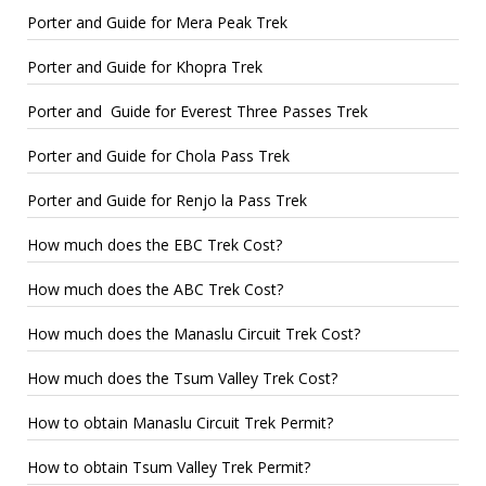
Porter and Guide for Mera Peak Trek
Porter and Guide for Khopra Trek
Porter and Guide for Everest Three Passes Trek
Porter and Guide for Chola Pass Trek
Porter and Guide for Renjo la Pass Trek
How much does the EBC Trek Cost?
How much does the ABC Trek Cost?
How much does the Manaslu Circuit Trek Cost?
How much does the Tsum Valley Trek Cost?
How to obtain Manaslu Circuit Trek Permit?
How to obtain Tsum Valley Trek Permit?