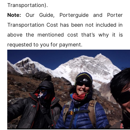
Transportation).
Note:
Our Guide, Porterguide and Porter
Transportation Cost has been not included in
above the mentioned cost that’s why it is
requested to you for payment.