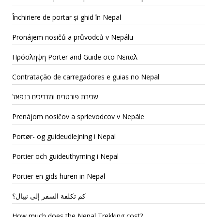
Închiriere de portar și ghid în Nepal
Pronájem nosičů a průvodců v Nepálu
Πρόσληψη Porter and Guide στο Νεπάλ
Contratação de carregadores e guias no Nepal
שכירת פורטרים ומדריכים בנפאל
Prenájom nosičov a sprievodcov v Nepále
Portør- og guideudlejning i Nepal
Portier och guideuthyrning i Nepal
Portier en gids huren in Nepal
كم تكلفة السفر إلى نيبال؟
How much does the Nepal Trekking cost?