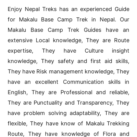
Enjoy Nepal Treks has an experienced Guide
for Makalu Base Camp Trek in Nepal. Our
Makalu Base Camp Trek Guides have an
extensive Local knowledge, They are Route
expertise, They have Culture insight
knowledge, They safety and first aid skills,
They have Risk management knowledge, They
have an excellent Communication skills in
English, They are Professional and reliable,
They are Punctuality and Transparency, They
have problem solving adaptability, They are
flexible, They have know of Makalu Trekking
Route, They have knowledge of Flora and