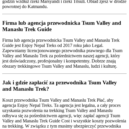
godzin wzdłuż rzeki Marsyandi i rzeki Trisuli. Obiad zjesz w drodze
powrotnej do Katmandu.
Firma lub agencja przewodnicka Tsum Valley and
Manaslu Trek Guide
Firma lub agencja przewodnicka Tsum Valley and Manaslu Trek
Guide jest Enjoy Nepal Treks od 2017 roku jako Legal.
Zapewniamy licencjonowanego przewodnika prawnego dla Tsum
Valley and Manaslu Trek za pośrednictwem naszej agencji, który
jest doświadczony, profesjonalny i kompetentny. Dobrze znają
obszary trekkingowe Tsum Valley and Manaslu, ludzi i kulturę.
Jak i gdzie zapłacić za przewodnika Tsum Valley
and Manaslu Trek?
Koszt przewodnika Tsum Valley and Manaslu Trek Płać, aby
agencja Enjoy Nepal Treks. Ta agencja jest legalna, a cały proces
uzyskania pozwolenia na trekking Tsum Valley and Manaslu
odbywa się za pośrednictwem agencji, więc zapłać agencji Tsum
Valley and Manaslu Trek Guide Cost i wszystkie koszty pozwolenia
na trekking. W związku z tym musimy ubezpieczyć przewodnika