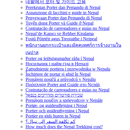
네팔에서 포터 및 가이드 고용
Perekrutan Porter dan Pemandu di Nepal
Assunzione di facchini e guide in Nepal
Penyewaan Porter dan Pemandu di Nepal
Tuyển dụng Porter và Guide ở Nepal
Contratação de carregadores e guias no Nepal
Nepal’de Kapıcı ve Rehber Kiralama
Fostú Póirtéir agus Treoraithe i Neipeal
พนักงานยกกระเป๋าและมัคคุเทศก์การจ้างงานใน
เนปาล
Porter og leiðsögumaður ráða í Nepal
Носильник і найм гіда в Непалі
Zatrudnienie portiera i przewodnika w Nepalu
Închiriere de portar și ghid în Nepal
Pronájem nosičů a průvodců v Nepálu
Πρόσληψη Porter and Guide στο Νεπάλ
Contratação de carregadores e guias no Nepal
שכירת פורטרים ומדריכים בנפאל
Prenájom nosičov a sprievodcov v Nepále
Portør- og guideudlejning i Nepal
Portier och guideuthyrning i Nepal
Portier en gids huren in Nepal
كم تكلفة السفر إلى نيبال؟
How much does the Nepal Trekking cost?