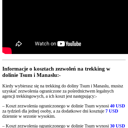
Informacje o kosztach zezwoleń na trekking w
dolinie Tsum i Manaslu:-
Kiedy wybierasz się na trekking do doliny Tsum i Manaslu, musisz
uzyskać zezwolenia ograniczone za pośrednictwem legalnych
agencji trekkingowych, a ich koszt jest następujący:-
– Koszt zezwolenia ograniczonego w dolinie Tsum wynosi
40 USD
za tydzień dla jednej osoby, a za dodatkowe dni kosztuje
7 USD
dziennie w sezonie wysokim.
– Koszt zezwolenia ograniczonego w dolinie Tsum wynosi
30 USD