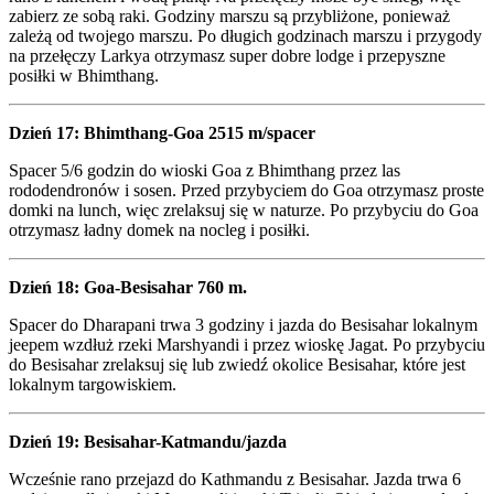
zabierz ze sobą raki. Godziny marszu są przybliżone, ponieważ
zależą od twojego marszu. Po długich godzinach marszu i przygody
na przełęczy Larkya otrzymasz super dobre lodge i przepyszne
posiłki w Bhimthang.
Dzień 17: Bhimthang-Goa 2515 m/spacer
Spacer 5/6 godzin do wioski Goa z Bhimthang przez las
rododendronów i sosen. Przed przybyciem do Goa otrzymasz proste
domki na lunch, więc zrelaksuj się w naturze. Po przybyciu do Goa
otrzymasz ładny domek na nocleg i posiłki.
Dzień 18: Goa-Besisahar 760 m.
Spacer do Dharapani trwa 3 godziny i jazda do Besisahar lokalnym
jeepem wzdłuż rzeki Marshyandi i przez wioskę Jagat. Po przybyciu
do Besisahar zrelaksuj się lub zwiedź okolice Besisahar, które jest
lokalnym targowiskiem.
Dzień 19: Besisahar-Katmandu/jazda
Wcześnie rano przejazd do Kathmandu z Besisahar. Jazda trwa 6