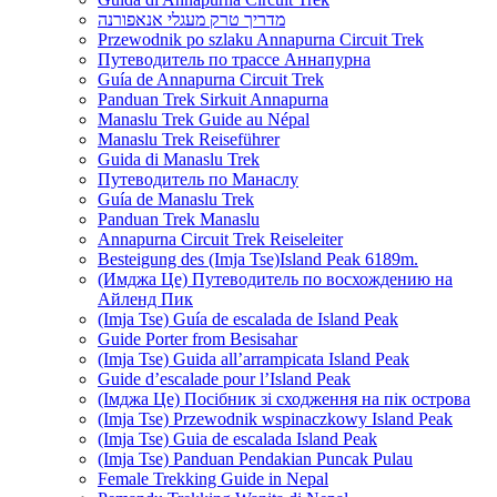
מדריך טרק מעגלי אנאפורנה
Przewodnik po szlaku Annapurna Circuit Trek
Путеводитель по трассе Аннапурна
Guía de Annapurna Circuit Trek
Panduan Trek Sirkuit Annapurna
Manaslu Trek Guide au Népal
Manaslu Trek Reiseführer
Guida di Manaslu Trek
Путеводитель по Манаслу
Guía de Manaslu Trek
Panduan Trek Manaslu
Annapurna Circuit Trek Reiseleiter
Besteigung des (Imja Tse)Island Peak 6189m.
(Имджа Це) Путеводитель по восхождению на
Айленд Пик
(Imja Tse) Guía de escalada de Island Peak
Guide Porter from Besisahar
(Imja Tse) Guida all’arrampicata Island Peak
Guide d’escalade pour l’Island Peak
(Імджа Це) Посібник зі сходження на пік острова
(Imja Tse) Przewodnik wspinaczkowy Island Peak
(Imja Tse) Guia de escalada Island Peak
(Imja Tse) Panduan Pendakian Puncak Pulau
Female Trekking Guide in Nepal