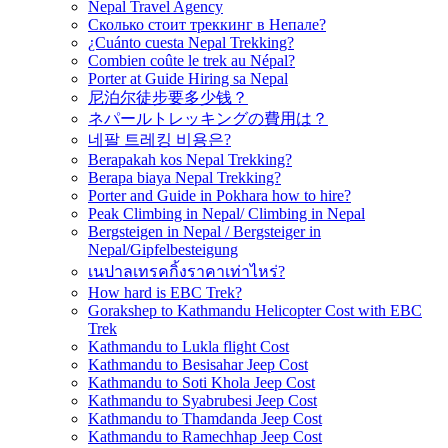
Nepal Travel Agency
Сколько стоит треккинг в Непале?
¿Cuánto cuesta Nepal Trekking?
Combien coûte le trek au Népal?
Porter at Guide Hiring sa Nepal
尼泊尔徒步要多少钱？
ネパールトレッキングの費用は？
네팔 트레킹 비용은?
Berapakah kos Nepal Trekking?
Berapa biaya Nepal Trekking?
Porter and Guide in Pokhara how to hire?
Peak Climbing in Nepal/ Climbing in Nepal
Bergsteigen in Nepal / Bergsteiger in
Nepal/Gipfelbesteigung
เนปาลเทรคกิ้งราคาเท่าไหร่?
How hard is EBC Trek?
Gorakshep to Kathmandu Helicopter Cost with EBC
Trek
Kathmandu to Lukla flight Cost
Kathmandu to Besisahar Jeep Cost
Kathmandu to Soti Khola Jeep Cost
Kathmandu to Syabrubesi Jeep Cost
Kathmandu to Thamdanda Jeep Cost
Kathmandu to Ramechhap Jeep Cost