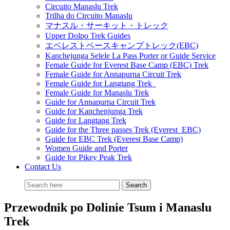
Circuito Manaslu Trek
Trilha do Circuito Manaslu
マナスル・サーキット・トレック
Upper Dolpo Trek Guides
エベレストベースキャンプトレック(EBC)
Kanchejunga Selele La Pass Porter or Guide Service
Female Guide for Everest Base Camp (EBC) Trek
Female Guide for Annapurna Circuit Trek
Female Guide for Langtang Trek
Female Guide for Manaslu Trek
Guide for Annapurna Circuit Trek
Guide for Kanchenjunga Trek
Guide for Langtang Trek
Guide for the Three passes Trek (Everest EBC)
Guide for EBC Trek (Everest Base Camp)
Women Guide and Porter
Guide for Pikey Peak Trek
Contact Us
Przewodnik po Dolinie Tsum i Manaslu
Trek