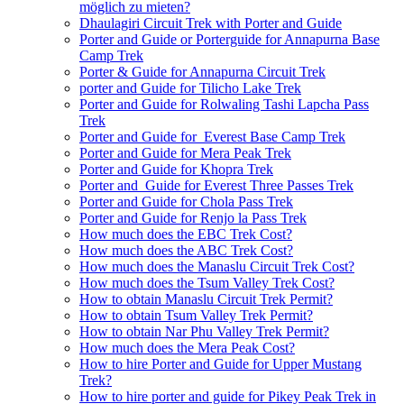
möglich zu mieten?
Dhaulagiri Circuit Trek with Porter and Guide
Porter and Guide or Porterguide for Annapurna Base
Camp Trek
Porter & Guide for Annapurna Circuit Trek
porter and Guide for Tilicho Lake Trek
Porter and Guide for Rolwaling Tashi Lapcha Pass
Trek
Porter and Guide for Everest Base Camp Trek
Porter and Guide for Mera Peak Trek
Porter and Guide for Khopra Trek
Porter and Guide for Everest Three Passes Trek
Porter and Guide for Chola Pass Trek
Porter and Guide for Renjo la Pass Trek
How much does the EBC Trek Cost?
How much does the ABC Trek Cost?
How much does the Manaslu Circuit Trek Cost?
How much does the Tsum Valley Trek Cost?
How to obtain Manaslu Circuit Trek Permit?
How to obtain Tsum Valley Trek Permit?
How to obtain Nar Phu Valley Trek Permit?
How much does the Mera Peak Cost?
How to hire Porter and Guide for Upper Mustang
Trek?
How to hire porter and guide for Pikey Peak Trek in