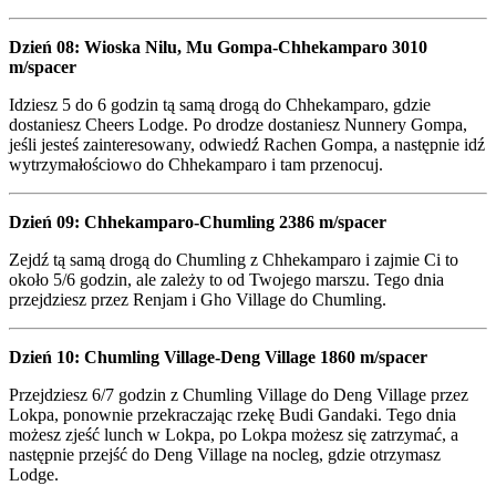
Dzień 08: Wioska Nilu, Mu Gompa-Chhekamparo 3010
m/spacer
Idziesz 5 do 6 godzin tą samą drogą do Chhekamparo, gdzie
dostaniesz Cheers Lodge. Po drodze dostaniesz Nunnery Gompa,
jeśli jesteś zainteresowany, odwiedź Rachen Gompa, a następnie idź
wytrzymałościowo do Chhekamparo i tam przenocuj.
Dzień 09: Chhekamparo-Chumling 2386 m/spacer
Zejdź tą samą drogą do Chumling z Chhekamparo i zajmie Ci to
około 5/6 godzin, ale zależy to od Twojego marszu. Tego dnia
przejdziesz przez Renjam i Gho Village do Chumling.
Dzień 10: Chumling Village-Deng Village 1860 m/spacer
Przejdziesz 6/7 godzin z Chumling Village do Deng Village przez
Lokpa, ponownie przekraczając rzekę Budi Gandaki. Tego dnia
możesz zjeść lunch w Lokpa, po Lokpa możesz się zatrzymać, a
następnie przejść do Deng Village na nocleg, gdzie otrzymasz
Lodge.