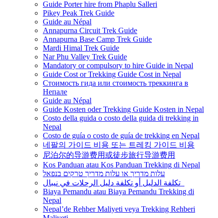
Guide Porter hire from Phaplu Salleri
Pikey Peak Trek Guide
Guide au Népal
Annapurna Circuit Trek Guide
Annapurna Base Camp Trek Guide
Mardi Himal Trek Guide
Nar Phu Valley Trek Guide
Mandatory or compulsory to hire Guide in Nepal
Guide Cost or Trekking Guide Cost in Nepal
Стоимость гида или стоимость треккинга в
Непале
Guide au Népal
Guide Kosten oder Trekking Guide Kosten in Nepal
Costo della guida o costo della guida di trekking in
Nepal
Costo de guía o costo de guía de trekking en Nepal
네팔의 가이드 비용 또는 트레킹 가이드 비용
尼泊尔的导游费用或徒步旅行导游费用
Kos Panduan atau Kos Panduan Trekking di Nepal
עלות מדריך או עלות מדריך טרקים בנפאל
تكلفة الدليل أو تكلفة دليل الرحلات في نيبال
Biaya Pemandu atau Biaya Pemandu Trekking di
Nepal
Nepal’de Rehber Maliyeti veya Trekking Rehberi
Maliyeti