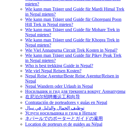
mieten?
Wie kann man Träger und Guide für Mardi Himal Trek
in Nepal mieten?
Wie kann man Träger und Guide für Ghorepani Poon
Hill Trek in Nepal mieten?
Wie kann man Träger und Guide für Mohare Trek in
Nepal mieten?
Wie kann man Träger und Guide für Khopra Trek in
Nepal mieten?
Wie Viel Annapurna Circuit Trek Kosten in Nepal?
Wie kann man Träger und Guide für Pikey Peak Trek
in Nepal mieten?
Who is best trekking Guide in Nepal?
Wie viel Nepal Reisen Kosten?
Nepal Reise Agentur/Beste Reise Agentur/Reisen in
Nepal
Nepal Wandern oder Urlaub in Nepal
Носильщик и гид для трекинга вокруг Аннапурны
在尼泊尔招聘搬运工和向导
Contratación de porteadores y guías en Nepal
توظيف الحمال والدليل في نيبال
Услуги носильщика и гида в Непале
ネパールでのポーターとガイドの雇用
Location de porteurs et de guides au Népal