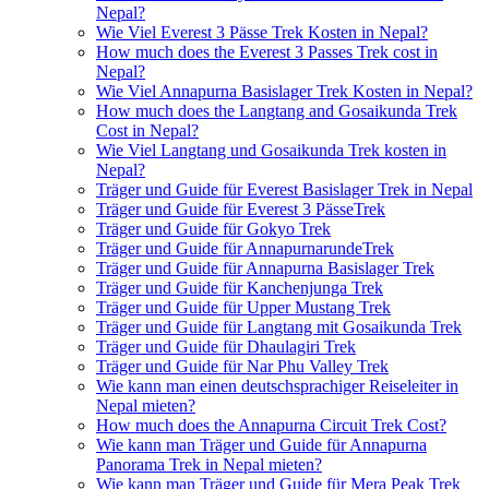
Nepal?
Wie Viel Everest 3 Pässe Trek Kosten in Nepal?
How much does the Everest 3 Passes Trek cost in
Nepal?
Wie Viel Annapurna Basislager Trek Kosten in Nepal?
How much does the Langtang and Gosaikunda Trek
Cost in Nepal?
Wie Viel Langtang und Gosaikunda Trek kosten in
Nepal?
Träger und Guide für Everest Basislager Trek in Nepal
Träger und Guide für Everest 3 PässeTrek
Träger und Guide für Gokyo Trek
Träger und Guide für AnnapurnarundeTrek
Träger und Guide für Annapurna Basislager Trek
Träger und Guide für Kanchenjunga Trek
Träger und Guide für Upper Mustang Trek
Träger und Guide für Langtang mit Gosaikunda Trek
Träger und Guide für Dhaulagiri Trek
Träger und Guide für Nar Phu Valley Trek
Wie kann man einen deutschsprachiger Reiseleiter in
Nepal mieten?
How much does the Annapurna Circuit Trek Cost?
Wie kann man Träger und Guide für Annapurna
Panorama Trek in Nepal mieten?
Wie kann man Träger und Guide für Mera Peak Trek