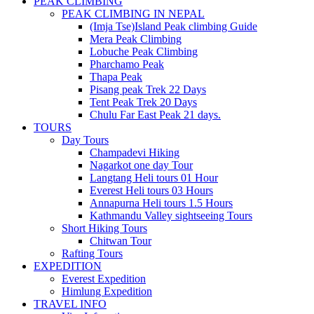
PEAK CLIMBING
PEAK CLIMBING IN NEPAL
(Imja Tse)Island Peak climbing Guide
Mera Peak Climbing
Lobuche Peak Climbing
Pharchamo Peak
Thapa Peak
Pisang peak Trek 22 Days
Tent Peak Trek 20 Days
Chulu Far East Peak 21 days.
TOURS
Day Tours
Champadevi Hiking
Nagarkot one day Tour
Langtang Heli tours 01 Hour
Everest Heli tours 03 Hours
Annapurna Heli tours 1.5 Hours
Kathmandu Valley sightseeing Tours
Short Hiking Tours
Chitwan Tour
Rafting Tours
EXPEDITION
Everest Expedition
Himlung Expedition
TRAVEL INFO