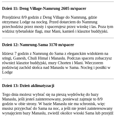
Dzień 11: Deng Village-Namrung 2605 m/spacer
Przejdziesz 8/9 godzin z Deng Village do Namrung, gdzie
otrzymasz Lodge na nocleg. Przed dotarciem do Namrung
przechodzisz przez mosty i spacerujesz przez wioskę i las. Poza tym
widzisz tybetańskie flagi, mur Mani, kamień i klasztor buddyjski.
Dzień 12: Namrung-Sama 3170 m/spacer
Idziesz 7 godzin z Namrung do Sama z eleganckim widokiem na
sringi, Ganesh, Chuli Himal i Manaslu. Podczas spaceru zobaczysz
również klasztor buddyjski, mury Chorten i Mani. Wieczorem
podziwiaj zachód słońca nad Manaslu w Sama. Nocleg i posiłki w
Lodge
Dzień 13: Dzień aklimatyzacji
Tego dnia możesz wybrać się na pieszą wędrówkę do bazy
Manaslu, jeśli jesteś zainteresowany, ponieważ zajmuje to 8/9
godzin w obie strony. W bazie Manaslu nie ma schronisk, więc
musisz przyjechać do Sama na noc, a jeśli nie jesteś zainteresowany
wynajęciem bazy Manaslu, zwiedź okolice wioski Sama lub przejdź