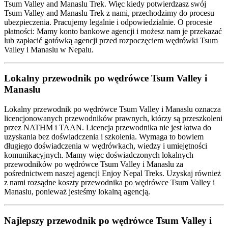
Tsum Valley and Manaslu Trek. Więc kiedy potwierdzasz swój
Tsum Valley and Manaslu Trek z nami, przechodzimy do procesu
ubezpieczenia. Pracujemy legalnie i odpowiedzialnie. O procesie
płatności: Mamy konto bankowe agencji i możesz nam je przekazać
lub zapłacić gotówką agencji przed rozpoczęciem wędrówki Tsum
Valley i Manaslu w Nepalu.
Lokalny przewodnik po wędrówce Tsum Valley i
Manaslu
Lokalny przewodnik po wędrówce Tsum Valley i Manaslu oznacza
licencjonowanych przewodników prawnych, którzy są przeszkoleni
przez NATHM i TAAN. Licencja przewodnika nie jest łatwa do
uzyskania bez doświadczenia i szkolenia. Wymaga to bowiem
długiego doświadczenia w wędrówkach, wiedzy i umiejętności
komunikacyjnych. Mamy więc doświadczonych lokalnych
przewodników po wędrówce Tsum Valley i Manaslu za
pośrednictwem naszej agencji Enjoy Nepal Treks. Uzyskaj również
z nami rozsądne koszty przewodnika po wędrówce Tsum Valley i
Manaslu, ponieważ jesteśmy lokalną agencją.
Najlepszy przewodnik po wędrówce Tsum Valley i