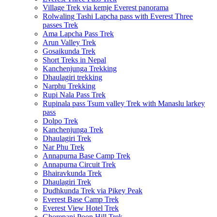
Village Trek via kemje Everest panorama
Rolwaling Tashi Lapcha pass with Everest Three
passes Trek
Ama Lapcha Pass Trek
Arun Valley Trek
Gosaikunda Trek
Short Treks in Nepal
Kanchenjunga Trekking
Dhaulagiri trekking
Narphu Trekking
Rupi Nala Pass Trek
Rupinala pass Tsum valley Trek with Manaslu larkey
pass
Dolpo Trek
Kanchenjunga Trek
Dhaulagiri Trek
Nar Phu Trek
Annapurna Base Camp Trek
Annapurna Circuit Trek
Bhairavkunda Trek
Dhaulagiri Trek
Dudhkunda Trek via Pikey Peak
Everest Base Camp Trek
Everest View Hotel Trek
Ghorepani Poon Hill Trek