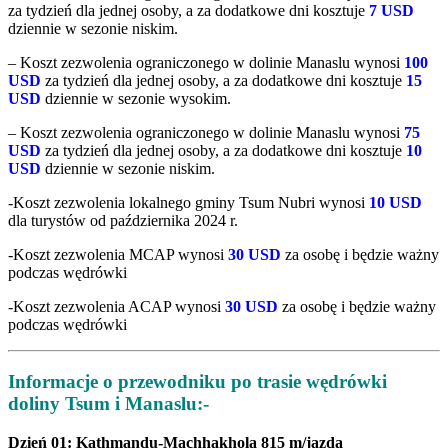
za tydzień dla jednej osoby, a za dodatkowe dni kosztuje
7 USD
dziennie w sezonie niskim.
– Koszt zezwolenia ograniczonego w dolinie Manaslu wynosi
100
USD
za tydzień dla jednej osoby, a za dodatkowe dni kosztuje
15
USD
dziennie w sezonie wysokim.
– Koszt zezwolenia ograniczonego w dolinie Manaslu wynosi
75
USD
za tydzień dla jednej osoby, a za dodatkowe dni kosztuje
10
USD
dziennie w sezonie niskim.
-Koszt zezwolenia lokalnego gminy Tsum Nubri wynosi
10 USD
dla turystów od października 2024 r.
-Koszt zezwolenia MCAP wynosi
30 USD
za osobę i będzie ważny
podczas wędrówki
-Koszt zezwolenia ACAP wynosi
30 USD
za osobę i będzie ważny
podczas wędrówki
Informacje o przewodniku po trasie wędrówki
doliny Tsum i Manaslu:-
Dzień 01: Kathmandu-Machhakhola 815 m/jazda