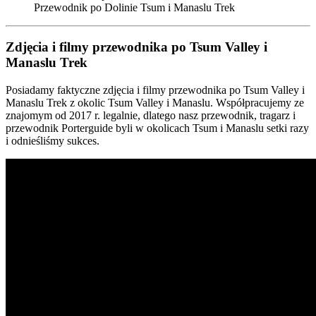
Przewodnik po Dolinie Tsum i Manaslu Trek
Zdjęcia i filmy przewodnika po Tsum Valley i
Manaslu Trek
Posiadamy faktyczne zdjęcia i filmy przewodnika po Tsum Valley i
Manaslu Trek z okolic Tsum Valley i Manaslu. Współpracujemy ze
znajomym od 2017 r. legalnie, dlatego nasz przewodnik, tragarz i
przewodnik Porterguide byli w okolicach Tsum i Manaslu setki razy
i odnieśliśmy sukces.