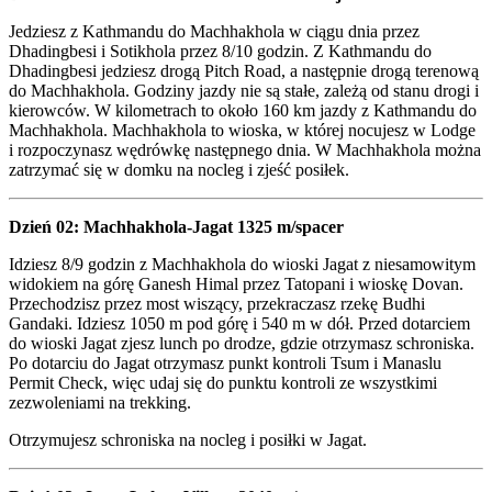
Jedziesz z Kathmandu do Machhakhola w ciągu dnia przez
Dhadingbesi i Sotikhola przez 8/10 godzin. Z Kathmandu do
Dhadingbesi jedziesz drogą Pitch Road, a następnie drogą terenową
do Machhakhola. Godziny jazdy nie są stałe, zależą od stanu drogi i
kierowców. W kilometrach to około 160 km jazdy z Kathmandu do
Machhakhola. Machhakhola to wioska, w której nocujesz w Lodge
i rozpoczynasz wędrówkę następnego dnia. W Machhakhola można
zatrzymać się w domku na nocleg i zjeść posiłek.
Dzień 02: Machhakhola-Jagat 1325 m/spacer
Idziesz 8/9 godzin z Machhakhola do wioski Jagat z niesamowitym
widokiem na górę Ganesh Himal przez Tatopani i wioskę Dovan.
Przechodzisz przez most wiszący, przekraczasz rzekę Budhi
Gandaki. Idziesz 1050 m pod górę i 540 m w dół. Przed dotarciem
do wioski Jagat zjesz lunch po drodze, gdzie otrzymasz schroniska.
Po dotarciu do Jagat otrzymasz punkt kontroli Tsum i Manaslu
Permit Check, więc udaj się do punktu kontroli ze wszystkimi
zezwoleniami na trekking.
Otrzymujesz schroniska na nocleg i posiłki w Jagat.