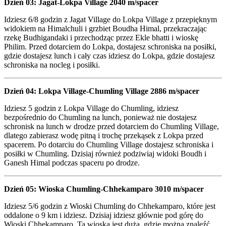
Dzień 03: Jagat-Lokpa Village 2040 m/spacer
Idziesz 6/8 godzin z Jagat Village do Lokpa Village z przepięknym
widokiem na Himalchuli i grzbiet Boudha Himal, przekraczając
rzekę Budhigandaki i przechodząc przez Ekle bhatti i wioskę
Philim. Przed dotarciem do Lokpa, dostajesz schroniska na posiłki,
gdzie dostajesz lunch i cały czas idziesz do Lokpa, gdzie dostajesz
schroniska na nocleg i posiłki.
Dzień 04: Lokpa Village-Chumling Village 2886 m/spacer
Idziesz 5 godzin z Lokpa Village do Chumling, idziesz
bezpośrednio do Chumling na lunch, ponieważ nie dostajesz
schronisk na lunch w drodze przed dotarciem do Chumling Village,
dlatego zabierasz wodę pitną i trochę przekąsek z Lokpa przed
spacerem. Po dotarciu do Chumling Village dostajesz schroniska i
posiłki w Chumling. Dzisiaj również podziwiaj widoki Boudh i
Ganesh Himal podczas spaceru po drodze.
Dzień 05: Wioska Chumling-Chhekamparo 3010 m/spacer
Idziesz 5/6 godzin z Wioski Chumling do Chhekamparo, które jest
oddalone o 9 km i idziesz. Dzisiaj idziesz głównie pod górę do
Wioski Chhekamparo. Ta wioska jest duża, gdzie można znaleźć