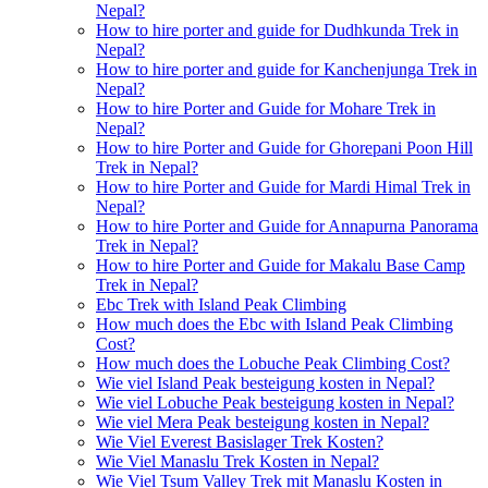
Nepal?
How to hire porter and guide for Dudhkunda Trek in
Nepal?
How to hire porter and guide for Kanchenjunga Trek in
Nepal?
How to hire Porter and Guide for Mohare Trek in
Nepal?
How to hire Porter and Guide for Ghorepani Poon Hill
Trek in Nepal?
How to hire Porter and Guide for Mardi Himal Trek in
Nepal?
How to hire Porter and Guide for Annapurna Panorama
Trek in Nepal?
How to hire Porter and Guide for Makalu Base Camp
Trek in Nepal?
Ebc Trek with Island Peak Climbing
How much does the Ebc with Island Peak Climbing
Cost?
How much does the Lobuche Peak Climbing Cost?
Wie viel Island Peak besteigung kosten in Nepal?
Wie viel Lobuche Peak besteigung kosten in Nepal?
Wie viel Mera Peak besteigung kosten in Nepal?
Wie Viel Everest Basislager Trek Kosten?
Wie Viel Manaslu Trek Kosten in Nepal?
Wie Viel Tsum Valley Trek mit Manaslu Kosten in