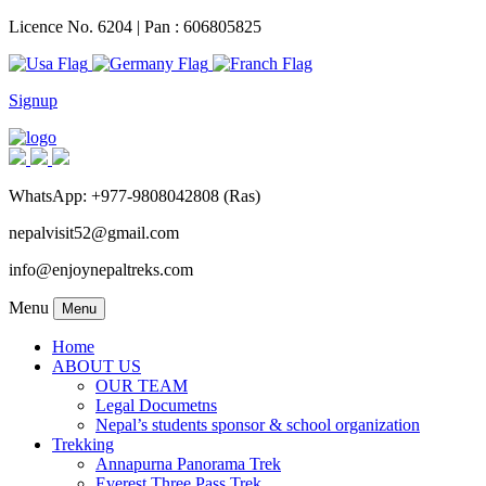
Licence No. 6204 | Pan : 606805825
Signup
WhatsApp: +977-9808042808 (Ras)
nepalvisit52@gmail.com
info@enjoynepaltreks.com
Menu
Menu
Home
ABOUT US
OUR TEAM
Legal Documetns
Nepal’s students sponsor & school organization
Trekking
Annapurna Panorama Trek
Everest Three Pass Trek