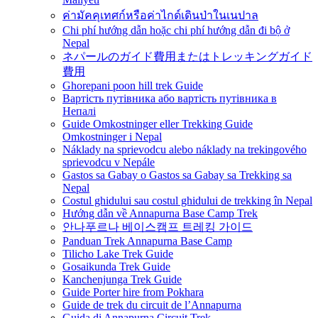
ค่ามัคคุเทศก์หรือค่าไกด์เดินป่าในเนปาล
Chi phí hướng dẫn hoặc chi phí hướng dẫn đi bộ ở
Nepal
ネパールのガイド費用またはトレッキングガイド
費用
Ghorepani poon hill trek Guide
Вартість путівника або вартість путівника в
Непалі
Guide Omkostninger eller Trekking Guide
Omkostninger i Nepal
Náklady na sprievodcu alebo náklady na trekingového
sprievodcu v Nepále
Gastos sa Gabay o Gastos sa Gabay sa Trekking sa
Nepal
Costul ghidului sau costul ghidului de trekking în Nepal
Hướng dẫn về Annapurna Base Camp Trek
안나푸르나 베이스캠프 트레킹 가이드
Panduan Trek Annapurna Base Camp
Tilicho Lake Trek Guide
Gosaikunda Trek Guide
Kanchenjunga Trek Guide
Guide Porter hire from Pokhara
Guide de trek du circuit de l’Annapurna
Guida di Annapurna Circuit Trek