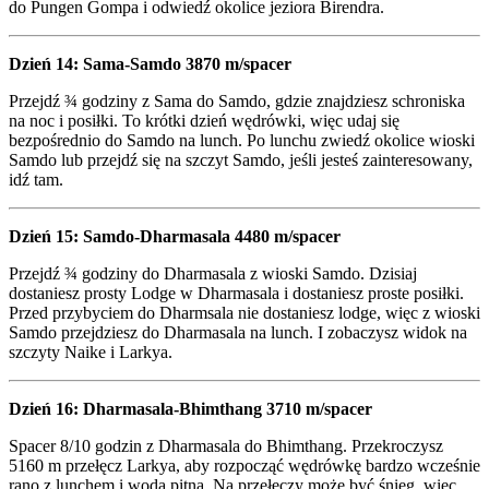
do Pungen Gompa i odwiedź okolice jeziora Birendra.
Dzień 14: Sama-Samdo 3870 m/spacer
Przejdź ¾ godziny z Sama do Samdo, gdzie znajdziesz schroniska
na noc i posiłki. To krótki dzień wędrówki, więc udaj się
bezpośrednio do Samdo na lunch. Po lunchu zwiedź okolice wioski
Samdo lub przejdź się na szczyt Samdo, jeśli jesteś zainteresowany,
idź tam.
Dzień 15: Samdo-Dharmasala 4480 m/spacer
Przejdź ¾ godziny do Dharmasala z wioski Samdo. Dzisiaj
dostaniesz prosty Lodge w Dharmasala i dostaniesz proste posiłki.
Przed przybyciem do Dharmsala nie dostaniesz lodge, więc z wioski
Samdo przejdziesz do Dharmasala na lunch. I zobaczysz widok na
szczyty Naike i Larkya.
Dzień 16: Dharmasala-Bhimthang 3710 m/spacer
Spacer 8/10 godzin z Dharmasala do Bhimthang. Przekroczysz
5160 m przełęcz Larkya, aby rozpocząć wędrówkę bardzo wcześnie
rano z lunchem i wodą pitną. Na przełęczy może być śnieg, więc