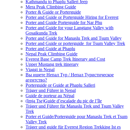
Kathmandu to Phaplu Salleri Jeep
Mera Peak Climbing Guide
Porter & Guide or Porterguide
Porter and Guide or Porterguide Hiring for Everest
Porter and Guide Porterguide for Nar Phu
Porter and Guide for your Langtang Valley with
Gosaikunda Trek
Porter and Guide for Manaslu Trek and Tsum Valley
Porter and Guide or porterguide for Tsum Valley Trek
Porter and Guide at Phaplu
Nepal Peak Climbing Guide
Everest Base Camp Trek Itinerary and Cost
Upper Mustang trek itinerary
Viaggi in Nepal
Вы ищете Непал Тур / Непал Туристическое
агентство?
Porterguide or Guide at Phaplu Salleri
Träger und Führer in Nepal
Guide de porteur au Népal
(Imja Tse)Guide d’escalade du pic de l’île
Träger und Führer für Manaslu Trek und Tsum Valley
Trek
Porter et Guide/Porterguide pour Manaslu Trek et Tsum
Valley Trek
Träger und guide für Everest Region Trekking Ist es