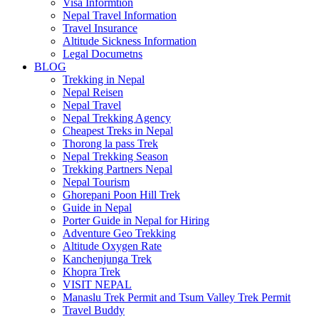
Visa Informtion
Nepal Travel Information
Travel Insurance
Altitude Sickness Information
Legal Documetns
BLOG
Trekking in Nepal
Nepal Reisen
Nepal Travel
Nepal Trekking Agency
Cheapest Treks in Nepal
Thorong la pass Trek
Nepal Trekking Season
Trekking Partners Nepal
Nepal Tourism
Ghorepani Poon Hill Trek
Guide in Nepal
Porter Guide in Nepal for Hiring
Adventure Geo Trekking
Altitude Oxygen Rate
Kanchenjunga Trek
Khopra Trek
VISIT NEPAL
Manaslu Trek Permit and Tsum Valley Trek Permit
Travel Buddy