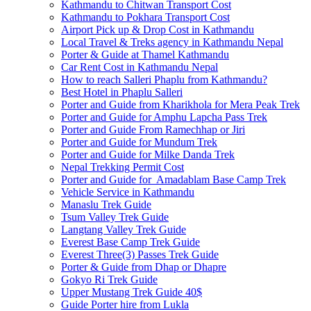
Kathmandu to Chitwan Transport Cost
Kathmandu to Pokhara Transport Cost
Airport Pick up & Drop Cost in Kathmandu
Local Travel & Treks agency in Kathmandu Nepal
Porter & Guide at Thamel Kathmandu
Car Rent Cost in Kathmandu Nepal
How to reach Salleri Phaplu from Kathmandu?
Best Hotel in Phaplu Salleri
Porter and Guide from Kharikhola for Mera Peak Trek
Porter and Guide for Amphu Lapcha Pass Trek
Porter and Guide From Ramechhap or Jiri
Porter and Guide for Mundum Trek
Porter and Guide for Milke Danda Trek
Nepal Trekking Permit Cost
Porter and Guide for Amadablam Base Camp Trek
Vehicle Service in Kathmandu
Manaslu Trek Guide
Tsum Valley Trek Guide
Langtang Valley Trek Guide
Everest Base Camp Trek Guide
Everest Three(3) Passes Trek Guide
Porter & Guide from Dhap or Dhapre
Gokyo Ri Trek Guide
Upper Mustang Trek Guide 40$
Guide Porter hire from Lukla