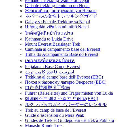
Pemandu Trekking Wanita di Nepal
Guia de trekking feminino no Nepal
Женский гид по треккингу в Непале
ネパールの女性トレッキングガイド
Gabay sa Female Trekking sa Nepal
Hướng dẫn viên leo núi nữ ở Nepal
ไกด์หญิงเดินป่าในเนปาล
Kathmandu to Lukla Drive
Mount Everest Basislager Trek
Caminata al campamento base del Everest
Trilha do Acampamento Base do Everest
เอเวอเรสต์เบสแคมป์เทรค
Perjalanan Base Camp Everest
ايفرست قاعدة كامب تريك
Trekking al campo base dell’Everest (EBC)
Поход к базовому лагерю Эвереста (EBC)
自卢克拉租搬运工指南
Führer (Reiseleiter) und Träger mieten von Lukla
에베레스트 베이스캠프 트레킹(EBC)
ルクラからのガイドポーターのレンタル
Trek au camp de base de l’Everest
Guide d’ascension du Mera Peak
Guides de Trek et Guidepoteur de Trek à Pokhara
Manaslu Runde Trek