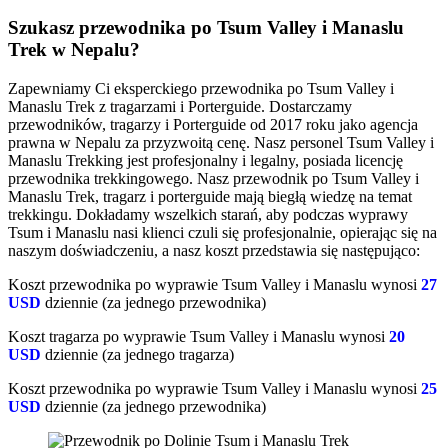
Szukasz przewodnika po Tsum Valley i Manaslu
Trek w Nepalu?
Zapewniamy Ci eksperckiego przewodnika po Tsum Valley i
Manaslu Trek z tragarzami i Porterguide. Dostarczamy
przewodników, tragarzy i Porterguide od 2017 roku jako agencja
prawna w Nepalu za przyzwoitą cenę. Nasz personel Tsum Valley i
Manaslu Trekking jest profesjonalny i legalny, posiada licencję
przewodnika trekkingowego. Nasz przewodnik po Tsum Valley i
Manaslu Trek, tragarz i porterguide mają biegłą wiedzę na temat
trekkingu. Dokładamy wszelkich starań, aby podczas wyprawy
Tsum i Manaslu nasi klienci czuli się profesjonalnie, opierając się na
naszym doświadczeniu, a nasz koszt przedstawia się następująco:
Koszt przewodnika po wyprawie Tsum Valley i Manaslu wynosi
27
USD
dziennie (za jednego przewodnika)
Koszt tragarza po wyprawie Tsum Valley i Manaslu wynosi
20
USD
dziennie (za jednego tragarza)
Koszt przewodnika po wyprawie Tsum Valley i Manaslu wynosi
25
USD
dziennie (za jednego przewodnika)