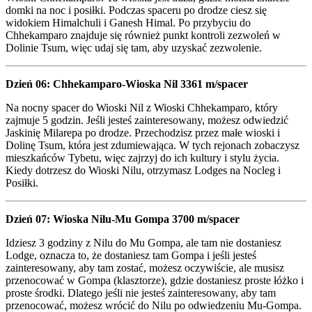
domki na noc i posiłki. Podczas spaceru po drodze ciesz się
widokiem Himalchuli i Ganesh Himal. Po przybyciu do
Chhekamparo znajduje się również punkt kontroli zezwoleń w
Dolinie Tsum, więc udaj się tam, aby uzyskać zezwolenie.
Dzień 06: Chhekamparo-Wioska Nil 3361 m/spacer
Na nocny spacer do Wioski Nil z Wioski Chhekamparo, który
zajmuje 5 godzin. Jeśli jesteś zainteresowany, możesz odwiedzić
Jaskinię Milarepa po drodze. Przechodzisz przez małe wioski i
Dolinę Tsum, która jest zdumiewająca. W tych rejonach zobaczysz
mieszkańców Tybetu, więc zajrzyj do ich kultury i stylu życia.
Kiedy dotrzesz do Wioski Nilu, otrzymasz Lodges na Nocleg i
Posiłki.
Dzień 07: Wioska Nilu-Mu Gompa 3700 m/spacer
Idziesz 3 godziny z Nilu do Mu Gompa, ale tam nie dostaniesz
Lodge, oznacza to, że dostaniesz tam Gompa i jeśli jesteś
zainteresowany, aby tam zostać, możesz oczywiście, ale musisz
przenocować w Gompa (klasztorze), gdzie dostaniesz proste łóżko i
proste środki. Dlatego jeśli nie jesteś zainteresowany, aby tam
przenocować, możesz wrócić do Nilu po odwiedzeniu Mu-Gompa.