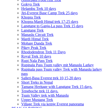
Gokyo Trek
Helambu Trek 10 days
Jiri-Everest Base Camp Trek 25 days
Khopra Trek
Khopra-Mardi Himal trek 17-25 days
Langtang to Ganja-La pass Trek 15 days
Langtang Trek
Manaslu Circuit Trek
Mardi Himal Trek
Mohare Danda Trek
Pikey Peak Trek
Rhododendron Trek 11 Days
Royal Trek 10 days
Rupi Nala Pass Trek
Rupinala Pass Tsum valley mit Manaslu Larkey
Rupinala pass Tsum valley Trek with Manaslu larkey
pass
Salleri-Basa Everest trek 10,15,20 days
Short Treks in Nepal
Tamang Heritage with Langtang Trek 15 days.
Tengboche trek 11 days.
Tsum Valley trek with Manaslu
Upper Mustang Trek
Village Trek via kemje Everest panorama