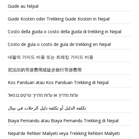
Guide au Népal
Guide Kosten oder Trekking Guide Kosten in Nepal
Costo della guida o costo della guida di trekking in Nepal
Costo de guía o costo de guía de trekking en Nepal
네팔의 가이드 비용 또는 트레킹 가이드 비용
尼泊尔的导游费用或徒步旅行导游费用
Kos Panduan atau Kos Panduan Trekking di Nepal
עלות מדריך או עלות מדריך טרקים בנפאל
تكلفة الدليل أو تكلفة دليل الرحلات في نيبال
Biaya Pemandu atau Biaya Pemandu Trekking di Nepal
Nepal'de Rehber Maliyeti veya Trekking Rehberi Maliyeti