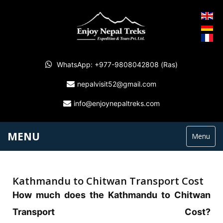
WhatsApp: +977-9808042808 (Ras)
nepalvisit52@gmail.com
info@enjoynepaltreks.com
MENU
Menu
Kathmandu to Chitwan Transport Cost
How much does the Kathmandu to Chitwan
Transport Cost?