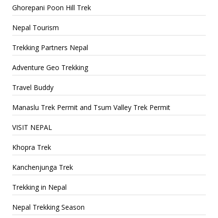
Ghorepani Poon Hill Trek
Nepal Tourism
Trekking Partners Nepal
Adventure Geo Trekking
Travel Buddy
Manaslu Trek Permit and Tsum Valley Trek Permit
VISIT NEPAL
Khopra Trek
Kanchenjunga Trek
Trekking in Nepal
Nepal Trekking Season