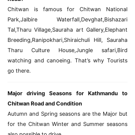
Chitwan is famous for Chitwan National
Park,Jalbire Waterfall,Devghat,Bishazari
Tal,Tharu Village,Sauraha art Gallery,Elephant
Breeding,Ranipokhari,Shiraichuli Hill, Sauraha
Tharu Culture House,Jungle safari,Bird
watching and canoeing. That’s why Tourists
go there.
Major driving Seasons for Kathmandu to
Chitwan Road and Condition
Autumn and Spring seasons are the Major but
for the Chitwan Winter and Summer seasons
also possible to drive.