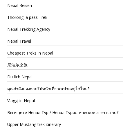
Nepal Reisen
Thorong la pass Trek
Nepal Trekking Agency
Nepal Travel
Cheapest Treks in Nepal
尼泊尔之旅
Du lịch Nepal
คุณกำลังมองหาบริษัทนำเที่ยวเนปาลอยู่ใช่ไหม?
Viaggi in Nepal
Вы ищете Непал Тур / Непал Туристическое агентство?
Upper Mustang trek itinerary