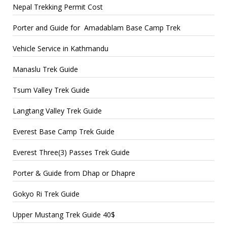
Nepal Trekking Permit Cost
Porter and Guide for Amadablam Base Camp Trek
Vehicle Service in Kathmandu
Manaslu Trek Guide
Tsum Valley Trek Guide
Langtang Valley Trek Guide
Everest Base Camp Trek Guide
Everest Three(3) Passes Trek Guide
Porter & Guide from Dhap or Dhapre
Gokyo Ri Trek Guide
Upper Mustang Trek Guide 40$