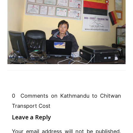
0 Comments on Kathmandu to Chitwan
Transport Cost
Leave a Reply
Your email address will not be published.