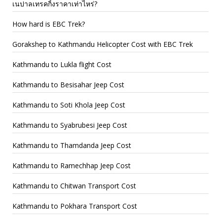
เนปาลเทรคกิ้งราคาเท่าไหร่?
How hard is EBC Trek?
Gorakshep to Kathmandu Helicopter Cost with EBC Trek
Kathmandu to Lukla flight Cost
Kathmandu to Besisahar Jeep Cost
Kathmandu to Soti Khola Jeep Cost
Kathmandu to Syabrubesi Jeep Cost
Kathmandu to Thamdanda Jeep Cost
Kathmandu to Ramechhap Jeep Cost
Kathmandu to Chitwan Transport Cost
Kathmandu to Pokhara Transport Cost