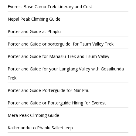
Everest Base Camp Trek Itinerary and Cost
Nepal Peak Climbing Guide
Porter and Guide at Phaplu
Porter and Guide or porterguide for Tsum Valley Trek
Porter and Guide for Manaslu Trek and Tsum Valley
Porter and Guide for your Langtang Valley with Gosaikunda
Trek
Porter and Guide Porterguide for Nar Phu
Porter and Guide or Porterguide Hiring for Everest
Mera Peak Climbing Guide
Kathmandu to Phaplu Salleri Jeep