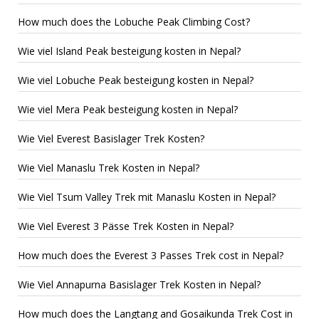
How much does the Lobuche Peak Climbing Cost?
Wie viel Island Peak besteigung kosten in Nepal?
Wie viel Lobuche Peak besteigung kosten in Nepal?
Wie viel Mera Peak besteigung kosten in Nepal?
Wie Viel Everest Basislager Trek Kosten?
Wie Viel Manaslu Trek Kosten in Nepal?
Wie Viel Tsum Valley Trek mit Manaslu Kosten in Nepal?
Wie Viel Everest 3 Pässe Trek Kosten in Nepal?
How much does the Everest 3 Passes Trek cost in Nepal?
Wie Viel Annapurna Basislager Trek Kosten in Nepal?
How much does the Langtang and Gosaikunda Trek Cost in