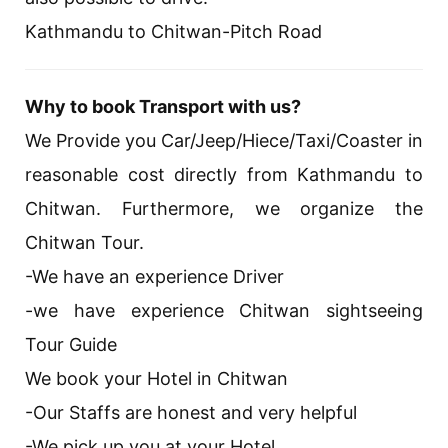
Kathmandu to Chitwan-Pitch Road
Why to book Transport with us?
We Provide you Car/Jeep/Hiece/Taxi/Coaster in
reasonable cost directly from Kathmandu to
Chitwan. Furthermore, we organize the
Chitwan Tour.
-We have an experience Driver
-we have experience Chitwan sightseeing
Tour Guide
We book your Hotel in Chitwan
-Our Staffs are honest and very helpful
-We pick up you at your Hotel