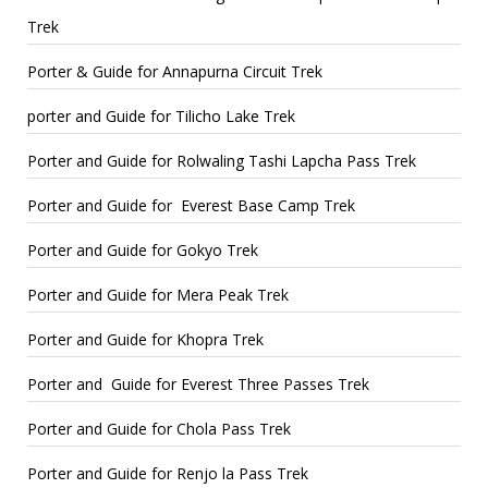
Trek
Porter & Guide for Annapurna Circuit Trek
porter and Guide for Tilicho Lake Trek
Porter and Guide for Rolwaling Tashi Lapcha Pass Trek
Porter and Guide for Everest Base Camp Trek
Porter and Guide for Gokyo Trek
Porter and Guide for Mera Peak Trek
Porter and Guide for Khopra Trek
Porter and Guide for Everest Three Passes Trek
Porter and Guide for Chola Pass Trek
Porter and Guide for Renjo la Pass Trek