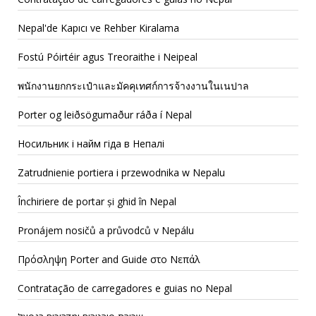
Nepal'de Kapıcı ve Rehber Kiralama
Fostú Póirtéir agus Treoraithe i Neipeal
พนักงานยกกระเป๋าและมัคคุเทศก์การจ้างงานในเนปาล
Porter og leiðsögumaður ráða í Nepal
Носильник і найм гіда в Непалі
Zatrudnienie portiera i przewodnika w Nepalu
Închiriere de portar și ghid în Nepal
Pronájem nosičů a průvodců v Nepálu
Πρόσληψη Porter and Guide στο Νεπάλ
Contratação de carregadores e guias no Nepal