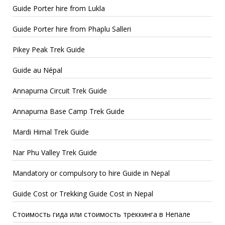
Guide Porter hire from Lukla
Guide Porter hire from Phaplu Salleri
Pikey Peak Trek Guide
Guide au Népal
Annapurna Circuit Trek Guide
Annapurna Base Camp Trek Guide
Mardi Himal Trek Guide
Nar Phu Valley Trek Guide
Mandatory or compulsory to hire Guide in Nepal
Guide Cost or Trekking Guide Cost in Nepal
Стоимость гида или стоимость треккинга в Непале