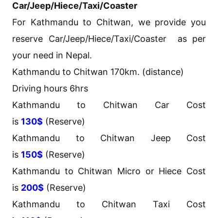
Car/Jeep/Hiece/Taxi/Coaster
For Kathmandu to Chitwan, we provide you
reserve Car/Jeep/Hiece/Taxi/Coaster as per
your need in Nepal.
Kathmandu to Chitwan 170km. (distance)
Driving hours 6hrs
Kathmandu to Chitwan Car Cost
is
130$
(Reserve)
Kathmandu to Chitwan Jeep Cost
is
150$
(Reserve)
Kathmandu to Chitwan Micro or Hiece Cost
is
200$
(Reserve)
Kathmandu to Chitwan Taxi Cost