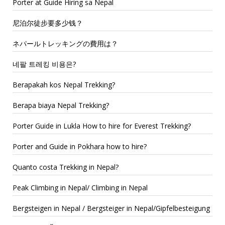
Porter at Guide Hiring sa Nepal
尼泊尔徒步要多少钱？
ネパールトレッキングの費用は？
네팔 트레킹 비용은?
Berapakah kos Nepal Trekking?
Berapa biaya Nepal Trekking?
Porter Guide in Lukla How to hire for Everest Trekking?
Porter and Guide in Pokhara how to hire?
Quanto costa Trekking in Nepal?
Peak Climbing in Nepal/ Climbing in Nepal
Bergsteigen in Nepal / Bergsteiger in Nepal/Gipfelbesteigung