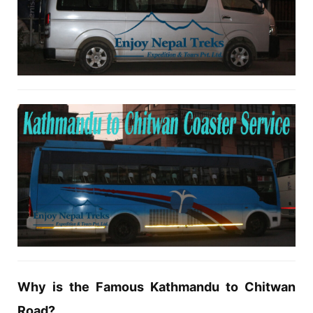
Why is the Famous Kathmandu to Chitwan
Road?