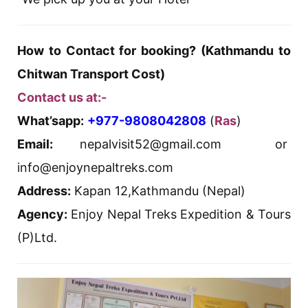
How to Contact for booking? (Kathmandu to
Chitwan Transport Cost)
Contact us at:-
What’sapp:
+977-9808042808
(
Ras
)
Email:
nepalvisit52@gmail.com or
info@enjoynepaltreks.com
Address:
Kapan 12,Kathmandu (Nepal)
Agency:
Enjoy Nepal Treks Expedition & Tours
(P)Ltd.