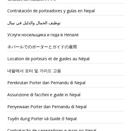
Contratación de porteadores y guías en Nepal
توظيف الحمال والدليل في نيبال
Услуги носильщика и гида в Непале
ネパールでのポーターとガイドの雇用
Location de porteurs et de guides au Népal
네팔에서 포터 및 가이드 고용
Perekrutan Porter dan Pemandu di Nepal
Assunzione di facchini e guide in Nepal
Penyewaan Porter dan Pemandu di Nepal
Tuyển dụng Porter và Guide ở Nepal
Contratação de carregadores e guias no Nepal