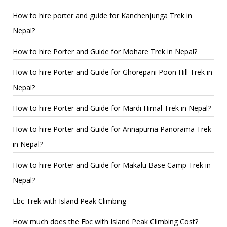
How to hire porter and guide for Kanchenjunga Trek in
Nepal?
How to hire Porter and Guide for Mohare Trek in Nepal?
How to hire Porter and Guide for Ghorepani Poon Hill Trek in
Nepal?
How to hire Porter and Guide for Mardi Himal Trek in Nepal?
How to hire Porter and Guide for Annapurna Panorama Trek
in Nepal?
How to hire Porter and Guide for Makalu Base Camp Trek in
Nepal?
Ebc Trek with Island Peak Climbing
How much does the Ebc with Island Peak Climbing Cost?