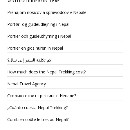
שכירת פורטרים ומדריכים בנפאל
Prenájom nosičov a sprievodcov v Nepále
Portør- og guideudlejning i Nepal
Portier och guideuthyrning i Nepal
Portier en gids huren in Nepal
كم تكلفة السفر إلى نيبال؟
How much does the Nepal Trekking cost?
Nepal Travel Agency
Сколько стоит треккинг в Непале?
¿Cuánto cuesta Nepal Trekking?
Combien coûte le trek au Népal?