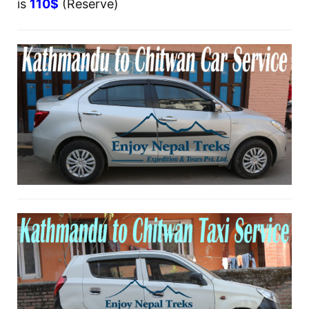
is
110$
(Reserve)