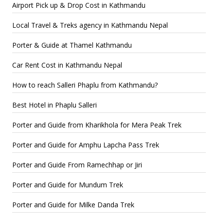
Airport Pick up & Drop Cost in Kathmandu
Local Travel & Treks agency in Kathmandu Nepal
Porter & Guide at Thamel Kathmandu
Car Rent Cost in Kathmandu Nepal
How to reach Salleri Phaplu from Kathmandu?
Best Hotel in Phaplu Salleri
Porter and Guide from Kharikhola for Mera Peak Trek
Porter and Guide for Amphu Lapcha Pass Trek
Porter and Guide From Ramechhap or Jiri
Porter and Guide for Mundum Trek
Porter and Guide for Milke Danda Trek