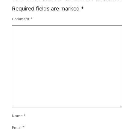
Required fields are marked
*
Comment
*
Name
*
Email
*