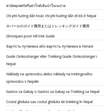
ค่ามัคคุเทศก์หรือค่าไกด์เดินป่าในเนปาล
Chi phí hướng dẫn hoặc chi phí hướng dẫn đi bộ ở Nepal
ネパールのガイド費用またはトレッキングガイド費用
Ghorepani poon hill trek Guide
Вартість путівника або вартість путівника в Непалі
Guide Omkostninger eller Trekking Guide Omkostninger i
Nepal
Náklady na sprievodcu alebo náklady na trekingového
sprievodcu v Nepále
Gastos sa Gabay o Gastos sa Gabay sa Trekking sa Nepal
Costul ghidului sau costul ghidului de trekking în Nepal