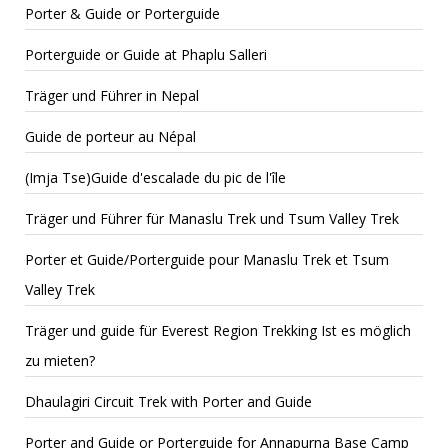
Porter & Guide or Porterguide
Porterguide or Guide at Phaplu Salleri
Träger und Führer in Nepal
Guide de porteur au Népal
(Imja Tse)Guide d'escalade du pic de l'île
Träger und Führer für Manaslu Trek und Tsum Valley Trek
Porter et Guide/Porterguide pour Manaslu Trek et Tsum
Valley Trek
Träger und guide für Everest Region Trekking Ist es möglich
zu mieten?
Dhaulagiri Circuit Trek with Porter and Guide
Porter and Guide or Porterguide for Annapurna Base Camp