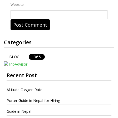
Website
Categories
965
BLOG
Recent Post
Altitude Oxygen Rate
Porter Guide in Nepal for Hiring
Guide in Nepal