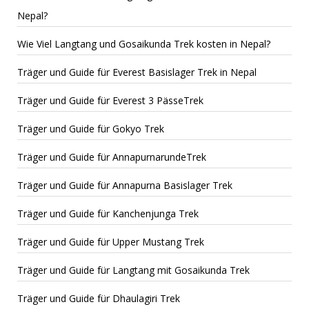
Nepal?
Wie Viel Langtang und Gosaikunda Trek kosten in Nepal?
Träger und Guide für Everest Basislager Trek in Nepal
Träger und Guide für Everest 3 PässeTrek
Träger und Guide für Gokyo Trek
Träger und Guide für AnnapurnarundeTrek
Träger und Guide für Annapurna Basislager Trek
Träger und Guide für Kanchenjunga Trek
Träger und Guide für Upper Mustang Trek
Träger und Guide für Langtang mit Gosaikunda Trek
Träger und Guide für Dhaulagiri Trek