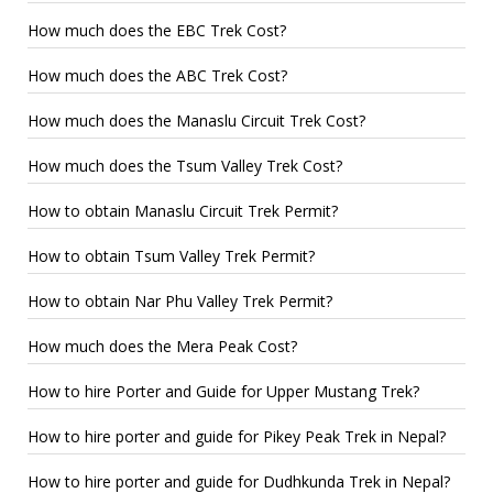
How much does the EBC Trek Cost?
How much does the ABC Trek Cost?
How much does the Manaslu Circuit Trek Cost?
How much does the Tsum Valley Trek Cost?
How to obtain Manaslu Circuit Trek Permit?
How to obtain Tsum Valley Trek Permit?
How to obtain Nar Phu Valley Trek Permit?
How much does the Mera Peak Cost?
How to hire Porter and Guide for Upper Mustang Trek?
How to hire porter and guide for Pikey Peak Trek in Nepal?
How to hire porter and guide for Dudhkunda Trek in Nepal?