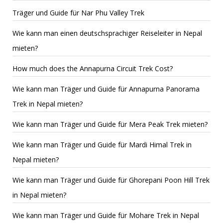
Träger und Guide für Nar Phu Valley Trek
Wie kann man einen deutschsprachiger Reiseleiter in Nepal
mieten?
How much does the Annapurna Circuit Trek Cost?
Wie kann man Träger und Guide für Annapurna Panorama
Trek in Nepal mieten?
Wie kann man Träger und Guide für Mera Peak Trek mieten?
Wie kann man Träger und Guide für Mardi Himal Trek in
Nepal mieten?
Wie kann man Träger und Guide für Ghorepani Poon Hill Trek
in Nepal mieten?
Wie kann man Träger und Guide für Mohare Trek in Nepal