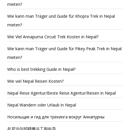
mieten?
Wie kann man Träger und Guide für Khopra Trek in Nepal
mieten?
Wie Viel Annapurna Circuit Trek Kosten in Nepal?
Wie kann man Träger und Guide für Pikey Peak Trek in Nepal
mieten?
Who is best trekking Guide in Nepal?
Wie viel Nepal Reisen Kosten?
Nepal Reise Agentur/Beste Reise Agentur/Reisen in Nepal
Nepal Wandern oder Urlaub in Nepal
Носильщик и гид для трекинга вокруг Аннапурны
在尼泊尔招聘搬运工和向导