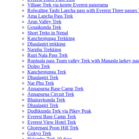
Village Trek via kemje Everest panorama
Rolwaling Tashi Lapcha pass with Everest Three passes
Ama Lapcha Pass Trek
Arun Valley Trek
Gosaikunda Trek
Short Treks in Nepal
Kanchenjunga Trekking
Dhaulagiri trekking
Narphu Trekking
Rupi Nala Pass Trek
Rupinala pass Tsum valley Trek with Manaslu larkey pas
Dolpo Trek
Kanchenjunga Trek
Dhaulagiri Trek
Nar Phu Trek
Annapurna Base Camp Trek
Annapurna Circuit Trek
Bhairavkunda Trek
Dhaulagiri Trek
Dudhkunda Trek via Pikey Peak
Everest Base Camp Trek
Everest View Hotel Trek
Ghorepani Poon Hill Trek
Gokyo Trek
Helambu Trek 10 days