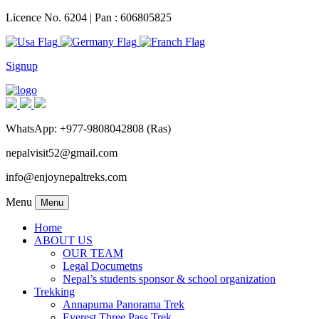
Licence No. 6204 | Pan : 606805825
Signup
WhatsApp: +977-9808042808 (Ras)
nepalvisit52@gmail.com
info@enjoynepaltreks.com
Menu
Menu
Home
ABOUT US
OUR TEAM
Legal Documetns
Nepal’s students sponsor & school organization
Trekking
Annapurna Panorama Trek
Everest Three Pass Trek