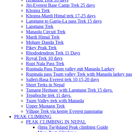
Jiri-Everest Base Camp Trek 25 days
Khopra Trek
Khopra-Mardi Himal trek 17-25 days
Langtang to Ganja-La pass Trek 15 days
Langtang Trek
Manaslu Circuit Trek
Mardi Himal Trek
Mohare Danda Trek
Pikey Peak Trek
Rhododendron Trek 11 Days
Royal Trek 10 days
Rupi Nala Pass Trek
Rupinala Pass Tsum valley mit Manaslu Larkey
Rupinala pass Tsum valley Trek with Manaslu larkey pas
Salleri-Basa Everest trek 10,15,20 days
Short Treks in Nepal
Tamang Heritage with Langtang Trek 15 days.
Tengboche trek 11 days.
Tsum Valley trek with Manaslu
Upper Mustang Trek
Village Trek via kemje Everest panorama
PEAK CLIMBING
PEAK CLIMBING IN NEPAL
(Imja Tse)Island Peak climbing Guide