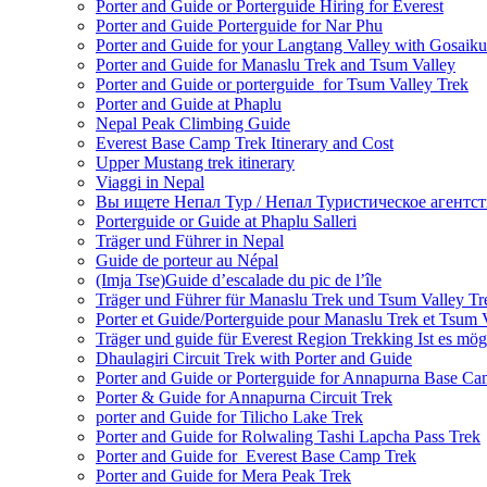
Porter and Guide or Porterguide Hiring for Everest
Porter and Guide Porterguide for Nar Phu
Porter and Guide for your Langtang Valley with Gosaik
Porter and Guide for Manaslu Trek and Tsum Valley
Porter and Guide or porterguide for Tsum Valley Trek
Porter and Guide at Phaplu
Nepal Peak Climbing Guide
Everest Base Camp Trek Itinerary and Cost
Upper Mustang trek itinerary
Viaggi in Nepal
Вы ищете Непал Тур / Непал Туристическое агентст
Porterguide or Guide at Phaplu Salleri
Träger und Führer in Nepal
Guide de porteur au Népal
(Imja Tse)Guide d’escalade du pic de l’île
Träger und Führer für Manaslu Trek und Tsum Valley Tr
Porter et Guide/Porterguide pour Manaslu Trek et Tsum 
Träger und guide für Everest Region Trekking Ist es mög
Dhaulagiri Circuit Trek with Porter and Guide
Porter and Guide or Porterguide for Annapurna Base C
Porter & Guide for Annapurna Circuit Trek
porter and Guide for Tilicho Lake Trek
Porter and Guide for Rolwaling Tashi Lapcha Pass Trek
Porter and Guide for Everest Base Camp Trek
Porter and Guide for Mera Peak Trek