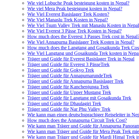
Wie viel Lobuche Peak besteigung kosten in Nepal?
Wie viel Mera Peak besteigung kosten in Nepal?
Wie Viel Everest Basislager Trek Kosten?
Wie Viel Manaslu Trek Kosten in Nepal?
Wie Viel Tsum Valley Trek mit Manaslu Kosten in Nepa
Wie Viel Everest 3 Pässe Trek Kosten in Nepal?
How much does the Everest 3 Passes Trek cost in Nepal
Wie Viel Annapurna Basislager Trek Kosten in Nepal?
How much does the Langtang and Gosaikunda Trek Cost
Wie Viel Langtang und Gosaikunda Trek kosten in Nepa
Träger und Guide für Everest Basislager Trek in Nepal
Träger und Guide für Everest 3 PässeTrek
Träger und Guide für Gokyo Trek
Träger und Guide für AnnapurnarundeTrek
Träger und Guide für Annapurna Basislager Trek
Träger und Guide für Kanchenjunga Trek
Träger und Guide für Upper Mustang Trek
Träger und Guide für Langtang mit Gosaikunda Trek
Träger und Guide für Dhaulagiri Trek
Träger und Guide für Nar Phu Valley Trek
Wie kann man einen deutschsprachiger Reiseleiter in Ne
How much does the Annapurna Circuit Trek Cost?
Wie kann man Träger und Guide für Annapurna Panoram
Wie kann man Träger und Guide für Mera Peak Trek mie
Wie kann man Träger und Guide für Mardi Himal Trek i