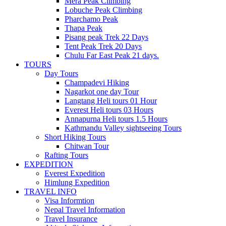
Mera Peak Climbing
Lobuche Peak Climbing
Pharchamo Peak
Thapa Peak
Pisang peak Trek 22 Days
Tent Peak Trek 20 Days
Chulu Far East Peak 21 days.
TOURS
Day Tours
Champadevi Hiking
Nagarkot one day Tour
Langtang Heli tours 01 Hour
Everest Heli tours 03 Hours
Annapurna Heli tours 1.5 Hours
Kathmandu Valley sightseeing Tours
Short Hiking Tours
Chitwan Tour
Rafting Tours
EXPEDITION
Everest Expedition
Himlung Expedition
TRAVEL INFO
Visa Informtion
Nepal Travel Information
Travel Insurance