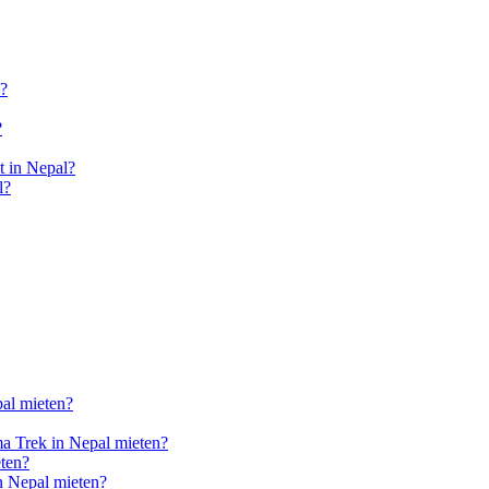
l?
?
 in Nepal?
l?
pal mieten?
a Trek in Nepal mieten?
ten?
n Nepal mieten?