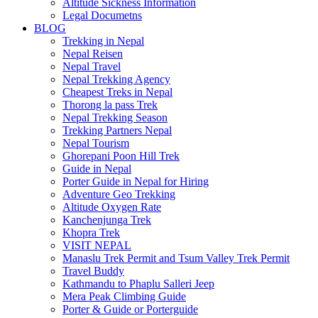
Altitude Sickness Information
Legal Documetns
BLOG
Trekking in Nepal
Nepal Reisen
Nepal Travel
Nepal Trekking Agency
Cheapest Treks in Nepal
Thorong la pass Trek
Nepal Trekking Season
Trekking Partners Nepal
Nepal Tourism
Ghorepani Poon Hill Trek
Guide in Nepal
Porter Guide in Nepal for Hiring
Adventure Geo Trekking
Altitude Oxygen Rate
Kanchenjunga Trek
Khopra Trek
VISIT NEPAL
Manaslu Trek Permit and Tsum Valley Trek Permit
Travel Buddy
Kathmandu to Phaplu Salleri Jeep
Mera Peak Climbing Guide
Porter & Guide or Porterguide