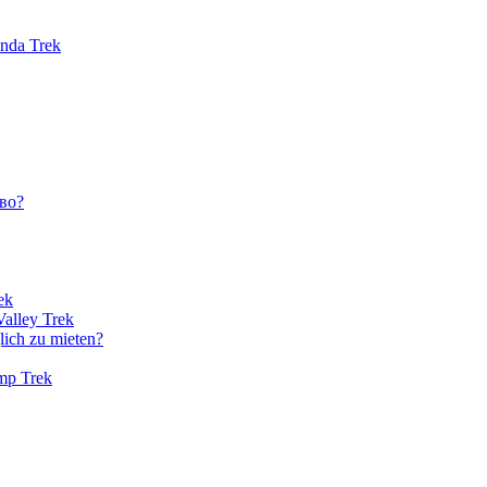
unda Trek
во?
ek
Valley Trek
lich zu mieten?
amp Trek