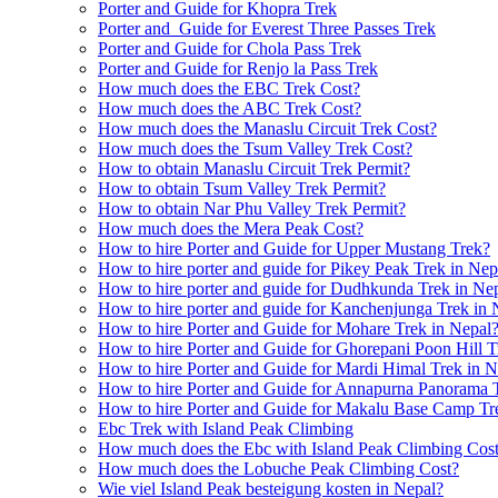
Porter and Guide for Khopra Trek
Porter and Guide for Everest Three Passes Trek
Porter and Guide for Chola Pass Trek
Porter and Guide for Renjo la Pass Trek
How much does the EBC Trek Cost?
How much does the ABC Trek Cost?
How much does the Manaslu Circuit Trek Cost?
How much does the Tsum Valley Trek Cost?
How to obtain Manaslu Circuit Trek Permit?
How to obtain Tsum Valley Trek Permit?
How to obtain Nar Phu Valley Trek Permit?
How much does the Mera Peak Cost?
How to hire Porter and Guide for Upper Mustang Trek?
How to hire porter and guide for Pikey Peak Trek in Nep
How to hire porter and guide for Dudhkunda Trek in Ne
How to hire porter and guide for Kanchenjunga Trek in 
How to hire Porter and Guide for Mohare Trek in Nepal
How to hire Porter and Guide for Ghorepani Poon Hill T
How to hire Porter and Guide for Mardi Himal Trek in N
How to hire Porter and Guide for Annapurna Panorama 
How to hire Porter and Guide for Makalu Base Camp Tr
Ebc Trek with Island Peak Climbing
How much does the Ebc with Island Peak Climbing Cos
How much does the Lobuche Peak Climbing Cost?
Wie viel Island Peak besteigung kosten in Nepal?