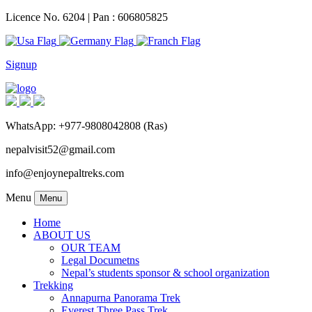
Licence No. 6204 | Pan : 606805825
Signup
WhatsApp: +977-9808042808 (Ras)
nepalvisit52@gmail.com
info@enjoynepaltreks.com
Menu
Menu
Home
ABOUT US
OUR TEAM
Legal Documetns
Nepal’s students sponsor & school organization
Trekking
Annapurna Panorama Trek
Everest Three Pass Trek