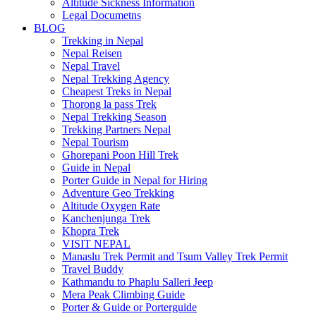
Altitude Sickness Information
Legal Documetns
BLOG
Trekking in Nepal
Nepal Reisen
Nepal Travel
Nepal Trekking Agency
Cheapest Treks in Nepal
Thorong la pass Trek
Nepal Trekking Season
Trekking Partners Nepal
Nepal Tourism
Ghorepani Poon Hill Trek
Guide in Nepal
Porter Guide in Nepal for Hiring
Adventure Geo Trekking
Altitude Oxygen Rate
Kanchenjunga Trek
Khopra Trek
VISIT NEPAL
Manaslu Trek Permit and Tsum Valley Trek Permit
Travel Buddy
Kathmandu to Phaplu Salleri Jeep
Mera Peak Climbing Guide
Porter & Guide or Porterguide