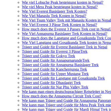
Wie viel Lobuche Peak besteigung kosten in Nepal?
Wie viel Mera Peak besteigung kosten in Nepal?
Wie Viel Everest Basislager Trek Kosten?
Wie Viel Manaslu Trek Kosten in Nepal?
Wie Viel Tsum Valley Trek mit Manaslu Kosten in Nepa
Wie Viel Everest 3 Pässe Trek Kosten in Nepal?
How much does the Everest 3 Passes Trek cost in Nepal
Wie Viel Annapurna Basislager Trek Kosten in Nepal?
How much does the Langtang and Gosaikunda Trek Cost
Wie Viel Langtang und Gosaikunda Trek kosten in Nepa
Träger und Guide für Everest Basislager Trek in Nepal
Träger und Guide für Everest 3 PässeTrek
Träger und Guide für Gokyo Trek
Träger und Guide für AnnapurnarundeTrek
Träger und Guide für Annapurna Basislager Trek
Träger und Guide für Kanchenjunga Trek
Träger und Guide für Upper Mustang Trek
Träger und Guide für Langtang mit Gosaikunda Trek
Träger und Guide für Dhaulagiri Trek
Träger und Guide für Nar Phu Valley Trek
Wie kann man einen deutschsprachiger Reiseleiter in Ne
How much does the Annapurna Circuit Trek Cost?
Wie kann man Träger und Guide für Annapurna Panoram
Wie kann man Träger und Guide für Mera Peak Trek mie
Wie kann man Träger und Guide für Mardi Himal Trek i