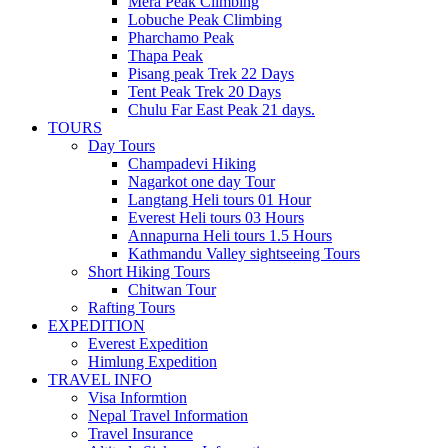
Mera Peak Climbing
Lobuche Peak Climbing
Pharchamo Peak
Thapa Peak
Pisang peak Trek 22 Days
Tent Peak Trek 20 Days
Chulu Far East Peak 21 days.
TOURS
Day Tours
Champadevi Hiking
Nagarkot one day Tour
Langtang Heli tours 01 Hour
Everest Heli tours 03 Hours
Annapurna Heli tours 1.5 Hours
Kathmandu Valley sightseeing Tours
Short Hiking Tours
Chitwan Tour
Rafting Tours
EXPEDITION
Everest Expedition
Himlung Expedition
TRAVEL INFO
Visa Informtion
Nepal Travel Information
Travel Insurance