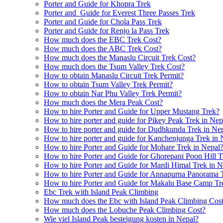
Porter and Guide for Khopra Trek
Porter and Guide for Everest Three Passes Trek
Porter and Guide for Chola Pass Trek
Porter and Guide for Renjo la Pass Trek
How much does the EBC Trek Cost?
How much does the ABC Trek Cost?
How much does the Manaslu Circuit Trek Cost?
How much does the Tsum Valley Trek Cost?
How to obtain Manaslu Circuit Trek Permit?
How to obtain Tsum Valley Trek Permit?
How to obtain Nar Phu Valley Trek Permit?
How much does the Mera Peak Cost?
How to hire Porter and Guide for Upper Mustang Trek?
How to hire porter and guide for Pikey Peak Trek in Nep
How to hire porter and guide for Dudhkunda Trek in Ne
How to hire porter and guide for Kanchenjunga Trek in 
How to hire Porter and Guide for Mohare Trek in Nepal
How to hire Porter and Guide for Ghorepani Poon Hill T
How to hire Porter and Guide for Mardi Himal Trek in N
How to hire Porter and Guide for Annapurna Panorama 
How to hire Porter and Guide for Makalu Base Camp Tr
Ebc Trek with Island Peak Climbing
How much does the Ebc with Island Peak Climbing Cos
How much does the Lobuche Peak Climbing Cost?
Wie viel Island Peak besteigung kosten in Nepal?