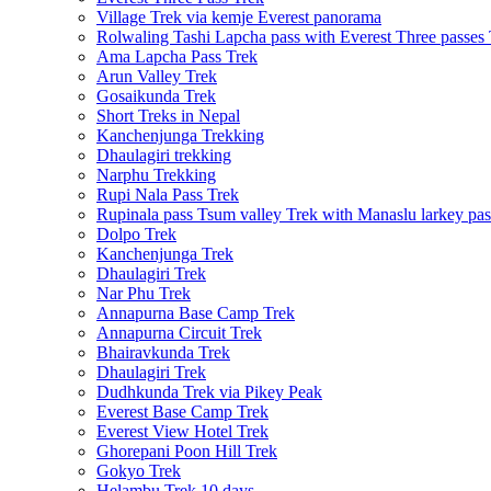
Village Trek via kemje Everest panorama
Rolwaling Tashi Lapcha pass with Everest Three passes
Ama Lapcha Pass Trek
Arun Valley Trek
Gosaikunda Trek
Short Treks in Nepal
Kanchenjunga Trekking
Dhaulagiri trekking
Narphu Trekking
Rupi Nala Pass Trek
Rupinala pass Tsum valley Trek with Manaslu larkey pas
Dolpo Trek
Kanchenjunga Trek
Dhaulagiri Trek
Nar Phu Trek
Annapurna Base Camp Trek
Annapurna Circuit Trek
Bhairavkunda Trek
Dhaulagiri Trek
Dudhkunda Trek via Pikey Peak
Everest Base Camp Trek
Everest View Hotel Trek
Ghorepani Poon Hill Trek
Gokyo Trek
Helambu Trek 10 days