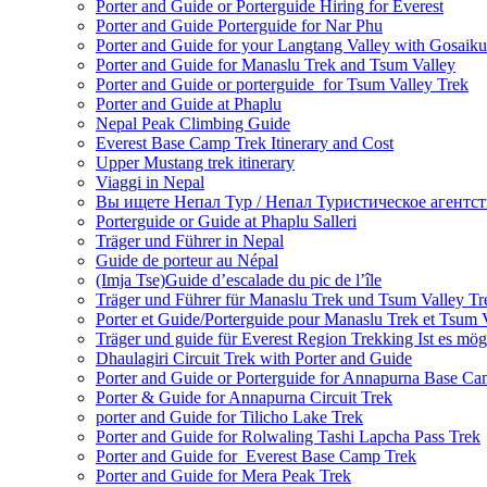
Porter and Guide or Porterguide Hiring for Everest
Porter and Guide Porterguide for Nar Phu
Porter and Guide for your Langtang Valley with Gosaik
Porter and Guide for Manaslu Trek and Tsum Valley
Porter and Guide or porterguide for Tsum Valley Trek
Porter and Guide at Phaplu
Nepal Peak Climbing Guide
Everest Base Camp Trek Itinerary and Cost
Upper Mustang trek itinerary
Viaggi in Nepal
Вы ищете Непал Тур / Непал Туристическое агентст
Porterguide or Guide at Phaplu Salleri
Träger und Führer in Nepal
Guide de porteur au Népal
(Imja Tse)Guide d’escalade du pic de l’île
Träger und Führer für Manaslu Trek und Tsum Valley Tr
Porter et Guide/Porterguide pour Manaslu Trek et Tsum 
Träger und guide für Everest Region Trekking Ist es mög
Dhaulagiri Circuit Trek with Porter and Guide
Porter and Guide or Porterguide for Annapurna Base C
Porter & Guide for Annapurna Circuit Trek
porter and Guide for Tilicho Lake Trek
Porter and Guide for Rolwaling Tashi Lapcha Pass Trek
Porter and Guide for Everest Base Camp Trek
Porter and Guide for Mera Peak Trek