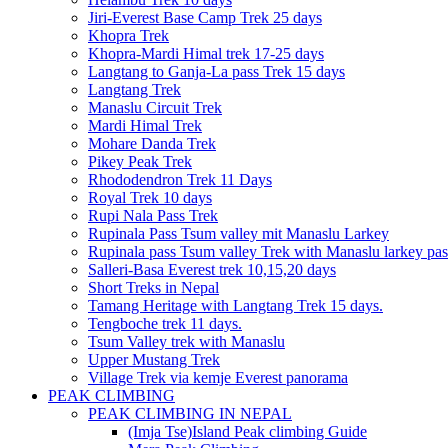
Jiri-Everest Base Camp Trek 25 days
Khopra Trek
Khopra-Mardi Himal trek 17-25 days
Langtang to Ganja-La pass Trek 15 days
Langtang Trek
Manaslu Circuit Trek
Mardi Himal Trek
Mohare Danda Trek
Pikey Peak Trek
Rhododendron Trek 11 Days
Royal Trek 10 days
Rupi Nala Pass Trek
Rupinala Pass Tsum valley mit Manaslu Larkey
Rupinala pass Tsum valley Trek with Manaslu larkey pas
Salleri-Basa Everest trek 10,15,20 days
Short Treks in Nepal
Tamang Heritage with Langtang Trek 15 days.
Tengboche trek 11 days.
Tsum Valley trek with Manaslu
Upper Mustang Trek
Village Trek via kemje Everest panorama
PEAK CLIMBING
PEAK CLIMBING IN NEPAL
(Imja Tse)Island Peak climbing Guide