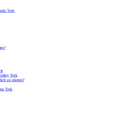
unda Trek
во?
ek
Valley Trek
lich zu mieten?
amp Trek