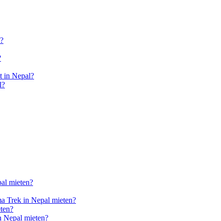
l?
?
 in Nepal?
l?
pal mieten?
a Trek in Nepal mieten?
ten?
n Nepal mieten?