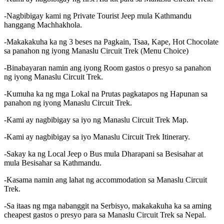
-Nagbibigay kami ng Private Tourist Jeep mula Kathmandu
hanggang Machhakhola.
-Makakakuha ka ng 3 beses na Pagkain, Tsaa, Kape, Hot Chocolate
sa panahon ng iyong Manaslu Circuit Trek (Menu Choice)
-Binabayaran namin ang iyong Room gastos o presyo sa panahon
ng iyong Manaslu Circuit Trek.
-Kumuha ka ng mga Lokal na Prutas pagkatapos ng Hapunan sa
panahon ng iyong Manaslu Circuit Trek.
-Kami ay nagbibigay sa iyo ng Manaslu Circuit Trek Map.
-Kami ay nagbibigay sa iyo Manaslu Circuit Trek Itinerary.
-Sakay ka ng Local Jeep o Bus mula Dharapani sa Besisahar at
mula Besisahar sa Kathmandu.
-Kasama namin ang lahat ng accommodation sa Manaslu Circuit
Trek.
-Sa itaas ng mga nabanggit na Serbisyo, makakakuha ka sa aming
cheapest gastos o presyo para sa Manaslu Circuit Trek sa Nepal.