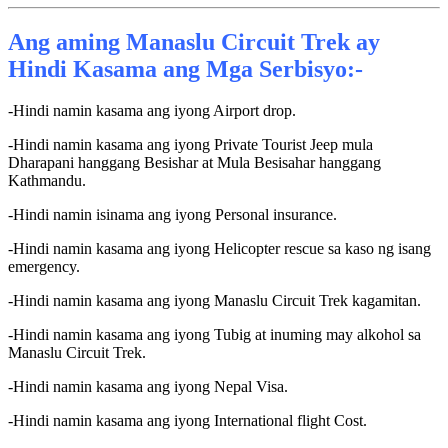
Ang aming Manaslu Circuit Trek ay
Hindi Kasama ang Mga Serbisyo:-
-Hindi namin kasama ang iyong Airport drop.
-Hindi namin kasama ang iyong Private Tourist Jeep mula
Dharapani hanggang Besishar at Mula Besisahar hanggang
Kathmandu.
-Hindi namin isinama ang iyong Personal insurance.
-Hindi namin kasama ang iyong Helicopter rescue sa kaso ng isang
emergency.
-Hindi namin kasama ang iyong Manaslu Circuit Trek kagamitan.
-Hindi namin kasama ang iyong Tubig at inuming may alkohol sa
Manaslu Circuit Trek.
-Hindi namin kasama ang iyong Nepal Visa.
-Hindi namin kasama ang iyong International flight Cost.