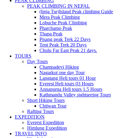
PEAK CLIMBING
PEAK CLIMBING IN NEPAL
(Imja Tse)Island Peak climbing Guide
Mera Peak Climbing
Lobuche Peak Climbing
Pharchamo Peak
Thapa Peak
Pisang peak Trek 22 Days
Tent Peak Trek 20 Days
Chulu Far East Peak 21 days.
TOURS
Day Tours
Champadevi Hiking
Nagarkot one day Tour
Langtang Heli tours 01 Hour
Everest Heli tours 03 Hours
Annapurna Heli tours 1.5 Hours
Kathmandu Valley sightseeing Tours
Short Hiking Tours
Chitwan Tour
Rafting Tours
EXPEDITION
Everest Expedition
Himlung Expedition
TRAVEL INFO