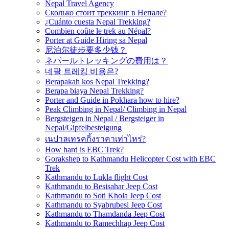
Nepal Travel Agency
Сколько стоит треккинг в Непале?
¿Cuánto cuesta Nepal Trekking?
Combien coûte le trek au Népal?
Porter at Guide Hiring sa Nepal
尼泊尔徒步要多少钱？
ネパールトレッキングの費用は？
네팔 트레킹 비용은?
Berapakah kos Nepal Trekking?
Berapa biaya Nepal Trekking?
Porter and Guide in Pokhara how to hire?
Peak Climbing in Nepal/ Climbing in Nepal
Bergsteigen in Nepal / Bergsteiger in
Nepal/Gipfelbesteigung
เนปาลเทรคกิ้งราคาเท่าไหร่?
How hard is EBC Trek?
Gorakshep to Kathmandu Helicopter Cost with EBC
Trek
Kathmandu to Lukla flight Cost
Kathmandu to Besisahar Jeep Cost
Kathmandu to Soti Khola Jeep Cost
Kathmandu to Syabrubesi Jeep Cost
Kathmandu to Thamdanda Jeep Cost
Kathmandu to Ramechhap Jeep Cost