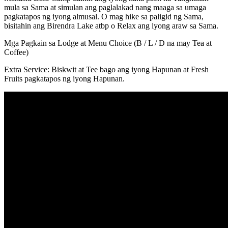
mula sa Sama at simulan ang paglalakad nang maaga sa umaga
pagkatapos ng iyong almusal. O mag hike sa paligid ng Sama,
bisitahin ang Birendra Lake atbp o Relax ang iyong araw sa Sama.
Mga Pagkain sa Lodge at Menu Choice (B / L / D na may Tea at
Coffee)
Extra Service: Biskwit at Tee bago ang iyong Hapunan at Fresh
Fruits pagkatapos ng iyong Hapunan.