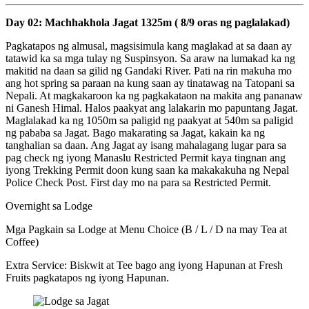
Day 02: Machhakhola Jagat 1325m ( 8/9 oras ng paglalakad)
Pagkatapos ng almusal, magsisimula kang maglakad at sa daan ay
tatawid ka sa mga tulay ng Suspinsyon. Sa araw na lumakad ka ng
makitid na daan sa gilid ng Gandaki River. Pati na rin makuha mo
ang hot spring sa paraan na kung saan ay tinatawag na Tatopani sa
Nepali. At magkakaroon ka ng pagkakataon na makita ang pananaw
ni Ganesh Himal. Halos paakyat ang lalakarin mo papuntang Jagat.
Maglalakad ka ng 1050m sa paligid ng paakyat at 540m sa paligid
ng pababa sa Jagat. Bago makarating sa Jagat, kakain ka ng
tanghalian sa daan. Ang Jagat ay isang mahalagang lugar para sa
pag check ng iyong Manaslu Restricted Permit kaya tingnan ang
iyong Trekking Permit doon kung saan ka makakakuha ng Nepal
Police Check Post. First day mo na para sa Restricted Permit.
Overnight sa Lodge
Mga Pagkain sa Lodge at Menu Choice (B / L / D na may Tea at
Coffee)
Extra Service: Biskwit at Tee bago ang iyong Hapunan at Fresh
Fruits pagkatapos ng iyong Hapunan.