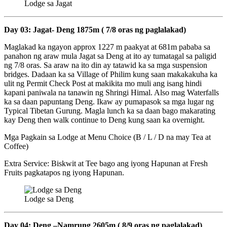
Lodge sa Jagat
Day 03: Jagat- Deng 1875m ( 7/8 oras ng paglalakad)
Maglakad ka ngayon approx 1227 m paakyat at 681m pababa sa
panahon ng araw mula Jagat sa Deng at ito ay tumatagal sa paligid
ng 7/8 oras. Sa araw na ito din ay tatawid ka sa mga suspension
bridges. Dadaan ka sa Village of Philim kung saan makakakuha ka
ulit ng Permit Check Post at makikita mo muli ang isang hindi
kapani paniwala na tanawin ng Shringi Himal. Also mag Waterfalls
ka sa daan papuntang Deng. Ikaw ay pumapasok sa mga lugar ng
Typical Tibetan Gurung. Magla lunch ka sa daan bago makarating
kay Deng then walk continue to Deng kung saan ka overnight.
Mga Pagkain sa Lodge at Menu Choice (B / L / D na may Tea at
Coffee)
Extra Service: Biskwit at Tee bago ang iyong Hapunan at Fresh
Fruits pagkatapos ng iyong Hapunan.
Lodge sa Deng
Day 04: Deng –Namrung 2605m ( 8/9 oras ng paglalakad)