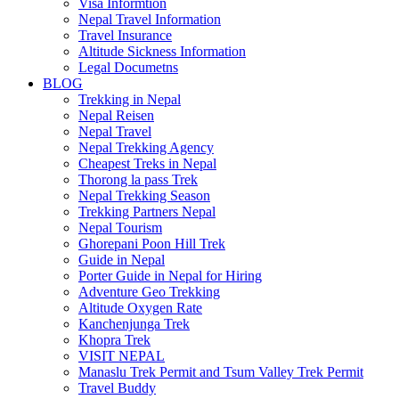
Visa Informtion
Nepal Travel Information
Travel Insurance
Altitude Sickness Information
Legal Documetns
BLOG
Trekking in Nepal
Nepal Reisen
Nepal Travel
Nepal Trekking Agency
Cheapest Treks in Nepal
Thorong la pass Trek
Nepal Trekking Season
Trekking Partners Nepal
Nepal Tourism
Ghorepani Poon Hill Trek
Guide in Nepal
Porter Guide in Nepal for Hiring
Adventure Geo Trekking
Altitude Oxygen Rate
Kanchenjunga Trek
Khopra Trek
VISIT NEPAL
Manaslu Trek Permit and Tsum Valley Trek Permit
Travel Buddy