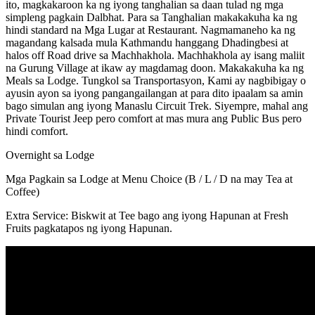
ito, magkakaroon ka ng iyong tanghalian sa daan tulad ng mga
simpleng pagkain Dalbhat. Para sa Tanghalian makakakuha ka ng
hindi standard na Mga Lugar at Restaurant. Nagmamaneho ka ng
magandang kalsada mula Kathmandu hanggang Dhadingbesi at
halos off Road drive sa Machhakhola. Machhakhola ay isang maliit
na Gurung Village at ikaw ay magdamag doon. Makakakuha ka ng
Meals sa Lodge. Tungkol sa Transportasyon, Kami ay nagbibigay o
ayusin ayon sa iyong pangangailangan at para dito ipaalam sa amin
bago simulan ang iyong Manaslu Circuit Trek. Siyempre, mahal ang
Private Tourist Jeep pero comfort at mas mura ang Public Bus pero
hindi comfort.
Overnight sa Lodge
Mga Pagkain sa Lodge at Menu Choice (B / L / D na may Tea at
Coffee)
Extra Service: Biskwit at Tee bago ang iyong Hapunan at Fresh
Fruits pagkatapos ng iyong Hapunan.