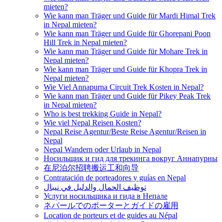
mieten?
Wie kann man Träger und Guide für Mardi Himal Trek
in Nepal mieten?
Wie kann man Träger und Guide für Ghorepani Poon
Hill Trek in Nepal mieten?
Wie kann man Träger und Guide für Mohare Trek in
Nepal mieten?
Wie kann man Träger und Guide für Khopra Trek in
Nepal mieten?
Wie Viel Annapurna Circuit Trek Kosten in Nepal?
Wie kann man Träger und Guide für Pikey Peak Trek
in Nepal mieten?
Who is best trekking Guide in Nepal?
Wie viel Nepal Reisen Kosten?
Nepal Reise Agentur/Beste Reise Agentur/Reisen in
Nepal
Nepal Wandern oder Urlaub in Nepal
Носильщик и гид для трекинга вокруг Аннапурны
在尼泊尔招聘搬运工和向导
Contratación de porteadores y guías en Nepal
توظيف الحمال والدليل في نيبال
Услуги носильщика и гида в Непале
ネパールでのポーターとガイドの雇用
Location de porteurs et de guides au Népal