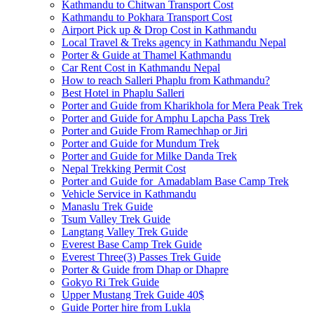
Kathmandu to Chitwan Transport Cost
Kathmandu to Pokhara Transport Cost
Airport Pick up & Drop Cost in Kathmandu
Local Travel & Treks agency in Kathmandu Nepal
Porter & Guide at Thamel Kathmandu
Car Rent Cost in Kathmandu Nepal
How to reach Salleri Phaplu from Kathmandu?
Best Hotel in Phaplu Salleri
Porter and Guide from Kharikhola for Mera Peak Trek
Porter and Guide for Amphu Lapcha Pass Trek
Porter and Guide From Ramechhap or Jiri
Porter and Guide for Mundum Trek
Porter and Guide for Milke Danda Trek
Nepal Trekking Permit Cost
Porter and Guide for Amadablam Base Camp Trek
Vehicle Service in Kathmandu
Manaslu Trek Guide
Tsum Valley Trek Guide
Langtang Valley Trek Guide
Everest Base Camp Trek Guide
Everest Three(3) Passes Trek Guide
Porter & Guide from Dhap or Dhapre
Gokyo Ri Trek Guide
Upper Mustang Trek Guide 40$
Guide Porter hire from Lukla