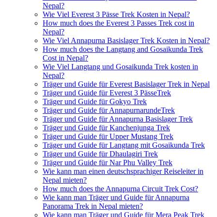
Nepal?
Wie Viel Everest 3 Pässe Trek Kosten in Nepal?
How much does the Everest 3 Passes Trek cost in
Nepal?
Wie Viel Annapurna Basislager Trek Kosten in Nepal?
How much does the Langtang and Gosaikunda Trek
Cost in Nepal?
Wie Viel Langtang und Gosaikunda Trek kosten in
Nepal?
Träger und Guide für Everest Basislager Trek in Nepal
Träger und Guide für Everest 3 PässeTrek
Träger und Guide für Gokyo Trek
Träger und Guide für AnnapurnarundeTrek
Träger und Guide für Annapurna Basislager Trek
Träger und Guide für Kanchenjunga Trek
Träger und Guide für Upper Mustang Trek
Träger und Guide für Langtang mit Gosaikunda Trek
Träger und Guide für Dhaulagiri Trek
Träger und Guide für Nar Phu Valley Trek
Wie kann man einen deutschsprachiger Reiseleiter in
Nepal mieten?
How much does the Annapurna Circuit Trek Cost?
Wie kann man Träger und Guide für Annapurna
Panorama Trek in Nepal mieten?
Wie kann man Träger und Guide für Mera Peak Trek