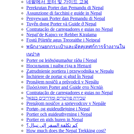
네팔에서 포터 및 가이드 고용
Perekrutan Porter dan Pemandu di Nepal
Assunzione di facchini e guide in Nepal
Penyewaan Porter dan Pemandu di Nepal
Tuyển dụng Porter và Guide ở Nepal
Contratação de carregadores e guias no Nepal
Nepal’de Kapıcı ve Rehber Kiralama
Fostú Póirtéir agus Treoraithe i Neipeal
พนักงานยกกระเป๋าและมัคคุเทศก์การจ้างงานใน
เนปาล
Porter og leiðsögumaður ráða í Nepal
Носильник і найм гіда в Непалі
Zatrudnienie portiera i przewodnika w Nepalu
Închiriere de portar și ghid în Nepal
Pronájem nosičů a průvodců v Nepálu
Πρόσληψη Porter and Guide στο Νεπάλ
Contratação de carregadores e guias no Nepal
שכירת פורטרים ומדריכים בנפאל
Prenájom nosičov a sprievodcov v Nepále
Portør- og guideudlejning i Nepal
Portier och guideuthyrning i Nepal
Portier en gids huren in Nepal
كم تكلفة السفر إلى نيبال؟
How much does the Nepal Trekking cost?