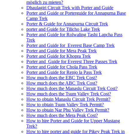
möglich zu mieten?
Dhaulagiri Circuit Trek with Porter and Guide
Porter and Guide or Porterguide for Annapurna Base
Camp Trek
Porter & Guide for Annapurna Circuit Trek
porter and Guide for Tilicho Lake Trek
Porter and Guide for Rolwaling Tashi Lapcha Pass
Trek
Porter and Guide for Everest Base Camp Trek
Porter and Guide for Mera Peak Trek
Porter and Guide for Khopra Trek
Porter and Guide for Everest Three Passes Trek
Porter and Guide for Chola Pass Trek
Porter and Guide for Renjo la Pass Trek
How much does the EBC Trek Cost?
How much does the ABC Trek Cost?
How much does the Manaslu Circuit Trek Cost?
How much does the Tsum Valley Trek Cost?
How to obtain Manaslu Circuit Trek Permit?
How to obtain Tsum Valley Trek Permit?
How to obtain Nar Phu Valley Trek Permit?
How much does the Mera Peak Cost?
How to hire Porter and Guide for Upper Mustang
Trek?
How to hire porter and guide for Pikey Peak Trek in