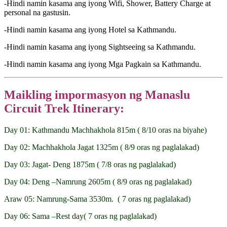
-Hindi namin kasama ang iyong Wifi, Shower, Battery Charge at
personal na gastusin.
-Hindi namin kasama ang iyong Hotel sa Kathmandu.
-Hindi namin kasama ang iyong Sightseeing sa Kathmandu.
-Hindi namin kasama ang iyong Mga Pagkain sa Kathmandu.
Maikling impormasyon ng Manaslu
Circuit Trek Itinerary:
Day 01: Kathmandu Machhakhola 815m ( 8/10 oras na biyahe)
Day 02: Machhakhola Jagat 1325m ( 8/9 oras ng paglalakad)
Day 03: Jagat- Deng 1875m ( 7/8 oras ng paglalakad)
Day 04: Deng –Namrung 2605m ( 8/9 oras ng paglalakad)
Araw 05: Namrung-Sama 3530m. ( 7 oras ng paglalakad)
Day 06: Sama –Rest day( 7 oras ng paglalakad)