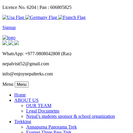
Licence No. 6204 | Pan : 606805825
Signup
WhatsApp: +977-9808042808 (Ras)
nepalvisit52@gmail.com
info@enjoynepaltreks.com
Menu
Menu
Home
ABOUT US
OUR TEAM
Legal Documetns
Nepal’s students sponsor & school organization
Trekking
Annapurna Panorama Trek
Everest Three Pass Trek