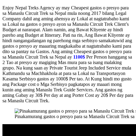
Enjoy Nepal Treks Agency ay may Cheapest gastos o presyo para
sa Manaslu Circuit Trek sa Nepal mula noong 2017 bilang Legal
Company dahil ang aming ahensya ay Lokal at nagtatrabaho kami
sa Lokal na gastos o presyo ayon sa Manaslu Circuit Trek Client’s
Budget at nararapat. Alam namin, ang Bawat Kliyente ay hindi
pareho ang Budget at Itinerary. Pati na rin, Ang Bawat Kliyente ay
hindi nangangailangan ng parehong mga serbisyo samakatuwid ang
gastos o presyo ay maaaring magkakaiba at nagtatrabaho kami para
dito sa pantay na Gastos. Ang aming Cheapest gastos o presyo para
sa Manaslu Circuit Trek sa Nepal ay
1100$
Per Person hanggang sa
2 Tao at presyo ay magiging Mas mura para sa isang malaking
grupo. Na kung saan ay Private Tourist Jeep Included Service mula
Kathmandu sa Machhakhola at para sa Lokal na Transportasyon
Kasama Serbisyo gastos ay 1000$ Per tao. At Kung hindi mo gusto
ang Package cost o Mga Serbisyo pagkatapos ay maaari mong
kunin ang aming Manaslu Trek Guide Services. Ang gastos ng
aming Gabay ay 30$ Per day at ang Porter Cost ay 20$ Per day para
sa Manaslu Circuit Trek.
Pinakamurang gastos o presyo para sa Manaslu Circuit Trek sa