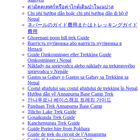
ค่ามัคคุเทศก์หรือค่าไกด์เดินป่าในเนปาล
Chi phí hướng dẫn hoặc chi phí hướng dẫn đi bộ ở
Nepal
ネパールのガイド費用またはトレッキングガイド
費用
Ghorepani poon hill trek Guide
Вартість путівника або вартість путівника в
Непалі
Guide Omkostninger eller Trekking Guide
Omkostninger i Nepal
Náklady na sprievodcu alebo náklady na trekingového
sprievodcu v Nepále
Gastos sa Gabay o Gastos sa Gabay sa Trekking sa
Nepal
Costul ghidului sau costul ghidului de trekking în Nepal
Hướng dẫn về Annapurna Base Camp Trek
안나푸르나 베이스캠프 트레킹 가이드
Panduan Trek Annapurna Base Camp
Tilicho Lake Trek Guide
Gosaikunda Trek Guide
Kanchenjunga Trek Guide
Guide Porter hire from Pokhara
Guide de trek du circuit de l’Annapurna
Guida di Annapurna Circuit Trek