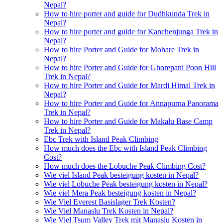
Nepal?
How to hire porter and guide for Dudhkunda Trek in
Nepal?
How to hire porter and guide for Kanchenjunga Trek in
Nepal?
How to hire Porter and Guide for Mohare Trek in
Nepal?
How to hire Porter and Guide for Ghorepani Poon Hill
Trek in Nepal?
How to hire Porter and Guide for Mardi Himal Trek in
Nepal?
How to hire Porter and Guide for Annapurna Panorama
Trek in Nepal?
How to hire Porter and Guide for Makalu Base Camp
Trek in Nepal?
Ebc Trek with Island Peak Climbing
How much does the Ebc with Island Peak Climbing
Cost?
How much does the Lobuche Peak Climbing Cost?
Wie viel Island Peak besteigung kosten in Nepal?
Wie viel Lobuche Peak besteigung kosten in Nepal?
Wie viel Mera Peak besteigung kosten in Nepal?
Wie Viel Everest Basislager Trek Kosten?
Wie Viel Manaslu Trek Kosten in Nepal?
Wie Viel Tsum Valley Trek mit Manaslu Kosten in