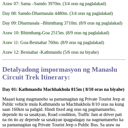
Araw 07: Sama –Samdo 3970m. (3/4 oras ng paglalakad)
Day 08: Samdo-Dharmasala 4480m. (3/4 oras ng paglalakad)
Day 09: Dharmasala –Bhimthang 3710m. (8/9 oras ng paglalakad)
Araw 10: Bhimthang-Goa 2515m. (8/9 oras ng paglalakad)
Araw 11: Goa-Besisahar 760m. (8/9 oras ng paglalakad)
Araw 12: Besisahar -Kathmandu (5/6 oras na biyahe)
Detalyadong impormasyon ng Manaslu
Circuit Trek Itinerary:
Day 01: Kathmandu Machhakhola 815m ( 8/10 oras na biyahe)
Maaari kang magmaneho sa pamamagitan ng Private Tourist Jeep at
Public vehicle mula Kathmandu sa Machhakhola 8/10 oras na kung
saan 160km sa paligid. Hindi fixed ang oras ng pagmamaneho,
depende ito sa sasakyan, Road condition, Traffic Jam at driver pati
na rin ito ay depende sa sasakyan ipagpalagay na nagmamaneho ka
sa pamamagitan ng Private Tourist Jeep o Public Bus. Sa araw na