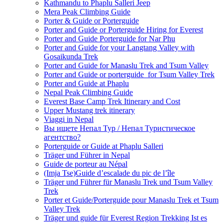
Kathmandu to Phaplu Salleri Jeep
Mera Peak Climbing Guide
Porter & Guide or Porterguide
Porter and Guide or Porterguide Hiring for Everest
Porter and Guide Porterguide for Nar Phu
Porter and Guide for your Langtang Valley with
Gosaikunda Trek
Porter and Guide for Manaslu Trek and Tsum Valley
Porter and Guide or porterguide for Tsum Valley Trek
Porter and Guide at Phaplu
Nepal Peak Climbing Guide
Everest Base Camp Trek Itinerary and Cost
Upper Mustang trek itinerary
Viaggi in Nepal
Вы ищете Непал Тур / Непал Туристическое
агентство?
Porterguide or Guide at Phaplu Salleri
Träger und Führer in Nepal
Guide de porteur au Népal
(Imja Tse)Guide d’escalade du pic de l’île
Träger und Führer für Manaslu Trek und Tsum Valley
Trek
Porter et Guide/Porterguide pour Manaslu Trek et Tsum
Valley Trek
Träger und guide für Everest Region Trekking Ist es