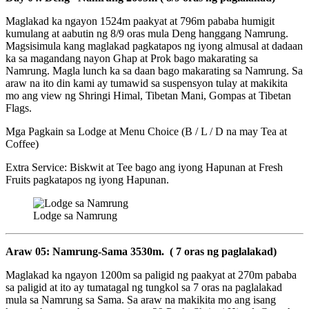
Maglakad ka ngayon 1524m paakyat at 796m pababa humigit
kumulang at aabutin ng 8/9 oras mula Deng hanggang Namrung.
Magsisimula kang maglakad pagkatapos ng iyong almusal at dadaan
ka sa magandang nayon Ghap at Prok bago makarating sa
Namrung. Magla lunch ka sa daan bago makarating sa Namrung. Sa
araw na ito din kami ay tumawid sa suspensyon tulay at makikita
mo ang view ng Shringi Himal, Tibetan Mani, Gompas at Tibetan
Flags.
Mga Pagkain sa Lodge at Menu Choice (B / L / D na may Tea at
Coffee)
Extra Service: Biskwit at Tee bago ang iyong Hapunan at Fresh
Fruits pagkatapos ng iyong Hapunan.
Lodge sa Namrung
Araw 05: Namrung-Sama 3530m. ( 7 oras ng paglalakad)
Maglakad ka ngayon 1200m sa paligid ng paakyat at 270m pababa
sa paligid at ito ay tumatagal ng tungkol sa 7 oras na paglalakad
mula sa Namrung sa Sama. Sa araw na makikita mo ang isang