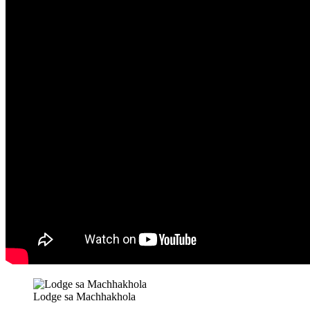
Lodge sa Machhakhola