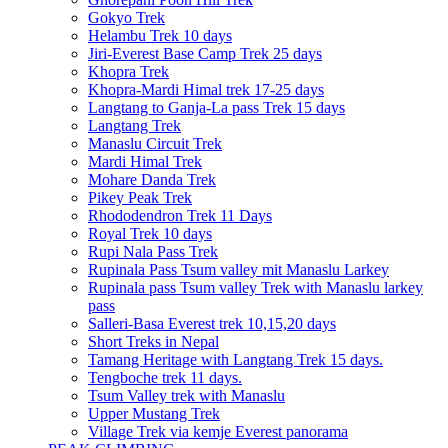
Gokyo Trek
Helambu Trek 10 days
Jiri-Everest Base Camp Trek 25 days
Khopra Trek
Khopra-Mardi Himal trek 17-25 days
Langtang to Ganja-La pass Trek 15 days
Langtang Trek
Manaslu Circuit Trek
Mardi Himal Trek
Mohare Danda Trek
Pikey Peak Trek
Rhododendron Trek 11 Days
Royal Trek 10 days
Rupi Nala Pass Trek
Rupinala Pass Tsum valley mit Manaslu Larkey
Rupinala pass Tsum valley Trek with Manaslu larkey
pass
Salleri-Basa Everest trek 10,15,20 days
Short Treks in Nepal
Tamang Heritage with Langtang Trek 15 days.
Tengboche trek 11 days.
Tsum Valley trek with Manaslu
Upper Mustang Trek
Village Trek via kemje Everest panorama