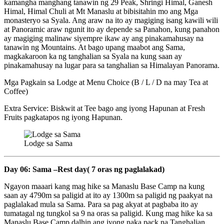
kamangha manghang tanawin ng 29 Peak, Shringi Himal, Ganesh
Himal, Himal Chuli at Mt Manaslu at bibisitahin mo ang Mga
monasteryo sa Syala. Ang araw na ito ay magiging isang kawili wili
at Panoramic araw ngunit ito ay depende sa Panahon, kung panahon
ay magiging malinaw siyempre ikaw ay ang pinakamahusay na
tanawin ng Mountains. At bago upang maabot ang Sama,
magkakaroon ka ng tanghalian sa Syala na kung saan ay
pinakamahusay na lugar para sa tanghalian sa Himalayan Panorama.
Mga Pagkain sa Lodge at Menu Choice (B / L / D na may Tea at
Coffee)
Extra Service: Biskwit at Tee bago ang iyong Hapunan at Fresh
Fruits pagkatapos ng iyong Hapunan.
Lodge sa Sama
Day 06: Sama –Rest day( 7 oras ng paglalakad)
Ngayon maaari kang mag hike sa Manaslu Base Camp na kung
saan ay 4790m sa paligid at ito ay 1300m sa paligid ng paakyat na
paglalakad mula sa Sama. Para sa pag akyat at pagbaba ito ay
tumatagal ng tungkol sa 9 na oras sa paligid. Kung mag hike ka sa
Manaslu Base Camp dalhin ang iyong naka pack na Tanghalian