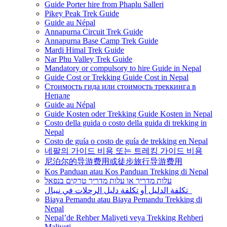
Guide Porter hire from Phaplu Salleri
Pikey Peak Trek Guide
Guide au Népal
Annapurna Circuit Trek Guide
Annapurna Base Camp Trek Guide
Mardi Himal Trek Guide
Nar Phu Valley Trek Guide
Mandatory or compulsory to hire Guide in Nepal
Guide Cost or Trekking Guide Cost in Nepal
Стоимость гида или стоимость треккинга в
Непале
Guide au Népal
Guide Kosten oder Trekking Guide Kosten in Nepal
Costo della guida o costo della guida di trekking in
Nepal
Costo de guía o costo de guía de trekking en Nepal
네팔의 가이드 비용 또는 트레킹 가이드 비용
尼泊尔的导游费用或徒步旅行导游费用
Kos Panduan atau Kos Panduan Trekking di Nepal
עלות מדריך או עלות מדריך טרקים בנפאל
تكلفة الدليل أو تكلفة دليل الرحلات في نيبال
Biaya Pemandu atau Biaya Pemandu Trekking di
Nepal
Nepal’de Rehber Maliyeti veya Trekking Rehberi
Maliyeti