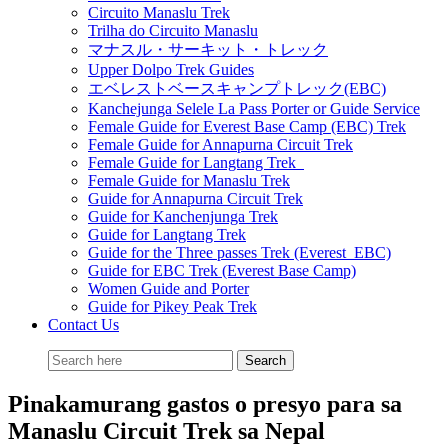
Circuito Manaslu Trek
Trilha do Circuito Manaslu
マナスル・サーキット・トレック
Upper Dolpo Trek Guides
エベレストベースキャンプトレック(EBC)
Kanchejunga Selele La Pass Porter or Guide Service
Female Guide for Everest Base Camp (EBC) Trek
Female Guide for Annapurna Circuit Trek
Female Guide for Langtang Trek
Female Guide for Manaslu Trek
Guide for Annapurna Circuit Trek
Guide for Kanchenjunga Trek
Guide for Langtang Trek
Guide for the Three passes Trek (Everest EBC)
Guide for EBC Trek (Everest Base Camp)
Women Guide and Porter
Guide for Pikey Peak Trek
Contact Us
Pinakamurang gastos o presyo para sa
Manaslu Circuit Trek sa Nepal