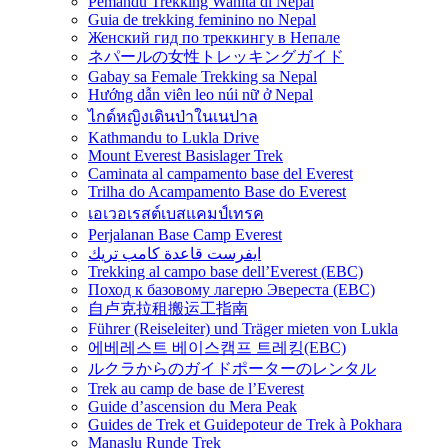
Pemandu Trekking Wanita di Nepal
Guia de trekking feminino no Nepal
Женский гид по треккингу в Непале
ネパールの女性トレッキングガイド
Gabay sa Female Trekking sa Nepal
Hướng dẫn viên leo núi nữ ở Nepal
ไกด์หญิงเดินป่าในเนปาล
Kathmandu to Lukla Drive
Mount Everest Basislager Trek
Caminata al campamento base del Everest
Trilha do Acampamento Base do Everest
เอเวอเรสต์เบสแคมป์เทรค
Perjalanan Base Camp Everest
ايفرست قاعدة كامب تريك
Trekking al campo base dell’Everest (EBC)
Поход к базовому лагерю Эвереста (EBC)
自卢克拉租搬运工指南
Führer (Reiseleiter) und Träger mieten von Lukla
에베레스트 베이스캠프 트레킹(EBC)
ルクラからのガイドポーターのレンタル
Trek au camp de base de l’Everest
Guide d’ascension du Mera Peak
Guides de Trek et Guidepoteur de Trek à Pokhara
Manaslu Runde Trek