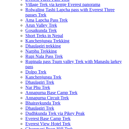
Village Trek via kemje Everest panorama
Rolwaling Tashi Lapcha pass with Everest Three
passes Trek
Ama Lapcha Pass Trek
Arun Valley Trek
Gosaikunda Trek
Short Treks in Nepal
Kanchenjunga Trekking
Dhaulagiri trekking
Narphu Trekking
Rupi Nala Pass Trek
Rupinala pass Tsum valley Trek with Manaslu larkey
pass
Dolpo Trek
Kanchenjunga Trek
Dhaulagiri Trek
Nar Phu Trek
Annapurna Base Camp Trek
Annapurna Circuit Trek
Bhairavkunda Trek
Dhaulagiri Trek
Dudhkunda Trek via Pikey Peak
Everest Base Camp Trek
Everest View Hotel Trek
Ghorepani Poon Hill Trek