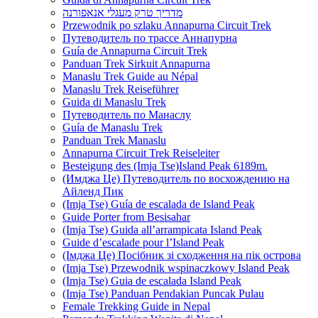
מדריך טרק מעגלי אנאפורנה
Przewodnik po szlaku Annapurna Circuit Trek
Путеводитель по трассе Аннапурна
Guía de Annapurna Circuit Trek
Panduan Trek Sirkuit Annapurna
Manaslu Trek Guide au Népal
Manaslu Trek Reiseführer
Guida di Manaslu Trek
Путеводитель по Манаслу
Guía de Manaslu Trek
Panduan Trek Manaslu
Annapurna Circuit Trek Reiseleiter
Besteigung des (Imja Tse)Island Peak 6189m.
(Имджа Це) Путеводитель по восхождению на
Айленд Пик
(Imja Tse) Guía de escalada de Island Peak
Guide Porter from Besisahar
(Imja Tse) Guida all’arrampicata Island Peak
Guide d’escalade pour l’Island Peak
(Імджа Це) Посібник зі сходження на пік острова
(Imja Tse) Przewodnik wspinaczkowy Island Peak
(Imja Tse) Guia de escalada Island Peak
(Imja Tse) Panduan Pendakian Puncak Pulau
Female Trekking Guide in Nepal