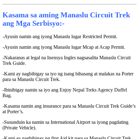
Kasama sa aming Manaslu Circuit Trek
ang Mga Serbisyo:-
-Ayusin namin ang iyong Manaslu lugar Restricted Permit.
-Ayusin namin ang iyong Manaslu lugar Mcap at Acap Permit.
-Nakaranas at legal na lisensya Ingles nagsasalita Manaslu Circuit
Trek Guide.
-Kami ay nagbibigay sa iyo ng isang bihasang at malakas na Porter
para sa Manaslu Circuit Trek.
-Ibinibigay namin sa iyo ang Enjoy Nepal Treks Agency Duffel
Bag.
-Kasama namin ang insurance para sa Manaslu Circuit Trek Guide’s
at Porter’s.
-Susunduin ka namin sa International Airport sa iyong pagdating
(Private Vehicle).
-Kami ay nagbibigay ng first Aid kit para sa Manaslu Circuit Trek.