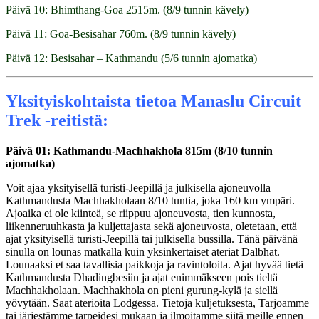
Päivä 10: Bhimthang-Goa 2515m. (8/9 tunnin kävely)
Päivä 11: Goa-Besisahar 760m. (8/9 tunnin kävely)
Päivä 12: Besisahar – Kathmandu (5/6 tunnin ajomatka)
Yksityiskohtaista tietoa Manaslu Circuit
Trek -reitistä:
Päivä 01: Kathmandu-Machhakhola 815m (8/10 tunnin
ajomatka)
Voit ajaa yksityisellä turisti-Jeepillä ja julkisella ajoneuvolla
Kathmandusta Machhakholaan 8/10 tuntia, joka 160 km ympäri.
Ajoaika ei ole kiinteä, se riippuu ajoneuvosta, tien kunnosta,
liikenneruuhkasta ja kuljettajasta sekä ajoneuvosta, oletetaan, että
ajat yksityisellä turisti-Jeepillä tai julkisella bussilla. Tänä päivänä
sinulla on lounas matkalla kuin yksinkertaiset ateriat Dalbhat.
Lounaaksi et saa tavallisia paikkoja ja ravintoloita. Ajat hyvää tietä
Kathmandusta Dhadingbesiin ja ajat enimmäkseen pois tieltä
Machhakholaan. Machhakhola on pieni gurung-kylä ja siellä
yövytään. Saat aterioita Lodgessa. Tietoja kuljetuksesta, Tarjoamme
tai järjestämme tarpeidesi mukaan ja ilmoitamme siitä meille ennen