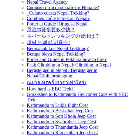
Nepal Travel Agency
Сколько стоит треккинг в Непале?
¿Cuánto cuesta Nepal Trekking?
Combien coûte le trek au Népal?
Porter at Guide Hiring sa Nepal
尼泊尔徒步要多少钱？
ネパールトレッキングの費用は？
네팔 트레킹 비용은?
Berapakah kos Nepal Trekking?
Berapa biaya Nepal Trekking?
Porter and Guide in Pokhara how to hire?
Peak Climbing in Nepal/ Climbing in Nepal
Bergsteigen in Nepal / Bergsteiger in
Nepal/Gipfelbesteigung
เนปาลเทรคกิ้งราคาเท่าไหร่?
How hard is EBC Trek?
Gorakshep to Kathmandu Helicopter Cost with EBC
Trek
Kathmandu to Lukla flight Cost
Kathmandu to Besisahar Jeep Cost
Kathmandu to Soti Khola Jeep Cost
Kathmandu to Syabrubesi Jeep Cost
Kathmandu to Thamdanda Jeep Cost
Kathmandu to Ramechhap Jeep Cost