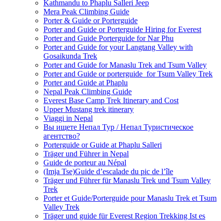
Kathmandu to Phaplu Salleri Jeep
Mera Peak Climbing Guide
Porter & Guide or Porterguide
Porter and Guide or Porterguide Hiring for Everest
Porter and Guide Porterguide for Nar Phu
Porter and Guide for your Langtang Valley with
Gosaikunda Trek
Porter and Guide for Manaslu Trek and Tsum Valley
Porter and Guide or porterguide for Tsum Valley Trek
Porter and Guide at Phaplu
Nepal Peak Climbing Guide
Everest Base Camp Trek Itinerary and Cost
Upper Mustang trek itinerary
Viaggi in Nepal
Вы ищете Непал Тур / Непал Туристическое
агентство?
Porterguide or Guide at Phaplu Salleri
Träger und Führer in Nepal
Guide de porteur au Népal
(Imja Tse)Guide d’escalade du pic de l’île
Träger und Führer für Manaslu Trek und Tsum Valley
Trek
Porter et Guide/Porterguide pour Manaslu Trek et Tsum
Valley Trek
Träger und guide für Everest Region Trekking Ist es