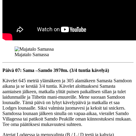
Majatalo Samassa
Päivä 07: Sama –Samdo 3970m. (3/4 tuntia kävelyä)
Kävelet 645 metriä ylämäkeen ja 305 alamäkeen Samasta Samdoon
aikana ja se kestää 3/4 tuntia. Kävelet aloittaaksesi Samasta
aamiaisen jälkeen, matkalla ylität puisen paikallisen sillan ja tulet
laidunmaille ja Tiibetin mani-muureille. Mene suoraan Samdoon
lounaalle. Tämä päivä on lyhyt kävelypäivä ja matkalla et saa
Lodges lounaalle. Siksi valmista juomavesi ja keksit tai snickers.
Samdossa lounaan jälkeen sinulla on vapaa-aikaa, vierailet Samdo
Villagessa tai patikoit Samdo Peakille oman kiinnostuksesi mukaan.
Tee oma päätöksesi mukavuutesi suhteen.
Ateriat Lodgessa ja menuvalinta (B / L / D teetä ja kahvia)