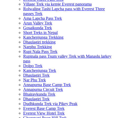
Village Trek via kemje Everest panorama
Rolwaling Tashi Lapcha pass with Everest Three
passes Trek
Ama Lapcha Pass Trek
Arun Valley Trek
Gosaikunda Trek
Short Treks in Nepal
Kanchenjunga Trekking
Dhaulagiri trekking
Narphu Trekking
Rupi Nala Pass Trek
Rupinala pass Tsum valley Trek with Manaslu larkey
pass
Dolpo Trek
Kanchenjunga Trek
Dhaulagiri Trek
Nar Phu Trek
Annapurna Base Camp Trek
Annapurna Circuit Trek
Bhairavkunda Trek
Dhaulagiri Trek
Dudhkunda Trek via Pikey Peak
Everest Base Camp Trek
Everest View Hotel Trek
Ghorepani Poon Hill Trek