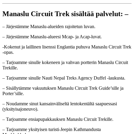
Manaslu Circuit Trek sisältää palvelut: –
– Järjestämme Manaslu-alueiden rajoitetun luvan.
– Järjestämme Manaslu-alueesi Mcap- ja Acap-luvat.
-Kokenut ja laillinen lisenssi Englantia puhuva Manaslu Circuit Trek
-opas.
– Tarjoamme sinulle kokeneen ja vahvan portterin Manaslu Circuit
Trekille.
– Tarjoamme sinulle Nauti Nepal Treks Agency Duffel -laukusta.
– Sisällytämme vakuutuksen Manaslu Circuit Trek Guide’sille ja
Porter’sille.
– Noudamme sinut kansainväliseltä lentokentältä saapuessasi
(yksityisajoneuvo).
– Tarjoamme ensiapupakkauksen Manaslu Circuit Trekille.
– Tarjoamme yksityisen turisti-Jeepin Kathmandusta