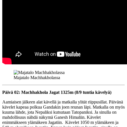
Majatalo Machhakholassa
Päivä 02: Machhakhola Jagat 1325m (8/9 tuntia kävelyä)
Aamiaisen jälkeen alat kävellä ja matkalla ylität riippusillat. Päivänä
kävelet kapeaa polkua Gandakin joen reunan läpi. Matkalla on myös
kuuma lähde, jota Nepaliksi kutsutaan Tatopaniksi. Ja sinulla on
mahdollisuus nähdä näkymä Ganesh Himaliin. Kävelet
enimmäkseen ylämäkeen Jagatiin. Kävelet 1050 m ylämäkeen ja