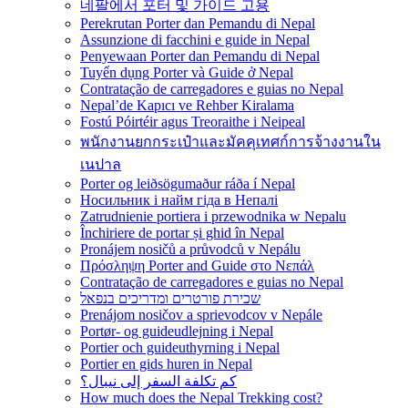
네팔에서 포터 및 가이드 고용
Perekrutan Porter dan Pemandu di Nepal
Assunzione di facchini e guide in Nepal
Penyewaan Porter dan Pemandu di Nepal
Tuyển dụng Porter và Guide ở Nepal
Contratação de carregadores e guias no Nepal
Nepal’de Kapıcı ve Rehber Kiralama
Fostú Póirtéir agus Treoraithe i Neipeal
พนักงานยกกระเป๋าและมัคคุเทศก์การจ้างงานใน
เนปาล
Porter og leiðsögumaður ráða í Nepal
Носильник і найм гіда в Непалі
Zatrudnienie portiera i przewodnika w Nepalu
Închiriere de portar și ghid în Nepal
Pronájem nosičů a průvodců v Nepálu
Πρόσληψη Porter and Guide στο Νεπάλ
Contratação de carregadores e guias no Nepal
שכירת פורטרים ומדריכים בנפאל
Prenájom nosičov a sprievodcov v Nepále
Portør- og guideudlejning i Nepal
Portier och guideuthyrning i Nepal
Portier en gids huren in Nepal
كم تكلفة السفر إلى نيبال؟
How much does the Nepal Trekking cost?