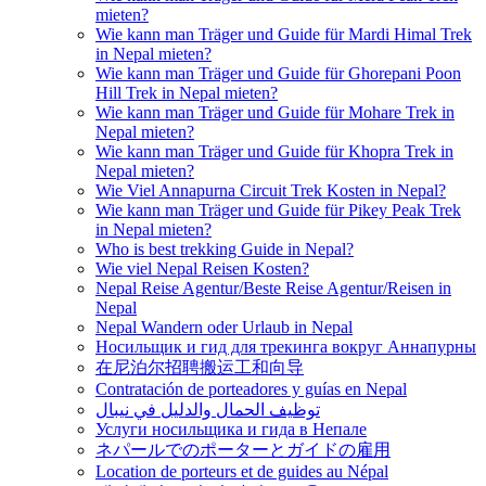
mieten?
Wie kann man Träger und Guide für Mardi Himal Trek
in Nepal mieten?
Wie kann man Träger und Guide für Ghorepani Poon
Hill Trek in Nepal mieten?
Wie kann man Träger und Guide für Mohare Trek in
Nepal mieten?
Wie kann man Träger und Guide für Khopra Trek in
Nepal mieten?
Wie Viel Annapurna Circuit Trek Kosten in Nepal?
Wie kann man Träger und Guide für Pikey Peak Trek
in Nepal mieten?
Who is best trekking Guide in Nepal?
Wie viel Nepal Reisen Kosten?
Nepal Reise Agentur/Beste Reise Agentur/Reisen in
Nepal
Nepal Wandern oder Urlaub in Nepal
Носильщик и гид для трекинга вокруг Аннапурны
在尼泊尔招聘搬运工和向导
Contratación de porteadores y guías en Nepal
توظيف الحمال والدليل في نيبال
Услуги носильщика и гида в Непале
ネパールでのポーターとガイドの雇用
Location de porteurs et de guides au Népal