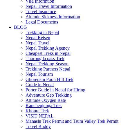
Visa Informtion
Nepal Travel Information
Travel Insurance
Altitude Sickness Information
Legal Documetns
BLOG
Trekking in Nepal
Nepal Reisen
Nepal Travel
Nepal Trekking Agency
Cheapest Treks in Nepal
Thorong la pass Trek
Nepal Trekking Season
Trekking Partners Nepal
Nepal Tourism
Ghorepani Poon Hill Trek
Guide in Nepal
Porter Guide in Nepal for Hiring
Adventure Geo Trekking
Altitude Oxygen Rate
Kanchenjunga Trek
Khopra Trek
VISIT NEPAL
Manaslu Trek Permit and Tsum Valley Trek Permit
Travel Buddy