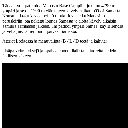
Tänään voit patikoida Manaslu Base Campiin, joka on 4790 m
ympäri ja se on 1300 m ylämäkeen kävelymatkan päässä Samasta.
Nousu ja lasku kestää noin 9 tuntia. Jos vaellat Manaslun
perusleiriin, ota pakattu lounas Samasta ja aloita kävely aikaisin
aamulla aamiaisen jälkeen. Tai patikoi ympäri Samaa, käy Birendra -
järvellä jne. tai rentoudu päiväsi Samassa.
Ateriat Lodgessa ja menuvalinta (B / L / D teetä ja kahvia)
Lisäpalvelu: keksejä ja t-paitaa ennen illallista ja tuoreita hedelmiä
illallisen jälkeen.