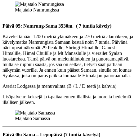
Majatalo Namrungissa
Päivä 05: Namrung-Sama 3530m. ( 7 tuntia kävely)
Kävelet tänään 1200 metriä ylämäkeen ja 270 metriä alamäkeen, ja
kävelymatka Namrungista Samaan kestää noin 7 tuntia. Päivänä
näet upeat näkymät 29 Peakille, Shringi Himalille, Ganesh
Himalille, Himal Chulille ja Mt Manaslulle ja vierailet Syalan
luostareissa. Tämä päivä on mielenkiintoinen ja panoraamapäivä,
mutta se riippuu säästä, jos sää on selkeä, tietysti saat parhaan
näkymän vuorille. Ja ennen kuin pääset Samaan, sinulla on lounas
Syalassa, joka on paras paikka lounaalle Himalajan panoraamalla.
Ateriat Lodgessa ja menuvalinta (B / L / D teetä ja kahvia)
Lisäpalvelu: keksejä ja t-paitaa ennen illallista ja tuoreita hedelmiä
illallisen jälkeen.
Majatalo Samassa
Päivä 06: Sama – Lepopäivä (7 tuntia kävelyä)