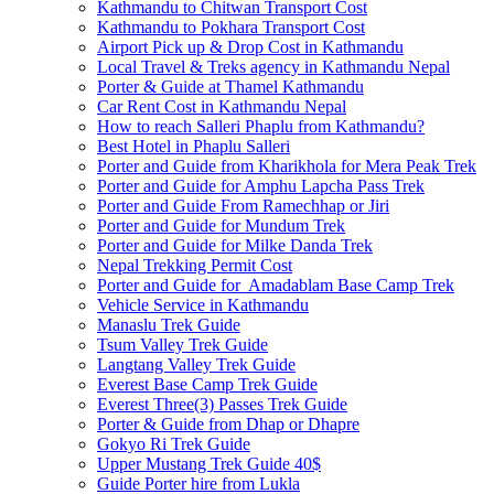
Kathmandu to Chitwan Transport Cost
Kathmandu to Pokhara Transport Cost
Airport Pick up & Drop Cost in Kathmandu
Local Travel & Treks agency in Kathmandu Nepal
Porter & Guide at Thamel Kathmandu
Car Rent Cost in Kathmandu Nepal
How to reach Salleri Phaplu from Kathmandu?
Best Hotel in Phaplu Salleri
Porter and Guide from Kharikhola for Mera Peak Trek
Porter and Guide for Amphu Lapcha Pass Trek
Porter and Guide From Ramechhap or Jiri
Porter and Guide for Mundum Trek
Porter and Guide for Milke Danda Trek
Nepal Trekking Permit Cost
Porter and Guide for Amadablam Base Camp Trek
Vehicle Service in Kathmandu
Manaslu Trek Guide
Tsum Valley Trek Guide
Langtang Valley Trek Guide
Everest Base Camp Trek Guide
Everest Three(3) Passes Trek Guide
Porter & Guide from Dhap or Dhapre
Gokyo Ri Trek Guide
Upper Mustang Trek Guide 40$
Guide Porter hire from Lukla