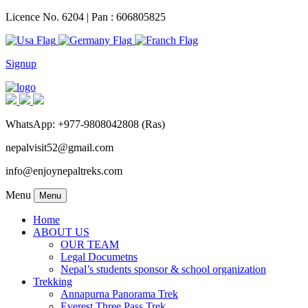
Licence No. 6204 | Pan : 606805825
Signup
WhatsApp: +977-9808042808 (Ras)
nepalvisit52@gmail.com
info@enjoynepaltreks.com
Menu
Menu
Home
ABOUT US
OUR TEAM
Legal Documetns
Nepal’s students sponsor & school organization
Trekking
Annapurna Panorama Trek
Everest Three Pass Trek