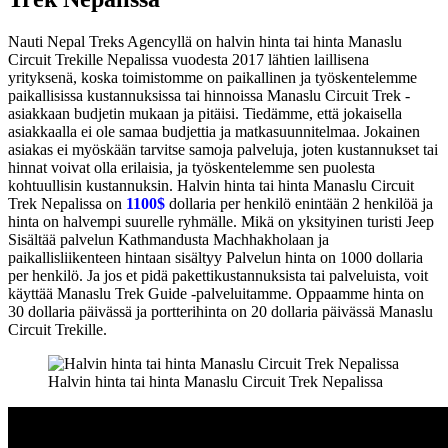
Nauti Nepal Treks Agencyllä on halvin hinta tai hinta Manaslu
Circuit Trekille Nepalissa vuodesta 2017 lähtien laillisena
yrityksenä, koska toimistomme on paikallinen ja työskentelemme
paikallisissa kustannuksissa tai hinnoissa Manaslu Circuit Trek -
asiakkaan budjetin mukaan ja pitäisi. Tiedämme, että jokaisella
asiakkaalla ei ole samaa budjettia ja matkasuunnitelmaa. Jokainen
asiakas ei myöskään tarvitse samoja palveluja, joten kustannukset tai
hinnat voivat olla erilaisia, ja työskentelemme sen puolesta
kohtuullisin kustannuksin. Halvin hinta tai hinta Manaslu Circuit
Trek Nepalissa on
1100$
dollaria per henkilö enintään 2 henkilöä ja
hinta on halvempi suurelle ryhmälle. Mikä on yksityinen turisti Jeep
Sisältää palvelun Kathmandusta Machhakholaan ja
paikallisliikenteen hintaan sisältyy Palvelun hinta on 1000 dollaria
per henkilö. Ja jos et pidä pakettikustannuksista tai palveluista, voit
käyttää Manaslu Trek Guide -palveluitamme. Oppaamme hinta on
30 dollaria päivässä ja portterihinta on 20 dollaria päivässä Manaslu
Circuit Trekille.
Halvin hinta tai hinta Manaslu Circuit Trek Nepalissa