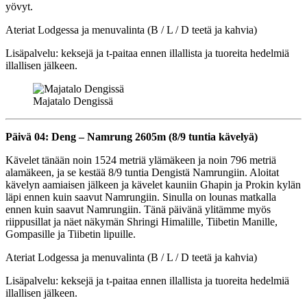
yövyt.
Ateriat Lodgessa ja menuvalinta (B / L / D teetä ja kahvia)
Lisäpalvelu: keksejä ja t-paitaa ennen illallista ja tuoreita hedelmiä
illallisen jälkeen.
Majatalo Dengissä
Päivä 04: Deng – Namrung 2605m (8/9 tuntia kävelyä)
Kävelet tänään noin 1524 metriä ylämäkeen ja noin 796 metriä
alamäkeen, ja se kestää 8/9 tuntia Dengistä Namrungiin. Aloitat
kävelyn aamiaisen jälkeen ja kävelet kauniin Ghapin ja Prokin kylän
läpi ennen kuin saavut Namrungiin. Sinulla on lounas matkalla
ennen kuin saavut Namrungiin. Tänä päivänä ylitämme myös
riippusillat ja näet näkymän Shringi Himalille, Tiibetin Manille,
Gompasille ja Tiibetin lipuille.
Ateriat Lodgessa ja menuvalinta (B / L / D teetä ja kahvia)
Lisäpalvelu: keksejä ja t-paitaa ennen illallista ja tuoreita hedelmiä
illallisen jälkeen.