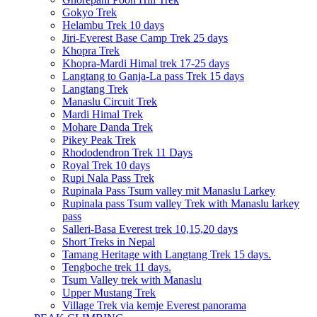
Gokyo Trek
Helambu Trek 10 days
Jiri-Everest Base Camp Trek 25 days
Khopra Trek
Khopra-Mardi Himal trek 17-25 days
Langtang to Ganja-La pass Trek 15 days
Langtang Trek
Manaslu Circuit Trek
Mardi Himal Trek
Mohare Danda Trek
Pikey Peak Trek
Rhododendron Trek 11 Days
Royal Trek 10 days
Rupi Nala Pass Trek
Rupinala Pass Tsum valley mit Manaslu Larkey
Rupinala pass Tsum valley Trek with Manaslu larkey
pass
Salleri-Basa Everest trek 10,15,20 days
Short Treks in Nepal
Tamang Heritage with Langtang Trek 15 days.
Tengboche trek 11 days.
Tsum Valley trek with Manaslu
Upper Mustang Trek
Village Trek via kemje Everest panorama