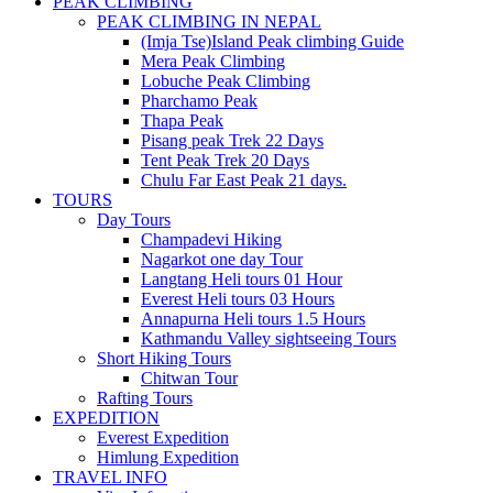
PEAK CLIMBING
PEAK CLIMBING IN NEPAL
(Imja Tse)Island Peak climbing Guide
Mera Peak Climbing
Lobuche Peak Climbing
Pharchamo Peak
Thapa Peak
Pisang peak Trek 22 Days
Tent Peak Trek 20 Days
Chulu Far East Peak 21 days.
TOURS
Day Tours
Champadevi Hiking
Nagarkot one day Tour
Langtang Heli tours 01 Hour
Everest Heli tours 03 Hours
Annapurna Heli tours 1.5 Hours
Kathmandu Valley sightseeing Tours
Short Hiking Tours
Chitwan Tour
Rafting Tours
EXPEDITION
Everest Expedition
Himlung Expedition
TRAVEL INFO