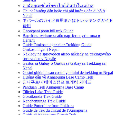
ค่ามัคคุเทศก์หรือค่าไกด์เดินป่าในเนปาล
Chi phí hướng dẫn hoặc chi phí hướng dẫn đi bộ ở
Nepal
ネパールのガイド費用またはトレッキングガイド
費用
Ghorepani poon hill trek Guide
Вартість путівника або вартість путівника в
Непалі
Guide Omkostninger eller Trekking Guide
Omkostninger i Nepal
Náklady na sprievodcu alebo náklady na trekingového
sprievodcu v Nepále
Gastos sa Gabay o Gastos sa Gabay sa Trekking sa
Nepal
Costul ghidului sau costul ghidului de trekking în Nepal
Hướng dẫn về Annapurna Base Camp Trek
안나푸르나 베이스캠프 트레킹 가이드
Panduan Trek Annapurna Base Camp
Tilicho Lake Trek Guide
Gosaikunda Trek Guide
Kanchenjunga Trek Guide
Guide Porter hire from Pokhara
Guide de trek du circuit de l’Annapurna
Guida di Annapurna Circuit Trek