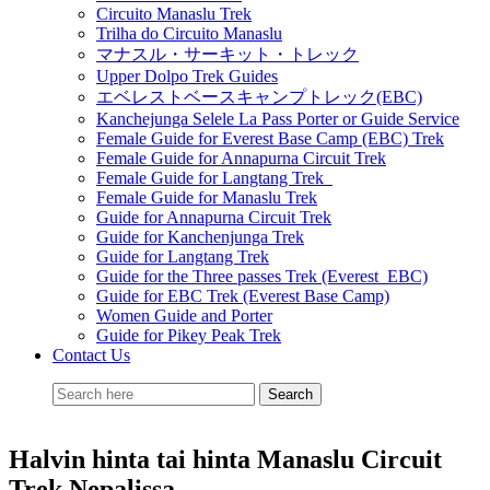
Circuito Manaslu Trek
Trilha do Circuito Manaslu
マナスル・サーキット・トレック
Upper Dolpo Trek Guides
エベレストベースキャンプトレック(EBC)
Kanchejunga Selele La Pass Porter or Guide Service
Female Guide for Everest Base Camp (EBC) Trek
Female Guide for Annapurna Circuit Trek
Female Guide for Langtang Trek
Female Guide for Manaslu Trek
Guide for Annapurna Circuit Trek
Guide for Kanchenjunga Trek
Guide for Langtang Trek
Guide for the Three passes Trek (Everest EBC)
Guide for EBC Trek (Everest Base Camp)
Women Guide and Porter
Guide for Pikey Peak Trek
Contact Us
Halvin hinta tai hinta Manaslu Circuit
Trek Nepalissa