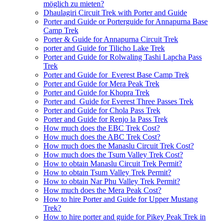
möglich zu mieten?
Dhaulagiri Circuit Trek with Porter and Guide
Porter and Guide or Porterguide for Annapurna Base
Camp Trek
Porter & Guide for Annapurna Circuit Trek
porter and Guide for Tilicho Lake Trek
Porter and Guide for Rolwaling Tashi Lapcha Pass
Trek
Porter and Guide for Everest Base Camp Trek
Porter and Guide for Mera Peak Trek
Porter and Guide for Khopra Trek
Porter and Guide for Everest Three Passes Trek
Porter and Guide for Chola Pass Trek
Porter and Guide for Renjo la Pass Trek
How much does the EBC Trek Cost?
How much does the ABC Trek Cost?
How much does the Manaslu Circuit Trek Cost?
How much does the Tsum Valley Trek Cost?
How to obtain Manaslu Circuit Trek Permit?
How to obtain Tsum Valley Trek Permit?
How to obtain Nar Phu Valley Trek Permit?
How much does the Mera Peak Cost?
How to hire Porter and Guide for Upper Mustang
Trek?
How to hire porter and guide for Pikey Peak Trek in