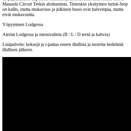
Manaslu Circuit Trekin aloittamista. Tietenkin yksityinen turisti-Jeep
on kallis, mutta mukavuus ja julkinen bussi ovat halvempia, mutta
eivät mukavuutta.
Yöpyminen Lodgessa
Ateriat Lodgessa ja menuvalinta (B / L / D teetä ja kahvia)
Lisäpalvelu: keksejä ja t-paitaa ennen illallista ja tuoreita hedelmiä
illallisen jälkeen.