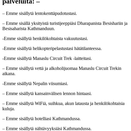
palveluita: –
– Emme sisällytä lentokenttäpudotustasi.
– Emme sisällä yksityistä turistijeeppiäsi Dharapanista Besishariin ja
Besisaharista Kathmanduun.
-Emme sisällytä henkilökohtaista vakuutustasi.
-Emme sisällytä helikopteripelastustasi hätätilanteessa.
-Emme sisällytä Manaslu Circuit Trek -laitteitasi.
– Emme sisällytä vettä ja alkoholijuomaa Manaslu Circuit Trekin
aikana.
-Emme sisällytä Nepalin viisumiasi.
– Emme sisällytä kansainvälisen lennon hintaasi.
– Emme sisällytä WiFiä, suihkua, akun latausta ja henkilökohtaisia
kuluja.
– Emme sisällytä hotelliasi Kathmandussa.
– Emme sisällytä nähtävyyksiäsi Kathmandussa.