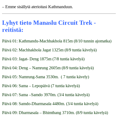
– Emme sisällytä aterioitasi Kathmanduun.
Lyhyt tieto Manaslu Circuit Trek -
reitistä:
Päivä 01: Kathmandu-Machhakhola 815m (8/10 tunnin ajomatka)
Päivä 02: Machhakhola Jagat 1325m (8/9 tuntia kävelyä)
Päivä 03: Jagat- Deng 1875m (7/8 tuntia kävelyä)
Päivä 04: Deng – Namrung 2605m (8/9 tuntia kävelyä)
Päivä 05: Namrung-Sama 3530m. ( 7 tuntia kävely)
Päivä 06: Sama – Lepopäivä (7 tuntia kävelyä)
Päivä 07: Sama –Samdo 3970m. (3/4 tuntia kävelyä)
Päivä 08: Samdo-Dharmasala 4480m. (3/4 tuntia kävelyä)
Päivä 09: Dharmasala – Bhimthang 3710m. (8/9 tuntia kävelyä)