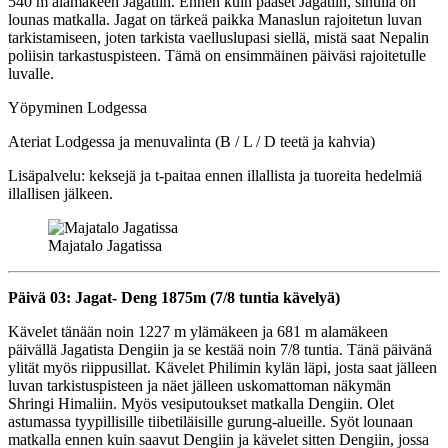
540 m alamäkeen Jagatiin. Ennen kuin pääset Jagatiin, sinulla on
lounas matkalla. Jagat on tärkeä paikka Manaslun rajoitetun luvan
tarkistamiseen, joten tarkista vaelluslupasi siellä, mistä saat Nepalin
poliisin tarkastuspisteen. Tämä on ensimmäinen päiväsi rajoitetulle
luvalle.
Yöpyminen Lodgessa
Ateriat Lodgessa ja menuvalinta (B / L / D teetä ja kahvia)
Lisäpalvelu: keksejä ja t-paitaa ennen illallista ja tuoreita hedelmiä
illallisen jälkeen.
Majatalo Jagatissa
Päivä 03: Jagat- Deng 1875m (7/8 tuntia kävelyä)
Kävelet tänään noin 1227 m ylämäkeen ja 681 m alamäkeen
päivällä Jagatista Dengiin ja se kestää noin 7/8 tuntia. Tänä päivänä
ylität myös riippusillat. Kävelet Philimin kylän läpi, josta saat jälleen
luvan tarkistuspisteen ja näet jälleen uskomattoman näkymän
Shringi Himaliin. Myös vesiputoukset matkalla Dengiin. Olet
astumassa tyypillisille tiibetiläisille gurung-alueille. Syöt lounaan
matkalla ennen kuin saavut Dengiin ja kävelet sitten Dengiin, jossa