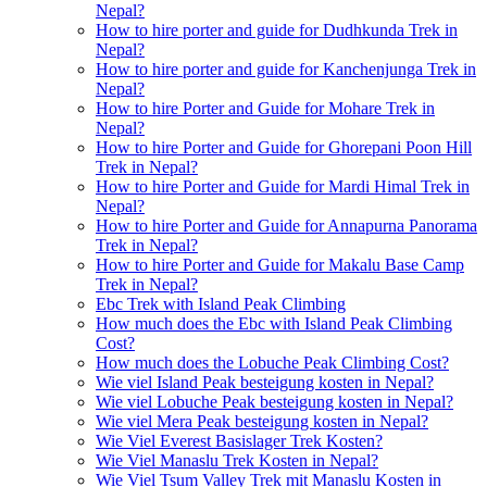
Nepal?
How to hire porter and guide for Dudhkunda Trek in
Nepal?
How to hire porter and guide for Kanchenjunga Trek in
Nepal?
How to hire Porter and Guide for Mohare Trek in
Nepal?
How to hire Porter and Guide for Ghorepani Poon Hill
Trek in Nepal?
How to hire Porter and Guide for Mardi Himal Trek in
Nepal?
How to hire Porter and Guide for Annapurna Panorama
Trek in Nepal?
How to hire Porter and Guide for Makalu Base Camp
Trek in Nepal?
Ebc Trek with Island Peak Climbing
How much does the Ebc with Island Peak Climbing
Cost?
How much does the Lobuche Peak Climbing Cost?
Wie viel Island Peak besteigung kosten in Nepal?
Wie viel Lobuche Peak besteigung kosten in Nepal?
Wie viel Mera Peak besteigung kosten in Nepal?
Wie Viel Everest Basislager Trek Kosten?
Wie Viel Manaslu Trek Kosten in Nepal?
Wie Viel Tsum Valley Trek mit Manaslu Kosten in