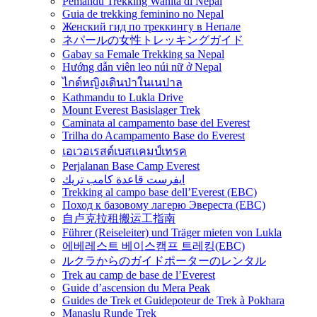
Pemandu Trekking Wanita di Nepal
Guia de trekking feminino no Nepal
Женский гид по треккингу в Непале
ネパールの女性トレッキングガイド
Gabay sa Female Trekking sa Nepal
Hướng dẫn viên leo núi nữ ở Nepal
ไกด์หญิงเดินป่าในเนปาล
Kathmandu to Lukla Drive
Mount Everest Basislager Trek
Caminata al campamento base del Everest
Trilha do Acampamento Base do Everest
เอเวอเรสต์เบสแคมป์เทรค
Perjalanan Base Camp Everest
ايفرست قاعدة كامب تريك
Trekking al campo base dell’Everest (EBC)
Поход к базовому лагерю Эвереста (EBC)
自卢克拉租搬运工指南
Führer (Reiseleiter) und Träger mieten von Lukla
에베레스트 베이스캠프 트레킹(EBC)
ルクラからのガイドポーターのレンタル
Trek au camp de base de l’Everest
Guide d’ascension du Mera Peak
Guides de Trek et Guidepoteur de Trek à Pokhara
Manaslu Runde Trek