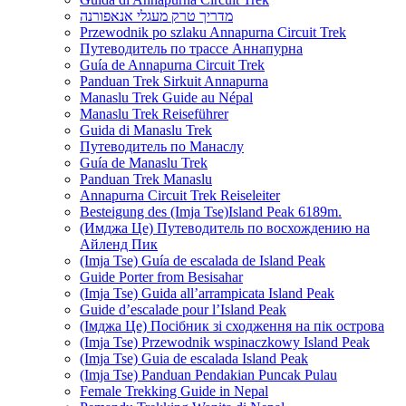
מדריך טרק מעגלי אנאפורנה
Przewodnik po szlaku Annapurna Circuit Trek
Путеводитель по трассе Аннапурна
Guía de Annapurna Circuit Trek
Panduan Trek Sirkuit Annapurna
Manaslu Trek Guide au Népal
Manaslu Trek Reiseführer
Guida di Manaslu Trek
Путеводитель по Манаслу
Guía de Manaslu Trek
Panduan Trek Manaslu
Annapurna Circuit Trek Reiseleiter
Besteigung des (Imja Tse)Island Peak 6189m.
(Имджа Це) Путеводитель по восхождению на
Айленд Пик
(Imja Tse) Guía de escalada de Island Peak
Guide Porter from Besisahar
(Imja Tse) Guida all’arrampicata Island Peak
Guide d’escalade pour l’Island Peak
(Імджа Це) Посібник зі сходження на пік острова
(Imja Tse) Przewodnik wspinaczkowy Island Peak
(Imja Tse) Guia de escalada Island Peak
(Imja Tse) Panduan Pendakian Puncak Pulau
Female Trekking Guide in Nepal