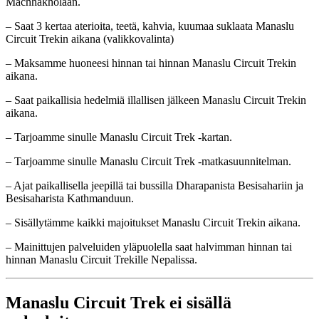
Machhakholaan.
– Saat 3 kertaa aterioita, teetä, kahvia, kuumaa suklaata Manaslu
Circuit Trekin aikana (valikkovalinta)
– Maksamme huoneesi hinnan tai hinnan Manaslu Circuit Trekin
aikana.
– Saat paikallisia hedelmiä illallisen jälkeen Manaslu Circuit Trekin
aikana.
– Tarjoamme sinulle Manaslu Circuit Trek -kartan.
– Tarjoamme sinulle Manaslu Circuit Trek -matkasuunnitelman.
– Ajat paikallisella jeepillä tai bussilla Dharapanista Besisahariin ja
Besisaharista Kathmanduun.
– Sisällytämme kaikki majoitukset Manaslu Circuit Trekin aikana.
– Mainittujen palveluiden yläpuolella saat halvimman hinnan tai
hinnan Manaslu Circuit Trekille Nepalissa.
Manaslu Circuit Trek ei sisällä