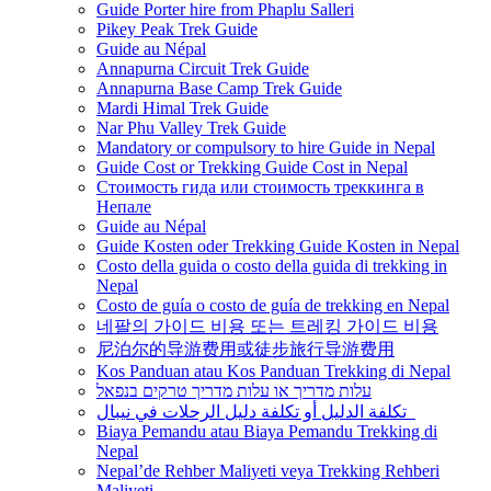
Guide Porter hire from Phaplu Salleri
Pikey Peak Trek Guide
Guide au Népal
Annapurna Circuit Trek Guide
Annapurna Base Camp Trek Guide
Mardi Himal Trek Guide
Nar Phu Valley Trek Guide
Mandatory or compulsory to hire Guide in Nepal
Guide Cost or Trekking Guide Cost in Nepal
Стоимость гида или стоимость треккинга в
Непале
Guide au Népal
Guide Kosten oder Trekking Guide Kosten in Nepal
Costo della guida o costo della guida di trekking in
Nepal
Costo de guía o costo de guía de trekking en Nepal
네팔의 가이드 비용 또는 트레킹 가이드 비용
尼泊尔的导游费用或徒步旅行导游费用
Kos Panduan atau Kos Panduan Trekking di Nepal
עלות מדריך או עלות מדריך טרקים בנפאל
تكلفة الدليل أو تكلفة دليل الرحلات في نيبال
Biaya Pemandu atau Biaya Pemandu Trekking di
Nepal
Nepal’de Rehber Maliyeti veya Trekking Rehberi
Maliyeti