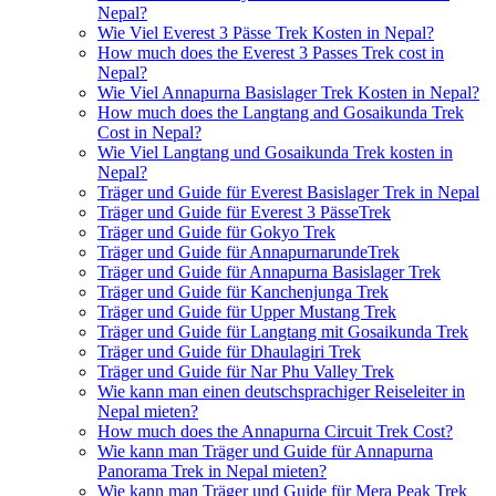
Nepal?
Wie Viel Everest 3 Pässe Trek Kosten in Nepal?
How much does the Everest 3 Passes Trek cost in
Nepal?
Wie Viel Annapurna Basislager Trek Kosten in Nepal?
How much does the Langtang and Gosaikunda Trek
Cost in Nepal?
Wie Viel Langtang und Gosaikunda Trek kosten in
Nepal?
Träger und Guide für Everest Basislager Trek in Nepal
Träger und Guide für Everest 3 PässeTrek
Träger und Guide für Gokyo Trek
Träger und Guide für AnnapurnarundeTrek
Träger und Guide für Annapurna Basislager Trek
Träger und Guide für Kanchenjunga Trek
Träger und Guide für Upper Mustang Trek
Träger und Guide für Langtang mit Gosaikunda Trek
Träger und Guide für Dhaulagiri Trek
Träger und Guide für Nar Phu Valley Trek
Wie kann man einen deutschsprachiger Reiseleiter in
Nepal mieten?
How much does the Annapurna Circuit Trek Cost?
Wie kann man Träger und Guide für Annapurna
Panorama Trek in Nepal mieten?
Wie kann man Träger und Guide für Mera Peak Trek