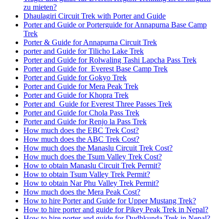
zu mieten?
Dhaulagiri Circuit Trek with Porter and Guide
Porter and Guide or Porterguide for Annapurna Base Camp
Trek
Porter & Guide for Annapurna Circuit Trek
porter and Guide for Tilicho Lake Trek
Porter and Guide for Rolwaling Tashi Lapcha Pass Trek
Porter and Guide for Everest Base Camp Trek
Porter and Guide for Gokyo Trek
Porter and Guide for Mera Peak Trek
Porter and Guide for Khopra Trek
Porter and Guide for Everest Three Passes Trek
Porter and Guide for Chola Pass Trek
Porter and Guide for Renjo la Pass Trek
How much does the EBC Trek Cost?
How much does the ABC Trek Cost?
How much does the Manaslu Circuit Trek Cost?
How much does the Tsum Valley Trek Cost?
How to obtain Manaslu Circuit Trek Permit?
How to obtain Tsum Valley Trek Permit?
How to obtain Nar Phu Valley Trek Permit?
How much does the Mera Peak Cost?
How to hire Porter and Guide for Upper Mustang Trek?
How to hire porter and guide for Pikey Peak Trek in Nepal?
How to hire porter and guide for Dudhkunda Trek in Nepal?