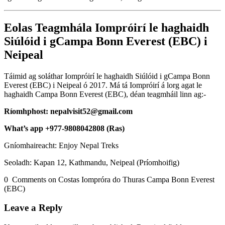
Eolas Teagmhála Iompróirí le haghaidh
Siúlóid i gCampa Bonn Everest (EBC) i
Neipeal
Táimid ag soláthar Iompróirí le haghaidh Siúlóid i gCampa Bonn
Everest (EBC) i Neipeal ó 2017. Má tá Iompróirí á lorg agat le
haghaidh Campa Bonn Everest (EBC), déan teagmháil linn ag:-
Ríomhphost: nepalvisit52@gmail.com
What’s app +977-9808042808 (Ras)
Gníomhaireacht: Enjoy Nepal Treks
Seoladh: Kapan 12, Kathmandu, Neipeal (Príomhoifig)
0 Comments on Costas Iompróra do Thuras Campa Bonn Everest
(EBC)
Leave a Reply