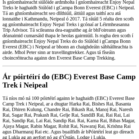
Is gníomhaireacht siúlóide ardmholta í gníomhaireacht Enjoy Nepal
Treks le haghaidh Siúlóid i gCampa Bonn Everest (EBC) i Neipeal.
Tá an ghníomhaireacht seo dlíthiúil, áitiúil agus taithí acu atá
lonnaithe i Kathmandu, Neipeal ó 2017. Tá rátáil 5 réalta den scoth
ag gníomhaireacht Enjoy Nepal Treks i gcónaí ar Léirmheasanna
Trip Advisor. Tá scileanna dea-eagraithe ag ár bhFoireann agus
déanaimid cumarsáid thapa le heolas gairmiúil. Is rogha den scoth í
gníomhaireacht Enjoy Nepal Treks do do Siúlóid i gCampa Bonn
Everest (EBC) i Neipeal ar bhonn an chaighdeáin sábháilteachta is
airde. Mhol Peter sinn ar travellingtrekker. Agus tá físeáin
choincréiteacha againn den Everest Base Camp Trekking.
Ár póirtéirí do (EBC) Everest Base Camp
Trek i Neipeal
Tá níos mó ná 100 póirtéirí againn le haghaidh (EBC) Everest Base
Camp Trek i Neipeal, ar a dtugtar Harka Rai, Bishes Rai, Basanta
Rai, Dhiren Kulung, Chandre Rai, Bikash Rai, Manoj Rai, Naresh
Rai, Sagar Rai, Prakash Rai, Gelje Rai, SandiB Rai, Rai Rai, Lai
Rai, Sandip Rai, Lai Rai, Sandip Rai. Rai, Karna Rai, Bibas Magar,
Ajaya Magar, Rabin Magar, Rohit Rai, Nawaraj Rai, Krishna Rai
agus Dharmaraj Rai etc. Agus buailfidh ár bPóirtéirí leat go díreach
ag Lukla ag an aerfort nó ag d’Óstán, Lodge i Lukla.