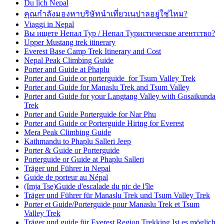
Du lịch Nepal
คุณกำลังมองหาบริษัทนำเที่ยวเนปาลอยู่ใช่ไหม?
Viaggi in Nepal
Вы ищете Непал Тур / Непал Туристическое агентство?
Upper Mustang trek itinerary
Everest Base Camp Trek Itinerary and Cost
Nepal Peak Climbing Guide
Porter and Guide at Phaplu
Porter and Guide or porterguide for Tsum Valley Trek
Porter and Guide for Manaslu Trek and Tsum Valley
Porter and Guide for your Langtang Valley with Gosaikunda
Trek
Porter and Guide Porterguide for Nar Phu
Porter and Guide or Porterguide Hiring for Everest
Mera Peak Climbing Guide
Kathmandu to Phaplu Salleri Jeep
Porter & Guide or Porterguide
Porterguide or Guide at Phaplu Salleri
Träger und Führer in Nepal
Guide de porteur au Népal
(Imja Tse)Guide d'escalade du pic de l'île
Träger und Führer für Manaslu Trek und Tsum Valley Trek
Porter et Guide/Porterguide pour Manaslu Trek et Tsum
Valley Trek
Träger und guide für Everest Region Trekking Ist es möglich