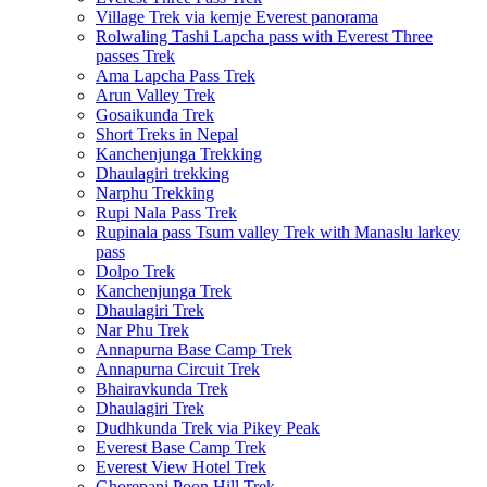
Village Trek via kemje Everest panorama
Rolwaling Tashi Lapcha pass with Everest Three
passes Trek
Ama Lapcha Pass Trek
Arun Valley Trek
Gosaikunda Trek
Short Treks in Nepal
Kanchenjunga Trekking
Dhaulagiri trekking
Narphu Trekking
Rupi Nala Pass Trek
Rupinala pass Tsum valley Trek with Manaslu larkey
pass
Dolpo Trek
Kanchenjunga Trek
Dhaulagiri Trek
Nar Phu Trek
Annapurna Base Camp Trek
Annapurna Circuit Trek
Bhairavkunda Trek
Dhaulagiri Trek
Dudhkunda Trek via Pikey Peak
Everest Base Camp Trek
Everest View Hotel Trek
Ghorepani Poon Hill Trek