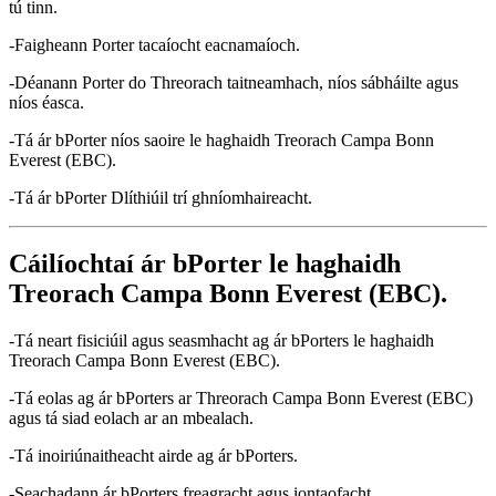
tú tinn.
-Faigheann Porter tacaíocht eacnamaíoch.
-Déanann Porter do Threorach taitneamhach, níos sábháilte agus
níos éasca.
-Tá ár bPorter níos saoire le haghaidh Treorach Campa Bonn
Everest (EBC).
-Tá ár bPorter Dlíthiúil trí ghníomhaireacht.
Cáilíochtaí ár bPorter le haghaidh
Treorach Campa Bonn Everest (EBC).
-Tá neart fisiciúil agus seasmhacht ag ár bPorters le haghaidh
Treorach Campa Bonn Everest (EBC).
-Tá eolas ag ár bPorters ar Threorach Campa Bonn Everest (EBC)
agus tá siad eolach ar an mbealach.
-Tá inoiriúnaitheacht airde ag ár bPorters.
-Seachadann ár bPorters freagracht agus iontaofacht.