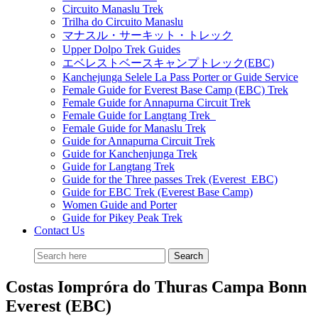
Circuito Manaslu Trek
Trilha do Circuito Manaslu
マナスル・サーキット・トレック
Upper Dolpo Trek Guides
エベレストベースキャンプトレック(EBC)
Kanchejunga Selele La Pass Porter or Guide Service
Female Guide for Everest Base Camp (EBC) Trek
Female Guide for Annapurna Circuit Trek
Female Guide for Langtang Trek
Female Guide for Manaslu Trek
Guide for Annapurna Circuit Trek
Guide for Kanchenjunga Trek
Guide for Langtang Trek
Guide for the Three passes Trek (Everest EBC)
Guide for EBC Trek (Everest Base Camp)
Women Guide and Porter
Guide for Pikey Peak Trek
Contact Us
Costas Iompróra do Thuras Campa Bonn
Everest (EBC)