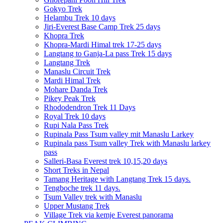
Gokyo Trek
Helambu Trek 10 days
Jiri-Everest Base Camp Trek 25 days
Khopra Trek
Khopra-Mardi Himal trek 17-25 days
Langtang to Ganja-La pass Trek 15 days
Langtang Trek
Manaslu Circuit Trek
Mardi Himal Trek
Mohare Danda Trek
Pikey Peak Trek
Rhododendron Trek 11 Days
Royal Trek 10 days
Rupi Nala Pass Trek
Rupinala Pass Tsum valley mit Manaslu Larkey
Rupinala pass Tsum valley Trek with Manaslu larkey
pass
Salleri-Basa Everest trek 10,15,20 days
Short Treks in Nepal
Tamang Heritage with Langtang Trek 15 days.
Tengboche trek 11 days.
Tsum Valley trek with Manaslu
Upper Mustang Trek
Village Trek via kemje Everest panorama