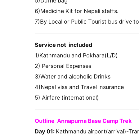
5)Duffle bag
6)Medicine Kit for Nepali staffs.
7)By Local or Public Tourist bus drive
Service not included
1)Kathmandu and Pokhara(L/D)
2) Personal Expenses
3)Water and alcoholic Drinks
4)Nepal visa and Travel insurance
5) Airfare (international)
Outline Annapurna Base Camp Trek
Day 01:
Kathmandu airport(arrival)-Tran