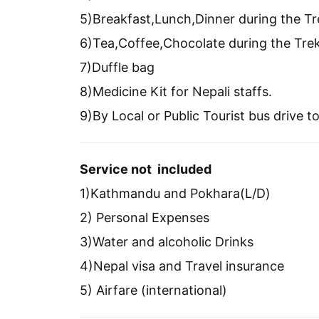
5)Breakfast,Lunch,Dinner during the Tr
6)Tea,Coffee,Chocolate during the Tre
7)Duffle bag
8)Medicine Kit for Nepali staffs.
9)By Local or Public Tourist bus drive
Service not included
1)Kathmandu and Pokhara(L/D)
2) Personal Expenses
3)Water and alcoholic Drinks
4)Nepal visa and Travel insurance
5) Airfare (international)