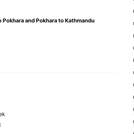
o Pokhara and Pokhara to Kathmandu
ek
k