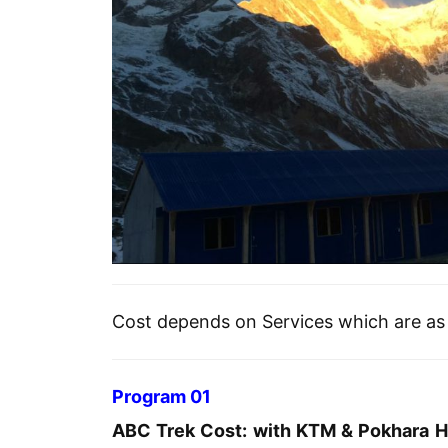
Cost depends on Services which are as 
Program 01
ABC Trek Cost: with KTM & Pokhara Ho