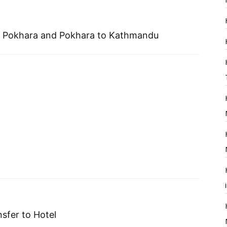
 to Pokhara and Pokhara to Kathmandu
sfer to Hotel