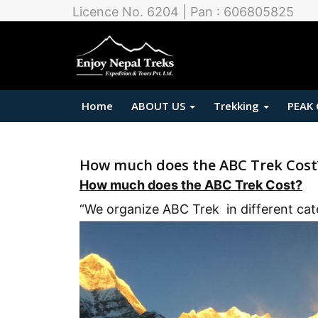
Licence No. 6204 | Pan : 606805825
Home
ABOUT US
Trekking
PEAK
How much does the ABC Trek Cost
How much does the ABC Trek Cost?
“We organize ABC Trek in different cat