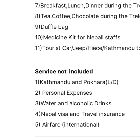
7)Breakfast,Lunch,Dinner during the Tr
8)Tea,Coffee,Chocolate during the Tre
9)Duffle bag
10)Medicine Kit for Nepali staffs.
11)Tourist Car/Jeep/Hiece/Kathmandu 
Service not included
1)Kathmandu and Pokhara(L/D)
2) Personal Expenses
3)Water and alcoholic Drinks
4)Nepal visa and Travel insurance
5) Airfare (international)