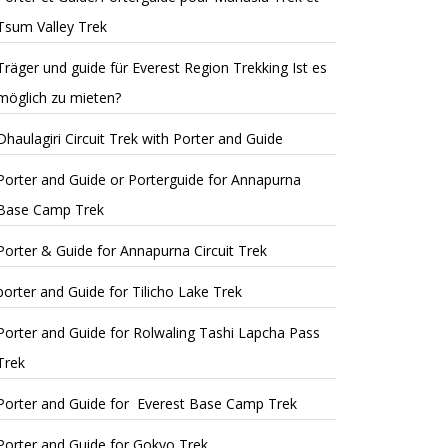
Tsum Valley Trek
Träger und guide für Everest Region Trekking Ist es
möglich zu mieten?
Dhaulagiri Circuit Trek with Porter and Guide
Porter and Guide or Porterguide for Annapurna
Base Camp Trek
Porter & Guide for Annapurna Circuit Trek
porter and Guide for Tilicho Lake Trek
Porter and Guide for Rolwaling Tashi Lapcha Pass
Trek
Porter and Guide for Everest Base Camp Trek
Porter and Guide for Gokyo Trek