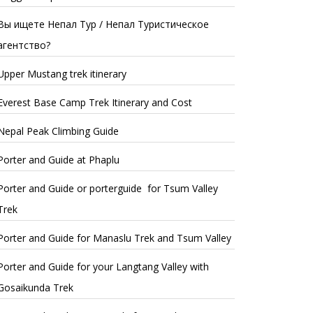
Вы ищете Непал Тур / Непал Туристическое
агентство?
Upper Mustang trek itinerary
Everest Base Camp Trek Itinerary and Cost
Nepal Peak Climbing Guide
Porter and Guide at Phaplu
Porter and Guide or porterguide for Tsum Valley
Trek
Porter and Guide for Manaslu Trek and Tsum Valley
Porter and Guide for your Langtang Valley with
Gosaikunda Trek