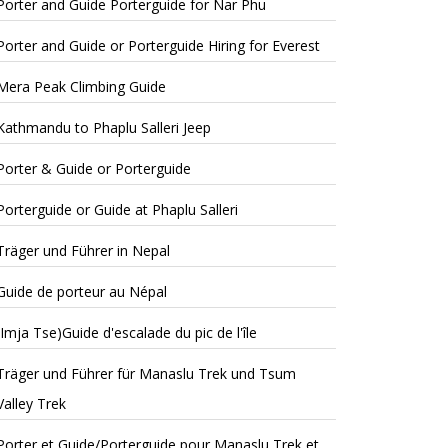
Porter and Guide Porterguide for Nar Phu
Porter and Guide or Porterguide Hiring for Everest
Mera Peak Climbing Guide
Kathmandu to Phaplu Salleri Jeep
Porter & Guide or Porterguide
Porterguide or Guide at Phaplu Salleri
Träger und Führer in Nepal
Guide de porteur au Népal
(Imja Tse)Guide d'escalade du pic de l'île
Träger und Führer für Manaslu Trek und Tsum
Valley Trek
Porter et Guide/Porterguide pour Manaslu Trek et