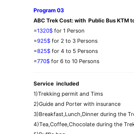
Program 03
ABC Trek Cost: with Public Bus KTM t
=
1320$
for 1 Person
=
925$
for 2 to 3 Persons
=
825$
for 4 to 5 Persons
=
770$
for 6 to 10 Persons
Service included
1)Trekking permit and Tims
2)Guide and Porter with insurance
3)Breakfast,Lunch,Dinner during the Tr
4)Tea,Coffee,Chocolate during the Tre