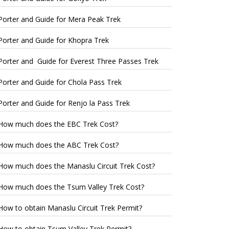
Porter and Guide for Mera Peak Trek
Porter and Guide for Khopra Trek
Porter and Guide for Everest Three Passes Trek
Porter and Guide for Chola Pass Trek
Porter and Guide for Renjo la Pass Trek
How much does the EBC Trek Cost?
How much does the ABC Trek Cost?
How much does the Manaslu Circuit Trek Cost?
How much does the Tsum Valley Trek Cost?
How to obtain Manaslu Circuit Trek Permit?
How to obtain Tsum Valley Trek Permit?