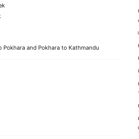
ek
k
to Pokhara and Pokhara to Kathmandu