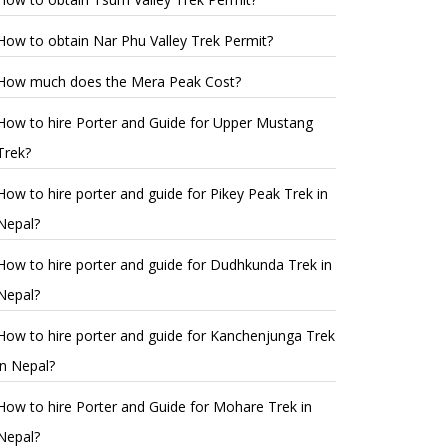
How to obtain Nar Phu Valley Trek Permit?
How much does the Mera Peak Cost?
How to hire Porter and Guide for Upper Mustang
Trek?
How to hire porter and guide for Pikey Peak Trek in
Nepal?
How to hire porter and guide for Dudhkunda Trek in
Nepal?
How to hire porter and guide for Kanchenjunga Trek
in Nepal?
How to hire Porter and Guide for Mohare Trek in
Nepal?