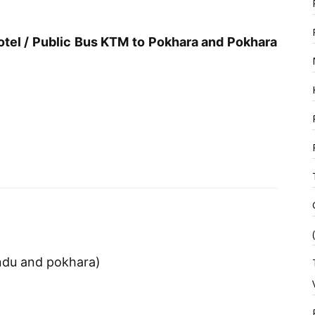
tel / Public Bus KTM to Pokhara and Pokhara
andu and pokhara)