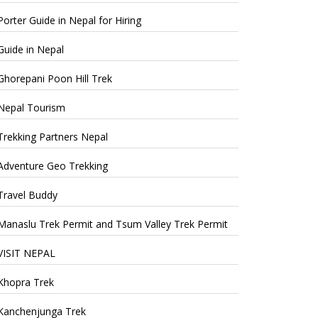
Porter Guide in Nepal for Hiring
Guide in Nepal
Ghorepani Poon Hill Trek
Nepal Tourism
Trekking Partners Nepal
Adventure Geo Trekking
Travel Buddy
Manaslu Trek Permit and Tsum Valley Trek Permit
VISIT NEPAL
Khopra Trek
Kanchenjunga Trek