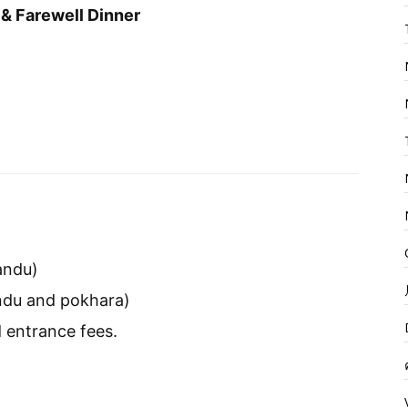
& Farewell Dinner
andu)
andu and pokhara)
 entrance fees.