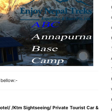
bellow:-
tel/ /Ktm Sightseeing/ Private Tourist Car &