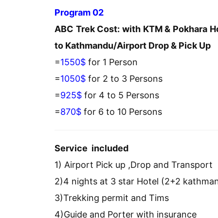
Program 02
ABC Trek Cost: with KTM & Pokhara Ho
to Kathmandu/Airport Drop & Pick Up
=
1550$
for 1 Person
=
1050$
for 2 to 3 Persons
=
925$
for 4 to 5 Persons
=
870$
for 6 to 10 Persons
Service included
1) Airport Pick up ,Drop and Transport
2)4 nights at 3 star Hotel (2+2 kathm
3)Trekking permit and Tims
4)Guide and Porter with insurance