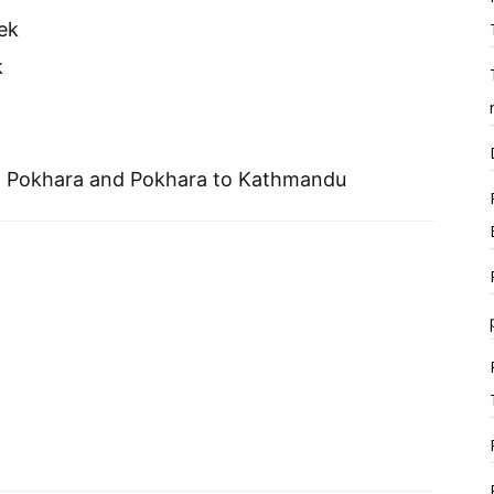
ek
k
 to Pokhara and Pokhara to Kathmandu