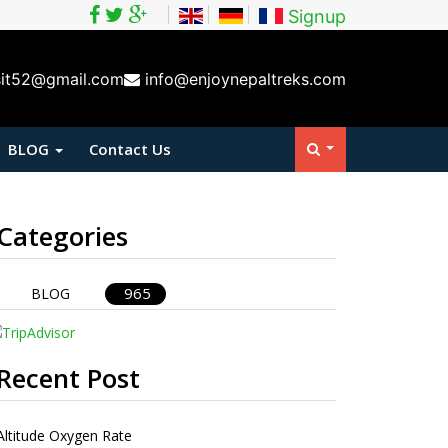
Signup
sit52@gmail.com
info@enjoynepaltreks.com
BLOG
Contact Us
Categories
965
BLOG
Recent Post
Altitude Oxygen Rate