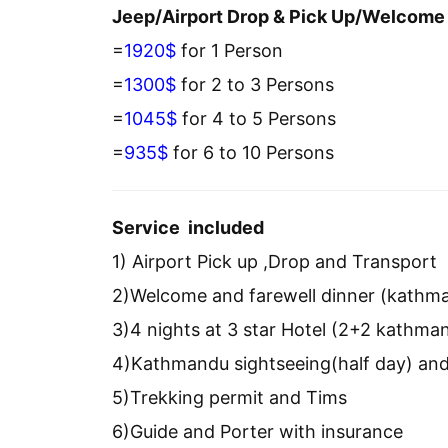
Jeep/Airport Drop & Pick Up/Welcome 
=
1920$
for 1 Person
=
1300$
for 2 to 3 Persons
=
1045$
for 4 to 5 Persons
=
935$
for 6 to 10 Persons
Service included
1) Airport Pick up ,Drop and Transport
2)Welcome and farewell dinner (kathm
3)4 nights at 3 star Hotel (2+2 kathm
4)Kathmandu sightseeing(half day) and
5)Trekking permit and Tims
6)Guide and Porter with insurance