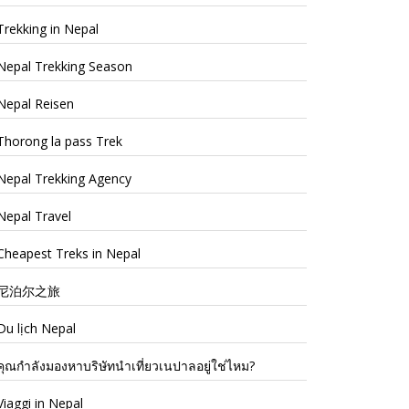
Trekking in Nepal
Nepal Trekking Season
Nepal Reisen
Thorong la pass Trek
Nepal Trekking Agency
Nepal Travel
Cheapest Treks in Nepal
尼泊尔之旅
Du lịch Nepal
คุณกำลังมองหาบริษัทนำเที่ยวเนปาลอยู่ใช่ไหม?
Viaggi in Nepal