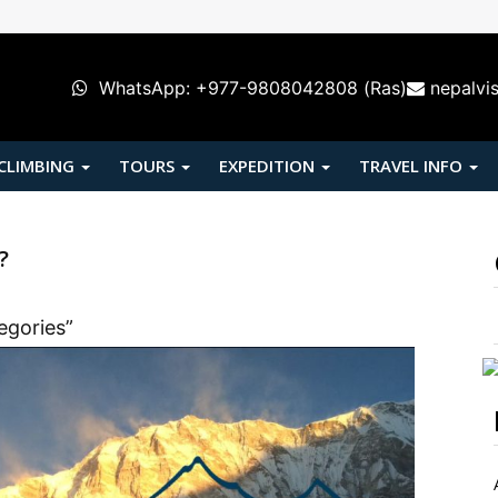
WhatsApp: +977-9808042808 (Ras)
nepalvi
 CLIMBING
TOURS
EXPEDITION
TRAVEL INFO
?
egories”