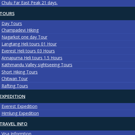
Chulu Far East Peak 21 days.
TOURS
Day Tours
Champadevi Hiking
Nagarkot one day Tour
Langtang Heli tours 01 Hour
Everest Heli tours 03 Hours
Annapurna Heli tours 1.5 Hours
Kathmandu Valley sightseeing Tours
Short Hiking Tours
Chitwan Tour
Rafting Tours
EXPEDITION
Everest Expedition
Himlung Expedition
TRAVEL INFO
Visa Informtion