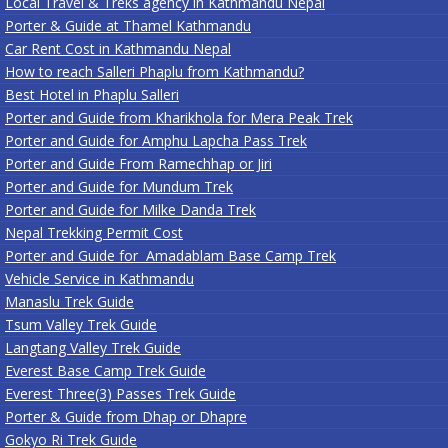
Local Travel & Treks agency in Kathmandu Nepal
Porter & Guide at Thamel Kathmandu
Car Rent Cost in Kathmandu Nepal
How to reach Salleri Phaplu from Kathmandu?
Best Hotel in Phaplu Salleri
Porter and Guide from Kharikhola for Mera Peak Trek
Porter and Guide for Amphu Lapcha Pass Trek
Porter and Guide From Ramechhap or Jiri
Porter and Guide for Mundum Trek
Porter and Guide for Milke Danda Trek
Nepal Trekking Permit Cost
Porter and Guide for Amadablam Base Camp Trek
Vehicle Service in Kathmandu
Manaslu Trek Guide
Tsum Valley Trek Guide
Langtang Valley Trek Guide
Everest Base Camp Trek Guide
Everest Three(3) Passes Trek Guide
Porter & Guide from Dhap or Dhapre
Gokyo Ri Trek Guide