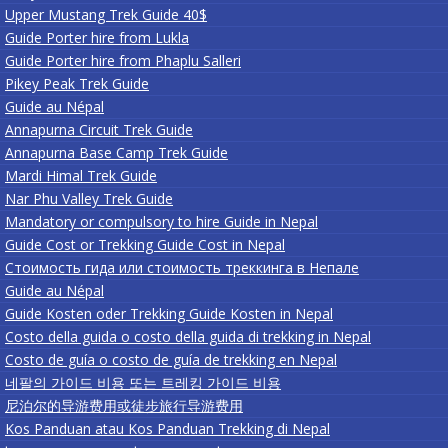
Upper Mustang Trek Guide 40$
Guide Porter hire from Lukla
Guide Porter hire from Phaplu Salleri
Pikey Peak Trek Guide
Guide au Népal
Annapurna Circuit Trek Guide
Annapurna Base Camp Trek Guide
Mardi Himal Trek Guide
Nar Phu Valley Trek Guide
Mandatory or compulsory to hire Guide in Nepal
Guide Cost or Trekking Guide Cost in Nepal
Стоимость гида или стоимость треккинга в Непале
Guide au Népal
Guide Kosten oder Trekking Guide Kosten in Nepal
Costo della guida o costo della guida di trekking in Nepal
Costo de guía o costo de guía de trekking en Nepal
네팔의 가이드 비용 또는 트레킹 가이드 비용
尼泊尔的导游费用或徒步旅行导游费用
Kos Panduan atau Kos Panduan Trekking di Nepal