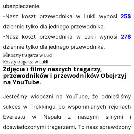
ubezpieczenie.
-Nasz koszt przewodnika w Lukli wynosi
25$
dziennie tylko dla jednego przewodnika.
-Nasz koszt przewodnika w Lukli wynosi
27$
dziennie tylko dla jednego przewodnika.
Koszty tragarza w Lukli
Zdjęcia i filmy naszych tragarzy,
przewodników i przewodników Obejrzyj
na YouTube.
Jesteśmy widoczni na YouTube, że odnieśliśmy
sukces w Trekkingu po wspomnianych rejonach
Everestu w Nepalu z naszymi silnymi i
doświadczonymi tragarzami. To nasz sprawdzony