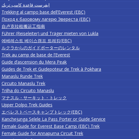
ايفرست قاعدة كامب تريك
Trekking al campo base dell’Everest (EBC)
Поход к базовому лагерю Эвереста (EBC)
自卢克拉租搬运工指南
Führer (Reiseleiter) und Träger mieten von Lukla
에베레스트 베이스캠프 트레킹(EBC)
ルクラからのガイドポーターのレンタル
Trek au camp de base de l’Everest
Guide d’ascension du Mera Peak
Guides de Trek et Guidepoteur de Trek à Pokhara
Manaslu Runde Trek
Circuito Manaslu Trek
Trilha do Circuito Manaslu
マナスル・サーキット・トレック
Upper Dolpo Trek Guides
エベレストベースキャンプトレック(EBC)
Kanchejunga Selele La Pass Porter or Guide Service
Female Guide for Everest Base Camp (EBC) Trek
Female Guide for Annapurna Circuit Trek