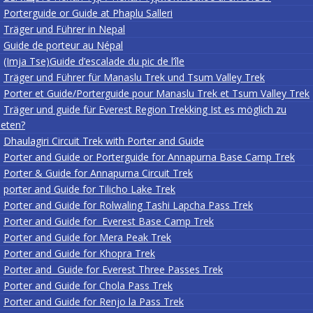
Porterguide or Guide at Phaplu Salleri
Träger und Führer in Nepal
Guide de porteur au Népal
(Imja Tse)Guide d’escalade du pic de l’île
Träger und Führer für Manaslu Trek und Tsum Valley Trek
Porter et Guide/Porterguide pour Manaslu Trek et Tsum Valley Trek
Träger und guide für Everest Region Trekking Ist es möglich zu
eten?
Dhaulagiri Circuit Trek with Porter and Guide
Porter and Guide or Porterguide for Annapurna Base Camp Trek
Porter & Guide for Annapurna Circuit Trek
porter and Guide for Tilicho Lake Trek
Porter and Guide for Rolwaling Tashi Lapcha Pass Trek
Porter and Guide for Everest Base Camp Trek
Porter and Guide for Mera Peak Trek
Porter and Guide for Khopra Trek
Porter and Guide for Everest Three Passes Trek
Porter and Guide for Chola Pass Trek
Porter and Guide for Renjo la Pass Trek