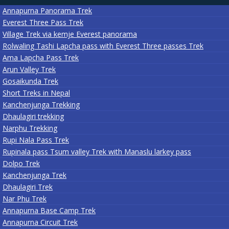
Annapurna Panorama Trek
Everest Three Pass Trek
Village Trek via kemje Everest panorama
Rolwaling Tashi Lapcha pass with Everest Three passes Trek
Ama Lapcha Pass Trek
Arun Valley Trek
Gosaikunda Trek
Short Treks in Nepal
Kanchenjunga Trekking
Dhaulagiri trekking
Narphu Trekking
Rupi Nala Pass Trek
Rupinala pass Tsum valley Trek with Manaslu larkey pass
Dolpo Trek
Kanchenjunga Trek
Dhaulagiri Trek
Nar Phu Trek
Annapurna Base Camp Trek
Annapurna Circuit Trek