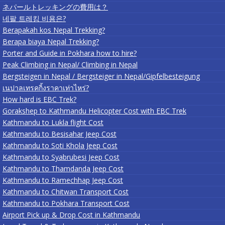
ネパールトレッキングの費用は？
네팔 트레킹 비용은?
Berapakah kos Nepal Trekking?
Berapa biaya Nepal Trekking?
Porter and Guide in Pokhara how to hire?
Peak Climbing in Nepal/ Climbing in Nepal
Bergsteigen in Nepal / Bergsteiger in Nepal/Gipfelbesteigung
เนปาลเทรคกิ้งราคาเท่าไหร่?
How hard is EBC Trek?
Gorakshep to Kathmandu Helicopter Cost with EBC Trek
Kathmandu to Lukla flight Cost
Kathmandu to Besisahar Jeep Cost
Kathmandu to Soti Khola Jeep Cost
Kathmandu to Syabrubesi Jeep Cost
Kathmandu to Thamdanda Jeep Cost
Kathmandu to Ramechhap Jeep Cost
Kathmandu to Chitwan Transport Cost
Kathmandu to Pokhara Transport Cost
Airport Pick up & Drop Cost in Kathmandu