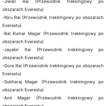
-Jiwan Rai (Przewodnik trekkingowy po
obszarach Everestu)
-Niru Rai (Przewodnik trekkingowy po obszarach
Everestu)
-Bal Kumar Magar (Przewodnik trekkingowy po
obszarach Everestu)
-Jayabir Rai (Przewodnik trekkingowy po
obszarach Everestu)
-Gore Rai (Przewodnik trekkingowy po obszarach
Everestu)
-Subharaj Magar (Przewodnik trekkingowy po
obszarach Everestu)
-Anil Magar (Przewodnik trekkingowy po
obszarach Everestu)