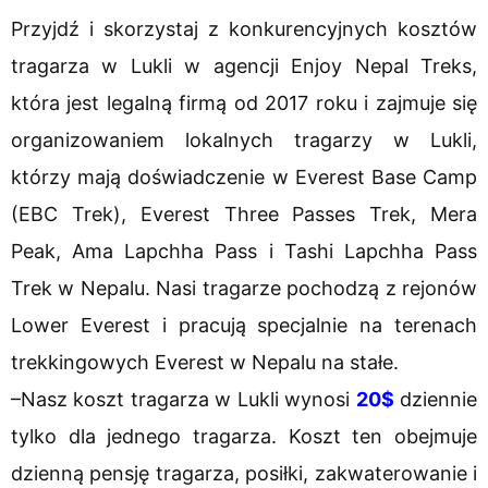
Przyjdź i skorzystaj z konkurencyjnych kosztów
tragarza w Lukli w agencji Enjoy Nepal Treks,
która jest legalną firmą od 2017 roku i zajmuje się
organizowaniem lokalnych tragarzy w Lukli,
którzy mają doświadczenie w Everest Base Camp
(EBC Trek), Everest Three Passes Trek, Mera
Peak, Ama Lapchha Pass i Tashi Lapchha Pass
Trek w Nepalu. Nasi tragarze pochodzą z rejonów
Lower Everest i pracują specjalnie na terenach
trekkingowych Everest w Nepalu na stałe.
–Nasz koszt tragarza w Lukli wynosi
20$
dziennie
tylko dla jednego tragarza. Koszt ten obejmuje
dzienną pensję tragarza, posiłki, zakwaterowanie i