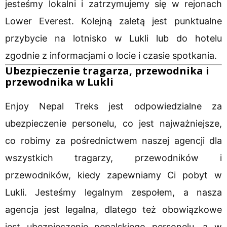
jesteśmy lokalni i zatrzymujemy się w rejonach
Lower Everest. Kolejną zaletą jest punktualne
przybycie na lotnisko w Lukli lub do hotelu
zgodnie z informacjami o locie i czasie spotkania.
Ubezpieczenie tragarza, przewodnika i
przewodnika w Lukli
Enjoy Nepal Treks jest odpowiedzialne za
ubezpieczenie personelu, co jest najważniejsze,
co robimy za pośrednictwem naszej agencji dla
wszystkich tragarzy, przewodników i
przewodników, kiedy zapewniamy Ci pobyt w
Lukli. Jesteśmy legalnym zespołem, a nasza
agencja jest legalna, dlatego też obowiązkowe
jest ubezpieczenie nepalskiego personelu, a w