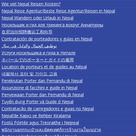
Wie viel Nepal Reisen Kosten?
Nepal Reise Agentur/Beste Reise Agentur/Reisen in Nepal
Nepal Wandern oder Urlaub in Nepal
Носильщик и гид для трекинга вокруг Аннапурны
在尼泊尔招聘搬运工和向导
Contratación de porteadores y guías en Nepal
توظيف الحمال والدليل في نيبال
Услуги носильщика и гида в Непале
ネパールでのポーターとガイドの雇用
Location de porteurs et de guides au Népal
네팔에서 포터 및 가이드 고용
Perekrutan Porter dan Pemandu di Nepal
Assunzione di facchini e guide in Nepal
Penyewaan Porter dan Pemandu di Nepal
Tuyển dụng Porter và Guide ở Nepal
Contratação de carregadores e guias no Nepal
Nepal’de Kapıcı ve Rehber Kiralama
Fostú Póirtéir agus Treoraithe i Neipeal
พนักงานยกกระเป๋าและมัคคุเทศก์การจ้างงานในเนปาล