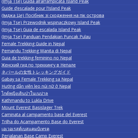
(Imja Tse) Guida all’arrampicata Island Peak
Guide d’escalade pour l’Island Peak
(Імджа Це) Посібник зі сходження на пік острова
(Imja Tse) Przewodnik wspinaczkowy Island Peak
(Imja Tse) Guia de escalada Island Peak
(Imja Tse) Panduan Pendakian Puncak Pulau
Female Trekking Guide in Nepal
Pemandu Trekking Wanita di Nepal
Guia de trekking feminino no Nepal
Женский гид по треккингу в Непале
ネパールの女性トレッキングガイド
Gabay sa Female Trekking sa Nepal
Hướng dẫn viên leo núi nữ ở Nepal
ไกด์หญิงเดินป่าในเนปาล
Kathmandu to Lukla Drive
Mount Everest Basislager Trek
Caminata al campamento base del Everest
Trilha do Acampamento Base do Everest
เอเวอเรสต์เบสแคมป์เทรค
Perjalanan Base Camp Everest