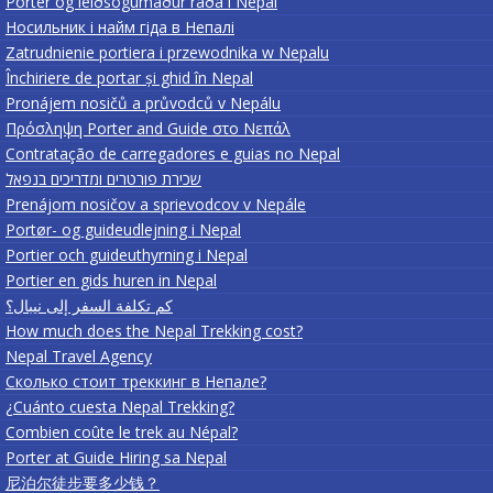
Porter og leiðsögumaður ráða í Nepal
Носильник і найм гіда в Непалі
Zatrudnienie portiera i przewodnika w Nepalu
Închiriere de portar și ghid în Nepal
Pronájem nosičů a průvodců v Nepálu
Πρόσληψη Porter and Guide στο Νεπάλ
Contratação de carregadores e guias no Nepal
שכירת פורטרים ומדריכים בנפאל
Prenájom nosičov a sprievodcov v Nepále
Portør- og guideudlejning i Nepal
Portier och guideuthyrning i Nepal
Portier en gids huren in Nepal
كم تكلفة السفر إلى نيبال؟
How much does the Nepal Trekking cost?
Nepal Travel Agency
Сколько стоит треккинг в Непале?
¿Cuánto cuesta Nepal Trekking?
Combien coûte le trek au Népal?
Porter at Guide Hiring sa Nepal
尼泊尔徒步要多少钱？