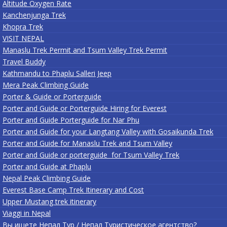
Altitude Oxygen Rate
Kanchenjunga Trek
Khopra Trek
VISIT NEPAL
Manaslu Trek Permit and Tsum Valley Trek Permit
Travel Buddy
Kathmandu to Phaplu Salleri Jeep
Mera Peak Climbing Guide
Porter & Guide or Porterguide
Porter and Guide or Porterguide Hiring for Everest
Porter and Guide Porterguide for Nar Phu
Porter and Guide for your Langtang Valley with Gosaikunda Trek
Porter and Guide for Manaslu Trek and Tsum Valley
Porter and Guide or porterguide for Tsum Valley Trek
Porter and Guide at Phaplu
Nepal Peak Climbing Guide
Everest Base Camp Trek Itinerary and Cost
Upper Mustang trek itinerary
Viaggi in Nepal
Вы ищете Непал Тур / Непал Туристическое агентство?