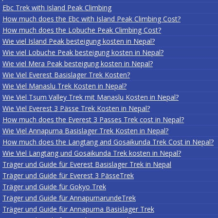
Ebc Trek with Island Peak Climbing
How much does the Ebc with Island Peak Climbing Cost?
How much does the Lobuche Peak Climbing Cost?
Wie viel Island Peak besteigung kosten in Nepal?
Wie viel Lobuche Peak besteigung kosten in Nepal?
Wie viel Mera Peak besteigung kosten in Nepal?
Wie Viel Everest Basislager Trek Kosten?
Wie Viel Manaslu Trek Kosten in Nepal?
Wie Viel Tsum Valley Trek mit Manaslu Kosten in Nepal?
Wie Viel Everest 3 Pässe Trek Kosten in Nepal?
How much does the Everest 3 Passes Trek cost in Nepal?
Wie Viel Annapurna Basislager Trek Kosten in Nepal?
How much does the Langtang and Gosaikunda Trek Cost in Nepal?
Wie Viel Langtang und Gosaikunda Trek kosten in Nepal?
Träger und Guide für Everest Basislager Trek in Nepal
Träger und Guide für Everest 3 PässeTrek
Träger und Guide für Gokyo Trek
Träger und Guide für AnnapurnarundeTrek
Träger und Guide für Annapurna Basislager Trek