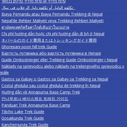
עלות מדריך או עלות מדריך טרקים בנפאל
تكلفة الدليل أو تكلفة دليل الرحلات في نيبال
Biaya Pemandu atau Biaya Pemandu Trekking di Nepal
Nepal’de Rehber Maliyeti veya Trekking Rehberi Maliyeti
ค่ามัคคุเทศก์หรือค่าไกด์เดินป่าในเนปาล
Chi phí hướng dẫn hoặc chi phí hướng dẫn đi bộ ở Nepal
ネパールのガイド費用またはトレッキングガイド費用
Ghorepani poon hill trek Guide
Вартість путівника або вартість путівника в Непалі
Guide Omkostninger eller Trekking Guide Omkostninger i Nepal
Náklady na sprievodcu alebo náklady na trekingového sprievodcu v
epále
Gastos sa Gabay o Gastos sa Gabay sa Trekking sa Nepal
Costul ghidului sau costul ghidului de trekking în Nepal
Hướng dẫn về Annapurna Base Camp Trek
안나푸르나 베이스캠프 트레킹 가이드
Panduan Trek Annapurna Base Camp
Tilicho Lake Trek Guide
Gosaikunda Trek Guide
Kanchenjunga Trek Guide