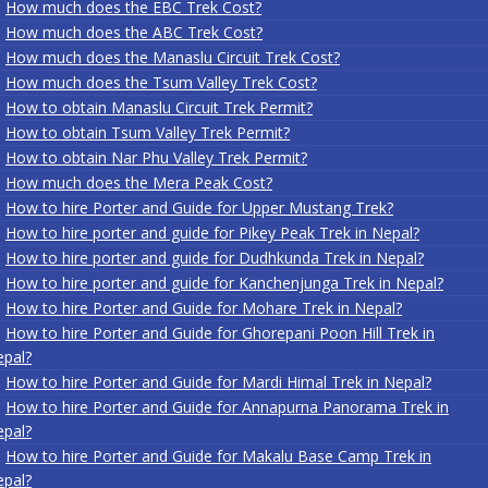
How much does the EBC Trek Cost?
How much does the ABC Trek Cost?
How much does the Manaslu Circuit Trek Cost?
How much does the Tsum Valley Trek Cost?
How to obtain Manaslu Circuit Trek Permit?
How to obtain Tsum Valley Trek Permit?
How to obtain Nar Phu Valley Trek Permit?
How much does the Mera Peak Cost?
How to hire Porter and Guide for Upper Mustang Trek?
How to hire porter and guide for Pikey Peak Trek in Nepal?
How to hire porter and guide for Dudhkunda Trek in Nepal?
How to hire porter and guide for Kanchenjunga Trek in Nepal?
How to hire Porter and Guide for Mohare Trek in Nepal?
How to hire Porter and Guide for Ghorepani Poon Hill Trek in
pal?
How to hire Porter and Guide for Mardi Himal Trek in Nepal?
How to hire Porter and Guide for Annapurna Panorama Trek in
pal?
How to hire Porter and Guide for Makalu Base Camp Trek in
pal?