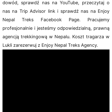
dowód, sprawdź nas na YouTube, przeczytaj o
nas na Trip Advisor link i sprawdź nas na Enjoy
Nepal Treks Facebook Page. Pracujemy
profesjonalnie i jesteśmy odpowiedzialną, prawną
agencją trekkingową w Nepalu. Koszt tragarza w
Lukli zarezerwuj z Enjoy Nepal Treks Agency.