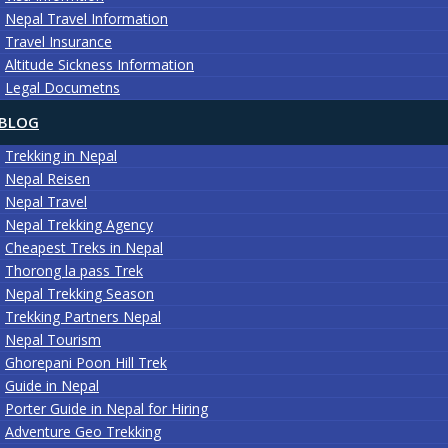
Nepal Travel Information
Travel Insurance
Altitude Sickness Information
Legal Documetns
BLOG
Trekking in Nepal
Nepal Reisen
Nepal Travel
Nepal Trekking Agency
Cheapest Treks in Nepal
Thorong la pass Trek
Nepal Trekking Season
Trekking Partners Nepal
Nepal Tourism
Ghorepani Poon Hill Trek
Guide in Nepal
Porter Guide in Nepal for Hiring
Adventure Geo Trekking