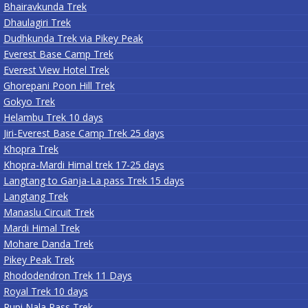
Bhairavkunda Trek
Dhaulagiri Trek
Dudhkunda Trek via Pikey Peak
Everest Base Camp Trek
Everest View Hotel Trek
Ghorepani Poon Hill Trek
Gokyo Trek
Helambu Trek 10 days
Jiri-Everest Base Camp Trek 25 days
Khopra Trek
Khopra-Mardi Himal trek 17-25 days
Langtang to Ganja-La pass Trek 15 days
Langtang Trek
Manaslu Circuit Trek
Mardi Himal Trek
Mohare Danda Trek
Pikey Peak Trek
Rhododendron Trek 11 Days
Royal Trek 10 days
Rupi Nala Pass Trek