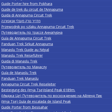
Guide Porter hire from Pokhara
Guide de trek du circuit de l’Annapurna
Guida di Annapurna Circuit Trek
מדריך טרק מעגלי אנאפורנה
Przewodnik po szlaku Annapurna Circuit Trek
Путеводитель по трассе Аннапурна
Guía de Annapurna Circuit Trek
Panduan Trek Sirkuit Annapurna
Manaslu Trek Guide au Népal
Manaslu Trek Reiseführer
Guida di Manaslu Trek
Путеводитель по Манаслу
Guía de Manaslu Trek
Panduan Trek Manaslu
Annapurna Circuit Trek Reiseleiter
Besteigung des (Imja Tse)Island Peak 6189m.
(Имджа Це) Путеводитель по восхождению на Айленд Пик
(Imja Tse) Guía de escalada de Island Peak
Guide Porter from Besisahar