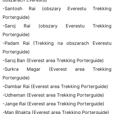
-Santosh Rai (obszary Everestu Trekking
Porterguide)
-Saroj Rai (obszary Everestu Trekking
Porterguide)
-Padam Rai (Trekking na obszarach Everestu
Porterguide)
-Saroj Ban (Everest area Trekking Porterguide)
-Surkra Magar (Everest area Trekking
Porterguide)
-Dambar Rai (Everest area Trekking Porterguide)
-Udheman (Everest area Trekking Porterguide)
-Jange Rai (Everest area Trekking Porterguide)
-Man Bhakta (Everest area Trekking Porterguide)