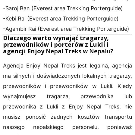
-Saroj Ban (Everest area Trekking Porterguide)
-Kebi Rai (Everest area Trekking Porterguide)
-Agambir Rai (Everest area Trekking Porterguide)
Dlaczego warto wynająć tragarzy,
przewodników i porterów z Lukli i
agencji Enjoy
Nepal Treks w Nepalu?
Agencja Enjoy Nepal Treks jest legalna, agencja
ma silnych i doświadczonych lokalnych tragarzy,
przewodników i przewodników w Lukli. Kiedy
wynajmujesz tragarza, przewodnika lub
przewodnika z Lukli z Enjoy Nepal Treks, nie
musisz ponosić żadnych kosztów transportu
naszego nepalskiego personelu, ponieważ