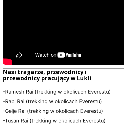
Nasi tragarze, przewodnicy i
przewodnicy pracujący w Lukli
-Ramesh Rai (trekking w okolicach Everestu)
-Rabi Rai (trekking w okolicach Everestu)
-Gelje Rai (trekking w okolicach Everestu)
-Tusan Rai (trekking w okolicach Everestu)