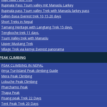
Rupinala Pass Tsum valley mit Manaslu Larkey
Rupinala pass Tsum valley Trek with Manaslu larkey pass
Salleri-Basa Everest trek 10,15,20 days
Short Treks in Nepal
Tamang Heritage with Langtang Trek 15 days.
Tengboche trek 11 days.
Tsum Valley trek with Manaslu
Upper Mustang Trek
Village Trek via kemje Everest panorama
PEAK CLIMBING
PEAK CLIMBING IN NEPAL
(Imja Tse)Island Peak climbing Guide
Mera Peak Climbing
Lobuche Peak Climbing
Pharchamo Peak
Thapa Peak
Pisang peak Trek 22 Days
Tent Peak Trek 20 Days