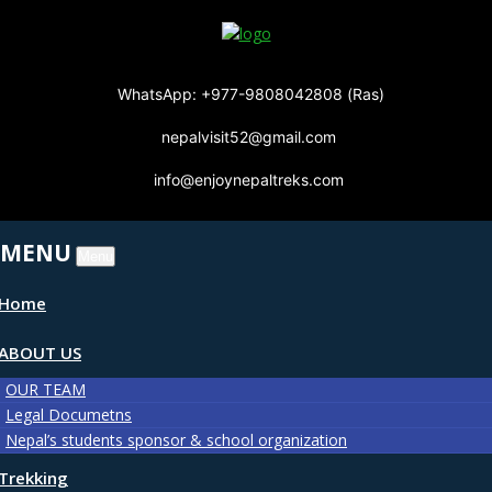
WhatsApp: +977-9808042808 (Ras)
nepalvisit52@gmail.com
info@enjoynepaltreks.com
MENU
Menu
Home
ABOUT US
OUR TEAM
Legal Documetns
Nepal’s students sponsor & school organization
Trekking