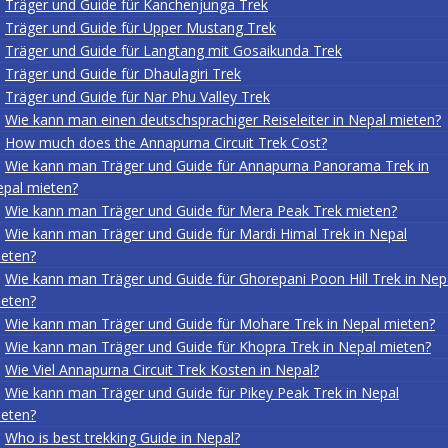
Träger und Guide für Kanchenjunga Trek
Träger und Guide für Upper Mustang Trek
Träger und Guide für Langtang mit Gosaikunda Trek
Träger und Guide für Dhaulagiri Trek
Träger und Guide für Nar Phu Valley Trek
Wie kann man einen deutschsprachiger Reiseleiter in Nepal mieten?
How much does the Annapurna Circuit Trek Cost?
Wie kann man Träger und Guide für Annapurna Panorama Trek in
pal mieten?
Wie kann man Träger und Guide für Mera Peak Trek mieten?
Wie kann man Träger und Guide für Mardi Himal Trek in Nepal
eten?
Wie kann man Träger und Guide für Ghorepani Poon Hill Trek in Nep
eten?
Wie kann man Träger und Guide für Mohare Trek in Nepal mieten?
Wie kann man Träger und Guide für Khopra Trek in Nepal mieten?
Wie Viel Annapurna Circuit Trek Kosten in Nepal?
Wie kann man Träger und Guide für Pikey Peak Trek in Nepal
eten?
Who is best trekking Guide in Nepal?