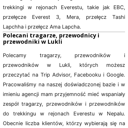
trekkingi w rejonach Everestu, takie jak EBC,
przełęcze Everest 3, Mera, przełęcz Tashi
Lapchha i przełęcz Ama Lapcha.
Polecani tragarze, przewodnicy i
przewodniki w Lukli
Polecamy tragarzy, przewodników i
przewodników w Lukli, których możesz
przeczytać na Trip Advisor, Facebooku i Google.
Pracowaliśmy na naszej doświadczonej bazie i w
imieniu agencji mam przyjemność mieć wspaniały
zespół tragarzy, przewodników i przewodników
do trekkingu w rejonach Everestu w Nepalu.
Obecnie liczba klientów, którzy wybierają się na