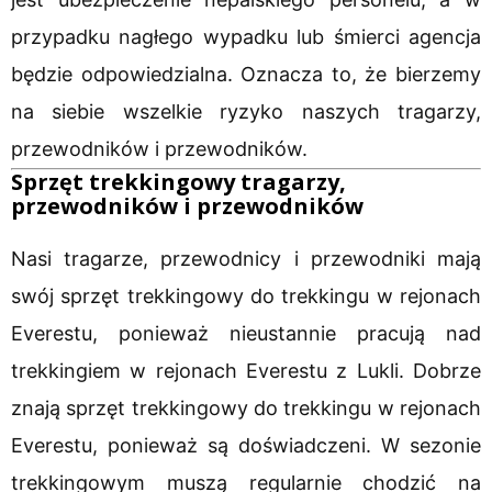
przypadku nagłego wypadku lub śmierci agencja
będzie odpowiedzialna. Oznacza to, że bierzemy
na siebie wszelkie ryzyko naszych tragarzy,
przewodników i przewodników.
Sprzęt trekkingowy tragarzy,
przewodników i przewodników
Nasi tragarze, przewodnicy i przewodniki mają
swój sprzęt trekkingowy do trekkingu w rejonach
Everestu, ponieważ nieustannie pracują nad
trekkingiem w rejonach Everestu z Lukli. Dobrze
znają sprzęt trekkingowy do trekkingu w rejonach
Everestu, ponieważ są doświadczeni. W sezonie
trekkingowym muszą regularnie chodzić na