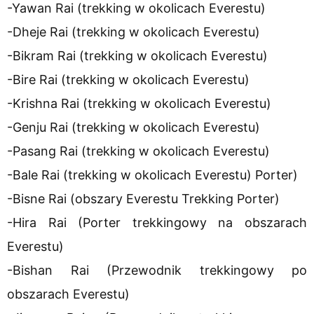
-Yawan Rai (trekking w okolicach Everestu)
-Dheje Rai (trekking w okolicach Everestu)
-Bikram Rai (trekking w okolicach Everestu)
-Bire Rai (trekking w okolicach Everestu)
-Krishna Rai (trekking w okolicach Everestu)
-Genju Rai (trekking w okolicach Everestu)
-Pasang Rai (trekking w okolicach Everestu)
-Bale Rai (trekking w okolicach Everestu) Porter)
-Bisne Rai (obszary Everestu Trekking Porter)
-Hira Rai (Porter trekkingowy na obszarach
Everestu)
-Bishan Rai (Przewodnik trekkingowy po
obszarach Everestu)