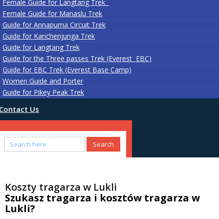
Female Guide for Langtang Trek
Female Guide for Manaslu Trek
Guide for Annapurna Circuit Trek
Guide for Kanchenjunga Trek
Guide for Langtang Trek
Guide for the Three passes Trek (Everest EBC)
Guide for EBC Trek (Everest Base Camp)
Women Guide and Porter
Guide for Pikey Peak Trek
Contact Us
Koszty tragarza w Lukli
Szukasz tragarza i kosztów tragarza w
Lukli?