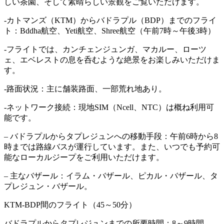
しい茶園、そして素晴らしい景観をご覧いただけます。
-カトマンズ（KTM）からバドラプル（BDP）までのフライ
ト：Bddha航空、Yeti航空、Shree航空（午前7時～午後3時）
-フライトでは、カンチェンジュンガ、マカルー、ローツ
ェ、エベレストの息を呑むような絶景をお楽しみいただけま
す。
-路面状況：主に舗装路面、一部荒れ地あり。
-ネットワーク接続：現地SIM（Ncell、NTC）は概ね利用可
能です。
– バドラプルからタプレジュンへの移動手段：午前6時から8
時までは路線バスが運行しています。また、いつでも予約可
能なローカルジープをご利用いただけます。
– 主なバザール：イラム・バザール、ピカル・バザール、タ
プレジュン・バザール。
KTM-BDP間のフライト（45～50分）
バドラプルからタプレジュンまでの所要時間：8～9時間