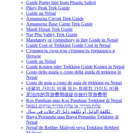
Guide Porter hire from Phaplu Salleri
Pikey Peak Trek Guide
Guide au Népal
Annapurna Circuit Trek Guide
Annapurna Base Camp Trek Guide
Mardi Himal Trek Guide
Nar Phu Valley Trek Guide
Mandatory or compulsory to hire Guide in Nepal
Guide Cost or Trekking Guide Cost in Nepal
Стоимость гида или стоимость треккинга в
Непале
Guide au Népal
Guide Kosten oder Trekking Guide Kosten in Nepal
Costo della guida o costo della guida di trekking in
Nepal
Costo de guía o costo de guía de trekking en Nepal
네팔의 가이드 비용 또는 트레킹 가이드 비용
尼泊尔的导游费用或徒步旅行导游费用
Kos Panduan atau Kos Panduan Trekking di Nepal
עלות מדריך או עלות מדריך טרקים בנפאל
تكلفة الدليل أو تكلفة دليل الرحلات في نيبال
Biaya Pemandu atau Biaya Pemandu Trekking di
Nepal
Nepal’de Rehber Maliyeti veya Trekking Rehberi
Maliyeti