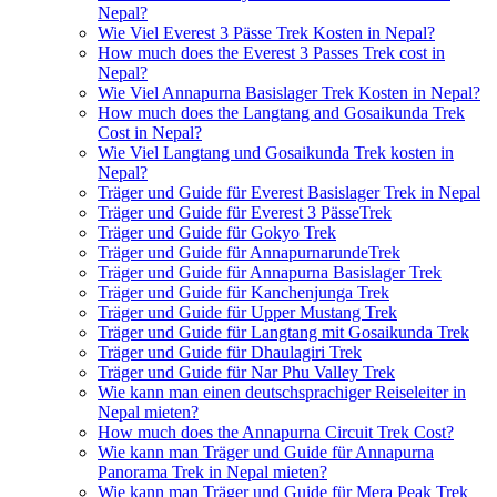
Nepal?
Wie Viel Everest 3 Pässe Trek Kosten in Nepal?
How much does the Everest 3 Passes Trek cost in
Nepal?
Wie Viel Annapurna Basislager Trek Kosten in Nepal?
How much does the Langtang and Gosaikunda Trek
Cost in Nepal?
Wie Viel Langtang und Gosaikunda Trek kosten in
Nepal?
Träger und Guide für Everest Basislager Trek in Nepal
Träger und Guide für Everest 3 PässeTrek
Träger und Guide für Gokyo Trek
Träger und Guide für AnnapurnarundeTrek
Träger und Guide für Annapurna Basislager Trek
Träger und Guide für Kanchenjunga Trek
Träger und Guide für Upper Mustang Trek
Träger und Guide für Langtang mit Gosaikunda Trek
Träger und Guide für Dhaulagiri Trek
Träger und Guide für Nar Phu Valley Trek
Wie kann man einen deutschsprachiger Reiseleiter in
Nepal mieten?
How much does the Annapurna Circuit Trek Cost?
Wie kann man Träger und Guide für Annapurna
Panorama Trek in Nepal mieten?
Wie kann man Träger und Guide für Mera Peak Trek