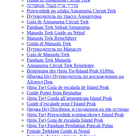
מדריך טרק מעגלי אנאפורנה
Przewodnik po szlaku Annapurna Circuit Trek
Путеводитель по трассе Аннапурна
Guía de Annapurna Circuit Trek
Panduan Trek Sirkuit Annapurna
Manaslu Trek Guide au Népal
Manaslu Trek Reiseführer
Guida di Manaslu Trek
Путеводитель по Манаслу
Guía de Manaslu Trek
Panduan Trek Manaslu
Annapurna Circuit Trek Reiseleiter
Besteigung des (Imja Tse)Island Peak 6189m.
(Имджа Це) Путеводитель по восхождению на
Айленд Пик
(Imja Tse) Guía de escalada de Island Peak
Guide Porter from Besisahar
(Imja Tse) Guida all’arrampicata Island Peak
Guide d’escalade pour l’Island Peak
(Імджа Це) Посібник зі сходження на пік острова
(Imja Tse) Przewodnik wspinaczkowy Island Peak
(Imja Tse) Guia de escalada Island Peak
(Imja Tse) Panduan Pendakian Puncak Pulau
Female Trekking Guide in Nepal