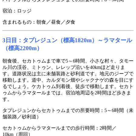
宿泊：ロッジ
含まれるもの：朝食／昼食／夕食
3日目：タプレジュン（標高1820m）～ラマタール
（標高2200m）
朝食後、セカトゥムまで車で5～6時間、小さな村々、タモー
ル川の渓谷、ミトゥン、レレップ沿いを40kmほど走りま
す。道路状況は主に未舗装路と砂利道です。地元のジープで
移動します。道中、カルダモン畑やシャクナゲの森を目にす
るでしょう。ケカトゥム到着後、徒歩で移動します。セカト
ゥムからラマタールまでは、宿泊地周辺を2時間ほど歩きま
す。
タプレジュンからセカトゥムまでの所要時間：5～6時間（未
舗装路／砂利道）
セカトゥムからラマタールまでの歩行時間：2時間／
10km（周回）