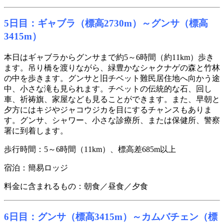
5日目：ギャブラ（標高2730m）～グンサ（標高
3415m）
本日はギャブラからグンサまで約5～6時間（約11km）歩き
ます。吊り橋を渡りながら、緑豊かなシャクナゲの森と竹林
の中を歩きます。グンサと旧チベット難民居住地へ向かう途
中、小さな滝も見られます。チベットの伝統的な石、回し
車、祈祷旗、家屋なども見ることができます。また、早朝と
夕方にはキジやジャコウジカを目にするチャンスもありま
す。グンサ、シャワー、小さな診療所、または保健所、警察
署に到着します。
歩行時間：5～6時間（11km）、標高差685m以上
宿泊：簡易ロッジ
料金に含まれるもの：朝食／昼食／夕食
6日目：グンサ（標高3415m）～カムバチェン（標