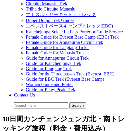
Circuito Manaslu Trek
Trilha do Circuito Manaslu
マナスル・サーキット・トレック
Upper Dolpo Trek Guides
エベレストベースキャンプトレック(EBC)
Kanchejunga Selele La Pass Porter or Guide Service
Female Guide for Everest Base Camp (EBC) Trek
Female Guide for Annapurna Circuit Trek
Female Guide for Langtang Trek
Female Guide for Manaslu Trek
Guide for Annapurna Circuit Trek
Guide for Kanchenjunga Trek
Guide for Langtang Trek
Guide for the Three passes Trek (Everest EBC)
Guide for EBC Trek (Everest Base Camp)
Women Guide and Porter
Guide for Pikey Peak Trek
Contact Us
18日間カンチェンジュンガ北・南トレ
ッキング旅程（料金・費用込み）