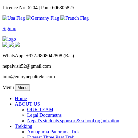
Licence No. 6204 | Pan : 606805825
Signup
WhatsApp: +977-9808042808 (Ras)
nepalvisit52@gmail.com
info@enjoynepaltreks.com
Menu
Menu
Home
ABOUT US
OUR TEAM
Legal Documetns
Nepal’s students sponsor & school organization
Trekking
Annapurna Panorama Trek
Everest Three Pass Trek