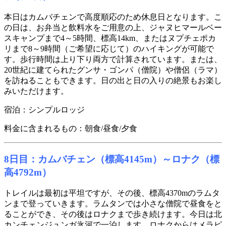
本日はカムバチェンで高度順応のため休息日となります。こ
の日は、お弁当と飲料水をご用意の上、ジャヌヒマールベー
スキャンプまで4～5時間、標高14km、またはヌプチェポカ
リまで8～9時間（ご希望に応じて）のハイキングが可能で
す。歩行時間は上り下り両方で計算されています。または、
20世紀に建てられたグンサ・ゴンパ（僧院）や僧侶（ラマ）
を訪ねることもできます。日の出と日の入りの絶景もお楽し
みいただけます。
宿泊：シンプルロッジ
料金に含まれるもの：朝食/昼食/夕食
8日目：カムバチェン（標高4145m）～ロナク（標
高4792m）
トレイルは最初は平坦ですが、その後、標高4370mのラムタ
ンまで登っていきます。ラムタンでは小さな僧院で昼食をと
ることができ、その後はロナクまで歩き続けます。今日は北
カンチェンジュンガ氷河で一泊します。ロナクからはメラピ