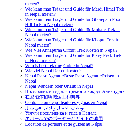
mieten?
Wie kann man Träger und Guide für Mardi Himal Trek
in Nepal mieten?
Wie kann man Träger und Guide für Ghorepani Poon
Hill Trek in Nepal mieten?
Wie kann man Träger und Guide für Mohare Trek in
Nepal mieten?
Wie kann man Träger und Guide für Khopra Trek in
Nepal mieten?
Wie Viel Annapurna Circuit Trek Kosten in Nepal?
Wie kann man Träger und Guide für Pikey Peak Trek
in Nepal mieten?
Who is best trekking Guide in Nepal?
Wie viel Nepal Reisen Kosten?
Nepal Reise Agentur/Beste Reise Agentur/Reisen in
Nepal
Nepal Wandern oder Urlaub in Nepal
Носильщик и гид для трекинга вокруг Аннапурны
在尼泊尔招聘搬运工和向导
Contratación de porteadores y guías en Nepal
توظيف الحمال والدليل في نيبال
Услуги носильщика и гида в Непале
ネパールでのポーターとガイドの雇用
Location de porteurs et de guides au Népal