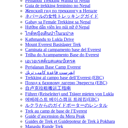
Pemandu Trekking Wanita di Nepal
Guia de trekking feminino no Nepal
Женский гид по треккингу в Непале
ネパールの女性トレッキングガイド
Gabay sa Female Trekking sa Nepal
Hướng dẫn viên leo núi nữ ở Nepal
ไกด์หญิงเดินป่าในเนปาล
Kathmandu to Lukla Drive
Mount Everest Basislager Trek
Caminata al campamento base del Everest
Trilha do Acampamento Base do Everest
เอเวอเรสต์เบสแคมป์เทรค
Perjalanan Base Camp Everest
ايفرست قاعدة كامب تريك
Trekking al campo base dell’Everest (EBC)
Поход к базовому лагерю Эвереста (EBC)
自卢克拉租搬运工指南
Führer (Reiseleiter) und Träger mieten von Lukla
에베레스트 베이스캠프 트레킹(EBC)
ルクラからのガイドポーターのレンタル
Trek au camp de base de l’Everest
Guide d’ascension du Mera Peak
Guides de Trek et Guidepoteur de Trek à Pokhara
Manaslu Runde Trek