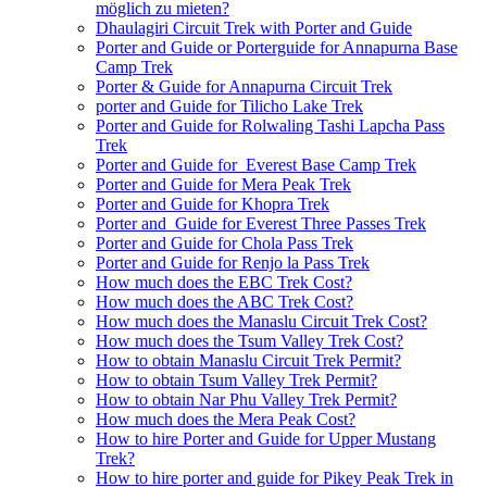
möglich zu mieten?
Dhaulagiri Circuit Trek with Porter and Guide
Porter and Guide or Porterguide for Annapurna Base
Camp Trek
Porter & Guide for Annapurna Circuit Trek
porter and Guide for Tilicho Lake Trek
Porter and Guide for Rolwaling Tashi Lapcha Pass
Trek
Porter and Guide for Everest Base Camp Trek
Porter and Guide for Mera Peak Trek
Porter and Guide for Khopra Trek
Porter and Guide for Everest Three Passes Trek
Porter and Guide for Chola Pass Trek
Porter and Guide for Renjo la Pass Trek
How much does the EBC Trek Cost?
How much does the ABC Trek Cost?
How much does the Manaslu Circuit Trek Cost?
How much does the Tsum Valley Trek Cost?
How to obtain Manaslu Circuit Trek Permit?
How to obtain Tsum Valley Trek Permit?
How to obtain Nar Phu Valley Trek Permit?
How much does the Mera Peak Cost?
How to hire Porter and Guide for Upper Mustang
Trek?
How to hire porter and guide for Pikey Peak Trek in