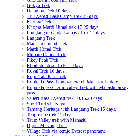
Gokyo Trek
Helambu Trek 10 days
Jiri-Everest Base Camp Trek 25 days
Khopra Trek
Khopra-Mardi Himal trek 17-25 days
Langtang to Ganja-La pass Trek 15 days
Langtang Trek
Manaslu Circuit Trek
Mardi Himal Trek
Mohare Danda Trek
Pikey Peak Trek
Rhododendron Trek 11 Days
Royal Trek 10 days
Rupi Nala Pass Trek
Rupinala Pass Tsum valley mit Manaslu Larkey
Rupinala pass Tsum valley Trek with Manaslu larkey
pass
Salleri-Basa Everest trek 10,15,20 days
Short Treks in Nepal
Tamang Heritage with Langtang Trek 15 days.
Tengboche trek 11 days.
Tsum Valley trek with Manaslu
Upper Mustang Trek
Village Trek via kemje Everest panorama