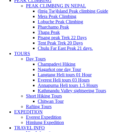
PEAK CLIMBING
PEAK CLIMBING IN NEPAL
(Imja Tse)Island Peak climbing Guide
Mera Peak Climbing
Lobuche Peak Climbing
Pharchamo Peak
Thapa Peak
Pisang peak Trek 22 Days
Tent Peak Trek 20 Days
Chulu Far East Peak 21 days.
TOURS
Day Tours
Champadevi Hiking
Nagarkot one day Tour
Langtang Heli tours 01 Hour
Everest Heli tours 03 Hours
Annapurna Heli tours 1.5 Hours
Kathmandu Valley sightseeing Tours
Short Hiking Tours
Chitwan Tour
Rafting Tours
EXPEDITION
Everest Expedition
Himlung Expedition
TRAVEL INFO