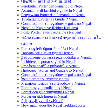
네팔에서 포터 및 가이드 고용
Perekrutan Porter dan Pemandu di Nepal
Assunzione di facchini e guide in Nepal
Penyewaan Porter dan Pemandu di Nepal
Tuyển dụng Porter và Guide ở Nepal
Contratação de carregadores e guias no Nepal
Nepal’de Kapıcı ve Rehber Kiralama
Fostú Póirtéir agus Treoraithe i Neipeal
พนักงานยกกระเป๋าและมัคคุเทศก์การจ้างงานใน
เนปาล
Porter og leiðsögumaður ráða í Nepal
Носильник і найм гіда в Непалі
Zatrudnienie portiera i przewodnika w Nepalu
Închiriere de portar și ghid în Nepal
Pronájem nosičů a průvodců v Nepálu
Πρόσληψη Porter and Guide στο Νεπάλ
Contratação de carregadores e guias no Nepal
שכירת פורטרים ומדריכים בנפאל
Prenájom nosičov a sprievodcov v Nepále
Portør- og guideudlejning i Nepal
Portier och guideuthyrning i Nepal
Portier en gids huren in Nepal
كم تكلفة السفر إلى نيبال؟
How much does the Nepal Trekking cost?