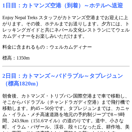
1日目：カトマンズ空港（到着）～ホテルへ送迎
Enjoy Nepal Treks スタッフがカトマンズ空港までお迎えに上
がります。その後、ホテルまでお送りします。夕方には、ト
レッキングガイドと共にネパール文化レストランにてウェル
カムディナーをお楽しみいただけます。
料金に含まれるもの：ウェルカムディナー
標高：1350m
2日目：カトマンズ～バドラプル～タプレジュン
（標高1820m）
朝食後、カトマンズ・トリブバン国際空港まで車で移動し、
そこからバドラプル（チャンドラガディ空港）まで飛行機で
移動します。約45～50分です。タプレジュンまでは、カニャ
ム・イラム・メチ高速道路を地元の予約制ジープで8～9時
間、243.9km（151.6マイル）の道のりです。道中、小さな
町、イラム・バザール、渓谷、段々になった丘、耕作地、美