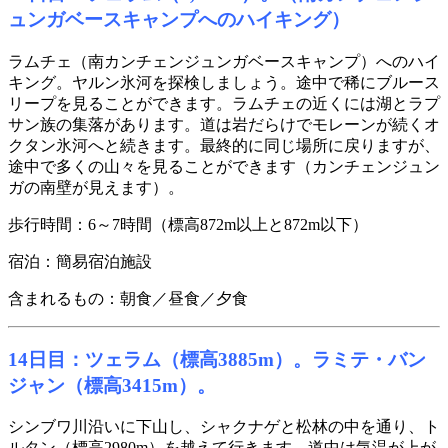
ュンガベースキャンプへのハイキング）
ラムチェ（南カンチェンジュンガベースキャンプ）へのハイ
キング。ヤルン氷河を探検しましょう。途中で稀にブルース
リープを見ることができます。ラムチェの近くには湖とラプ
サン族の集落があります。道は岩だらけでモレーンが続くオ
クタン氷河へと続きます。最終的に同じ場所に戻りますが、
途中で多くの山々を見ることができます（カンチェンジュン
ガの南壁が見えます）。
歩行時間：6～7時間（標高872m以上と872m以下）
宿泊：簡易宿泊施設
含まれるもの：朝食／昼食／夕食
14日目：ツェラム（標高3885m）。ラミテ・バン
ジャン（標高3415m）。
シンブワ川沿いに下山し、シャクナゲと松林の中を通り、ト
ルタン（標高2980m）を越えて行きます。道中は気温が上が