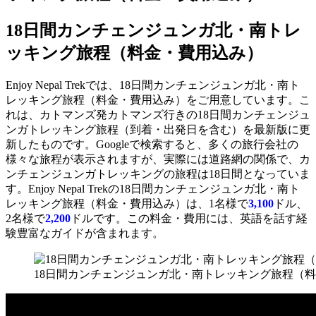
18日間カンチェンジュンガ北・南トレ
ッキング旅程（料金・費用込み）
Enjoy Nepal Trekでは、18日間カンチェンジュンガ北・南ト
レッキング旅程（料金・費用込み）をご用意しています。こ
れは、カトマンズ発カトマンズ行きの18日間カンチェンジュ
ンガトレッキング旅程（到着・出発日を含む）を最新版に更
新したものです。Googleで検索すると、多くの旅行会社の
様々な旅程が表示されますが、実際には道路網の関係で、カ
ンチェンジュンガトレッキングの旅程は18日間となっていま
す。Enjoy Nepal Trekの18日間カンチェンジュンガ北・南ト
レッキング旅程（料金・費用込み）は、1名様で
3,100
ドル、
2名様で
2,200
ドルです。この料金・費用には、英語を話す経
験豊富なガイドが含まれます。
18日間カンチェンジュンガ北・南トレッキング旅程（