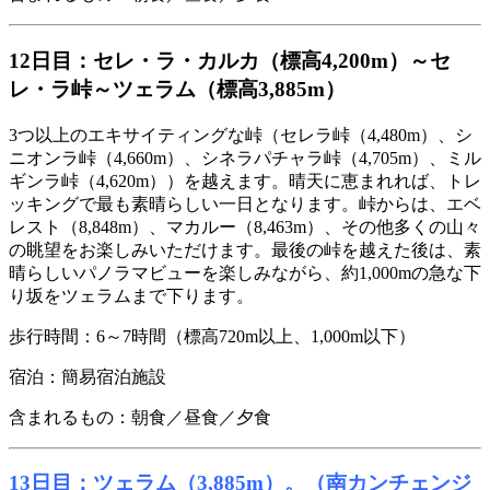
12日目：セレ・ラ・カルカ（標高4,200m）～セ
レ・ラ峠～ツェラム（標高3,885m）
3つ以上のエキサイティングな峠（セレラ峠（4,480m）、シ
ニオンラ峠（4,660m）、シネラパチャラ峠（4,705m）、ミル
ギンラ峠（4,620m））を越えます。晴天に恵まれれば、トレ
ッキングで最も素晴らしい一日となります。峠からは、エベ
レスト（8,848m）、マカルー（8,463m）、その他多くの山々
の眺望をお楽しみいただけます。最後の峠を越えた後は、素
晴らしいパノラマビューを楽しみながら、約1,000mの急な下
り坂をツェラムまで下ります。
歩行時間：6～7時間（標高720m以上、1,000m以下）
宿泊：簡易宿泊施設
含まれるもの：朝食／昼食／夕食
13日目：ツェラム（3,885m）。（南カンチェンジ