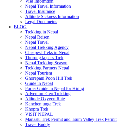
Visa Informtion
Nepal Travel Information
Travel Insurance
Altitude Sickness Information
Legal Documetns
BLOG
Trekking in Nepal
Nepal Reisen
Nepal Travel
Nepal Trekking Agency
Cheapest Treks in Nepal
Thorong la pass Trek
Nepal Trekking Season
Trekking Partners Nepal
Nepal Tourism
Ghorepani Poon Hill Trek
Guide in Nepal
Porter Guide in Nepal for Hiring
Adventure Geo Trekking
Altitude Oxygen Rate
Kanchenjunga Trek
Khopra Trek
VISIT NEPAL
Manaslu Trek Permit and Tsum Valley Trek Permit
Travel Buddy