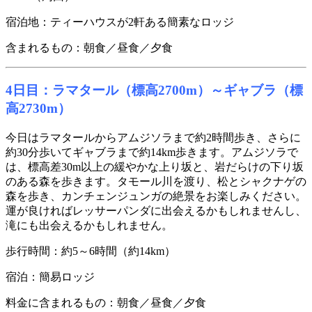
宿泊地：ティーハウスが2軒ある簡素なロッジ
含まれるもの：朝食／昼食／夕食
4日目：ラマタール（標高2700m）～ギャブラ（標
高2730m）
今日はラマタールからアムジソラまで約2時間歩き、さらに
約30分歩いてギャブラまで約14km歩きます。アムジソラで
は、標高差30m以上の緩やかな上り坂と、岩だらけの下り坂
のある森を歩きます。タモール川を渡り、松とシャクナゲの
森を歩き、カンチェンジュンガの絶景をお楽しみください。
運が良ければレッサーパンダに出会えるかもしれませんし、
滝にも出会えるかもしれません。
歩行時間：約5～6時間（約14km）
宿泊：簡易ロッジ
料金に含まれるもの：朝食／昼食／夕食