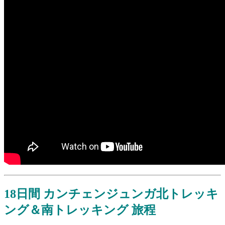
18日間 カンチェンジュンガ北トレッキ
ング＆南トレッキング 旅程