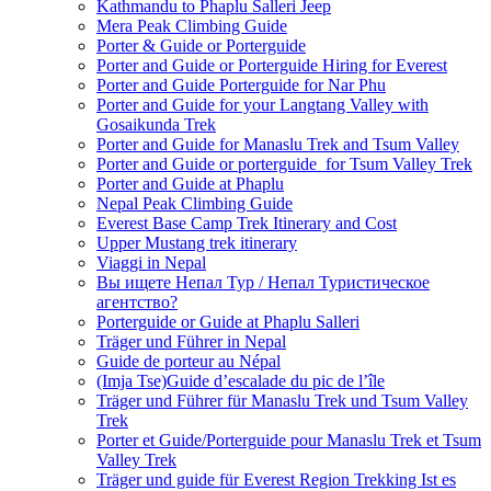
Kathmandu to Phaplu Salleri Jeep
Mera Peak Climbing Guide
Porter & Guide or Porterguide
Porter and Guide or Porterguide Hiring for Everest
Porter and Guide Porterguide for Nar Phu
Porter and Guide for your Langtang Valley with
Gosaikunda Trek
Porter and Guide for Manaslu Trek and Tsum Valley
Porter and Guide or porterguide for Tsum Valley Trek
Porter and Guide at Phaplu
Nepal Peak Climbing Guide
Everest Base Camp Trek Itinerary and Cost
Upper Mustang trek itinerary
Viaggi in Nepal
Вы ищете Непал Тур / Непал Туристическое
агентство?
Porterguide or Guide at Phaplu Salleri
Träger und Führer in Nepal
Guide de porteur au Népal
(Imja Tse)Guide d’escalade du pic de l’île
Träger und Führer für Manaslu Trek und Tsum Valley
Trek
Porter et Guide/Porterguide pour Manaslu Trek et Tsum
Valley Trek
Träger und guide für Everest Region Trekking Ist es