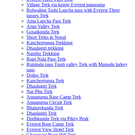
Village Trek via kemje Everest panorama
Rolwaling Tashi Lapcha pass with Everest Three
passes Trek
Ama Lapcha Pass Trek
Arun Valley Trek
Gosaikunda Trek
Short Treks in Nepal
Kanchenjunga Trekking
Dhaulagiri trekking
Narphu Trekking
Rupi Nala Pass Trek
Rupinala pass Tsum valley Trek with Manaslu larkey
pass
Dolpo Trek
Kanchenjunga Trek
Dhaulagiri Trek
Nar Phu Trek
Annapurna Base Camp Trek
Annapurna Circuit Trek
Bhairavkunda Trek
Dhaulagiri Trek
Dudhkunda Trek via Pikey Peak
Everest Base Camp Trek
Everest View Hotel Trek
Ghorepani Poon Hill Trek