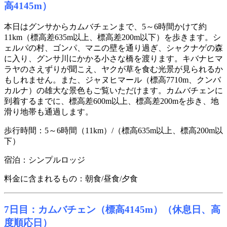
高4145m）
本日はグンサからカムバチェンまで、5～6時間かけて約
11km（標高差635m以上、標高差200m以下）を歩きます。シ
ェルパの村、ゴンパ、マニの壁を通り過ぎ、シャクナゲの森
に入り、グンサ川にかかる小さな橋を渡ります。キバナヒマ
ラヤのさえずりが聞こえ、ヤクが草を食む光景が見られるか
もしれません。また、ジャヌヒマール（標高7710m、クンバ
カルナ）の雄大な景色もご覧いただけます。カムバチェンに
到着するまでに、標高差600m以上、標高差200mを歩き、地
滑り地帯も通過します。
歩行時間：5～6時間（11km）/（標高635m以上、標高200m以
下）
宿泊：シンプルロッジ
料金に含まれるもの：朝食/昼食/夕食
7日目：カムバチェン（標高4145m）（休息日、高
度順応日）