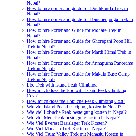
Nepal?
How to hire porter and guide for Dudhkunda Trek in
Nepal?
How to hire porter and guide for Kanchenjunga Trek in
Nepal?
How to hire Porter and Guide for Mohare Trek in
Nepal?
How to hire Porter and Guide for Ghorepani Poon Hill
Trek in Nepal?
How to hire Porter and Guide for Mardi Himal Trek in
Nepal?
How to hire Porter and Guide for Annapurna Panorama
Trek in Nepal?
How to hire Porter and Guide for Makalu Base Camp
Trek in Nepal?
Ebc Trek with Island Peak Climbing
How much does the Ebc with Island Peak Climbing
Cost?
How much does the Lobuche Peak Climbing Cost?
Wie viel Island Peak besteigung kosten in Nepal?
Wie viel Lobuche Peak besteigung kosten in Nepal?
Wie viel Mera Peak besteigung kosten in Nepal?
Wie Viel Everest Basislager Trek Kosten?
Wie Viel Manaslu Trek Kosten in Nepal?
Wie Viel Tsum Valley Trek mit Manaslu Kosten in