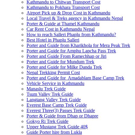
Kathmandu to Chitwan Transport Cost
Kathmandu to Pokhara Transport Cost
Airport Pick up & Drop Cost in Kathmandu
Local Travel & Treks agency in Kathmandu Nepal
Porter & Guide at Thamel Kathmandu
Car Rent Cost in Kathmandu Nepal
How to reach Salleri Phaplu from Kathmandu?
Best Hotel in Phaplu Salleri
Porter and Guide from Kharikhola for Mera Peak Trek
Porter and Guide for Amphu Lapcha Pass Trek
Porter and Guide From Ramechhap or Jiri
Porter and Guide for Mundum Trek
Porter and Guide for Milke Danda Trek
Nepal Trekking Permit Cost
Porter and Guide for Amadablam Base Camp Trek
Vehicle Service in Kathmandu
Manaslu Trek Guide
Tsum Valley Trek Guide
Langtang Valley Trek Guide
Everest Base Camp Trek Guide
Everest Three(3) Passes Trek Guide
Porter & Guide from Dhap or Dhapre
Gokyo Ri Trek Guide
Upper Mustang Trek Guide 40$
Guide Porter hire from Lukla