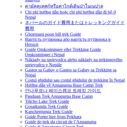
ค่ามัคคุเทศก์หรือค่าไกด์เดินป่าในเนปาล
Chi phí hướng dẫn hoặc chi phí hướng dẫn đi bộ ở
Nepal
ネパールのガイド費用またはトレッキングガイド
費用
Ghorepani poon hill trek Guide
Вартість путівника або вартість путівника в
Непалі
Guide Omkostninger eller Trekking Guide
Omkostninger i Nepal
Náklady na sprievodcu alebo náklady na trekingového
sprievodcu v Nepále
Gastos sa Gabay o Gastos sa Gabay sa Trekking sa
Nepal
Costul ghidului sau costul ghidului de trekking în Nepal
Hướng dẫn về Annapurna Base Camp Trek
안나푸르나 베이스캠프 트레킹 가이드
Panduan Trek Annapurna Base Camp
Tilicho Lake Trek Guide
Gosaikunda Trek Guide
Kanchenjunga Trek Guide
Guide Porter hire from Pokhara
Guide de trek du circuit de l’Annapurna
Guida di Annapurna Circuit Trek