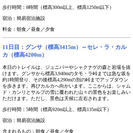
歩行時間：8時間（標高300m以上、標高1250m以下）
宿泊：簡易宿泊施設
料金：朝食／昼食／夕食
11日目：グンサ（標高3415m）～セレ・ラ・カル
カ（標高4200m）
本日のトレイルは、ジュニパーやシャクナゲの森と岩場を抜
けます。グンサから標高3,940mのタモ・ラ峠までは急な坂を
約1時間登り、その後標高4,290mの別の峠までアップダウン
を歩きます。再びカルカへ向かいます。ここからは、シャム
ド・カンリとサルプの雪に覆われた山々の景色をお楽しみい
ただけます。ただし、景色は天候に左右されます。
歩行時間：5時間（標高920m以上、標高135m以下）
宿泊：簡易宿泊施設
含まれるもの：朝食／昼食／夕食