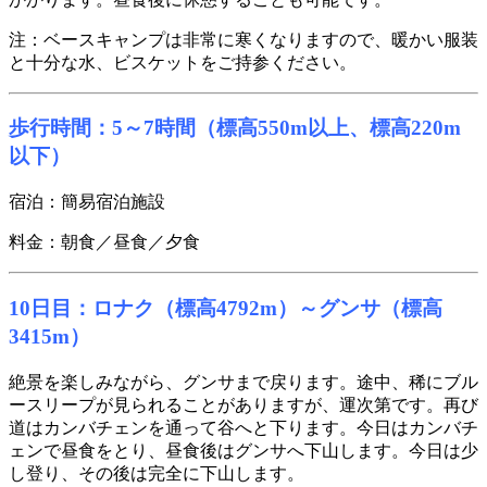
注：ベースキャンプは非常に寒くなりますので、暖かい服装
と十分な水、ビスケットをご持参ください。
歩行時間：5～7時間（標高550m以上、標高220m
以下）
宿泊：簡易宿泊施設
料金：朝食／昼食／夕食
10日目：ロナク（標高4792m）～グンサ（標高
3415m）
絶景を楽しみながら、グンサまで戻ります。途中、稀にブル
ースリープが見られることがありますが、運次第です。再び
道はカンバチェンを通って谷へと下ります。今日はカンバチ
ェンで昼食をとり、昼食後はグンサへ下山します。今日は少
し登り、その後は完全に下山します。