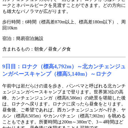
ークとネパールピークを見渡すことができます。どの方向に
も雄大なパノラマが広がります。
歩行時間：6時間（標高差870m以上、標高差180m以下）、周
回10km
宿泊：簡易宿泊施設
含まれるもの：朝食／昼食／夕食
9日目：ロナク（標高4,792m）～北カンチェンジュ
ンガベースキャンプ（標高5,140m）～ロナク
午前中は岩だらけの道を歩き、パンペマと呼ばれる北カンチ
ェンジュンガベースキャンプまで登ります。世界第3位の高
峰、カンチェンジュンガ（標高8,586m）の絶景を堪能した後
は、ロナクへ戻ります。ロナクに戻ったら昼食をとります。
昼食後、ご希望であれば、西カンチェンジュンガへ行き、ヤ
ルン（標高8,505m）やカンバチェン（標高7,902m）を眺める
こともできます。所要時間は200m～380mで、3～4時間ほど
かかります。昼食後に休憩することも可能です。