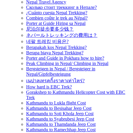
Nepal Travel Agency
Сколько стоит треккинг в Непале?
¿Cuánto cuesta Nepal Trekking?
Combien coûte le trek au Népal?
Porter at Guide Hiring sa Nepal
尼泊尔徒步要多少钱？
ネパールトレッキングの費用は？
네팔 트레킹 비용은?
Berapakah kos Nepal Trekking?
Berapa biaya Nepal Trekking?
Porter and Guide in Pokhara how to hire?
Peak Climbing in Nepal/ Climbing in Nepal
Bergsteigen in Nepal / Bergsteiger in
Nepal/Gipfelbesteigung
เนปาลเทรคกิ้งราคาเท่าไหร่?
How hard is EBC Trek?
Gorakshep to Kathmandu Helicopter Cost with EBC
Trek
Kathmandu to Lukla flight Cost
Kathmandu to Besisahar Jeep Cost
Kathmandu to Soti Khola Jeep Cost
Kathmandu to Syabrubesi Jeep Cost
Kathmandu to Thamdanda Jeep Cost
Kathmandu to Ramechhap Jeep Cost