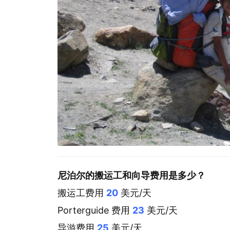
尼泊尔的搬运工和向导费用是多少？
搬运工费用
20
美元/天
Porterguide 费用
23
美元/天
导游费用
25
美元/天