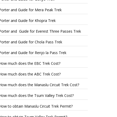
Porter and Guide for Mera Peak Trek
Porter and Guide for Khopra Trek
Porter and Guide for Everest Three Passes Trek
Porter and Guide for Chola Pass Trek
Porter and Guide for Renjo la Pass Trek
How much does the EBC Trek Cost?
How much does the ABC Trek Cost?
How much does the Manaslu Circuit Trek Cost?
How much does the Tsum Valley Trek Cost?
How to obtain Manaslu Circuit Trek Permit?
How to obtain Tsum Valley Trek Permit?