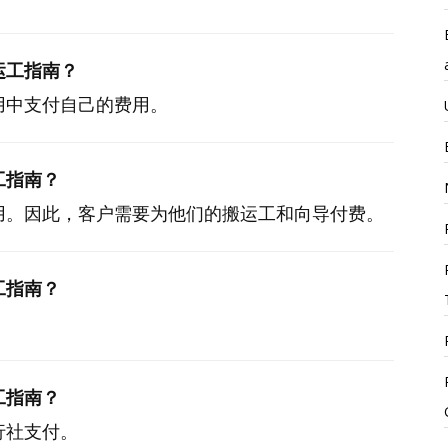
运工指南？
用中支付自己的费用。
工指南？
用。因此，客户需要为他们的搬运工和向导付费。
工指南？
工指南？
行社支付。