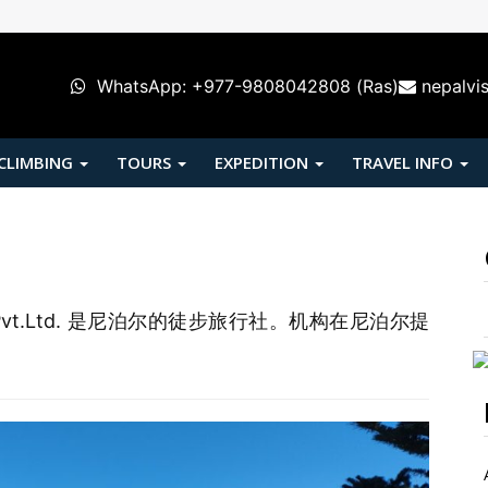
WhatsApp: +977-9808042808 (Ras)
nepalvi
 CLIMBING
TOURS
EXPEDITION
TRAVEL INFO
& Tours Pvt.Ltd. 是尼泊尔的徒步旅行社。机构在尼泊尔提