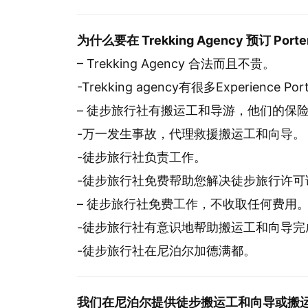
为什么要在 Trekking Agency 预订 Porter 
– Trekking Agency 合法而且不贵。
-Trekking agency有很多Experience Po
– 徒步旅行社有搬运工和导游，他们的保
-万一发生事故，代理救援搬运工和向导。
-徒步旅行社负责工作。
-徒步旅行社免费帮助您解决徒步旅行许可
– 徒步旅行社免费工作，不收取任何费用
-徒步旅行社有意识地帮助搬运工和向导完
-徒步旅行社在尼泊尔加德满都。
我们在尼泊尔提供徒步搬运工和向导或搬运