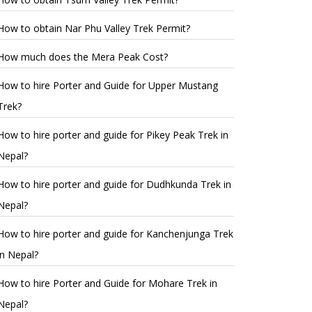
How to obtain Nar Phu Valley Trek Permit?
How much does the Mera Peak Cost?
How to hire Porter and Guide for Upper Mustang
Trek?
How to hire porter and guide for Pikey Peak Trek in
Nepal?
How to hire porter and guide for Dudhkunda Trek in
Nepal?
How to hire porter and guide for Kanchenjunga Trek
in Nepal?
How to hire Porter and Guide for Mohare Trek in
Nepal?