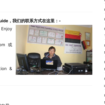
rterguide，我们的联系方式在这里：-
 Enjoy
com或
ion &