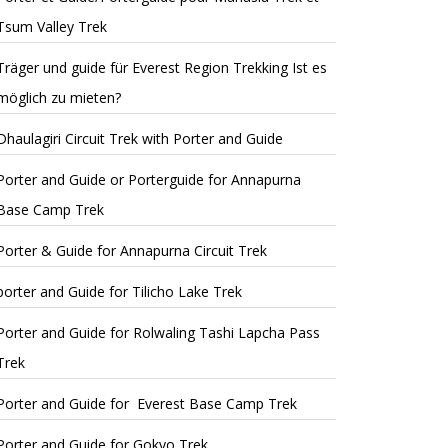
Tsum Valley Trek
Träger und guide für Everest Region Trekking Ist es
möglich zu mieten?
Dhaulagiri Circuit Trek with Porter and Guide
Porter and Guide or Porterguide for Annapurna
Base Camp Trek
Porter & Guide for Annapurna Circuit Trek
porter and Guide for Tilicho Lake Trek
Porter and Guide for Rolwaling Tashi Lapcha Pass
Trek
Porter and Guide for Everest Base Camp Trek
Porter and Guide for Gokyo Trek