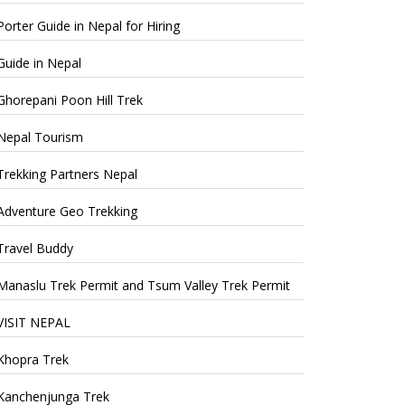
Porter Guide in Nepal for Hiring
Guide in Nepal
Ghorepani Poon Hill Trek
Nepal Tourism
Trekking Partners Nepal
Adventure Geo Trekking
Travel Buddy
Manaslu Trek Permit and Tsum Valley Trek Permit
VISIT NEPAL
Khopra Trek
Kanchenjunga Trek