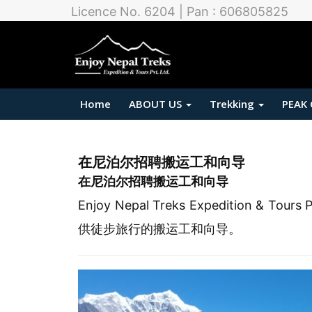
Licence No. 6204 | Pan : 606805825
Home
ABOUT US
Trekking
PEAK
在尼泊尔招聘搬运工和向导
在尼泊尔招聘搬运工和向导
Enjoy Nepal Treks Expedition 
供徒步旅行的搬运工和向导。