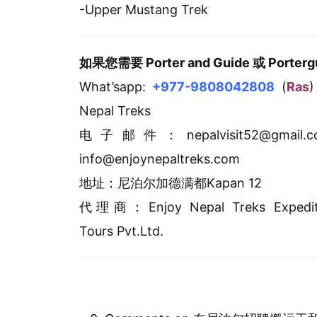
-Upper Mustang Trek
如果您需要 Porter and Guide 或 Po
What’sapp:
+977-9808042808
(
Ras
)
Nepal Treks
电子邮件：nepalvisit52@gmail.
info@enjoynepaltreks.com
地址：尼泊尔加德满都Kapan 12
代理商：Enjoy Nepal Treks Expedit
Tours Pvt.Ltd.