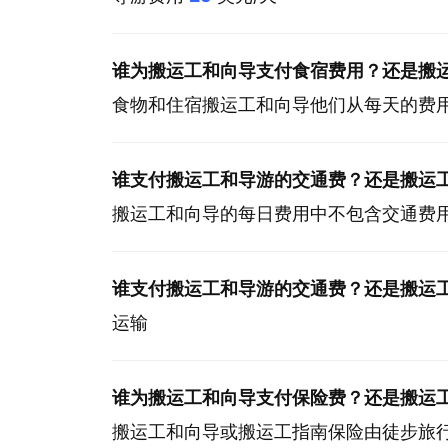
谁为搬运工和向导支付食宿费用？还是搬
食物和住宿搬运工和向导他们从每天的费
谁支付搬运工和导游的交通费？还是搬运
搬运工和向导的每日费用中不包含交通费
谁支付搬运工和导游的交通费？还是搬运
运输
谁为搬运工和向导支付保险费？还是搬运
搬运工和向导或搬运工指南保险由徒步旅