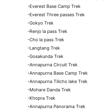
-Everest Base Camp Trek
-Everest Three passes Trek
-Gokyo Trek
-Renjo la pass Trek
-Cho la pass Trek
-Langtang Trek
-Gosakunda Trek
-Annapurna Circuit Trek
-Annapurna Base Camp Trek
-Annapurna Tilicho lake Trek
-Mohare Danda Trek
-Khopra Trek
-Annapurna Panorama Trek