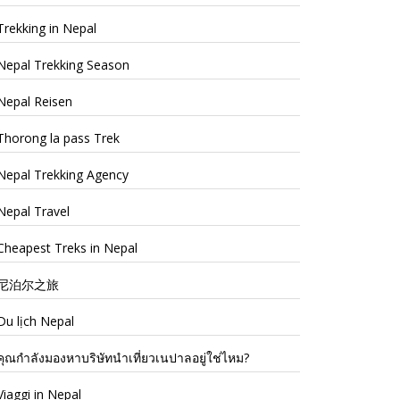
Trekking in Nepal
Nepal Trekking Season
Nepal Reisen
Thorong la pass Trek
Nepal Trekking Agency
Nepal Travel
Cheapest Treks in Nepal
尼泊尔之旅
Du lịch Nepal
คุณกำลังมองหาบริษัทนำเที่ยวเนปาลอยู่ใช่ไหม?
Viaggi in Nepal