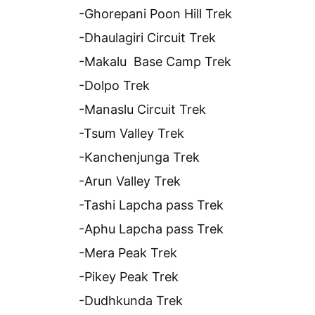
-Ghorepani Poon Hill Trek
-Dhaulagiri Circuit Trek
-Makalu Base Camp Trek
-Dolpo Trek
-Manaslu Circuit Trek
-Tsum Valley Trek
-Kanchenjunga Trek
-Arun Valley Trek
-Tashi Lapcha pass Trek
-Aphu Lapcha pass Trek
-Mera Peak Trek
-Pikey Peak Trek
-Dudhkunda Trek