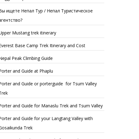
Вы ищете Непал Тур / Непал Туристическое
агентство?
Upper Mustang trek itinerary
Everest Base Camp Trek Itinerary and Cost
Nepal Peak Climbing Guide
Porter and Guide at Phaplu
Porter and Guide or porterguide for Tsum Valley
Trek
Porter and Guide for Manaslu Trek and Tsum Valley
Porter and Guide for your Langtang Valley with
Gosaikunda Trek