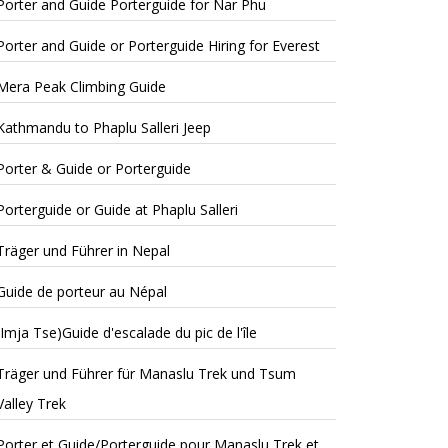
Porter and Guide Porterguide for Nar Phu
Porter and Guide or Porterguide Hiring for Everest
Mera Peak Climbing Guide
Kathmandu to Phaplu Salleri Jeep
Porter & Guide or Porterguide
Porterguide or Guide at Phaplu Salleri
Träger und Führer in Nepal
Guide de porteur au Népal
(Imja Tse)Guide d'escalade du pic de l'île
Träger und Führer für Manaslu Trek und Tsum
Valley Trek
Porter et Guide/Porterguide pour Manaslu Trek et