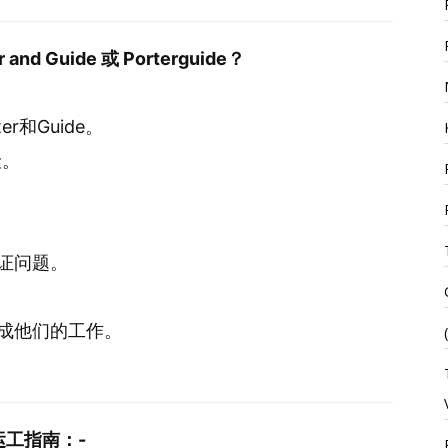
and Guide 或 Porterguide？
rter和Guide。
险。
证问题。
。
成他们的工作。
工指南：-