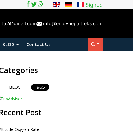
Signup
sit52@gmail.com
info@enjoynepaltreks.com
BLOG
Contact Us
Categories
965
BLOG
Recent Post
Altitude Oxygen Rate