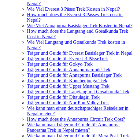
Nepal?
Wie Viel Everest 3 Pässe Trek Kosten in Nepal?
How much does the Everest 3 Passes Trek cost in
Nepal?
Wie Viel Annapurna Basislager Trek Kosten in Nepal?
How much does the Langtang and Gosaikunda Trek
Cost in Nepal?
Wie Viel Langtang und Gosaikunda Trek kosten in
Nepal?
Träger und Guide für Everest Basislager Trek in Nepal
Träger und Guide für Everest 3 PässeTrek
Träger und Guide für Gokyo Trek
Träger und Guide für AnnapurnarundeTrek
Träger und Guide für Annapurna Basislager Trek
Träger und Guide für Kanchenjunga Trek
Träger und Guide für Upper Mustang Trek
Träger und Guide für Langtang mit Gosaikunda Trek
Träger und Guide für Dhaulagiri Trek
Träger und Guide für Nar Phu Valley Trek
Wie kann man einen deutschsprachiger Reiseleiter in
Nepal mieten?
How much does the Annapurna Circuit Trek Cost?
Wie kann man Träger und Guide für Annapurna
Panorama Trek in Nepal mieten?
Wie kann man Träger und Guide für Mera Peak Trek