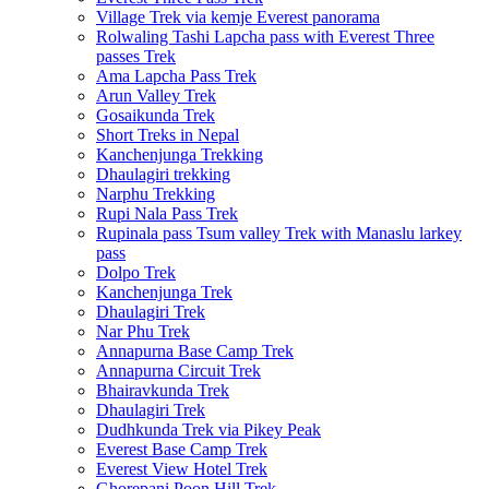
Village Trek via kemje Everest panorama
Rolwaling Tashi Lapcha pass with Everest Three
passes Trek
Ama Lapcha Pass Trek
Arun Valley Trek
Gosaikunda Trek
Short Treks in Nepal
Kanchenjunga Trekking
Dhaulagiri trekking
Narphu Trekking
Rupi Nala Pass Trek
Rupinala pass Tsum valley Trek with Manaslu larkey
pass
Dolpo Trek
Kanchenjunga Trek
Dhaulagiri Trek
Nar Phu Trek
Annapurna Base Camp Trek
Annapurna Circuit Trek
Bhairavkunda Trek
Dhaulagiri Trek
Dudhkunda Trek via Pikey Peak
Everest Base Camp Trek
Everest View Hotel Trek
Ghorepani Poon Hill Trek