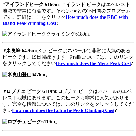
#
アイランドピーク
6160m
: アイランド ピークはエベレスト
地域で非常に有名です。それはebcとの16日間のプログラム
です。詳細はここをクリック
How much does the EBC with
Island Peak climbing Cost
?
#
米良峰
6476m:
メラ ピークはネパールで非常に人気のある
ピークです。19日間続きます。詳細については、このリンク
をクリックしてください
How much does the Mera Peak Cost
?
#
ロブチェ
ピーク
6119m:
ロブチェ ピークはネパールのエベ
レスト地域にあります。このピークも非常に人気がありま
す。完全な情報については、このリンクをクリックしてくだ
さい
How much does the Lobuche Peak Climbing Cost
?