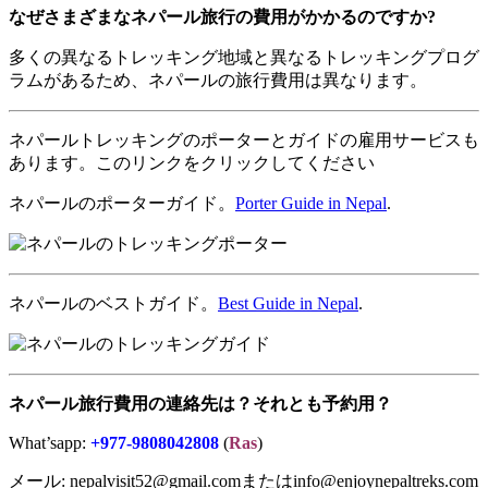
なぜさまざまなネパール旅行の費用がかかるのですか
?
多くの異なるトレッキング地域と異なるトレッキングプログ
ラムがあるため、ネパールの旅行費用は異なります。
ネパールトレッキングのポーターとガイドの雇用サービスも
あります。このリンクをクリックしてください
ネパールのポーターガイド。
Porter Guide in Nepal
.
ネパールのベストガイド。
Best Guide in Nepal
.
ネパール旅行費用の連絡先は？それとも予約用？
What’sapp:
+977-9808042808
(
Ras
)
メール: nepalvisit52@gmail.comまたはinfo@enjoynepaltreks.com