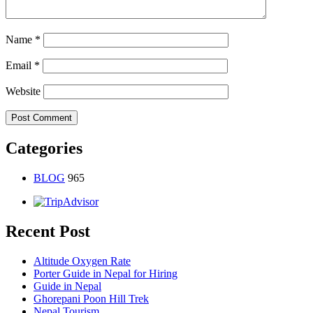
Name
*
Email
*
Website
Categories
BLOG
965
Recent Post
Altitude Oxygen Rate
Porter Guide in Nepal for Hiring
Guide in Nepal
Ghorepani Poon Hill Trek
Nepal Tourism