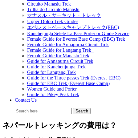
Circuito Manaslu Trek
Trilha do Circuito Manaslu
マナスル・サーキット・トレック
Upper Dolpo Trek Guides
エベレストベースキャンプトレック(EBC)
Kanchejunga Selele La Pass Porter or Guide Service
Female Guide for Everest Base Camp (EBC) Trek
Female Guide for Annapurna Circuit Trek
Female Guide for Langtang Trek
Female Guide for Manaslu Trek
Guide for Annapurna Circuit Trek
Guide for Kanchenjunga Trek
Guide for Langtang Trek
Guide for the Three passes Trek (Everest EBC)
Guide for EBC Trek (Everest Base Camp)
Women Guide and Porter
Guide for Pikey Peak Trek
Contact Us
ネパールトレッキングの費用は？