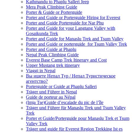
Kathmandu to Phaplu Salleri Jeep
Mera Peak Climbing Guide
Porter & Guide or Porterguide
Porter and Guide or Porterguide Hiring for Everest
Porter and Guide Porterguide for Nar Phu
Porter and Guide for your Langtang Valley with
Gosaikunda Trek
Porter and Guide for Manaslu Trek and Tsum Valley
Porter and Guide or porterguide for Tsum Valley Trek
Porter and Guide at Phaplu
Nepal Peak Climbing Guide
Everest Base Camp Trek Itinerary and Cost
Upper Mustang trek itinerary
Viaggi in Nepal
Вы ищете Непал Тур / Непал Туристическое
агентство?
Porterguide or Guide at Phaplu Salleri
Träger und Führer in Nepal
Guide de porteur au Népal
(Imja Tse)Guide d’escalade du pic de l’île
Träger und Führer für Manaslu Trek und Tsum Valley
Trek
Porter et Guide/Porterguide pour Manaslu Trek et Tsum
Valley Trek
Träger und guide für Everest Region Trekking Ist es