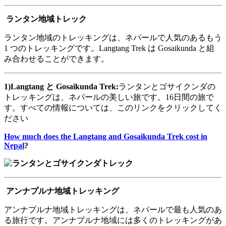
ランタン地域トレック
ランタン地域のトレッキングは、ネパールで人気のあるもう
1 つのトレッキングです。Langtang Trek は Gosaikunda と組
み合わせることができます。
1)Langtang
と
Gosaikunda Trek:
ランタンとゴサイクンダの
トレッキングは、ネパールの美しい旅です。16日間の旅で
す。すべての情報については、このリンクをクリックしてく
ださい
How much does the Langtang and Gosaikunda Trek cost in
Nepal
?
アンナプルナ地域トレッキング
アンナプルナ地域トレッキングは、ネパールで最も人気のあ
る旅行です。アンナプルナ地域には多くのトレッキングがあ