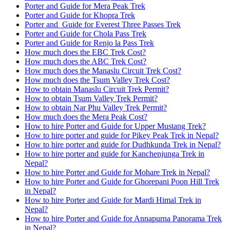
Porter and Guide for Mera Peak Trek
Porter and Guide for Khopra Trek
Porter and Guide for Everest Three Passes Trek
Porter and Guide for Chola Pass Trek
Porter and Guide for Renjo la Pass Trek
How much does the EBC Trek Cost?
How much does the ABC Trek Cost?
How much does the Manaslu Circuit Trek Cost?
How much does the Tsum Valley Trek Cost?
How to obtain Manaslu Circuit Trek Permit?
How to obtain Tsum Valley Trek Permit?
How to obtain Nar Phu Valley Trek Permit?
How much does the Mera Peak Cost?
How to hire Porter and Guide for Upper Mustang Trek?
How to hire porter and guide for Pikey Peak Trek in Nepal?
How to hire porter and guide for Dudhkunda Trek in Nepal?
How to hire porter and guide for Kanchenjunga Trek in
Nepal?
How to hire Porter and Guide for Mohare Trek in Nepal?
How to hire Porter and Guide for Ghorepani Poon Hill Trek
in Nepal?
How to hire Porter and Guide for Mardi Himal Trek in
Nepal?
How to hire Porter and Guide for Annapurna Panorama Trek
in Nepal?