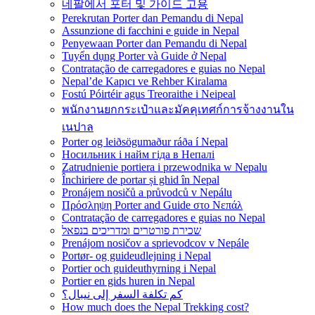
네팔에서 포터 및 가이드 고용
Perekrutan Porter dan Pemandu di Nepal
Assunzione di facchini e guide in Nepal
Penyewaan Porter dan Pemandu di Nepal
Tuyển dụng Porter và Guide ở Nepal
Contratação de carregadores e guias no Nepal
Nepal’de Kapıcı ve Rehber Kiralama
Fostú Póirtéir agus Treoraithe i Neipeal
พนักงานยกกระเป๋าและมัคคุเทศก์การจ้างงานใน
เนปาล
Porter og leiðsögumaður ráða í Nepal
Носильник і найм гіда в Непалі
Zatrudnienie portiera i przewodnika w Nepalu
Închiriere de portar și ghid în Nepal
Pronájem nosičů a průvodců v Nepálu
Πρόσληψη Porter and Guide στο Νεπάλ
Contratação de carregadores e guias no Nepal
שכירת פורטרים ומדריכים בנפאל
Prenájom nosičov a sprievodcov v Nepále
Portør- og guideudlejning i Nepal
Portier och guideuthyrning i Nepal
Portier en gids huren in Nepal
كم تكلفة السفر إلى نيبال؟
How much does the Nepal Trekking cost?