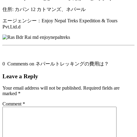
住所: カパン 12 カトマンズ、ネパール
エージェンシー：Enjoy Nepal Treks Expedition & Tours
Pvt.Ltd.d
0 Comments on ネパールトレッキングの費用は？
Leave a Reply
Your email address will not be published.
Required fields are
marked
*
Comment
*