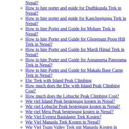
Nepal?
How to hire porter and guide for Dudhkunda Trek in
Nepal?
How to hire porter and guide for Kanchenjunga Trek in
Nepal?
How to hire Porter and Guide for Mohare Trek in
Nepal?
How to hire Porter and Guide for Ghorepani Poon Hill
Trek in Nepal?
How to hire Porter and Guide for Mardi Himal Trek in
Nepal?
How to hire Porter and Guide for Annapurna Panorama
Trek in Nepal?
How to hire Porter and Guide for Makalu Base Camp
Trek in Nepal?
Ebc Trek with Island Peak Climbing
How much does the Ebc with Island Peak Climbing
Cost?
How much does the Lobuche Peak Climbing Cost?
Wie viel Island Peak besteigung kosten in Nepal?
Wie viel Lobuche Peak besteigung kosten in Nepal?
Wie viel Mera Peak besteigung kosten in Nepal?
Wie Viel Everest Basislager Trek Kosten?
Wie Viel Manaslu Trek Kosten in Nepal?
Wie Viel Tsum Valley Trek mit Manaslu Kosten in