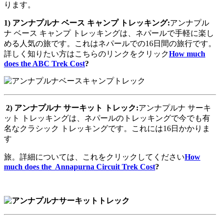
ります。
1)
アンナプルナ
ベース
キャンプ
トレッキング
:
アンナプル
ナ ベース キャンプ トレッキングは、ネパールで手軽に楽し
める人気の旅です。これはネパールでの16日間の旅行です。
詳しく知りたい方はこちらのリンクをクリック
How much
does the ABC Trek Cost
?
2)
アンナプルナ
サーキット
トレック
:
アンナプルナ サーキ
ット トレッキングは、ネパールのトレッキングで今でも有
名なクラシック トレッキングです。これには16日かかりま
す
旅。詳細については、これをクリックしてください
How
much does the Annapurna Circuit Trek Cost
?