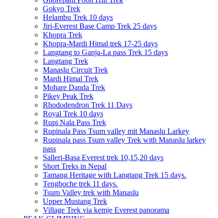
Gokyo Trek
Helambu Trek 10 days
Jiri-Everest Base Camp Trek 25 days
Khopra Trek
Khopra-Mardi Himal trek 17-25 days
Langtang to Ganja-La pass Trek 15 days
Langtang Trek
Manaslu Circuit Trek
Mardi Himal Trek
Mohare Danda Trek
Pikey Peak Trek
Rhododendron Trek 11 Days
Royal Trek 10 days
Rupi Nala Pass Trek
Rupinala Pass Tsum valley mit Manaslu Larkey
Rupinala pass Tsum valley Trek with Manaslu larkey
pass
Salleri-Basa Everest trek 10,15,20 days
Short Treks in Nepal
Tamang Heritage with Langtang Trek 15 days.
Tengboche trek 11 days.
Tsum Valley trek with Manaslu
Upper Mustang Trek
Village Trek via kemje Everest panorama