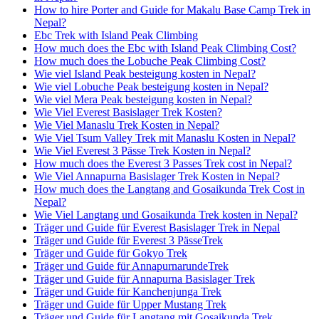
How to hire Porter and Guide for Makalu Base Camp Trek in
Nepal?
Ebc Trek with Island Peak Climbing
How much does the Ebc with Island Peak Climbing Cost?
How much does the Lobuche Peak Climbing Cost?
Wie viel Island Peak besteigung kosten in Nepal?
Wie viel Lobuche Peak besteigung kosten in Nepal?
Wie viel Mera Peak besteigung kosten in Nepal?
Wie Viel Everest Basislager Trek Kosten?
Wie Viel Manaslu Trek Kosten in Nepal?
Wie Viel Tsum Valley Trek mit Manaslu Kosten in Nepal?
Wie Viel Everest 3 Pässe Trek Kosten in Nepal?
How much does the Everest 3 Passes Trek cost in Nepal?
Wie Viel Annapurna Basislager Trek Kosten in Nepal?
How much does the Langtang and Gosaikunda Trek Cost in
Nepal?
Wie Viel Langtang und Gosaikunda Trek kosten in Nepal?
Träger und Guide für Everest Basislager Trek in Nepal
Träger und Guide für Everest 3 PässeTrek
Träger und Guide für Gokyo Trek
Träger und Guide für AnnapurnarundeTrek
Träger und Guide für Annapurna Basislager Trek
Träger und Guide für Kanchenjunga Trek
Träger und Guide für Upper Mustang Trek
Träger und Guide für Langtang mit Gosaikunda Trek