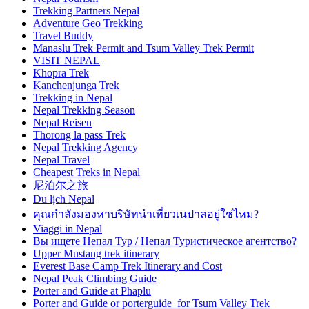
Trekking Partners Nepal
Adventure Geo Trekking
Travel Buddy
Manaslu Trek Permit and Tsum Valley Trek Permit
VISIT NEPAL
Khopra Trek
Kanchenjunga Trek
Trekking in Nepal
Nepal Trekking Season
Nepal Reisen
Thorong la pass Trek
Nepal Trekking Agency
Nepal Travel
Cheapest Treks in Nepal
尼泊尔之旅
Du lịch Nepal
คุณกำลังมองหาบริษัทนำเที่ยวเนปาลอยู่ใช่ไหม?
Viaggi in Nepal
Вы ищете Непал Тур / Непал Туристическое агентство?
Upper Mustang trek itinerary
Everest Base Camp Trek Itinerary and Cost
Nepal Peak Climbing Guide
Porter and Guide at Phaplu
Porter and Guide or porterguide for Tsum Valley Trek