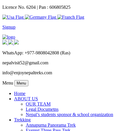
Licence No. 6204 | Pan : 606805825
Signup
WhatsApp: +977-9808042808 (Ras)
nepalvisit52@gmail.com
info@enjoynepaltreks.com
Menu
Menu
Home
ABOUT US
OUR TEAM
Legal Documetns
Nepal’s students sponsor & school organization
Trekking
Annapurna Panorama Trek
Everest Three Pass Trek