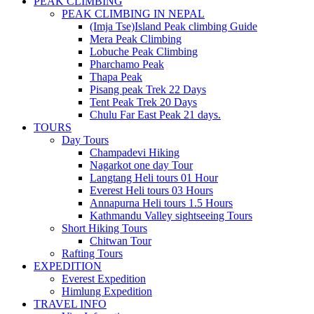
PEAK CLIMBING
PEAK CLIMBING IN NEPAL
(Imja Tse)Island Peak climbing Guide
Mera Peak Climbing
Lobuche Peak Climbing
Pharchamo Peak
Thapa Peak
Pisang peak Trek 22 Days
Tent Peak Trek 20 Days
Chulu Far East Peak 21 days.
TOURS
Day Tours
Champadevi Hiking
Nagarkot one day Tour
Langtang Heli tours 01 Hour
Everest Heli tours 03 Hours
Annapurna Heli tours 1.5 Hours
Kathmandu Valley sightseeing Tours
Short Hiking Tours
Chitwan Tour
Rafting Tours
EXPEDITION
Everest Expedition
Himlung Expedition
TRAVEL INFO