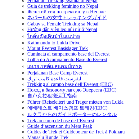
Pemandu Trekking Wanita di Nepal
Guia de trekking feminino no Nepal
Женский гид по треккингу в Непале
ネパールの女性トレッキングガイド
Gabay sa Female Trekking sa Nepal
Hướng dẫn viên leo núi nữ ở Nepal
ไกด์หญิงเดินป่าในเนปาล
Kathmandu to Lukla Drive
Mount Everest Basislager Trek
Caminata al campamento base del Everest
Trilha do Acampamento Base do Everest
เอเวอเรสต์เบสแคมป์เทรค
Perjalanan Base Camp Everest
ايفرست قاعدة كامب تريك
Trekking al campo base dell’Everest (EBC)
Поход к базовому лагерю Эвереста (EBC)
自卢克拉租搬运工指南
Führer (Reiseleiter) und Träger mieten von Lukla
에베레스트 베이스캠프 트레킹(EBC)
ルクラからのガイドポーターのレンタル
Trek au camp de base de l’Everest
Guide d’ascension du Mera Peak
Guides de Trek et Guidepoteur de Trek à Pokhara
Manaslu Runde Trek