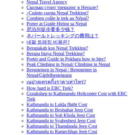
Nepal Travel Agency
Сколько стоит треккинг в Непале?
¿Cuánto cuesta Nepal Trekking?
Combien coûte le trek au Népal?
Porter at Guide Hiring sa Nepal
尼泊尔徒步要多少钱？
ネパールトレッキングの費用は？
네팔 트레킹 비용은?
Berapakah kos Nepal Trekking?
Berapa biaya Nepal Trekking?
Porter and Guide in Pokhara how to hire?
Peak Climbing in Nepal/ Climbing in Nepal
Bergsteigen in Nepal / Bergsteiger in
Nepal/Gipfelbesteigung
เนปาลเทรคกิ้งราคาเท่าไหร่?
How hard is EBC Trek?
Gorakshep to Kathmandu Helicopter Cost with EBC
Trek
Kathmandu to Lukla flight Cost
Kathmandu to Besisahar Jeep Cost
Kathmandu to Soti Khola Jeep Cost
Kathmandu to Syabrubesi Jeep Cost
Kathmandu to Thamdanda Jeep Cost
Kathmandu to Ramechhap Jeep Cost