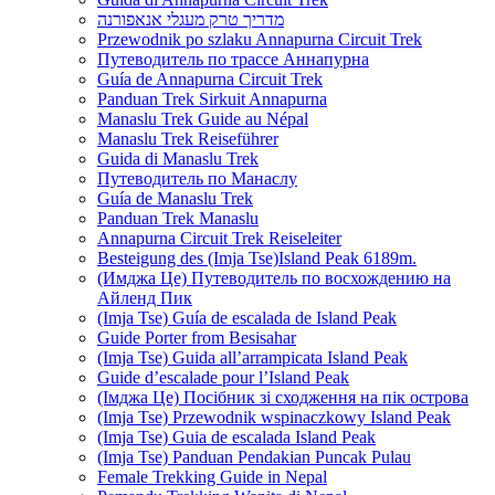
מדריך טרק מעגלי אנאפורנה
Przewodnik po szlaku Annapurna Circuit Trek
Путеводитель по трассе Аннапурна
Guía de Annapurna Circuit Trek
Panduan Trek Sirkuit Annapurna
Manaslu Trek Guide au Népal
Manaslu Trek Reiseführer
Guida di Manaslu Trek
Путеводитель по Манаслу
Guía de Manaslu Trek
Panduan Trek Manaslu
Annapurna Circuit Trek Reiseleiter
Besteigung des (Imja Tse)Island Peak 6189m.
(Имджа Це) Путеводитель по восхождению на
Айленд Пик
(Imja Tse) Guía de escalada de Island Peak
Guide Porter from Besisahar
(Imja Tse) Guida all’arrampicata Island Peak
Guide d’escalade pour l’Island Peak
(Імджа Це) Посібник зі сходження на пік острова
(Imja Tse) Przewodnik wspinaczkowy Island Peak
(Imja Tse) Guia de escalada Island Peak
(Imja Tse) Panduan Pendakian Puncak Pulau
Female Trekking Guide in Nepal