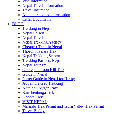
Visa Informtion
Nepal Travel Information
Travel Insurance
Altitude Sickness Information
Legal Documetns
BLOG
Trekking in Nepal
Nepal Reisen
Nepal Travel
Nepal Trekking Agency
Cheapest Treks in Nepal
Thorong la pass Trek
Nepal Trekking Season
Trekking Partners Nepal
Nepal Tourism
Ghorepani Poon Hill Trek
Guide in Nepal
Porter Guide in Nepal for Hiring
Adventure Geo Trekking
Altitude Oxygen Rate
Kanchenjunga Trek
Khopra Trek
VISIT NEPAL
Manaslu Trek Permit and Tsum Valley Trek Permit
Travel Buddy