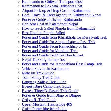
Kathmandu to Chitwan Transport Cost
Kathmandu to Pokhara Transport Cost
Airport Pick up & Drop Cost in Kathmandu
Local Travel & Treks agency in Kathmandu Nepal
Porter & Guide at Thamel Kathmandu
Car Rent Cost in Kathmandu Nepal
How to reach Salleri Phaplu from Kathmandu?
Best Hotel in Phaplu Salleri
Porter and Guide from Kharikhola for Mera Peak Trek
Porter and Guide for Amphu Lapcha Pass Trek
Porter and Guide From Ramechhap or Jiri
Porter and Guide for Mundum Trek
Porter and Guide for Milke Danda Trek
Nepal Trekking Permit Cost
Porter and Guide for Amadablam Base Camp Trek
Vehicle Service in Kathmandu
Manaslu Trek Guide
Tsum Valley Trek Guide
Langtang Valley Trek Guide
Everest Base Camp Trek Guide
Everest Three(3) Passes Trek Guide
Porter & Guide from Dhap or Dhapre
Gokyo Ri Trek Guide
Upper Mustang Trek Guide 40$
Guide Porter hire from Lukla