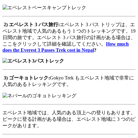
2)
エベレスト
3
パス旅行
:
エベレスト 3 パス トリップは、エ
ベレスト地域で人気のあるもう 1 つのトレッキングです。19
日間の旅です。エベレスト 3 パス旅行の計画がある場合は、
ここをクリックして詳細を確認してください。
How much
does the Everest 3 Passes Trek cost in Nepal
?
3)
ゴーキョトレック
:
Gokyo Trek もエベレスト地域で非常に
人気のあるトレッキングです。
エベレスト地域では、人気のある頂上への登りもあります。
ピークに登る計画がある場合は、エベレスト地域に 3 つのピ
ークがあります。