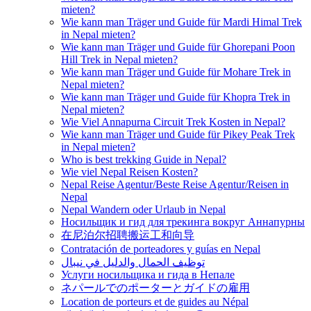
mieten?
Wie kann man Träger und Guide für Mardi Himal Trek
in Nepal mieten?
Wie kann man Träger und Guide für Ghorepani Poon
Hill Trek in Nepal mieten?
Wie kann man Träger und Guide für Mohare Trek in
Nepal mieten?
Wie kann man Träger und Guide für Khopra Trek in
Nepal mieten?
Wie Viel Annapurna Circuit Trek Kosten in Nepal?
Wie kann man Träger und Guide für Pikey Peak Trek
in Nepal mieten?
Who is best trekking Guide in Nepal?
Wie viel Nepal Reisen Kosten?
Nepal Reise Agentur/Beste Reise Agentur/Reisen in
Nepal
Nepal Wandern oder Urlaub in Nepal
Носильщик и гид для трекинга вокруг Аннапурны
在尼泊尔招聘搬运工和向导
Contratación de porteadores y guías en Nepal
توظيف الحمال والدليل في نيبال
Услуги носильщика и гида в Непале
ネパールでのポーターとガイドの雇用
Location de porteurs et de guides au Népal