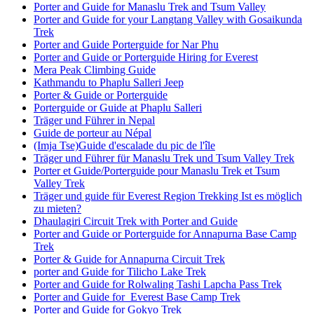
Porter and Guide for Manaslu Trek and Tsum Valley
Porter and Guide for your Langtang Valley with Gosaikunda
Trek
Porter and Guide Porterguide for Nar Phu
Porter and Guide or Porterguide Hiring for Everest
Mera Peak Climbing Guide
Kathmandu to Phaplu Salleri Jeep
Porter & Guide or Porterguide
Porterguide or Guide at Phaplu Salleri
Träger und Führer in Nepal
Guide de porteur au Népal
(Imja Tse)Guide d'escalade du pic de l'île
Träger und Führer für Manaslu Trek und Tsum Valley Trek
Porter et Guide/Porterguide pour Manaslu Trek et Tsum
Valley Trek
Träger und guide für Everest Region Trekking Ist es möglich
zu mieten?
Dhaulagiri Circuit Trek with Porter and Guide
Porter and Guide or Porterguide for Annapurna Base Camp
Trek
Porter & Guide for Annapurna Circuit Trek
porter and Guide for Tilicho Lake Trek
Porter and Guide for Rolwaling Tashi Lapcha Pass Trek
Porter and Guide for Everest Base Camp Trek
Porter and Guide for Gokyo Trek