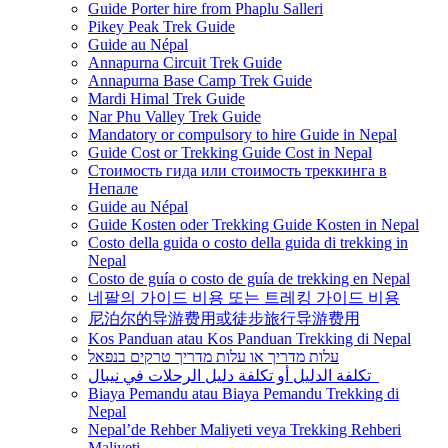
Guide Porter hire from Phaplu Salleri
Pikey Peak Trek Guide
Guide au Népal
Annapurna Circuit Trek Guide
Annapurna Base Camp Trek Guide
Mardi Himal Trek Guide
Nar Phu Valley Trek Guide
Mandatory or compulsory to hire Guide in Nepal
Guide Cost or Trekking Guide Cost in Nepal
Стоимость гида или стоимость треккинга в
Непале
Guide au Népal
Guide Kosten oder Trekking Guide Kosten in Nepal
Costo della guida o costo della guida di trekking in
Nepal
Costo de guía o costo de guía de trekking en Nepal
네팔의 가이드 비용 또는 트레킹 가이드 비용
尼泊尔的导游费用或徒步旅行导游费用
Kos Panduan atau Kos Panduan Trekking di Nepal
עלות מדריך או עלות מדריך טרקים בנפאל
تكلفة الدليل أو تكلفة دليل الرحلات في نيبال
Biaya Pemandu atau Biaya Pemandu Trekking di
Nepal
Nepal’de Rehber Maliyeti veya Trekking Rehberi
Maliyeti