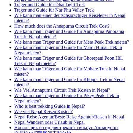
Träger und Guide für Dhaulagiri Trek
Träger und Guide für Nar Phu Valley Trek
Wie kann man einen deutschsprachiger Reiseleiter in Nepal
mieten?
How much does the Annapurna Circuit Trek Cost?
Wie kann man Träger und Guide für Annapurna Panorama
Trek in Nepal mieten?
Wie kann man Träger und Guide für Mera Peak Trek mieten?
Wie kann man Träger und Guide für Mardi Himal Trek in
Nepal mieten?
Wie kann man Träger und Guide für Ghorepani Poon Hill
Trek in Nepal mieten?
Wie kann man Träger und Guide für Mohare Trek in Nepal
mieten?
Wie kann man Träger und Guide für Khopra Trek in Nepal
mieten?
Wie Viel Annapurna Circuit Trek Kosten in Nepal?
Wie kann man Träger und Guide für Pikey Peak Trek in
Nepal mieten?
Who is best trekking Guide in Nepal?
Wie viel Nepal Reisen Kosten?
Nepal Reise Agentur/Beste Reise Agentur/Reisen in Nepal
Nepal Wandern oder Urlaub in Nepal
Носильщик и гид для трекинга вокруг Аннапурны