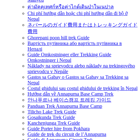
ค่ามัคคุเทศก์หรือค่าไกด์เดินป่าในเนปาล
Chi phí hướng dẫn hoặc chi phí hướng dẫn đi bộ ở
Nepal
ネパールのガイド費用またはトレッキングガイド
費用
Ghorepani poon hill trek Guide
Вартість путівника або вартість путівника в
Непалі
Guide Omkostninger eller Trekking Guide
Omkostninger i Nepal
Náklady na sprievodcu alebo náklady na trekingového
sprievodcu v Nepále
Gastos sa Gabay o Gastos sa Gabay sa Trekking sa
Nepal
Costul ghidului sau costul ghidului de trekking în Nepal
Hướng dẫn về Annapurna Base Camp Trek
안나푸르나 베이스캠프 트레킹 가이드
Panduan Trek Annapurna Base Camp
Tilicho Lake Trek Guide
Gosaikunda Trek Guide
Kanchenjunga Trek Guide
Guide Porter hire from Pokhara
Guide de trek du circuit de l’Annapurna
Guida di Annapurna Circuit Trek