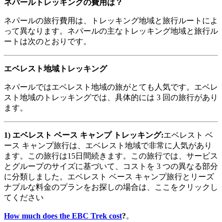
ネパールトレッキングの費用は？
ネパールの旅行費用は、トレッキング地域と旅行ルートによ
って異なります。ネパールの主なトレッキング地域と旅行ル
ートは次のとおりです。
エベレスト地域トレッキング
ネパールではエベレスト地域の旅がとても人気です。エベレ
スト地域のトレッキングでは、具体的には 3 回の旅行があり
ます。
1)
エベレスト
ベース
キャンプ
トレッキング
:
エベレスト ベ
ース キャンプ旅行は、エベレスト地域で非常に人気があり
ます。この旅行は15日間続きます。この旅行では、サービス
とグループのサイズに基づいて、コストを 3 つの異なる部分
に分類しました。エベレスト ベース キャンプ旅行とリーズ
ナブルな料金のプランをお探しの場合は、ここをクリックし
てください
How much does the EBC Trek cost
?
。