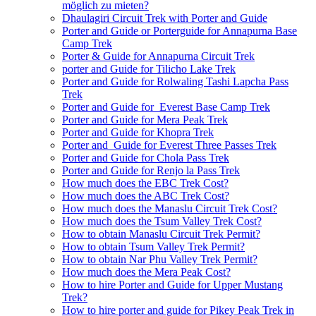
möglich zu mieten?
Dhaulagiri Circuit Trek with Porter and Guide
Porter and Guide or Porterguide for Annapurna Base
Camp Trek
Porter & Guide for Annapurna Circuit Trek
porter and Guide for Tilicho Lake Trek
Porter and Guide for Rolwaling Tashi Lapcha Pass
Trek
Porter and Guide for Everest Base Camp Trek
Porter and Guide for Mera Peak Trek
Porter and Guide for Khopra Trek
Porter and Guide for Everest Three Passes Trek
Porter and Guide for Chola Pass Trek
Porter and Guide for Renjo la Pass Trek
How much does the EBC Trek Cost?
How much does the ABC Trek Cost?
How much does the Manaslu Circuit Trek Cost?
How much does the Tsum Valley Trek Cost?
How to obtain Manaslu Circuit Trek Permit?
How to obtain Tsum Valley Trek Permit?
How to obtain Nar Phu Valley Trek Permit?
How much does the Mera Peak Cost?
How to hire Porter and Guide for Upper Mustang
Trek?
How to hire porter and guide for Pikey Peak Trek in