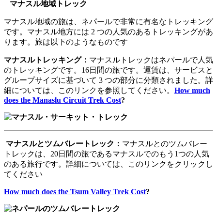
マナスル地域トレック
マナスル地域の旅は、ネパールで非常に有名なトレッキング
です。マナスル地方には 2 つの人気のあるトレッキングがあ
ります。旅は以下のようなものです
マナスルトレッキング：
マナスルトレックはネパールで人気
のトレッキングです。16日間の旅です。運賃は、サービスと
グループサイズに基づいて 3 つの部分に分類されました。詳
細については、このリンクを参照してください。
How much
does the Manaslu Circuit Trek Cost
?
マナスルとツムバレートレック：
マナスルとのツムバレー
トレックは、20日間の旅であるマナスルでのもう1つの人気
のある旅行です。詳細については、このリンクをクリックし
てください
How much does the Tsum Valley Trek Cost
?