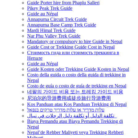
Guide Porter hire from Phaplu Salleri
Pikey Peak Trek Guide
Guide au Népal
Annapurna Circuit Trek Guide
Annapurna Base Camp Trek Guide
Mardi Himal Trek Guide
Nar Phu Valley Trek Guide
Mandatory or compulsory to hire Guide in Nepal
Guide Cost or Trekking Guide Cost in Nepal
Стоимость гида или стоимость треккинга в
Непале
Guide au Népal
Guide Kosten oder Trekking Guide Kosten in Nepal
Costo della guida o costo della guida di trekking in
Nepal
Costo de guía o costo de guía de trekking en Nepal
네팔의 가이드 비용 또는 트레킹 가이드 비용
尼泊尔的导游费用或徒步旅行导游费用
Kos Panduan atau Kos Panduan Trekking di Nepal
עלות מדריך או עלות מדריך טרקים בנפאל
تكلفة الدليل أو تكلفة دليل الرحلات في نيبال
Biaya Pemandu atau Biaya Pemandu Trekking di
Nepal
Nepal’de Rehber Maliyeti veya Trekking Rehberi
Maliyeti