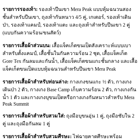
รายการรองเท้า:
รองเท้าปีนเขา Mera Peak แบบหุ้มฉนวนสอง
ชั้นสำหรับปีนเขา, ถุงเท้ากันหนาว 4/5 คู่, เกเตอร์, รองเท้าเดิน
ป่า, รองเท้าแคมป์, รองเท้าแตะ และถุงเท้าสำหรับปีนเขา 2 คู่
(แบบกันความร้อน/ขนสัตว์)
รายการเสื้อผ้าส่วนบน:
เสื้อแจ็คเก็ตขนเป็ดสังเคราะห์แบบเบา
สำหรับตั้งแคมป์, เสื้อชั้นในกันความร้อน 2 ชุด, เสื้อแจ็คเก็ต
Gore Tex กันลมและกันน้ำ, เสื้อแจ็คเก็ตขนแกะชั้นกลาง และเสื้อ
แจ็คเก็ตขนเป็ดแบบหุ้มฉนวนสำหรับปีนเขา Mera Peak
รายการเสื้อผ้าสำหรับท่อนล่าง:
กางเกงขนแกะ ½ ตัว, กางเกง
เดินป่า 2 ตัว, กางเกง Base Camp เก็บความร้อน 2 ตัว, กางเกงกัน
น้ำ 1 ตัว และกางเกงบุขนเป็ดหรือกางเกงกันหนาวสำหรับ Mera
Peak Summit
รายการเสื้อผ้าสำหรับสวมใส่:
ถุงมือบุขนอุ่น 1 คู่, ถุงมือซับใน 2
คู่ และถุงมือกันลม 1 คู่
รายการเสื้อผ้าสำหรับสวมศีรษะ:
ไฟฉายคาดศีรษะพร้อม