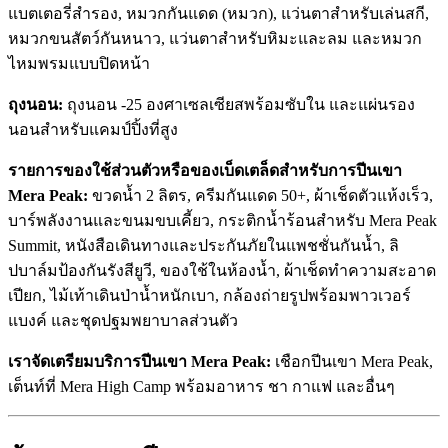
แบตเตอรี่สำรอง, หมวกกันแดด (หมวก), แว่นตาสำหรับเล่นสกี,
หมวกขนสัตว์กันหนาว, แว่นตาสำหรับหิมะและลม และหมวก
ไหมพรมแบบปิดหน้า
ถุงนอน:
ถุงนอน -25 องศาเซลเซียสพร้อมซับใน และแผ่นรอง
นอนสำหรับแคมป์ปิ้งที่สูง
รายการของใช้ส่วนตัวหรือของเบ็ดเตล็ดสำหรับการปีนเขา
Mera Peak:
ขวดน้ำ 2 ลิตร, ครีมกันแดด 50+, ผ้าเช็ดตัวแห้งเร็ว,
บาร์พลังงานและขนมขบเคี้ยว, กระติกน้ำร้อนสำหรับ Mera Peak
Summit, หนังสือเดินทางและประกันภัยในแพชชั่นกันน้ำ, ลิ
ปบาล์มป้องกันรังสียูวี, ของใช้ในห้องน้ำ, ผ้าเช็ดทำความสะอาด
เปียก, ไม้เท้าเดินป่าน้ำหนักเบา, กล้องถ่ายรูปพร้อมพาวเวอร์
แบงค์ และชุดปฐมพยาบาลส่วนตัว
เราจัดเตรียมบริการปีนเขา Mera Peak:
เชือกปีนเขา Mera Peak,
เต็นท์ที่ Mera High Camp พร้อมอาหาร ชา กาแฟ และอื่นๆ