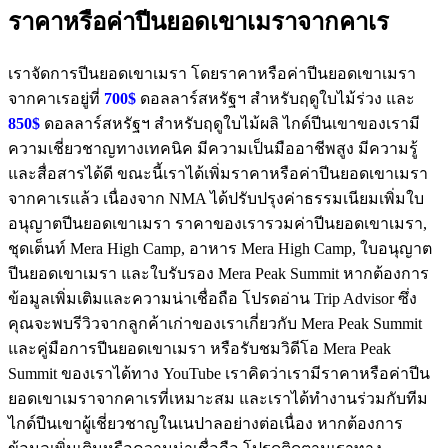
ราคาหรือค่าปีนยอดเขาเมราจากคาเร
เราจัดการปีนยอดเขาเมรา โดยราคาหรือค่าปีนยอดเขาเมรา
จากคาเรอยู่ที่
700$
ดอลลาร์สหรัฐฯ สำหรับฤดูใบไม้ร่วง และ
850$
ดอลลาร์สหรัฐฯ สำหรับฤดูใบไม้ผลิ ไกด์ปีนเขาของเรามี
ความเชี่ยวชาญทางเทคนิค มีความเป็นมืออาชีพสูง มีความรู้
และสื่อสารได้ดี ขณะนี้เราได้เพิ่มราคาหรือค่าปีนยอดเขาเมรา
จากคาเรแล้ว เนื่องจาก NMA ได้ปรับปรุงค่าธรรมเนียมเพิ่มใบ
อนุญาตปีนยอดเขาเมรา ราคาของเรารวมค่าปีนยอดเขาเมรา,
ชุดเต็นท์ Mera High Camp, อาหาร Mera High Camp, ใบอนุญาต
ปีนยอดเขาเมรา และใบรับรอง Mera Peak Summit หากต้องการ
ข้อมูลเพิ่มเติมและความน่าเชื่อถือ โปรดอ่าน Trip Advisor ซึ่ง
คุณจะพบรีวิวจากลูกค้าเก่าของเราเกี่ยวกับ Mera Peak Summit
และคู่มือการปีนยอดเขาเมรา หรือรับชมวิดีโอ Mera Peak
Summit ของเราได้ทาง YouTube เราคิดว่าเรามีราคาหรือค่าปีน
ยอดเขาเมราจากคาเรที่เหมาะสม และเราได้ทำงานร่วมกับทีม
ไกด์ปีนเขาผู้เชี่ยวชาญในเนปาลอย่างต่อเนื่อง หากต้องการ