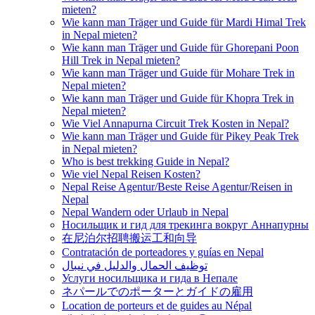
mieten?
Wie kann man Träger und Guide für Mardi Himal Trek
in Nepal mieten?
Wie kann man Träger und Guide für Ghorepani Poon
Hill Trek in Nepal mieten?
Wie kann man Träger und Guide für Mohare Trek in
Nepal mieten?
Wie kann man Träger und Guide für Khopra Trek in
Nepal mieten?
Wie Viel Annapurna Circuit Trek Kosten in Nepal?
Wie kann man Träger und Guide für Pikey Peak Trek
in Nepal mieten?
Who is best trekking Guide in Nepal?
Wie viel Nepal Reisen Kosten?
Nepal Reise Agentur/Beste Reise Agentur/Reisen in
Nepal
Nepal Wandern oder Urlaub in Nepal
Носильщик и гид для трекинга вокруг Аннапурны
在尼泊尔招聘搬运工和向导
Contratación de porteadores y guías en Nepal
توظيف الحمال والدليل في نيبال
Услуги носильщика и гида в Непале
ネパールでのポーターとガイドの雇用
Location de porteurs et de guides au Népal