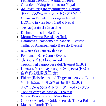
Pemandu Trekking Wanita di Nepal
Guia de trekking feminino no Nepal
Женский гид по треккингу в Непале
ネパールの女性トレッキングガイド
Gabay sa Female Trekking sa Nepal
Hướng dẫn viên leo núi nữ ở Nepal
ไกด์หญิงเดินป่าในเนปาล
Kathmandu to Lukla Drive
Mount Everest Basislager Trek
Caminata al campamento base del Everest
Trilha do Acampamento Base do Everest
เอเวอเรสต์เบสแคมป์เทรค
Perjalanan Base Camp Everest
ايفرست قاعدة كامب تريك
Trekking al campo base dell’Everest (EBC)
Поход к базовому лагерю Эвереста (EBC)
自卢克拉租搬运工指南
Führer (Reiseleiter) und Träger mieten von Lukla
에베레스트 베이스캠프 트레킹(EBC)
ルクラからのガイドポーターのレンタル
Trek au camp de base de l’Everest
Guide d’ascension du Mera Peak
Guides de Trek et Guidepoteur de Trek à Pokhara
Manaslu Runde Trek