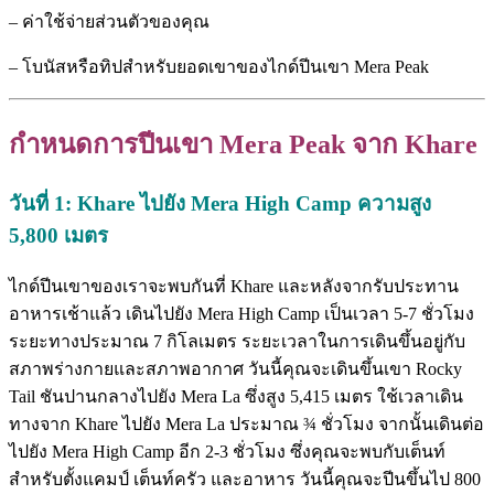
– ค่าใช้จ่ายส่วนตัวของคุณ
– โบนัสหรือทิปสำหรับยอดเขาของไกด์ปีนเขา Mera Peak
กำหนดการปีนเขา Mera Peak
จาก Khare
วันที่ 1: Khare
ไปยัง Mera High Camp
ความสูง
5,800
เมตร
ไกด์ปีนเขาของเราจะพบกันที่ Khare และหลังจากรับประทาน
อาหารเช้าแล้ว เดินไปยัง Mera High Camp เป็นเวลา 5-7 ชั่วโมง
ระยะทางประมาณ 7 กิโลเมตร ระยะเวลาในการเดินขึ้นอยู่กับ
สภาพร่างกายและสภาพอากาศ วันนี้คุณจะเดินขึ้นเขา Rocky
Tail ชันปานกลางไปยัง Mera La ซึ่งสูง 5,415 เมตร ใช้เวลาเดิน
ทางจาก Khare ไปยัง Mera La ประมาณ ¾ ชั่วโมง จากนั้นเดินต่อ
ไปยัง Mera High Camp อีก 2-3 ชั่วโมง ซึ่งคุณจะพบกับเต็นท์
สำหรับตั้งแคมป์ เต็นท์ครัว และอาหาร วันนี้คุณจะปีนขึ้นไป 800