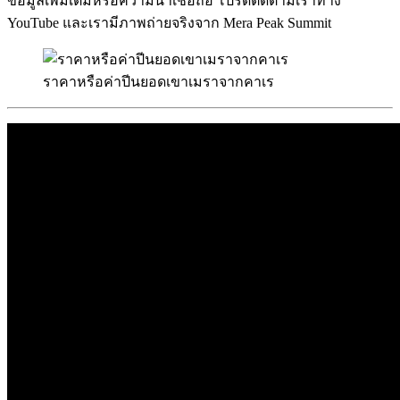
ข้อมูลเพิ่มเติมหรือความน่าเชื่อถือ โปรดติดตามเราทาง
YouTube และเรามีภาพถ่ายจริงจาก Mera Peak Summit
ราคาหรือค่าปีนยอดเขาเมราจากคาเร