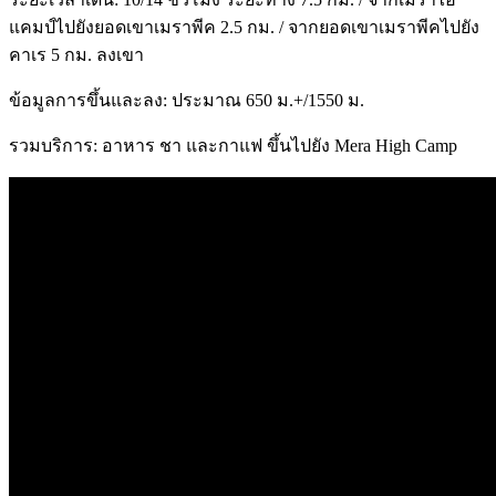
แคมป์ไปยังยอดเขาเมราพีค 2.5 กม. / จากยอดเขาเมราพีคไปยัง
คาเร 5 กม. ลงเขา
ข้อมูลการขึ้นและลง: ประมาณ 650 ม.+/1550 ม.
รวมบริการ: อาหาร ชา และกาแฟ ขึ้นไปยัง Mera High Camp