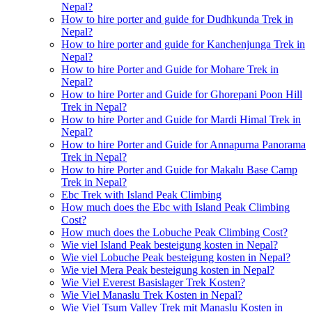
Nepal?
How to hire porter and guide for Dudhkunda Trek in
Nepal?
How to hire porter and guide for Kanchenjunga Trek in
Nepal?
How to hire Porter and Guide for Mohare Trek in
Nepal?
How to hire Porter and Guide for Ghorepani Poon Hill
Trek in Nepal?
How to hire Porter and Guide for Mardi Himal Trek in
Nepal?
How to hire Porter and Guide for Annapurna Panorama
Trek in Nepal?
How to hire Porter and Guide for Makalu Base Camp
Trek in Nepal?
Ebc Trek with Island Peak Climbing
How much does the Ebc with Island Peak Climbing
Cost?
How much does the Lobuche Peak Climbing Cost?
Wie viel Island Peak besteigung kosten in Nepal?
Wie viel Lobuche Peak besteigung kosten in Nepal?
Wie viel Mera Peak besteigung kosten in Nepal?
Wie Viel Everest Basislager Trek Kosten?
Wie Viel Manaslu Trek Kosten in Nepal?
Wie Viel Tsum Valley Trek mit Manaslu Kosten in