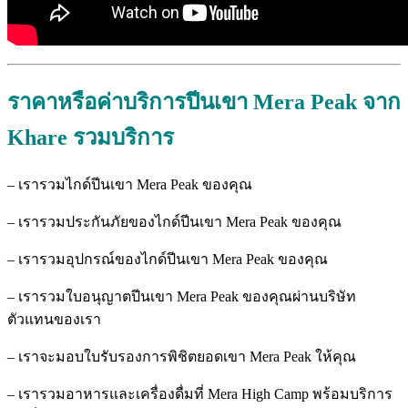
ราคาหรือค่าบริการปีนเขา Mera Peak
จาก
Khare
รวมบริการ
– เรารวมไกด์ปีนเขา Mera Peak ของคุณ
– เรารวมประกันภัยของไกด์ปีนเขา Mera Peak ของคุณ
– เรารวมอุปกรณ์ของไกด์ปีนเขา Mera Peak ของคุณ
– เรารวมใบอนุญาตปีนเขา Mera Peak ของคุณผ่านบริษัท
ตัวแทนของเรา
– เราจะมอบใบรับรองการพิชิตยอดเขา Mera Peak ให้คุณ
– เรารวมอาหารและเครื่องดื่มที่ Mera High Camp พร้อมบริการ