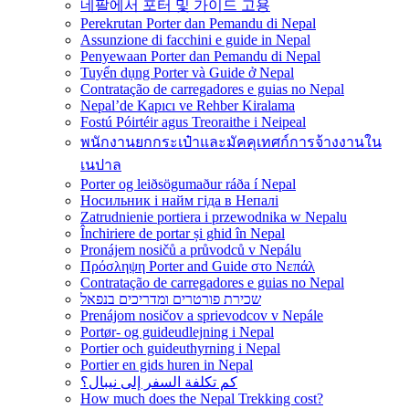
네팔에서 포터 및 가이드 고용
Perekrutan Porter dan Pemandu di Nepal
Assunzione di facchini e guide in Nepal
Penyewaan Porter dan Pemandu di Nepal
Tuyển dụng Porter và Guide ở Nepal
Contratação de carregadores e guias no Nepal
Nepal’de Kapıcı ve Rehber Kiralama
Fostú Póirtéir agus Treoraithe i Neipeal
พนักงานยกกระเป๋าและมัคคุเทศก์การจ้างงานใน
เนปาล
Porter og leiðsögumaður ráða í Nepal
Носильник і найм гіда в Непалі
Zatrudnienie portiera i przewodnika w Nepalu
Închiriere de portar și ghid în Nepal
Pronájem nosičů a průvodců v Nepálu
Πρόσληψη Porter and Guide στο Νεπάλ
Contratação de carregadores e guias no Nepal
שכירת פורטרים ומדריכים בנפאל
Prenájom nosičov a sprievodcov v Nepále
Portør- og guideudlejning i Nepal
Portier och guideuthyrning i Nepal
Portier en gids huren in Nepal
كم تكلفة السفر إلى نيبال؟
How much does the Nepal Trekking cost?