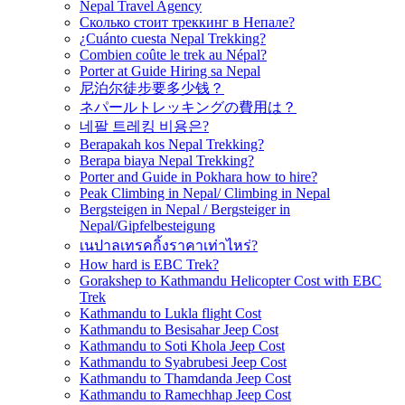
Nepal Travel Agency
Сколько стоит треккинг в Непале?
¿Cuánto cuesta Nepal Trekking?
Combien coûte le trek au Népal?
Porter at Guide Hiring sa Nepal
尼泊尔徒步要多少钱？
ネパールトレッキングの費用は？
네팔 트레킹 비용은?
Berapakah kos Nepal Trekking?
Berapa biaya Nepal Trekking?
Porter and Guide in Pokhara how to hire?
Peak Climbing in Nepal/ Climbing in Nepal
Bergsteigen in Nepal / Bergsteiger in
Nepal/Gipfelbesteigung
เนปาลเทรคกิ้งราคาเท่าไหร่?
How hard is EBC Trek?
Gorakshep to Kathmandu Helicopter Cost with EBC
Trek
Kathmandu to Lukla flight Cost
Kathmandu to Besisahar Jeep Cost
Kathmandu to Soti Khola Jeep Cost
Kathmandu to Syabrubesi Jeep Cost
Kathmandu to Thamdanda Jeep Cost
Kathmandu to Ramechhap Jeep Cost