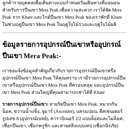
ลูกค้ารายบุคคลเพื่อเดินทางแบบกำหนดวันเดินทางที่แน่นอน
สำหรับการปีนเขา Mera Peak เพื่อความสะดวก เราได้จัด Mera
Peak จาก Khare และไกด์ปีนเขา Mera Peak ของเราพักที่ Khare
ในช่วงฤดูปีนเขา Mera Peak ในฤดูใบไม้ร่วงและฤดูใบไม้ผลิ
ข้อมูลรายการอุปกรณ์ปีนเขาหรืออุปกรณ์
ปีนเขา Mera Peak:-
เราขอแจ้งข้อมูลสำคัญเกี่ยวกับรายการอุปกรณ์ปีนเขาหรือ
อุปกรณ์ปีนเขา Mera Peak ให้คุณทราบ เรามีรายการอุปกรณ์ปีน
เขาหรืออุปกรณ์ปีนเขา Mera Peak ที่ครอบคลุม และอุปกรณ์ปีน
เขา Mera Peak ส่วนใหญ่ที่คุณสามารถเช่าได้ที่ Khare
รายการอุปกรณ์ปีนเขา:
สายรัดปีนเขา Mera Peak, หมวกกัน
น็อค, ขวานน้ำแข็ง, จูมาร์ (Ascender), แครมปอน, ดีสเซนเดอร์
รูปเลข 8 (อุปกรณ์เบลย์), คาราบิเนอร์ 2/2 แบบล็อคและไม่ล็อค,
เชือกปีนเขา, เชือกพรูซิก และสายสลิงแบบเทป (เชือกนิรภัย)