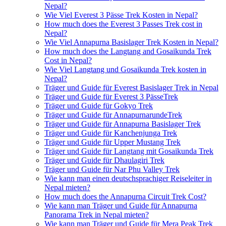
Nepal?
Wie Viel Everest 3 Pässe Trek Kosten in Nepal?
How much does the Everest 3 Passes Trek cost in
Nepal?
Wie Viel Annapurna Basislager Trek Kosten in Nepal?
How much does the Langtang and Gosaikunda Trek
Cost in Nepal?
Wie Viel Langtang und Gosaikunda Trek kosten in
Nepal?
Träger und Guide für Everest Basislager Trek in Nepal
Träger und Guide für Everest 3 PässeTrek
Träger und Guide für Gokyo Trek
Träger und Guide für AnnapurnarundeTrek
Träger und Guide für Annapurna Basislager Trek
Träger und Guide für Kanchenjunga Trek
Träger und Guide für Upper Mustang Trek
Träger und Guide für Langtang mit Gosaikunda Trek
Träger und Guide für Dhaulagiri Trek
Träger und Guide für Nar Phu Valley Trek
Wie kann man einen deutschsprachiger Reiseleiter in
Nepal mieten?
How much does the Annapurna Circuit Trek Cost?
Wie kann man Träger und Guide für Annapurna
Panorama Trek in Nepal mieten?
Wie kann man Träger und Guide für Mera Peak Trek