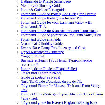
Kathmandu to Phaplu Salleri Jeep
Mera Peak Climbing Guide
Porter & Guide or Porterguide
Porter and Guide or Porterguide Hiring for Everest
Porter and Guide Porterguide for Nar Phu
Porter and Guide for your Langtang Valley with
Gosaikunda Trek
Porter and Guide for Manaslu Trek and Tsum Valley
Porter and Guide or porterguide for Tsum Valley Trek
Porter and Guide at Phaplu
Nepal Peak Climbing Guide
Everest Base Camp Trek Itinerary and Cost
Upper Mustang trek itinerary
Viaggi in Nepal
Вы ищете Непал Тур / Непал Туристическое
агентство?
Porterguide or Guide at Phaplu Salleri
Träger und Führer in Nepal
Guide de porteur au Népal
(Imja Tse)Guide d’escalade du pic de l’île
Träger und Führer für Manaslu Trek und Tsum Valley
Trek
Porter et Guide/Porterguide pour Manaslu Trek et Tsum
Valley Trek
Träger und guide für Everest Region Trekking Ist es