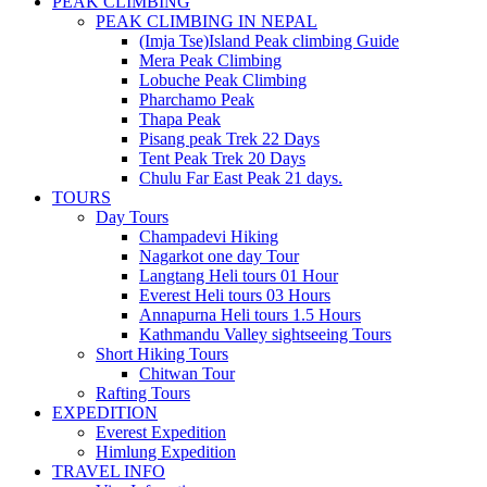
PEAK CLIMBING
PEAK CLIMBING IN NEPAL
(Imja Tse)Island Peak climbing Guide
Mera Peak Climbing
Lobuche Peak Climbing
Pharchamo Peak
Thapa Peak
Pisang peak Trek 22 Days
Tent Peak Trek 20 Days
Chulu Far East Peak 21 days.
TOURS
Day Tours
Champadevi Hiking
Nagarkot one day Tour
Langtang Heli tours 01 Hour
Everest Heli tours 03 Hours
Annapurna Heli tours 1.5 Hours
Kathmandu Valley sightseeing Tours
Short Hiking Tours
Chitwan Tour
Rafting Tours
EXPEDITION
Everest Expedition
Himlung Expedition
TRAVEL INFO