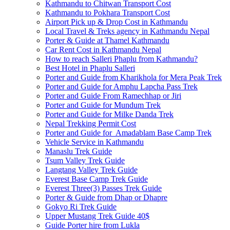
Kathmandu to Chitwan Transport Cost
Kathmandu to Pokhara Transport Cost
Airport Pick up & Drop Cost in Kathmandu
Local Travel & Treks agency in Kathmandu Nepal
Porter & Guide at Thamel Kathmandu
Car Rent Cost in Kathmandu Nepal
How to reach Salleri Phaplu from Kathmandu?
Best Hotel in Phaplu Salleri
Porter and Guide from Kharikhola for Mera Peak Trek
Porter and Guide for Amphu Lapcha Pass Trek
Porter and Guide From Ramechhap or Jiri
Porter and Guide for Mundum Trek
Porter and Guide for Milke Danda Trek
Nepal Trekking Permit Cost
Porter and Guide for Amadablam Base Camp Trek
Vehicle Service in Kathmandu
Manaslu Trek Guide
Tsum Valley Trek Guide
Langtang Valley Trek Guide
Everest Base Camp Trek Guide
Everest Three(3) Passes Trek Guide
Porter & Guide from Dhap or Dhapre
Gokyo Ri Trek Guide
Upper Mustang Trek Guide 40$
Guide Porter hire from Lukla