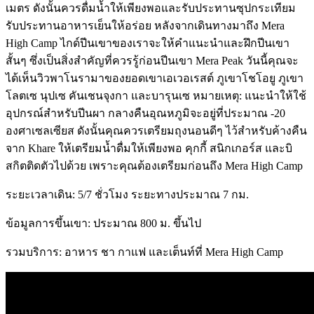
เมตร ดังนั้นควรดื่มน้ำให้เพียงพอและรับประทานซุปกระเทียม
รับประทานอาหารเย็นให้อร่อย หลังจากเดินทางมาถึง Mera
High Camp ไกด์ปีนเขาของเราจะให้คำแนะนำและฝึกปีนเขา
สั้นๆ ซึ่งเป็นสิ่งสำคัญที่ควรรู้ก่อนปีนเขา Mera Peak วันนี้คุณจะ
ได้เห็นวิวพาโนรามาของยอดเขาเอเวอเรสต์ ภูเขาโชโอยู ภูเขา
โลตเซ นุปเซ คันเชนจุงกา และบารุนเซ หมายเหตุ: แนะนำให้ใช้
อุปกรณ์สำหรับปีนผา กลางคืนอุณหภูมิจะอยู่ที่ประมาณ -20
องศาเซลเซียส ดังนั้นคุณควรเตรียมถุงนอนดีๆ ไว้สำหรับค้างคืน
จาก Khare ให้เตรียมน้ำดื่มให้เพียงพอ คุกกี้ สนิกเกอร์ส และบิ
สกิตติดตัวไปด้วย เพราะคุณต้องเตรียมก่อนถึง Mera High Camp
ระยะเวลาเดิน: 5/7 ชั่วโมง ระยะทางประมาณ 7 กม.
ข้อมูลการขึ้นเขา: ประมาณ 800 ม. ขึ้นไป
รวมบริการ: อาหาร ชา กาแฟ และเต็นท์ที่ Mera High Camp