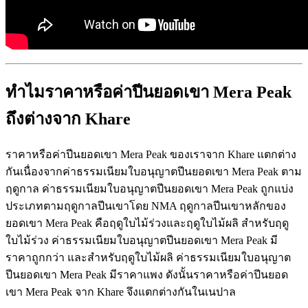
ทำไมราคาหรือค่าปีนยอดเขา Mera Peak
ถึงต่างจาก Khare
ราคาหรือค่าปีนยอดเขา Mera Peak ของเราจาก Khare แตกต่าง
กันเนื่องจากค่าธรรมเนียมใบอนุญาตปีนยอดเขา Mera Peak ตาม
ฤดูกาล ค่าธรรมเนียมใบอนุญาตปีนยอดเขา Mera Peak ถูกแบ่ง
ประเภทตามฤดูกาลปีนเขาโดย NMA ฤดูกาลปีนเขาหลักของ
ยอดเขา Mera Peak คือฤดูใบไม้ร่วงและฤดูใบไม้ผลิ สำหรับฤดู
ใบไม้ร่วง ค่าธรรมเนียมใบอนุญาตปีนยอดเขา Mera Peak มี
ราคาถูกกว่า และสำหรับฤดูใบไม้ผลิ ค่าธรรมเนียมใบอนุญาต
ปีนยอดเขา Mera Peak มีราคาแพง ดังนั้นราคาหรือค่าปีนยอด
เขา Mera Peak จาก Khare จึงแตกต่างกันในเนปาล