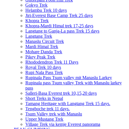
Gokyo Trek
Helambu Trek 10 days
Jiri-Everest Base Camp Trek 25 days
Khopra Trek
Khopra-Mardi Himal trek 17-25 days
Langtang to Ganja-La pass Trek 15 days
Langtang Trek
Manaslu Circuit Trek
Mardi Himal Trek
Mohare Danda Trek
Pikey Peak Trek
Rhododendron Trek 11 Days
Royal Trek 10 days
Rupi Nala Pass Trek
Rupinala Pass Tsum valley mit Manaslu Larkey
Rupinala pass Tsum valley Trek with Manaslu larkey
pass
Salleri-Basa Everest trek 10,15,20 days
Short Treks in Nepal
Tamang Heritage with Langtang Trek 15 days.
Tengboche trek 11 days.
Tsum Valley trek with Manaslu
Upper Mustang Trek
Village Trek via kemje Everest panorama