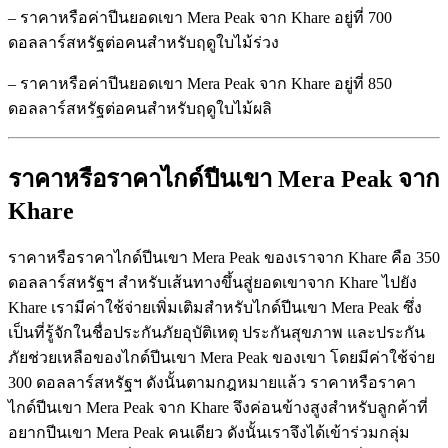
– ราคาหรือค่าปีนยอดเขา Mera Peak จาก Khare อยู่ที่ 700
ดอลลาร์สหรัฐต่อคนสำหรับฤดูใบไม้ร่วง
– ราคาหรือค่าปีนยอดเขา Mera Peak จาก Khare อยู่ที่ 850
ดอลลาร์สหรัฐต่อคนสำหรับฤดูใบไม้ผลิ
ราคาหรือราคาไกด์ปีนเขา Mera Peak
จาก
Khare
ราคาหรือราคาไกด์ปีนเขา Mera Peak ของเราจาก Khare คือ 350
ดอลลาร์สหรัฐฯ สำหรับเส้นทางขึ้นสู่ยอดเขาจาก Khare ไปยัง
Khare เรามีค่าใช้จ่ายเพิ่มเติมสำหรับไกด์ปีนเขา Mera Peak ซึ่ง
เป็นที่รู้จักในชื่อประกันภัยอุบัติเหตุ ประกันสุขภาพ และประกัน
ภัยช่วยเหลือของไกด์ปีนเขา Mera Peak ของเขา โดยมีค่าใช้จ่าย
300 ดอลลาร์สหรัฐฯ ดังนั้นตามกฎหมายแล้ว ราคาหรือราคา
ไกด์ปีนเขา Mera Peak จาก Khare จึงค่อนข้างสูงสำหรับลูกค้าที่
อยากปีนเขา Mera Peak คนเดียว ดังนั้นเราจึงได้เข้าร่วมกลุ่ม