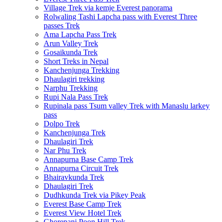
Village Trek via kemje Everest panorama
Rolwaling Tashi Lapcha pass with Everest Three
passes Trek
Ama Lapcha Pass Trek
Arun Valley Trek
Gosaikunda Trek
Short Treks in Nepal
Kanchenjunga Trekking
Dhaulagiri trekking
Narphu Trekking
Rupi Nala Pass Trek
Rupinala pass Tsum valley Trek with Manaslu larkey
pass
Dolpo Trek
Kanchenjunga Trek
Dhaulagiri Trek
Nar Phu Trek
Annapurna Base Camp Trek
Annapurna Circuit Trek
Bhairavkunda Trek
Dhaulagiri Trek
Dudhkunda Trek via Pikey Peak
Everest Base Camp Trek
Everest View Hotel Trek
Ghorepani Poon Hill Trek