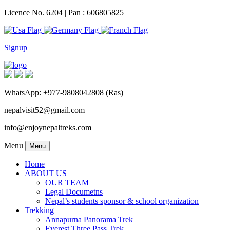
Licence No. 6204 | Pan : 606805825
Signup
WhatsApp: +977-9808042808 (Ras)
nepalvisit52@gmail.com
info@enjoynepaltreks.com
Menu
Menu
Home
ABOUT US
OUR TEAM
Legal Documetns
Nepal’s students sponsor & school organization
Trekking
Annapurna Panorama Trek
Everest Three Pass Trek