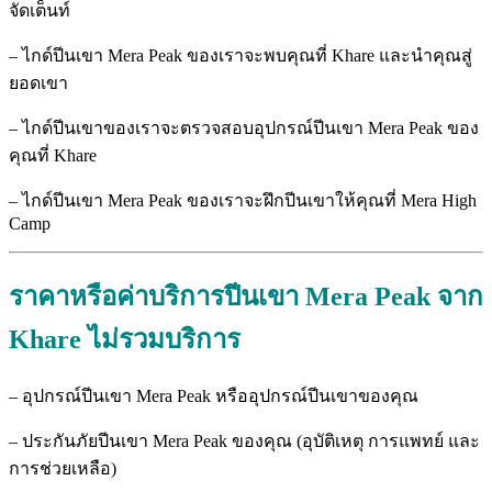
จัดเต็นท์
– ไกด์ปีนเขา Mera Peak ของเราจะพบคุณที่ Khare และนำคุณสู่
ยอดเขา
– ไกด์ปีนเขาของเราจะตรวจสอบอุปกรณ์ปีนเขา Mera Peak ของ
คุณที่ Khare
– ไกด์ปีนเขา Mera Peak ของเราจะฝึกปีนเขาให้คุณที่ Mera High
Camp
ราคาหรือค่าบริการปีนเขา Mera Peak
จาก
Khare
ไม่รวมบริการ
– อุปกรณ์ปีนเขา Mera Peak หรืออุปกรณ์ปีนเขาของคุณ
– ประกันภัยปีนเขา Mera Peak ของคุณ (อุบัติเหตุ การแพทย์ และ
การช่วยเหลือ)