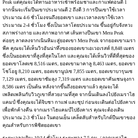
Peak แต่คุณจะได้ทานอาหารเช้าพร้อมชาและกาแฟตอนตี 1
จากนั้นจะเริ่มปีนเขาประมาณตี 2 ถึงตี 3 การปีนเขาใช้เวลา
ประมาณ 4-6 ชั่วโมงจนถึงยอดเขา และเวลาลงเขาใช้เวลา
ประมาณ 2-4 ชั่วโมง ซึ่งเป็นเวลาโดยประมาณ ขึ้นอยู่กับจังหวะ
สภาพร่างกาย และสภาพอากาศ เส้นทางปีนเขา Mera Peak
ค่อยๆ ลาดลงจากเนินหิมะสู่ยอดเขา Mera Peak จากยอดเขาเมรา
พีค คุณจะได้เห็นวิวอันน่าทึ่งของยอดเขาเอเวอเรสต์ 8,848 เมตร
ซึ่งเป็นยอดเขาที่สูงที่สุดในโลก และคุณจะได้เห็นวิวที่ดีที่สุดของ
ยอดเขาโลตเซ 8,516 เมตร, ยอดเขามาคาลู 8,463 เมตร, ยอดเขา
โชโอยู 8,210 เมตร, ยอดเขานูปเซ 7,855 เมตร, ยอดเขาบารุนเซ
7,129 เมตร, ยอดเขาชัมลุง 7,319 เมตร และยอดเขาคันเชนจุงกา
8,586 เมตร เป็นต้น หลังจากขึ้นถึงยอดเขาแล้ว คุณจะได้
เพลิดเพลินกับวิวภูเขาที่สวยงามที่สุด จากนั้นเดินลงไปยังเมราไฮ
แคมป์ ซึ่งคุณจะได้จิบชา กาแฟ และซุป ก่อนจะเดินต่อไปยังคาเร
เพื่อพักค้างคืน จากเมราไฮแคมป์ไปยังคาเร คุณจะต้องเดิน
ประมาณ 2-3 ชั่วโมง ในตอนเย็น เคล็ดลับสำหรับไกด์ปีนเขาของ
คุณสำหรับการพิชิตยอดเขา
ระยะเวลาเดิน: 10/14 ชั่วโมง ระยะทาง 7.5 กม. / จากเมราไฮ