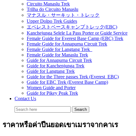
Circuito Manaslu Trek
Trilha do Circuito Manaslu
マナスル・サーキット・トレック
Upper Dolpo Trek Guides
エベレストベースキャンプトレック(EBC)
Kanchejunga Selele La Pass Porter or Guide Service
Female Guide for Everest Base Camp (EBC) Trek
Female Guide for Annapurna Circuit Trek
Female Guide for Langtang Trek
Female Guide for Manaslu Trek
Guide for Annapurna Circuit Trek
Guide for Kanchenjunga Trek
Guide for Langtang Trek
Guide for the Three passes Trek (Everest EBC)
Guide for EBC Trek (Everest Base Camp)
Women Guide and Porter
Guide for Pikey Peak Trek
Contact Us
ราคาหรือค่าปีนยอดเขาเมราจากคาเร