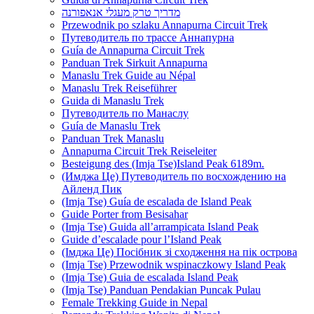
מדריך טרק מעגלי אנאפורנה
Przewodnik po szlaku Annapurna Circuit Trek
Путеводитель по трассе Аннапурна
Guía de Annapurna Circuit Trek
Panduan Trek Sirkuit Annapurna
Manaslu Trek Guide au Népal
Manaslu Trek Reiseführer
Guida di Manaslu Trek
Путеводитель по Манаслу
Guía de Manaslu Trek
Panduan Trek Manaslu
Annapurna Circuit Trek Reiseleiter
Besteigung des (Imja Tse)Island Peak 6189m.
(Имджа Це) Путеводитель по восхождению на
Айленд Пик
(Imja Tse) Guía de escalada de Island Peak
Guide Porter from Besisahar
(Imja Tse) Guida all’arrampicata Island Peak
Guide d’escalade pour l’Island Peak
(Імджа Це) Посібник зі сходження на пік острова
(Imja Tse) Przewodnik wspinaczkowy Island Peak
(Imja Tse) Guia de escalada Island Peak
(Imja Tse) Panduan Pendakian Puncak Pulau
Female Trekking Guide in Nepal