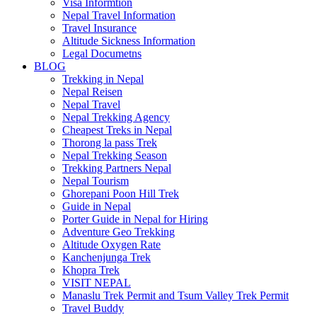
Visa Informtion
Nepal Travel Information
Travel Insurance
Altitude Sickness Information
Legal Documetns
BLOG
Trekking in Nepal
Nepal Reisen
Nepal Travel
Nepal Trekking Agency
Cheapest Treks in Nepal
Thorong la pass Trek
Nepal Trekking Season
Trekking Partners Nepal
Nepal Tourism
Ghorepani Poon Hill Trek
Guide in Nepal
Porter Guide in Nepal for Hiring
Adventure Geo Trekking
Altitude Oxygen Rate
Kanchenjunga Trek
Khopra Trek
VISIT NEPAL
Manaslu Trek Permit and Tsum Valley Trek Permit
Travel Buddy