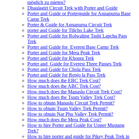
möglich zu mieten?
Dhaulagiri Circuit Trek with Porter and Guide
Porter and Guide or Porterguide for Annapurna Base
Camp Trek
Porter & Guide for Annapurna Circuit Trek
porter and Guide for Tilicho Lake Trek
Porter and Guide for Rolwaling Tashi Lapcha Pass
Trek
Porter and Guide for Everest Base Camp Trek
Porter and Guide for Mera Peak Trek
Porter and Guide for Khopra Trek
Porter and Guide for Everest Three Passes Trek
Porter and Guide for Chola Pass Trek
Porter and Guide for Renjo la Pass Trek
How much does the EBC Trek Cost?
How much does the ABC Trek Cost?
How much does the Manaslu Circuit Trek Cost?
How much does the Tsum Valley Trek Cost?
How to obtain Manaslu Circuit Trek Permit?
How to obtain Tsum Valley Trek Permit?
How to obtain Nar Phu Valley Trek Permit?
How much does the Mera Peak Cost?
How to hire Porter and Guide for Upper Mustang
Trek?
How to hire porter and guide for Pikey Peak Trek in