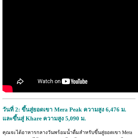
วันที่ 2:
ขึ้นสู่ยอดเขา Mera Peak
ความสูง 6,476
ม.
และขึ้นสู่ Khare
ความสูง 5,090
ม.
คุณจะได้อาหารกลางวันพร้อมน้ำดื่มสำหรับขึ้นสู่ยอดเขา Mera