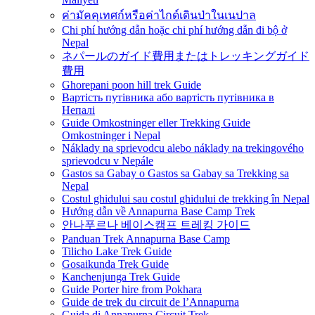
ค่ามัคคุเทศก์หรือค่าไกด์เดินป่าในเนปาล
Chi phí hướng dẫn hoặc chi phí hướng dẫn đi bộ ở
Nepal
ネパールのガイド費用またはトレッキングガイド
費用
Ghorepani poon hill trek Guide
Вартість путівника або вартість путівника в
Непалі
Guide Omkostninger eller Trekking Guide
Omkostninger i Nepal
Náklady na sprievodcu alebo náklady na trekingového
sprievodcu v Nepále
Gastos sa Gabay o Gastos sa Gabay sa Trekking sa
Nepal
Costul ghidului sau costul ghidului de trekking în Nepal
Hướng dẫn về Annapurna Base Camp Trek
안나푸르나 베이스캠프 트레킹 가이드
Panduan Trek Annapurna Base Camp
Tilicho Lake Trek Guide
Gosaikunda Trek Guide
Kanchenjunga Trek Guide
Guide Porter hire from Pokhara
Guide de trek du circuit de l’Annapurna
Guida di Annapurna Circuit Trek