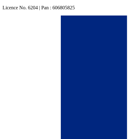
Licence No. 6204 | Pan : 606805825