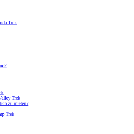
unda Trek
во?
ek
Valley Trek
lich zu mieten?
amp Trek