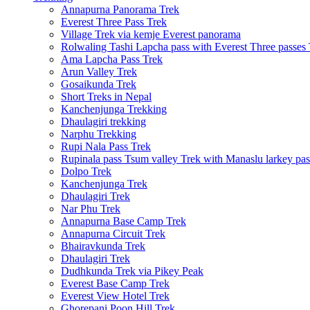
Annapurna Panorama Trek
Everest Three Pass Trek
Village Trek via kemje Everest panorama
Rolwaling Tashi Lapcha pass with Everest Three passes
Ama Lapcha Pass Trek
Arun Valley Trek
Gosaikunda Trek
Short Treks in Nepal
Kanchenjunga Trekking
Dhaulagiri trekking
Narphu Trekking
Rupi Nala Pass Trek
Rupinala pass Tsum valley Trek with Manaslu larkey pas
Dolpo Trek
Kanchenjunga Trek
Dhaulagiri Trek
Nar Phu Trek
Annapurna Base Camp Trek
Annapurna Circuit Trek
Bhairavkunda Trek
Dhaulagiri Trek
Dudhkunda Trek via Pikey Peak
Everest Base Camp Trek
Everest View Hotel Trek
Ghorepani Poon Hill Trek