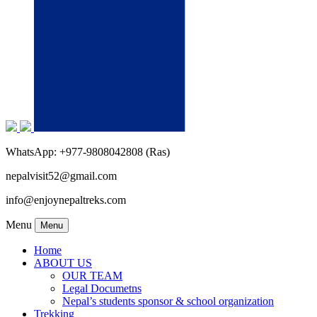
WhatsApp: +977-9808042808 (Ras)
nepalvisit52@gmail.com
info@enjoynepaltreks.com
Menu
Menu
Home
ABOUT US
OUR TEAM
Legal Documetns
Nepal’s students sponsor & school organization
Trekking