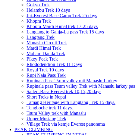
Gokyo Trek
Helambu Trek 10 days
Jiri-Everest Base Camp Trek 25 days
Khopra Trek
Khopra-Mardi Himal trek 17-25 days
Langtang to Ganja-La pass Trek 15 days
Langtang Trek
Manaslu Circuit Trek
Mardi Himal Trek
Mohare Danda Trek
Pikey Peak Trek
Rhododendron Trek 11 Days
Royal Trek 10 days
Rupi Nala Pass Trek
Rupinala Pass Tsum valley mit Manaslu Larkey
Rupinala pass Tsum valley Trek with Manaslu larkey pas
Salleri-Basa Everest trek 10,15,20 days
Short Treks in Nepal
Tamang Heritage with Langtang Trek 15 days.
Tengboche trek 11 days.
Tsum Valley trek with Manaslu
Upper Mustang Trek
Village Trek via kemje Everest panorama
PEAK CLIMBING
PEAK CLIMBING IN NEPAL