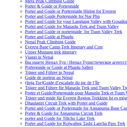
Mera Peak Climbing Guide
Porter & Guide or Porterguide
Porter and Guide or Porterguide Hiring for Everest
Porter and Guide Porterguide for Nar Phu
Porter and Guide for your Langtang Valley with Gosaik
Porter and Guide for Manaslu Trek and Tsum Valley
Porter and Guide or porterguide for Tsum Valley Trek
Porter and Guide at Phaplu
Nepal Peak Climbing Guide
Everest Base Camp Trek Itinerary and Cost
Upper Mustang trek itinerary
Viaggi in Nepal
Вы ищете Непал Тур / Непал Туристическое агентст
Porterguide or Guide at Phaplu Salleri
Träger und Führer in Nepal
Guide de porteur au Népal
(Imja Tse)Guide d’escalade du pic de l’île
Träger und Führer für Manaslu Trek und Tsum Valley Tr
Porter et Guide/Porterguide pour Manaslu Trek et Tsum 
Träger und guide für Everest Region Trekking Ist es mög
Dhaulagiri Circuit Trek with Porter and Guide
Porter and Guide or Porterguide for Annapurna Base C
Porter & Guide for Annapurna Circuit Trek
porter and Guide for Tilicho Lake Trek
Porter and Guide for Rolwaling Tashi Lapcha Pass Trek