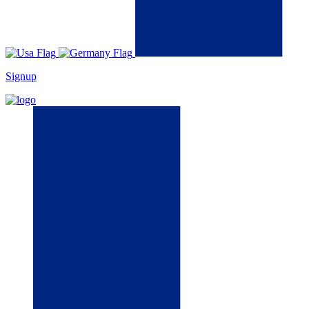
Signup