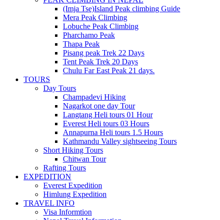
(Imja Tse)Island Peak climbing Guide
Mera Peak Climbing
Lobuche Peak Climbing
Pharchamo Peak
Thapa Peak
Pisang peak Trek 22 Days
Tent Peak Trek 20 Days
Chulu Far East Peak 21 days.
TOURS
Day Tours
Champadevi Hiking
Nagarkot one day Tour
Langtang Heli tours 01 Hour
Everest Heli tours 03 Hours
Annapurna Heli tours 1.5 Hours
Kathmandu Valley sightseeing Tours
Short Hiking Tours
Chitwan Tour
Rafting Tours
EXPEDITION
Everest Expedition
Himlung Expedition
TRAVEL INFO
Visa Informtion