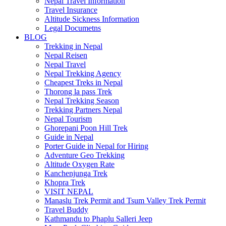
Nepal Travel Information
Travel Insurance
Altitude Sickness Information
Legal Documetns
BLOG
Trekking in Nepal
Nepal Reisen
Nepal Travel
Nepal Trekking Agency
Cheapest Treks in Nepal
Thorong la pass Trek
Nepal Trekking Season
Trekking Partners Nepal
Nepal Tourism
Ghorepani Poon Hill Trek
Guide in Nepal
Porter Guide in Nepal for Hiring
Adventure Geo Trekking
Altitude Oxygen Rate
Kanchenjunga Trek
Khopra Trek
VISIT NEPAL
Manaslu Trek Permit and Tsum Valley Trek Permit
Travel Buddy
Kathmandu to Phaplu Salleri Jeep