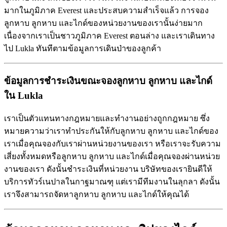
มากในภูมิภาค Everest และประสบความสำเร็จแล้ว การจอง
ลูกหาบ ลูกหาบ และไกด์ของหน่วยงานของเรานั้นง่ายมาก
เนื่องจากเราเป็นชาวภูมิภาค Everest ตอนล่าง และเราเดินทาง
ไป Lukla ทันทีตามข้อมูลการเดินป่าของลูกค้า
ข้อมูลการชำระเงินขณะจองลูกหาบ
ลูกหาบ
และไกด์
ใน
Lukla
เราเป็นตัวแทนทางกฎหมายและทำงานอย่างถูกกฎหมาย ซึ่ง
หมายความว่าเราทำประกันให้กับลูกหาบ ลูกหาบ และไกด์ของ
เราเมื่อคุณจองกับเราผ่านหน่วยงานของเรา หรือเราจะรับความ
เสี่ยงทั้งหมดหรือลูกหาบ ลูกหาบ และไกด์เมื่อคุณจองผ่านหน่วย
งานของเรา ดังนั้นชำระเงินที่หน่วยงาน บริษัทของเรายินดีให้
บริการทัวร์เนปาลในกาฐมาณฑุ แต่เรามีทีมงานในลุกลา ดังนั้น
เราจึงสามารถจัดหาลูกหาบ ลูกหาบ และไกด์ให้คุณได้