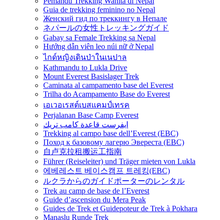
Pemandu Trekking Wanita di Nepal
Guia de trekking feminino no Nepal
Женский гид по треккингу в Непале
ネパールの女性トレッキングガイド
Gabay sa Female Trekking sa Nepal
Hướng dẫn viên leo núi nữ ở Nepal
ไกด์หญิงเดินป่าในเนปาล
Kathmandu to Lukla Drive
Mount Everest Basislager Trek
Caminata al campamento base del Everest
Trilha do Acampamento Base do Everest
เอเวอเรสต์เบสแคมป์เทรค
Perjalanan Base Camp Everest
ايفرست قاعدة كامب تريك
Trekking al campo base dell’Everest (EBC)
Поход к базовому лагерю Эвереста (EBC)
自卢克拉租搬运工指南
Führer (Reiseleiter) und Träger mieten von Lukla
에베레스트 베이스캠프 트레킹(EBC)
ルクラからのガイドポーターのレンタル
Trek au camp de base de l’Everest
Guide d’ascension du Mera Peak
Guides de Trek et Guidepoteur de Trek à Pokhara
Manaslu Runde Trek