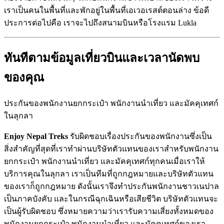
เราเป็นคนในพื้นที่และพักอยู่ในพื้นที่เอเวอเรสต์ตอนล่าง ข้อดี
ประการต่อไปคือ เราจะไปถึงสนามบินหรือโรงแรม Lukla
ทันทีตามข้อมูลเที่ยวบินและเวลานัดพบ
ของคุณ
ประกันของพนักงานยกกระเป๋า พนักงานนำเที่ยว และมัคคุเทศก์
ในลุกลา
Enjoy Nepal Treks
รับผิดชอบเรื่องประกันของพนักงานซึ่งเป็น
สิ่งสำคัญที่สุดที่เราทำผ่านบริษัทตัวแทนของเราสำหรับพนักงาน
ยกกระเป๋า พนักงานนำเที่ยว และมัคคุเทศก์ทุกคนเมื่อเราให้
บริการคุณในลุกลา เราเป็นทีมที่ถูกกฎหมายและบริษัทตัวแทน
ของเราก็ถูกกฎหมาย ดังนั้นเราจึงทำประกันพนักงานชาวเนปาล
เป็นภาคบังคับ และในกรณีฉุกเฉินหรือเสียชีวิต บริษัทตัวแทนจะ
เป็นผู้รับผิดชอบ ซึ่งหมายความว่าเรารับความเสี่ยงทั้งหมดของ
พนักงานยกกระเป๋า พนักงานนำเที่ยว และมัคคุเทศก์ของเรา