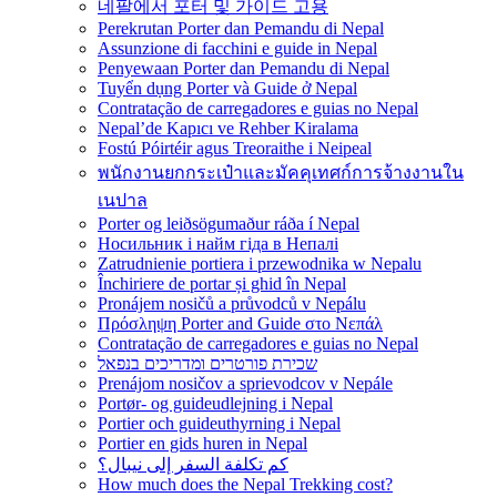
네팔에서 포터 및 가이드 고용
Perekrutan Porter dan Pemandu di Nepal
Assunzione di facchini e guide in Nepal
Penyewaan Porter dan Pemandu di Nepal
Tuyển dụng Porter và Guide ở Nepal
Contratação de carregadores e guias no Nepal
Nepal’de Kapıcı ve Rehber Kiralama
Fostú Póirtéir agus Treoraithe i Neipeal
พนักงานยกกระเป๋าและมัคคุเทศก์การจ้างงานใน
เนปาล
Porter og leiðsögumaður ráða í Nepal
Носильник і найм гіда в Непалі
Zatrudnienie portiera i przewodnika w Nepalu
Închiriere de portar și ghid în Nepal
Pronájem nosičů a průvodců v Nepálu
Πρόσληψη Porter and Guide στο Νεπάλ
Contratação de carregadores e guias no Nepal
שכירת פורטרים ומדריכים בנפאל
Prenájom nosičov a sprievodcov v Nepále
Portør- og guideudlejning i Nepal
Portier och guideuthyrning i Nepal
Portier en gids huren in Nepal
كم تكلفة السفر إلى نيبال؟
How much does the Nepal Trekking cost?