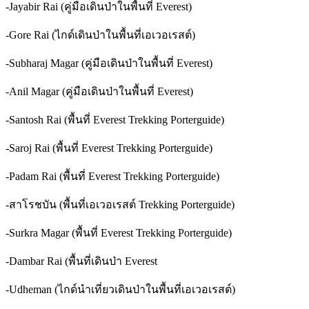
-Jayabir Rai (คู่มือเดินป่าในพื้นที่ Everest)
-Gore Rai (ไกด์เดินป่าในพื้นที่เอเวอเรสต์)
-Subharaj Magar (คู่มือเดินป่าในพื้นที่ Everest)
-Anil Magar (คู่มือเดินป่าในพื้นที่ Everest)
-Santosh Rai (พื้นที่ Everest Trekking Porterguide)
-Saroj Rai (พื้นที่ Everest Trekking Porterguide)
-Padam Rai (พื้นที่ Everest Trekking Porterguide)
-สาโรชบัน (พื้นที่เอเวอเรสต์ Trekking Porterguide)
-Surkra Magar (พื้นที่ Everest Trekking Porterguide)
-Dambar Rai (พื้นที่เดินป่า Everest
-Udheman (ไกด์นำเที่ยวเดินป่าในพื้นที่เอเวอเรสต์)