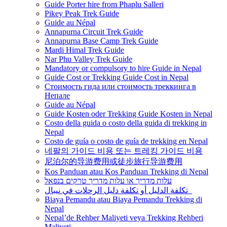
Guide Porter hire from Phaplu Salleri
Pikey Peak Trek Guide
Guide au Népal
Annapurna Circuit Trek Guide
Annapurna Base Camp Trek Guide
Mardi Himal Trek Guide
Nar Phu Valley Trek Guide
Mandatory or compulsory to hire Guide in Nepal
Guide Cost or Trekking Guide Cost in Nepal
Стоимость гида или стоимость треккинга в
Непале
Guide au Népal
Guide Kosten oder Trekking Guide Kosten in Nepal
Costo della guida o costo della guida di trekking in
Nepal
Costo de guía o costo de guía de trekking en Nepal
네팔의 가이드 비용 또는 트레킹 가이드 비용
尼泊尔的导游费用或徒步旅行导游费用
Kos Panduan atau Kos Panduan Trekking di Nepal
עלות מדריך או עלות מדריך טרקים בנפאל
تكلفة الدليل أو تكلفة دليل الرحلات في نيبال
Biaya Pemandu atau Biaya Pemandu Trekking di
Nepal
Nepal’de Rehber Maliyeti veya Trekking Rehberi
Maliyeti