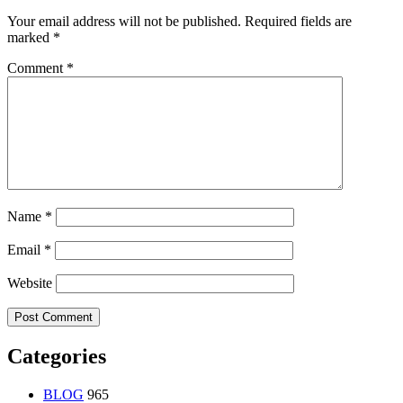
Your email address will not be published.
Required fields are
marked
*
Comment
*
Name
*
Email
*
Website
Categories
BLOG
965