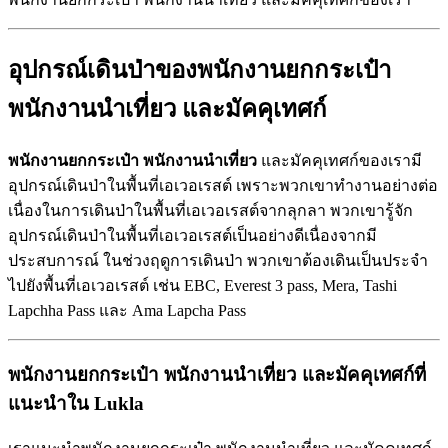
อุปกรณ์เดินป่าของพนักงานยกกระเป๋า
พนักงานนำเที่ยว
และมัคคุเทศก์
พนักงานยกกระเป๋า
พนักงานนำเที่ยว
และมัคคุเทศก์ของเรามี
อุปกรณ์เดินป่าในพื้นที่เอเวอเรสต์ เพราะพวกเขาทำงานอย่างต่อ
เนื่องในการเดินป่าในพื้นที่เอเวอเรสต์จากลุกลา พวกเขารู้จัก
อุปกรณ์เดินป่าในพื้นที่เอเวอเรสต์เป็นอย่างดีเนื่องจากมี
ประสบการณ์ ในช่วงฤดูการเดินป่า พวกเขาต้องเดินเป็นประจำ
ไปยังพื้นที่เอเวอเรสต์ เช่น EBC, Everest 3 pass, Mera, Tashi
Lapchha Pass และ Ama Lapcha Pass
พนักงานยกกระเป๋า
พนักงานนำเที่ยว
และมัคคุเทศก์ที่
แนะนำใน
Lukla