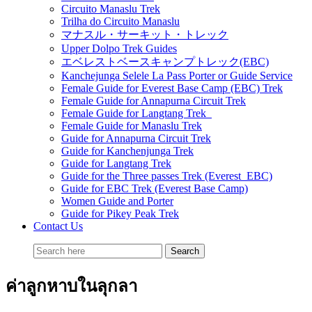
Circuito Manaslu Trek
Trilha do Circuito Manaslu
マナスル・サーキット・トレック
Upper Dolpo Trek Guides
エベレストベースキャンプトレック(EBC)
Kanchejunga Selele La Pass Porter or Guide Service
Female Guide for Everest Base Camp (EBC) Trek
Female Guide for Annapurna Circuit Trek
Female Guide for Langtang Trek
Female Guide for Manaslu Trek
Guide for Annapurna Circuit Trek
Guide for Kanchenjunga Trek
Guide for Langtang Trek
Guide for the Three passes Trek (Everest EBC)
Guide for EBC Trek (Everest Base Camp)
Women Guide and Porter
Guide for Pikey Peak Trek
Contact Us
ค่าลูกหาบในลุกลา