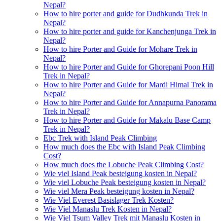
Nepal?
How to hire porter and guide for Dudhkunda Trek in
Nepal?
How to hire porter and guide for Kanchenjunga Trek in
Nepal?
How to hire Porter and Guide for Mohare Trek in
Nepal?
How to hire Porter and Guide for Ghorepani Poon Hill
Trek in Nepal?
How to hire Porter and Guide for Mardi Himal Trek in
Nepal?
How to hire Porter and Guide for Annapurna Panorama
Trek in Nepal?
How to hire Porter and Guide for Makalu Base Camp
Trek in Nepal?
Ebc Trek with Island Peak Climbing
How much does the Ebc with Island Peak Climbing
Cost?
How much does the Lobuche Peak Climbing Cost?
Wie viel Island Peak besteigung kosten in Nepal?
Wie viel Lobuche Peak besteigung kosten in Nepal?
Wie viel Mera Peak besteigung kosten in Nepal?
Wie Viel Everest Basislager Trek Kosten?
Wie Viel Manaslu Trek Kosten in Nepal?
Wie Viel Tsum Valley Trek mit Manaslu Kosten in