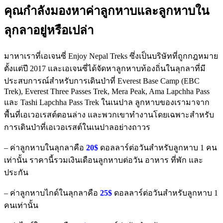
คุณกำลังมองหาค่าลูกหาบและลูกหาบใน
ลุกลาอยู่หรือเปล่า
มาหาเราที่เอเจนซี่ Enjoy Nepal Treks ซึ่งเป็นบริษัทที่ถูกกฎหมาย
ตั้งแต่ปี 2017 และเอเจนซี่ได้จัดหาลูกหาบท้องถิ่นในลุกลาที่มี
ประสบการณ์สำหรับการเดินป่าที่ Everest Base Camp (EBC
Trek), Everest Three Passes Trek, Mera Peak, Ama Lapchha Pass
และ Tashi Lapchha Pass Trek ในเนปาล ลูกหาบของเรามาจาก
พื้นที่เอเวอเรสต์ตอนล่าง และพวกเขาทำงานโดยเฉพาะสำหรับ
การเดินป่าที่เอเวอเรสต์ในเนปาลอย่างถาวร
– ค่าลูกหาบในลุกลาคือ
20$
ดอลลาร์ต่อวันสำหรับลูกหาบ 1 คน
เท่านั้น ราคานี้รวมเงินเดือนลูกหาบต่อวัน อาหาร ที่พัก และ
ประกัน
– ค่าลูกหาบไกด์ในลุกลาคือ
25$
ดอลลาร์ต่อวันสำหรับลูกหาบ 1
คนเท่านั้น