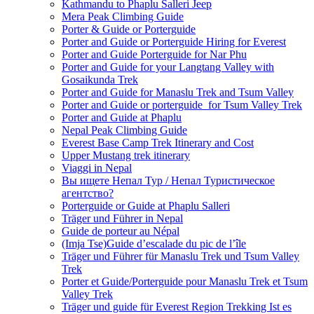
Kathmandu to Phaplu Salleri Jeep
Mera Peak Climbing Guide
Porter & Guide or Porterguide
Porter and Guide or Porterguide Hiring for Everest
Porter and Guide Porterguide for Nar Phu
Porter and Guide for your Langtang Valley with
Gosaikunda Trek
Porter and Guide for Manaslu Trek and Tsum Valley
Porter and Guide or porterguide for Tsum Valley Trek
Porter and Guide at Phaplu
Nepal Peak Climbing Guide
Everest Base Camp Trek Itinerary and Cost
Upper Mustang trek itinerary
Viaggi in Nepal
Вы ищете Непал Тур / Непал Туристическое
агентство?
Porterguide or Guide at Phaplu Salleri
Träger und Führer in Nepal
Guide de porteur au Népal
(Imja Tse)Guide d’escalade du pic de l’île
Träger und Führer für Manaslu Trek und Tsum Valley
Trek
Porter et Guide/Porterguide pour Manaslu Trek et Tsum
Valley Trek
Träger und guide für Everest Region Trekking Ist es