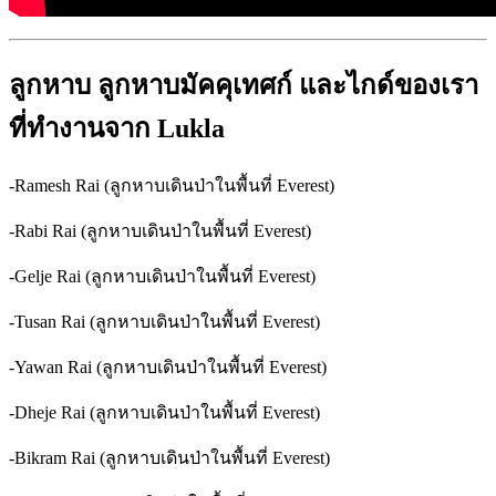
ลูกหาบ
ลูกหาบมัคคุเทศก์
และไกด์ของเรา
ที่ทำงานจาก
Lukla
-Ramesh Rai (ลูกหาบเดินป่าในพื้นที่ Everest)
-Rabi Rai (ลูกหาบเดินป่าในพื้นที่ Everest)
-Gelje Rai (ลูกหาบเดินป่าในพื้นที่ Everest)
-Tusan Rai (ลูกหาบเดินป่าในพื้นที่ Everest)
-Yawan Rai (ลูกหาบเดินป่าในพื้นที่ Everest)
-Dheje Rai (ลูกหาบเดินป่าในพื้นที่ Everest)
-Bikram Rai (ลูกหาบเดินป่าในพื้นที่ Everest)