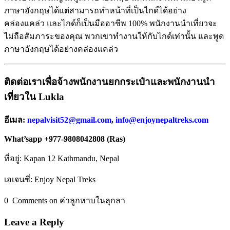
ภาษาอังกฤษได้แต่สามารถทำหน้าที่เป็นไกด์ได้อย่าง
คล่องแคล่ว และไกด์ก็เป็นมืออาชีพ 100% พนักงานนำเที่ยวจะ
ไม่ถือสัมภาระของคุณ พวกเขาทำงานให้กับไกด์เท่านั้น และพูด
ภาษาอังกฤษได้อย่างคล่องแคล่ว
ติดต่อเราเพื่อจ้างพนักงานยกกระเป๋าและพนักงานนำ
เที่ยวใน
Lukla
อีเมล
:
nepalvisit52@gmail.com
,
info@enjoynepaltreks.com
What’sapp +977-9808042808 (Ras)
ที่อยู่: Kapan 12 Kathmandu, Nepal
เอเจนซี่: Enjoy Nepal Treks
0 Comments on ค่าลูกหาบในลุกลา
Leave a Reply