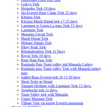
Gokyo Trek
Helambu Trek 10 days
Jiri-Everest Base Camp Trek 25 days
Khopra Trek
Khopra-Mardi Himal trek 17-25 days
Langtang to Ganja-La pass Trek 15 days
Langtang Trek
Manaslu Circuit Trek
Mardi Himal Trek
Mohare Danda Trek
Pikey Peak Trek
Rhododendron Trek 11 Days
Royal Trek 10 days
Rupi Nala Pass Trek
Rupinala Pass Tsum valley mit Manaslu Larkey
Rupinala pass Tsum valley Trek with Manaslu larkey
pass
Salleri-Basa Everest trek 10,15,20 days
Short Treks in Nepal
Tamang Heritage with Langtang Trek 15 days.
Tengboche trek 11 days.
Tsum Valley trek with Manaslu
Upper Mustang Trek
Village Trek via kemje Everest panorama