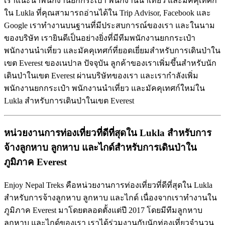
เราแนะนำพนักงานยกกระเป๋า พนักงานนำเที่ยว และมัคคุเทศก์
ใน Lukla ที่คุณสามารถอ่านได้ใน Trip Advisor, Facebook และ
Google เราทำงานบนฐานที่มีประสบการณ์ของเรา และในนาม
ของบริษัท เรายินดีเป็นอย่างยิ่งที่มีทีมพนักงานยกกระเป๋า
พนักงานนำเที่ยว และมัคคุเทศก์ที่ยอดเยี่ยมสำหรับการเดินป่าใน
เขต Everest ของเนปาล ปัจจุบัน ลูกค้าของเราเพิ่มขึ้นสำหรับนัก
เดินป่าในเขต Everest ผ่านบริษัทของเรา และเรากำลังเพิ่ม
พนักงานยกกระเป๋า พนักงานนำเที่ยว และมัคคุเทศก์ใหม่ใน
Lukla สำหรับการเดินป่าในเขต Everest
หน่วยงานการท่องเที่ยวที่ดีที่สุดใน
Lukla
สำหรับการ
จ้างลูกหาบ
ลูกหาบ
และไกด์สำหรับการเดินป่าใน
ภูมิภาค
Everest
Enjoy Nepal Treks คือหน่วยงานการท่องเที่ยวที่ดีที่สุดใน Lukla
สำหรับการจ้างลูกหาบ ลูกหาบ และไกด์ เนื่องจากเราทำงานใน
ภูมิภาค Everest มาโดยตลอดตั้งแต่ปี 2017 โดยมีทีมลูกหาบ
ลูกหาบ และไกด์ของเรา เราได้ร่วมงานกับนักท่องเที่ยวจำนวน