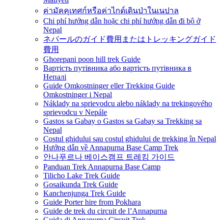
ค่ามัคคุเทศก์หรือค่าไกด์เดินป่าในเนปาล
Chi phí hướng dẫn hoặc chi phí hướng dẫn đi bộ ở
Nepal
ネパールのガイド費用またはトレッキングガイド
費用
Ghorepani poon hill trek Guide
Вартість путівника або вартість путівника в
Непалі
Guide Omkostninger eller Trekking Guide
Omkostninger i Nepal
Náklady na sprievodcu alebo náklady na trekingového
sprievodcu v Nepále
Gastos sa Gabay o Gastos sa Gabay sa Trekking sa
Nepal
Costul ghidului sau costul ghidului de trekking în Nepal
Hướng dẫn về Annapurna Base Camp Trek
안나푸르나 베이스캠프 트레킹 가이드
Panduan Trek Annapurna Base Camp
Tilicho Lake Trek Guide
Gosaikunda Trek Guide
Kanchenjunga Trek Guide
Guide Porter hire from Pokhara
Guide de trek du circuit de l’Annapurna
Guida di Annapurna Circuit Trek