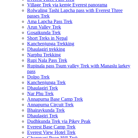
Village Trek via kemje Everest panorama
Rolwaling Tashi Lapcha pass with Everest Three
passes Trek
Ama Lapcha Pass Trek
Arun Valley Trek
Gosaikunda Trek
Short Treks in Nepal
Kanchenjunga Trekking
Dhaulagiri trekking
Narphu Trekking
Rupi Nala Pass Trek
Rupinala pass Tsum valley Trek with Manaslu larkey
pass
Dolpo Trek
Kanchenjunga Trek
Dhaulagiri Trek
Nar Phu Trek
Annapurna Base Camp Trek
Annapurna Circuit Trek
Bhairavkunda Trek
Dhaulagiri Trek
Dudhkunda Trek via Pikey Peak
Everest Base Camp Trek
Everest View Hotel Trek
Ghorepani Poon Hill Trek