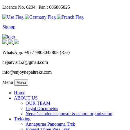
Licence No. 6204 | Pan : 606805825
Signup
WhatsApp: +977-9808042808 (Ras)
nepalvisit52@gmail.com
info@enjoynepaltreks.com
Menu
Menu
Home
ABOUT US
OUR TEAM
Legal Documetns
Nepal’s students sponsor & school organization
Trekking
Annapurna Panorama Trek
Everest Three Pass Trek