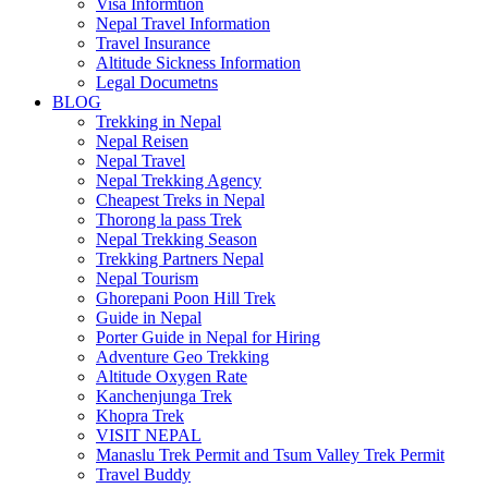
Visa Informtion
Nepal Travel Information
Travel Insurance
Altitude Sickness Information
Legal Documetns
BLOG
Trekking in Nepal
Nepal Reisen
Nepal Travel
Nepal Trekking Agency
Cheapest Treks in Nepal
Thorong la pass Trek
Nepal Trekking Season
Trekking Partners Nepal
Nepal Tourism
Ghorepani Poon Hill Trek
Guide in Nepal
Porter Guide in Nepal for Hiring
Adventure Geo Trekking
Altitude Oxygen Rate
Kanchenjunga Trek
Khopra Trek
VISIT NEPAL
Manaslu Trek Permit and Tsum Valley Trek Permit
Travel Buddy