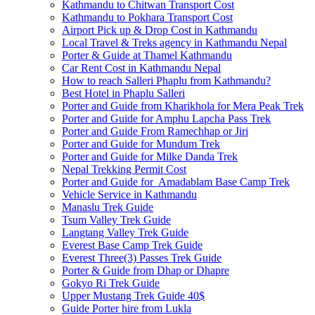
Kathmandu to Chitwan Transport Cost
Kathmandu to Pokhara Transport Cost
Airport Pick up & Drop Cost in Kathmandu
Local Travel & Treks agency in Kathmandu Nepal
Porter & Guide at Thamel Kathmandu
Car Rent Cost in Kathmandu Nepal
How to reach Salleri Phaplu from Kathmandu?
Best Hotel in Phaplu Salleri
Porter and Guide from Kharikhola for Mera Peak Trek
Porter and Guide for Amphu Lapcha Pass Trek
Porter and Guide From Ramechhap or Jiri
Porter and Guide for Mundum Trek
Porter and Guide for Milke Danda Trek
Nepal Trekking Permit Cost
Porter and Guide for Amadablam Base Camp Trek
Vehicle Service in Kathmandu
Manaslu Trek Guide
Tsum Valley Trek Guide
Langtang Valley Trek Guide
Everest Base Camp Trek Guide
Everest Three(3) Passes Trek Guide
Porter & Guide from Dhap or Dhapre
Gokyo Ri Trek Guide
Upper Mustang Trek Guide 40$
Guide Porter hire from Lukla