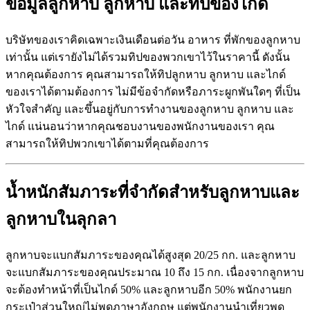
ข้อมูลลูกหาบ
ลูกหาบ
และทิปของไกด์
บริษัทของเราคิดเฉพาะเงินเดือนต่อวัน อาหาร ที่พักของลูกหาบ
เท่านั้น แต่เรายังไม่ได้รวมทิปของพวกเขาไว้ในราคานี้ ดังนั้น
หากคุณต้องการ คุณสามารถให้ทิปลูกหาบ ลูกหาบ และไกด์
ของเราได้ตามต้องการ ไม่มีข้อจำกัดหรือภาระผูกพันใดๆ ที่เป็น
หัวใจสำคัญ และขึ้นอยู่กับการทำงานของลูกหาบ ลูกหาบ และ
ไกด์ แน่นอนว่าหากคุณชอบงานของพนักงานของเรา คุณ
สามารถให้ทิปพวกเขาได้ตามที่คุณต้องการ
น้ำหนักสัมภาระที่จำกัดสำหรับลูกหาบและ
ลูกหาบในลุกลา
ลูกหาบจะแบกสัมภาระของคุณได้สูงสุด 20/25 กก. และลูกหาบ
จะแบกสัมภาระของคุณประมาณ 10 ถึง 15 กก. เนื่องจากลูกหาบ
จะต้องทำหน้าที่เป็นไกด์ 50% และลูกหาบอีก 50% พนักงานยก
กระเป๋าส่วนใหญ่ไม่พูดภาษาอังกฤษ แต่พนักงานนำเที่ยวพูด