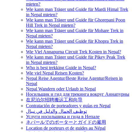
mieten?
Wie kann man Träger und Guide für Mardi Himal Trek
in Nepal mieten?
Wie kann man Träger und Guide für Ghorepani Poon
Hill Trek in Nepal mieten?
Wie kann man Träger und Guide für Mohare Trek in
Nepal mieten?
Wie kann man Träger und Guide für Khopra Trek in
Nepal mieten?
Wie Viel Annapurna Circuit Trek Kosten in Nepal?
Wie kann man Träger und Guide für Pikey Peak Trek
in Nepal mieten?
Who is best trekking Guide in Nepal?
Wie viel Nepal Reisen Kosten?
Nepal Reise Agentur/Beste Reise Agentur/Reisen in
Nepal
Nepal Wandern oder Urlaub in Nepal
Носильщик и гид для трекинга вокруг Аннапурны
在尼泊尔招聘搬运工和向导
Contratación de porteadores y guías en Nepal
توظيف الحمال والدليل في نيبال
Услуги носильщика и гида в Непале
ネパールでのポーターとガイドの雇用
Location de porteurs et de guides au Népal