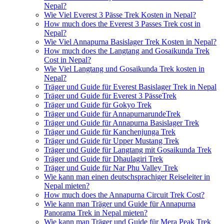
Nepal?
Wie Viel Everest 3 Pässe Trek Kosten in Nepal?
How much does the Everest 3 Passes Trek cost in
Nepal?
Wie Viel Annapurna Basislager Trek Kosten in Nepal?
How much does the Langtang and Gosaikunda Trek
Cost in Nepal?
Wie Viel Langtang und Gosaikunda Trek kosten in
Nepal?
Träger und Guide für Everest Basislager Trek in Nepal
Träger und Guide für Everest 3 PässeTrek
Träger und Guide für Gokyo Trek
Träger und Guide für AnnapurnarundeTrek
Träger und Guide für Annapurna Basislager Trek
Träger und Guide für Kanchenjunga Trek
Träger und Guide für Upper Mustang Trek
Träger und Guide für Langtang mit Gosaikunda Trek
Träger und Guide für Dhaulagiri Trek
Träger und Guide für Nar Phu Valley Trek
Wie kann man einen deutschsprachiger Reiseleiter in
Nepal mieten?
How much does the Annapurna Circuit Trek Cost?
Wie kann man Träger und Guide für Annapurna
Panorama Trek in Nepal mieten?
Wie kann man Träger und Guide für Mera Peak Trek