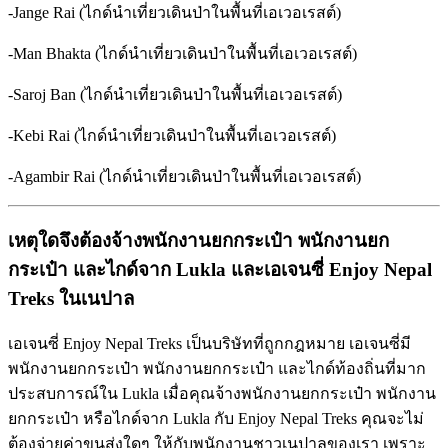
-Jange Rai (ไกด์นำเที่ยวเดินป่าในพื้นที่เอเวอเรสต์)
-Man Bhakta (ไกด์นำเที่ยวเดินป่าในพื้นที่เอเวอเรสต์)
-Saroj Ban (ไกด์นำเที่ยวเดินป่าในพื้นที่เอเวอเรสต์)
-Kebi Rai (ไกด์นำเที่ยวเดินป่าในพื้นที่เอเวอเรสต์)
-Agambir Rai (ไกด์นำเที่ยวเดินป่าในพื้นที่เอเวอเรสต์)
เหตุใดจึงต้องจ้างพนักงานยกกระเป๋า
พนักงานยก
กระเป๋า
และไกด์จาก
Lukla
และเอเจนซี่
Enjoy Nepal
Treks
ในเนปาล
เอเจนซี่ Enjoy Nepal Treks เป็นบริษัทที่ถูกกฎหมาย เอเจนซี่มี
พนักงานยกกระเป๋า พนักงานยกกระเป๋า และไกด์ท้องถิ่นที่มาก
ประสบการณ์ใน Lukla เมื่อคุณจ้างพนักงานยกกระเป๋า พนักงาน
ยกกระเป๋า หรือไกด์จาก Lukla กับ Enjoy Nepal Treks คุณจะไม่
ต้องจ่ายค่าขนส่งใดๆ ให้กับพนักงานชาวเนปาลของเรา เพราะ