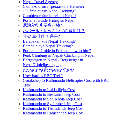
Nepal Travel Agency
Сколько стоит треккинг в Непале?
¿Cuánto cuesta Nepal Trekking?
Combien coûte le trek au Népal?
Porter at Guide Hiring sa Nepal
尼泊尔徒步要多少钱？
ネパールトレッキングの費用は？
네팔 트레킹 비용은?
Berapakah kos Nepal Trekking?
Berapa biaya Nepal Trekking?
Porter and Guide in Pokhara how to hire?
Peak Climbing in Nepal/ Climbing in Nepal
Bergsteigen in Nepal / Bergsteiger in
Nepal/Gipfelbesteigung
เนปาลเทรคกิ้งราคาเท่าไหร่?
How hard is EBC Trek?
Gorakshep to Kathmandu Helicopter Cost with EBC
Trek
Kathmandu to Lukla flight Cost
Kathmandu to Besisahar Jeep Cost
Kathmandu to Soti Khola Jeep Cost
Kathmandu to Syabrubesi Jeep Cost
Kathmandu to Thamdanda Jeep Cost
Kathmandu to Ramechhap Jeep Cost