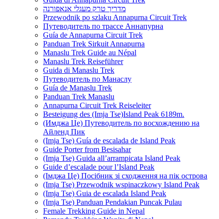
מדריך טרק מעגלי אנאפורנה
Przewodnik po szlaku Annapurna Circuit Trek
Путеводитель по трассе Аннапурна
Guía de Annapurna Circuit Trek
Panduan Trek Sirkuit Annapurna
Manaslu Trek Guide au Népal
Manaslu Trek Reiseführer
Guida di Manaslu Trek
Путеводитель по Манаслу
Guía de Manaslu Trek
Panduan Trek Manaslu
Annapurna Circuit Trek Reiseleiter
Besteigung des (Imja Tse)Island Peak 6189m.
(Имджа Це) Путеводитель по восхождению на
Айленд Пик
(Imja Tse) Guía de escalada de Island Peak
Guide Porter from Besisahar
(Imja Tse) Guida all’arrampicata Island Peak
Guide d’escalade pour l’Island Peak
(Імджа Це) Посібник зі сходження на пік острова
(Imja Tse) Przewodnik wspinaczkowy Island Peak
(Imja Tse) Guia de escalada Island Peak
(Imja Tse) Panduan Pendakian Puncak Pulau
Female Trekking Guide in Nepal