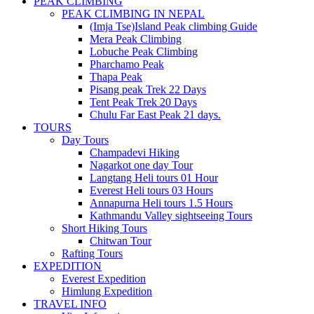
PEAK CLIMBING
PEAK CLIMBING IN NEPAL
(Imja Tse)Island Peak climbing Guide
Mera Peak Climbing
Lobuche Peak Climbing
Pharchamo Peak
Thapa Peak
Pisang peak Trek 22 Days
Tent Peak Trek 20 Days
Chulu Far East Peak 21 days.
TOURS
Day Tours
Champadevi Hiking
Nagarkot one day Tour
Langtang Heli tours 01 Hour
Everest Heli tours 03 Hours
Annapurna Heli tours 1.5 Hours
Kathmandu Valley sightseeing Tours
Short Hiking Tours
Chitwan Tour
Rafting Tours
EXPEDITION
Everest Expedition
Himlung Expedition
TRAVEL INFO