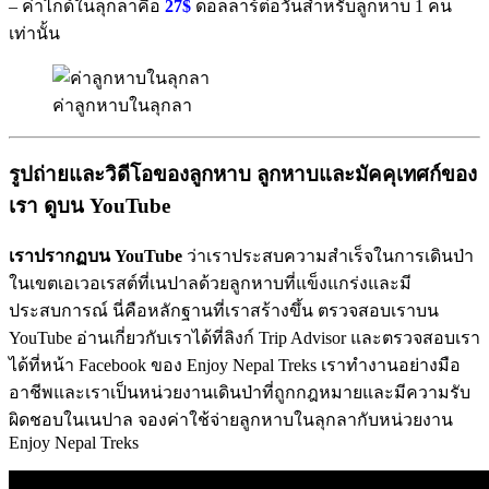
– ค่าไกด์ในลุกลาคือ
27$
ดอลลาร์ต่อวันสำหรับลูกหาบ 1 คน
เท่านั้น
ค่าลูกหาบในลุกลา
รูปถ่ายและวิดีโอของลูกหาบ
ลูกหาบและมัคคุเทศก์ของ
เรา
ดูบน
YouTube
เราปรากฏบน
YouTube
ว่าเราประสบความสำเร็จในการเดินป่า
ในเขตเอเวอเรสต์ที่เนปาลด้วยลูกหาบที่แข็งแกร่งและมี
ประสบการณ์ นี่คือหลักฐานที่เราสร้างขึ้น ตรวจสอบเราบน
YouTube อ่านเกี่ยวกับเราได้ที่ลิงก์ Trip Advisor และตรวจสอบเรา
ได้ที่หน้า Facebook ของ Enjoy Nepal Treks เราทำงานอย่างมือ
อาชีพและเราเป็นหน่วยงานเดินป่าที่ถูกกฎหมายและมีความรับ
ผิดชอบในเนปาล จองค่าใช้จ่ายลูกหาบในลุกลากับหน่วยงาน
Enjoy Nepal Treks