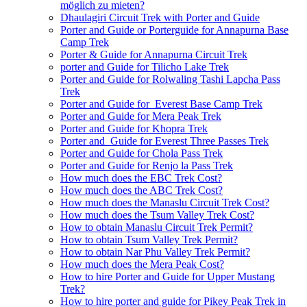
möglich zu mieten?
Dhaulagiri Circuit Trek with Porter and Guide
Porter and Guide or Porterguide for Annapurna Base
Camp Trek
Porter & Guide for Annapurna Circuit Trek
porter and Guide for Tilicho Lake Trek
Porter and Guide for Rolwaling Tashi Lapcha Pass
Trek
Porter and Guide for Everest Base Camp Trek
Porter and Guide for Mera Peak Trek
Porter and Guide for Khopra Trek
Porter and Guide for Everest Three Passes Trek
Porter and Guide for Chola Pass Trek
Porter and Guide for Renjo la Pass Trek
How much does the EBC Trek Cost?
How much does the ABC Trek Cost?
How much does the Manaslu Circuit Trek Cost?
How much does the Tsum Valley Trek Cost?
How to obtain Manaslu Circuit Trek Permit?
How to obtain Tsum Valley Trek Permit?
How to obtain Nar Phu Valley Trek Permit?
How much does the Mera Peak Cost?
How to hire Porter and Guide for Upper Mustang
Trek?
How to hire porter and guide for Pikey Peak Trek in