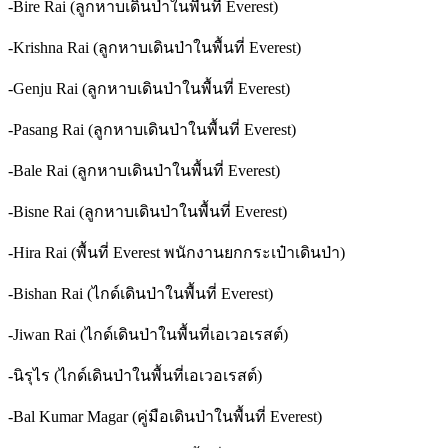
-Bire Rai (ลูกหาบเดินป่าในพื้นที่ Everest)
-Krishna Rai (ลูกหาบเดินป่าในพื้นที่ Everest)
-Genju Rai (ลูกหาบเดินป่าในพื้นที่ Everest)
-Pasang Rai (ลูกหาบเดินป่าในพื้นที่ Everest)
-Bale Rai (ลูกหาบเดินป่าในพื้นที่ Everest)
-Bisne Rai (ลูกหาบเดินป่าในพื้นที่ Everest)
-Hira Rai (พื้นที่ Everest พนักงานยกกระเป๋าเดินป่า)
-Bishan Rai (ไกด์เดินป่าในพื้นที่ Everest)
-Jiwan Rai (ไกด์เดินป่าในพื้นที่เอเวอเรสต์)
-นิรุไร (ไกด์เดินป่าในพื้นที่เอเวอเรสต์)
-Bal Kumar Magar (คู่มือเดินป่าในพื้นที่ Everest)