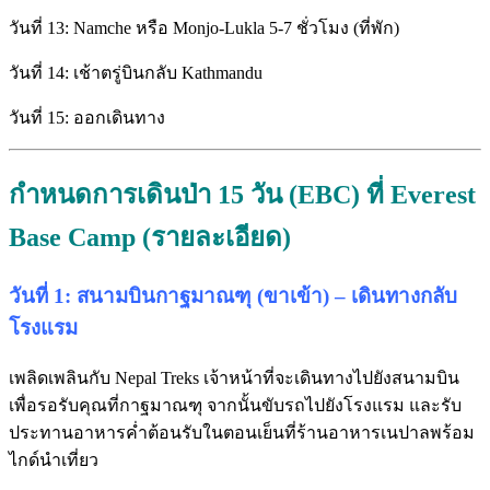
วันที่ 13: Namche หรือ Monjo-Lukla 5-7 ชั่วโมง (ที่พัก)
วันที่ 14: เช้าตรู่บินกลับ Kathmandu
วันที่ 15: ออกเดินทาง
กำหนดการเดินป่า 15 วัน (EBC) ที่ Everest
Base Camp (รายละเอียด)
วันที่ 1: สนามบินกาฐมาณฑุ (ขาเข้า) – เดินทางกลับ
โรงแรม
เพลิดเพลินกับ Nepal Treks เจ้าหน้าที่จะเดินทางไปยังสนามบิน
เพื่อรอรับคุณที่กาฐมาณฑุ จากนั้นขับรถไปยังโรงแรม และรับ
ประทานอาหารค่ำต้อนรับในตอนเย็นที่ร้านอาหารเนปาลพร้อม
ไกด์นำเที่ยว