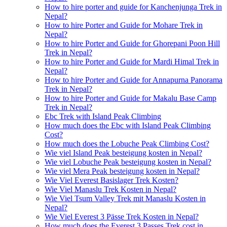
How to hire porter and guide for Kanchenjunga Trek in
Nepal?
How to hire Porter and Guide for Mohare Trek in
Nepal?
How to hire Porter and Guide for Ghorepani Poon Hill
Trek in Nepal?
How to hire Porter and Guide for Mardi Himal Trek in
Nepal?
How to hire Porter and Guide for Annapurna Panorama
Trek in Nepal?
How to hire Porter and Guide for Makalu Base Camp
Trek in Nepal?
Ebc Trek with Island Peak Climbing
How much does the Ebc with Island Peak Climbing
Cost?
How much does the Lobuche Peak Climbing Cost?
Wie viel Island Peak besteigung kosten in Nepal?
Wie viel Lobuche Peak besteigung kosten in Nepal?
Wie viel Mera Peak besteigung kosten in Nepal?
Wie Viel Everest Basislager Trek Kosten?
Wie Viel Manaslu Trek Kosten in Nepal?
Wie Viel Tsum Valley Trek mit Manaslu Kosten in
Nepal?
Wie Viel Everest 3 Pässe Trek Kosten in Nepal?
How much does the Everest 3 Passes Trek cost in