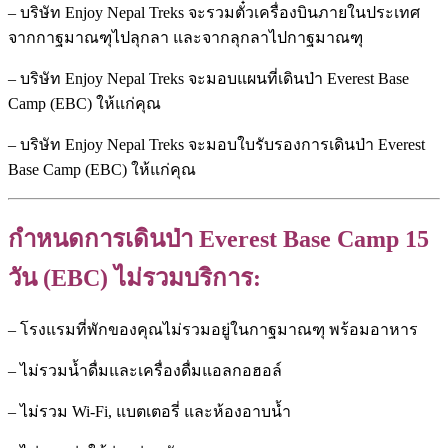
– บริษัท Enjoy Nepal Treks จะรวมตั๋วเครื่องบินภายในประเทศ
จากกาฐมาณฑุไปลุกลา และจากลุกลาไปกาฐมาณฑุ
– บริษัท Enjoy Nepal Treks จะมอบแผนที่เดินป่า Everest Base
Camp (EBC) ให้แก่คุณ
– บริษัท Enjoy Nepal Treks จะมอบใบรับรองการเดินป่า Everest
Base Camp (EBC) ให้แก่คุณ
กำหนดการเดินป่า Everest Base Camp 15
วัน (EBC) ไม่รวมบริการ:
– โรงแรมที่พักของคุณไม่รวมอยู่ในกาฐมาณฑุ พร้อมอาหาร
– ไม่รวมน้ำดื่มและเครื่องดื่มแอลกอฮอล์
– ไม่รวม Wi-Fi, แบตเตอรี่ และห้องอาบน้ำ