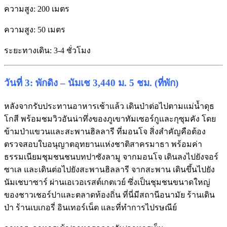
ความสูง: 200 เมตร
ความสูง: 50 เมตร
ระยะทางเดิน: 3-4 ชั่วโมง
วันที่ 3: พักดิง – นัมเช 3,440 ม. 5 ชม. (ที่พัก)
หลังจากรับประทานอาหารเช้าแล้ว เดินป่าต่อไปตามแม่น้ำดุธ
โกสี พร้อมชมวิวอันน่าทึ่งของภูเขาทัมเซอร์กูและกุซุมคัง โดย
ข้ามป่าแขวนและสะพานฮิลลารี ที่มอนโจ สิ่งสำคัญคือต้อง
ตรวจสอบใบอนุญาตอุทยานแห่งชาติสาครมาธา พร้อมค่า
ธรรมเนียมชุมชนชนบทปาซังลามู จากมอนโจ เดินลงไปยังจอร์
ซาเล และเดินต่อไปยังสะพานฮิลลารี จากสะพาน เดินขึ้นไปยัง
นัมเชบาซาร์ ผ่านเอเวอเรสต์เกตเวย์ ซึ่งเป็นชุมชนขนาดใหญ่
ของชาวเชอร์ปาและตลาดท้องถิ่น ที่นี่มีสถานีอนามัย ร้านเดิน
ป่า ร้านเบเกอรี่ อินเทอร์เน็ต และที่ทำการไปรษณีย์