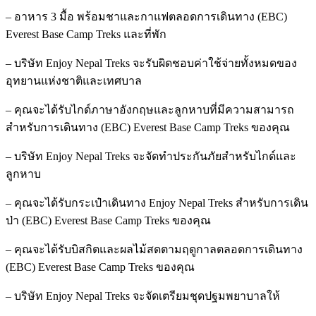
– อาหาร 3 มื้อ พร้อมชาและกาแฟตลอดการเดินทาง (EBC)
Everest Base Camp Treks และที่พัก
– บริษัท Enjoy Nepal Treks จะรับผิดชอบค่าใช้จ่ายทั้งหมดของ
อุทยานแห่งชาติและเทศบาล
– คุณจะได้รับไกด์ภาษาอังกฤษและลูกหาบที่มีความสามารถ
สำหรับการเดินทาง (EBC) Everest Base Camp Treks ของคุณ
– บริษัท Enjoy Nepal Treks จะจัดทำประกันภัยสำหรับไกด์และ
ลูกหาบ
– คุณจะได้รับกระเป๋าเดินทาง Enjoy Nepal Treks สำหรับการเดิน
ป่า (EBC) Everest Base Camp Treks ของคุณ
– คุณจะได้รับบิสกิตและผลไม้สดตามฤดูกาลตลอดการเดินทาง
(EBC) Everest Base Camp Treks ของคุณ
– บริษัท Enjoy Nepal Treks จะจัดเตรียมชุดปฐมพยาบาลให้