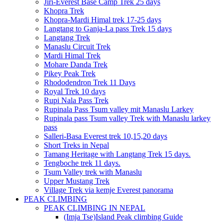
Jiri-Everest Base Camp Trek 25 days
Khopra Trek
Khopra-Mardi Himal trek 17-25 days
Langtang to Ganja-La pass Trek 15 days
Langtang Trek
Manaslu Circuit Trek
Mardi Himal Trek
Mohare Danda Trek
Pikey Peak Trek
Rhododendron Trek 11 Days
Royal Trek 10 days
Rupi Nala Pass Trek
Rupinala Pass Tsum valley mit Manaslu Larkey
Rupinala pass Tsum valley Trek with Manaslu larkey
pass
Salleri-Basa Everest trek 10,15,20 days
Short Treks in Nepal
Tamang Heritage with Langtang Trek 15 days.
Tengboche trek 11 days.
Tsum Valley trek with Manaslu
Upper Mustang Trek
Village Trek via kemje Everest panorama
PEAK CLIMBING
PEAK CLIMBING IN NEPAL
(Imja Tse)Island Peak climbing Guide