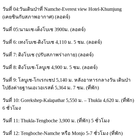
วันที่ 04:วันเดินป่าที่ Namche-Everest view Hotel-Khumjung
(เคยชินกับสภาพอากาศ) (ลอดจ์)
วันที่ 05:นามเช-เต็งโบเช 3900ม. (ลอดจ์)
วันที่ 6: เทงโบเช-ดิงโบเช 4,110 ม. 5 ชม. (ลอดจ์)
วันที่ 7: ดิงโบเช (ปรับสภาพร่างกาย) (ลอดจ์)
วันที่ 8: ดิงโบเช-โลบูเช 4,900 ม. 5 ชม. (ลอดจ์)
วันที่ 9: โลบูเช-โกเรกเชป 5,140 ม. หลังอาหารกลางวัน เดินป่า
ไปยังค่ายฐานเอเวอเรสต์ 5,364 ม. 7 ชม. (ที่พัก)
วันที่ 10: Gorekshep-Kalapathar 5,550 ม. – Thukla 4,620 ม. (ที่พัก)
6 ชั่วโมง
วันที่ 11: Thukla-Tengboche 3,900 ม. (ที่พัก) 5 ชั่วโมง
วันที่ 12: Tengboche-Namche หรือ Monjo 5-7 ชั่วโมง (ที่พัก)