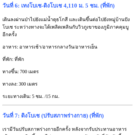
วันที่ 6: เทงโบเช-ดิงโบเช 4,110 ม. 5 ชม. (ที่พัก)
เดินลงผ่านป่าไปยังแม่น้ำดุธโกสี และเดินขึ้นต่อไปยังหมู่บ้านปัง
โบเช ระหว่างทางจะได้เพลิดเพลินกับวิวภูเขาของภูมิภาคคุมบู
อีกครั้ง
อาหาร: อาหารเช้า/อาหารกลางวัน/อาหารเย็น
ที่พัก: ที่พัก
ทางขึ้น: 700 เมตร
ทางลง: 300 เมตร
ระยะทางเดิน: 5 ชม. /15 กม.
วันที่ 7: ดิงโบเช (ปรับสภาพร่างกาย) (ที่พัก)
เรามีวันปรับสภาพร่างกายอีกครั้ง หลังจากรับประทานอาหาร