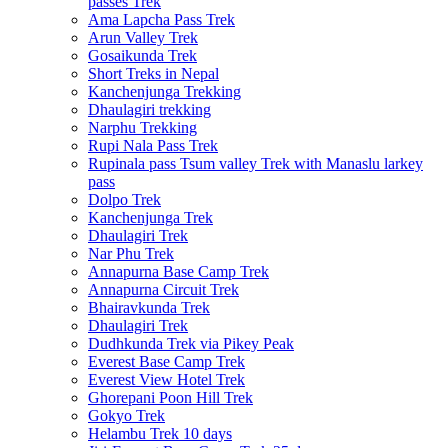
passes Trek
Ama Lapcha Pass Trek
Arun Valley Trek
Gosaikunda Trek
Short Treks in Nepal
Kanchenjunga Trekking
Dhaulagiri trekking
Narphu Trekking
Rupi Nala Pass Trek
Rupinala pass Tsum valley Trek with Manaslu larkey
pass
Dolpo Trek
Kanchenjunga Trek
Dhaulagiri Trek
Nar Phu Trek
Annapurna Base Camp Trek
Annapurna Circuit Trek
Bhairavkunda Trek
Dhaulagiri Trek
Dudhkunda Trek via Pikey Peak
Everest Base Camp Trek
Everest View Hotel Trek
Ghorepani Poon Hill Trek
Gokyo Trek
Helambu Trek 10 days