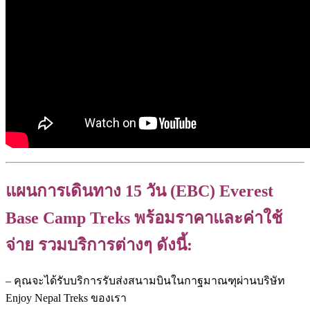
แผนการเดินทาง 15 วัน (EBC) Everest
Base Camp Treks พร้อมราคาและค่าใช้
จ่าย รวมบริการต่างๆ ดังนี้:
– คุณจะได้รับบริการรับส่งสนามบินในกาฐมาณฑุผ่านบริษัท
Enjoy Nepal Treks ของเรา