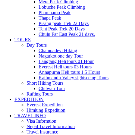
Mera Peak Climbing
Lobuche Peak Climbing
Pharchamo Peak
Thapa Peak
Pisang peak Trek 22 Days
Tent Peak Trek 20 Days
Chulu Far East Peak 21 days.
TOURS
Day Tours
Champadevi Hiking
Nagarkot one day Tour
Langtang Heli tours 01 Hour
Everest Heli tours 03 Hours
Annapurna Heli tours 1.5 Hours
Kathmandu Valley sightseeing Tours
Short Hiking Tours
Chitwan Tour
Rafting Tours
EXPEDITION
Everest Expedition
Himlung Expedition
TRAVEL INFO
Visa Informtion
Nepal Travel Information
Travel Insurance