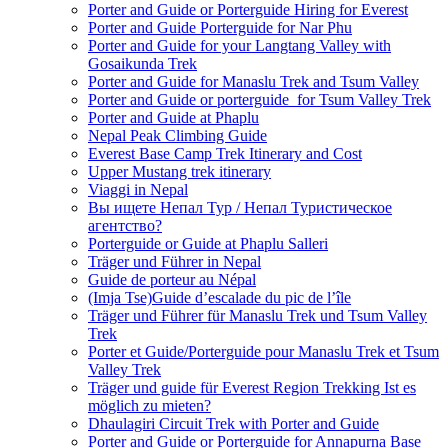
Porter and Guide or Porterguide Hiring for Everest
Porter and Guide Porterguide for Nar Phu
Porter and Guide for your Langtang Valley with
Gosaikunda Trek
Porter and Guide for Manaslu Trek and Tsum Valley
Porter and Guide or porterguide for Tsum Valley Trek
Porter and Guide at Phaplu
Nepal Peak Climbing Guide
Everest Base Camp Trek Itinerary and Cost
Upper Mustang trek itinerary
Viaggi in Nepal
Вы ищете Непал Тур / Непал Туристическое
агентство?
Porterguide or Guide at Phaplu Salleri
Träger und Führer in Nepal
Guide de porteur au Népal
(Imja Tse)Guide d’escalade du pic de l’île
Träger und Führer für Manaslu Trek und Tsum Valley
Trek
Porter et Guide/Porterguide pour Manaslu Trek et Tsum
Valley Trek
Träger und guide für Everest Region Trekking Ist es
möglich zu mieten?
Dhaulagiri Circuit Trek with Porter and Guide
Porter and Guide or Porterguide for Annapurna Base