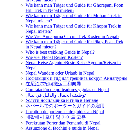
Wie kann man Träger und Guide für Ghorepani Poon
Hill Trek in Nepal mieten?
Wie kann man Träger und Guide für Mohare Trek in
Nepal mieten?
Wie kann man Träger und Guide für Khopra Trek in
Nepal mieten?
Wie Viel Annapurna Circuit Trek Kosten in Nepal?
Wie kann man Träger und Guide für Pikey Peak Trek
in Nepal mieten?
Who is best trekking Guide in Nepal?
Wie viel Nepal Reisen Kosten?
Nepal Reise Agentur/Beste Reise Agentur/Reisen in
Nepal
Nepal Wandern oder Urlaub in Nepal
Носильщик и гид для трекинга вокруг Аннапурны
在尼泊尔招聘搬运工和向导
Contratación de porteadores y guías en Nepal
توظيف الحمال والدليل في نيبال
Услуги носильщика и гида в Непале
ネパールでのポーターとガイドの雇用
Location de porteurs et de guides au Népal
네팔에서 포터 및 가이드 고용
Perekrutan Porter dan Pemandu di Nepal
Assunzione di facchini e guide in Nepal