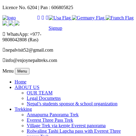
Licence No. 6204 | Pan : 606805825
Signup
WhatsApp: +977-
9808042808 (Ras)
nepalvisit52@gmail.com
info@enjoynepaltreks.com
Menu
Menu
Home
ABOUT US
OUR TEAM
Legal Documetns
Nepal’s students sponsor & school organization
Trekking
Annapurna Panorama Trek
Everest Three Pass Trek
Village Trek via kemje Everest panorama
Rolwaling Tashi Lapcha pass with Everest Three