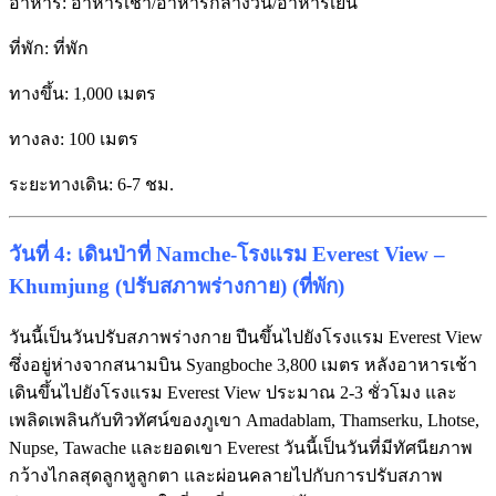
อาหาร: อาหารเช้า/อาหารกลางวัน/อาหารเย็น
ที่พัก: ที่พัก
ทางขึ้น: 1,000 เมตร
ทางลง: 100 เมตร
ระยะทางเดิน: 6-7 ชม.
วันที่ 4: เดินป่าที่ Namche-โรงแรม Everest View –
Khumjung (ปรับสภาพร่างกาย) (ที่พัก)
วันนี้เป็นวันปรับสภาพร่างกาย ปีนขึ้นไปยังโรงแรม Everest View
ซึ่งอยู่ห่างจากสนามบิน Syangboche 3,800 เมตร หลังอาหารเช้า
เดินขึ้นไปยังโรงแรม Everest View ประมาณ 2-3 ชั่วโมง และ
เพลิดเพลินกับทิวทัศน์ของภูเขา Amadablam, Thamserku, Lhotse,
Nupse, Tawache และยอดเขา Everest วันนี้เป็นวันที่มีทัศนียภาพ
กว้างไกลสุดลูกหูลูกตา และผ่อนคลายไปกับการปรับสภาพ