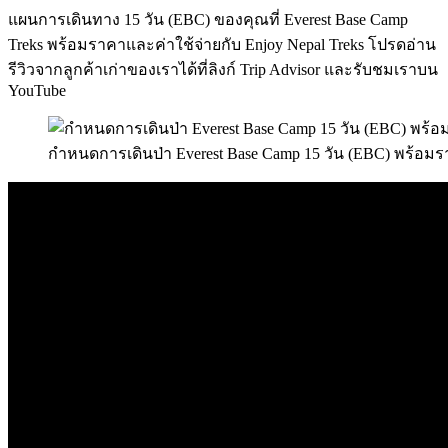
แผนการเดินทาง 15 วัน (EBC) ของคุณที่ Everest Base Camp
Treks พร้อมราคาและค่าใช้จ่ายกับ Enjoy Nepal Treks โปรดอ่าน
รีวิวจากลูกค้าเก่าของเราได้ที่ลิงก์ Trip Advisor และรับชมเราบน
YouTube
กำหนดการเดินป่า Everest Base Camp 15 วัน (EBC) พร้อมร