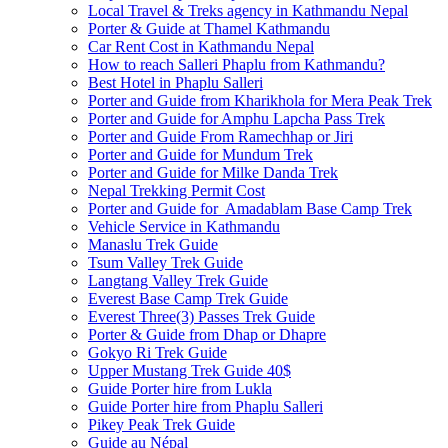
Local Travel & Treks agency in Kathmandu Nepal
Porter & Guide at Thamel Kathmandu
Car Rent Cost in Kathmandu Nepal
How to reach Salleri Phaplu from Kathmandu?
Best Hotel in Phaplu Salleri
Porter and Guide from Kharikhola for Mera Peak Trek
Porter and Guide for Amphu Lapcha Pass Trek
Porter and Guide From Ramechhap or Jiri
Porter and Guide for Mundum Trek
Porter and Guide for Milke Danda Trek
Nepal Trekking Permit Cost
Porter and Guide for Amadablam Base Camp Trek
Vehicle Service in Kathmandu
Manaslu Trek Guide
Tsum Valley Trek Guide
Langtang Valley Trek Guide
Everest Base Camp Trek Guide
Everest Three(3) Passes Trek Guide
Porter & Guide from Dhap or Dhapre
Gokyo Ri Trek Guide
Upper Mustang Trek Guide 40$
Guide Porter hire from Lukla
Guide Porter hire from Phaplu Salleri
Pikey Peak Trek Guide
Guide au Népal