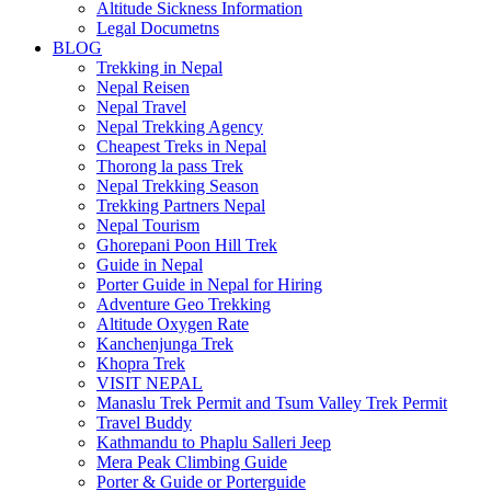
Altitude Sickness Information
Legal Documetns
BLOG
Trekking in Nepal
Nepal Reisen
Nepal Travel
Nepal Trekking Agency
Cheapest Treks in Nepal
Thorong la pass Trek
Nepal Trekking Season
Trekking Partners Nepal
Nepal Tourism
Ghorepani Poon Hill Trek
Guide in Nepal
Porter Guide in Nepal for Hiring
Adventure Geo Trekking
Altitude Oxygen Rate
Kanchenjunga Trek
Khopra Trek
VISIT NEPAL
Manaslu Trek Permit and Tsum Valley Trek Permit
Travel Buddy
Kathmandu to Phaplu Salleri Jeep
Mera Peak Climbing Guide
Porter & Guide or Porterguide