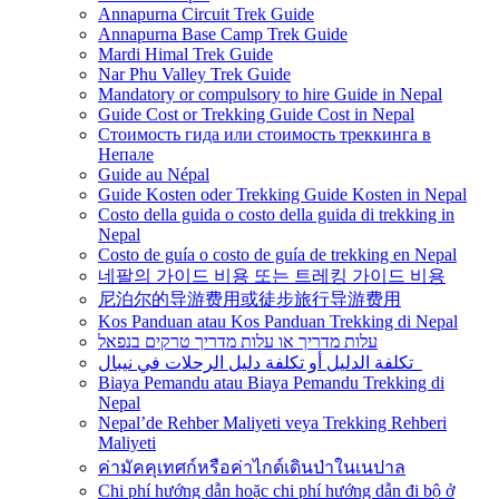
Annapurna Circuit Trek Guide
Annapurna Base Camp Trek Guide
Mardi Himal Trek Guide
Nar Phu Valley Trek Guide
Mandatory or compulsory to hire Guide in Nepal
Guide Cost or Trekking Guide Cost in Nepal
Стоимость гида или стоимость треккинга в
Непале
Guide au Népal
Guide Kosten oder Trekking Guide Kosten in Nepal
Costo della guida o costo della guida di trekking in
Nepal
Costo de guía o costo de guía de trekking en Nepal
네팔의 가이드 비용 또는 트레킹 가이드 비용
尼泊尔的导游费用或徒步旅行导游费用
Kos Panduan atau Kos Panduan Trekking di Nepal
עלות מדריך או עלות מדריך טרקים בנפאל
تكلفة الدليل أو تكلفة دليل الرحلات في نيبال
Biaya Pemandu atau Biaya Pemandu Trekking di
Nepal
Nepal’de Rehber Maliyeti veya Trekking Rehberi
Maliyeti
ค่ามัคคุเทศก์หรือค่าไกด์เดินป่าในเนปาล
Chi phí hướng dẫn hoặc chi phí hướng dẫn đi bộ ở