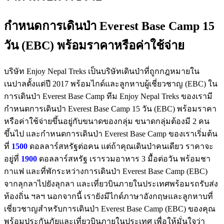
กำหนดการเดินป่า Everest Base Camp 15
วัน (EBC) พร้อมราคาหรือค่าใช้จ่าย
บริษัท Enjoy Nepal Treks เป็นบริษัทเดินป่าที่ถูกกฎหมายใน
เนปาลตั้งแต่ปี 2017 พร้อมไกด์และลูกหาบผู้เชี่ยวชาญ (EBC) ใน
การเดินป่า Everest Base Camp ทีม Enjoy Nepal Treks ของเรามี
กำหนดการเดินป่า Everest Base Camp 15 วัน (EBC) พร้อมราคา
หรือค่าใช้จ่ายขึ้นอยู่กับขนาดของกลุ่ม ขนาดกลุ่มต้องมี 2 คน
ขึ้นไป และกำหนดการเดินป่า Everest Base Camp ของเราเริ่มต้น
ที่
1500
ดอลลาร์สหรัฐต่อคน แต่ถ้าคุณเดินป่าคนเดียว ราคาจะ
อยู่ที่
1900
ดอลลาร์สหรัฐ เรารวมอาหาร 3 มื้อต่อวัน พร้อมชา
กาแฟ และที่พักระหว่างการเดินป่า Everest Base Camp (EBC)
จากลุกลาไปยังลุกลา และเที่ยวบินภายในประเทศพร้อมรถรับส่ง
ท้องถิ่น ฯลฯ นอกจากนี้ เรายังมีไกด์ภาษาอังกฤษและลูกหาบที่
เชี่ยวชาญสำหรับการเดินป่า Everest Base Camp (EBC) ของคุณ
พร้อมประกันภัยและเที่ยวบินภายในประเทศ เพื่อให้มั่นใจว่า