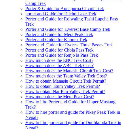
Camp Trek
Porter & Guide for Annapurna Circuit Trek
porter and Guide for Tilicho Lake Trek
Porter and Guide for Rolwaling Tashi Lapcha Pass
Trek
Porter and Guide for Everest Base Camp Trek
Porter and Guide for Mera Peak Trek
Porter and Guide for Khopra Trek
Porter and Guide for Everest Three Passes Trek
Porter and Guide for Chola Pass Trek
Porter and Guide for Renjo la Pass Trek
How much does the EBC Trek Cost?
How much does the ABC Trek Cost?
How much does the Manaslu Circuit Trek Cost?
How much does the Tsum Valley Trek Cost?
How to obtain Manaslu Circuit Trek Permit?
How to obtain Tsum Valley Trek Permit?
How to obtain Nar Phu Valley Trek Permit?
How much does the Mera Peak Cost?
How to hire Porter and Guide for Upper Mustang
Trek?
How to hire porter and guide for Pikey Peak Trek in
Nepal?
How to hire porter and guide for Dudhkunda Trek in
Nepal?