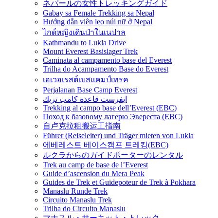
ネパールの女性トレッキングガイド
Gabay sa Female Trekking sa Nepal
Hướng dẫn viên leo núi nữ ở Nepal
ไกด์หญิงเดินป่าในเนปาล
Kathmandu to Lukla Drive
Mount Everest Basislager Trek
Caminata al campamento base del Everest
Trilha do Acampamento Base do Everest
เอเวอเรสต์เบสแคมป์เทรค
Perjalanan Base Camp Everest
ايفرست قاعدة كامب تريك
Trekking al campo base dell’Everest (EBC)
Поход к базовому лагерю Эвереста (EBC)
自卢克拉租搬运工指南
Führer (Reiseleiter) und Träger mieten von Lukla
에베레스트 베이스캠프 트레킹(EBC)
ルクラからのガイドポーターのレンタル
Trek au camp de base de l’Everest
Guide d’ascension du Mera Peak
Guides de Trek et Guidepoteur de Trek à Pokhara
Manaslu Runde Trek
Circuito Manaslu Trek
Trilha do Circuito Manaslu
マナスル・サーキット・トレック