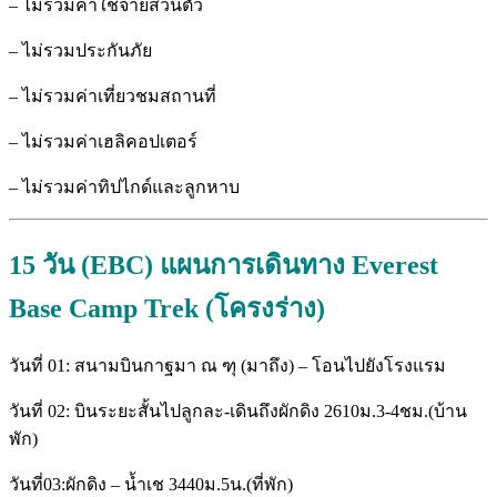
– ไม่รวมค่าใช้จ่ายส่วนตัว
– ไม่รวมประกันภัย
– ไม่รวมค่าเที่ยวชมสถานที่
– ไม่รวมค่าเฮลิคอปเตอร์
– ไม่รวมค่าทิปไกด์และลูกหาบ
15 วัน (EBC) แผนการเดินทาง Everest
Base Camp Trek (โครงร่าง)
วันที่ 01: สนามบินกาฐมา ณ ฑุ (มาถึง) – โอนไปยังโรงแรม
วันที่ 02: บินระยะสั้นไปลูกละ-เดินถึงผักดิง 2610ม.3-4ชม.(บ้าน
พัก)
วันที่03:ผักดิง – น้ำเช 3440ม.5น.(ที่พัก)