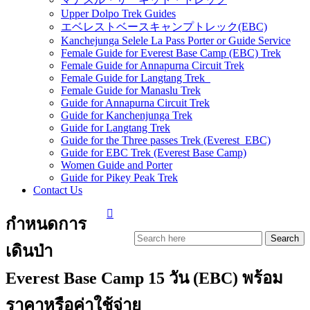
Upper Dolpo Trek Guides
エベレストベースキャンプトレック(EBC)
Kanchejunga Selele La Pass Porter or Guide Service
Female Guide for Everest Base Camp (EBC) Trek
Female Guide for Annapurna Circuit Trek
Female Guide for Langtang Trek
Female Guide for Manaslu Trek
Guide for Annapurna Circuit Trek
Guide for Kanchenjunga Trek
Guide for Langtang Trek
Guide for the Three passes Trek (Everest EBC)
Guide for EBC Trek (Everest Base Camp)
Women Guide and Porter
Guide for Pikey Peak Trek
Contact Us
กำหนดการ
เดินป่า
Everest Base Camp 15 วัน (EBC) พร้อม
ราคาหรือค่าใช้จ่าย