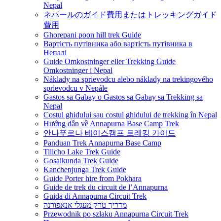
Nepal
ネパールのガイド費用またはトレッキングガイド
費用
Ghorepani poon hill trek Guide
Вартість путівника або вартість путівника в
Непалі
Guide Omkostninger eller Trekking Guide
Omkostninger i Nepal
Náklady na sprievodcu alebo náklady na trekingového
sprievodcu v Nepále
Gastos sa Gabay o Gastos sa Gabay sa Trekking sa
Nepal
Costul ghidului sau costul ghidului de trekking în Nepal
Hướng dẫn về Annapurna Base Camp Trek
안나푸르나 베이스캠프 트레킹 가이드
Panduan Trek Annapurna Base Camp
Tilicho Lake Trek Guide
Gosaikunda Trek Guide
Kanchenjunga Trek Guide
Guide Porter hire from Pokhara
Guide de trek du circuit de l’Annapurna
Guida di Annapurna Circuit Trek
מדריך טרק מעגלי אנאפורנה
Przewodnik po szlaku Annapurna Circuit Trek