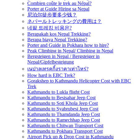
Combien coûte le trek au Népal?
Porter at Guide Hiring sa Nepal
尼泊尔徒步要多少钱？
ネパールトレッキングの費用は？
네팔 트레킹 비용은?
Berapakah kos Nepal Trekking?
Berapa biaya Nepal Trekking?
Porter and Guide in Pokhara how to hire?
Peak Climbing in Nepal/ Climbing in Nepal
Bergsteigen in Nepal / Bergsteiger in
Nepal/Gipfelbesteigung
เนปาลเทรคกิ้งราคาเท่าไหร่?
How hard is EBC Trek?
Gorakshep to Kathmandu Helicopter Cost with EBC
Trek
Kathmandu to Lukla flight Cost
Kathmandu to Besisahar Jeep Cost
Kathmandu to Soti Khola Jeep Cost
Kathmandu to Syabrubesi Jeep Cost
Kathmandu to Thamdanda Jeep Cost
Kathmandu to Ramechhap Jeep Cost
Kathmandu to Chitwan Transport Cost
Kathmandu to Pokhara Transport Cost
Airport Pick up & Drop Cost in Kathmandu