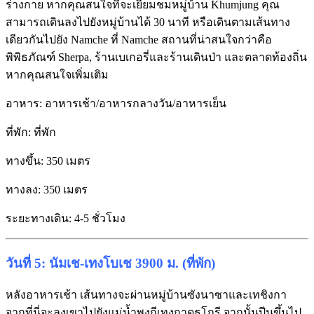
ร่างกาย หากคุณสนใจที่จะเยี่ยมชมหมู่บ้าน Khumjung คุณ
สามารถเดินลงไปยังหมู่บ้านได้ 30 นาที หรือเดินตามเส้นทาง
เดียวกันไปยัง Namche ที่ Namche สถานที่น่าสนใจกว่าคือ
พิพิธภัณฑ์ Sherpa, ร้านเบเกอรี่และร้านเดินป่า และตลาดท้องถิ่น
หากคุณสนใจเพิ่มเติม
อาหาร: อาหารเช้า/อาหารกลางวัน/อาหารเย็น
ที่พัก: ที่พัก
ทางขึ้น: 350 เมตร
ทางลง: 350 เมตร
ระยะทางเดิน: 4-5 ชั่วโมง
วันที่ 5: นัมเช-เทงโบเช 3900 ม. (ที่พัก)
หลังอาหารเช้า เส้นทางจะผ่านหมู่บ้านซังนาซาและเทชิงกา
จากที่นี่จะลงเขาไปยังแม่น้ำพุงกีเทงกาดุธโกรี จากนั้นปีนขึ้นไป