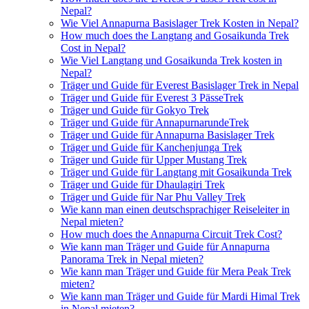
Nepal?
Wie Viel Annapurna Basislager Trek Kosten in Nepal?
How much does the Langtang and Gosaikunda Trek
Cost in Nepal?
Wie Viel Langtang und Gosaikunda Trek kosten in
Nepal?
Träger und Guide für Everest Basislager Trek in Nepal
Träger und Guide für Everest 3 PässeTrek
Träger und Guide für Gokyo Trek
Träger und Guide für AnnapurnarundeTrek
Träger und Guide für Annapurna Basislager Trek
Träger und Guide für Kanchenjunga Trek
Träger und Guide für Upper Mustang Trek
Träger und Guide für Langtang mit Gosaikunda Trek
Träger und Guide für Dhaulagiri Trek
Träger und Guide für Nar Phu Valley Trek
Wie kann man einen deutschsprachiger Reiseleiter in
Nepal mieten?
How much does the Annapurna Circuit Trek Cost?
Wie kann man Träger und Guide für Annapurna
Panorama Trek in Nepal mieten?
Wie kann man Träger und Guide für Mera Peak Trek
mieten?
Wie kann man Träger und Guide für Mardi Himal Trek
in Nepal mieten?