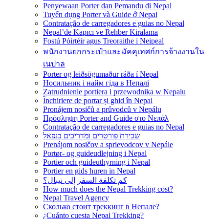
Penyewaan Porter dan Pemandu di Nepal
Tuyển dụng Porter và Guide ở Nepal
Contratação de carregadores e guias no Nepal
Nepal’de Kapıcı ve Rehber Kiralama
Fostú Póirtéir agus Treoraithe i Neipeal
พนักงานยกกระเป๋าและมัคคุเทศก์การจ้างงานใน
เนปาล
Porter og leiðsögumaður ráða í Nepal
Носильник і найм гіда в Непалі
Zatrudnienie portiera i przewodnika w Nepalu
Închiriere de portar și ghid în Nepal
Pronájem nosičů a průvodců v Nepálu
Πρόσληψη Porter and Guide στο Νεπάλ
Contratação de carregadores e guias no Nepal
שכירת פורטרים ומדריכים בנפאל
Prenájom nosičov a sprievodcov v Nepále
Portør- og guideudlejning i Nepal
Portier och guideuthyrning i Nepal
Portier en gids huren in Nepal
كم تكلفة السفر إلى نيبال؟
How much does the Nepal Trekking cost?
Nepal Travel Agency
Сколько стоит треккинг в Непале?
¿Cuánto cuesta Nepal Trekking?