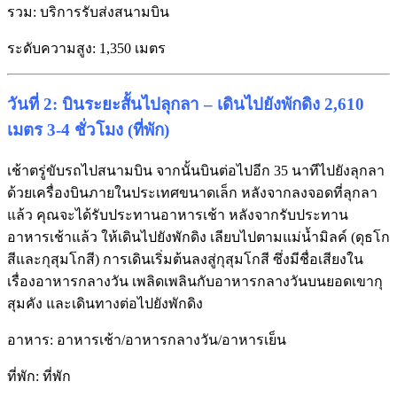
รวม: บริการรับส่งสนามบิน
ระดับความสูง: 1,350 เมตร
วันที่ 2: บินระยะสั้นไปลุกลา – เดินไปยังพักดิง 2,610
เมตร 3-4 ชั่วโมง (ที่พัก)
เช้าตรู่ขับรถไปสนามบิน จากนั้นบินต่อไปอีก 35 นาทีไปยังลุกลา
ด้วยเครื่องบินภายในประเทศขนาดเล็ก หลังจากลงจอดที่ลุกลา
แล้ว คุณจะได้รับประทานอาหารเช้า หลังจากรับประทาน
อาหารเช้าแล้ว ให้เดินไปยังพักดิง เลียบไปตามแม่น้ำมิลค์ (ดุธโก
สีและกุสุมโกสี) การเดินเริ่มต้นลงสู่กุสุมโกสี ซึ่งมีชื่อเสียงใน
เรื่องอาหารกลางวัน เพลิดเพลินกับอาหารกลางวันบนยอดเขากุ
สุมคัง และเดินทางต่อไปยังพักดิง
อาหาร: อาหารเช้า/อาหารกลางวัน/อาหารเย็น
ที่พัก: ที่พัก