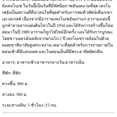
ยังเทงโบเช ในวันนี้เป็นวันที่มีทัศนียภาพอันงดงามที่สุด เทงโบ
เชยังเป็นสถานที่ที่น่าสนใจที่สุดสำหรับการชมทิวทัศน์เทือกเขา
เอเวอเรสต์ เนื่องจากมีอารามเทงโบเชอันเก่าแก่ อารามแห่งนี้
ถูกทำลายจากแผ่นดินไหวในปี 1934 และได้รับการสร้างขึ้นใหม่
ต่อมาในปี 1989 อารามก็ถูกไฟไหม้อีกครั้ง และได้รับการบูรณะ
โดยชาวเยอรมันหลังจากผ่านไป 2 ปี เทงโบเชรายล้อมไปด้วย
ยอดเขาหิมาลัยสูงตระหง่าน เหมาะที่สุดสำหรับการถ่ายภาพใน
ตอนเช้าที่มีแสงแดด และในตอนเย็นที่มีพระอาทิตย์ตกดิน
อาหาร: อาหารเช้า/อาหารกลางวัน/อาหารเย็น
ที่พัก: ที่พัก
ทางขึ้น: 900 ม.
ทางลง: 500 ม.
ระยะทางเดิน: 5 ชั่วโมง /15 กม.