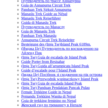
Путеводитель по трассе Аннапурна
Guía de Annapurna Circuit Trek
Panduan Trek Sirkuit Annapurna
Manaslu Trek Guide au Népal
Manaslu Trek Reiseführer
Guida di Manaslu Trek
Путеводитель по Манаслу
Guía de Manaslu Trek
Panduan Trek Manaslu
Annapurna Circuit Trek Reiseleiter
Besteigung des (Imja Tse)Island Peak 6189m.
(Имджа Це) Путеводитель по восхождению на
Айленд Пик
(Imja Tse) Guía de escalada de Island Peak
Guide Porter from Besisahar
(Imja Tse) Guida all’arrampicata Island Peak
Guide d’escalade pour l’Island Peak
(Імджа Це) Посібник зі сходження на пік острова
(Imja Tse) Przewodnik wspinaczkowy Island Peak
(Imja Tse) Guia de escalada Island Peak
(Imja Tse) Panduan Pendakian Puncak Pulau
Female Trekking Guide in Nepal
Pemandu Trekking Wanita di Nepal
Guia de trekking feminino no Nepal
Женский гид по треккингу в Непале