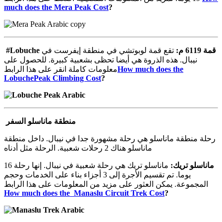
much does the Mera Peak Cost
?
#Lobuche
تقع قمة لوبوتشي في منطقة إيفرست في
:
م
6119
قمة
نيبال. هذه الذروة هي أيضا تحظى بشعبية كبيرة. للحصول على
معلومات كاملة انقر على هذا الرابط
How much does the
LobuchePeak Climbing Cost
?
منطقة ماناسلو السفر
رحلة منطقة ماناسلو هي رحلة مشهورة جدا في نيبال. داخل منطقة
ماناسلو هناك 2 رحلات شعبية. الرحلة مثل أدناه
ماناسلو تريك هي رحلة شعبية في نيبال. إنها رحلة 16
:
تريك
ماناسلو
يوما. تم تقسيم الأجرة إلى 3 أجزاء بناء على الخدمات وحجم
المجموعة. يمكن العثور على مزيد من المعلومات على هذا الرابط
How much does the Manaslu Circuit Trek Cost
?