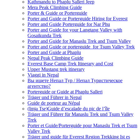
Kathmandu to Phaplu Salleri Jeep
Mera Peak Climbing Guide
Porter & Guide or Porterguide
Porter and Guide or Porterguide Hiring for Everest
Porter and Guide Porterguide for Nar Phu
Porter and Guide for your Langtang Valley with
Gosaikunda Trek
Porter and Guide for Manaslu Trek and Tsum Valley
Porter and Guide or porterguide for Tsum Valley Trek
Porter and Guide at Phaplu
Nepal Peak Climbing Guide
Everest Base Camp Trek Itinerary and Cost
Upper Mustang trek itinerary
Viaggi in Nepal
Вы ищете Непал Тур / Непал Туристическое
агентство?
Porterguide or Guide at Phaplu Salleri
Träger und Führer in Nepal
Guide de porteur au Népal
(Imja Tse)Guide d’escalade du pic de l’île
Träger und Führer für Manaslu Trek und Tsum Valley
Trek
Porter et Guide/Porterguide pour Manaslu Trek et Tsum
Valley Trek
Träger und guide für Everest Region Trekking Ist es