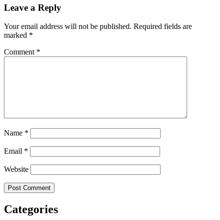
Leave a Reply
Your email address will not be published.
Required fields are
marked
*
Comment
*
Name
*
Email
*
Website
Categories