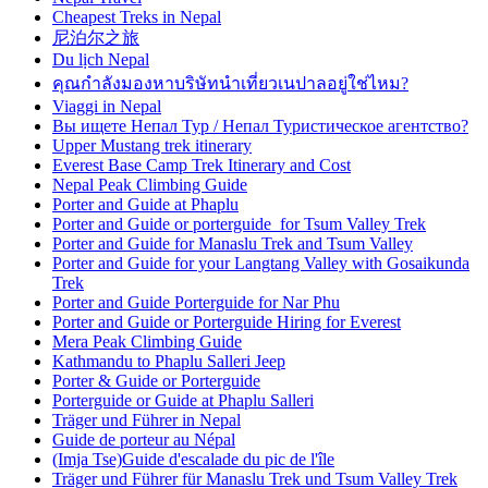
Cheapest Treks in Nepal
尼泊尔之旅
Du lịch Nepal
คุณกำลังมองหาบริษัทนำเที่ยวเนปาลอยู่ใช่ไหม?
Viaggi in Nepal
Вы ищете Непал Тур / Непал Туристическое агентство?
Upper Mustang trek itinerary
Everest Base Camp Trek Itinerary and Cost
Nepal Peak Climbing Guide
Porter and Guide at Phaplu
Porter and Guide or porterguide for Tsum Valley Trek
Porter and Guide for Manaslu Trek and Tsum Valley
Porter and Guide for your Langtang Valley with Gosaikunda
Trek
Porter and Guide Porterguide for Nar Phu
Porter and Guide or Porterguide Hiring for Everest
Mera Peak Climbing Guide
Kathmandu to Phaplu Salleri Jeep
Porter & Guide or Porterguide
Porterguide or Guide at Phaplu Salleri
Träger und Führer in Nepal
Guide de porteur au Népal
(Imja Tse)Guide d'escalade du pic de l'île
Träger und Führer für Manaslu Trek und Tsum Valley Trek