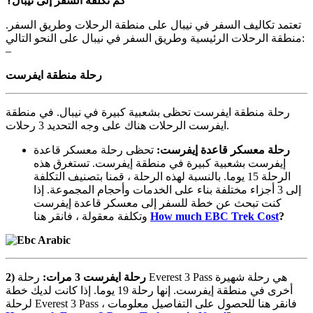
نيبال؟
إلى
السفر
تكلفة
كم
تعتمد تكاليف السفر في نيبال على منطقة الرحلات وطريق السفر.
منطقة الرحلات الرئيسية وطريق السفر في نيبال على النحو التالي:
–
منطقة
رحلة
ايفرست
رحلة منطقة ايفرست تحظى بشعبية كبيرة في نيبال. في منطقة
ايفرست الرحلات هناك على وجه التحديد 3 رحلات.
تحظى رحلة معسكر قاعدة
:
إيفرست
قاعدة
معسكر
رحلة
إيفرست بشعبية كبيرة في منطقة إيفرست. تستغرق هذه
الرحلة 15 يوما. بالنسبة لهذه الرحلة ، قمنا بتصنيف التكلفة
إلى 3 أجزاء مختلفة بناء على الخدمات وأحجام المجموعة. إذا
كنت تبحث عن خطة للسفر إلى معسكر قاعدة إيفرست
وتكلفة معقولة ، فانقر هنا
How much EBC Trek Cost
?
2)
رحلة Everest 3 Pass هي رحلة شهيرة
:
مرات
3
ايفرست
رحلة
أخرى في منطقة إيفرست. إنها رحلة 19 يوما. إذا كانت لديك خطة
لرحلة Everest 3 Pass ، فانقر هنا للحصول على التفاصيل معلومات