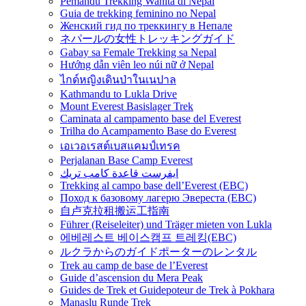
Pemandu Trekking Wanita di Nepal
Guia de trekking feminino no Nepal
Женский гид по треккингу в Непале
ネパールの女性トレッキングガイド
Gabay sa Female Trekking sa Nepal
Hướng dẫn viên leo núi nữ ở Nepal
ไกด์หญิงเดินป่าในเนปาล
Kathmandu to Lukla Drive
Mount Everest Basislager Trek
Caminata al campamento base del Everest
Trilha do Acampamento Base do Everest
เอเวอเรสต์เบสแคมป์เทรค
Perjalanan Base Camp Everest
ايفرست قاعدة كامب تريك
Trekking al campo base dell’Everest (EBC)
Поход к базовому лагерю Эвереста (EBC)
自卢克拉租搬运工指南
Führer (Reiseleiter) und Träger mieten von Lukla
에베레스트 베이스캠프 트레킹(EBC)
ルクラからのガイドポーターのレンタル
Trek au camp de base de l’Everest
Guide d’ascension du Mera Peak
Guides de Trek et Guidepoteur de Trek à Pokhara
Manaslu Runde Trek