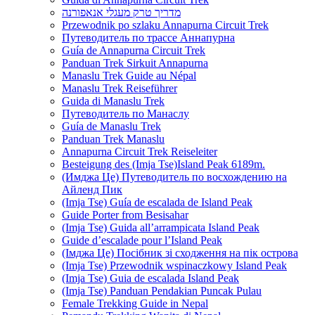
מדריך טרק מעגלי אנאפורנה
Przewodnik po szlaku Annapurna Circuit Trek
Путеводитель по трассе Аннапурна
Guía de Annapurna Circuit Trek
Panduan Trek Sirkuit Annapurna
Manaslu Trek Guide au Népal
Manaslu Trek Reiseführer
Guida di Manaslu Trek
Путеводитель по Манаслу
Guía de Manaslu Trek
Panduan Trek Manaslu
Annapurna Circuit Trek Reiseleiter
Besteigung des (Imja Tse)Island Peak 6189m.
(Имджа Це) Путеводитель по восхождению на
Айленд Пик
(Imja Tse) Guía de escalada de Island Peak
Guide Porter from Besisahar
(Imja Tse) Guida all’arrampicata Island Peak
Guide d’escalade pour l’Island Peak
(Імджа Це) Посібник зі сходження на пік острова
(Imja Tse) Przewodnik wspinaczkowy Island Peak
(Imja Tse) Guia de escalada Island Peak
(Imja Tse) Panduan Pendakian Puncak Pulau
Female Trekking Guide in Nepal