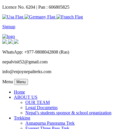
Licence No. 6204 | Pan : 606805825
Signup
WhatsApp: +977-9808042808 (Ras)
nepalvisit52@gmail.com
info@enjoynepaltreks.com
Menu
Menu
Home
ABOUT US
OUR TEAM
Legal Documetns
Nepal’s students sponsor & school organization
Trekking
Annapurna Panorama Trek
Everest Three Pass Trek