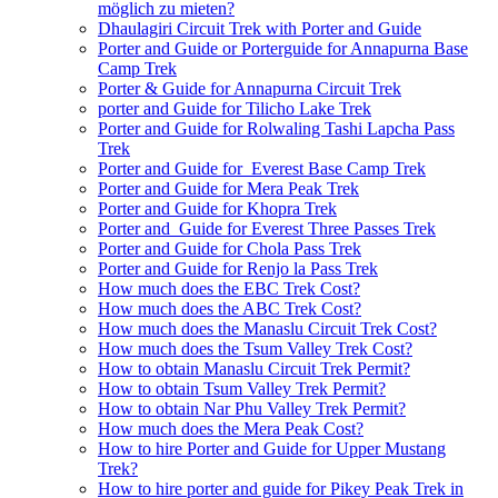
möglich zu mieten?
Dhaulagiri Circuit Trek with Porter and Guide
Porter and Guide or Porterguide for Annapurna Base
Camp Trek
Porter & Guide for Annapurna Circuit Trek
porter and Guide for Tilicho Lake Trek
Porter and Guide for Rolwaling Tashi Lapcha Pass
Trek
Porter and Guide for Everest Base Camp Trek
Porter and Guide for Mera Peak Trek
Porter and Guide for Khopra Trek
Porter and Guide for Everest Three Passes Trek
Porter and Guide for Chola Pass Trek
Porter and Guide for Renjo la Pass Trek
How much does the EBC Trek Cost?
How much does the ABC Trek Cost?
How much does the Manaslu Circuit Trek Cost?
How much does the Tsum Valley Trek Cost?
How to obtain Manaslu Circuit Trek Permit?
How to obtain Tsum Valley Trek Permit?
How to obtain Nar Phu Valley Trek Permit?
How much does the Mera Peak Cost?
How to hire Porter and Guide for Upper Mustang
Trek?
How to hire porter and guide for Pikey Peak Trek in