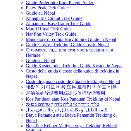
Guide Porter hire from Phaplu Salleri
Pikey Peak Trek Guide
Guide au Népal
Annapurna Circuit Trek Guide
Annapurna Base Camp Trek Guide
Mardi Himal Trek Guide
Nar Phu Valley Trek Guide
Mandatory or compulsory to hire Guide in Nepal
Guide Cost or Trekking Guide Cost in Nepal
Стоимость гида или стоимость треккинга в
Непале
Guide au Népal
Guide Kosten oder Trekking Guide Kosten in Nepal
Costo della guida o costo della guida di trekking in
Nepal
Costo de guía o costo de guía de trekking en Nepal
네팔의 가이드 비용 또는 트레킹 가이드 비용
尼泊尔的导游费用或徒步旅行导游费用
Kos Panduan atau Kos Panduan Trekking di Nepal
עלות מדריך או עלות מדריך טרקים בנפאל
تكلفة الدليل أو تكلفة دليل الرحلات في نيبال
Biaya Pemandu atau Biaya Pemandu Trekking di
Nepal
Nepal’de Rehber Maliyeti veya Trekking Rehberi
Maliyeti