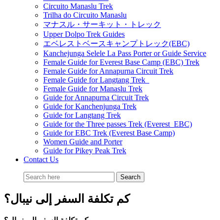
Circuito Manaslu Trek
Trilha do Circuito Manaslu
マナスル・サーキット・トレック
Upper Dolpo Trek Guides
エベレストベースキャンプトレック(EBC)
Kanchejunga Selele La Pass Porter or Guide Service
Female Guide for Everest Base Camp (EBC) Trek
Female Guide for Annapurna Circuit Trek
Female Guide for Langtang Trek
Female Guide for Manaslu Trek
Guide for Annapurna Circuit Trek
Guide for Kanchenjunga Trek
Guide for Langtang Trek
Guide for the Three passes Trek (Everest EBC)
Guide for EBC Trek (Everest Base Camp)
Women Guide and Porter
Guide for Pikey Peak Trek
Contact Us
كم تكلفة السفر إلى نيبال؟