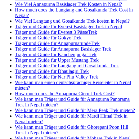
Wie Viel Annapurna Basislager Trek Kosten in Nepal?
How much does the Langtang and Gosaikunda Trek Cost in
Nepal?
Wie Viel Langtang und Gosaikunda Trek kosten in Nepal?
Träger und Guide für Everest Basislager Trek in Nepal
Träger und Guide für Everest 3 PässeTrek
Träger und Guide für Gokyo Trek
Träger und Guide für AnnapurnarundeTrek
Träger und Guide für Annapurna Basislager Trek
Träger und Guide für Kanchenjunga Trek
Träger und Guide für Upper Mustang Trek
Träger und Guide für Langtang mit Gosaikunda Trek
Träger und Guide für Dhaulagiri Trek
Träger und Guide für Nar Phu Valley Trek
Wie kann man einen deutschsprachiger Reiseleiter in Nepal
mieten?
How much does the Annapurna Circuit Trek Cost?
Wie kann man Träger und Guide für Annapurna Panorama
Trek in Nepal mieten?
Wie kann man Träger und Guide für Mera Peak Trek mieten?
Wie kann man Träger und Guide für Mardi Himal Trek in
Nepal mieten?
Wie kann man Träger und Guide für Ghorepani Poon Hill
Trek in Nepal mieten?
Wie kann man Träger und Guide für Mohare Trek in Nepal