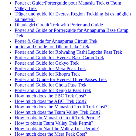
Porter et Guide/Porterguide pour Manaslu Trek et Tsum
Valley Trek
Träger und guide für Everest Region Trekking Ist es möglich
zu mieten?
Dhaulagiri Circuit Trek with Porter and Guide
Porter and Guide or Porterguide for Annapurna Base Camp
Trek
Porter & Guide for Annapurna Circuit Trek
porter and Guide for Tilicho Lake Trek
Porter and Guide for Rolwaling Tashi Lapcha Pass Trek
Porter and Guide for Everest Base Camp Trek
Porter and Guide for Gokyo Trek
Porter and Guide for Mera Peak Trek
Porter and Guide for Khopra Trek
Porter and Guide for Everest Three Passes Trek
Porter and Guide for Chola Pass Trek
Porter and Guide for Renjo la Pass Trek
How much does the EBC Trek Cost?
How much does the ABC Trek Cost?
How much does the Manaslu Circuit Trek Cost?
How much does the Tsum Valley Trek Cost?
How to obtain Manaslu Circuit Trek Permit?
How to obtain Tsum Valley Trek Permit?
How to obtain Nar Phu Valley Trek Permit?
How much does the Mera Peak Cost?