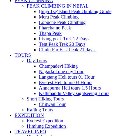
PEAK CLIMBING
PEAK CLIMBING IN NEPAL
(Imja Tse)Island Peak climbing Guide
Mera Peak Climbing
Lobuche Peak Climbing
Pharchamo Peak
Thapa Peak
Pisang peak Trek 22 Days
Tent Peak Trek 20 Days
Chulu Far East Peak 21 days.
TOURS
Day Tours
Champadevi Hiking
Nagarkot one day Tour
Langtang Heli tours 01 Hour
Everest Heli tours 03 Hours
Annapurna Heli tours 1.5 Hours
Kathmandu Valley sightseeing Tours
Short Hiking Tours
Chitwan Tour
Rafting Tours
EXPEDITION
Everest Expedition
Himlung Expedition
TRAVEL INFO