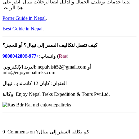
لدينا خدمات توظيف الحمال والدليل أيضا لرحلات نيبال. انقر على
هذا الرابط
Porter Guide in Nepal
.
Best Guide in Nepal
.
للحجز؟
أو
نيبال؟
إلى
السفر
لتكاليف
تتصل
كيف
8
+977-980804280
واتساب:
(
Ras
)
البريد الإلكتروني: nepalvisit52@gmail.com أو
info@enjoynepaltreks.com
العنوان: كابان 12 كاتماندو ، نيبال
وكالة: Enjoy Nepal Treks Expedition & Tours Pvt.Ltd.
0 Comments on كم تكلفة السفر إلى نيبال؟