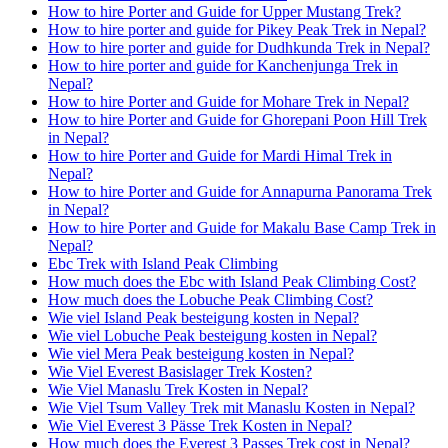
How to hire Porter and Guide for Upper Mustang Trek?
How to hire porter and guide for Pikey Peak Trek in Nepal?
How to hire porter and guide for Dudhkunda Trek in Nepal?
How to hire porter and guide for Kanchenjunga Trek in
Nepal?
How to hire Porter and Guide for Mohare Trek in Nepal?
How to hire Porter and Guide for Ghorepani Poon Hill Trek
in Nepal?
How to hire Porter and Guide for Mardi Himal Trek in
Nepal?
How to hire Porter and Guide for Annapurna Panorama Trek
in Nepal?
How to hire Porter and Guide for Makalu Base Camp Trek in
Nepal?
Ebc Trek with Island Peak Climbing
How much does the Ebc with Island Peak Climbing Cost?
How much does the Lobuche Peak Climbing Cost?
Wie viel Island Peak besteigung kosten in Nepal?
Wie viel Lobuche Peak besteigung kosten in Nepal?
Wie viel Mera Peak besteigung kosten in Nepal?
Wie Viel Everest Basislager Trek Kosten?
Wie Viel Manaslu Trek Kosten in Nepal?
Wie Viel Tsum Valley Trek mit Manaslu Kosten in Nepal?
Wie Viel Everest 3 Pässe Trek Kosten in Nepal?
How much does the Everest 3 Passes Trek cost in Nepal?