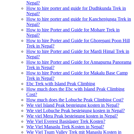
Nepal?
How to hire porter and guide for Dudhkunda Trek in
Nepal?
How to hire porter and guide for Kanchenjunga Trek in
Nepal?
How to hire Porter and Guide for Mohare Trek in
Nepal?
How to hire Porter and Guide for Ghorepani Poon Hill
Trek in Nepal?
How to hire Porter and Guide for Mardi Himal Trek in
Nepal?
How to hire Porter and Guide for Annapurna Panorama
Trek in Nepal?
How to hire Porter and Guide for Makalu Base Camp
Trek in Nepal?
Ebc Trek with Island Peak Climbing
How much does the Ebc with Island Peak Climbing
Cost?
How much does the Lobuche Peak Climbing Cost?
Wie viel Island Peak besteigung kosten in Nepal?
Wie viel Lobuche Peak besteigung kosten in Nepal?
Wie viel Mera Peak besteigung kosten in Nepal?
Wie Viel Everest Basislager Trek Kosten?
Wie Viel Manaslu Trek Kosten in Nepal?
Wie Viel Tsum Valley Trek mit Manaslu Kosten in