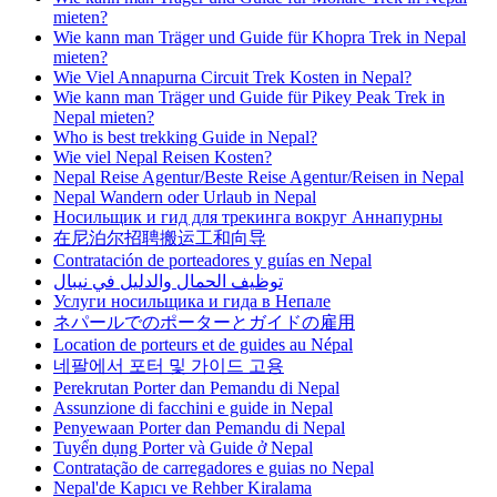
mieten?
Wie kann man Träger und Guide für Khopra Trek in Nepal
mieten?
Wie Viel Annapurna Circuit Trek Kosten in Nepal?
Wie kann man Träger und Guide für Pikey Peak Trek in
Nepal mieten?
Who is best trekking Guide in Nepal?
Wie viel Nepal Reisen Kosten?
Nepal Reise Agentur/Beste Reise Agentur/Reisen in Nepal
Nepal Wandern oder Urlaub in Nepal
Носильщик и гид для трекинга вокруг Аннапурны
在尼泊尔招聘搬运工和向导
Contratación de porteadores y guías en Nepal
توظيف الحمال والدليل في نيبال
Услуги носильщика и гида в Непале
ネパールでのポーターとガイドの雇用
Location de porteurs et de guides au Népal
네팔에서 포터 및 가이드 고용
Perekrutan Porter dan Pemandu di Nepal
Assunzione di facchini e guide in Nepal
Penyewaan Porter dan Pemandu di Nepal
Tuyển dụng Porter và Guide ở Nepal
Contratação de carregadores e guias no Nepal
Nepal'de Kapıcı ve Rehber Kiralama