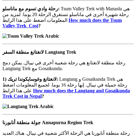
ماناسلو
مع
تسوم
وادي
رحلة
:
Tsum Valley Trek with Manaslu هي
رحلة شهيرة أخرى في ماناسلو تستغرق الرحلة 20 يوما. لمزيد من
المعلومات اضغط على هذا الرابط
How much does the Tsum
Valley Trek Cost
?
منطقة
لانغتانغ
السفر Langtang Trek
رحلة منطقة لانغتانغ هي رحلة شعبية أخرى في نيبال. يمكن دمج
Langtang Trek مع Gosaikunda.
1)
تريك
وغوسايكوندا
لانغتانغ
:
Langtang و Gosaikunda Trek هي
رحلة جميلة في نيبال. إنها رحلة 16 يوما. لجميع المعلومات اضغط
على هذا الرابط
How much does the Langtang and Gosaikunda
Trek Cost in Nepal
?
منطقة
جولة
أنابورنا Annapurna Region Trek
رحلة منطقة أنابورنا هي الرحلة الأكثر شعبية في نيبال. هناك العديد