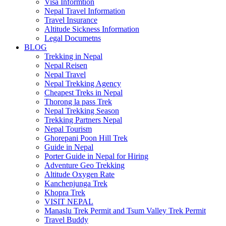
Visa Informtion
Nepal Travel Information
Travel Insurance
Altitude Sickness Information
Legal Documetns
BLOG
Trekking in Nepal
Nepal Reisen
Nepal Travel
Nepal Trekking Agency
Cheapest Treks in Nepal
Thorong la pass Trek
Nepal Trekking Season
Trekking Partners Nepal
Nepal Tourism
Ghorepani Poon Hill Trek
Guide in Nepal
Porter Guide in Nepal for Hiring
Adventure Geo Trekking
Altitude Oxygen Rate
Kanchenjunga Trek
Khopra Trek
VISIT NEPAL
Manaslu Trek Permit and Tsum Valley Trek Permit
Travel Buddy