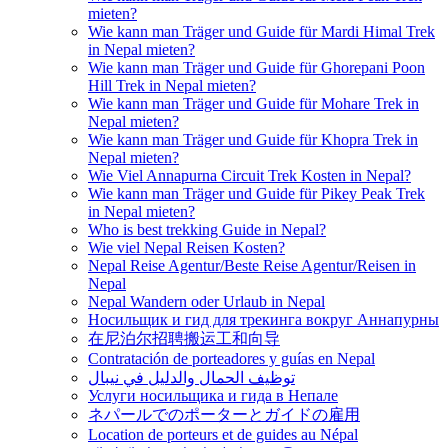
mieten?
Wie kann man Träger und Guide für Mardi Himal Trek
in Nepal mieten?
Wie kann man Träger und Guide für Ghorepani Poon
Hill Trek in Nepal mieten?
Wie kann man Träger und Guide für Mohare Trek in
Nepal mieten?
Wie kann man Träger und Guide für Khopra Trek in
Nepal mieten?
Wie Viel Annapurna Circuit Trek Kosten in Nepal?
Wie kann man Träger und Guide für Pikey Peak Trek
in Nepal mieten?
Who is best trekking Guide in Nepal?
Wie viel Nepal Reisen Kosten?
Nepal Reise Agentur/Beste Reise Agentur/Reisen in
Nepal
Nepal Wandern oder Urlaub in Nepal
Носильщик и гид для трекинга вокруг Аннапурны
在尼泊尔招聘搬运工和向导
Contratación de porteadores y guías en Nepal
توظيف الحمال والدليل في نيبال
Услуги носильщика и гида в Непале
ネパールでのポーターとガイドの雇用
Location de porteurs et de guides au Népal