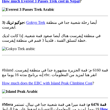
How much Everest 3 Passes Trek cost in Nepal
?
3)
تريك
جوكيو
:
Gokyo Trek
أيضا رحلة شعبية جدا في منطقة
ايفرست.
في منطقة إيفرست هناك أيضا صعود قمة شعبية. إذا كانت لديك
خطة لتسلق القمة ، فلدينا 3 قمم في منطقة إيفرست.
#Island قمة 6160 م: قمة الجزيرة مشهورة جدا في منطقة إيفرست.
إنه برنامج مدته 16 يوما مع ebc. انقر هنا لمزيد من المعلومات
How much does the EBC with Island Peak Climbing Cost
?
#Mera
قمة ميرا هي قمة شعبية جدا في نيبال. تستمر
:
م
6476
قمة
19 يوما. لمزيد من المعلومات التفصيلية اضغط على هذا الرابط
How