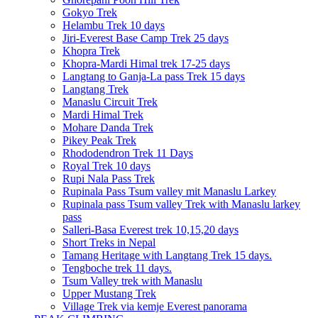
Gokyo Trek
Helambu Trek 10 days
Jiri-Everest Base Camp Trek 25 days
Khopra Trek
Khopra-Mardi Himal trek 17-25 days
Langtang to Ganja-La pass Trek 15 days
Langtang Trek
Manaslu Circuit Trek
Mardi Himal Trek
Mohare Danda Trek
Pikey Peak Trek
Rhododendron Trek 11 Days
Royal Trek 10 days
Rupi Nala Pass Trek
Rupinala Pass Tsum valley mit Manaslu Larkey
Rupinala pass Tsum valley Trek with Manaslu larkey
pass
Salleri-Basa Everest trek 10,15,20 days
Short Treks in Nepal
Tamang Heritage with Langtang Trek 15 days.
Tengboche trek 11 days.
Tsum Valley trek with Manaslu
Upper Mustang Trek
Village Trek via kemje Everest panorama