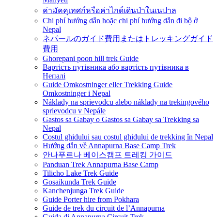
ค่ามัคคุเทศก์หรือค่าไกด์เดินป่าในเนปาล
Chi phí hướng dẫn hoặc chi phí hướng dẫn đi bộ ở
Nepal
ネパールのガイド費用またはトレッキングガイド
費用
Ghorepani poon hill trek Guide
Вартість путівника або вартість путівника в
Непалі
Guide Omkostninger eller Trekking Guide
Omkostninger i Nepal
Náklady na sprievodcu alebo náklady na trekingového
sprievodcu v Nepále
Gastos sa Gabay o Gastos sa Gabay sa Trekking sa
Nepal
Costul ghidului sau costul ghidului de trekking în Nepal
Hướng dẫn về Annapurna Base Camp Trek
안나푸르나 베이스캠프 트레킹 가이드
Panduan Trek Annapurna Base Camp
Tilicho Lake Trek Guide
Gosaikunda Trek Guide
Kanchenjunga Trek Guide
Guide Porter hire from Pokhara
Guide de trek du circuit de l’Annapurna
Guida di Annapurna Circuit Trek