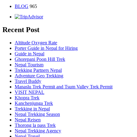
BLOG
965
Recent Post
Altitude Oxygen Rate
Porter Guide in Nepal for Hiring
Guide in Nepal
Ghorepani Poon Hill Trek
Nepal Tourism
Trekking Partners Nepal
Adventure Geo Trekking
Travel Buddy
Manaslu Trek Permit and Tsum Valley Trek Permit
VISIT NEPAL
Khopra Trek
Kanchenjunga Trek
Trekking in Nepal
Nepal Trekking Season
Nepal Reisen
Thorong la pass Trek
Nepal Trekking Agency
Nepal Travel