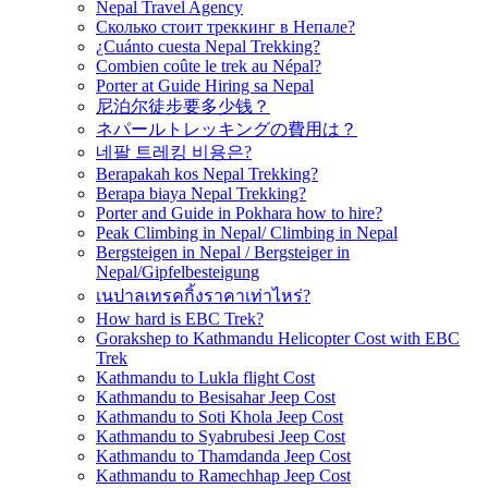
Nepal Travel Agency
Сколько стоит треккинг в Непале?
¿Cuánto cuesta Nepal Trekking?
Combien coûte le trek au Népal?
Porter at Guide Hiring sa Nepal
尼泊尔徒步要多少钱？
ネパールトレッキングの費用は？
네팔 트레킹 비용은?
Berapakah kos Nepal Trekking?
Berapa biaya Nepal Trekking?
Porter and Guide in Pokhara how to hire?
Peak Climbing in Nepal/ Climbing in Nepal
Bergsteigen in Nepal / Bergsteiger in
Nepal/Gipfelbesteigung
เนปาลเทรคกิ้งราคาเท่าไหร่?
How hard is EBC Trek?
Gorakshep to Kathmandu Helicopter Cost with EBC
Trek
Kathmandu to Lukla flight Cost
Kathmandu to Besisahar Jeep Cost
Kathmandu to Soti Khola Jeep Cost
Kathmandu to Syabrubesi Jeep Cost
Kathmandu to Thamdanda Jeep Cost
Kathmandu to Ramechhap Jeep Cost