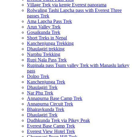
Village Trek via kemje Everest panorama
Rolwaling Tashi Lapcha pass with Everest Three
passes Trek
Ama Lapcha Pass Trek
Arun Valley Trek
Gosaikunda Trek
Short Treks in Nepal
Kanchenjunga Trekking
Dhaulagiri trekking
Narphu Trekking
Rupi Nala Pass Trek
Rupinala pass Tsum valley Trek with Manaslu larkey
pass
Dolpo Trek
Kanchenjunga Trek
Dhaulagiri Trek
Nar Phu Trek
Annapurna Base Camp Trek
Annapurna Circuit Trek
Bhairavkunda Trek
Dhaulagiri Trek
Dudhkunda Trek via Pikey Peak
Everest Base Camp Trek
Everest View Hotel Trek
Ghorepani Poon Hill Trek