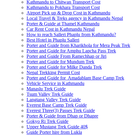
Kathmandu to Chitwan Transport Cost
Kathmandu to Pokhara Transport Cost
Airport Pick up & Drop Cost in Kathmandu
Local Travel & Treks agency in Kathmandu Nepal
Porter & Guide at Thamel Kathmandu
Car Rent Cost in Kathmandu Nepal
How to reach Salleri Phaplu from Kathmandu?
Best Hotel in Phaplu Salleri
Porter and Guide from Kharikhola for Mera Peak Trek
Porter and Guide for Amphu Lapcha Pass Trek
Porter and Guide From Ramechhap or Jiri
Porter and Guide for Mundum Trek
Porter and Guide for Milke Danda Trek
Nepal Trekking Permit Cost
Porter and Guide for Amadablam Base Camp Trek
Vehicle Service in Kathmandu
Manaslu Trek Guide
Tsum Valley Trek Guide
Langtang Valley Trek Guide
Everest Base Camp Trek Guide
Everest Three(3) Passes Trek Guide
Porter & Guide from Dhap or Dhapre
Gokyo Ri Trek Guide
Upper Mustang Trek Guide 40$
Guide Porter hire from Lukla