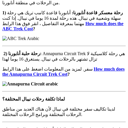
من الرحلات في منطقة أنابورنا.
1)
أنابورنا قاعدة كامب تريك هي رحلة
:
أنابورنا
قاعدة
معسكر
رحلة
سهلة وشعبية في نيبال. هذه رحلة لمدة 16 يوما في نيبال. إذا كنت
مهتما بمعرفة التفاصيل ، انقر فوق هذا الرابط
How much does the
ABC Trek Cost
?
2)
أنابورنا
حلبة
رحلة
:
Annapurna Circuit Trek هي رحلة كلاسيكية لا
تزال تشتهر بالرحلات في نيبال. يستغرق 16 يوما لهذا
سفر. لمزيد من المعلومات اضغط على هذا الرابط
How much does
the Annapurna Circuit Trek Cost
?
المختلفة؟
نيبال
رحلات
تكلفة
لماذا
لدينا تكاليف سفر مختلفة في نيبال لأن هناك العديد من مناطق
الرحلات المختلفة وبرامج الرحلات المختلفة.