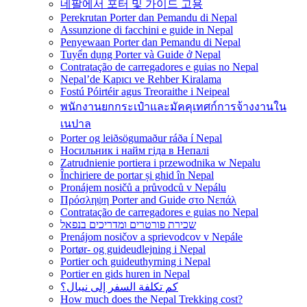
네팔에서 포터 및 가이드 고용
Perekrutan Porter dan Pemandu di Nepal
Assunzione di facchini e guide in Nepal
Penyewaan Porter dan Pemandu di Nepal
Tuyển dụng Porter và Guide ở Nepal
Contratação de carregadores e guias no Nepal
Nepal’de Kapıcı ve Rehber Kiralama
Fostú Póirtéir agus Treoraithe i Neipeal
พนักงานยกกระเป๋าและมัคคุเทศก์การจ้างงานใน
เนปาล
Porter og leiðsögumaður ráða í Nepal
Носильник і найм гіда в Непалі
Zatrudnienie portiera i przewodnika w Nepalu
Închiriere de portar și ghid în Nepal
Pronájem nosičů a průvodců v Nepálu
Πρόσληψη Porter and Guide στο Νεπάλ
Contratação de carregadores e guias no Nepal
שכירת פורטרים ומדריכים בנפאל
Prenájom nosičov a sprievodcov v Nepále
Portør- og guideudlejning i Nepal
Portier och guideuthyrning i Nepal
Portier en gids huren in Nepal
كم تكلفة السفر إلى نيبال؟
How much does the Nepal Trekking cost?