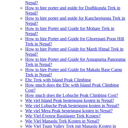
Nepal?
How to hire porter and guide for Dudhkunda Trek in
Nepal?
How to hire porter and guide for Kanchenjunga Trek in
Nepal?
How to hire Porter and Guide for Mohare Trek in
Nepal?
How to hire Porter and Guide for Ghorepani Poon Hill
Trek in Nepal?
How to hire Porter and Guide for Mardi Himal Trek in
Nepal?
How to hire Porter and Guide for Annapurna Panorama
Trek in Nepal?
How to hire Porter and Guide for Makalu Base Camp
Trek in Nepal?
Ebc Trek with Island Peak Climbing
How much does the Ebc with Island Peak Climbing
Cost?
How much does the Lobuche Peak Climbing Cost?
Wie viel Island Peak besteigung kosten in Nepal?
Wie viel Lobuche Peak besteigung kosten in Nepal?
Wie viel Mera Peak besteigung kosten in Nepal?
Wie Viel Everest Basislager Trek Kosten?
Wie Viel Manaslu Trek Kosten in Nepal?
Wie Viel Tsum Valley Trek mit Manaslu Kosten in