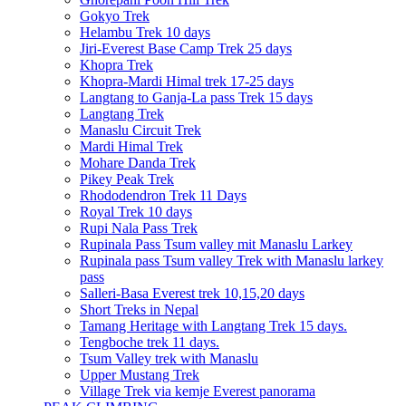
Gokyo Trek
Helambu Trek 10 days
Jiri-Everest Base Camp Trek 25 days
Khopra Trek
Khopra-Mardi Himal trek 17-25 days
Langtang to Ganja-La pass Trek 15 days
Langtang Trek
Manaslu Circuit Trek
Mardi Himal Trek
Mohare Danda Trek
Pikey Peak Trek
Rhododendron Trek 11 Days
Royal Trek 10 days
Rupi Nala Pass Trek
Rupinala Pass Tsum valley mit Manaslu Larkey
Rupinala pass Tsum valley Trek with Manaslu larkey
pass
Salleri-Basa Everest trek 10,15,20 days
Short Treks in Nepal
Tamang Heritage with Langtang Trek 15 days.
Tengboche trek 11 days.
Tsum Valley trek with Manaslu
Upper Mustang Trek
Village Trek via kemje Everest panorama