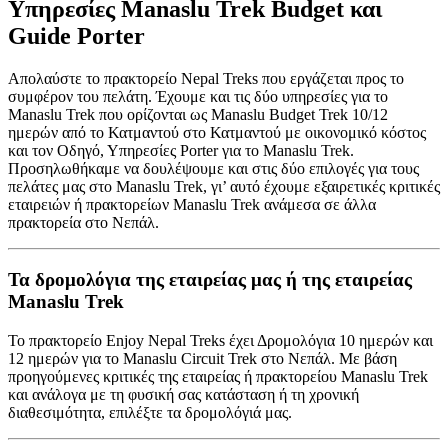
Υπηρεσίες Manaslu Trek Budget και
Guide Porter
Απολαύστε το πρακτορείο Nepal Treks που εργάζεται προς το
συμφέρον του πελάτη. Έχουμε και τις δύο υπηρεσίες για το
Manaslu Trek που ορίζονται ως Manaslu Budget Trek 10/12
ημερών από το Κατμαντού στο Κατμαντού με οικονομικό κόστος
και τον Οδηγό, Υπηρεσίες Porter για το Manaslu Trek.
Προσηλωθήκαμε να δουλέψουμε και στις δύο επιλογές για τους
πελάτες μας στο Manaslu Trek, γι’ αυτό έχουμε εξαιρετικές κριτικές
εταιρειών ή πρακτορείων Manaslu Trek ανάμεσα σε άλλα
πρακτορεία στο Νεπάλ.
Τα δρομολόγια της εταιρείας μας ή της εταιρείας
Manaslu Trek
Το πρακτορείο Enjoy Nepal Treks έχει Δρομολόγια 10 ημερών και
12 ημερών για το Manaslu Circuit Trek στο Νεπάλ. Με βάση
προηγούμενες κριτικές της εταιρείας ή πρακτορείου Manaslu Trek
και ανάλογα με τη φυσική σας κατάσταση ή τη χρονική
διαθεσιμότητα, επιλέξτε τα δρομολόγιά μας.