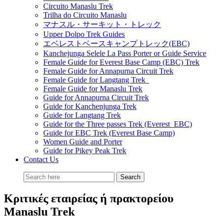
Circuito Manaslu Trek
Trilha do Circuito Manaslu
マナスル・サーキット・トレック
Upper Dolpo Trek Guides
エベレストベースキャンプトレック(EBC)
Kanchejunga Selele La Pass Porter or Guide Service
Female Guide for Everest Base Camp (EBC) Trek
Female Guide for Annapurna Circuit Trek
Female Guide for Langtang Trek
Female Guide for Manaslu Trek
Guide for Annapurna Circuit Trek
Guide for Kanchenjunga Trek
Guide for Langtang Trek
Guide for the Three passes Trek (Everest EBC)
Guide for EBC Trek (Everest Base Camp)
Women Guide and Porter
Guide for Pikey Peak Trek
Contact Us
Κριτικές εταιρείας ή πρακτορείου
Manaslu Trek