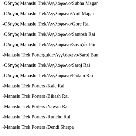
-Οδηγός Manaslu Trek/Αγγλόφωνο/Subha Magar
-Οδηγός Manaslu Trek/Αγγλόφωνο/Anil Magar
-Οδηγός Manaslu Trek/Αγγλόφωνο/Gore Rai
-Οδηγός Manaslu Trek/Αγγλόφωνο/Santosh Rai
-Οδηγός Manaslu Trek/Αγγλόφωνο/Σαντζόκ Ράι
-Manaslu Trek Porterguide/Αγγλόφωνο/Saroj Ban
-Οδηγός Manaslu Trek/Αγγλόφωνο/Saroj Rai
-Οδηγός Manaslu Trek/Αγγλόφωνο/Padam Rai
-Manaslu Trek Porters /Kale Rai
-Manaslu Trek Porters /Bikash Rai
-Manaslu Trek Porters /Yawan Rai
-Manaslu Trek Porters /Runche Rai
-Manaslu Trek Porters /Dendi Sherpa