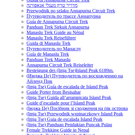
מדריך טרק מעגלי אנאפורנה
Przewodnik po szlaku Annapurna Circuit Trek
Путеводитель по трассе Аннапурна
Guía de Annapurna Circuit Trek
Panduan Trek Sirkuit Annapurna
Manaslu Trek Guide au Népal
Manaslu Trek Reiseführer
Guida di Manaslu Trek
Путеводитель по Манаслу
Guía de Manaslu Trek
Panduan Trek Manaslu
Annapurna Circuit Trek Reiseleiter
Besteigung des (Imja Tse)Island Peak 6189m.
(Имджа Це) Путеводитель по восхождению на
Айленд Пик
(Imja Tse) Guía de escalada de Island Peak
Guide Porter from Besisahar
(Imja Tse) Guida all’arrampicata Island Peak
Guide d’escalade pour l’Island Peak
(Імджа Це) Посібник зі сходження на пік острова
(Imja Tse) Przewodnik wspinaczkowy Island Peak
(Imja Tse) Guia de escalada Island Peak
(Imja Tse) Panduan Pendakian Puncak Pulau
Female Trekking Guide in Nepal