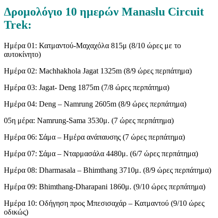
Δρομολόγιο 10 ημερών Manaslu Circuit
Trek:
Ημέρα 01: Κατμαντού-Μαχαχόλα 815μ (8/10 ώρες με το
αυτοκίνητο)
Ημέρα 02: Machhakhola Jagat 1325m (8/9 ώρες περπάτημα)
Ημέρα 03: Jagat- Deng 1875m (7/8 ώρες περπάτημα)
Ημέρα 04: Deng – Namrung 2605m (8/9 ώρες περπάτημα)
05η μέρα: Namrung-Sama 3530μ. (7 ώρες περπάτημα)
Ημέρα 06: Σάμα – Ημέρα ανάπαυσης (7 ώρες περπάτημα)
Ημέρα 07: Σάμα – Νταρμασάλα 4480μ. (6/7 ώρες περπάτημα)
Ημέρα 08: Dharmasala – Bhimthang 3710μ. (8/9 ώρες περπάτημα)
Ημέρα 09: Bhimthang-Dharapani 1860μ. (9/10 ώρες περπάτημα)
Ημέρα 10: Οδήγηση προς Μπεσισαχάρ – Κατμαντού (9/10 ώρες
οδικώς)