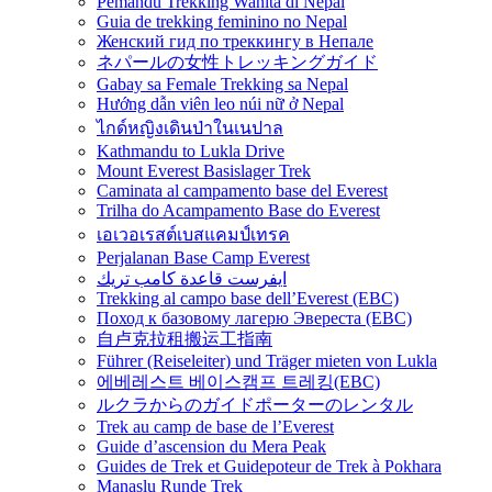
Pemandu Trekking Wanita di Nepal
Guia de trekking feminino no Nepal
Женский гид по треккингу в Непале
ネパールの女性トレッキングガイド
Gabay sa Female Trekking sa Nepal
Hướng dẫn viên leo núi nữ ở Nepal
ไกด์หญิงเดินป่าในเนปาล
Kathmandu to Lukla Drive
Mount Everest Basislager Trek
Caminata al campamento base del Everest
Trilha do Acampamento Base do Everest
เอเวอเรสต์เบสแคมป์เทรค
Perjalanan Base Camp Everest
ايفرست قاعدة كامب تريك
Trekking al campo base dell’Everest (EBC)
Поход к базовому лагерю Эвереста (EBC)
自卢克拉租搬运工指南
Führer (Reiseleiter) und Träger mieten von Lukla
에베레스트 베이스캠프 트레킹(EBC)
ルクラからのガイドポーターのレンタル
Trek au camp de base de l’Everest
Guide d’ascension du Mera Peak
Guides de Trek et Guidepoteur de Trek à Pokhara
Manaslu Runde Trek