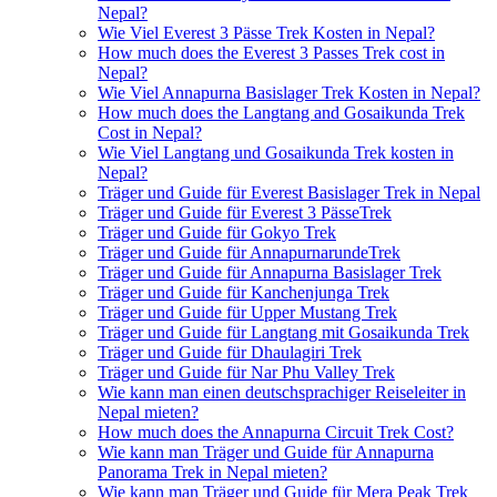
Nepal?
Wie Viel Everest 3 Pässe Trek Kosten in Nepal?
How much does the Everest 3 Passes Trek cost in
Nepal?
Wie Viel Annapurna Basislager Trek Kosten in Nepal?
How much does the Langtang and Gosaikunda Trek
Cost in Nepal?
Wie Viel Langtang und Gosaikunda Trek kosten in
Nepal?
Träger und Guide für Everest Basislager Trek in Nepal
Träger und Guide für Everest 3 PässeTrek
Träger und Guide für Gokyo Trek
Träger und Guide für AnnapurnarundeTrek
Träger und Guide für Annapurna Basislager Trek
Träger und Guide für Kanchenjunga Trek
Träger und Guide für Upper Mustang Trek
Träger und Guide für Langtang mit Gosaikunda Trek
Träger und Guide für Dhaulagiri Trek
Träger und Guide für Nar Phu Valley Trek
Wie kann man einen deutschsprachiger Reiseleiter in
Nepal mieten?
How much does the Annapurna Circuit Trek Cost?
Wie kann man Träger und Guide für Annapurna
Panorama Trek in Nepal mieten?
Wie kann man Träger und Guide für Mera Peak Trek