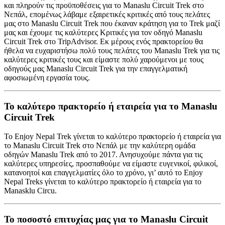
και πληρούν τις προϋποθέσεις για το Manaslu Circuit Trek στο
Νεπάλ, επομένως λάβαμε εξαιρετικές κριτικές από τους πελάτες
μας στο Manaslu Circuit Trek που έκαναν κράτηση για το Trek μαζί
μας και έχουμε τις καλύτερες Κριτικές για τον οδηγό Manaslu
Circuit Trek στο TripAdvisor. Εκ μέρους ενός πρακτορείου θα
ήθελα να ευχαριστήσω πολύ τους πελάτες του Manaslu Trek για τις
καλύτερες κριτικές τους και είμαστε πολύ χαρούμενοι με τους
οδηγούς μας Manaslu Circuit Trek για την επαγγελματική
αφοσιωμένη εργασία τους.
Το καλύτερο πρακτορείο ή εταιρεία για το Manaslu
Circuit Trek
Το Enjoy Nepal Trek γίνεται το καλύτερο πρακτορείο ή εταιρεία για
το Manaslu Circuit Trek στο Νεπάλ με την καλύτερη ομάδα
οδηγών Manaslu Trek από το 2017. Ανησυχούμε πάντα για τις
καλύτερες υπηρεσίες, προσπαθούμε να είμαστε ευγενικοί, φιλικοί,
κατανοητοί και επαγγελματίες όλο το χρόνο, γι’ αυτό το Enjoy
Nepal Treks γίνεται το καλύτερο πρακτορείο ή εταιρεία για το
Manasklu Circu.
Το ποσοστό επιτυχίας μας για το Manaslu Circuit