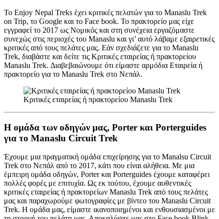
Το Enjoy Nepal Treks έχει κριτικές πελατών για το Manaslu Trek
on Trip, το Google και το Face book. Το πρακτορείο μας είχε
εγγραφεί το 2017 ως Νομικός και στη συνέχεια εργαζόμαστε
συνεχώς στις περιοχές του Manaslu και γι’ αυτό λάβαμε εξαιρετικές
κριτικές από τους πελάτες μας. Εάν σχεδιάζετε για το Manaslu
Trek, διαβάστε και δείτε τις Κριτικές εταιρείας ή πρακτορείου
Manaslu Trek. Διαβεβαιώνουμε ότι είμαστε αρμόδια Εταιρεία ή
πρακτορείο για το Manaslu Trek στο Νεπάλ.
Κριτικές εταιρείας ή πρακτορείου Manaslu Trek
Η ομάδα των οδηγών μας, Porter και Porterguides
για το Manaslu Circuit Trek
Έχουμε μια πραγματική ομάδα επιχείρησης για το Manalsu Circuit
Trek στο Νεπάλ από το 2017, κάτι που είναι αλήθεια. Με μια
έμπειρη ομάδα οδηγών, Porter και Porterguides έχουμε καταφέρει
πολλές φορές με επιτυχία. Ως εκ τούτου, έχουμε αυθεντικές
κριτικές εταιρείας ή πρακτορείων Manaslu Trek από τους πελάτες
μας και παραχωρούμε φωτογραφίες με βίντεο του Manaslu Circuit
Trek. Η ομάδα μας, είμαστε ικανοποιημένοι και ενθουσιασμένοι με
τη στοργή του πελάτη μας. Αποκαλύψτε μας στο Face book Blink