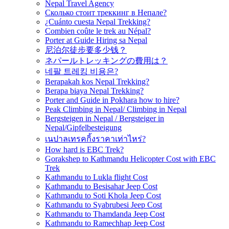
Nepal Travel Agency
Сколько стоит треккинг в Непале?
¿Cuánto cuesta Nepal Trekking?
Combien coûte le trek au Népal?
Porter at Guide Hiring sa Nepal
尼泊尔徒步要多少钱？
ネパールトレッキングの費用は？
네팔 트레킹 비용은?
Berapakah kos Nepal Trekking?
Berapa biaya Nepal Trekking?
Porter and Guide in Pokhara how to hire?
Peak Climbing in Nepal/ Climbing in Nepal
Bergsteigen in Nepal / Bergsteiger in
Nepal/Gipfelbesteigung
เนปาลเทรคกิ้งราคาเท่าไหร่?
How hard is EBC Trek?
Gorakshep to Kathmandu Helicopter Cost with EBC
Trek
Kathmandu to Lukla flight Cost
Kathmandu to Besisahar Jeep Cost
Kathmandu to Soti Khola Jeep Cost
Kathmandu to Syabrubesi Jeep Cost
Kathmandu to Thamdanda Jeep Cost
Kathmandu to Ramechhap Jeep Cost