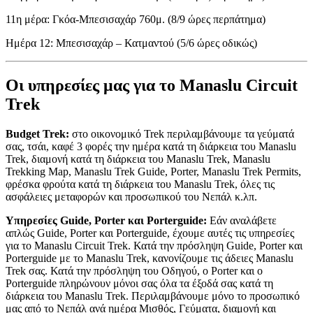
11η μέρα: Γκόα-Μπεσισαχάρ 760μ. (8/9 ώρες περπάτημα)
Ημέρα 12: Μπεσισαχάρ – Κατμαντού (5/6 ώρες οδικώς)
Οι υπηρεσίες μας για το Manaslu Circuit
Trek
Budget Trek:
στο οικονομικό Trek περιλαμβάνουμε τα γεύματά
σας, τσάι, καφέ 3 φορές την ημέρα κατά τη διάρκεια του Manaslu
Trek, διαμονή κατά τη διάρκεια του Manaslu Trek, Manaslu
Trekking Map, Manaslu Trek Guide, Porter, Manaslu Trek Permits,
φρέσκα φρούτα κατά τη διάρκεια του Manaslu Trek, όλες τις
ασφάλειες μεταφορών και προσωπικού του Νεπάλ κ.λπ.
Υπηρεσίες Guide, Porter και Porterguide:
Εάν αναλάβετε
απλώς Guide, Porter και Porterguide, έχουμε αυτές τις υπηρεσίες
για το Manaslu Circuit Trek. Κατά την πρόσληψη Guide, Porter και
Porterguide με το Manaslu Trek, κανονίζουμε τις άδειες Manaslu
Trek σας. Κατά την πρόσληψη του Οδηγού, ο Porter και ο
Porterguide πληρώνουν μόνοι σας όλα τα έξοδά σας κατά τη
διάρκεια του Manaslu Trek. Περιλαμβάνουμε μόνο το προσωπικό
μας από το Νεπάλ ανά ημέρα Μισθός, Γεύματα, διαμονή και