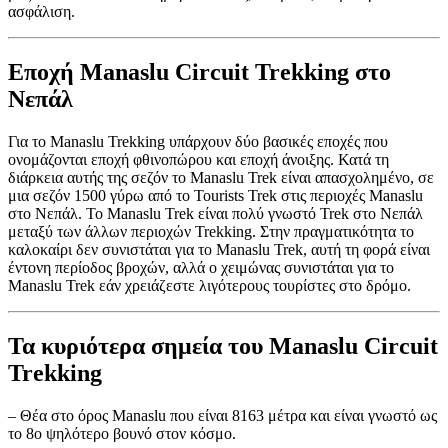
ασφάλιση.
Εποχή Manaslu Circuit Trekking στο
Νεπάλ
Για το Manaslu Trekking υπάρχουν δύο βασικές εποχές που
ονομάζονται εποχή φθινοπώρου και εποχή άνοιξης. Κατά τη
διάρκεια αυτής της σεζόν το Manaslu Trek είναι απασχολημένο, σε
μια σεζόν 1500 γύρω από το Tourists Trek στις περιοχές Manaslu
στο Νεπάλ. Το Manaslu Trek είναι πολύ γνωστό Trek στο Νεπάλ
μεταξύ των άλλων περιοχών Trekking. Στην πραγματικότητα το
καλοκαίρι δεν συνιστάται για το Manaslu Trek, αυτή τη φορά είναι
έντονη περίοδος βροχών, αλλά ο χειμώνας συνιστάται για το
Manaslu Trek εάν χρειάζεστε λιγότερους τουρίστες στο δρόμο.
Τα κυριότερα σημεία του Manaslu Circuit
Trekking
– Θέα στο όρος Manaslu που είναι 8163 μέτρα και είναι γνωστό ως
το 8ο ψηλότερο βουνό στον κόσμο.