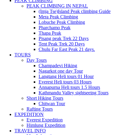
PEAK CLIMBING
PEAK CLIMBING IN NEPAL
(Imja Tse)Island Peak climbing Guide
Mera Peak Climbing
Lobuche Peak Climbing
Pharchamo Peak
Thapa Peak
Pisang peak Trek 22 Days
Tent Peak Trek 20 Days
Chulu Far East Peak 21 days.
TOURS
Day Tours
Champadevi Hiking
Nagarkot one day Tour
Langtang Heli tours 01 Hour
Everest Heli tours 03 Hours
Annapurna Heli tours 1.5 Hours
Kathmandu Valley sightseeing Tours
Short Hiking Tours
Chitwan Tour
Rafting Tours
EXPEDITION
Everest Expedition
Himlung Expedition
TRAVEL INFO