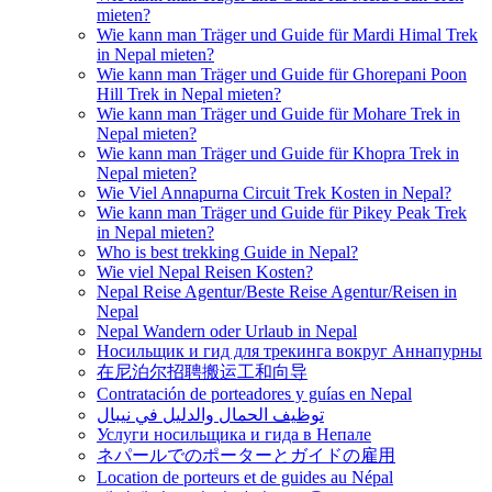
mieten?
Wie kann man Träger und Guide für Mardi Himal Trek
in Nepal mieten?
Wie kann man Träger und Guide für Ghorepani Poon
Hill Trek in Nepal mieten?
Wie kann man Träger und Guide für Mohare Trek in
Nepal mieten?
Wie kann man Träger und Guide für Khopra Trek in
Nepal mieten?
Wie Viel Annapurna Circuit Trek Kosten in Nepal?
Wie kann man Träger und Guide für Pikey Peak Trek
in Nepal mieten?
Who is best trekking Guide in Nepal?
Wie viel Nepal Reisen Kosten?
Nepal Reise Agentur/Beste Reise Agentur/Reisen in
Nepal
Nepal Wandern oder Urlaub in Nepal
Носильщик и гид для трекинга вокруг Аннапурны
在尼泊尔招聘搬运工和向导
Contratación de porteadores y guías en Nepal
توظيف الحمال والدليل في نيبال
Услуги носильщика и гида в Непале
ネパールでのポーターとガイドの雇用
Location de porteurs et de guides au Népal