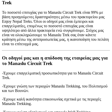
Trek
Το ποσοστό επιτυχίας για το Manaslu Circuit Trek είναι 99% με
βάση προηγούμενες δραστηριότητες μέσω του πρακτορείου μας
Enjoy Nepal Treks. Όλοι οι οδηγοί μας είναι έμπειροι και
επαγγελματίες, επομένως το ποσοστό επιτυχίας μας είναι
υψηλότερο από άλλα πρακτορεία ενώ συγκρίνουμε. Στόχος μας
είναι να ολοκληρώσουμε το Manaslu Trek σας όταν κάνετε
κράτηση μέσω της αντιπροσωπείας μας, η ικανοποίηση του πελάτη
είναι το επίτευγμά μας.
Οι οδηγοί μας και η απόδοση της εταιρείας μας για
το Manaslu Circuit Trek
-Έχουμε επαγγελματική προσωπικότητα για το Manaslu Circuit
Trek.
-Έχουμε γνώση των περιοχών Manaslu Trekking, του Πολιτισμού
και των Βουνών.
-Έχουμε καλή ικανότητα επικοινωνίας σχετικά με τις περιοχές
Manaslu Trekking.