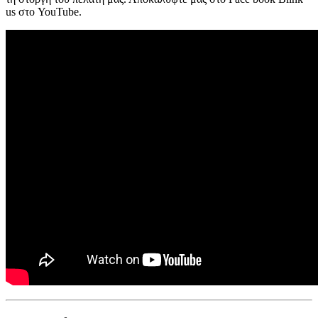
us στο YouTube.