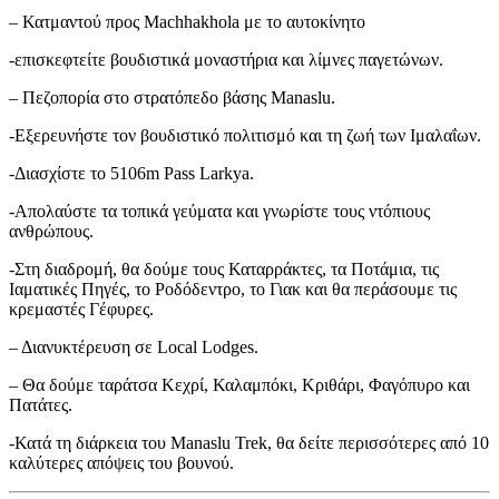
– Κατμαντού προς Machhakhola με το αυτοκίνητο
-επισκεφτείτε βουδιστικά μοναστήρια και λίμνες παγετώνων.
– Πεζοπορία στο στρατόπεδο βάσης Manaslu.
-Εξερευνήστε τον βουδιστικό πολιτισμό και τη ζωή των Ιμαλαΐων.
-Διασχίστε το 5106m Pass Larkya.
-Απολαύστε τα τοπικά γεύματα και γνωρίστε τους ντόπιους
ανθρώπους.
-Στη διαδρομή, θα δούμε τους Καταρράκτες, τα Ποτάμια, τις
Ιαματικές Πηγές, το Ροδόδεντρο, το Γιακ και θα περάσουμε τις
κρεμαστές Γέφυρες.
– Διανυκτέρευση σε Local Lodges.
– Θα δούμε ταράτσα Κεχρί, Καλαμπόκι, Κριθάρι, Φαγόπυρο και
Πατάτες.
-Κατά τη διάρκεια του Manaslu Trek, θα δείτε περισσότερες από 10
καλύτερες απόψεις του βουνού.