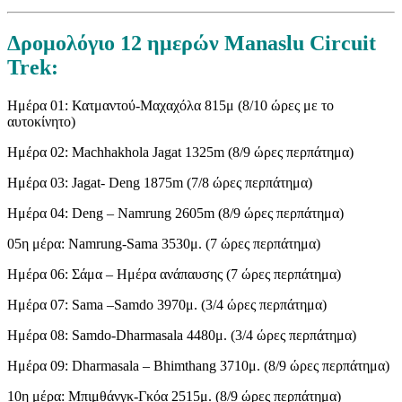
Δρομολόγιο 12 ημερών Manaslu Circuit
Trek:
Ημέρα 01: Κατμαντού-Μαχαχόλα 815μ (8/10 ώρες με το
αυτοκίνητο)
Ημέρα 02: Machhakhola Jagat 1325m (8/9 ώρες περπάτημα)
Ημέρα 03: Jagat- Deng 1875m (7/8 ώρες περπάτημα)
Ημέρα 04: Deng – Namrung 2605m (8/9 ώρες περπάτημα)
05η μέρα: Namrung-Sama 3530μ. (7 ώρες περπάτημα)
Ημέρα 06: Σάμα – Ημέρα ανάπαυσης (7 ώρες περπάτημα)
Ημέρα 07: Sama –Samdo 3970μ. (3/4 ώρες περπάτημα)
Ημέρα 08: Samdo-Dharmasala 4480μ. (3/4 ώρες περπάτημα)
Ημέρα 09: Dharmasala – Bhimthang 3710μ. (8/9 ώρες περπάτημα)
10η μέρα: Μπιμθάνγκ-Γκόα 2515μ. (8/9 ώρες περπάτημα)