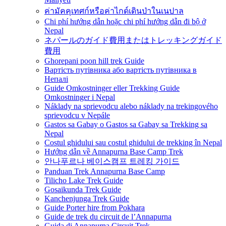
ค่ามัคคุเทศก์หรือค่าไกด์เดินป่าในเนปาล
Chi phí hướng dẫn hoặc chi phí hướng dẫn đi bộ ở
Nepal
ネパールのガイド費用またはトレッキングガイド
費用
Ghorepani poon hill trek Guide
Вартість путівника або вартість путівника в
Непалі
Guide Omkostninger eller Trekking Guide
Omkostninger i Nepal
Náklady na sprievodcu alebo náklady na trekingového
sprievodcu v Nepále
Gastos sa Gabay o Gastos sa Gabay sa Trekking sa
Nepal
Costul ghidului sau costul ghidului de trekking în Nepal
Hướng dẫn về Annapurna Base Camp Trek
안나푸르나 베이스캠프 트레킹 가이드
Panduan Trek Annapurna Base Camp
Tilicho Lake Trek Guide
Gosaikunda Trek Guide
Kanchenjunga Trek Guide
Guide Porter hire from Pokhara
Guide de trek du circuit de l’Annapurna
Guida di Annapurna Circuit Trek