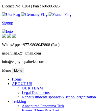
Licence No. 6204 | Pan : 606805825
Signup
WhatsApp: +977-9808042808 (Ras)
nepalvisit52@gmail.com
info@enjoynepaltreks.com
Menu
Menu
Home
ABOUT US
OUR TEAM
Legal Documetns
Nepal’s students sponsor & school organization
Trekking
Annapurna Panorama Trek
Everest Three Pass Trek