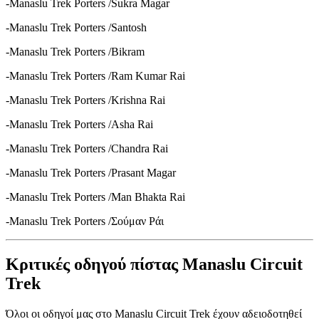
-Manaslu Trek Porters /Sukra Magar
-Manaslu Trek Porters /Santosh
-Manaslu Trek Porters /Bikram
-Manaslu Trek Porters /Ram Kumar Rai
-Manaslu Trek Porters /Krishna Rai
-Manaslu Trek Porters /Asha Rai
-Manaslu Trek Porters /Chandra Rai
-Manaslu Trek Porters /Prasant Magar
-Manaslu Trek Porters /Man Bhakta Rai
-Manaslu Trek Porters /Σούμαν Ράι
Κριτικές οδηγού πίστας Manaslu Circuit
Trek
Όλοι οι οδηγοί μας στο Manaslu Circuit Trek έχουν αδειοδοτηθεί