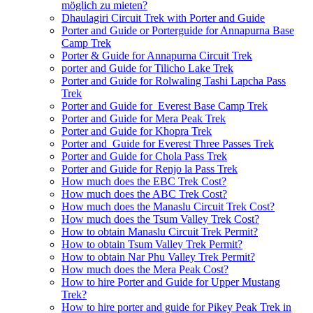
möglich zu mieten?
Dhaulagiri Circuit Trek with Porter and Guide
Porter and Guide or Porterguide for Annapurna Base
Camp Trek
Porter & Guide for Annapurna Circuit Trek
porter and Guide for Tilicho Lake Trek
Porter and Guide for Rolwaling Tashi Lapcha Pass
Trek
Porter and Guide for Everest Base Camp Trek
Porter and Guide for Mera Peak Trek
Porter and Guide for Khopra Trek
Porter and Guide for Everest Three Passes Trek
Porter and Guide for Chola Pass Trek
Porter and Guide for Renjo la Pass Trek
How much does the EBC Trek Cost?
How much does the ABC Trek Cost?
How much does the Manaslu Circuit Trek Cost?
How much does the Tsum Valley Trek Cost?
How to obtain Manaslu Circuit Trek Permit?
How to obtain Tsum Valley Trek Permit?
How to obtain Nar Phu Valley Trek Permit?
How much does the Mera Peak Cost?
How to hire Porter and Guide for Upper Mustang
Trek?
How to hire porter and guide for Pikey Peak Trek in