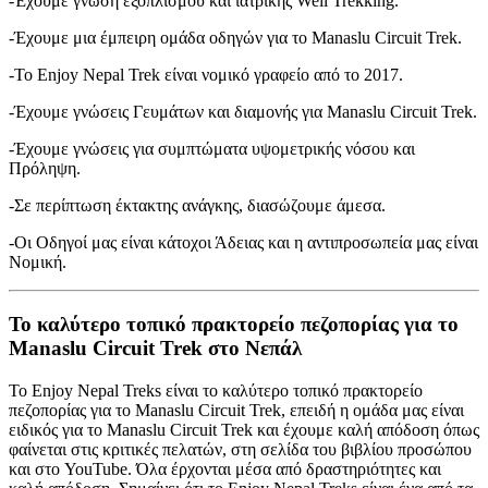
-Έχουμε γνώση εξοπλισμού και ιατρικής Well Trekking.
-Έχουμε μια έμπειρη ομάδα οδηγών για το Manaslu Circuit Trek.
-Το Enjoy Nepal Trek είναι νομικό γραφείο από το 2017.
-Έχουμε γνώσεις Γευμάτων και διαμονής για Manaslu Circuit Trek.
-Έχουμε γνώσεις για συμπτώματα υψομετρικής νόσου και
Πρόληψη.
-Σε περίπτωση έκτακτης ανάγκης, διασώζουμε άμεσα.
-Οι Οδηγοί μας είναι κάτοχοι Άδειας και η αντιπροσωπεία μας είναι
Νομική.
Το καλύτερο τοπικό πρακτορείο πεζοπορίας για το
Manaslu Circuit Trek στο Νεπάλ
Το Enjoy Nepal Treks είναι το καλύτερο τοπικό πρακτορείο
πεζοπορίας για το Manaslu Circuit Trek, επειδή η ομάδα μας είναι
ειδικός για το Manaslu Circuit Trek και έχουμε καλή απόδοση όπως
φαίνεται στις κριτικές πελατών, στη σελίδα του βιβλίου προσώπου
και στο YouTube. Όλα έρχονται μέσα από δραστηριότητες και