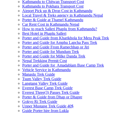
Kathmandu to Chitwan Transport Cost
Kathmandu to Pokhara Transport Cost
Airport Pick up & Drop Cost in Kathmandu
Local Travel & Treks agency in Kathmandu Nepal
Porter & Guide at Thamel Kathmandu
Car Rent Cost in Kathmandu Nepal
How to reach Salleri Phaplu from Kathmandu?
Best Hotel in Phaplu Salleri
Porter and Guide from Kharikhola for Mera Peak Trek
Porter and Guide for Amphu Lapcha Pass Trek
Porter and Guide From Ramechhap or Jiri
Porter and Guide for Mundum Trek
Porter and Guide for Milke Danda Trek
Nepal Trekking Permit Cost
Porter and Guide for Amadablam Base Camp Trek
Vehicle Service in Kathmandu
Manaslu Trek Guide
Tsum Valley Trek Guide
Langtang Valley Trek Guide
Everest Base Camp Trek Guide
Everest Three(3) Passes Trek Guide
Porter & Guide from Dhap or Dhapre
Gokyo Ri Trek Guide
Upper Mustang Trek Guide 40$
Guide Porter hire from Lukla