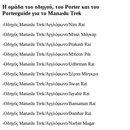
Η ομάδα του οδηγού, του Porter και του
Porterguide για το Manaslu Trek
-Οδηγός Manaslu Trek/Αγγλόφωνο/Niru Rai
-Οδηγός Manaslu Trek/Αγγλόφωνο/Μπαλ Μάγκαρ
-Οδηγός Manaslu Trek/Αγγλόφωνο/Prakash Rai
-Οδηγός Manaslu Trek/Αγγλόφωνο/Μπίσαν Ράι
-Οδηγός Manaslu Trek/Αγγλόφωνο/Udheman Rai
-Οδηγός Manaslu Trek/Αγγλόφωνο/Σέρπα Μίνγκμα
-Οδηγός Manaslu Trek/Αγγλόφωνο/Jiwan Rai
-Οδηγός Manaslu Trek/Αγγλόφωνο/Jayabir Rai
-Οδηγός Manaslu Trek/Αγγλόφωνο/Bansaman Rai
-Οδηγός Manaslu Trek/Αγγλόφωνο/Dambar Rai
-Οδηγός Manaslu Trek/Αγγλόφωνο/Narbin Magar