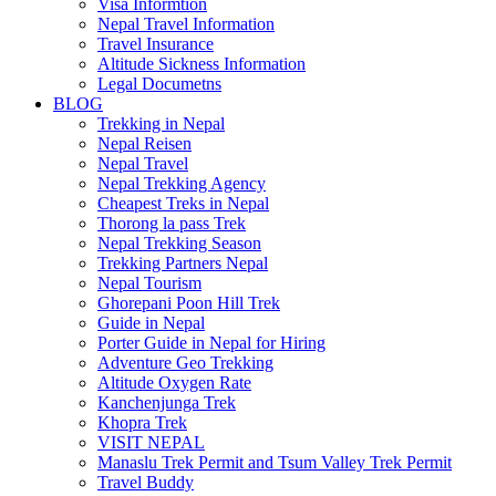
Visa Informtion
Nepal Travel Information
Travel Insurance
Altitude Sickness Information
Legal Documetns
BLOG
Trekking in Nepal
Nepal Reisen
Nepal Travel
Nepal Trekking Agency
Cheapest Treks in Nepal
Thorong la pass Trek
Nepal Trekking Season
Trekking Partners Nepal
Nepal Tourism
Ghorepani Poon Hill Trek
Guide in Nepal
Porter Guide in Nepal for Hiring
Adventure Geo Trekking
Altitude Oxygen Rate
Kanchenjunga Trek
Khopra Trek
VISIT NEPAL
Manaslu Trek Permit and Tsum Valley Trek Permit
Travel Buddy