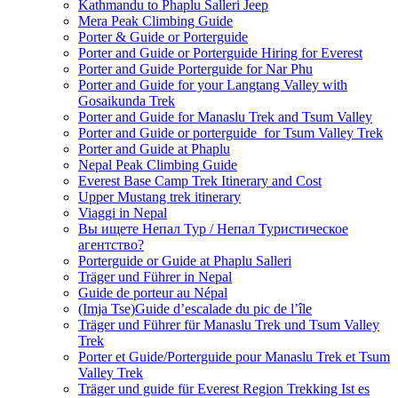
Kathmandu to Phaplu Salleri Jeep
Mera Peak Climbing Guide
Porter & Guide or Porterguide
Porter and Guide or Porterguide Hiring for Everest
Porter and Guide Porterguide for Nar Phu
Porter and Guide for your Langtang Valley with
Gosaikunda Trek
Porter and Guide for Manaslu Trek and Tsum Valley
Porter and Guide or porterguide for Tsum Valley Trek
Porter and Guide at Phaplu
Nepal Peak Climbing Guide
Everest Base Camp Trek Itinerary and Cost
Upper Mustang trek itinerary
Viaggi in Nepal
Вы ищете Непал Тур / Непал Туристическое
агентство?
Porterguide or Guide at Phaplu Salleri
Träger und Führer in Nepal
Guide de porteur au Népal
(Imja Tse)Guide d’escalade du pic de l’île
Träger und Führer für Manaslu Trek und Tsum Valley
Trek
Porter et Guide/Porterguide pour Manaslu Trek et Tsum
Valley Trek
Träger und guide für Everest Region Trekking Ist es