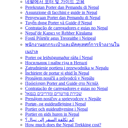
네팔에서 포터 및 가이드 고용
Perekrutan Porter dan Pemandu di Nepal
Assunzione di facchini e guide in Nepal
Penyewaan Porter dan Pemandu di Nepal
Tuyển dụng Porter và Guide ở Nepal
Contratação de carregadores e guias no Nepal
Nepal’de Kapıcı ve Rehber Kiralama
Fostú Póirtéir agus Treoraithe i Neipeal
พนักงานยกกระเป๋าและมัคคุเทศก์การจ้างงานใน
เนปาล
Porter og leiðsögumaður ráða í Nepal
Носильник і найм гіда в Непалі
Zatrudnienie portiera i przewodnika w Nepalu
Închiriere de portar și ghid în Nepal
Pronájem nosičů a průvodců v Nepálu
Πρόσληψη Porter and Guide στο Νεπάλ
Contratação de carregadores e guias no Nepal
שכירת פורטרים ומדריכים בנפאל
Prenájom nosičov a sprievodcov v Nepále
Portør- og guideudlejning i Nepal
Portier och guideuthyrning i Nepal
Portier en gids huren in Nepal
كم تكلفة السفر إلى نيبال؟
How much does the Nepal Trekking cost?