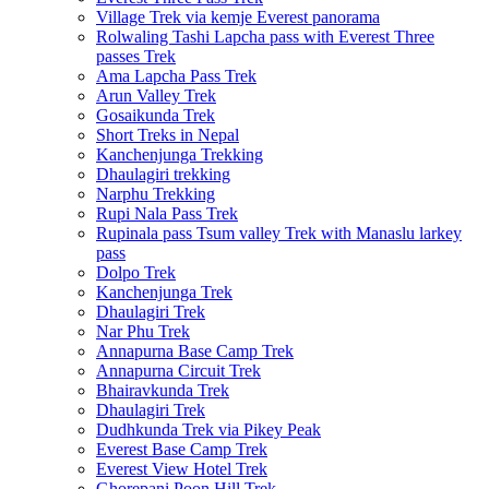
Village Trek via kemje Everest panorama
Rolwaling Tashi Lapcha pass with Everest Three
passes Trek
Ama Lapcha Pass Trek
Arun Valley Trek
Gosaikunda Trek
Short Treks in Nepal
Kanchenjunga Trekking
Dhaulagiri trekking
Narphu Trekking
Rupi Nala Pass Trek
Rupinala pass Tsum valley Trek with Manaslu larkey
pass
Dolpo Trek
Kanchenjunga Trek
Dhaulagiri Trek
Nar Phu Trek
Annapurna Base Camp Trek
Annapurna Circuit Trek
Bhairavkunda Trek
Dhaulagiri Trek
Dudhkunda Trek via Pikey Peak
Everest Base Camp Trek
Everest View Hotel Trek
Ghorepani Poon Hill Trek