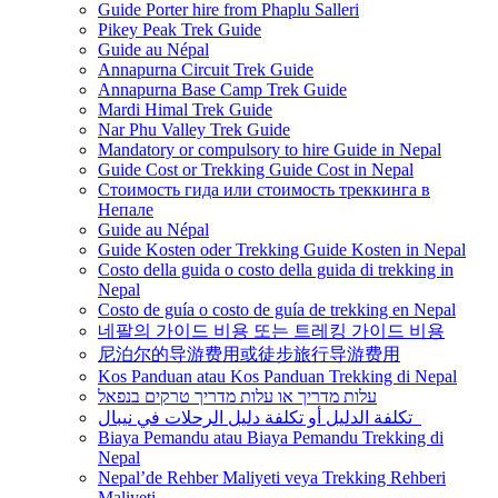
Guide Porter hire from Phaplu Salleri
Pikey Peak Trek Guide
Guide au Népal
Annapurna Circuit Trek Guide
Annapurna Base Camp Trek Guide
Mardi Himal Trek Guide
Nar Phu Valley Trek Guide
Mandatory or compulsory to hire Guide in Nepal
Guide Cost or Trekking Guide Cost in Nepal
Стоимость гида или стоимость треккинга в
Непале
Guide au Népal
Guide Kosten oder Trekking Guide Kosten in Nepal
Costo della guida o costo della guida di trekking in
Nepal
Costo de guía o costo de guía de trekking en Nepal
네팔의 가이드 비용 또는 트레킹 가이드 비용
尼泊尔的导游费用或徒步旅行导游费用
Kos Panduan atau Kos Panduan Trekking di Nepal
עלות מדריך או עלות מדריך טרקים בנפאל
تكلفة الدليل أو تكلفة دليل الرحلات في نيبال
Biaya Pemandu atau Biaya Pemandu Trekking di
Nepal
Nepal’de Rehber Maliyeti veya Trekking Rehberi
Maliyeti