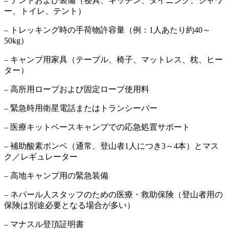
– テントおよび装備（寝具、キッチン、ダイニング、シャワ
ー、トイレ、テント）
– トレッキング時の手荷物許容量（例：1人あたり約40～
50kg）
– キャンプ用家具（テーブル、椅子、マットレス、枕、ヒー
ター）
– 高所用ロープおよび固定ロープ使用料
– 緊急時用衛星電話またはトランシーバー
– 医療キットベースキャンプでの応急処置サポート
– 補助酸素ボンベ（通常、登山者1人につき3～4本）とマス
ク／レギュレーター
– 高地キャンプ用の緊急装備
– ネパール人スタッフのための医療・救助保険（登山者用の
保険は別途必要となる場合が多い）
– マナスル登頂証明書