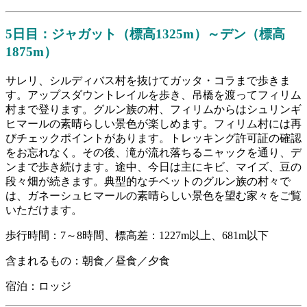
5日目：ジャガット（標高1325m）～デン（標高
1875m）
サレリ、シルディバス村を抜けてガッタ・コラまで歩きま
す。アップスダウントレイルを歩き、吊橋を渡ってフィリム
村まで登ります。グルン族の村、フィリムからはシュリンギ
ヒマールの素晴らしい景色が楽しめます。フィリム村には再
びチェックポイントがあります。トレッキング許可証の確認
をお忘れなく。その後、滝が流れ落ちるニャックを通り、デ
ンまで歩き続けます。途中、今日は主にキビ、マイズ、豆の
段々畑が続きます。典型的なチベットのグルン族の村々で
は、ガネーシュヒマールの素晴らしい景色を望む家々をご覧
いただけます。
歩行時間：7～8時間、標高差：1227m以上、681m以下
含まれるもの：朝食／昼食／夕食
宿泊：ロッジ