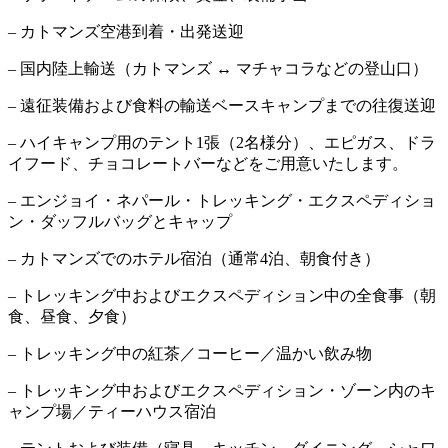
– カトマンズ空港到着・出発送迎
– 国内陸上輸送（カトマンズ ↔ マチャコラなどの登山口）
– 遠征装備および食料の輸送ベースキャンプまでの往復送迎
– ハイキャンプ用のテント1張（2名様分）、エピガス、ドラ
イフード、チョコレートバーなどをご用意いたします。
– エンジョイ・ネパール・トレッキング・エクスペディショ
ン・ダッフルバッグとキャップ
– カトマンズでのホテル宿泊（通常4泊、朝食付き）
– トレッキング中およびエクスペディション中の全食事（朝
食、昼食、夕食）
– トレッキング中の紅茶／コーヒー／温かい飲み物
– トレッキング中およびエクスペディション・ゾーン内のキ
ャンプ場／ティーハウス宿泊