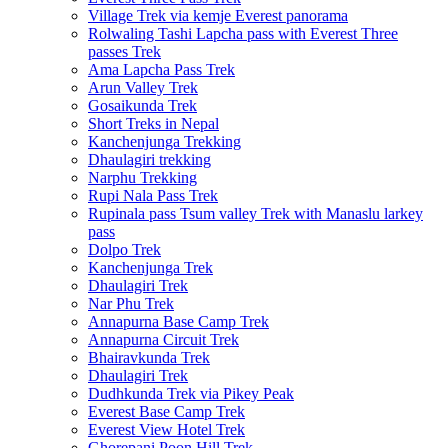
Village Trek via kemje Everest panorama
Rolwaling Tashi Lapcha pass with Everest Three
passes Trek
Ama Lapcha Pass Trek
Arun Valley Trek
Gosaikunda Trek
Short Treks in Nepal
Kanchenjunga Trekking
Dhaulagiri trekking
Narphu Trekking
Rupi Nala Pass Trek
Rupinala pass Tsum valley Trek with Manaslu larkey
pass
Dolpo Trek
Kanchenjunga Trek
Dhaulagiri Trek
Nar Phu Trek
Annapurna Base Camp Trek
Annapurna Circuit Trek
Bhairavkunda Trek
Dhaulagiri Trek
Dudhkunda Trek via Pikey Peak
Everest Base Camp Trek
Everest View Hotel Trek
Ghorepani Poon Hill Trek