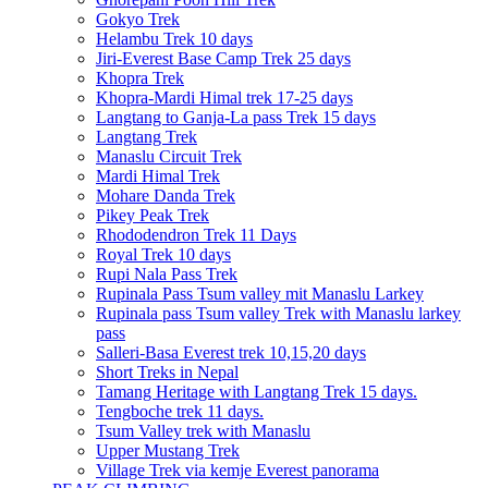
Gokyo Trek
Helambu Trek 10 days
Jiri-Everest Base Camp Trek 25 days
Khopra Trek
Khopra-Mardi Himal trek 17-25 days
Langtang to Ganja-La pass Trek 15 days
Langtang Trek
Manaslu Circuit Trek
Mardi Himal Trek
Mohare Danda Trek
Pikey Peak Trek
Rhododendron Trek 11 Days
Royal Trek 10 days
Rupi Nala Pass Trek
Rupinala Pass Tsum valley mit Manaslu Larkey
Rupinala pass Tsum valley Trek with Manaslu larkey
pass
Salleri-Basa Everest trek 10,15,20 days
Short Treks in Nepal
Tamang Heritage with Langtang Trek 15 days.
Tengboche trek 11 days.
Tsum Valley trek with Manaslu
Upper Mustang Trek
Village Trek via kemje Everest panorama