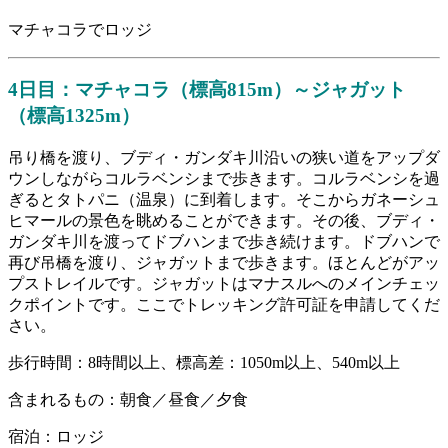
マチャコラでロッジ
4日目：マチャコラ（標高815m）～ジャガット
（標高1325m）
吊り橋を渡り、ブディ・ガンダキ川沿いの狭い道をアップダ
ウンしながらコルラベンシまで歩きます。コルラベンシを過
ぎるとタトパニ（温泉）に到着します。そこからガネーシュ
ヒマールの景色を眺めることができます。その後、ブディ・
ガンダキ川を渡ってドブハンまで歩き続けます。ドブハンで
再び吊橋を渡り、ジャガットまで歩きます。ほとんどがアッ
プストレイルです。ジャガットはマナスルへのメインチェッ
クポイントです。ここでトレッキング許可証を申請してくだ
さい。
歩行時間：8時間以上、標高差：1050m以上、540m以上
含まれるもの：朝食／昼食／夕食
宿泊：ロッジ