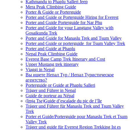
Kathmandu to Phaplu Salleri Jeep
Mera Peak Climbing Guide
Porter & Guide or Porterguide
Porter and Guide or Porterguide Hiring for Everest
Porter and Guide Porterguide for Nar Phu
Porter and Guide for your Langtang Valley with
Gosaikunda Trek
Porter and Guide for Manaslu Trek and Tsum Valley
Porter and Guide or porterguide for Tsum Valley Trek
Porter and Guide at Phaplu
Nepal Peak Climbing Guide
Everest Base Camp Trek Itinerary and Cost
Upper Mustang trek itinerary
Viaggi in Nepal
Вы ищете Непал Тур / Непал Туристическое
агентство?
Porterguide or Guide at Phaplu Salleri
Träger und Führer in Nepal
Guide de porteur au Népal
(Imja Tse)Guide d’escalade du pic de l’île
Träger und Führer für Manaslu Trek und Tsum Valley
Trek
Porter et Guide/Porterguide pour Manaslu Trek et Tsum
Valley Trek
Träger und guide für Everest Region Trekking Ist es