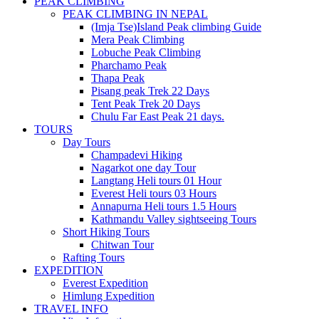
PEAK CLIMBING
PEAK CLIMBING IN NEPAL
(Imja Tse)Island Peak climbing Guide
Mera Peak Climbing
Lobuche Peak Climbing
Pharchamo Peak
Thapa Peak
Pisang peak Trek 22 Days
Tent Peak Trek 20 Days
Chulu Far East Peak 21 days.
TOURS
Day Tours
Champadevi Hiking
Nagarkot one day Tour
Langtang Heli tours 01 Hour
Everest Heli tours 03 Hours
Annapurna Heli tours 1.5 Hours
Kathmandu Valley sightseeing Tours
Short Hiking Tours
Chitwan Tour
Rafting Tours
EXPEDITION
Everest Expedition
Himlung Expedition
TRAVEL INFO