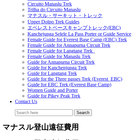
Circuito Manaslu Trek
Trilha do Circuito Manaslu
マナスル・サーキット・トレック
Upper Dolpo Trek Guides
エベレストベースキャンプトレック(EBC)
Kanchejunga Selele La Pass Porter or Guide Service
Female Guide for Everest Base Camp (EBC) Trek
Female Guide for Annapurna Circuit Trek
Female Guide for Langtang Trek
Female Guide for Manaslu Trek
Guide for Annapurna Circuit Trek
Guide for Kanchenjunga Trek
Guide for Langtang Trek
Guide for the Three passes Trek (Everest EBC)
Guide for EBC Trek (Everest Base Camp)
Women Guide and Porter
Guide for Pikey Peak Trek
Contact Us
マナスル登山遠征費用