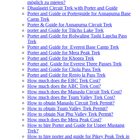
möglich zu mieten?
Dhaulagiri Circuit Trek with Porter and Guide
Porter and Guide or Porterguide for Annapurna Base
Camp Trek
Porter & Guide for Annapurna Circuit Trek
porter and Guide for Tilicho Lake Trek
Porter and Guide for Rolwaling Tashi Lapcha Pass
Trek
Porter and Guide for Everest Base Camp Trek
Porter and Guide for Mera Peak Trek
Porter and Guide for Khopra Trek
Porter and Guide for Everest Three Passes Trek
Porter and Guide for Chola Pass Trek
Porter and Guide for Renjo la Pass Trek
How much does the EBC Trek Cost?
How much does the ABC Trek Cost?
How much does the Manaslu Circuit Trek Cost?
How much does the Tsum Valley Trek Cost?
How to obtain Manaslu Circuit Trek Permit?
How to obtain Tsum Valley Trek Permit?
How to obtain Nar Phu Valley Trek Permit?
How much does the Mera Peak Cost?
How to hire Porter and Guide for Upper Mustang
Trek?
How to hire porter and guide for Pikey Peak Trek in