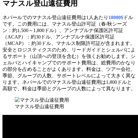
マナスル登山遠征費用
ネパールでのマナスル登山遠征費用は1人あたり
18000$
ドル
です。この費用には、マナスル登山許可証（春/秋シーズ
ン：約1,500～1,800ドル）、アンナプルナ保護区許可証
（ACAP）：約30ドル、アンナプルナ保護区許可証
（MCAP）：約30ドル、マナルス制限許可証が含まれます。
安全とロジスティクスのため、リードガイドとシェルパによ
るサポート（山頂への登頂を含む）を強くお勧めします。シ
ェルパとハイキャンプでのサポート費用は、総費用のかなり
の部分を占めることがよくあります。料金は、ツアー会社、
季節、グループの人数、サポートレベルによって大きく異な
ります。ネパールでのマナスル登山遠征費用は1,800ドルと
高額で、料金は季節とグループの人数によって異なります。
マナスル登山遠征費用