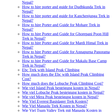
Nepal?
How to hire porter and guide for Dudhkunda Trek in
Nepal?
How to hire porter and guide for Kanchenjunga Trek in
Nepal?
How to hire Porter and Guide for Mohare Trek in
Nepal?
How to hire Porter and Guide for Ghorepani Poon Hill
Trek in Nepal?
How to hire Porter and Guide for Mardi Himal Trek in
Nepal?
How to hire Porter and Guide for Annapurna Panorama
Trek in Nepal?
How to hire Porter and Guide for Makalu Base Camp
Trek in Nepal?
Ebc Trek with Island Peak Climbing
How much does the Ebc with Island Peak Climbing
Cost?
How much does the Lobuche Peak Climbing Cost?
Wie viel Island Peak besteigung kosten in Nepal?
Wie viel Lobuche Peak besteigung kosten in Nepal?
Wie viel Mera Peak besteigung kosten in Nepal?
Wie Viel Everest Basislager Trek Kosten?
Wie Viel Manaslu Trek Kosten in Nepal?
Wie Viel Tsum Valley Trek mit Manaslu Kosten in