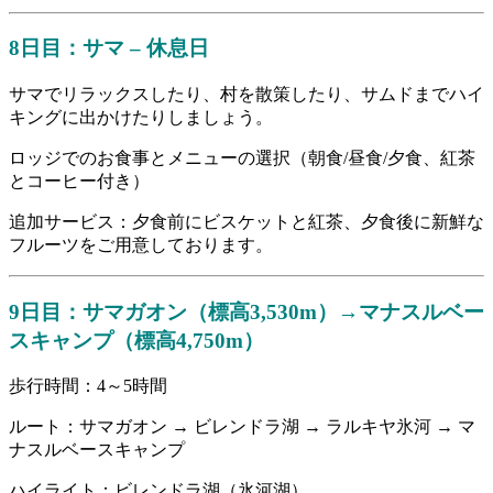
8日目：サマ – 休息日
サマでリラックスしたり、村を散策したり、サムドまでハイ
キングに出かけたりしましょう。
ロッジでのお食事とメニューの選択（朝食/昼食/夕食、紅茶
とコーヒー付き）
追加サービス：夕食前にビスケットと紅茶、夕食後に新鮮な
フルーツをご用意しております。
9日目：サマガオン（標高3,530m）→マナスルベー
スキャンプ（標高4,750m）
歩行時間：4～5時間
ルート：サマガオン → ビレンドラ湖 → ラルキヤ氷河 → マ
ナスルベースキャンプ
ハイライト：ビレンドラ湖（氷河湖）