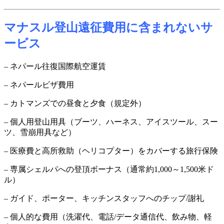
マナスル登山遠征費用に含まれないサ
ービス
– ネパール往復国際航空運賃
– ネパールビザ費用
– カトマンズでの昼食と夕食（規定外）
– 個人用登山用具（ブーツ、ハーネス、アイスツール、スー
ツ、雪崩用具など）
– 医療費と高所救助（ヘリコプター）をカバーする旅行保険
– 専属シェルパへの登頂ボーナス（通常約1,000～1,500米ド
ル）
– ガイド、ポーター、キッチンスタッフへのチップ/謝礼
– 個人的な費用（洗濯代、電話/データ通信代、飲み物、軽