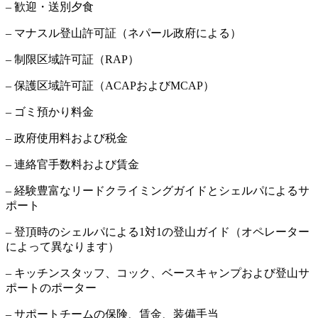
– 歓迎・送別夕食
– マナスル登山許可証（ネパール政府による）
– 制限区域許可証（RAP）
– 保護区域許可証（ACAPおよびMCAP）
– ゴミ預かり料金
– 政府使用料および税金
– 連絡官手数料および賃金
– 経験豊富なリードクライミングガイドとシェルパによるサ
ポート
– 登頂時のシェルパによる1対1の登山ガイド（オペレーター
によって異なります）
– キッチンスタッフ、コック、ベースキャンプおよび登山サ
ポートのポーター
– サポートチームの保険、賃金、装備手当