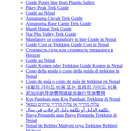
Guide Porter hire from Phaplu Salleri
Pikey Peak Trek Guide
Guide au Népal
Annapurna Circuit Trek Guide
Annapurna Base Camp Trek Guide
Mardi Himal Trek Guide
Nar Phu Valley Trek Guide
Mandatory or compulsory to hire Guide in Nepal
Guide Cost or Trekking Guide Cost in Nepal
Стоимость гида или стоимость треккинга в
Непале
Guide au Népal
Guide Kosten oder Trekking Guide Kosten in Nepal
Costo della guida o costo della guida di trekking in
Nepal
Costo de guía o costo de guía de trekking en Nepal
네팔의 가이드 비용 또는 트레킹 가이드 비용
尼泊尔的导游费用或徒步旅行导游费用
Kos Panduan atau Kos Panduan Trekking di Nepal
עלות מדריך או עלות מדריך טרקים בנפאל
تكلفة الدليل أو تكلفة دليل الرحلات في نيبال
Biaya Pemandu atau Biaya Pemandu Trekking di
Nepal
Nepal’de Rehber Maliyeti veya Trekking Rehberi
Maliyeti