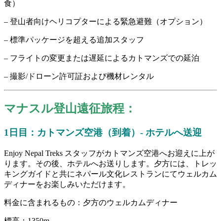
食）
– 登山者向けヘリコプターによる緊急避難（オプション）
– 標準パッケージを超える追加スタッフ
– フライトの変更または遅延によるカトマンズでの延泊
– 撮影/ドローン許可証および機材レンタル
マナスル登山遠征旅程：
1日目：カトマンズ空港（到着）- ホテルへ送迎
Enjoy Nepal Treks スタッフがカトマンズ空港へお迎えに上が
ります。その後、ホテルへお送りします。夕方には、トレッ
キングガイドと共にネパール文化レストランにてウェルカム
ディナーをお楽しみいただけます。
料金に含まれるもの：夕方のウェルカムディナー
標高：1350m