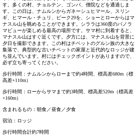
す。多くの村、チョルテン、ゴンパ、僧院などを通過しま
す。この日は、ナムルンからガネーシュヒマール、スリン
ギ、ヒマール・チュリ、ピーク29を、ショーとローからはマ
ナスル山を眺めることができます。シララは360度のパノラ
マビューが楽しめる最高の場所です。サマ村に到着すると、
マナスル山はすぐ近くです。夕方には、マナスル山を背景に
夕日を撮影できます。この村はチベットのグルン族の大きな
集落で、典型的な古いチベットの家屋と近代的なロッジが建
ち並んでいます。村にはチェックポイントがありますので、
必ず立ち寄ってください。
歩行時間：ナムルンからローまで約4時間、標高差680m（標
高差+110m）
歩行時間：ローからサマまで約3時間、標高差520m（標高差
+160m）
含まれるもの：朝食／昼食／夕食
宿泊：ロッジ
歩行時間合計約7時間