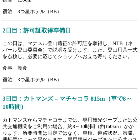
宿泊：3つ星ホテル（BB）
2日目：許可証取得準備日
この日は、マナスル登山遠征の許可証を取得し、NTB（ネ
パール登山委員会）で説明を受けます。また、登山用具一式
を点検し、必要に応じてショップへお立ち寄りください。
食事：朝食
宿泊：3つ星ホテル（BB）
3日目：カトマンズ – マチャコラ 815m（車で8～
10時間）
カトマンズからマチャコラまでは、専用観光ジープまたは公
共交通機関をご利用の場合、約8～10時間（約160km）かか
ります。所要時間は固定ではなく、車種、道路状況、渋滞、
運転手によって異なります。専用観光ジープまたは公共バス