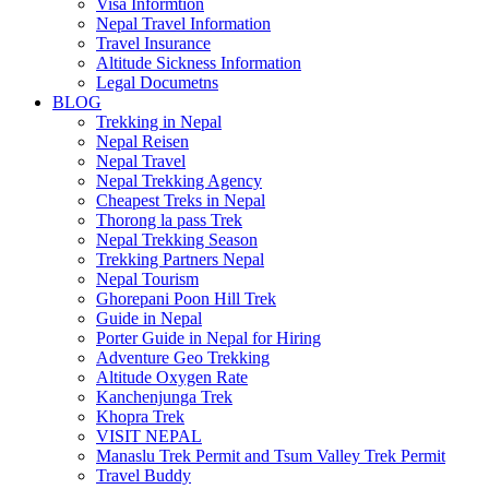
Visa Informtion
Nepal Travel Information
Travel Insurance
Altitude Sickness Information
Legal Documetns
BLOG
Trekking in Nepal
Nepal Reisen
Nepal Travel
Nepal Trekking Agency
Cheapest Treks in Nepal
Thorong la pass Trek
Nepal Trekking Season
Trekking Partners Nepal
Nepal Tourism
Ghorepani Poon Hill Trek
Guide in Nepal
Porter Guide in Nepal for Hiring
Adventure Geo Trekking
Altitude Oxygen Rate
Kanchenjunga Trek
Khopra Trek
VISIT NEPAL
Manaslu Trek Permit and Tsum Valley Trek Permit
Travel Buddy