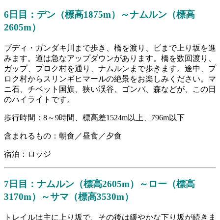
6日目：デン（標高1875m）～ナムルン（標高
2605m）
ブディ・ガンダキ川まで歩き、橋を渡り、ビまで上り坂を進
みます。道は急なアップダウンがあります。橋を数回渡り、
ガップ、プロク村を通り、ナムルンまで歩きます。途中、プ
ロク村からスリンギヒマールの絶景をお楽しみください。マ
ニ石、チベット国旗、狭い渓谷、ゴンパ、森などが、この日
のハイライトです。
歩行時間：8～9時間、標高差1524m以上、796m以下
含まれるもの：朝食／昼食／夕食
宿泊：ロッジ
7日目：ナムルン（標高2605m）～ロー（標高
3170m）～サマ（標高3530m）
トレイルは主に上り坂で、その後は緩やかな下り坂が続きま