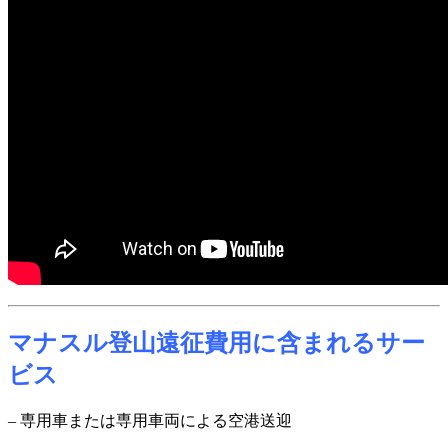
マナスル登山遠征費用に含まれるサー
ビス
– 専用車または専用車両による空港送迎