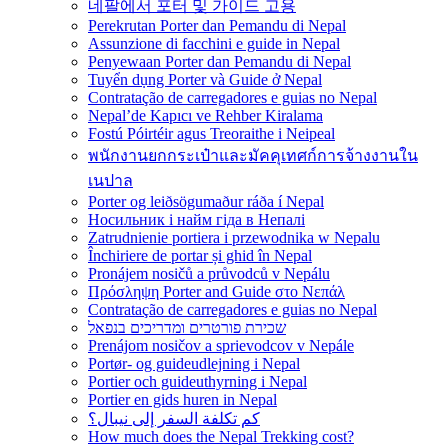
네팔에서 포터 및 가이드 고용
Perekrutan Porter dan Pemandu di Nepal
Assunzione di facchini e guide in Nepal
Penyewaan Porter dan Pemandu di Nepal
Tuyển dụng Porter và Guide ở Nepal
Contratação de carregadores e guias no Nepal
Nepal’de Kapıcı ve Rehber Kiralama
Fostú Póirtéir agus Treoraithe i Neipeal
พนักงานยกกระเป๋าและมัคคุเทศก์การจ้างงานใน
เนปาล
Porter og leiðsögumaður ráða í Nepal
Носильник і найм гіда в Непалі
Zatrudnienie portiera i przewodnika w Nepalu
Închiriere de portar și ghid în Nepal
Pronájem nosičů a průvodců v Nepálu
Πρόσληψη Porter and Guide στο Νεπάλ
Contratação de carregadores e guias no Nepal
שכירת פורטרים ומדריכים בנפאל
Prenájom nosičov a sprievodcov v Nepále
Portør- og guideudlejning i Nepal
Portier och guideuthyrning i Nepal
Portier en gids huren in Nepal
كم تكلفة السفر إلى نيبال؟
How much does the Nepal Trekking cost?