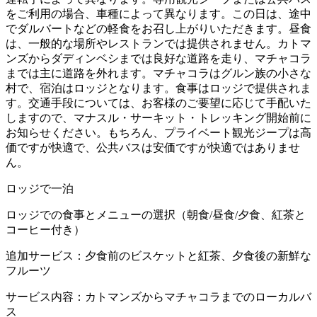
をご利用の場合、車種によって異なります。この日は、途中
でダルバートなどの軽食をお召し上がりいただきます。昼食
は、一般的な場所やレストランでは提供されません。カトマ
ンズからダディンベシまでは良好な道路を走り、マチャコラ
までは主に道路を外れます。マチャコラはグルン族の小さな
村で、宿泊はロッジとなります。食事はロッジで提供されま
す。交通手段については、お客様のご要望に応じて手配いた
しますので、マナスル・サーキット・トレッキング開始前に
お知らせください。もちろん、プライベート観光ジープは高
価ですが快適で、公共バスは安価ですが快適ではありませ
ん。
ロッジで一泊
ロッジでの食事とメニューの選択（朝食/昼食/夕食、紅茶と
コーヒー付き）
追加サービス：夕食前のビスケットと紅茶、夕食後の新鮮な
フルーツ
サービス内容：カトマンズからマチャコラまでのローカルバ
ス