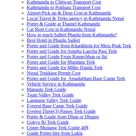
Kathmandu to Chitwan Transport Cost
Kathmandu to Pokhara Transport Cost
Airport Pick up & Drop Cost in Kathmandu
Local Travel & Treks agency in Kathmandu Nepal
Porter & Guide at Thamel Kathmandu
Car Rent Cost in Kathmandu Nepal
How to reach Salleri Phaplu from Kathmandu?
Best Hotel in Phaplu Salleri
Porter and Guide from Kharikhola for Mera Peak Trek
Porter and Guide for Amphu Lapcha Pass Trek
Porter and Guide From Ramechhap or Jiri
Porter and Guide for Mundum Trek
Porter and Guide for Milke Danda Trek
Nepal Trekking Permit Cost
Porter and Guide for Amadablam Base Camp Trek
Vehicle Service in Kathmandu
Manaslu Trek Guide
Tsum Valley Trek Guide
Langtang Valley Trek Guide
Everest Base Camp Trek Guide
Everest Three(3) Passes Trek Guide
Porter & Guide from Dhap or Dhapre
Gokyo Ri Trek Guide
Upper Mustang Trek Guide 40$
Guide Porter hire from Lukla