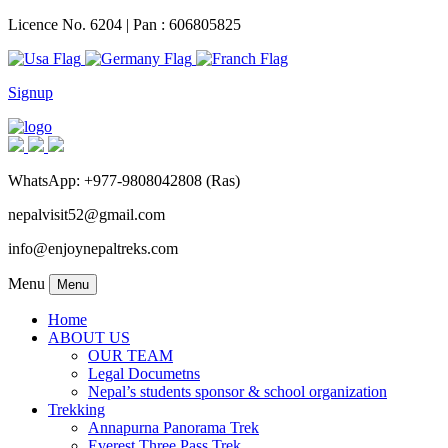
Licence No. 6204 | Pan : 606805825
Signup
WhatsApp: +977-9808042808 (Ras)
nepalvisit52@gmail.com
info@enjoynepaltreks.com
Menu
Menu
Home
ABOUT US
OUR TEAM
Legal Documetns
Nepal’s students sponsor & school organization
Trekking
Annapurna Panorama Trek
Everest Three Pass Trek