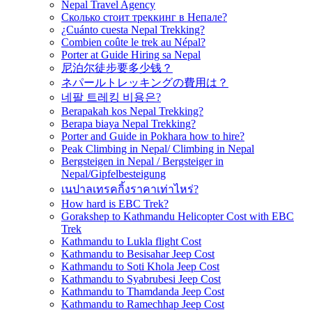
Nepal Travel Agency
Сколько стоит треккинг в Непале?
¿Cuánto cuesta Nepal Trekking?
Combien coûte le trek au Népal?
Porter at Guide Hiring sa Nepal
尼泊尔徒步要多少钱？
ネパールトレッキングの費用は？
네팔 트레킹 비용은?
Berapakah kos Nepal Trekking?
Berapa biaya Nepal Trekking?
Porter and Guide in Pokhara how to hire?
Peak Climbing in Nepal/ Climbing in Nepal
Bergsteigen in Nepal / Bergsteiger in
Nepal/Gipfelbesteigung
เนปาลเทรคกิ้งราคาเท่าไหร่?
How hard is EBC Trek?
Gorakshep to Kathmandu Helicopter Cost with EBC
Trek
Kathmandu to Lukla flight Cost
Kathmandu to Besisahar Jeep Cost
Kathmandu to Soti Khola Jeep Cost
Kathmandu to Syabrubesi Jeep Cost
Kathmandu to Thamdanda Jeep Cost
Kathmandu to Ramechhap Jeep Cost