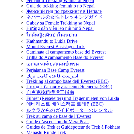
Pemandu Trekking Wanita di Nepal
Guia de trekking feminino no Nepal
Женский гид по треккингу в Непале
ネパールの女性トレッキングガイド
Gabay sa Female Trekking sa Nepal
Hướng dẫn viên leo núi nữ ở Nepal
ไกด์หญิงเดินป่าในเนปาล
Kathmandu to Lukla Drive
Mount Everest Basislager Trek
Caminata al campamento base del Everest
Trilha do Acampamento Base do Everest
เอเวอเรสต์เบสแคมป์เทรค
Perjalanan Base Camp Everest
ايفرست قاعدة كامب تريك
Trekking al campo base dell’Everest (EBC)
Поход к базовому лагерю Эвереста (EBC)
自卢克拉租搬运工指南
Führer (Reiseleiter) und Träger mieten von Lukla
에베레스트 베이스캠프 트레킹(EBC)
ルクラからのガイドポーターのレンタル
Trek au camp de base de l’Everest
Guide d’ascension du Mera Peak
Guides de Trek et Guidepoteur de Trek à Pokhara
Manaslu Runde Trek