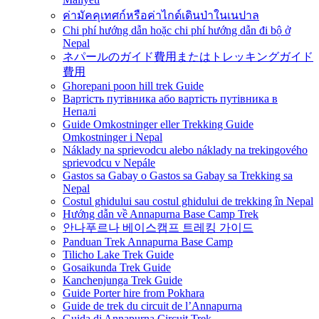
ค่ามัคคุเทศก์หรือค่าไกด์เดินป่าในเนปาล
Chi phí hướng dẫn hoặc chi phí hướng dẫn đi bộ ở
Nepal
ネパールのガイド費用またはトレッキングガイド
費用
Ghorepani poon hill trek Guide
Вартість путівника або вартість путівника в
Непалі
Guide Omkostninger eller Trekking Guide
Omkostninger i Nepal
Náklady na sprievodcu alebo náklady na trekingového
sprievodcu v Nepále
Gastos sa Gabay o Gastos sa Gabay sa Trekking sa
Nepal
Costul ghidului sau costul ghidului de trekking în Nepal
Hướng dẫn về Annapurna Base Camp Trek
안나푸르나 베이스캠프 트레킹 가이드
Panduan Trek Annapurna Base Camp
Tilicho Lake Trek Guide
Gosaikunda Trek Guide
Kanchenjunga Trek Guide
Guide Porter hire from Pokhara
Guide de trek du circuit de l’Annapurna
Guida di Annapurna Circuit Trek