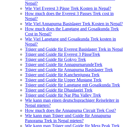
Nepal?
Wie Viel Everest 3 Pässe Trek Kosten in Nepal?
How much does the Everest 3 Passes Trek cost in
Nepal?
Wie Viel Annapurna Basislager Trek Kosten in Nepal?
How much does the Langtang and Gosaikunda Trek
Cost in Nepal?
Wie Viel Langtang und Gosaikunda Trek kosten in
Nepal?
Träger und Guide für Everest Basislager Trek in Nepal
Träger und Guide für Everest 3 PässeTrek
Träger und Guide für Gokyo Trek
Träger und Guide für AnnapurnarundeTrek
Träger und Guide für Annapurna Basislager Trek
Träger und Guide für Kanchenjunga Trek
Träger und Guide für Upper Mustang Trek
Träger und Guide für Langtang mit Gosaikunda Trek
Träger und Guide für Dhaulagiri Trek
Träger und Guide für Nar Phu Valley Trek
Wie kann man einen deutschsprachiger Reiseleiter in
Nepal mieten?
How much does the Annapurna Circuit Trek Cost?
Wie kann man Träger und Guide für Annapurna
Panorama Trek in Nepal mieten?
Wie kann man Träger und Guide für Mera Peak Trek