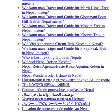
mieten?
Wie kann man Träger und Guide für Mardi Himal Trek
in Nepal mieten?
Wie kann man Träger und Guide für Ghorepani Poon
Hill Trek in Nepal mieten?
Wie kann man Träger und Guide für Mohare Trek in
Nepal mieten?
Wie kann man Träger und Guide für Khopra Trek in
Nepal mieten?
Wie Viel Annapurna Circuit Trek Kosten in Nepal?
Wie kann man Träger und Guide für Pikey Peak Trek
in Nepal mieten?
Who is best trekking Guide in Nepal?
Wie viel Nepal Reisen Kosten?
Nepal Reise Agentur/Beste Reise Agentur/Reisen in
Nepal
Nepal Wandern oder Urlaub in Nepal
Носильщик и гид для трекинга вокруг Аннапурны
在尼泊尔招聘搬运工和向导
Contratación de porteadores y guías en Nepal
توظيف الحمال والدليل في نيبال
Услуги носильщика и гида в Непале
ネパールでのポーターとガイドの雇用
Location de porteurs et de guides au Népal