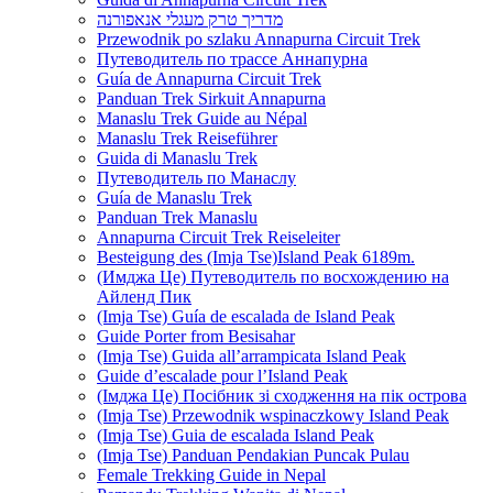
מדריך טרק מעגלי אנאפורנה
Przewodnik po szlaku Annapurna Circuit Trek
Путеводитель по трассе Аннапурна
Guía de Annapurna Circuit Trek
Panduan Trek Sirkuit Annapurna
Manaslu Trek Guide au Népal
Manaslu Trek Reiseführer
Guida di Manaslu Trek
Путеводитель по Манаслу
Guía de Manaslu Trek
Panduan Trek Manaslu
Annapurna Circuit Trek Reiseleiter
Besteigung des (Imja Tse)Island Peak 6189m.
(Имджа Це) Путеводитель по восхождению на
Айленд Пик
(Imja Tse) Guía de escalada de Island Peak
Guide Porter from Besisahar
(Imja Tse) Guida all’arrampicata Island Peak
Guide d’escalade pour l’Island Peak
(Імджа Це) Посібник зі сходження на пік острова
(Imja Tse) Przewodnik wspinaczkowy Island Peak
(Imja Tse) Guia de escalada Island Peak
(Imja Tse) Panduan Pendakian Puncak Pulau
Female Trekking Guide in Nepal