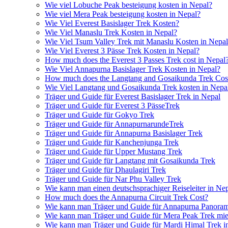
Wie viel Lobuche Peak besteigung kosten in Nepal?
Wie viel Mera Peak besteigung kosten in Nepal?
Wie Viel Everest Basislager Trek Kosten?
Wie Viel Manaslu Trek Kosten in Nepal?
Wie Viel Tsum Valley Trek mit Manaslu Kosten in Nepa
Wie Viel Everest 3 Pässe Trek Kosten in Nepal?
How much does the Everest 3 Passes Trek cost in Nepal
Wie Viel Annapurna Basislager Trek Kosten in Nepal?
How much does the Langtang and Gosaikunda Trek Cost
Wie Viel Langtang und Gosaikunda Trek kosten in Nepa
Träger und Guide für Everest Basislager Trek in Nepal
Träger und Guide für Everest 3 PässeTrek
Träger und Guide für Gokyo Trek
Träger und Guide für AnnapurnarundeTrek
Träger und Guide für Annapurna Basislager Trek
Träger und Guide für Kanchenjunga Trek
Träger und Guide für Upper Mustang Trek
Träger und Guide für Langtang mit Gosaikunda Trek
Träger und Guide für Dhaulagiri Trek
Träger und Guide für Nar Phu Valley Trek
Wie kann man einen deutschsprachiger Reiseleiter in Ne
How much does the Annapurna Circuit Trek Cost?
Wie kann man Träger und Guide für Annapurna Panoram
Wie kann man Träger und Guide für Mera Peak Trek mie
Wie kann man Träger und Guide für Mardi Himal Trek i