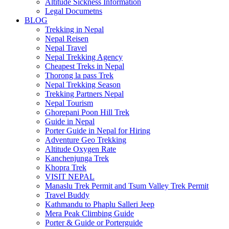
Altitude Sickness Information
Legal Documetns
BLOG
Trekking in Nepal
Nepal Reisen
Nepal Travel
Nepal Trekking Agency
Cheapest Treks in Nepal
Thorong la pass Trek
Nepal Trekking Season
Trekking Partners Nepal
Nepal Tourism
Ghorepani Poon Hill Trek
Guide in Nepal
Porter Guide in Nepal for Hiring
Adventure Geo Trekking
Altitude Oxygen Rate
Kanchenjunga Trek
Khopra Trek
VISIT NEPAL
Manaslu Trek Permit and Tsum Valley Trek Permit
Travel Buddy
Kathmandu to Phaplu Salleri Jeep
Mera Peak Climbing Guide
Porter & Guide or Porterguide