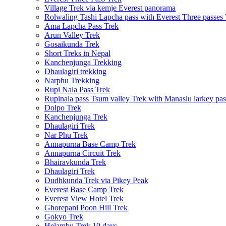
Village Trek via kemje Everest panorama
Rolwaling Tashi Lapcha pass with Everest Three passes
Ama Lapcha Pass Trek
Arun Valley Trek
Gosaikunda Trek
Short Treks in Nepal
Kanchenjunga Trekking
Dhaulagiri trekking
Narphu Trekking
Rupi Nala Pass Trek
Rupinala pass Tsum valley Trek with Manaslu larkey pas
Dolpo Trek
Kanchenjunga Trek
Dhaulagiri Trek
Nar Phu Trek
Annapurna Base Camp Trek
Annapurna Circuit Trek
Bhairavkunda Trek
Dhaulagiri Trek
Dudhkunda Trek via Pikey Peak
Everest Base Camp Trek
Everest View Hotel Trek
Ghorepani Poon Hill Trek
Gokyo Trek
Helambu Trek 10 days