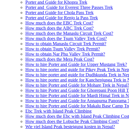
Porter and Guide for Khopra Trek
Porter and Guide for Everest Three Passes Trek
Porter and Guide for Chola Pass Trek
Porter and Guide for Renjo la Pass Trek
How much does the EBC Trek Cost?
How much does the ABC Trek Cost?
How much does the Manaslu Circuit Trek Cost?
How much does the Tsum Valley Trek Cost?
How to obtain Manaslu Circuit Trek Permit?
How to obtain Tsum Valley Trek Permit?
How to obtain Nar Phu Valley Trek Permit?
How much does the Mera Peak Cost?
How to hire Porter and Guide for Upper Mustang Trek?
How to hire porter and guide for Pikey Peak Trek in Nep
How to hire porter and guide for Dudhkunda Trek in Ne
How to hire porter and guide for Kanchenjunga Trek in 
How to hire Porter and Guide for Mohare Trek in Nepal
How to hire Porter and Guide for Ghorepani Poon Hill T
How to hire Porter and Guide for Mardi Himal Trek in N
How to hire Porter and Guide for Annapurna Panorama 
How to hire Porter and Guide for Makalu Base Camp Tr
Ebc Trek with Island Peak Climbing
How much does the Ebc with Island Peak Climbing Cos
How much does the Lobuche Peak Climbing Cost?
Wie viel Island Peak besteigung kosten in Nepal?