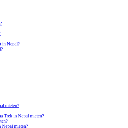
l?
?
 in Nepal?
l?
pal mieten?
a Trek in Nepal mieten?
ten?
n Nepal mieten?