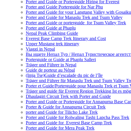
Porter and Guide or Porterguide Hiring for Everest
Porter and Guide Porterguide for Nar Phu
Porter and Guide for your Langtang Valley with Gosaik
Porter and Guide for Manaslu Trek and Tsum Valley
Porter and Guide or porterguide for Tsum Valley Trek
Porter and Guide at Phaplu
Nepal Peak Climbing Guide
Everest Base Camp Trek Itinerary and Cost
Upper Mustang trek itinerary
Viaggi in Nepal
Вы ищете Непал Тур / Непал Туристическое агентст
Porterguide or Guide at Phaplu Salleri
Träger und Führer in Nepal
Guide de porteur au Népal
(Imja Tse)Guide d’escalade du pic de l’île
Träger und Führer für Manaslu Trek und Tsum Valley Tr
Porter et Guide/Porterguide pour Manaslu Trek et Tsum 
Träger und guide für Everest Region Trekking Ist es mög
Dhaulagiri Circuit Trek with Porter and Guide
Porter and Guide or Porterguide for Annapurna Base C
Porter & Guide for Annapurna Circuit Trek
porter and Guide for Tilicho Lake Trek
Porter and Guide for Rolwaling Tashi Lapcha Pass Trek
Porter and Guide for Everest Base Camp Trek
Porter and Guide for Mera Peak Trek