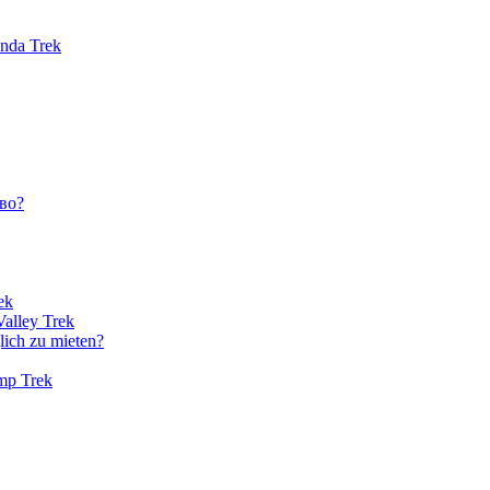
unda Trek
во?
ek
Valley Trek
lich zu mieten?
amp Trek