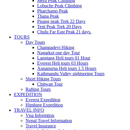
Mera Peak Climbing
Lobuche Peak Climbing
Pharchamo Peak
Thapa Peak
Pisang peak Trek 22 Days
Tent Peak Trek 20 Days
Chulu Far East Peak 21 days.
TOURS
Day Tours
Champadevi Hiking
Nagarkot one day Tour
Langtang Heli tours 01 Hour
Everest Heli tours 03 Hours
Annapurna Heli tours 1.5 Hours
Kathmandu Valley sightseeing Tours
Short Hiking Tours
Chitwan Tour
Rafting Tours
EXPEDITION
Everest Expedition
Himlung Expedition
TRAVEL INFO
Visa Informtion
Nepal Travel Information
Travel Insurance