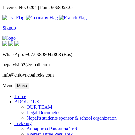
Licence No. 6204 | Pan : 606805825
Signup
WhatsApp: +977-9808042808 (Ras)
nepalvisit52@gmail.com
info@enjoynepaltreks.com
Menu
Menu
Home
ABOUT US
OUR TEAM
Legal Documetns
Nepal’s students sponsor & school organization
Trekking
Annapurna Panorama Trek
Everest Three Pass Trek