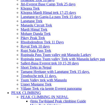
Jiri-Everest Base Camp Trek 25 days
Khopra Trek
Khopra-Mardi Himal trek 17-25 days
Langtang to Ganja-La pass Trek 15 days
Langtang Trek
Manaslu Circuit Trek
Mardi Himal Trek
Mohare Danda Trek
Pikey Peak Trek
Rhododendron Trek 11 Days
Royal Trek 10 days
Rupi Nala Pass Trek
Rupinala Pass Tsum valley mit Manaslu Larkey
Rupinala pass Tsum valley Trek with Manaslu larkey pas
Salleri-Basa Everest trek 10,15,20 days
Short Treks in Nepal
Tamang Heritage with Langtang Trek 15 days.
Tengboche trek 11 days.
Tsum Valley trek with Manaslu
Upper Mustang Trek
Village Trek via kemje Everest panorama
PEAK CLIMBING
PEAK CLIMBING IN NEPAL
(Imja Tse)Island Peak climbing Guide