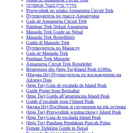
מדריך טרק מעגלי אנאפורנה
Przewodnik po szlaku Annapurna Circuit Trek
Путеводитель по трассе Аннапурна
Guía de Annapurna Circuit Trek
Panduan Trek Sirkuit Annapurna
Manaslu Trek Guide au Népal
Manaslu Trek Reiseführer
Guida di Manaslu Trek
Путеводитель по Манаслу
Guía de Manaslu Trek
Panduan Trek Manaslu
Annapurna Circuit Trek Reiseleiter
Besteigung des (Imja Tse)Island Peak 6189m.
(Имджа Це) Путеводитель по восхождению на
Айленд Пик
(Imja Tse) Guía de escalada de Island Peak
Guide Porter from Besisahar
(Imja Tse) Guida all’arrampicata Island Peak
Guide d’escalade pour l’Island Peak
(Імджа Це) Посібник зі сходження на пік острова
(Imja Tse) Przewodnik wspinaczkowy Island Peak
(Imja Tse) Guia de escalada Island Peak
(Imja Tse) Panduan Pendakian Puncak Pulau
Female Trekking Guide in Nepal