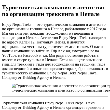
Туристическая компания и агентство
по организации треккинга в Непале
Enjoy Nepal Treks — это туристическая компания и агентство
по организации треккинга в Непале, работающие с 2017 года.
Мы организуем треккинг, восхождения на вершины и
экспедиции в Непале. Агентство Enjoy Nepal Treks находится
по адресу Капан 12, Катманду, Непал, и является
официальным местным туристическим агентством. О нас и
нашей компании читайте на Trip Advisor, смотрите нас на
YouTube, на Facebook и т.д. Мы рады постоянно работать
вместе в сфере туризма в Непале. Если вы ищете опытного
гида для треккинга, гида для восхождений на вершины, гида
для экспедиций и опытного организатора, добро пожаловать в
туристическую компанию Enjoy Nepal Treks Nepal Travel
Company & Trekking Agency в Непале.
Туристическая компания и агентство по организации тре
Туристическая компания Enjoy Nepal Treks Nepal Travel
Company & Trekking Agency в Непале организует треккинг в