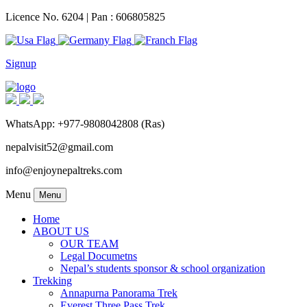
Licence No. 6204 | Pan : 606805825
Signup
WhatsApp: +977-9808042808 (Ras)
nepalvisit52@gmail.com
info@enjoynepaltreks.com
Menu
Menu
Home
ABOUT US
OUR TEAM
Legal Documetns
Nepal’s students sponsor & school organization
Trekking
Annapurna Panorama Trek
Everest Three Pass Trek