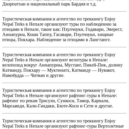
Дхорпатхан и национальный парк Бардия и т.д.
Туристическая компания и агентство по треккингу Enjoy
Nepal Treks в Непале организуют туры по наблюдению за
птицами в Непале, такие как: Пхулчоуки, Годавари, Эверест,
Аннапурна, Коши Таппу, Гасавари, Пхулчоуки, хищные
птицы, Покхара. Наблюдение за птицами в Лангтанге.
Туристическая компания и агентство по треккингу Enjoy
Nepal Treks в Непале организуют велотуры в Непале:
велопоход вокруг Аннапурны, Мустанг, Пикей-Пик, долину
Катманду, Покхару — Муктинатх, Катманду — Нувакот,
Намобудда — Читван и другие.
Туристическая компания и агентство по треккингу Enjoy
Nepal Treks в Непале организуют рафтинг-туры в Непале:
рафтинг по рекам Трисули, Сункоси, Тамор, Карнали,
Марсьянди, Кали-Гандаки, Бхоте-Коси и Сети и другие.
Туристическая компания и агентство по треккингу Enjoy
Nepal Treks в Непале организуют рафтинг-туры Вертолетные