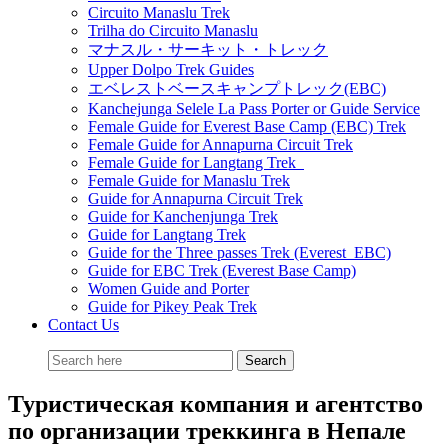
Circuito Manaslu Trek
Trilha do Circuito Manaslu
マナスル・サーキット・トレック
Upper Dolpo Trek Guides
エベレストベースキャンプトレック(EBC)
Kanchejunga Selele La Pass Porter or Guide Service
Female Guide for Everest Base Camp (EBC) Trek
Female Guide for Annapurna Circuit Trek
Female Guide for Langtang Trek
Female Guide for Manaslu Trek
Guide for Annapurna Circuit Trek
Guide for Kanchenjunga Trek
Guide for Langtang Trek
Guide for the Three passes Trek (Everest EBC)
Guide for EBC Trek (Everest Base Camp)
Women Guide and Porter
Guide for Pikey Peak Trek
Contact Us
Туристическая компания и агентство
по организации треккинга в Непале