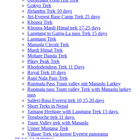
Gokyo Trek
Helambu Trek 10 days
Jiri-Everest Base Camp Trek 25 days
Khopra Trek
Khopra-Mardi Himal trek 17-25 days
Langtang to Ganja-La pass Trek 15 days
Langtang Trek
Manaslu Circuit Trek
Mardi Himal Trek
Mohare Danda Trek
Pikey Peak Trek
Rhododendron Trek 11 Days
Royal Trek 10 days
Rupi Nala Pass Trek
Rupinala Pass Tsum valley mit Manaslu Larkey
Rupinala pass Tsum valley Trek with Manaslu larkey
pass
Salleri-Basa Everest trek 10,15,20 days
Short Treks in Nepal
Tamang Heritage with Langtang Trek 15 days.
Tengboche trek 11 days.
Tsum Valley trek with Manaslu
Upper Mustang Trek
Village Trek via kemje Everest panorama