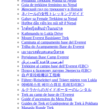
Pemandu Trekking Wanita di Nepal
Guia de trekking feminino no Nepal
Женский гид по треккингу в Непале
ネパールの女性トレッキングガイド
Gabay sa Female Trekking sa Nepal
Hướng dẫn viên leo núi nữ ở Nepal
ไกด์หญิงเดินป่าในเนปาล
Kathmandu to Lukla Drive
Mount Everest Basislager Trek
Caminata al campamento base del Everest
Trilha do Acampamento Base do Everest
เอเวอเรสต์เบสแคมป์เทรค
Perjalanan Base Camp Everest
ايفرست قاعدة كامب تريك
Trekking al campo base dell’Everest (EBC)
Поход к базовому лагерю Эвереста (EBC)
自卢克拉租搬运工指南
Führer (Reiseleiter) und Träger mieten von Lukla
에베레스트 베이스캠프 트레킹(EBC)
ルクラからのガイドポーターのレンタル
Trek au camp de base de l’Everest
Guide d’ascension du Mera Peak
Guides de Trek et Guidepoteur de Trek à Pokhara
Manaslu Runde Trek