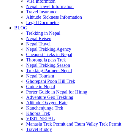
Visa Informtion
Nepal Travel Information
Travel Insurance
Altitude Sickness Information
Legal Documetns
BLOG
Trekking in Nepal
Nepal Reisen
Nepal Travel
Nepal Trekking Agency
Cheapest Treks in Nepal
Thorong la pass Trek
Nepal Trekking Season
Trekking Partners Nepal
Nepal Tourism
Ghorepani Poon Hill Trek
Guide in Nepal
Porter Guide in Nepal for Hiring
Adventure Geo Trekking
Altitude Oxygen Rate
Kanchenjunga Trek
Khopra Trek
VISIT NEPAL
Manaslu Trek Permit and Tsum Valley Trek Permit
Travel Buddy