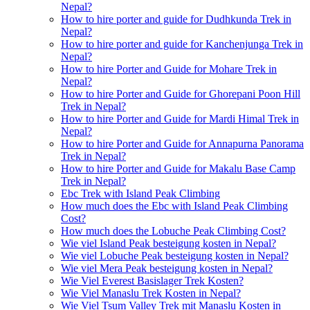
Nepal?
How to hire porter and guide for Dudhkunda Trek in
Nepal?
How to hire porter and guide for Kanchenjunga Trek in
Nepal?
How to hire Porter and Guide for Mohare Trek in
Nepal?
How to hire Porter and Guide for Ghorepani Poon Hill
Trek in Nepal?
How to hire Porter and Guide for Mardi Himal Trek in
Nepal?
How to hire Porter and Guide for Annapurna Panorama
Trek in Nepal?
How to hire Porter and Guide for Makalu Base Camp
Trek in Nepal?
Ebc Trek with Island Peak Climbing
How much does the Ebc with Island Peak Climbing
Cost?
How much does the Lobuche Peak Climbing Cost?
Wie viel Island Peak besteigung kosten in Nepal?
Wie viel Lobuche Peak besteigung kosten in Nepal?
Wie viel Mera Peak besteigung kosten in Nepal?
Wie Viel Everest Basislager Trek Kosten?
Wie Viel Manaslu Trek Kosten in Nepal?
Wie Viel Tsum Valley Trek mit Manaslu Kosten in