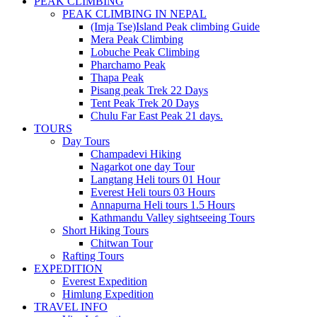
PEAK CLIMBING
PEAK CLIMBING IN NEPAL
(Imja Tse)Island Peak climbing Guide
Mera Peak Climbing
Lobuche Peak Climbing
Pharchamo Peak
Thapa Peak
Pisang peak Trek 22 Days
Tent Peak Trek 20 Days
Chulu Far East Peak 21 days.
TOURS
Day Tours
Champadevi Hiking
Nagarkot one day Tour
Langtang Heli tours 01 Hour
Everest Heli tours 03 Hours
Annapurna Heli tours 1.5 Hours
Kathmandu Valley sightseeing Tours
Short Hiking Tours
Chitwan Tour
Rafting Tours
EXPEDITION
Everest Expedition
Himlung Expedition
TRAVEL INFO