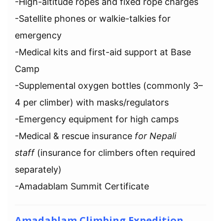
-High-altitude ropes and fixed rope charges
-Satellite phones or walkie-talkies for
emergency
-Medical kits and first-aid support at Base
Camp
-Supplemental oxygen bottles (commonly 3–
4 per climber) with masks/regulators
-Emergency equipment for high camps
-Medical & rescue insurance
for Nepali
staff
(insurance for climbers often required
separately)
-Amadablam Summit Certificate
Amadablam Climbing Expedition