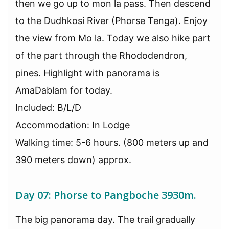
then we go up to mon la pass. Then descend
to the Dudhkosi River (Phorse Tenga). Enjoy
the view from Mo la. Today we also hike part
of the part through the Rhododendron,
pines. Highlight with panorama is
AmaDablam for today.
Included: B/L/D
Accommodation: In Lodge
Walking time: 5-6 hours. (800 meters up and
390 meters down) approx.
Day 07: Phorse to Pangboche 3930m.
The big panorama day. The trail gradually