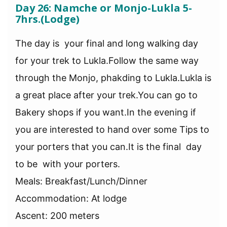
Day 26: Namche or Monjo-Lukla 5-
7hrs.(Lodge)
The day is your final and long walking day
for your trek to Lukla.Follow the same way
through the Monjo, phakding to Lukla.Lukla is
a great place after your trek.You can go to
Bakery shops if you want.In the evening if
you are interested to hand over some Tips to
your porters that you can.It is the final day
to be with your porters.
Meals: Breakfast/Lunch/Dinner
Accommodation: At lodge
Ascent: 200 meters