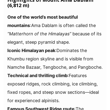
(6,812 m)
One of the world’s most beautiful
mountains
:Ama Dablam is often called the
“Matterhorn of the Himalayas”
because of its
elegant, steep pyramid shape.
Iconic Himalayan peak
:Dominates the
Khumbu region skyline and is visible from
Namche Bazaar, Tengboche, and Pangboche.
Technical and thrilling climb
:Features
exposed ridges, rock climbing, ice climbing,
fixed ropes, and steep snow sections—ideal
for experienced alpinists.
Famous Southwest Ridge route
:The