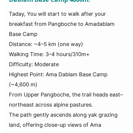
Taday, You will start to walk after your
breakfast from Pangboche to Amadablam
Base Camp
Distance: ~4–5 km (one way)
Walking Time: 3–4 hours/310m+
Difficulty: Moderate
Highest Point: Ama Dablam Base Camp
(~4,600 m)
From Upper Pangboche, the trail heads east–
northeast across alpine pastures.
The path gently ascends along yak grazing
land, offering close-up views of Ama