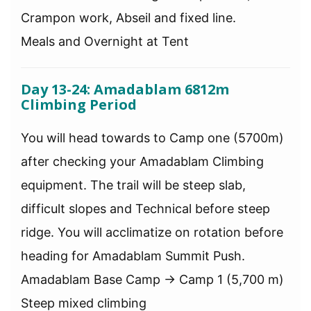
Crampon work, Abseil and fixed line.
Meals and Overnight at Tent
Day 13-24: Amadablam 6812m
Climbing Period
You will head towards to Camp one (5700m)
after checking your Amadablam Climbing
equipment. The trail will be steep slab,
difficult slopes and Technical before steep
ridge. You will acclimatize on rotation before
heading for Amadablam Summit Push.
Amadablam Base Camp → Camp 1 (5,700 m)
Steep mixed climbing