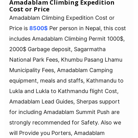
Amadablam Climbing Expedition
Cost or Price
Amadablam Climbing Expedition Cost or
Price is
8500$
Per person in Nepal, this cost
includes Amadablam Climbing Permit 1000$,
2000$ Garbage deposit, Sagarmatha
National Park Fees, Khumbu Pasang Lhamu
Municipality Fees, Amadablam Camping
equipment, meals and staffs, Kathmandu to
Lukla and Lukla to Kathmandu flight Cost,
Amadablam Lead Guides, Sherpas support
for including Amadablam Summit Push are
strongly recommended for Safety. Also we
will Provide you Porters, Amadablam