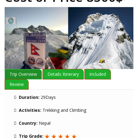
Trip Overview
Details Itinerary
Included
Review
Duration:
29Days
Activities:
Trekking and Climbing
Country:
Nepal
Trip Grade: