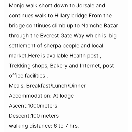
Monjo walk short down to Jorsale and
continues walk to Hillary bridge.From the
bridge continues climb up to Namche Bazar
through the Everest Gate Way which is big
settlement of sherpa people and local
market.Here is available Health post ,
Trekking shops, Bakery and Internet, post
office facilities .
Meals: Breakfast/Lunch/Dinner
Accommodation: At lodge
Ascent:1000meters
Descent:100 meters
walking distance: 6 to 7 hrs.