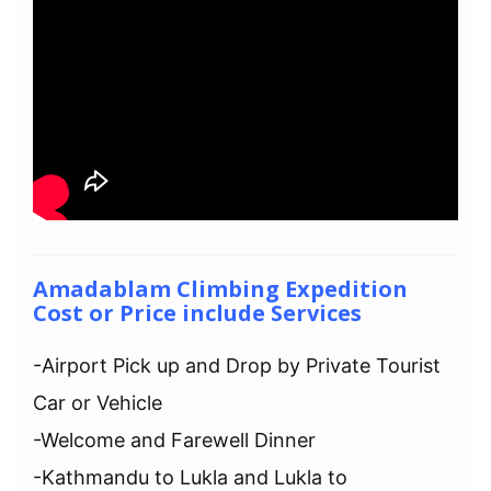
Amadablam Climbing Expedition
Cost or Price include Services
-Airport Pick up and Drop by Private Tourist
Car or Vehicle
-Welcome and Farewell Dinner
-Kathmandu to Lukla and Lukla to