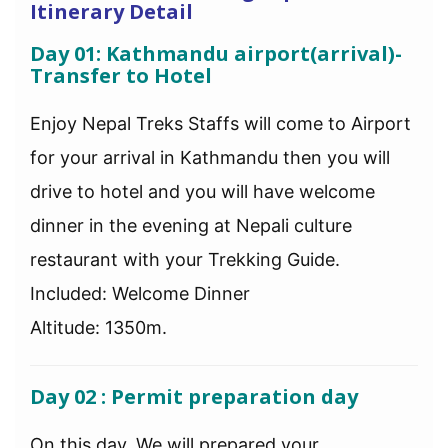
Itinerary Detail
Day 01: Kathmandu airport(arrival)-
Transfer to Hotel
Enjoy Nepal Treks Staffs will come to Airport
for your arrival in Kathmandu then you will
drive to hotel and you will have welcome
dinner in the evening at Nepali culture
restaurant with your Trekking Guide.
Included: Welcome Dinner
Altitude: 1350m.
Day 02 : Permit preparation day
On this day, We will prepared your