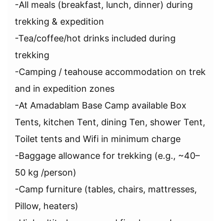
-All meals (breakfast, lunch, dinner) during
trekking & expedition
-Tea/coffee/hot drinks included during
trekking
-Camping / teahouse accommodation on trek
and in expedition zones
-At Amadablam Base Camp available Box
Tents, kitchen Tent, dining Ten, shower Tent,
Toilet tents and Wifi in minimum charge
-Baggage allowance for trekking (e.g., ~40–
50 kg /person)
-Camp furniture (tables, chairs, mattresses,
Pillow, heaters)