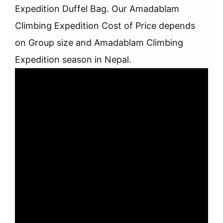
Expedition Duffel Bag. Our Amadablam
Climbing Expedition Cost of Price depends
on Group size and Amadablam Climbing
Expedition season in Nepal.