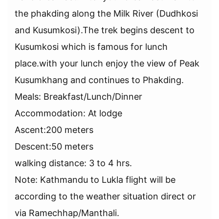
the phakding along the Milk River (Dudhkosi
and Kusumkosi).The trek begins descent to
Kusumkosi which is famous for lunch
place.with your lunch enjoy the view of Peak
Kusumkhang and continues to Phakding.
Meals: Breakfast/Lunch/Dinner
Accommodation: At lodge
Ascent:200 meters
Descent:50 meters
walking distance: 3 to 4 hrs.
Note: Kathmandu to Lukla flight will be
according to the weather situation direct or
via Ramechhap/Manthali.