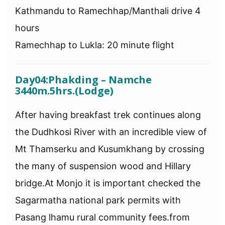
Kathmandu to Ramechhap/Manthali drive 4
hours
Ramechhap to Lukla: 20 minute flight
Day04:Phakding – Namche
3440m.5hrs.(Lodge)
After having breakfast trek continues along
the Dudhkosi River with an incredible view of
Mt Thamserku and Kusumkhang by crossing
the many of suspension wood and Hillary
bridge.At Monjo it is important checked the
Sagarmatha national park permits with
Pasang lhamu rural community fees.from