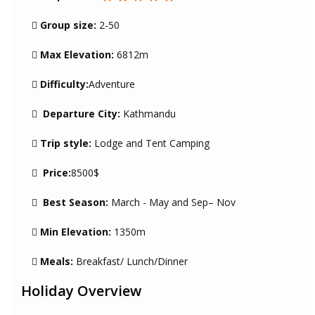
Group size:
2-50
Max Elevation:
6812m
Difficulty:
Adventure
Departure City:
Kathmandu
Trip style:
Lodge and Tent Camping
Price:
8500$
Best Season:
March - May and Sep– Nov
Min Elevation:
1350m
Meals:
Breakfast/ Lunch/Dinner
Holiday Overview