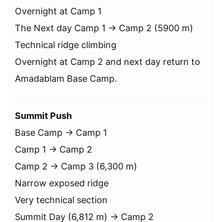
Overnight at Camp 1
The Next day Camp 1 → Camp 2 (5900 m)
Technical ridge climbing
Overnight at Camp 2 and next day return to
Amadablam Base Camp.
Summit Push
Base Camp → Camp 1
Camp 1 → Camp 2
Camp 2 → Camp 3 (6,300 m)
Narrow exposed ridge
Very technical section
Summit Day (6,812 m) → Camp 2