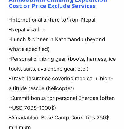
Cost or Price Exclude Services
-International airfare to/from Nepal
-Nepal visa fee
-Lunch & dinner in Kathmandu (beyond
what’s specified)
-Personal climbing gear (boots, harness, ice
tools, suits, avalanche gear, etc.)
-Travel insurance covering medical + high-
altitude rescue (helicopter)
-Summit bonus for personal Sherpas (often
~USD 700$–1000$)
-Amadablam Base Camp Cook Tips 250$
minimum