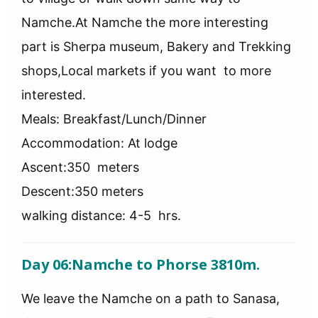
Namche.At Namche the more interesting
part is Sherpa museum, Bakery and Trekking
shops,Local markets if you want to more
interested.
Meals: Breakfast/Lunch/Dinner
Accommodation: At lodge
Ascent:350 meters
Descent:350 meters
walking distance: 4-5 hrs.
Day 06:
Namche to Phorse 3810m.
We leave the Namche on a path to Sanasa,