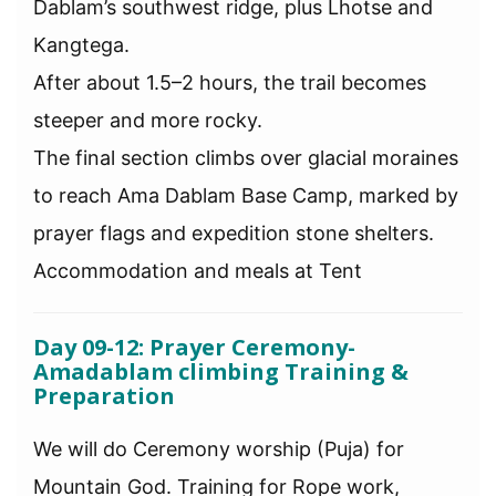
Dablam’s southwest ridge, plus Lhotse and
Kangtega.
After about 1.5–2 hours, the trail becomes
steeper and more rocky.
The final section climbs over glacial moraines
to reach Ama Dablam Base Camp, marked by
prayer flags and expedition stone shelters.
Accommodation and meals at Tent
Day 09-12: Prayer Ceremony-
Amadablam climbing Training &
Preparation
We will do Ceremony worship (Puja) for
Mountain God. Training for Rope work,