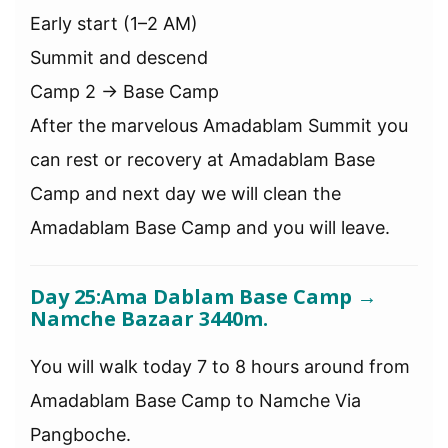
Early start (1–2 AM)
Summit and descend
Camp 2 → Base Camp
After the marvelous Amadablam Summit you
can rest or recovery at Amadablam Base
Camp and next day we will clean the
Amadablam Base Camp and you will leave.
Day 25:
Ama Dablam Base Camp →
Namche Bazaar 3440m.
You will walk today 7 to 8 hours around from
Amadablam Base Camp to Namche Via
Pangboche.