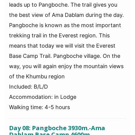
leads up to Pangboche. The trail gives you
the best view of Ama Dablam during the day.
Pangboche is known as the most important
trekking trail in the Everest region. This
means that today we will visit the Everest
Base Camp Trail. Pangboche village. On the
way, you will again enjoy the mountain views
of the Khumbu region
Included: B/L/D
Accommodation: in Lodge
Walking time: 4-5 hours
Day 08: Pangboche 3930m.-Ama
Dablam Base Camp 4600m.