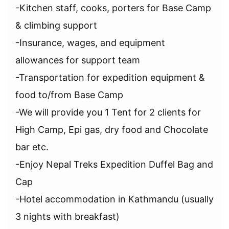
-Kitchen staff, cooks, porters for Base Camp
& climbing support
-Insurance, wages, and equipment
allowances for support team
-Transportation for expedition equipment &
food to/from Base Camp
-We will provide you 1 Tent for 2 clients for
High Camp, Epi gas, dry food and Chocolate
bar etc.
-Enjoy Nepal Treks Expedition Duffel Bag and
Cap
-Hotel accommodation in Kathmandu (usually
3 nights with breakfast)