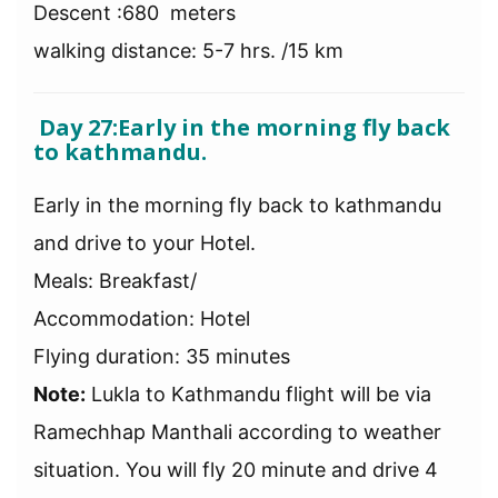
Descent :680 meters
walking distance: 5-7 hrs. /15 km
Day 27:Early in the morning fly back
to kathmandu.
Early in the morning fly back to kathmandu
and drive to your Hotel.
Meals: Breakfast/
Accommodation: Hotel
Flying duration: 35 minutes
Note:
Lukla to Kathmandu flight will be via
Ramechhap Manthali according to weather
situation. You will fly 20 minute and drive 4