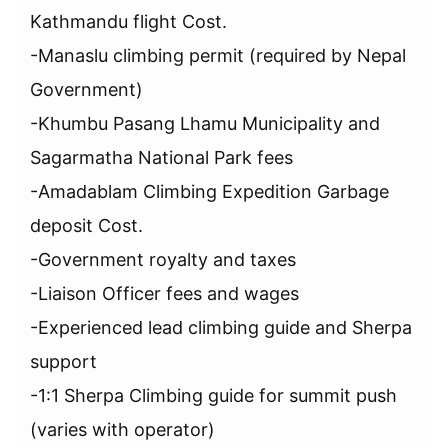
Kathmandu flight Cost.
-Manaslu climbing permit (required by Nepal
Government)
-Khumbu Pasang Lhamu Municipality and
Sagarmatha National Park fees
-Amadablam Climbing Expedition Garbage
deposit Cost.
-Government royalty and taxes
-Liaison Officer fees and wages
-Experienced lead climbing guide and Sherpa
support
-1:1 Sherpa Climbing guide for summit push
(varies with operator)