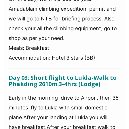
Amadablam climbing expedition permit and
we will go to NTB for briefing process. Also
check your all the climbing equipment, go to
shop as per your need.
Meals: Breakfast
Accommodation: Hotel 3 stars (BB)
Day 03: Short flight to Lukla-Walk to
Phakding 2610m.3-4hrs (Lodge)
Early in the morning drive to Airport then 35
minutes fly to Lukla with small domestic
plane.After your landing at Lukla you will
have breakfast.After your breakfast walk to