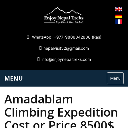
WhatsApp: +977-9808042808 (Ras)
nepalvisit52@gmail.com
info@enjoynepaltreks.com
MENU
Menu
Amadablam
Climbing Expedition
Cost or Price 8500$