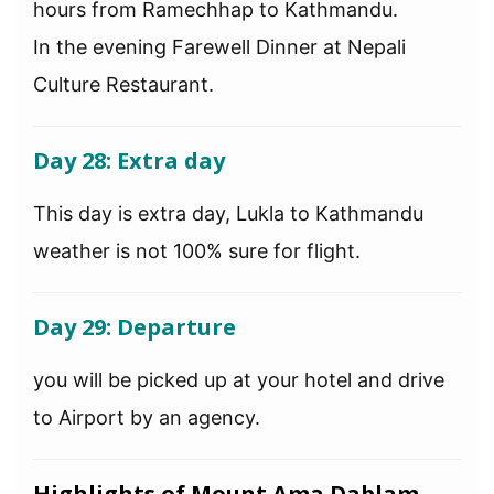
hours from Ramechhap to Kathmandu.
In the evening Farewell Dinner at Nepali
Culture Restaurant.
Day 28: Extra day
This day is extra day, Lukla to Kathmandu
weather is not 100% sure for flight.
Day 29: Departure
you will be picked up at your hotel and drive
to Airport by an agency.
Highlights of Mount Ama Dablam