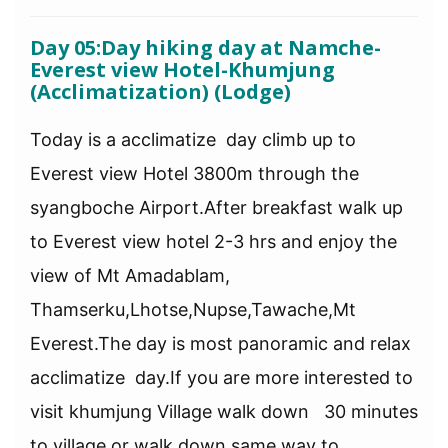
Day 05:Day hiking day at Namche-
Everest view Hotel-Khumjung
(Acclimatization) (Lodge)
Today is a acclimatize day climb up to
Everest view Hotel 3800m through the
syangboche Airport.After breakfast walk up
to Everest view hotel 2-3 hrs and enjoy the
view of Mt Amadablam,
Thamserku,Lhotse,Nupse,Tawache,Mt
Everest.The day is most panoramic and relax
acclimatize day.If you are more interested to
visit khumjung Village walk down 30 minutes
to village or walk down same way to