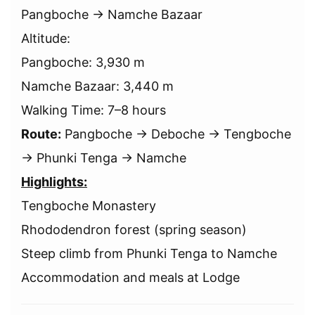
Pangboche → Namche Bazaar
Altitude:
Pangboche: 3,930 m
Namche Bazaar: 3,440 m
Walking Time: 7–8 hours
Route:
Pangboche → Deboche → Tengboche
→ Phunki Tenga → Namche
Highlights:
Tengboche Monastery
Rhododendron forest (spring season)
Steep climb from Phunki Tenga to Namche
Accommodation and meals at Lodge