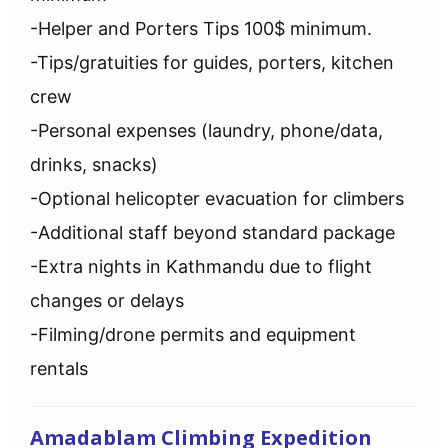
-Helper and Porters Tips 100$ minimum.
-Tips/gratuities for guides, porters, kitchen
crew
-Personal expenses (laundry, phone/data,
drinks, snacks)
-Optional helicopter evacuation for climbers
-Additional staff beyond standard package
-Extra nights in Kathmandu due to flight
changes or delays
-Filming/drone permits and equipment
rentals
Amadablam Climbing Expedition