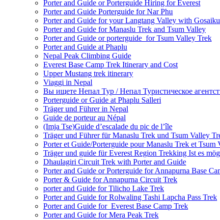
Porter and Guide or Porterguide Hiring for Everest
Porter and Guide Porterguide for Nar Phu
Porter and Guide for your Langtang Valley with Gosaik
Porter and Guide for Manaslu Trek and Tsum Valley
Porter and Guide or porterguide for Tsum Valley Trek
Porter and Guide at Phaplu
Nepal Peak Climbing Guide
Everest Base Camp Trek Itinerary and Cost
Upper Mustang trek itinerary
Viaggi in Nepal
Вы ищете Непал Тур / Непал Туристическое агентст
Porterguide or Guide at Phaplu Salleri
Träger und Führer in Nepal
Guide de porteur au Népal
(Imja Tse)Guide d’escalade du pic de l’île
Träger und Führer für Manaslu Trek und Tsum Valley Tr
Porter et Guide/Porterguide pour Manaslu Trek et Tsum 
Träger und guide für Everest Region Trekking Ist es mög
Dhaulagiri Circuit Trek with Porter and Guide
Porter and Guide or Porterguide for Annapurna Base C
Porter & Guide for Annapurna Circuit Trek
porter and Guide for Tilicho Lake Trek
Porter and Guide for Rolwaling Tashi Lapcha Pass Trek
Porter and Guide for Everest Base Camp Trek
Porter and Guide for Mera Peak Trek