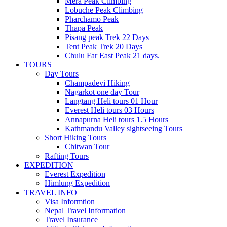
Mera Peak Climbing
Lobuche Peak Climbing
Pharchamo Peak
Thapa Peak
Pisang peak Trek 22 Days
Tent Peak Trek 20 Days
Chulu Far East Peak 21 days.
TOURS
Day Tours
Champadevi Hiking
Nagarkot one day Tour
Langtang Heli tours 01 Hour
Everest Heli tours 03 Hours
Annapurna Heli tours 1.5 Hours
Kathmandu Valley sightseeing Tours
Short Hiking Tours
Chitwan Tour
Rafting Tours
EXPEDITION
Everest Expedition
Himlung Expedition
TRAVEL INFO
Visa Informtion
Nepal Travel Information
Travel Insurance