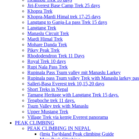
Jiri-Everest Base Camp Trek 25 days
Khopra Trek
Khopra-Mardi Himal trek 17-25 days
Langtang to Ganja-La pass Trek 15 days
Langtang Trek
Manaslu Circuit Trek
Mardi Himal Trek
Mohare Danda Trek
Pikey Peak Trek
Rhododendron Trek 11 Days
Royal Trek 10 days
Rupi Nala Pass Trek
Rupinala Pass Tsum valley mit Manaslu Larkey
Rupinala pass Tsum valley Trek with Manaslu larkey pas
Salleri-Basa Everest trek 10,15,20 days
Short Treks in Nepal
Tamang Heritage with Langtang Trek 15 days.
Tengboche trek 11 days.
Tsum Valley trek with Manaslu
Upper Mustang Trek
Village Trek via kemje Everest panorama
PEAK CLIMBING
PEAK CLIMBING IN NEPAL
(Imja Tse)Island Peak climbing Guide