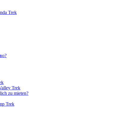
unda Trek
во?
ek
Valley Trek
lich zu mieten?
amp Trek