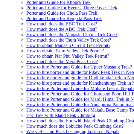
Porter and Guide for Khopra Trek
Porter and Guide for Everest Three Passes Trek
Porter and Guide for Chola Pass Trek
Porter and Guide for Renjo la Pass Trek
How much does the EBC Trek Cost?
How much does the ABC Trek Cost?
How much does the Manaslu Circuit Trek Cost?
How much does the Tsum Valley Trek Cost?
How to obtain Manaslu Circuit Trek Permit?
How to obtain Tsum Valley Trek Permit?
How to obtain Nar Phu Valley Trek Permit?
How much does the Mera Peak Cost?
How to hire Porter and Guide for Upper Mustang Trek?
How to hire porter and guide for Pikey Peak Trek in Nep
How to hire porter and guide for Dudhkunda Trek in Ne
How to hire porter and guide for Kanchenjunga Trek in 
How to hire Porter and Guide for Mohare Trek in Nepal
How to hire Porter and Guide for Ghorepani Poon Hill T
How to hire Porter and Guide for Mardi Himal Trek in N
How to hire Porter and Guide for Annapurna Panorama 
How to hire Porter and Guide for Makalu Base Camp Tr
Ebc Trek with Island Peak Climbing
How much does the Ebc with Island Peak Climbing Cos
How much does the Lobuche Peak Climbing Cost?
Wie viel Island Peak besteigung kosten in Nepal?