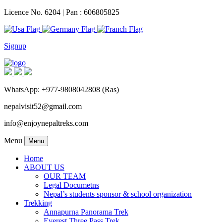
Licence No. 6204 | Pan : 606805825
Signup
WhatsApp: +977-9808042808 (Ras)
nepalvisit52@gmail.com
info@enjoynepaltreks.com
Menu
Menu
Home
ABOUT US
OUR TEAM
Legal Documetns
Nepal’s students sponsor & school organization
Trekking
Annapurna Panorama Trek
Everest Three Pass Trek