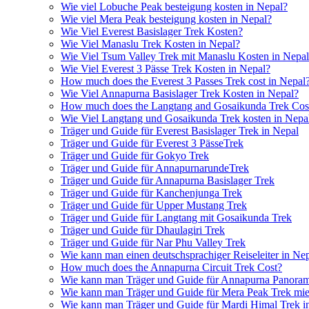
Wie viel Lobuche Peak besteigung kosten in Nepal?
Wie viel Mera Peak besteigung kosten in Nepal?
Wie Viel Everest Basislager Trek Kosten?
Wie Viel Manaslu Trek Kosten in Nepal?
Wie Viel Tsum Valley Trek mit Manaslu Kosten in Nepa
Wie Viel Everest 3 Pässe Trek Kosten in Nepal?
How much does the Everest 3 Passes Trek cost in Nepal
Wie Viel Annapurna Basislager Trek Kosten in Nepal?
How much does the Langtang and Gosaikunda Trek Cost
Wie Viel Langtang und Gosaikunda Trek kosten in Nepa
Träger und Guide für Everest Basislager Trek in Nepal
Träger und Guide für Everest 3 PässeTrek
Träger und Guide für Gokyo Trek
Träger und Guide für AnnapurnarundeTrek
Träger und Guide für Annapurna Basislager Trek
Träger und Guide für Kanchenjunga Trek
Träger und Guide für Upper Mustang Trek
Träger und Guide für Langtang mit Gosaikunda Trek
Träger und Guide für Dhaulagiri Trek
Träger und Guide für Nar Phu Valley Trek
Wie kann man einen deutschsprachiger Reiseleiter in Ne
How much does the Annapurna Circuit Trek Cost?
Wie kann man Träger und Guide für Annapurna Panoram
Wie kann man Träger und Guide für Mera Peak Trek mie
Wie kann man Träger und Guide für Mardi Himal Trek i