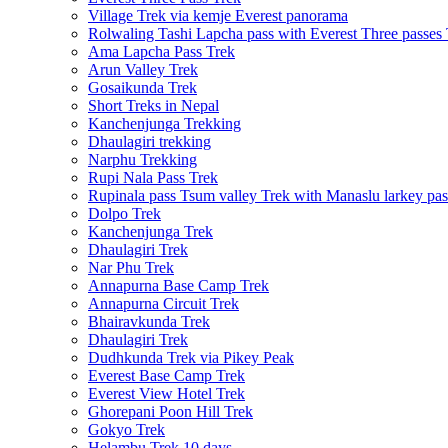
Village Trek via kemje Everest panorama
Rolwaling Tashi Lapcha pass with Everest Three passes
Ama Lapcha Pass Trek
Arun Valley Trek
Gosaikunda Trek
Short Treks in Nepal
Kanchenjunga Trekking
Dhaulagiri trekking
Narphu Trekking
Rupi Nala Pass Trek
Rupinala pass Tsum valley Trek with Manaslu larkey pas
Dolpo Trek
Kanchenjunga Trek
Dhaulagiri Trek
Nar Phu Trek
Annapurna Base Camp Trek
Annapurna Circuit Trek
Bhairavkunda Trek
Dhaulagiri Trek
Dudhkunda Trek via Pikey Peak
Everest Base Camp Trek
Everest View Hotel Trek
Ghorepani Poon Hill Trek
Gokyo Trek
Helambu Trek 10 days