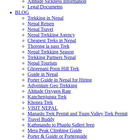
Altitude Sickness Information
Legal Documetns
BLOG
Trekking in Nepal
Nepal Reisen
Nepal Travel
Nepal Trekking Agency
Cheapest Treks in Nepal
Thorong la pass Trek
Nepal Trekking Season
Trekking Partners Nepal
Nepal Tourism
Ghorepani Poon Hill Trek
Guide in Nepal
Porter Guide in Nepal for Hiring
Adventure Geo Trekking
Altitude Oxygen Rate
Kanchenjunga Trek
Khopra Trek
VISIT NEPAL
Manaslu Trek Permit and Tsum Valley Trek Permit
Travel Buddy
Kathmandu to Phaplu Salleri Jeep
Mera Peak Climbing Guide
Porter & Guide or Porterguide