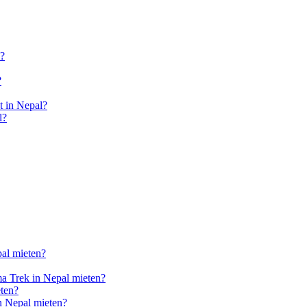
l?
?
 in Nepal?
l?
pal mieten?
a Trek in Nepal mieten?
ten?
n Nepal mieten?