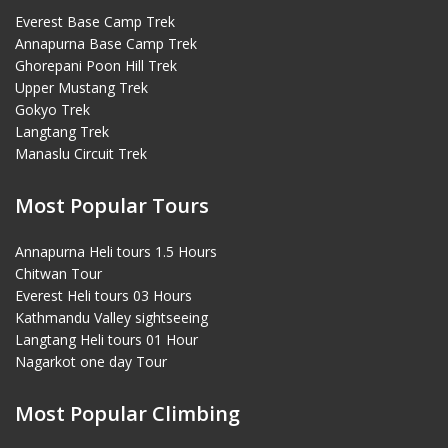
Everest Base Camp Trek
Annapurna Base Camp Trek
Ghorepani Poon Hill Trek
Upper Mustang Trek
Gokyo Trek
Langtang Trek
Manaslu Circuit Trek
Most Popular Tours
Annapurna Heli tours 1.5 Hours
Chitwan Tour
Everest Heli tours 03 Hours
Kathmandu Valley sightseeing
Langtang Heli tours 01 Hour
Nagarkot one day Tour
Most Popular Climbing