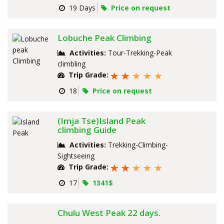
19 Days
Price on request
Lobuche Peak Climbing
Activities:
Tour-Trekking-Peak
climbling
Trip Grade:
18
Price on request
(Imja Tse)Island Peak
climbing Guide
Activities:
Trekking-Climbing-
Sightseeing
Trip Grade:
17
1341$
Chulu West Peak 22 days.