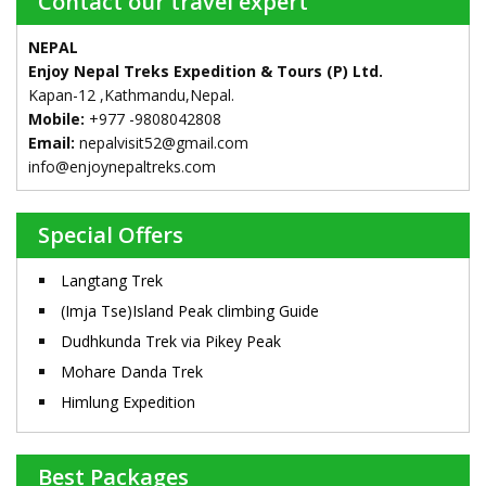
Contact our travel expert
NEPAL
Enjoy Nepal Treks Expedition & Tours (P) Ltd.
Kapan-12 ,Kathmandu,Nepal.
Mobile:
+977 -9808042808
Email:
nepalvisit52@gmail.com
info@enjoynepaltreks.com
Special Offers
Langtang Trek
(Imja Tse)Island Peak climbing Guide
Dudhkunda Trek via Pikey Peak
Mohare Danda Trek
Himlung Expedition
Best Packages