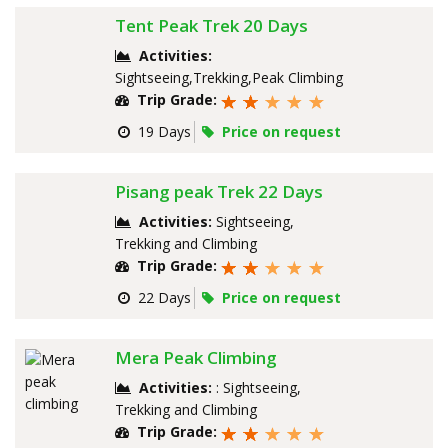
Tent Peak Trek 20 Days
Activities:
Sightseeing,Trekking,Peak Climbing
Trip Grade:
19 Days
Price on request
Pisang peak Trek 22 Days
Activities:
Sightseeing,
Trekking and Climbing
Trip Grade:
22 Days
Price on request
Mera Peak Climbing
Activities:
: Sightseeing,
Trekking and Climbing
Trip Grade: