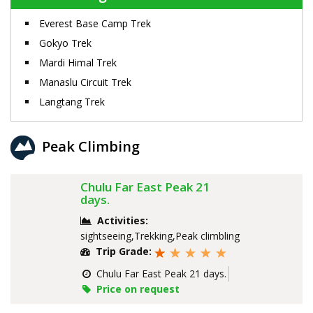
Everest Base Camp Trek
Gokyo Trek
Mardi Himal Trek
Manaslu Circuit Trek
Langtang Trek
Peak Climbing
Chulu Far East Peak 21
days.
Activities:
sightseeing,Trekking,Peak climbling
Trip Grade:
Chulu Far East Peak 21 days.
Price on request