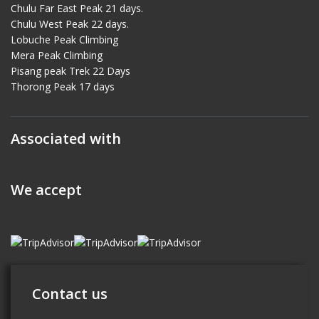
Chulu Far East Peak 21 days.
Chulu West Peak 22 days.
Lobuche Peak Climbing
Mera Peak Climbing
Pisang peak Trek 22 Days
Thorong Peak 17 days
Associated with
We accept
Contact us