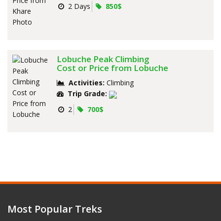
2 Days
850$
Lobuche Peak Climbing
Cost or Price from Lobuche
Activities:
Climbing
Trip Grade:
2
700$
Most Popular Treks