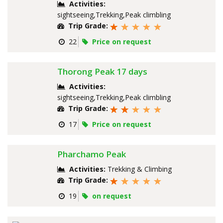
Activities:
sightseeing,Trekking,Peak climbling
Trip Grade:
22
Price on request
Thorong Peak 17 days
Activities:
sightseeing,Trekking,Peak climbling
Trip Grade:
17
Price on request
Pharchamo Peak
Activities:
Trekking & Climbing
Trip Grade:
19
on request