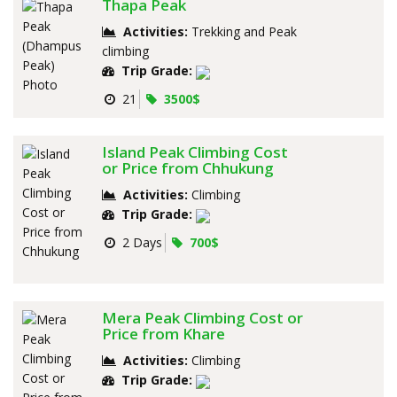
Thapa Peak
Activities:
Trekking and Peak
climbing
Trip Grade:
21
3500$
Island Peak Climbing Cost
or Price from Chhukung
Activities:
Climbing
Trip Grade:
2 Days
700$
Mera Peak Climbing Cost or
Price from Khare
Activities:
Climbing
Trip Grade: