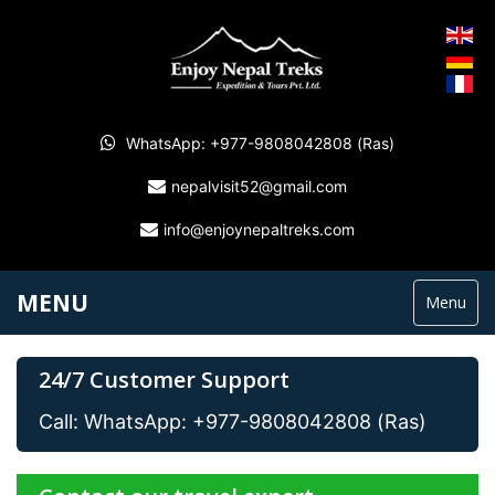
WhatsApp: +977-9808042808 (Ras)
nepalvisit52@gmail.com
info@enjoynepaltreks.com
MENU
Menu
24/7 Customer Support
Call: WhatsApp: +977-9808042808 (Ras)