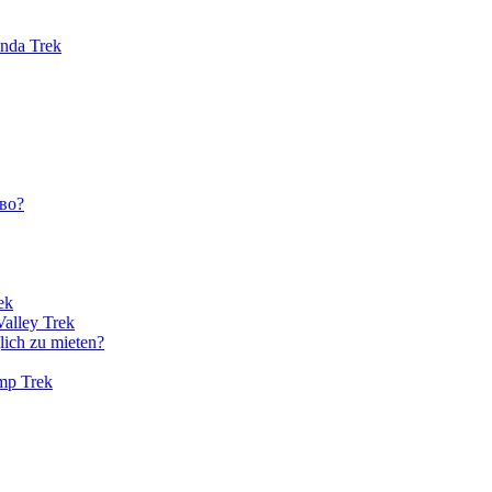
unda Trek
во?
ek
Valley Trek
lich zu mieten?
amp Trek