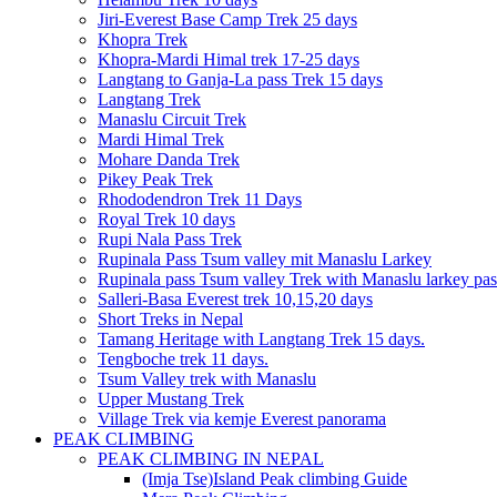
Jiri-Everest Base Camp Trek 25 days
Khopra Trek
Khopra-Mardi Himal trek 17-25 days
Langtang to Ganja-La pass Trek 15 days
Langtang Trek
Manaslu Circuit Trek
Mardi Himal Trek
Mohare Danda Trek
Pikey Peak Trek
Rhododendron Trek 11 Days
Royal Trek 10 days
Rupi Nala Pass Trek
Rupinala Pass Tsum valley mit Manaslu Larkey
Rupinala pass Tsum valley Trek with Manaslu larkey pas
Salleri-Basa Everest trek 10,15,20 days
Short Treks in Nepal
Tamang Heritage with Langtang Trek 15 days.
Tengboche trek 11 days.
Tsum Valley trek with Manaslu
Upper Mustang Trek
Village Trek via kemje Everest panorama
PEAK CLIMBING
PEAK CLIMBING IN NEPAL
(Imja Tse)Island Peak climbing Guide