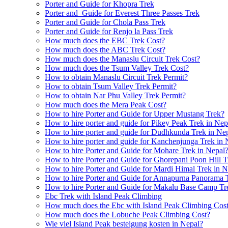
Porter and Guide for Khopra Trek
Porter and Guide for Everest Three Passes Trek
Porter and Guide for Chola Pass Trek
Porter and Guide for Renjo la Pass Trek
How much does the EBC Trek Cost?
How much does the ABC Trek Cost?
How much does the Manaslu Circuit Trek Cost?
How much does the Tsum Valley Trek Cost?
How to obtain Manaslu Circuit Trek Permit?
How to obtain Tsum Valley Trek Permit?
How to obtain Nar Phu Valley Trek Permit?
How much does the Mera Peak Cost?
How to hire Porter and Guide for Upper Mustang Trek?
How to hire porter and guide for Pikey Peak Trek in Nep
How to hire porter and guide for Dudhkunda Trek in Ne
How to hire porter and guide for Kanchenjunga Trek in 
How to hire Porter and Guide for Mohare Trek in Nepal
How to hire Porter and Guide for Ghorepani Poon Hill T
How to hire Porter and Guide for Mardi Himal Trek in N
How to hire Porter and Guide for Annapurna Panorama 
How to hire Porter and Guide for Makalu Base Camp Tr
Ebc Trek with Island Peak Climbing
How much does the Ebc with Island Peak Climbing Cos
How much does the Lobuche Peak Climbing Cost?
Wie viel Island Peak besteigung kosten in Nepal?