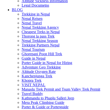
Altitude Sickness Information
Legal Documetns
BLOG
Trekking in Nepal
Nepal Reisen
Nepal Travel
Nepal Trekking Agency
Cheapest Treks in Nepal
Thorong la pass Trek
Nepal Trekking Season
Trekking Partners Nepal
Nepal Tourism
Ghorepani Poon Hill Trek
Guide in Nepal
Porter Guide in Nepal for Hiring
Adventure Geo Trekking
Altitude Oxygen Rate
Kanchenjunga Trek
Khopra Trek
VISIT NEPAL
Manaslu Trek Permit and Tsum Valley Trek Permit
Travel Buddy
Kathmandu to Phaplu Salleri Jeep
Mera Peak Climbing Guide
Porter & Guide or Porterguide