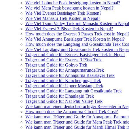
Wie viel Lobuche Peak besteigung kosten in Nepal?
Wie viel Mera Peak besteigung kosten in Nepal?
Wie Viel Everest Basislager Trek Kosten?
Wie Viel Manaslu Trek Kosten in Nepal?
Wie Viel Tsum Valley Trek mit Manaslu Kosten in Nepa
Wie Viel Everest 3 Pässe Trek Kosten in Nepal?
How much does the Everest 3 Passes Trek cost in Nepal
Wie Viel Annapurna Basislager Trek Kosten in Nepal?
How much does the Langtang and Gosaikunda Trek Cost
Wie Viel Langtang und Gosaikunda Trek kosten in Nepa
Träger und Guide für Everest Basislager Trek in Nepal
Träger und Guide für Everest 3 PässeTrek
Träger und Guide für Gokyo Trek
Träger und Guide für AnnapurnarundeTrek
Träger und Guide für Annapurna Basislager Trek
Träger und Guide für Kanchenjunga Trek
Träger und Guide für Upper Mustang Trek
Träger und Guide für Langtang mit Gosaikunda Trek
Träger und Guide für Dhaulagiri Trek
Träger und Guide für Nar Phu Valley Trek
Wie kann man einen deutschsprachiger Reiseleiter in Ne
How much does the Annapurna Circuit Trek Cost?
Wie kann man Träger und Guide für Annapurna Panoram
Wie kann man Träger und Guide für Mera Peak Trek mie
Wie kann man Träger und Guide für Mardi Himal Trek i