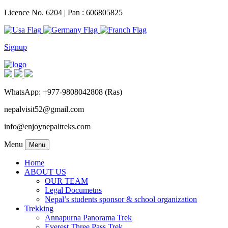
Licence No. 6204 | Pan : 606805825
Signup
WhatsApp: +977-9808042808 (Ras)
nepalvisit52@gmail.com
info@enjoynepaltreks.com
Menu
Menu
Home
ABOUT US
OUR TEAM
Legal Documetns
Nepal’s students sponsor & school organization
Trekking
Annapurna Panorama Trek
Everest Three Pass Trek