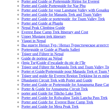
Porter and Guide or Porterguide Hiring for Everest
Porter and Guide Porterguide for Nar Phu
Porter and Guide for your Langtang Valley with Gosaik
Porter and Guide for Manaslu Trek and Tsum Valley
Porter and Guide or porterguide for Tsum Valley Trek
Porter and Guide at Phaplu
Nepal Peak Climbing Guide
Everest Base Camp Trek Itinerary and Cost
Upper Mustang trek itinerary
Viaggi in Nepal
Вы ищете Непал Тур / Непал Туристическое агентст
Porterguide or Guide at Phaplu Salleri
Träger und Führer in Nepal
Guide de porteur au Népal
(Imja Tse)Guide d’escalade du pic de l’île
Träger und Führer für Manaslu Trek und Tsum Valley Tr
Porter et Guide/Porterguide pour Manaslu Trek et Tsum 
Träger und guide für Everest Region Trekking Ist es mög
Dhaulagiri Circuit Trek with Porter and Guide
Porter and Guide or Porterguide for Annapurna Base C
Porter & Guide for Annapurna Circuit Trek
porter and Guide for Tilicho Lake Trek
Porter and Guide for Rolwaling Tashi Lapcha Pass Trek
Porter and Guide for Everest Base Camp Trek
Porter and Guide for Mera Peak Trek