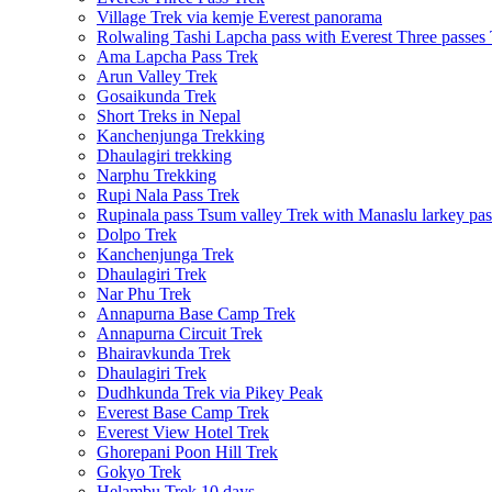
Village Trek via kemje Everest panorama
Rolwaling Tashi Lapcha pass with Everest Three passes
Ama Lapcha Pass Trek
Arun Valley Trek
Gosaikunda Trek
Short Treks in Nepal
Kanchenjunga Trekking
Dhaulagiri trekking
Narphu Trekking
Rupi Nala Pass Trek
Rupinala pass Tsum valley Trek with Manaslu larkey pas
Dolpo Trek
Kanchenjunga Trek
Dhaulagiri Trek
Nar Phu Trek
Annapurna Base Camp Trek
Annapurna Circuit Trek
Bhairavkunda Trek
Dhaulagiri Trek
Dudhkunda Trek via Pikey Peak
Everest Base Camp Trek
Everest View Hotel Trek
Ghorepani Poon Hill Trek
Gokyo Trek
Helambu Trek 10 days