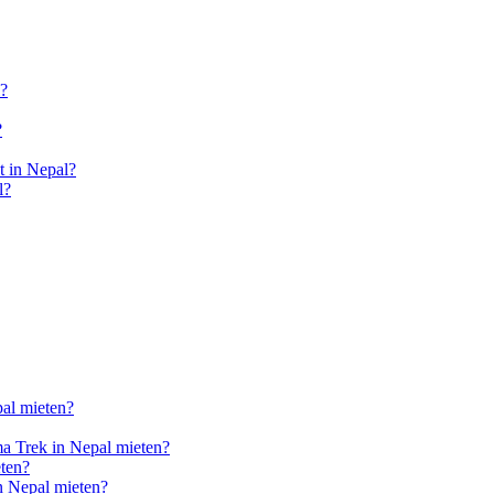
l?
?
 in Nepal?
l?
pal mieten?
a Trek in Nepal mieten?
ten?
n Nepal mieten?