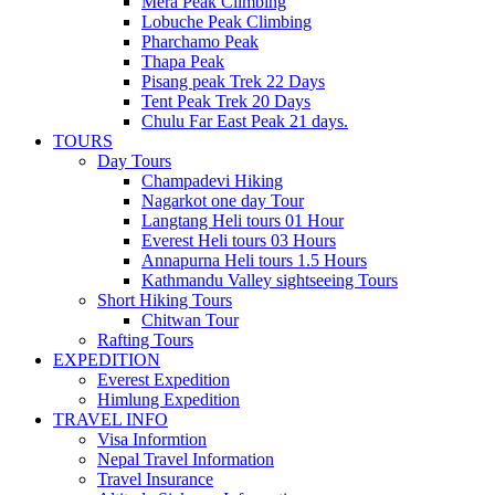
Mera Peak Climbing
Lobuche Peak Climbing
Pharchamo Peak
Thapa Peak
Pisang peak Trek 22 Days
Tent Peak Trek 20 Days
Chulu Far East Peak 21 days.
TOURS
Day Tours
Champadevi Hiking
Nagarkot one day Tour
Langtang Heli tours 01 Hour
Everest Heli tours 03 Hours
Annapurna Heli tours 1.5 Hours
Kathmandu Valley sightseeing Tours
Short Hiking Tours
Chitwan Tour
Rafting Tours
EXPEDITION
Everest Expedition
Himlung Expedition
TRAVEL INFO
Visa Informtion
Nepal Travel Information
Travel Insurance