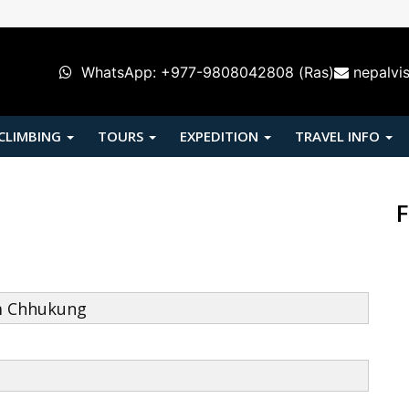
WhatsApp: +977-9808042808 (Ras)
nepalvi
 CLIMBING
TOURS
EXPEDITION
TRAVEL INFO
F