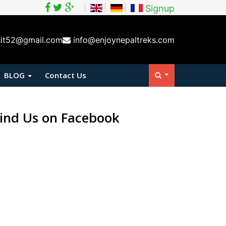
Signup
sit52@gmail.com
info@enjoynepaltreks.com
BLOG
Contact Us
ind Us on Facebook