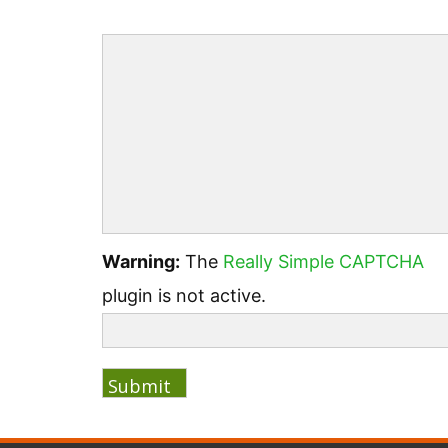
Warning:
The
Really Simple CAPTCHA
plugin is not active.