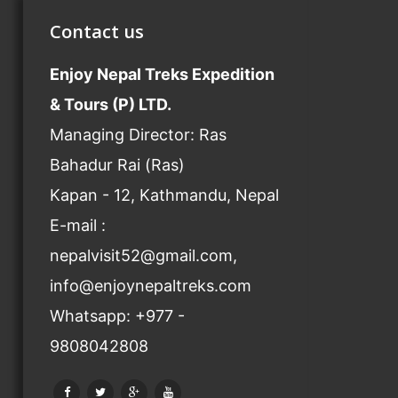
Contact us
Enjoy Nepal Treks Expedition
& Tours (P) LTD.
Managing Director: Ras
Bahadur Rai (Ras)
Kapan - 12, Kathmandu, Nepal
E-mail :
nepalvisit52@gmail.com,
info@enjoynepaltreks.com
Whatsapp: +977 -
9808042808