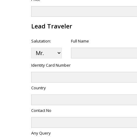
Lead Traveler
Salutation:
Full Name
Identity Card Number
Country
Contact No
Any Query