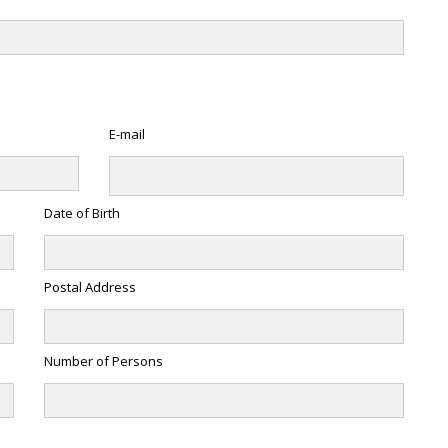
E-mail
Date of Birth
Postal Address
Number of Persons