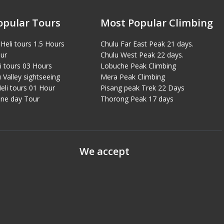
opular Tours
Most Popular Climbing
Heli tours 1.5 Hours
Chulu Far East Peak 21 days.
ur
Chulu West Peak 22 days.
i tours 03 Hours
Lobuche Peak Climbing
Valley sightseeing
Mera Peak Climbing
eli tours 01 Hour
Pisang peak Trek 22 Days
ne day Tour
Thorong Peak 17 days
We accept