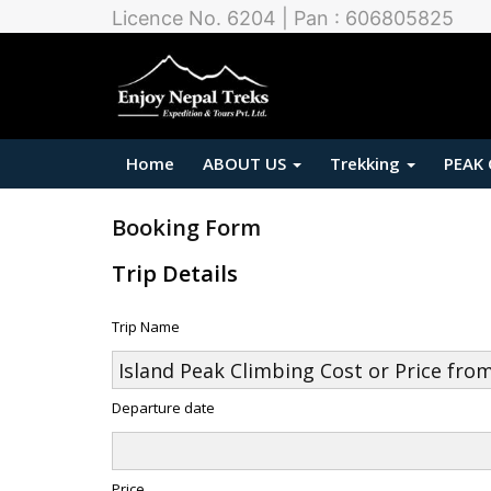
Licence No. 6204 | Pan : 606805825
Home
ABOUT US
Trekking
PEAK
Booking Form
Trip Details
Trip Name
Departure date
Price