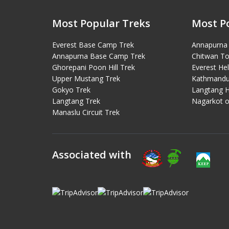
Most Popular Treks
Most P
Everest Base Camp Trek
Annapurna 
Annapurna Base Camp Trek
Chitwan To
Ghorepani Poon Hill Trek
Everest Hel
Upper Mustang Trek
Kathmandu 
Gokyo Trek
Langtang H
Langtang Trek
Nagarkot o
Manaslu Circuit Trek
Associated with