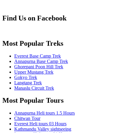
Find Us on Facebook
Most Popular Treks
Everest Base Camp Trek
Annapurna Base Camp Trek
Ghorepani Poon Hill Trek
Upper Mustang Trek
Gokyo Trek
Langtang Trek
Manaslu Circuit Trek
Most Popular Tours
Annapurna Heli tours 1.5 Hours
Chitwan Tour
Everest Heli tours 03 Hours
Kathmandu Valley sightseeing