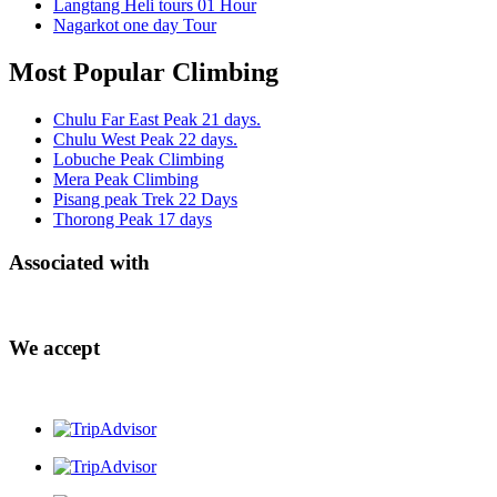
Langtang Heli tours 01 Hour
Nagarkot one day Tour
Most Popular Climbing
Chulu Far East Peak 21 days.
Chulu West Peak 22 days.
Lobuche Peak Climbing
Mera Peak Climbing
Pisang peak Trek 22 Days
Thorong Peak 17 days
Associated with
We accept