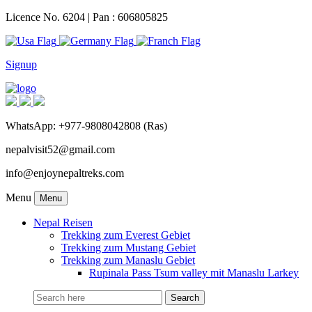
Licence No. 6204 | Pan : 606805825
Signup
WhatsApp: +977-9808042808 (Ras)
nepalvisit52@gmail.com
info@enjoynepaltreks.com
Menu
Menu
Nepal Reisen
Trekking zum Everest Gebiet
Trekking zum Mustang Gebiet
Trekking zum Manaslu Gebiet
Rupinala Pass Tsum valley mit Manaslu Larkey