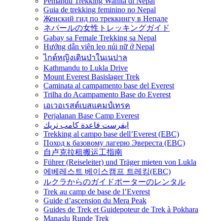
Pemandu Trekking Wanita di Nepal
Guia de trekking feminino no Nepal
Женский гид по треккингу в Непале
ネパールの女性トレッキングガイド
Gabay sa Female Trekking sa Nepal
Hướng dẫn viên leo núi nữ ở Nepal
ไกด์หญิงเดินป่าในเนปาล
Kathmandu to Lukla Drive
Mount Everest Basislager Trek
Caminata al campamento base del Everest
Trilha do Acampamento Base do Everest
เอเวอเรสต์เบสแคมป์เทรค
Perjalanan Base Camp Everest
ايفرست قاعدة كامب تريك
Trekking al campo base dell’Everest (EBC)
Поход к базовому лагерю Эвереста (EBC)
自卢克拉租搬运工指南
Führer (Reiseleiter) und Träger mieten von Lukla
에베레스트 베이스캠프 트레킹(EBC)
ルクラからのガイドポーターのレンタル
Trek au camp de base de l’Everest
Guide d’ascension du Mera Peak
Guides de Trek et Guidepoteur de Trek à Pokhara
Manaslu Runde Trek