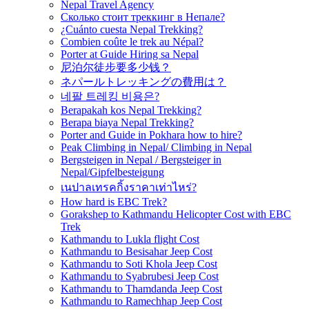
Nepal Travel Agency
Сколько стоит треккинг в Непале?
¿Cuánto cuesta Nepal Trekking?
Combien coûte le trek au Népal?
Porter at Guide Hiring sa Nepal
尼泊尔徒步要多少钱？
ネパールトレッキングの費用は？
네팔 트레킹 비용은?
Berapakah kos Nepal Trekking?
Berapa biaya Nepal Trekking?
Porter and Guide in Pokhara how to hire?
Peak Climbing in Nepal/ Climbing in Nepal
Bergsteigen in Nepal / Bergsteiger in
Nepal/Gipfelbesteigung
เนปาลเทรคกิ้งราคาเท่าไหร่?
How hard is EBC Trek?
Gorakshep to Kathmandu Helicopter Cost with EBC
Trek
Kathmandu to Lukla flight Cost
Kathmandu to Besisahar Jeep Cost
Kathmandu to Soti Khola Jeep Cost
Kathmandu to Syabrubesi Jeep Cost
Kathmandu to Thamdanda Jeep Cost
Kathmandu to Ramechhap Jeep Cost