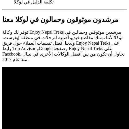
تكلفة الدليل في لوكلا
مرشدون موثوقون وحمالون في لوكلا معنا
توفر لك وكالة Enjoy Nepal Treks مرشدين موثوقين وحمالين في
لوكلا لأننا نمتلك مقاطع فيديو أصلية للرحلات في منطقة إيفرست،
ولدينا أفضل تقييمات العملاء حول فريق Enjoy Nepal Treks على
رابط Trip Advisor وGoogle وصفحة Enjoy Nepal Treks على
Facebook. نحاول أن نكون من بين أفضل الوكالات الأخرى في نيبال
منذ عام 2017.