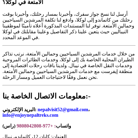
الأمتعة في لوكلا؟
أرسل لنا نسخ جواز سفرك، وأخبرنا بمسار رحلتك، وأخبرنا بوقت
رحلتك من كاتماندو إلى لوكلا، وادفع لنا تكلفة المرشدين السياحيين
وحمالين الأمتعة. توفر لنا المستندات المذكورة أعلاه تأمينًا لموظفينا
النيباليين حيث يتعين علينا ذكر التفاصيل وعلينا مقابلتك في لوكلا
في الموعد المحدد.
من خلال خدمات المرشدين السياحيين وحمالين الأمتعة، نرتب تذاكر
الطيران المحلية الخاصة بك إلى لوكلا، وخدمات الطائرات المروحية
وخدمات النقل الخاصة في نيبال. ولدينا باقات رحلات اقتصادية إلى
منطقة إيفرست مع خدمات المرشدين السياحيين وحمالين الأمتعة.
نحن نعمل وفقًا لاحتياجات العميل ومسار الرحلة.
معلومات الاتصال الخاصة بنا:-
البريد الإلكتروني:
nepalvisit52@gmail.com
،
info@enjoynepaltreks.com
(راس)
: +977-9808042808
واتساب
العنوان: كابان 12، كاتماندو، نيبال