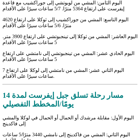
اليوم الثامن: المشي من لوبوتشي إلى جوراكشيب مع قاعدة
إيفرست على ارتفاع 5364 مترًا. 5/7 ساعات سيرًا على الأقدام
اليوم التاسع: المشي من جوراكشيب إلى ثوكلا على ارتفاع 4620
مترًا. 5/6 ساعات سيرًا على الأقدام
اليوم العاشر: المشي من ثوكلا إلى تينجبوتشي على ارتفاع 3900 متر.
5 ساعات سيرًا على الأقدام
اليوم الحادي عشر: المشي من تينجبوتشي إلى نامتشي على ارتفاع
5 ساعات سيرًا على الأقدام
اليوم الثاني عشر: المشي من نامتشي إلى لوكلا على ارتفاع 7
ساعات سيرًا على الأقدام.
مسار رحلة تسلق جبل إيفرست لمدة 14
يومًا/المخطط التفصيلي
اليوم الأول: مقابلة مرشدك أو الحمال أو الحمال في لوكلا والمشي
إلى فاكدينج
اليوم الثاني: المشي من فاكدينج إلى نامشي 3440 مترًا/5 ساعات