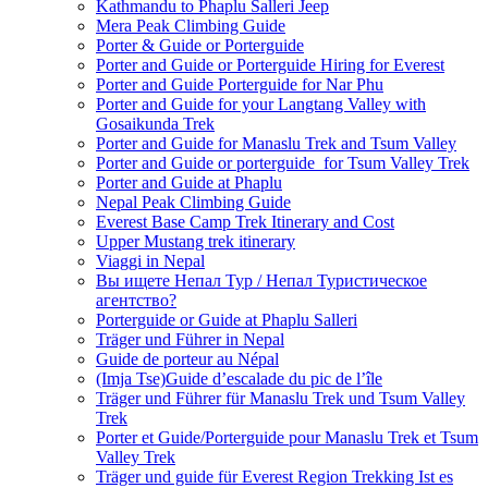
Kathmandu to Phaplu Salleri Jeep
Mera Peak Climbing Guide
Porter & Guide or Porterguide
Porter and Guide or Porterguide Hiring for Everest
Porter and Guide Porterguide for Nar Phu
Porter and Guide for your Langtang Valley with
Gosaikunda Trek
Porter and Guide for Manaslu Trek and Tsum Valley
Porter and Guide or porterguide for Tsum Valley Trek
Porter and Guide at Phaplu
Nepal Peak Climbing Guide
Everest Base Camp Trek Itinerary and Cost
Upper Mustang trek itinerary
Viaggi in Nepal
Вы ищете Непал Тур / Непал Туристическое
агентство?
Porterguide or Guide at Phaplu Salleri
Träger und Führer in Nepal
Guide de porteur au Népal
(Imja Tse)Guide d’escalade du pic de l’île
Träger und Führer für Manaslu Trek und Tsum Valley
Trek
Porter et Guide/Porterguide pour Manaslu Trek et Tsum
Valley Trek
Träger und guide für Everest Region Trekking Ist es