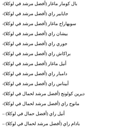
-بال كومار ماغار (أفضل مرشد في لوكلا)
-جايابير راي (أفضل مرشد في لوكلا)
-سوبهاراج ماغار (أفضل مرشد في لوكلا)
-بيشان راي (أفضل مرشد في لوكلا)
-جوري راي (أفضل مرشد في لوكلا)
-براكاش راي (أفضل مرشد في لوكلا)
-أنيل ماغار (أفضل مرشد في لوكلا)
-دامبار راي (أفضل مرشد في لوكلا)
-أبيناس راي (أفضل مرشد في لوكلا)
-ديرين كولونج (أفضل مرشد لحمال في لوكلا)
-مانوج راي (أفضل مرشد لحمال في لوكلا)
– أنيل راي (أفضل حمال في لوكلا)
– بادام راي (أفضل مرشد لحمال في لوكلا)