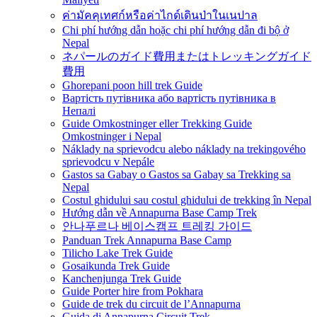
ค่ามัคคุเทศก์หรือค่าไกด์เดินป่าในเนปาล
Chi phí hướng dẫn hoặc chi phí hướng dẫn đi bộ ở
Nepal
ネパールのガイド費用またはトレッキングガイド
費用
Ghorepani poon hill trek Guide
Вартість путівника або вартість путівника в
Непалі
Guide Omkostninger eller Trekking Guide
Omkostninger i Nepal
Náklady na sprievodcu alebo náklady na trekingového
sprievodcu v Nepále
Gastos sa Gabay o Gastos sa Gabay sa Trekking sa
Nepal
Costul ghidului sau costul ghidului de trekking în Nepal
Hướng dẫn về Annapurna Base Camp Trek
안나푸르나 베이스캠프 트레킹 가이드
Panduan Trek Annapurna Base Camp
Tilicho Lake Trek Guide
Gosaikunda Trek Guide
Kanchenjunga Trek Guide
Guide Porter hire from Pokhara
Guide de trek du circuit de l’Annapurna
Guida di Annapurna Circuit Trek