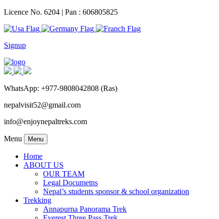
Licence No. 6204 | Pan : 606805825
Signup
WhatsApp: +977-9808042808 (Ras)
nepalvisit52@gmail.com
info@enjoynepaltreks.com
Menu
Menu
Home
ABOUT US
OUR TEAM
Legal Documetns
Nepal’s students sponsor & school organization
Trekking
Annapurna Panorama Trek
Everest Three Pass Trek