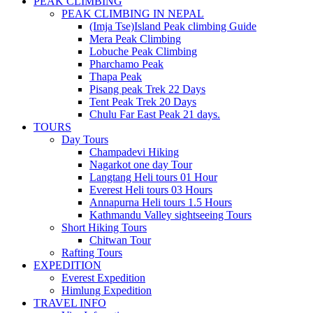
PEAK CLIMBING
PEAK CLIMBING IN NEPAL
(Imja Tse)Island Peak climbing Guide
Mera Peak Climbing
Lobuche Peak Climbing
Pharchamo Peak
Thapa Peak
Pisang peak Trek 22 Days
Tent Peak Trek 20 Days
Chulu Far East Peak 21 days.
TOURS
Day Tours
Champadevi Hiking
Nagarkot one day Tour
Langtang Heli tours 01 Hour
Everest Heli tours 03 Hours
Annapurna Heli tours 1.5 Hours
Kathmandu Valley sightseeing Tours
Short Hiking Tours
Chitwan Tour
Rafting Tours
EXPEDITION
Everest Expedition
Himlung Expedition
TRAVEL INFO