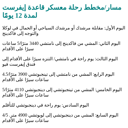
مسار/مخطط رحلة معسكر قاعدة إيفرست
لمدة 12 يومًا
اليوم الأول: مقابلة مرشدك أو مرشدك السياحي أو الحمال في لوكلا
والتوجه إلى فاكدينج
اليوم الثاني: المشي من فاكدينج إلى نامتشي 3440 مترًا/5 ساعات
سيرًا على الأقدام
اليوم الثالث: يوم راحة في نامتشي/ التنزه سيرًا على الأقدام إلى
فندق إيفرست فيو
اليوم الرابع: المشي من نامتشي إلى تينجبوتشي 3900 مترًا/4.5
ساعات سيرًا على الأقدام
اليوم الخامس: المشي من تينجبوتشي إلى دينجبوتشي 4110 مترًا/5
ساعات سيرًا على الأقدام
اليوم السادس: يوم راحة في دينجبوتشي للتأقلم
اليوم السابع: المشي من دينجبوتشي إلى لوبوتشي 4900 متر. 4/5
ساعات سيرًا على الأقدام