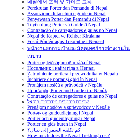
네팔에서 포터 및 가이드 고용
Perekrutan Porter dan Pemandu di Nepal
Assunzione di facchini e guide in Nepal
Penyewaan Porter dan Pemandu di Nepal
Tuyển dụng Porter và Guide ở Nepal
Contratação de carregadores e guias no Nepal
Nepal’de Kapıcı ve Rehber Kiralama
Fostú Póirtéir agus Treoraithe i Neipeal
พนักงานยกกระเป๋าและมัคคุเทศก์การจ้างงานใน
เนปาล
Porter og leiðsögumaður ráða í Nepal
Носильник і найм гіда в Непалі
Zatrudnienie portiera i przewodnika w Nepalu
Închiriere de portar și ghid în Nepal
Pronájem nosičů a průvodců v Nepálu
Πρόσληψη Porter and Guide στο Νεπάλ
Contratação de carregadores e guias no Nepal
שכירת פורטרים ומדריכים בנפאל
Prenájom nosičov a sprievodcov v Nepále
Portør- og guideudlejning i Nepal
Portier och guideuthyrning i Nepal
Portier en gids huren in Nepal
كم تكلفة السفر إلى نيبال؟
How much does the Nepal Trekking cost?