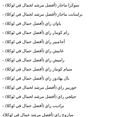
– سوكرا ماجار (أفضل مرشد لحمال في لوكلا)
– براسانت ماجار (أفضل مرشد لحمال في لوكلا)
– ياوان راي (أفضل حمال في لوكلا)
– رام كومار راي (أفضل حمال في لوكلا)
– أجامبير راي (أفضل حمال في لوكلا)
– غانيش راي (أفضل حمال في لوكلا)
– راميش راي (أفضل حمال في لوكلا)
– سيام كومار راي (أفضل حمال في لوكلا)
– بال بهادور راي (أفضل حمال في لوكلا)
– جوربير راي (أفضل مرشد لحمال في لوكلا)
– جيلجي راي (أفضل مرشد لحمال في لوكلا)
– براديب راي (أفضل حمال في لوكلا)
-ساروج راي (أفضل مرشد حمال في لوكلا)