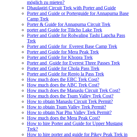
möglich zu mieten?
Dhaulagiri Circuit Trek with Porter and Guide
Porter and Guide or Porterguide for Annapurna Base
Camp Trek
Porter & Guide for Annapurna Circuit Trek
porter and Guide for Tilicho Lake Trek
Porter and Guide for Rolwaling Tashi Lapcha Pass
Trek
Porter and Guide for Everest Base Camp Trek
Porter and Guide for Mera Peak Trek
Porter and Guide for Khopra Trek
Porter and Guide for Everest Three Passes Trek
Porter and Guide for Chola Pass Trek
Porter and Guide for Renjo la Pass Trek
How much does the EBC Trek Cost?
How much does the ABC Trek Cost?
How much does the Manaslu Circuit Trek Cost?
How much does the Tsum Valley Trek Cost?
How to obtain Manaslu Circuit Trek Permit?
How to obtain Tsum Valley Trek Permit?
How to obtain Nar Phu Valley Trek Permit?
How much does the Mera Peak Cost?
How to hire Porter and Guide for Upper Mustang
Trek?
How to hire porter and guide for Pikey Peak Trek in