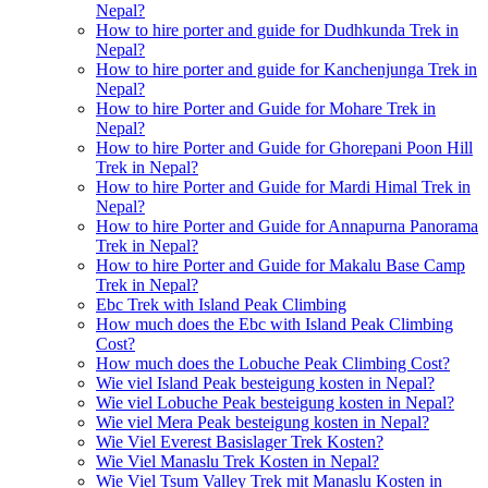
Nepal?
How to hire porter and guide for Dudhkunda Trek in
Nepal?
How to hire porter and guide for Kanchenjunga Trek in
Nepal?
How to hire Porter and Guide for Mohare Trek in
Nepal?
How to hire Porter and Guide for Ghorepani Poon Hill
Trek in Nepal?
How to hire Porter and Guide for Mardi Himal Trek in
Nepal?
How to hire Porter and Guide for Annapurna Panorama
Trek in Nepal?
How to hire Porter and Guide for Makalu Base Camp
Trek in Nepal?
Ebc Trek with Island Peak Climbing
How much does the Ebc with Island Peak Climbing
Cost?
How much does the Lobuche Peak Climbing Cost?
Wie viel Island Peak besteigung kosten in Nepal?
Wie viel Lobuche Peak besteigung kosten in Nepal?
Wie viel Mera Peak besteigung kosten in Nepal?
Wie Viel Everest Basislager Trek Kosten?
Wie Viel Manaslu Trek Kosten in Nepal?
Wie Viel Tsum Valley Trek mit Manaslu Kosten in