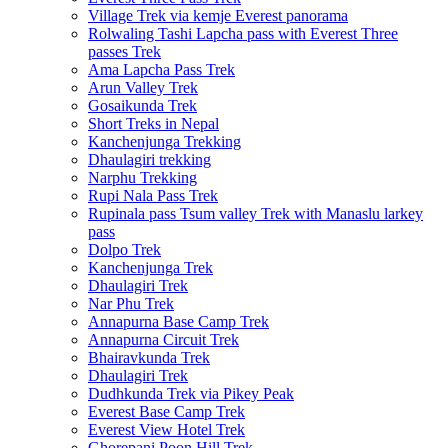
Village Trek via kemje Everest panorama
Rolwaling Tashi Lapcha pass with Everest Three
passes Trek
Ama Lapcha Pass Trek
Arun Valley Trek
Gosaikunda Trek
Short Treks in Nepal
Kanchenjunga Trekking
Dhaulagiri trekking
Narphu Trekking
Rupi Nala Pass Trek
Rupinala pass Tsum valley Trek with Manaslu larkey
pass
Dolpo Trek
Kanchenjunga Trek
Dhaulagiri Trek
Nar Phu Trek
Annapurna Base Camp Trek
Annapurna Circuit Trek
Bhairavkunda Trek
Dhaulagiri Trek
Dudhkunda Trek via Pikey Peak
Everest Base Camp Trek
Everest View Hotel Trek
Ghorepani Poon Hill Trek