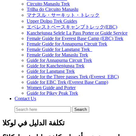
Circuito Manaslu Trek
Trilha do Circuito Manaslu
マナスル・サーキット・トレック
Upper Dolpo Trek Guides
エベレストベースキャンプトレック(EBC)
Kanchejunga Selele La Pass Porter or Guide Service
Female Guide for Everest Base Camp (EBC) Trek
Female Guide for Annapurna Circuit Trek
Female Guide for Langtang Trek
Female Guide for Manaslu Trek
Guide for Annapurna Circuit Trek
Guide for Kanchenjunga Trek
Guide for Langtang Trek
Guide for the Three passes Trek (Everest EBC)
Guide for EBC Trek (Everest Base Camp)
Women Guide and Porter
Guide for Pikey Peak Trek
Contact Us
تكلفة الدليل في لوكلا