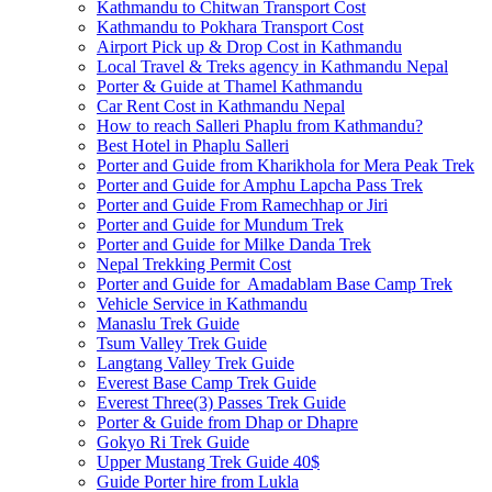
Kathmandu to Chitwan Transport Cost
Kathmandu to Pokhara Transport Cost
Airport Pick up & Drop Cost in Kathmandu
Local Travel & Treks agency in Kathmandu Nepal
Porter & Guide at Thamel Kathmandu
Car Rent Cost in Kathmandu Nepal
How to reach Salleri Phaplu from Kathmandu?
Best Hotel in Phaplu Salleri
Porter and Guide from Kharikhola for Mera Peak Trek
Porter and Guide for Amphu Lapcha Pass Trek
Porter and Guide From Ramechhap or Jiri
Porter and Guide for Mundum Trek
Porter and Guide for Milke Danda Trek
Nepal Trekking Permit Cost
Porter and Guide for Amadablam Base Camp Trek
Vehicle Service in Kathmandu
Manaslu Trek Guide
Tsum Valley Trek Guide
Langtang Valley Trek Guide
Everest Base Camp Trek Guide
Everest Three(3) Passes Trek Guide
Porter & Guide from Dhap or Dhapre
Gokyo Ri Trek Guide
Upper Mustang Trek Guide 40$
Guide Porter hire from Lukla