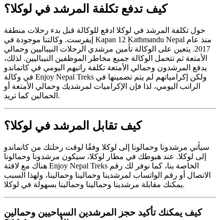
كيف تدفع تكلفة المرشد في لوكلا؟
حول تكلفة المرشد في لوكلا ادفع للوكالة قبل بدء رحلات منطقة
إيفرست. وكالتنا موجودة في Kapan 12 Kathmandu Nepal منذ عام
2017. يتعين على الوكالة تأمين مرشدي الرحلات النيباليين وحمالي
الأمتعة ثم تتحمل الوكالة جميع مخاطر الموظفين النيباليين. لذلك،
يدفع المرشدون وحمالي الأمتعة تكلفة راتبهم اليومي في كاتماندو
في وكالة Enjoy Nepal Treks ولكن إكرامياتهم لم يتم تضمينها في
الراتب اليومي، لذا فإن الإكراميات لمرشديك وحمالي الأمتعة أو
الحمالين كما تريد.
كيف تقابل المرشد في لوكلا؟
سيأتي مرشدونا وحمالونا إلى لوكلا وفقًا لوقت رحلتك من كاتماندو
إلى لوكلا. عند هبوطك في مطار لوكلا، سيكون مرشدونا وحمالونا
هناك مع لافتة Enjoy Nepal Treks الخاصة بنا، كما نوفر لك رقم
الاتصال أو رقم الواتساب لمرشدينا وحمالينا وحمالينا، ولهذا السبب
يمكنك مقابلة مرشدينا وحمالينا وحمالينا بسهولة في لوكلا.
كيف يمكنك تأكيد حجز المرشدين السياحيين وحمالين