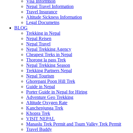
Visa Informtion
Nepal Travel Information
Travel Insurance
Altitude Sickness Information
Legal Documetns
BLOG
Trekking in Nepal
Nepal Reisen
Nepal Travel
Nepal Trekking Agency
Cheapest Treks in Nepal
Thorong la pass Trek
Nepal Trekking Season
Trekking Partners Nepal
Nepal Tourism
Ghorepani Poon Hill Trek
Guide in Nepal
Porter Guide in Nepal for Hiring
Adventure Geo Trekking
Altitude Oxygen Rate
Kanchenjunga Trek
Khopra Trek
VISIT NEPAL
Manaslu Trek Permit and Tsum Valley Trek Permit
Travel Buddy