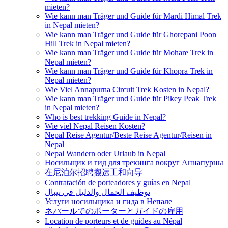
mieten?
Wie kann man Träger und Guide für Mardi Himal Trek
in Nepal mieten?
Wie kann man Träger und Guide für Ghorepani Poon
Hill Trek in Nepal mieten?
Wie kann man Träger und Guide für Mohare Trek in
Nepal mieten?
Wie kann man Träger und Guide für Khopra Trek in
Nepal mieten?
Wie Viel Annapurna Circuit Trek Kosten in Nepal?
Wie kann man Träger und Guide für Pikey Peak Trek
in Nepal mieten?
Who is best trekking Guide in Nepal?
Wie viel Nepal Reisen Kosten?
Nepal Reise Agentur/Beste Reise Agentur/Reisen in
Nepal
Nepal Wandern oder Urlaub in Nepal
Носильщик и гид для трекинга вокруг Аннапурны
在尼泊尔招聘搬运工和向导
Contratación de porteadores y guías en Nepal
توظيف الحمال والدليل في نيبال
Услуги носильщика и гида в Непале
ネパールでのポーターとガイドの雇用
Location de porteurs et de guides au Népal