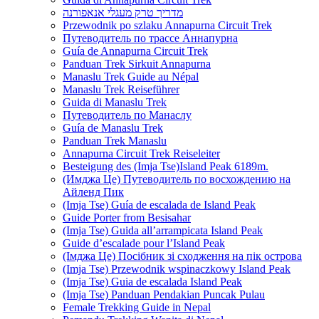
מדריך טרק מעגלי אנאפורנה
Przewodnik po szlaku Annapurna Circuit Trek
Путеводитель по трассе Аннапурна
Guía de Annapurna Circuit Trek
Panduan Trek Sirkuit Annapurna
Manaslu Trek Guide au Népal
Manaslu Trek Reiseführer
Guida di Manaslu Trek
Путеводитель по Манаслу
Guía de Manaslu Trek
Panduan Trek Manaslu
Annapurna Circuit Trek Reiseleiter
Besteigung des (Imja Tse)Island Peak 6189m.
(Имджа Це) Путеводитель по восхождению на
Айленд Пик
(Imja Tse) Guía de escalada de Island Peak
Guide Porter from Besisahar
(Imja Tse) Guida all’arrampicata Island Peak
Guide d’escalade pour l’Island Peak
(Імджа Це) Посібник зі сходження на пік острова
(Imja Tse) Przewodnik wspinaczkowy Island Peak
(Imja Tse) Guia de escalada Island Peak
(Imja Tse) Panduan Pendakian Puncak Pulau
Female Trekking Guide in Nepal