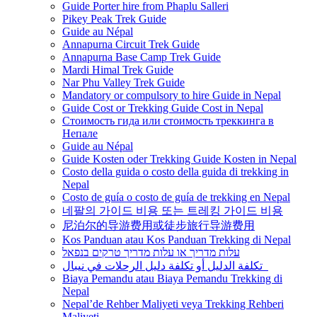
Guide Porter hire from Phaplu Salleri
Pikey Peak Trek Guide
Guide au Népal
Annapurna Circuit Trek Guide
Annapurna Base Camp Trek Guide
Mardi Himal Trek Guide
Nar Phu Valley Trek Guide
Mandatory or compulsory to hire Guide in Nepal
Guide Cost or Trekking Guide Cost in Nepal
Стоимость гида или стоимость треккинга в
Непале
Guide au Népal
Guide Kosten oder Trekking Guide Kosten in Nepal
Costo della guida o costo della guida di trekking in
Nepal
Costo de guía o costo de guía de trekking en Nepal
네팔의 가이드 비용 또는 트레킹 가이드 비용
尼泊尔的导游费用或徒步旅行导游费用
Kos Panduan atau Kos Panduan Trekking di Nepal
עלות מדריך או עלות מדריך טרקים בנפאל
تكلفة الدليل أو تكلفة دليل الرحلات في نيبال
Biaya Pemandu atau Biaya Pemandu Trekking di
Nepal
Nepal’de Rehber Maliyeti veya Trekking Rehberi
Maliyeti