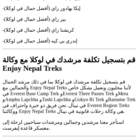
-إيكا بهادور راي (أفضل حمال في لوكلا)
-بير راي (أفضل حمال في لوكلا)
-كريشنا راي (أفضل حمال في لوكلا)
-إندري بي كيه (أفضل حمال في لوكلا)
قم بتسجيل تكلفة مرشدك في لوكلا مع وكالة
Enjoy Nepal Treks
قم بتسجيل تكلفة مرشدك في لوكلا بما في ذلك مرشد الحمال
والحمالين مع Enjoy Nepal Treks لأننا محليون ونعمل بشكل خاص
في Everest Base Camp Trek وEverest Three Passes Trek وMera
وAmphu Lapchha وTashi Lapchha وGokyo Ri Trek وBaruntse Trek
في نيبال. نحن فريق ذو خبرة واحتراف في Everest Region Treks
ووكالتنا Enjoy Nepal Treks هي وكالة رحلات قانونية في نيبال.
استأجر معنا مرشدين وحمالين ومرشدات سياحيين لرحلة إلى
معسكر قاعدة إيفرست.