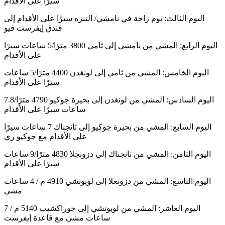
سيرًا على الأقدام
اليوم الثالث: يوم راحة في نامشي/ التنزه سيرًا على الأقدام إلى
فندق إيفرست فيو
اليوم الرابع: المشي من نامشي إلى ثامي 3800 مترًا/5 ساعات سيرًا
على الأقدام
اليوم الخامس: المشي من ثامي إلى لونغدن 4400 مترًا/5 ساعات
سيرًا على الأقدام
اليوم السادس: المشي من لونغدن إلى بحيرة جوكيو 4790 مترًا/7.8
ساعات سيرًا على الأقدام
اليوم السابع: المشي من بحيرة جوكيو إلى ثانجناك 7 ساعات سيرًا
على الأقدام مع جوكيو ري
اليوم الثامن: المشي من ثانجناك إلى دزونجلا 4830 مترًا/9 ساعات
سيرًا على الأقدام
اليوم التاسع: المشي من دزونغلا إلى لوبوتشي 4910 م / 4 ساعات
مشي
اليوم العاشر: المشي من لوبوتشي إلى جوراكشيب 5140 م / 7
ساعات مشي مع قاعدة إيفرست