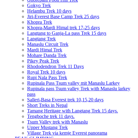
Gokyo Trek
Helambu Trek 10 days
Jiri-Everest Base Camp Trek 25 days
Khopra Trek
Khopra-Mardi Himal trek 17-25 days
Langtang to Ganja-La pass Trek 15 days
Langtang Trek
Manaslu Circuit Trek
Mardi Himal Trek
Mohare Danda Trek
Pikey Peak Trek
Rhododendron Trek 11 Days
Royal Trek 10 days
Rupi Nala Pass Trek
Rupinala Pass Tsum valley mit Manaslu Larkey
Rupinala pass Tsum valley Trek with Manaslu larkey
pass
Salleri-Basa Everest trek 10,15,20 days
Short Treks in Nepal
Tamang Heritage with Langtang Trek 15 days.
Tengboche trek 11 days.
Tsum Valley trek with Manaslu
Upper Mustang Trek
Village Trek via kemje Everest panorama