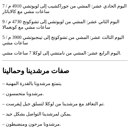
اليوم الحادي عشر: المشي من جوراكشيب إلى لوبوتشي 4910 م / 7
ساعات مشي مع كالاباثار
اليوم الثاني عشر: المشي من لوبوتشي إلى تشوكونج 4730 م / 9
ساعات مشي مع كونغمالا
اليوم الثالث عشر: المشي من تشوكونج إلى تينجبوتشي 3900 م / 5
ساعات مشي
اليوم الرابع عشر: المشي من نامتشي إلى لوكلا 7 ساعات مشي.
صفات مرشدينا وحمالينا
– يتمتع مرشدونا بالقدرة المهنية.
– مرشدونا متحمسون.
– تم التعاقد مع مرشدينا من لوكلا لتسلق جبل إيفرست.
– يمكن لمرشدينا التواصل بشكل جيد.
– مرشدونا مرحون ومنضبطون.