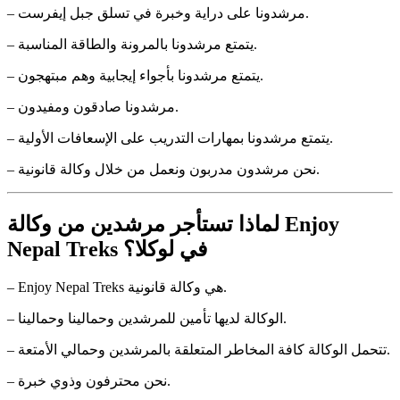
– مرشدونا على دراية وخبرة في تسلق جبل إيفرست.
– يتمتع مرشدونا بالمرونة والطاقة المناسبة.
– يتمتع مرشدونا بأجواء إيجابية وهم مبتهجون.
– مرشدونا صادقون ومفيدون.
– يتمتع مرشدونا بمهارات التدريب على الإسعافات الأولية.
– نحن مرشدون مدربون ونعمل من خلال وكالة قانونية.
لماذا تستأجر مرشدين من وكالة Enjoy
Nepal Treks في لوكلا؟
– Enjoy Nepal Treks هي وكالة قانونية.
– الوكالة لديها تأمين للمرشدين وحمالينا وحمالينا.
– تتحمل الوكالة كافة المخاطر المتعلقة بالمرشدين وحمالي الأمتعة.
– نحن محترفون وذوي خبرة.