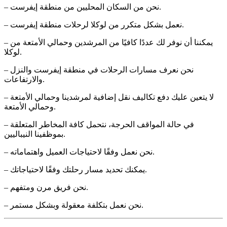
– نحن من السكان المحليين من منطقة إيفرست.
– نعمل بشكل متكرر من لوكلا لرحلات منطقة إيفرست.
– يمكننا أن نوفر لك عددًا كافيًا من المرشدين وحمالي الأمتعة من
لوكلا.
– نحن نعرف مسارات الرحلات في منطقة إيفرست والنزل
والارتفاعات.
– لا يتعين عليك دفع تكاليف نقل إضافية لمرشدينا وحمالي الأمتعة
وحمالي الأمتعة.
– في حالة المواقف الحرجة، نتحمل كافة المخاطر المتعلقة
بموظفينا النيباليين.
– نحن نعمل وفقًا لاحتياجات العميل واهتماماته.
– يمكنك تحديد مسار رحلتك وفقًا لاحتياجاتك.
– نحن فريق مرن ومتفهم.
– نحن نعمل بتكلفة معقولة وبشكل مستمر.