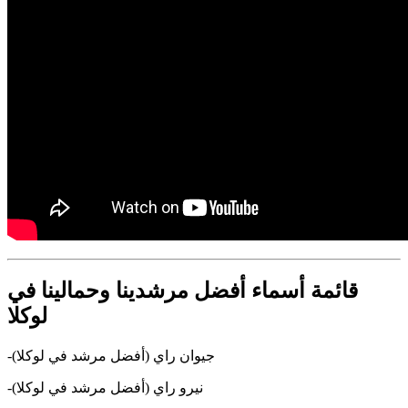
قائمة أسماء أفضل مرشدينا وحمالينا في
لوكلا
-جيوان راي (أفضل مرشد في لوكلا)
-نيرو راي (أفضل مرشد في لوكلا)