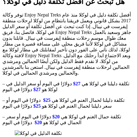
هل تبحث عن أفضل تكلفة دليل في لوكلا؟
توفر وكالة Enjoy Nepal Treks أفضل تكلفة دليل في لوكلا منذ عام
2017 بشكل قانوني ويعمل فريقنا بانتظام من لوكلا لرحلات منطقة
إيفرست في نيبال. إذا كنت تبحث عن أفضل تكلفة أو سعر الدليل
في لوكلا، فاتصل بنا، فريق Enjoy Nepal Treks جاهز وسعيد بالعمل
معك طوال موسم رحلات منطقة إيفرست في نيبال. قابلنا بدون
مشاكل في لوكلا لأننا فريق محلي على مسافة قصيرة من مطار
لوكلا، لذلك نأتي على الفور دون تأخير لمقابلتك في مطار لوكلا مع
لافتة وكالة Enjoy Nepal Treks وبعد الاجتماع ابدأ رحلتك مع الدليل.
من لوكلا، لا نقدم فقط الدليل ولكن أيضًا الحمالين ومرشدي
الحمالين لرحلات منطقة إيفرست في نيبال. استعن بنا بالمرشدين
والحمالين ومرشدي الحمالين في لوكلا.
دولارًا في اليوم أو سعر الدليل في
27$
– تكلفة دليلنا في لوكلا هي
دولارًا في اليوم
27$
لوكلا هو
دولارًا في اليوم أو
25$
– تكلفة دليلنا لحمال الغنم في لوكلا هي
دولارًا في اليوم
25$
سعر دليلنا لحمال الغنم في لوكلا هو
دولارًا في اليوم أو سعر
20$
– تكلفة حمال الغنم في لوكلا هي
دولارًا في اليوم
20$
الحمال في لوكلا هو