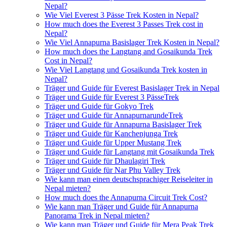
Nepal?
Wie Viel Everest 3 Pässe Trek Kosten in Nepal?
How much does the Everest 3 Passes Trek cost in
Nepal?
Wie Viel Annapurna Basislager Trek Kosten in Nepal?
How much does the Langtang and Gosaikunda Trek
Cost in Nepal?
Wie Viel Langtang und Gosaikunda Trek kosten in
Nepal?
Träger und Guide für Everest Basislager Trek in Nepal
Träger und Guide für Everest 3 PässeTrek
Träger und Guide für Gokyo Trek
Träger und Guide für AnnapurnarundeTrek
Träger und Guide für Annapurna Basislager Trek
Träger und Guide für Kanchenjunga Trek
Träger und Guide für Upper Mustang Trek
Träger und Guide für Langtang mit Gosaikunda Trek
Träger und Guide für Dhaulagiri Trek
Träger und Guide für Nar Phu Valley Trek
Wie kann man einen deutschsprachiger Reiseleiter in
Nepal mieten?
How much does the Annapurna Circuit Trek Cost?
Wie kann man Träger und Guide für Annapurna
Panorama Trek in Nepal mieten?
Wie kann man Träger und Guide für Mera Peak Trek