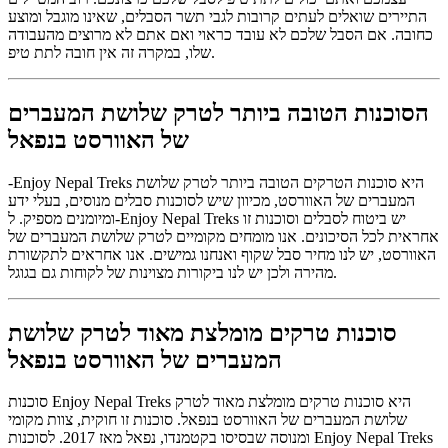
התיירים שואלים לעתים קרובות לגבי תשר הסבלים, שאינו מוגבל ומוצע
כחובה. אם הסבל שלכם לא עובד כראוי ואם אתם לא מרוצים מהעבודה
שלו, במקרה זה אין חובה לתת טיפ.
הסוכנות הטובה ביותר לטרק שלושת המעברים
של האוורסט בנפאל
-Enjoy Nepal Treks היא סוכנות הטרקים הטובה ביותר לטרק שלושת
המעברים של האוורסט, מכיוון שיש לסוכנות סבלים מנוסים, בעלי ידע
ומיומנים מספיק. ל-Enjoy Nepal Treks יש ביטוח לסבלים וסוכנות זו
אחראית לכל הסיכונים. אנו מומחים מקומיים לטרק שלושת המעברים של
האוורסט, יש לנו מחיר סבל שקוף ואנחנו גמישים. אנו אחראים לתקשורת
מהירה ולכן יש לנו ביקורות מצוינות של לקוחות גם בגוגל.
סוכנות טרקים מומלצת מאוד לטרק שלושת
המעברים של האוורסט בנפאל
סוכנות Enjoy Nepal Treks היא סוכנות טרקים מומלצת מאוד לטרק
שלושת המעברים של האוורסט בנפאל. סוכנות זו חוקית, צוות מקומי
ומנוסה שבסיסו בקטמנדו, נפאל מאז 2017. לסוכנות Enjoy Nepal Treks