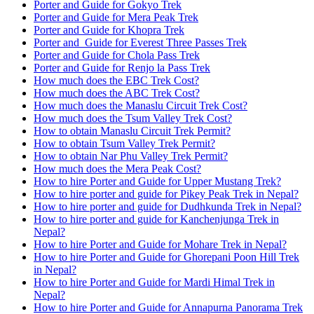
Porter and Guide for Gokyo Trek
Porter and Guide for Mera Peak Trek
Porter and Guide for Khopra Trek
Porter and Guide for Everest Three Passes Trek
Porter and Guide for Chola Pass Trek
Porter and Guide for Renjo la Pass Trek
How much does the EBC Trek Cost?
How much does the ABC Trek Cost?
How much does the Manaslu Circuit Trek Cost?
How much does the Tsum Valley Trek Cost?
How to obtain Manaslu Circuit Trek Permit?
How to obtain Tsum Valley Trek Permit?
How to obtain Nar Phu Valley Trek Permit?
How much does the Mera Peak Cost?
How to hire Porter and Guide for Upper Mustang Trek?
How to hire porter and guide for Pikey Peak Trek in Nepal?
How to hire porter and guide for Dudhkunda Trek in Nepal?
How to hire porter and guide for Kanchenjunga Trek in
Nepal?
How to hire Porter and Guide for Mohare Trek in Nepal?
How to hire Porter and Guide for Ghorepani Poon Hill Trek
in Nepal?
How to hire Porter and Guide for Mardi Himal Trek in
Nepal?
How to hire Porter and Guide for Annapurna Panorama Trek