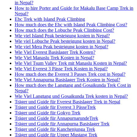
in Nepal?
How to hire Porter and Guide for Makalu Base Camp Trek in
Nepal?
Ebc Trek with Island Peak Climbing
How much does the Ebc with Island Peak Climbing Cost?
How much does the Lobuche Peak Climbing Cost?
Wie viel Island Peak besteigung kosten in Nepal?
Wie viel Lobuche Peak besteigung kosten in Nepal?
Wie viel Mera Peak besteigung kosten in Nepal?
Wie Viel Everest Basislager Trek Kosten?
Wie Viel Manaslu Trek Kosten in Nepal?
Wie Viel Tsum Valley Trek mit Manaslu Kosten in Nepal?
Wie Viel Everest 3 Pässe Trek Kosten in Nepal?
How much does the Everest 3 Passes Trek cost in Nepal?
Wie Viel Annapurna Basislager Trek Kosten in Nepal?
How much does the Langtang and Gosaikunda Trek Cost in
Nepal?
Wie Viel Langtang und Gosaikunda Trek kosten in Nepal?
Träger und Guide für Everest Basislager Trek in Nepal
Träger und Guide für Everest 3 PässeTrek
Träger und Guide für Gokyo Trek
Träger und Guide für AnnapurnarundeTrek
Träger und Guide für Annapurna Basislager Trek
Träger und Guide für Kanchenjunga Trek
Träger und Guide für Upper Mustang Trek