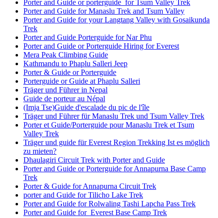
Porter and Guide or porterguide for Tsum Valley Trek
Porter and Guide for Manaslu Trek and Tsum Valley
Porter and Guide for your Langtang Valley with Gosaikunda
Trek
Porter and Guide Porterguide for Nar Phu
Porter and Guide or Porterguide Hiring for Everest
Mera Peak Climbing Guide
Kathmandu to Phaplu Salleri Jeep
Porter & Guide or Porterguide
Porterguide or Guide at Phaplu Salleri
Träger und Führer in Nepal
Guide de porteur au Népal
(Imja Tse)Guide d'escalade du pic de l'île
Träger und Führer für Manaslu Trek und Tsum Valley Trek
Porter et Guide/Porterguide pour Manaslu Trek et Tsum
Valley Trek
Träger und guide für Everest Region Trekking Ist es möglich
zu mieten?
Dhaulagiri Circuit Trek with Porter and Guide
Porter and Guide or Porterguide for Annapurna Base Camp
Trek
Porter & Guide for Annapurna Circuit Trek
porter and Guide for Tilicho Lake Trek
Porter and Guide for Rolwaling Tashi Lapcha Pass Trek
Porter and Guide for Everest Base Camp Trek