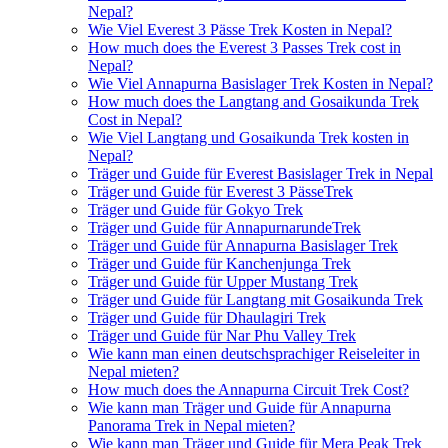
Nepal?
Wie Viel Everest 3 Pässe Trek Kosten in Nepal?
How much does the Everest 3 Passes Trek cost in
Nepal?
Wie Viel Annapurna Basislager Trek Kosten in Nepal?
How much does the Langtang and Gosaikunda Trek
Cost in Nepal?
Wie Viel Langtang und Gosaikunda Trek kosten in
Nepal?
Träger und Guide für Everest Basislager Trek in Nepal
Träger und Guide für Everest 3 PässeTrek
Träger und Guide für Gokyo Trek
Träger und Guide für AnnapurnarundeTrek
Träger und Guide für Annapurna Basislager Trek
Träger und Guide für Kanchenjunga Trek
Träger und Guide für Upper Mustang Trek
Träger und Guide für Langtang mit Gosaikunda Trek
Träger und Guide für Dhaulagiri Trek
Träger und Guide für Nar Phu Valley Trek
Wie kann man einen deutschsprachiger Reiseleiter in
Nepal mieten?
How much does the Annapurna Circuit Trek Cost?
Wie kann man Träger und Guide für Annapurna
Panorama Trek in Nepal mieten?
Wie kann man Träger und Guide für Mera Peak Trek