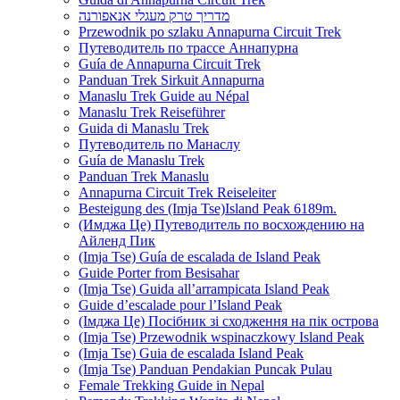
מדריך טרק מעגלי אנאפורנה
Przewodnik po szlaku Annapurna Circuit Trek
Путеводитель по трассе Аннапурна
Guía de Annapurna Circuit Trek
Panduan Trek Sirkuit Annapurna
Manaslu Trek Guide au Népal
Manaslu Trek Reiseführer
Guida di Manaslu Trek
Путеводитель по Манаслу
Guía de Manaslu Trek
Panduan Trek Manaslu
Annapurna Circuit Trek Reiseleiter
Besteigung des (Imja Tse)Island Peak 6189m.
(Имджа Це) Путеводитель по восхождению на
Айленд Пик
(Imja Tse) Guía de escalada de Island Peak
Guide Porter from Besisahar
(Imja Tse) Guida all’arrampicata Island Peak
Guide d’escalade pour l’Island Peak
(Імджа Це) Посібник зі сходження на пік острова
(Imja Tse) Przewodnik wspinaczkowy Island Peak
(Imja Tse) Guia de escalada Island Peak
(Imja Tse) Panduan Pendakian Puncak Pulau
Female Trekking Guide in Nepal