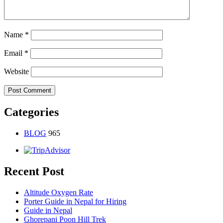
Name
*
Email
*
Website
Categories
BLOG
965
Recent Post
Altitude Oxygen Rate
Porter Guide in Nepal for Hiring
Guide in Nepal
Ghorepani Poon Hill Trek