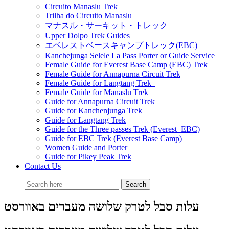
Circuito Manaslu Trek
Trilha do Circuito Manaslu
マナスル・サーキット・トレック
Upper Dolpo Trek Guides
エベレストベースキャンプトレック(EBC)
Kanchejunga Selele La Pass Porter or Guide Service
Female Guide for Everest Base Camp (EBC) Trek
Female Guide for Annapurna Circuit Trek
Female Guide for Langtang Trek
Female Guide for Manaslu Trek
Guide for Annapurna Circuit Trek
Guide for Kanchenjunga Trek
Guide for Langtang Trek
Guide for the Three passes Trek (Everest EBC)
Guide for EBC Trek (Everest Base Camp)
Women Guide and Porter
Guide for Pikey Peak Trek
Contact Us
עלות סבל לטרק שלושה מעברים באוורסט