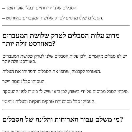
– הסבלים שלנו ידידותיים ובעלי אופי תומך.
– הסבלים שלנו מנוסים לטרק שלושת המעברים באוורסט.
מדוע עלות הסבלים לטרק שלושת המעברים
באוורסט זולה יותר?
יש לנו סבלים מקומיים, ולכן עלות הסבלים שלנו לטרק שלושת המעברים
באוורסט זולה יותר.
הצטרפו לקבוצה, שתפו את הסבלים והפחיתו את העלות.
העסיקו סבל מנוסה וישר.
סיכוני הסבל מכוסים על ידי ביטוח, לכן ודאו שיש לו ביטוח לפני ההעסקה.
העסיקו סבל מסוכנויות טרקים חוקיות ובעלות מוניטין.
מי משלם עבור הארוחות והלינה של הסבלים?
סבל ישלם את הארוחות והלינה בעצמו משכרו.