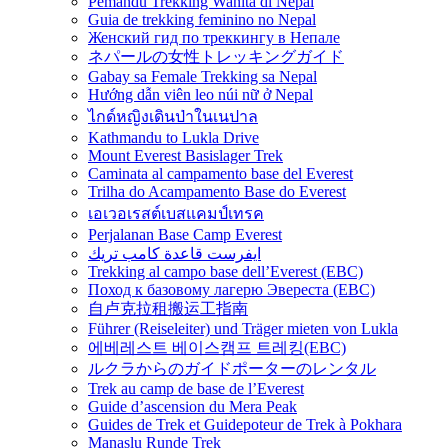
Pemandu Trekking Wanita di Nepal
Guia de trekking feminino no Nepal
Женский гид по треккингу в Непале
ネパールの女性トレッキングガイド
Gabay sa Female Trekking sa Nepal
Hướng dẫn viên leo núi nữ ở Nepal
ไกด์หญิงเดินป่าในเนปาล
Kathmandu to Lukla Drive
Mount Everest Basislager Trek
Caminata al campamento base del Everest
Trilha do Acampamento Base do Everest
เอเวอเรสต์เบสแคมป์เทรค
Perjalanan Base Camp Everest
ايفرست قاعدة كامب تريك
Trekking al campo base dell’Everest (EBC)
Поход к базовому лагерю Эвереста (EBC)
自卢克拉租搬运工指南
Führer (Reiseleiter) und Träger mieten von Lukla
에베레스트 베이스캠프 트레킹(EBC)
ルクラからのガイドポーターのレンタル
Trek au camp de base de l’Everest
Guide d’ascension du Mera Peak
Guides de Trek et Guidepoteur de Trek à Pokhara
Manaslu Runde Trek