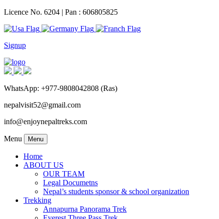
Licence No. 6204 | Pan : 606805825
Signup
WhatsApp: +977-9808042808 (Ras)
nepalvisit52@gmail.com
info@enjoynepaltreks.com
Menu
Menu
Home
ABOUT US
OUR TEAM
Legal Documetns
Nepal’s students sponsor & school organization
Trekking
Annapurna Panorama Trek
Everest Three Pass Trek