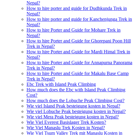
Nepal?
How to hire porter and guide for Dudhkunda Trek in
Nepal?
How to hire porter and guide for Kanchenjunga Trek in
Nepal?
How to hire Porter and Guide for Mohare Trek in
Nepal?
How to hire Porter and Guide for Ghorepani Poon Hill
Trek in Nepal?
How to hire Porter and Guide for Mardi Himal Trek in
Nepal?
How to hire Porter and Guide for Annapurna Panorama
Trek in Nepal?
How to hire Porter and Guide for Makalu Base Camp
Trek in Nepal?
Ebc Trek with Island Peak Climbing
How much does the Ebc with Island Peak Climbing
Cost?
How much does the Lobuche Peak Climbing Cost?
Wie viel Island Peak besteigung kosten in Nepal?
Wie viel Lobuche Peak besteigung kosten in Nepal?
Wie viel Mera Peak besteigung kosten in Nepal?
Wie Viel Everest Basislager Trek Kosten?
Wie Viel Manaslu Trek Kosten in Nepal?
Wie Viel Tsum Valley Trek mit Manaslu Kosten in