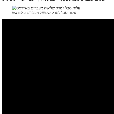
עלות סבל לטרק שלושה מעברים באוורסט