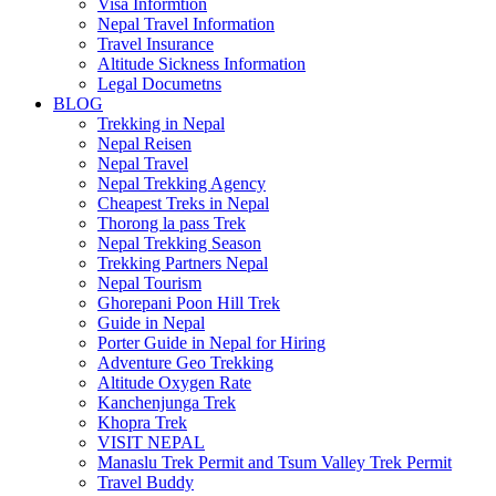
Visa Informtion
Nepal Travel Information
Travel Insurance
Altitude Sickness Information
Legal Documetns
BLOG
Trekking in Nepal
Nepal Reisen
Nepal Travel
Nepal Trekking Agency
Cheapest Treks in Nepal
Thorong la pass Trek
Nepal Trekking Season
Trekking Partners Nepal
Nepal Tourism
Ghorepani Poon Hill Trek
Guide in Nepal
Porter Guide in Nepal for Hiring
Adventure Geo Trekking
Altitude Oxygen Rate
Kanchenjunga Trek
Khopra Trek
VISIT NEPAL
Manaslu Trek Permit and Tsum Valley Trek Permit
Travel Buddy