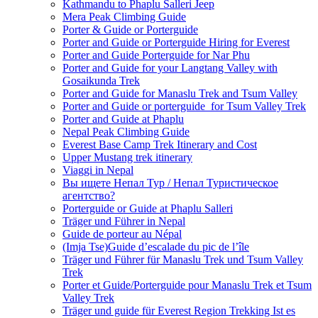
Kathmandu to Phaplu Salleri Jeep
Mera Peak Climbing Guide
Porter & Guide or Porterguide
Porter and Guide or Porterguide Hiring for Everest
Porter and Guide Porterguide for Nar Phu
Porter and Guide for your Langtang Valley with
Gosaikunda Trek
Porter and Guide for Manaslu Trek and Tsum Valley
Porter and Guide or porterguide for Tsum Valley Trek
Porter and Guide at Phaplu
Nepal Peak Climbing Guide
Everest Base Camp Trek Itinerary and Cost
Upper Mustang trek itinerary
Viaggi in Nepal
Вы ищете Непал Тур / Непал Туристическое
агентство?
Porterguide or Guide at Phaplu Salleri
Träger und Führer in Nepal
Guide de porteur au Népal
(Imja Tse)Guide d’escalade du pic de l’île
Träger und Führer für Manaslu Trek und Tsum Valley
Trek
Porter et Guide/Porterguide pour Manaslu Trek et Tsum
Valley Trek
Träger und guide für Everest Region Trekking Ist es