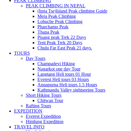
PEAK CLIMBING
PEAK CLIMBING IN NEPAL
(Imja Tse)Island Peak climbing Guide
Mera Peak Climbing
Lobuche Peak Climbing
Pharchamo Peak
Thapa Peak
Pisang peak Trek 22 Days
Tent Peak Trek 20 Days
Chulu Far East Peak 21 days.
TOURS
Day Tours
Champadevi Hiking
Nagarkot one day Tour
Langtang Heli tours 01 Hour
Everest Heli tours 03 Hours
Annapurna Heli tours 1.5 Hours
Kathmandu Valley sightseeing Tours
Short Hiking Tours
Chitwan Tour
Rafting Tours
EXPEDITION
Everest Expedition
Himlung Expedition
TRAVEL INFO