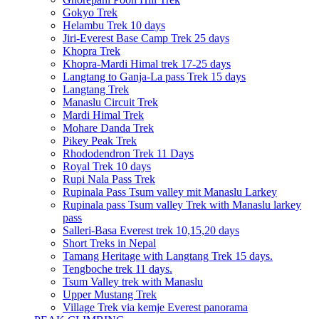
Gokyo Trek
Helambu Trek 10 days
Jiri-Everest Base Camp Trek 25 days
Khopra Trek
Khopra-Mardi Himal trek 17-25 days
Langtang to Ganja-La pass Trek 15 days
Langtang Trek
Manaslu Circuit Trek
Mardi Himal Trek
Mohare Danda Trek
Pikey Peak Trek
Rhododendron Trek 11 Days
Royal Trek 10 days
Rupi Nala Pass Trek
Rupinala Pass Tsum valley mit Manaslu Larkey
Rupinala pass Tsum valley Trek with Manaslu larkey
pass
Salleri-Basa Everest trek 10,15,20 days
Short Treks in Nepal
Tamang Heritage with Langtang Trek 15 days.
Tengboche trek 11 days.
Tsum Valley trek with Manaslu
Upper Mustang Trek
Village Trek via kemje Everest panorama