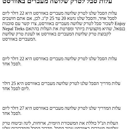
עלות סבל לטרק שלושה מעברים באוורסט
עלות הסבל שלנו לטרק שלושה מעברים באוורסט היא 22 דולר ליום
לסבל אחד, והסבל שלנו נושא 20 עד 25 ק”ג. לכן, אם אתם חושבים
לשכור סבל לטרק שלושה מעברים באוורסט, צרו קשר עם סוכנות Enjoy
Nepal Treks בנפאל, שהיא מקצועית ביותר ומפרטת את העלות בהתאם
לקבוצת טרק שלושת המעברים באוורסט או לעונת טרק שלושת
המעברים באוורסט.
עלות הסבל שלנו לטרק שלושה מעברים באוורסט היא 22 דולר ליום
לסבל אחד.
עלות מדריך הסבל שלנו לטרק שלושה מעברים באוורסט היא 25 דולר
ליום לסבל אחד.
עלות המדריך שלנו לטרק שלושה מעברים באוורסט היא 27 דולר ליום
לסבל אחד.
העלות הנ”ל כוללת את המשכורת היומית, ארוחות, לינה וביטוח טרק
שלושה מעברים באוורסט עבור הסבל, מדריך הסבל והמדריכים שלנו.