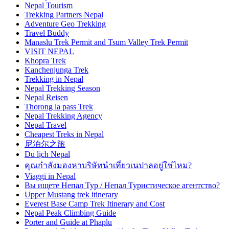
Nepal Tourism
Trekking Partners Nepal
Adventure Geo Trekking
Travel Buddy
Manaslu Trek Permit and Tsum Valley Trek Permit
VISIT NEPAL
Khopra Trek
Kanchenjunga Trek
Trekking in Nepal
Nepal Trekking Season
Nepal Reisen
Thorong la pass Trek
Nepal Trekking Agency
Nepal Travel
Cheapest Treks in Nepal
尼泊尔之旅
Du lịch Nepal
คุณกำลังมองหาบริษัทนำเที่ยวเนปาลอยู่ใช่ไหม?
Viaggi in Nepal
Вы ищете Непал Тур / Непал Туристическое агентство?
Upper Mustang trek itinerary
Everest Base Camp Trek Itinerary and Cost
Nepal Peak Climbing Guide
Porter and Guide at Phaplu