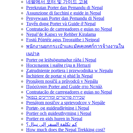
네팔에서 포터 및 가이드 고용
Perekrutan Porter dan Pemandu di Nepal
Assunzione di facchini e guide in Nepal
Penyewaan Porter dan Pemandu di Nepal
Tuyển dụng Porter và Guide ở Nepal
Contratação de carregadores e guias no Nepal
Nepal’de Kapıcı ve Rehber Kiralama
Fostú Póirtéir agus Treoraithe i Neipeal
พนักงานยกกระเป๋าและมัคคุเทศก์การจ้างงานใน
เนปาล
Porter og leiðsögumaður ráða í Nepal
Носильник і найм гіда в Непалі
Zatrudnienie portiera i przewodnika w Nepalu
Închiriere de portar și ghid în Nepal
Pronájem nosičů a průvodců v Nepálu
Πρόσληψη Porter and Guide στο Νεπάλ
Contratação de carregadores e guias no Nepal
שכירת פורטרים ומדריכים בנפאל
Prenájom nosičov a sprievodcov v Nepále
Portør- og guideudlejning i Nepal
Portier och guideuthyrning i Nepal
Portier en gids huren in Nepal
كم تكلفة السفر إلى نيبال؟
How much does the Nepal Trekking cost?