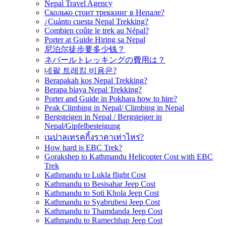
Nepal Travel Agency
Сколько стоит треккинг в Непале?
¿Cuánto cuesta Nepal Trekking?
Combien coûte le trek au Népal?
Porter at Guide Hiring sa Nepal
尼泊尔徒步要多少钱？
ネパールトレッキングの費用は？
네팔 트레킹 비용은?
Berapakah kos Nepal Trekking?
Berapa biaya Nepal Trekking?
Porter and Guide in Pokhara how to hire?
Peak Climbing in Nepal/ Climbing in Nepal
Bergsteigen in Nepal / Bergsteiger in
Nepal/Gipfelbesteigung
เนปาลเทรคกิ้งราคาเท่าไหร่?
How hard is EBC Trek?
Gorakshep to Kathmandu Helicopter Cost with EBC
Trek
Kathmandu to Lukla flight Cost
Kathmandu to Besisahar Jeep Cost
Kathmandu to Soti Khola Jeep Cost
Kathmandu to Syabrubesi Jeep Cost
Kathmandu to Thamdanda Jeep Cost
Kathmandu to Ramechhap Jeep Cost