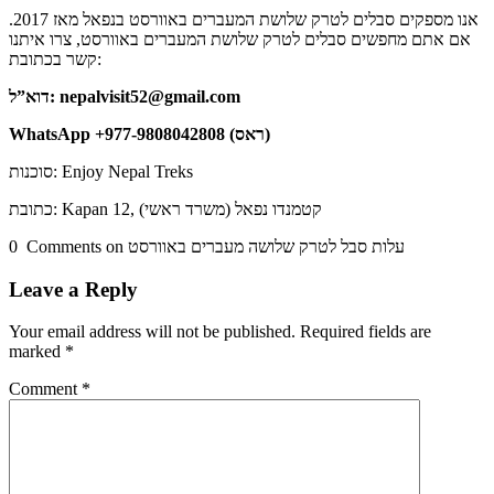
אנו מספקים סבלים לטרק שלושת המעברים באוורסט בנפאל מאז 2017.
אם אתם מחפשים סבלים לטרק שלושת המעברים באוורסט, צרו איתנו
קשר בכתובת:
דוא”ל: nepalvisit52@gmail.com
WhatsApp +977-9808042808 (ראס)
סוכנות: Enjoy Nepal Treks
כתובת: Kapan 12, קטמנדו נפאל (משרד ראשי)
0 Comments on עלות סבל לטרק שלושה מעברים באוורסט
Leave a Reply
Your email address will not be published.
Required fields are
marked
*
Comment
*