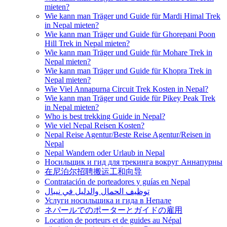
mieten?
Wie kann man Träger und Guide für Mardi Himal Trek
in Nepal mieten?
Wie kann man Träger und Guide für Ghorepani Poon
Hill Trek in Nepal mieten?
Wie kann man Träger und Guide für Mohare Trek in
Nepal mieten?
Wie kann man Träger und Guide für Khopra Trek in
Nepal mieten?
Wie Viel Annapurna Circuit Trek Kosten in Nepal?
Wie kann man Träger und Guide für Pikey Peak Trek
in Nepal mieten?
Who is best trekking Guide in Nepal?
Wie viel Nepal Reisen Kosten?
Nepal Reise Agentur/Beste Reise Agentur/Reisen in
Nepal
Nepal Wandern oder Urlaub in Nepal
Носильщик и гид для трекинга вокруг Аннапурны
在尼泊尔招聘搬运工和向导
Contratación de porteadores y guías en Nepal
توظيف الحمال والدليل في نيبال
Услуги носильщика и гида в Непале
ネパールでのポーターとガイドの雇用
Location de porteurs et de guides au Népal