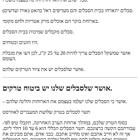
סבלים יתארחו בבית הסבלים והם מעדיפים דאל בהאט (אורז ועדשים).
בארוחת בוקר הם אוכלים מרק אטריות ולחם מקומי.
סבלים מקבלים שמיכות בבית הסבלים.
היו הוגנים ובטוחים.
אושר שמשקל הסבלים צריך להיות 20 עד 25 ק”ג, לכן דעו את מגבלת
העומס.
אושר שלסבלים יש את ציוד הטרקים שלהם.
אושר שלסבלים שלנו יש ביטוח טרקים.
– אושר כי הסבלים שלנו ישלמו בעצמם את הארוחות והלינה שלהם.
תשר לסבלים בטרק שלושת המעברים לאוורסט
-בסוף הטרק שלכם, במהלך ארוחת הערב האחרונה, תקבלו טיפ לפי
עבודתכם הקשה כרצונכם. תשר הסבלים הכללי הוא 6 עד 10 דולר ליום,
אך זה לא חייב אתכם ואינו מחייב אתכם. כבני אדם, אתם מבינים את
עצמכם ואתם יכולים לתת טיפ לסבל שלכם כרצונכם. רוב המטיילים