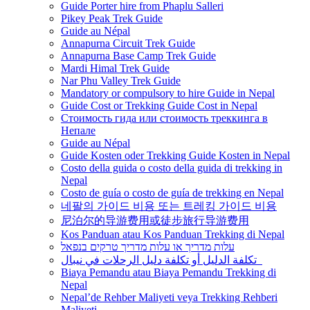
Guide Porter hire from Phaplu Salleri
Pikey Peak Trek Guide
Guide au Népal
Annapurna Circuit Trek Guide
Annapurna Base Camp Trek Guide
Mardi Himal Trek Guide
Nar Phu Valley Trek Guide
Mandatory or compulsory to hire Guide in Nepal
Guide Cost or Trekking Guide Cost in Nepal
Стоимость гида или стоимость треккинга в
Непале
Guide au Népal
Guide Kosten oder Trekking Guide Kosten in Nepal
Costo della guida o costo della guida di trekking in
Nepal
Costo de guía o costo de guía de trekking en Nepal
네팔의 가이드 비용 또는 트레킹 가이드 비용
尼泊尔的导游费用或徒步旅行导游费用
Kos Panduan atau Kos Panduan Trekking di Nepal
עלות מדריך או עלות מדריך טרקים בנפאל
تكلفة الدليل أو تكلفة دليل الرحلات في نيبال
Biaya Pemandu atau Biaya Pemandu Trekking di
Nepal
Nepal’de Rehber Maliyeti veya Trekking Rehberi
Maliyeti