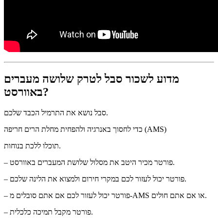
מדוע לשכור סבל לטרק שלושה מעברים
באוורסט?
סבל נושא את התרמיל הכבד שלכם.
כדי לחסוך באנרגיה ולהפחית מחלת הרים חריפה (AMS)
תוכלו ללכת בנוחות.
– פורטר מכיר היטב את מסלול שלושת המעברים באוורסט.
– פורטר יכול לעזור לכם במקרי חירום ולמצוא את הלינה שלכם.
– פורטר יכול לעזור לכם אם אתם סובלים מ-AMS או אם אתם חולים.
– פורטר מקבל תמיכה כלכלית.