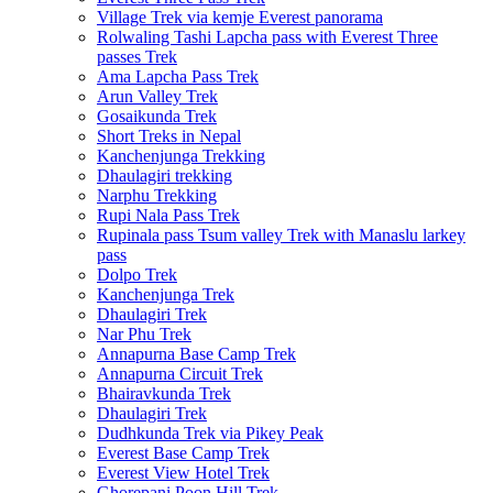
Village Trek via kemje Everest panorama
Rolwaling Tashi Lapcha pass with Everest Three
passes Trek
Ama Lapcha Pass Trek
Arun Valley Trek
Gosaikunda Trek
Short Treks in Nepal
Kanchenjunga Trekking
Dhaulagiri trekking
Narphu Trekking
Rupi Nala Pass Trek
Rupinala pass Tsum valley Trek with Manaslu larkey
pass
Dolpo Trek
Kanchenjunga Trek
Dhaulagiri Trek
Nar Phu Trek
Annapurna Base Camp Trek
Annapurna Circuit Trek
Bhairavkunda Trek
Dhaulagiri Trek
Dudhkunda Trek via Pikey Peak
Everest Base Camp Trek
Everest View Hotel Trek
Ghorepani Poon Hill Trek