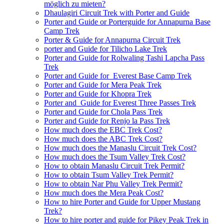
möglich zu mieten?
Dhaulagiri Circuit Trek with Porter and Guide
Porter and Guide or Porterguide for Annapurna Base
Camp Trek
Porter & Guide for Annapurna Circuit Trek
porter and Guide for Tilicho Lake Trek
Porter and Guide for Rolwaling Tashi Lapcha Pass
Trek
Porter and Guide for Everest Base Camp Trek
Porter and Guide for Mera Peak Trek
Porter and Guide for Khopra Trek
Porter and Guide for Everest Three Passes Trek
Porter and Guide for Chola Pass Trek
Porter and Guide for Renjo la Pass Trek
How much does the EBC Trek Cost?
How much does the ABC Trek Cost?
How much does the Manaslu Circuit Trek Cost?
How much does the Tsum Valley Trek Cost?
How to obtain Manaslu Circuit Trek Permit?
How to obtain Tsum Valley Trek Permit?
How to obtain Nar Phu Valley Trek Permit?
How much does the Mera Peak Cost?
How to hire Porter and Guide for Upper Mustang
Trek?
How to hire porter and guide for Pikey Peak Trek in