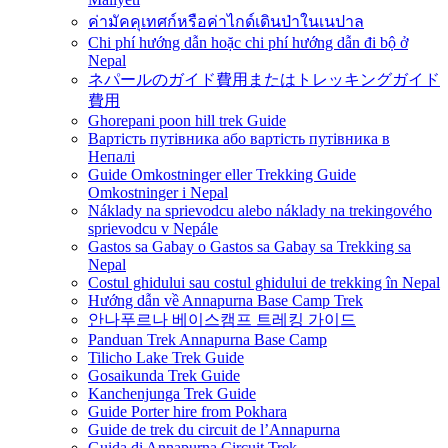
ค่ามัคคุเทศก์หรือค่าไกด์เดินป่าในเนปาล
Chi phí hướng dẫn hoặc chi phí hướng dẫn đi bộ ở
Nepal
ネパールのガイド費用またはトレッキングガイド
費用
Ghorepani poon hill trek Guide
Вартість путівника або вартість путівника в
Непалі
Guide Omkostninger eller Trekking Guide
Omkostninger i Nepal
Náklady na sprievodcu alebo náklady na trekingového
sprievodcu v Nepále
Gastos sa Gabay o Gastos sa Gabay sa Trekking sa
Nepal
Costul ghidului sau costul ghidului de trekking în Nepal
Hướng dẫn về Annapurna Base Camp Trek
안나푸르나 베이스캠프 트레킹 가이드
Panduan Trek Annapurna Base Camp
Tilicho Lake Trek Guide
Gosaikunda Trek Guide
Kanchenjunga Trek Guide
Guide Porter hire from Pokhara
Guide de trek du circuit de l’Annapurna
Guida di Annapurna Circuit Trek