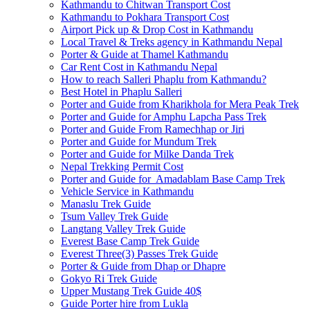
Kathmandu to Chitwan Transport Cost
Kathmandu to Pokhara Transport Cost
Airport Pick up & Drop Cost in Kathmandu
Local Travel & Treks agency in Kathmandu Nepal
Porter & Guide at Thamel Kathmandu
Car Rent Cost in Kathmandu Nepal
How to reach Salleri Phaplu from Kathmandu?
Best Hotel in Phaplu Salleri
Porter and Guide from Kharikhola for Mera Peak Trek
Porter and Guide for Amphu Lapcha Pass Trek
Porter and Guide From Ramechhap or Jiri
Porter and Guide for Mundum Trek
Porter and Guide for Milke Danda Trek
Nepal Trekking Permit Cost
Porter and Guide for Amadablam Base Camp Trek
Vehicle Service in Kathmandu
Manaslu Trek Guide
Tsum Valley Trek Guide
Langtang Valley Trek Guide
Everest Base Camp Trek Guide
Everest Three(3) Passes Trek Guide
Porter & Guide from Dhap or Dhapre
Gokyo Ri Trek Guide
Upper Mustang Trek Guide 40$
Guide Porter hire from Lukla