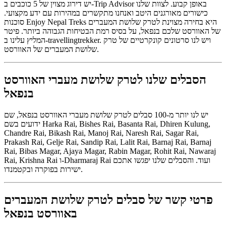
יש דירוג מצוין של 5 כוכבים ב-Trip Advisor באופן קבוע. לצוות שלנו
כישורים מאורגנים היטב ואנחנו מתקשרים במהירות עם ידע מקצועי.
סוכנות Enjoy Nepal Treks היא בחירה מצוינת לטרק שלושת המעברים
של האוורסט שלכם בנפאל, על בסיס רמת הבטיחות הגבוהה ביותר. פיטר
המליץ ​​עלינו ב-travellingtrekker. ויש לנו סרטונים קונקרטיים של טרק
שלושת המעברים של האוורסט.
הסבלים שלנו לטרק שלושת מעברי האוורסט
בנפאל
יש לנו יותר מ-100 סבלים לטרק שלושת מעברי האוורסט בנפאל, שם
ידועים בשם Harka Rai, Bishes Rai, Basanta Rai, Dhiren Kulung,
Chandre Rai, Bikash Rai, Manoj Rai, Naresh Rai, Sagar Rai,
Prakash Rai, Gelje Rai, Sandip Rai, Lalit Rai, Barnaj Rai, Barnaj
Rai, Bibas Magar, Ajaya Magar, Rabin Magar, Rohit Rai, Nawaraj
Rai, Krishna Rai ו-Dharmaraj Rai ועוד. והסבלים שלנו יפגשו אתכם
ישירות בפוקרה ובקטמנדו.
פרטי קשר של סבלים לטרק שלושת המעברים
באוורסט בנפאל