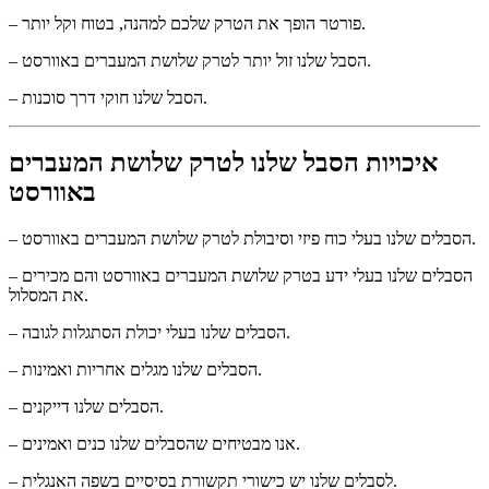
– פורטר הופך את הטרק שלכם למהנה, בטוח וקל יותר.
– הסבל שלנו זול יותר לטרק שלושת המעברים באוורסט.
– הסבל שלנו חוקי דרך סוכנות.
איכויות הסבל שלנו לטרק שלושת המעברים
באוורסט
– הסבלים שלנו בעלי כוח פיזי וסיבולת לטרק שלושת המעברים באוורסט.
– הסבלים שלנו בעלי ידע בטרק שלושת המעברים באוורסט והם מכירים
את המסלול.
– הסבלים שלנו בעלי יכולת הסתגלות לגובה.
– הסבלים שלנו מגלים אחריות ואמינות.
– הסבלים שלנו דייקנים.
– אנו מבטיחים שהסבלים שלנו כנים ואמינים.
– לסבלים שלנו יש כישורי תקשורת בסיסיים בשפה האנגלית.