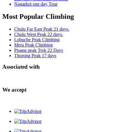
Nagarkot one day Tour
Most Popular Climbing
Chulu Far East Peak 21 days.
Chulu West Peak 22 days.
Lobuche Peak Climbing
Mera Peak Climbing
Pisang peak Trek 22 Days
Thorong Peak 17 days
Associated with
We accept