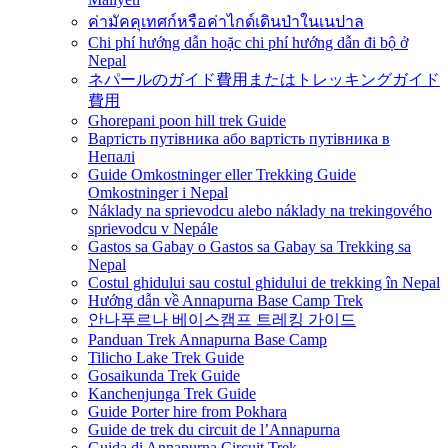
ค่ามัคคุเทศก์หรือค่าไกด์เดินป่าในเนปาล
Chi phí hướng dẫn hoặc chi phí hướng dẫn đi bộ ở
Nepal
ネパールのガイド費用またはトレッキングガイド
費用
Ghorepani poon hill trek Guide
Вартість путівника або вартість путівника в
Непалі
Guide Omkostninger eller Trekking Guide
Omkostninger i Nepal
Náklady na sprievodcu alebo náklady na trekingového
sprievodcu v Nepále
Gastos sa Gabay o Gastos sa Gabay sa Trekking sa
Nepal
Costul ghidului sau costul ghidului de trekking în Nepal
Hướng dẫn về Annapurna Base Camp Trek
안나푸르나 베이스캠프 트레킹 가이드
Panduan Trek Annapurna Base Camp
Tilicho Lake Trek Guide
Gosaikunda Trek Guide
Kanchenjunga Trek Guide
Guide Porter hire from Pokhara
Guide de trek du circuit de l’Annapurna
Guida di Annapurna Circuit Trek