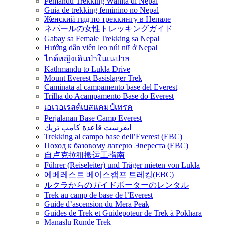
Pemandu Trekking Wanita di Nepal
Guia de trekking feminino no Nepal
Женский гид по треккингу в Непале
ネパールの女性トレッキングガイド
Gabay sa Female Trekking sa Nepal
Hướng dẫn viên leo núi nữ ở Nepal
ไกด์หญิงเดินป่าในเนปาล
Kathmandu to Lukla Drive
Mount Everest Basislager Trek
Caminata al campamento base del Everest
Trilha do Acampamento Base do Everest
เอเวอเรสต์เบสแคมป์เทรค
Perjalanan Base Camp Everest
ايفرست قاعدة كامب تريك
Trekking al campo base dell’Everest (EBC)
Поход к базовому лагерю Эвереста (EBC)
自卢克拉租搬运工指南
Führer (Reiseleiter) und Träger mieten von Lukla
에베레스트 베이스캠프 트레킹(EBC)
ルクラからのガイドポーターのレンタル
Trek au camp de base de l’Everest
Guide d’ascension du Mera Peak
Guides de Trek et Guidepoteur de Trek à Pokhara
Manaslu Runde Trek