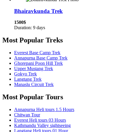
Bhairavkunda Trek
1500$
Duration: 9 days
Most Popular Treks
Everest Base Camp Trek
Annapurna Base Camp Trek
Ghorepani Poon Hill Trek
Upper Mustang Trek
Gokyo Trek
Langtang Trek
Manaslu Circuit Trek
Most Popular Tours
Annapurna Heli tours 1.5 Hours
Chitwan Tour
Everest Heli tours 03 Hours
Kathmandu Valley sightseeing
Langtang Heli tours 01 Hour