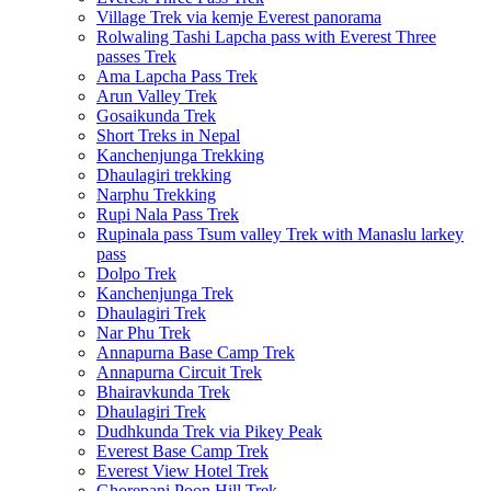
Village Trek via kemje Everest panorama
Rolwaling Tashi Lapcha pass with Everest Three
passes Trek
Ama Lapcha Pass Trek
Arun Valley Trek
Gosaikunda Trek
Short Treks in Nepal
Kanchenjunga Trekking
Dhaulagiri trekking
Narphu Trekking
Rupi Nala Pass Trek
Rupinala pass Tsum valley Trek with Manaslu larkey
pass
Dolpo Trek
Kanchenjunga Trek
Dhaulagiri Trek
Nar Phu Trek
Annapurna Base Camp Trek
Annapurna Circuit Trek
Bhairavkunda Trek
Dhaulagiri Trek
Dudhkunda Trek via Pikey Peak
Everest Base Camp Trek
Everest View Hotel Trek
Ghorepani Poon Hill Trek