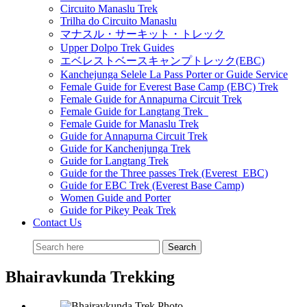
Circuito Manaslu Trek
Trilha do Circuito Manaslu
マナスル・サーキット・トレック
Upper Dolpo Trek Guides
エベレストベースキャンプトレック(EBC)
Kanchejunga Selele La Pass Porter or Guide Service
Female Guide for Everest Base Camp (EBC) Trek
Female Guide for Annapurna Circuit Trek
Female Guide for Langtang Trek
Female Guide for Manaslu Trek
Guide for Annapurna Circuit Trek
Guide for Kanchenjunga Trek
Guide for Langtang Trek
Guide for the Three passes Trek (Everest EBC)
Guide for EBC Trek (Everest Base Camp)
Women Guide and Porter
Guide for Pikey Peak Trek
Contact Us
Bhairavkunda Trekking