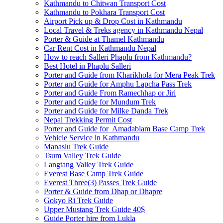
Kathmandu to Chitwan Transport Cost
Kathmandu to Pokhara Transport Cost
Airport Pick up & Drop Cost in Kathmandu
Local Travel & Treks agency in Kathmandu Nepal
Porter & Guide at Thamel Kathmandu
Car Rent Cost in Kathmandu Nepal
How to reach Salleri Phaplu from Kathmandu?
Best Hotel in Phaplu Salleri
Porter and Guide from Kharikhola for Mera Peak Trek
Porter and Guide for Amphu Lapcha Pass Trek
Porter and Guide From Ramechhap or Jiri
Porter and Guide for Mundum Trek
Porter and Guide for Milke Danda Trek
Nepal Trekking Permit Cost
Porter and Guide for Amadablam Base Camp Trek
Vehicle Service in Kathmandu
Manaslu Trek Guide
Tsum Valley Trek Guide
Langtang Valley Trek Guide
Everest Base Camp Trek Guide
Everest Three(3) Passes Trek Guide
Porter & Guide from Dhap or Dhapre
Gokyo Ri Trek Guide
Upper Mustang Trek Guide 40$
Guide Porter hire from Lukla