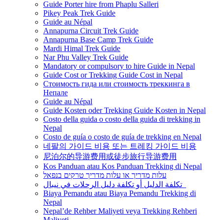
Guide Porter hire from Phaplu Salleri
Pikey Peak Trek Guide
Guide au Népal
Annapurna Circuit Trek Guide
Annapurna Base Camp Trek Guide
Mardi Himal Trek Guide
Nar Phu Valley Trek Guide
Mandatory or compulsory to hire Guide in Nepal
Guide Cost or Trekking Guide Cost in Nepal
Стоимость гида или стоимость треккинга в
Непале
Guide au Népal
Guide Kosten oder Trekking Guide Kosten in Nepal
Costo della guida o costo della guida di trekking in
Nepal
Costo de guía o costo de guía de trekking en Nepal
네팔의 가이드 비용 또는 트레킹 가이드 비용
尼泊尔的导游费用或徒步旅行导游费用
Kos Panduan atau Kos Panduan Trekking di Nepal
עלות מדריך או עלות מדריך טרקים בנפאל
تكلفة الدليل أو تكلفة دليل الرحلات في نيبال
Biaya Pemandu atau Biaya Pemandu Trekking di
Nepal
Nepal’de Rehber Maliyeti veya Trekking Rehberi
Maliyeti