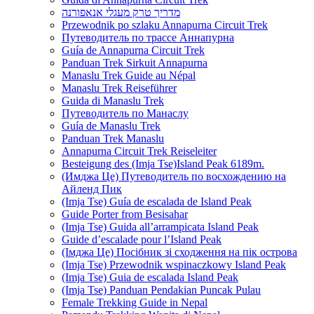
מדריך טרק מעגלי אנאפורנה
Przewodnik po szlaku Annapurna Circuit Trek
Путеводитель по трассе Аннапурна
Guía de Annapurna Circuit Trek
Panduan Trek Sirkuit Annapurna
Manaslu Trek Guide au Népal
Manaslu Trek Reiseführer
Guida di Manaslu Trek
Путеводитель по Манаслу
Guía de Manaslu Trek
Panduan Trek Manaslu
Annapurna Circuit Trek Reiseleiter
Besteigung des (Imja Tse)Island Peak 6189m.
(Имджа Це) Путеводитель по восхождению на
Айленд Пик
(Imja Tse) Guía de escalada de Island Peak
Guide Porter from Besisahar
(Imja Tse) Guida all’arrampicata Island Peak
Guide d’escalade pour l’Island Peak
(Імджа Це) Посібник зі сходження на пік острова
(Imja Tse) Przewodnik wspinaczkowy Island Peak
(Imja Tse) Guia de escalada Island Peak
(Imja Tse) Panduan Pendakian Puncak Pulau
Female Trekking Guide in Nepal