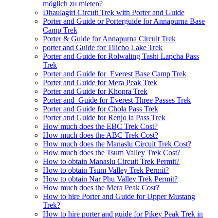
möglich zu mieten?
Dhaulagiri Circuit Trek with Porter and Guide
Porter and Guide or Porterguide for Annapurna Base
Camp Trek
Porter & Guide for Annapurna Circuit Trek
porter and Guide for Tilicho Lake Trek
Porter and Guide for Rolwaling Tashi Lapcha Pass
Trek
Porter and Guide for Everest Base Camp Trek
Porter and Guide for Mera Peak Trek
Porter and Guide for Khopra Trek
Porter and Guide for Everest Three Passes Trek
Porter and Guide for Chola Pass Trek
Porter and Guide for Renjo la Pass Trek
How much does the EBC Trek Cost?
How much does the ABC Trek Cost?
How much does the Manaslu Circuit Trek Cost?
How much does the Tsum Valley Trek Cost?
How to obtain Manaslu Circuit Trek Permit?
How to obtain Tsum Valley Trek Permit?
How to obtain Nar Phu Valley Trek Permit?
How much does the Mera Peak Cost?
How to hire Porter and Guide for Upper Mustang
Trek?
How to hire porter and guide for Pikey Peak Trek in