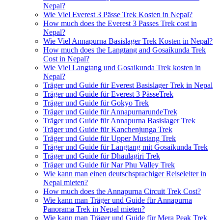
Nepal?
Wie Viel Everest 3 Pässe Trek Kosten in Nepal?
How much does the Everest 3 Passes Trek cost in
Nepal?
Wie Viel Annapurna Basislager Trek Kosten in Nepal?
How much does the Langtang and Gosaikunda Trek
Cost in Nepal?
Wie Viel Langtang und Gosaikunda Trek kosten in
Nepal?
Träger und Guide für Everest Basislager Trek in Nepal
Träger und Guide für Everest 3 PässeTrek
Träger und Guide für Gokyo Trek
Träger und Guide für AnnapurnarundeTrek
Träger und Guide für Annapurna Basislager Trek
Träger und Guide für Kanchenjunga Trek
Träger und Guide für Upper Mustang Trek
Träger und Guide für Langtang mit Gosaikunda Trek
Träger und Guide für Dhaulagiri Trek
Träger und Guide für Nar Phu Valley Trek
Wie kann man einen deutschsprachiger Reiseleiter in
Nepal mieten?
How much does the Annapurna Circuit Trek Cost?
Wie kann man Träger und Guide für Annapurna
Panorama Trek in Nepal mieten?
Wie kann man Träger und Guide für Mera Peak Trek