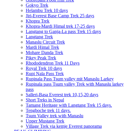
Gokyo Trek
Helambu Trek 10 days
Jiri-Everest Base Camp Trek 25 days
Khopra Trek
Khopra-Mardi Himal trek 17-25 days
Langtang to Ganja-La pass Trek 15 days
Langtang Trek
Manaslu Circuit Trek
Mardi Himal Trek
Mohare Danda Trek
Pikey Peak Trek
Rhododendron Trek 11 Days
Royal Trek 10 days
Rupi Nala Pass Trek
Rupinala Pass Tsum valley mit Manaslu Larkey
Rupinala pass Tsum valley Trek with Manaslu larkey
pass
Salleri-Basa Everest trek 10,15,20 days
Short Treks in Nepal
Tamang Heritage with Langtang Trek 15 days.
Tengboche trek 11 days.
Tsum Valley trek with Manaslu
Upper Mustang Trek
Village Trek via kemje Everest panorama