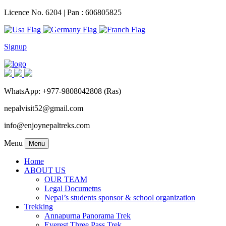
Licence No. 6204 | Pan : 606805825
Signup
WhatsApp: +977-9808042808 (Ras)
nepalvisit52@gmail.com
info@enjoynepaltreks.com
Menu
Menu
Home
ABOUT US
OUR TEAM
Legal Documetns
Nepal’s students sponsor & school organization
Trekking
Annapurna Panorama Trek
Everest Three Pass Trek