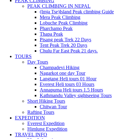
PEAK CLIMBING
PEAK CLIMBING IN NEPAL
(Imja Tse)Island Peak climbing Guide
Mera Peak Climbing
Lobuche Peak Climbing
Pharchamo Peak
Thapa Peak
Pisang peak Trek 22 Days
Tent Peak Trek 20 Days
Chulu Far East Peak 21 days.
TOURS
Day Tours
Champadevi Hiking
Nagarkot one day Tour
Langtang Heli tours 01 Hour
Everest Heli tours 03 Hours
Annapurna Heli tours 1.5 Hours
Kathmandu Valley sightseeing Tours
Short Hiking Tours
Chitwan Tour
Rafting Tours
EXPEDITION
Everest Expedition
Himlung Expedition
TRAVEL INFO