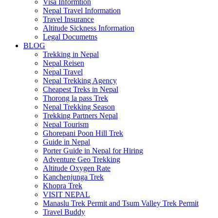
Visa Informtion
Nepal Travel Information
Travel Insurance
Altitude Sickness Information
Legal Documetns
BLOG
Trekking in Nepal
Nepal Reisen
Nepal Travel
Nepal Trekking Agency
Cheapest Treks in Nepal
Thorong la pass Trek
Nepal Trekking Season
Trekking Partners Nepal
Nepal Tourism
Ghorepani Poon Hill Trek
Guide in Nepal
Porter Guide in Nepal for Hiring
Adventure Geo Trekking
Altitude Oxygen Rate
Kanchenjunga Trek
Khopra Trek
VISIT NEPAL
Manaslu Trek Permit and Tsum Valley Trek Permit
Travel Buddy