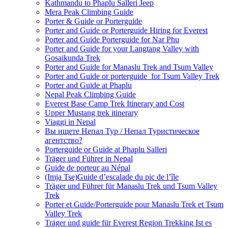
Kathmandu to Phaplu Salleri Jeep
Mera Peak Climbing Guide
Porter & Guide or Porterguide
Porter and Guide or Porterguide Hiring for Everest
Porter and Guide Porterguide for Nar Phu
Porter and Guide for your Langtang Valley with
Gosaikunda Trek
Porter and Guide for Manaslu Trek and Tsum Valley
Porter and Guide or porterguide for Tsum Valley Trek
Porter and Guide at Phaplu
Nepal Peak Climbing Guide
Everest Base Camp Trek Itinerary and Cost
Upper Mustang trek itinerary
Viaggi in Nepal
Вы ищете Непал Тур / Непал Туристическое
агентство?
Porterguide or Guide at Phaplu Salleri
Träger und Führer in Nepal
Guide de porteur au Népal
(Imja Tse)Guide d’escalade du pic de l’île
Träger und Führer für Manaslu Trek und Tsum Valley
Trek
Porter et Guide/Porterguide pour Manaslu Trek et Tsum
Valley Trek
Träger und guide für Everest Region Trekking Ist es