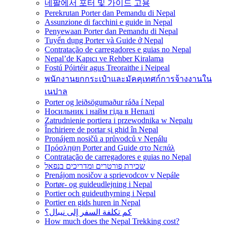
네팔에서 포터 및 가이드 고용
Perekrutan Porter dan Pemandu di Nepal
Assunzione di facchini e guide in Nepal
Penyewaan Porter dan Pemandu di Nepal
Tuyển dụng Porter và Guide ở Nepal
Contratação de carregadores e guias no Nepal
Nepal’de Kapıcı ve Rehber Kiralama
Fostú Póirtéir agus Treoraithe i Neipeal
พนักงานยกกระเป๋าและมัคคุเทศก์การจ้างงานใน
เนปาล
Porter og leiðsögumaður ráða í Nepal
Носильник і найм гіда в Непалі
Zatrudnienie portiera i przewodnika w Nepalu
Închiriere de portar și ghid în Nepal
Pronájem nosičů a průvodců v Nepálu
Πρόσληψη Porter and Guide στο Νεπάλ
Contratação de carregadores e guias no Nepal
שכירת פורטרים ומדריכים בנפאל
Prenájom nosičov a sprievodcov v Nepále
Portør- og guideudlejning i Nepal
Portier och guideuthyrning i Nepal
Portier en gids huren in Nepal
كم تكلفة السفر إلى نيبال؟
How much does the Nepal Trekking cost?