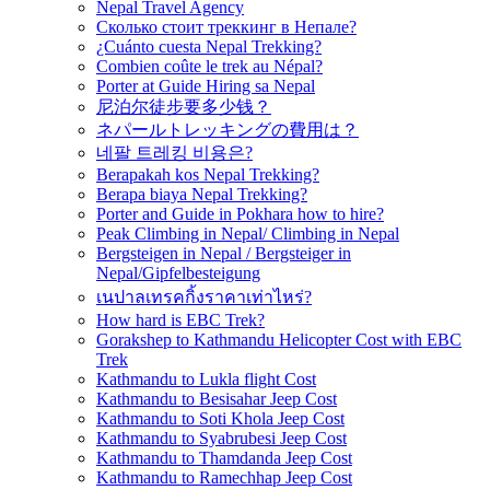
Nepal Travel Agency
Сколько стоит треккинг в Непале?
¿Cuánto cuesta Nepal Trekking?
Combien coûte le trek au Népal?
Porter at Guide Hiring sa Nepal
尼泊尔徒步要多少钱？
ネパールトレッキングの費用は？
네팔 트레킹 비용은?
Berapakah kos Nepal Trekking?
Berapa biaya Nepal Trekking?
Porter and Guide in Pokhara how to hire?
Peak Climbing in Nepal/ Climbing in Nepal
Bergsteigen in Nepal / Bergsteiger in
Nepal/Gipfelbesteigung
เนปาลเทรคกิ้งราคาเท่าไหร่?
How hard is EBC Trek?
Gorakshep to Kathmandu Helicopter Cost with EBC
Trek
Kathmandu to Lukla flight Cost
Kathmandu to Besisahar Jeep Cost
Kathmandu to Soti Khola Jeep Cost
Kathmandu to Syabrubesi Jeep Cost
Kathmandu to Thamdanda Jeep Cost
Kathmandu to Ramechhap Jeep Cost