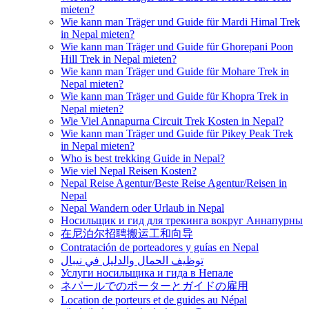
mieten?
Wie kann man Träger und Guide für Mardi Himal Trek
in Nepal mieten?
Wie kann man Träger und Guide für Ghorepani Poon
Hill Trek in Nepal mieten?
Wie kann man Träger und Guide für Mohare Trek in
Nepal mieten?
Wie kann man Träger und Guide für Khopra Trek in
Nepal mieten?
Wie Viel Annapurna Circuit Trek Kosten in Nepal?
Wie kann man Träger und Guide für Pikey Peak Trek
in Nepal mieten?
Who is best trekking Guide in Nepal?
Wie viel Nepal Reisen Kosten?
Nepal Reise Agentur/Beste Reise Agentur/Reisen in
Nepal
Nepal Wandern oder Urlaub in Nepal
Носильщик и гид для трекинга вокруг Аннапурны
在尼泊尔招聘搬运工和向导
Contratación de porteadores y guías en Nepal
توظيف الحمال والدليل في نيبال
Услуги носильщика и гида в Непале
ネパールでのポーターとガイドの雇用
Location de porteurs et de guides au Népal