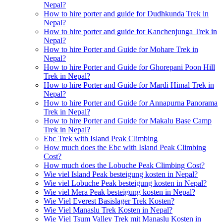
Nepal?
How to hire porter and guide for Dudhkunda Trek in
Nepal?
How to hire porter and guide for Kanchenjunga Trek in
Nepal?
How to hire Porter and Guide for Mohare Trek in
Nepal?
How to hire Porter and Guide for Ghorepani Poon Hill
Trek in Nepal?
How to hire Porter and Guide for Mardi Himal Trek in
Nepal?
How to hire Porter and Guide for Annapurna Panorama
Trek in Nepal?
How to hire Porter and Guide for Makalu Base Camp
Trek in Nepal?
Ebc Trek with Island Peak Climbing
How much does the Ebc with Island Peak Climbing
Cost?
How much does the Lobuche Peak Climbing Cost?
Wie viel Island Peak besteigung kosten in Nepal?
Wie viel Lobuche Peak besteigung kosten in Nepal?
Wie viel Mera Peak besteigung kosten in Nepal?
Wie Viel Everest Basislager Trek Kosten?
Wie Viel Manaslu Trek Kosten in Nepal?
Wie Viel Tsum Valley Trek mit Manaslu Kosten in